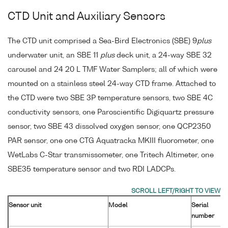
CTD Unit and Auxiliary Sensors
The CTD unit comprised a Sea-Bird Electronics (SBE) 9
plus
underwater unit, an SBE 11
plus
deck unit, a 24-way SBE 32
carousel and 24 20 L TMF Water Samplers; all of which were
mounted on a stainless steel 24-way CTD frame. Attached to
the CTD were two SBE 3P temperature sensors, two SBE 4C
conductivity sensors, one Paroscientific Digiquartz pressure
sensor, two SBE 43 dissolved oxygen sensor, one QCP2350
PAR sensor, one one CTG Aquatracka MKIII fluorometer, one
WetLabs C-Star transmissometer, one Tritech Altimeter, one
SBE35 temperature sensor and two RDI LADCPs.
Sensor unit
Model
Serial
number