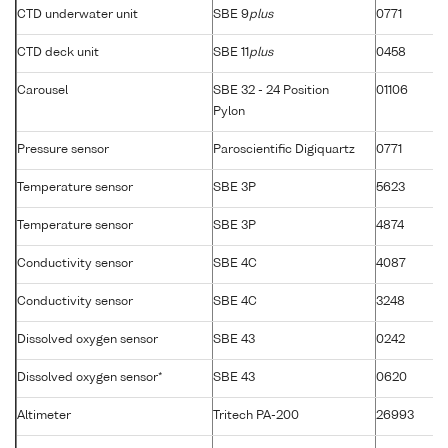
CTD underwater unit
SBE 9
plus
0771
CTD deck unit
SBE 11
plus
0458
Carousel
SBE 32 - 24 Position
01106
Pylon
Pressure sensor
Paroscientific Digiquartz
0771
Temperature sensor
SBE 3P
5623
Temperature sensor
SBE 3P
4874
Conductivity sensor
SBE 4C
4087
Conductivity sensor
SBE 4C
3248
Dissolved oxygen sensor
SBE 43
0242
Dissolved oxygen sensor*
SBE 43
0620
Altimeter
Tritech PA-200
26993