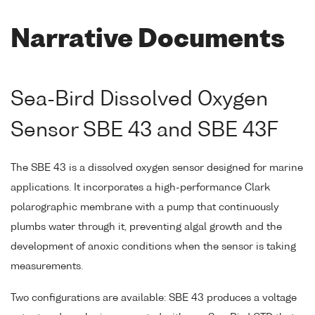
Narrative Documents
Sea-Bird Dissolved Oxygen
Sensor SBE 43 and SBE 43F
The SBE 43 is a dissolved oxygen sensor designed for marine
applications. It incorporates a high-performance Clark
polarographic membrane with a pump that continuously
plumbs water through it, preventing algal growth and the
development of anoxic conditions when the sensor is taking
measurements.
Two configurations are available: SBE 43 produces a voltage