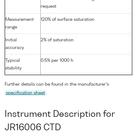
request
Measurement
120% of surface saturation
range
Initial
2% of saturation
accuracy
Typical
0.5% per 1000 h
stability
Further details can be found in the manufacturer's
specification sheet
.
Instrument Description for
JR16006 CTD