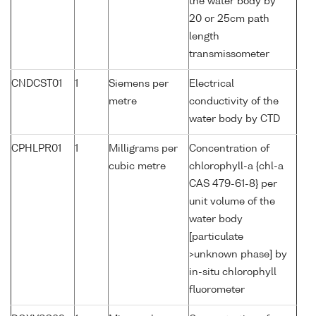
the water body by
20 or 25cm path
length
transmissometer
CNDCST01
1
Siemens per
Electrical
metre
conductivity of the
water body by CTD
CPHLPR01
1
Milligrams per
Concentration of
cubic metre
chlorophyll-a {chl-a
CAS 479-61-8} per
unit volume of the
water body
[particulate
>unknown phase] by
in-situ chlorophyll
fluorometer