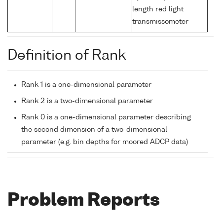
length red light
transmissometer
Definition of Rank
Rank 1 is a one-dimensional parameter
Rank 2 is a two-dimensional parameter
Rank 0 is a one-dimensional parameter describing
the second dimension of a two-dimensional
parameter (e.g. bin depths for moored ADCP data)
Problem Reports