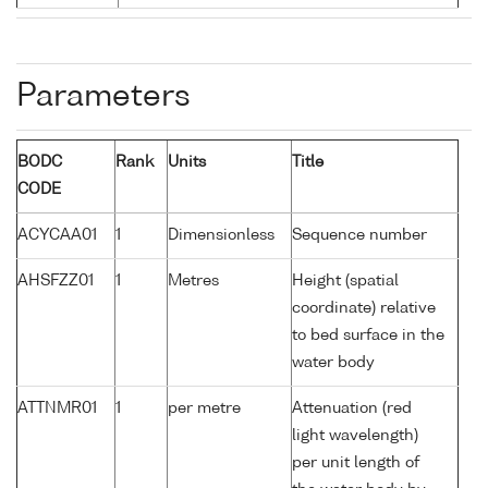
Parameters
BODC
Rank
Units
Title
CODE
ACYCAA01
1
Dimensionless
Sequence number
AHSFZZ01
1
Metres
Height (spatial
coordinate) relative
to bed surface in the
water body
ATTNMR01
1
per metre
Attenuation (red
light wavelength)
per unit length of