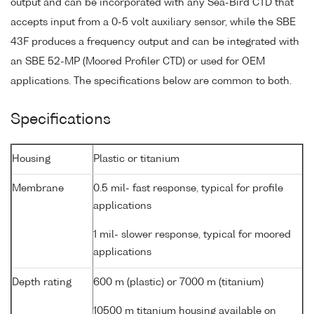
output and can be incorporated with any Sea-Bird CTD that
accepts input from a 0-5 volt auxiliary sensor, while the SBE
43F produces a frequency output and can be integrated with
an SBE 52-MP (Moored Profiler CTD) or used for OEM
applications. The specifications below are common to both.
Specifications
Housing
Plastic or titanium
Membrane
0.5 mil- fast response, typical for profile
applications
1 mil- slower response, typical for moored
applications
Depth rating
600 m (plastic) or 7000 m (titanium)
10500 m titanium housing available on