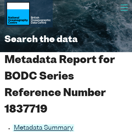
Search the data
Metadata Report for
BODC Series
Reference Number
1837719
Metadata Summary