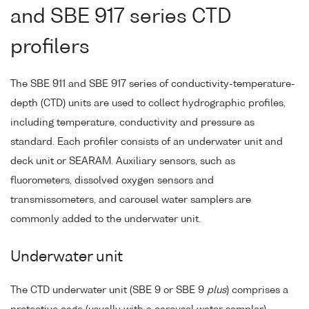
and SBE 917 series CTD
profilers
The SBE 911 and SBE 917 series of conductivity-temperature-
depth (CTD) units are used to collect hydrographic profiles,
including temperature, conductivity and pressure as
standard. Each profiler consists of an underwater unit and
deck unit or SEARAM. Auxiliary sensors, such as
fluorometers, dissolved oxygen sensors and
transmissometers, and carousel water samplers are
commonly added to the underwater unit.
Underwater unit
The CTD underwater unit (SBE 9 or SBE 9
plus
) comprises a