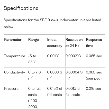
Specifications
Specifications for the SBE 9
plus
underwater unit are listed
below:
Parameter
Range
Initial
Resolution
Response
accuracy
at 24 Hz
time
Temperature
-5 to
0.001°C
0.0002°C
0.065 sec
35°C
Conductivity
0 to 7 S
0.0003 S
0.00004 S
0.065 sec
-1
-1
-1
m
m
m
(pumped)
Pressure
0 to full
0.015% of
0.001% of
0.015 sec
scale
full scale
full scale
(1400,
2000,