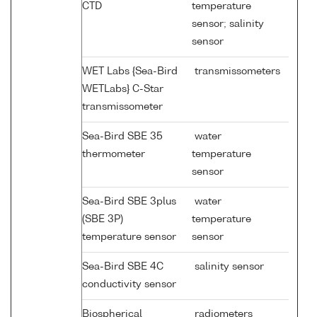
CTD
temperature
sensor; salinity
sensor
WET Labs {Sea-Bird
transmissometers
WETLabs} C-Star
transmissometer
Sea-Bird SBE 35
water
thermometer
temperature
sensor
Sea-Bird SBE 3plus
water
(SBE 3P)
temperature
temperature sensor
sensor
Sea-Bird SBE 4C
salinity sensor
conductivity sensor
Biospherical
radiometers