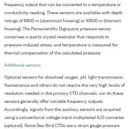
frequency output that can be converted to a temperature or
conductivity reading. These sensors are available with depth
ratings of 6800 m (aluminium housing) or 10500 m (titanium
housing). The Paroscientific Digiquartz pressure sensor
comprises a quartz crystal resonator that responds to
pressure-induced stress, and temperature is measured for
thermal compensation of the calculated pressure.
Additional sensors
Optional sensors for dissolved oxygen, pH, light transmission,
fluorescence and others do not require the very high levels of
resolution needed in the primary CTD channels, nor do these
sensors generally offer variable frequency outputs.
Accordingly, signals from the auxiliary sensors are acquired
using a conventional voltage-input multiplexed A/D converter
(optional). Some Sea-Bird CTDs use a strain gauge pressure