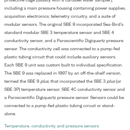
protective cage (usually with a carousel water sampler),
including a main pressure housing containing power supplies,
acquisition electronics, telemetry circuitry, and a suite of
modular sensors. The original SBE 9 incorporated Sea-Bird's
standard modular SBE 3 temperature sensor and SBE 4
conductivity sensor, and a Paroscientific Digiquartz pressure
sensor. The conductivity cell was connected to a pump-fed
plastic tubing circuit that could include auxiliary sensors.
Each SBE 9 unit was custom built to individual specification.
The SBE 9 was replaced in 1997 by an off-the-shelf version,
termed the SBE 9
plus
, that incorporated the SBE 3
plus
(or
SBE 3P) temperature sensor, SBE 4C conductivity sensor and
a Paroscientific Digiquartz pressure sensor. Sensors could be
connected to a pump-fed plastic tubing circuit or stand-
alone.
Temperature, conductivity and pressure sensors