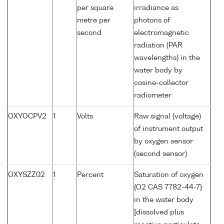
per square
irradiance as
metre per
photons of
second
electromagnetic
radiation (PAR
wavelengths) in the
water body by
cosine-collector
radiometer
OXYOCPV2
1
Volts
Raw signal (voltage)
of instrument output
by oxygen sensor
(second sensor)
OXYSZZ02
1
Percent
Saturation of oxygen
{O2 CAS 7782-44-7}
in the water body
[dissolved plus