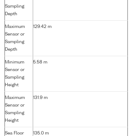
Sampling
Depth
Maximum
129.42 m
Sensor or
Sampling
Depth
Minimum
5.58 m
Sensor or
Sampling
Height
Maximum
131.9 m
Sensor or
Sampling
Height
Sea Floor
135.0 m