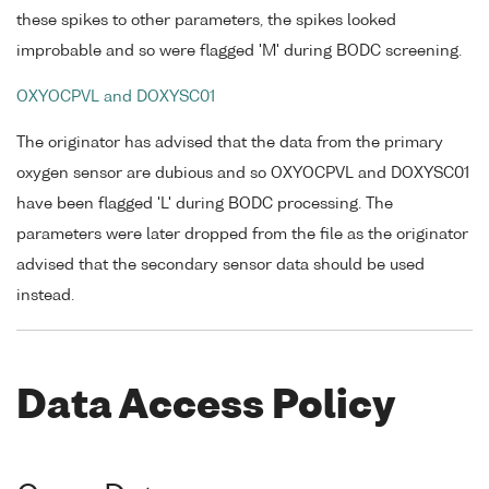
these spikes to other parameters, the spikes looked
improbable and so were flagged 'M' during BODC screening.
OXYOCPVL and DOXYSC01
The originator has advised that the data from the primary
oxygen sensor are dubious and so OXYOCPVL and DOXYSC01
have been flagged 'L' during BODC processing. The
parameters were later dropped from the file as the originator
advised that the secondary sensor data should be used
instead.
Data Access Policy