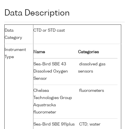
Data Description
Data
CTD or STD cast
Category
Instrument
Name
Categories
Type
Sea-Bird SBE 43
dissolved gas
Dissolved Oxygen
sensors
Sensor
Chelsea
fluorometers
Technologies Group
Aquatracka
fluorometer
Sea-Bird SBE 911plus
CTD; water