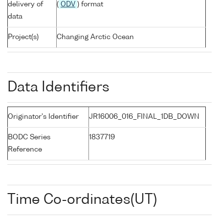
delivery of
(
ODV
) format
data
Project(s)
Changing Arctic Ocean
Data Identifiers
Originator's Identifier
JR16006_016_FINAL_1DB_DOWN
BODC Series
1837719
Reference
Time Co-ordinates(UT)