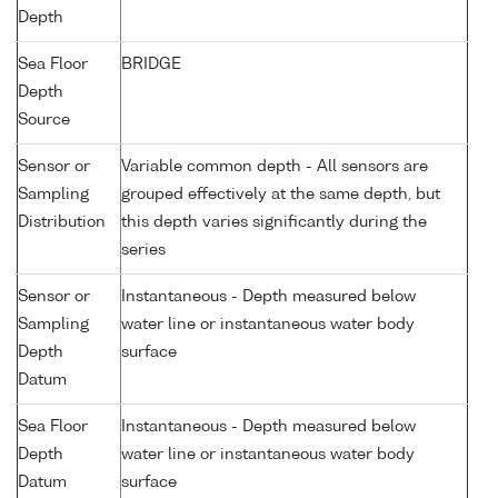
Depth
Sea Floor
BRIDGE
Depth
Source
Sensor or
Variable common depth - All sensors are
Sampling
grouped effectively at the same depth, but
Distribution
this depth varies significantly during the
series
Sensor or
Instantaneous - Depth measured below
Sampling
water line or instantaneous water body
Depth
surface
Datum
Sea Floor
Instantaneous - Depth measured below
Depth
water line or instantaneous water body
Datum
surface