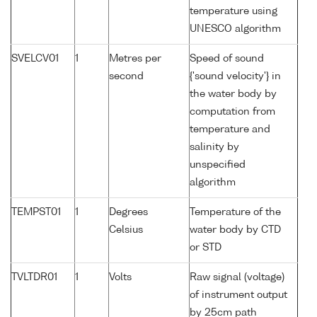
temperature using
UNESCO algorithm
SVELCV01
1
Metres per
Speed of sound
second
{'sound velocity'} in
the water body by
computation from
temperature and
salinity by
unspecified
algorithm
TEMPST01
1
Degrees
Temperature of the
Celsius
water body by CTD
or STD
TVLTDR01
1
Volts
Raw signal (voltage)
of instrument output
by 25cm path