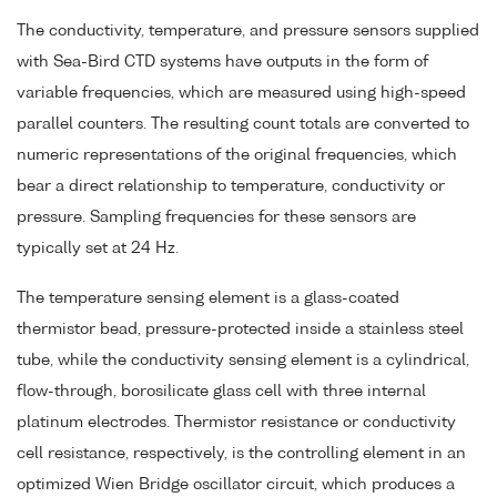
The conductivity, temperature, and pressure sensors supplied
with Sea-Bird CTD systems have outputs in the form of
variable frequencies, which are measured using high-speed
parallel counters. The resulting count totals are converted to
numeric representations of the original frequencies, which
bear a direct relationship to temperature, conductivity or
pressure. Sampling frequencies for these sensors are
typically set at 24 Hz.
The temperature sensing element is a glass-coated
thermistor bead, pressure-protected inside a stainless steel
tube, while the conductivity sensing element is a cylindrical,
flow-through, borosilicate glass cell with three internal
platinum electrodes. Thermistor resistance or conductivity
cell resistance, respectively, is the controlling element in an
optimized Wien Bridge oscillator circuit, which produces a