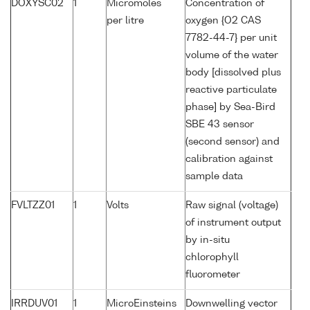
DOXYSC02
1
Micromoles
Concentration of
per litre
oxygen {O2 CAS
7782-44-7} per unit
volume of the water
body [dissolved plus
reactive particulate
phase] by Sea-Bird
SBE 43 sensor
(second sensor) and
calibration against
sample data
FVLTZZ01
1
Volts
Raw signal (voltage)
of instrument output
by in-situ
chlorophyll
fluorometer
IRRDUV01
1
MicroEinsteins
Downwelling vector