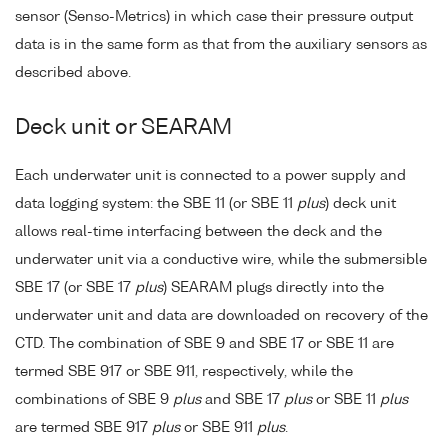
sensor (Senso-Metrics) in which case their pressure output
data is in the same form as that from the auxiliary sensors as
described above.
Deck unit or SEARAM
Each underwater unit is connected to a power supply and
data logging system: the SBE 11 (or SBE 11
plus
) deck unit
allows real-time interfacing between the deck and the
underwater unit via a conductive wire, while the submersible
SBE 17 (or SBE 17
plus
) SEARAM plugs directly into the
underwater unit and data are downloaded on recovery of the
CTD. The combination of SBE 9 and SBE 17 or SBE 11 are
termed SBE 917 or SBE 911, respectively, while the
combinations of SBE 9
plus
and SBE 17
plus
or SBE 11
plus
are termed SBE 917
plus
or SBE 911
plus
.