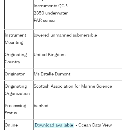
Instruments QCP-
2350 underwater
PAR sensor
Instrument
lowered unmanned submersible
Mounting
Originating
United Kingdom
Country
Originator
Ms Estelle Dumont
Originating
Scottish Association for Marine Science
Organization
Processing
banked
Status
Online
Download available
- Ocean Data View