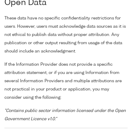
Open Data
These data have no specific confidentiality restrictions for
users. However, users must acknowledge data sources as it is
not ethical to publish data without proper attribution. Any
publication or other output resulting from usage of the data
should include an acknowledgment.
If the Information Provider does not provide a specific
attribution statement, or if you are using Information from
several Information Providers and multiple attributions are
not practical in your product or application, you may
consider using the following:
"Contains public sector information licensed under the Open
Government Licence v1.0."