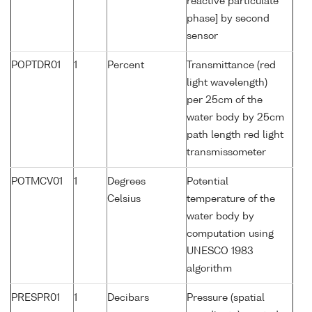
reactive particulate
phase] by second
sensor
POPTDR01
1
Percent
Transmittance (red
light wavelength)
per 25cm of the
water body by 25cm
path length red light
transmissometer
POTMCV01
1
Degrees
Potential
Celsius
temperature of the
water body by
computation using
UNESCO 1983
algorithm
PRESPR01
1
Decibars
Pressure (spatial