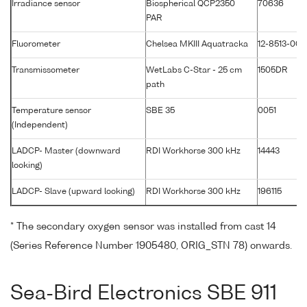
Irradiance sensor
Biospherical QCP2350
70636
PAR
Fluorometer
Chelsea MKIII Aquatracka
12-8513-003
Transmissometer
WetLabs C-Star - 25 cm
1505DR
path
Temperature sensor
SBE 35
0051
(Independent)
LADCP- Master (downward
RDI Workhorse 300 kHz
14443
looking)
LADCP- Slave (upward looking)
RDI Workhorse 300 kHz
196115
* The secondary oxygen sensor was installed from cast 14
(Series Reference Number 1905480, ORIG_STN 78) onwards.
Sea-Bird Electronics SBE 911