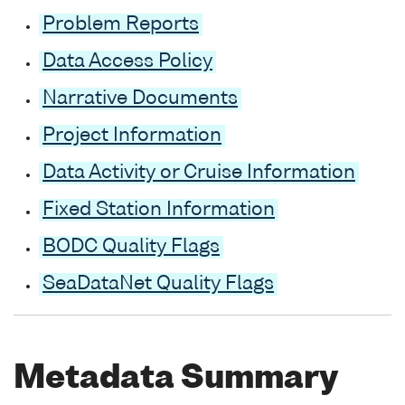
Problem Reports
Data Access Policy
Narrative Documents
Project Information
Data Activity or Cruise Information
Fixed Station Information
BODC Quality Flags
SeaDataNet Quality Flags
Metadata Summary