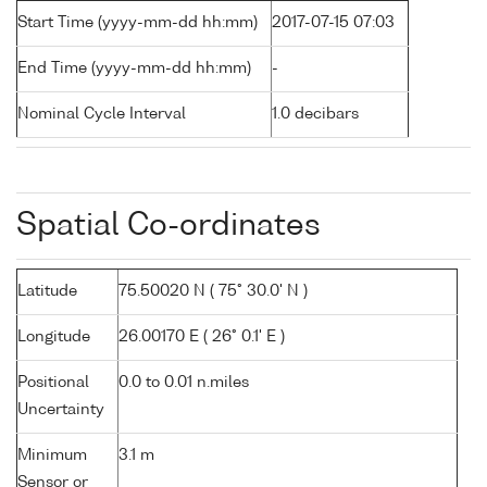
Start Time (yyyy-mm-dd hh:mm)
2017-07-15 07:03
End Time (yyyy-mm-dd hh:mm)
-
Nominal Cycle Interval
1.0 decibars
Spatial Co-ordinates
Latitude
75.50020 N ( 75° 30.0' N )
Longitude
26.00170 E ( 26° 0.1' E )
Positional
0.0 to 0.01 n.miles
Uncertainty
Minimum
3.1 m
Sensor or