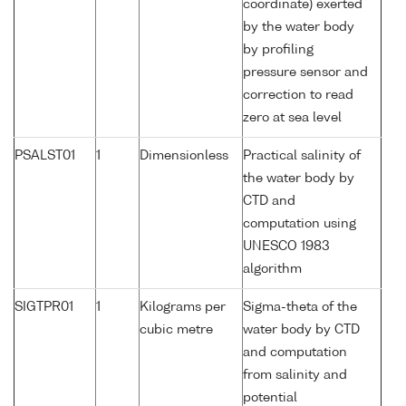
coordinate) exerted
by the water body
by profiling
pressure sensor and
correction to read
zero at sea level
PSALST01
1
Dimensionless
Practical salinity of
the water body by
CTD and
computation using
UNESCO 1983
algorithm
SIGTPR01
1
Kilograms per
Sigma-theta of the
cubic metre
water body by CTD
and computation
from salinity and
potential