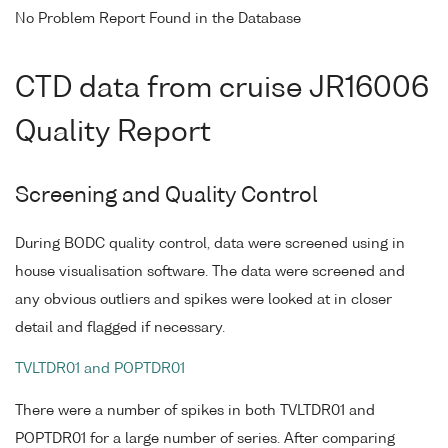
No Problem Report Found in the Database
CTD data from cruise JR16006
Quality Report
Screening and Quality Control
During BODC quality control, data were screened using in
house visualisation software. The data were screened and
any obvious outliers and spikes were looked at in closer
detail and flagged if necessary.
TVLTDR01 and POPTDR01
There were a number of spikes in both TVLTDR01 and
POPTDR01 for a large number of series. After comparing