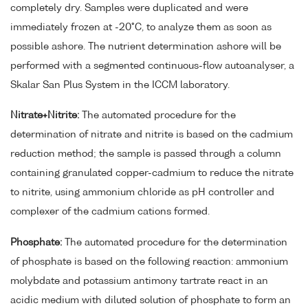
completely dry. Samples were duplicated and were
immediately frozen at -20°C, to analyze them as soon as
possible ashore. The nutrient determination ashore will be
performed with a segmented continuous-flow autoanalyser, a
Skalar San Plus System in the ICCM laboratory.
Nitrate+Nitrite:
The automated procedure for the
determination of nitrate and nitrite is based on the cadmium
reduction method; the sample is passed through a column
containing granulated copper-cadmium to reduce the nitrate
to nitrite, using ammonium chloride as pH controller and
complexer of the cadmium cations formed.
Phosphate:
The automated procedure for the determination
of phosphate is based on the following reaction: ammonium
molybdate and potassium antimony tartrate react in an
acidic medium with diluted solution of phosphate to form an