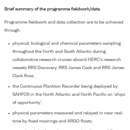
Brief summary of the programme fieldwork/data
Programme fieldwork and data collection are to be achieved
through:
physical, biological and chemical parameters sampling
throughout the North and South Atlantic during
collaborative research cruises aboard NERC's research
vessels RRS Discovery, RRS James Cook and RRS James
Clark Ross;
the Continuous Plankton Recorder being deployed by
SAHFOS in the North Atlantic and North Pacific on 'ships
of opportunity';
physical parameters measured and relayed in near real-
time by fixed moorings and ARGO floats;