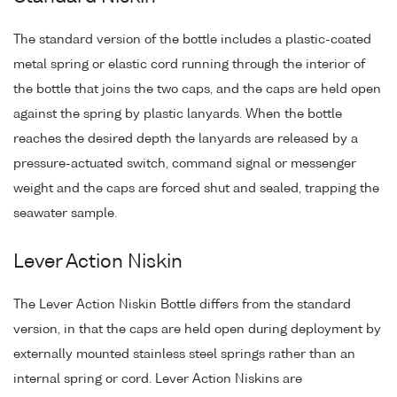
The standard version of the bottle includes a plastic-coated
metal spring or elastic cord running through the interior of
the bottle that joins the two caps, and the caps are held open
against the spring by plastic lanyards. When the bottle
reaches the desired depth the lanyards are released by a
pressure-actuated switch, command signal or messenger
weight and the caps are forced shut and sealed, trapping the
seawater sample.
Lever Action Niskin
The Lever Action Niskin Bottle differs from the standard
version, in that the caps are held open during deployment by
externally mounted stainless steel springs rather than an
internal spring or cord. Lever Action Niskins are