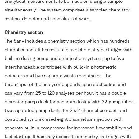
analytical measurements to be made on a single sample
simultaneously. The system comprises a sampler, chemistry
section, detector and specialist software.
Chemistry section
The San+ includes a chemistry section which has hundreds
of applications. It houses up to five chemistry cartridges with
built-in dosing pump and air injection systems, up to five
interchangeable cartridges with build-in photometric
detectors and five separate waste receptacles. The
throughput of the analyser depends upon application and
can vary from 25 to 120 analyses per hour. It has a double
diameter pump deck for accurate dosing with 32 pump tubes,
two separated pump decks for 2 x 2 channel concept, and
controlled synchronised eight channel air injection with
separate built-in compressor for increased flow stability and
fast start-up. It has easy access to chemistry cartridges with