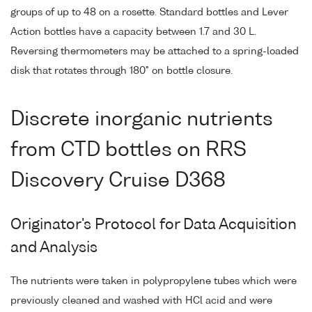
groups of up to 48 on a rosette. Standard bottles and Lever
Action bottles have a capacity between 1.7 and 30 L.
Reversing thermometers may be attached to a spring-loaded
disk that rotates through 180° on bottle closure.
Discrete inorganic nutrients
from CTD bottles on RRS
Discovery Cruise D368
Originator's Protocol for Data Acquisition
and Analysis
The nutrients were taken in polypropylene tubes which were
previously cleaned and washed with HCl acid and were