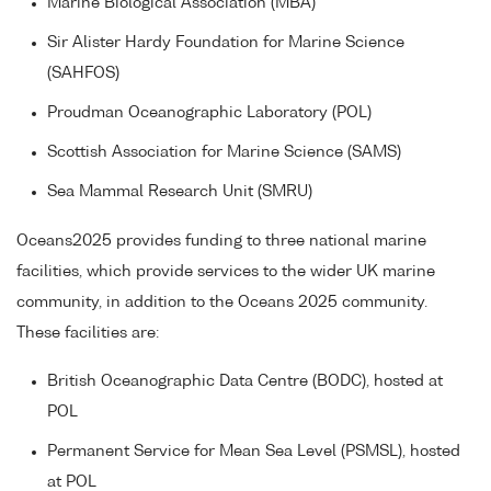
Marine Biological Association (MBA)
Sir Alister Hardy Foundation for Marine Science
(SAHFOS)
Proudman Oceanographic Laboratory (POL)
Scottish Association for Marine Science (SAMS)
Sea Mammal Research Unit (SMRU)
Oceans2025 provides funding to three national marine
facilities, which provide services to the wider UK marine
community, in addition to the Oceans 2025 community.
These facilities are:
British Oceanographic Data Centre (BODC), hosted at
POL
Permanent Service for Mean Sea Level (PSMSL), hosted
at POL