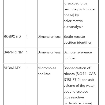
[dissolved plus
reactive particulate
phase] by
colorimetric
autoanalysis
ROSPOSID
1
Dimensionless
Bottle rosette
position identifier
SAMPRFNM
1
Dimensionless
Sample reference
number
SLCAAATX
1
Micromoles
Concentration of
per litre
silicate {SiO44- CAS
17181-37-2} per unit
volume of the water
body [dissolved
plus reactive
particulate phase]