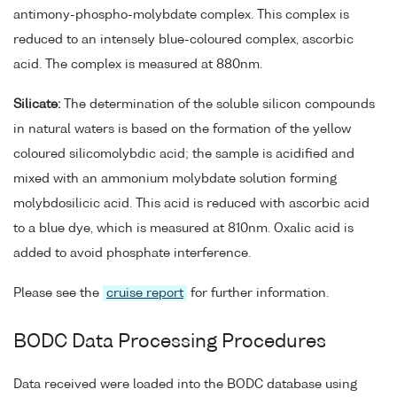
antimony-phospho-molybdate complex. This complex is
reduced to an intensely blue-coloured complex, ascorbic
acid. The complex is measured at 880nm.
Silicate:
The determination of the soluble silicon compounds
in natural waters is based on the formation of the yellow
coloured silicomolybdic acid; the sample is acidified and
mixed with an ammonium molybdate solution forming
molybdosilicic acid. This acid is reduced with ascorbic acid
to a blue dye, which is measured at 810nm. Oxalic acid is
added to avoid phosphate interference.
Please see the
cruise report
for further information.
BODC Data Processing Procedures
Data received were loaded into the BODC database using