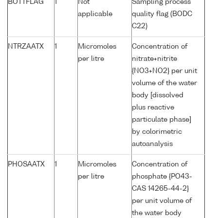
BOTTFLAG
1
Not
Sampling process
applicable
quality flag (BODC
C22)
NTRZAATX
1
Micromoles
Concentration of
per litre
nitrate+nitrite
{NO3+NO2} per unit
volume of the water
body [dissolved
plus reactive
particulate phase]
by colorimetric
autoanalysis
PHOSAATX
1
Micromoles
Concentration of
per litre
phosphate {PO43-
CAS 14265-44-2}
per unit volume of
the water body