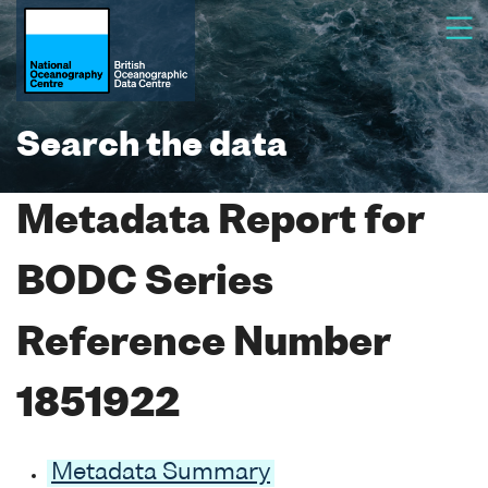
Search the data
Metadata Report for
BODC Series
Reference Number
1851922
Metadata Summary