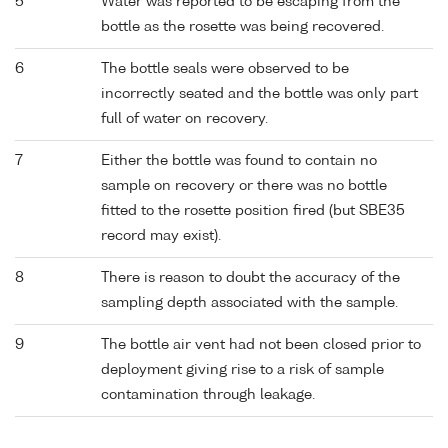
5
Water was reported to be escaping from the
bottle as the rosette was being recovered.
6
The bottle seals were observed to be
incorrectly seated and the bottle was only part
full of water on recovery.
7
Either the bottle was found to contain no
sample on recovery or there was no bottle
fitted to the rosette position fired (but SBE35
record may exist).
8
There is reason to doubt the accuracy of the
sampling depth associated with the sample.
9
The bottle air vent had not been closed prior to
deployment giving rise to a risk of sample
contamination through leakage.