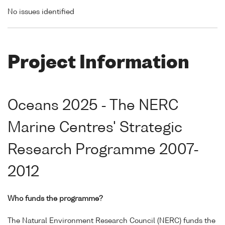
No issues identified
Project Information
Oceans 2025 - The NERC
Marine Centres' Strategic
Research Programme 2007-
2012
Who funds the programme?
The Natural Environment Research Council (NERC) funds the