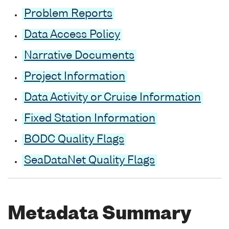
Problem Reports
Data Access Policy
Narrative Documents
Project Information
Data Activity or Cruise Information
Fixed Station Information
BODC Quality Flags
SeaDataNet Quality Flags
Metadata Summary