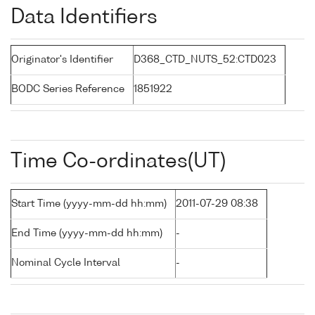
Data Identifiers
Originator's Identifier
D368_CTD_NUTS_52:CTD023
BODC Series Reference
1851922
Time Co-ordinates(UT)
Start Time (yyyy-mm-dd hh:mm)
2011-07-29 08:38
End Time (yyyy-mm-dd hh:mm)
-
Nominal Cycle Interval
-