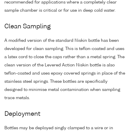
recommended for applications where a completely clear
sample chamber is critical or for use in deep cold water.
Clean Sampling
A modified version of the standard Niskin bottle has been
developed for clean sampling. This is teflon-coated and uses
a latex cord to close the caps rather than a metal spring. The
clean version of the Levered Action Niskin bottle is also
teflon-coated and uses epoxy covered springs in place of the
stainless steel springs. These bottles are specifically
designed to minimise metal contamination when sampling
trace metals.
Deployment
Bottles may be deployed singly clamped to a wire or in