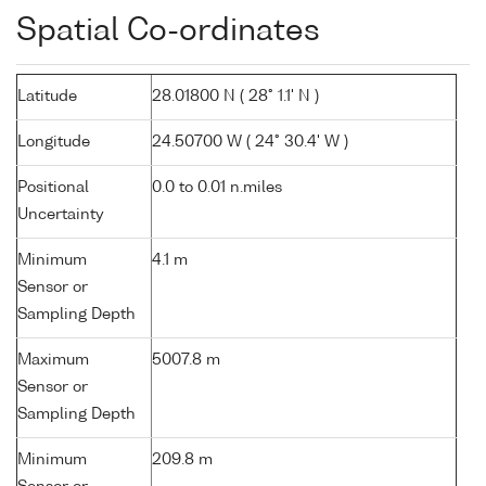
Spatial Co-ordinates
Latitude
28.01800 N ( 28° 1.1' N )
Longitude
24.50700 W ( 24° 30.4' W )
Positional
0.0 to 0.01 n.miles
Uncertainty
Minimum
4.1 m
Sensor or
Sampling Depth
Maximum
5007.8 m
Sensor or
Sampling Depth
Minimum
209.8 m