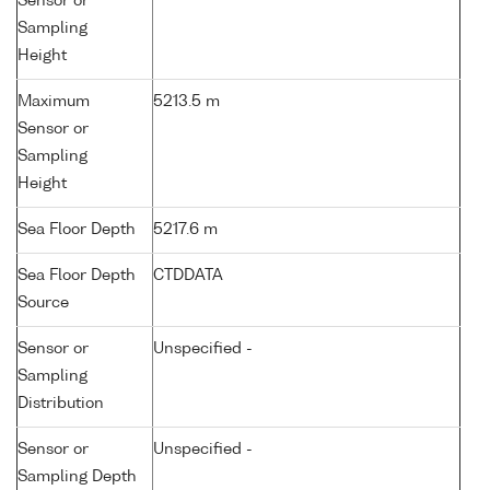
Sensor or
Sampling
Height
Maximum
5213.5 m
Sensor or
Sampling
Height
Sea Floor Depth
5217.6 m
Sea Floor Depth
CTDDATA
Source
Sensor or
Unspecified -
Sampling
Distribution
Sensor or
Unspecified -
Sampling Depth