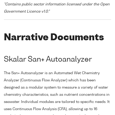
"Contains public sector information licensed under the Open
Government Licence v1.0."
Narrative Documents
Skalar San+ Autoanalyzer
The San+ Autoanalyzer is an Automated Wet Chemistry
Analyzer (Continuous Flow Analyzer) which has been
designed as a modular system to measure a variety of water
chemistry characteristics, such as nutrient concentrations in
seawater. Individual modules are tailored to specific needs. It
uses Continuous Flow Analysis (CFA), allowing up to 16