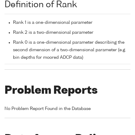
Definition of Rank
Rank 1 is a one-dimensional parameter
Rank 2 is a two-dimensional parameter
Rank 0 is a one-dimensional parameter describing the
second dimension of a two-dimensional parameter (e.g.
bin depths for moored ADCP data)
Problem Reports
No Problem Report Found in the Database