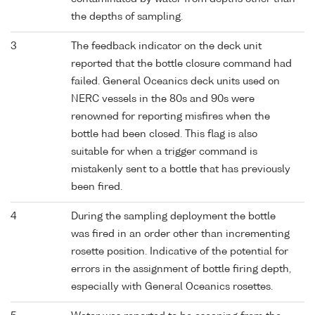
the depths of sampling.
3
The feedback indicator on the deck unit
reported that the bottle closure command had
failed. General Oceanics deck units used on
NERC vessels in the 80s and 90s were
renowned for reporting misfires when the
bottle had been closed. This flag is also
suitable for when a trigger command is
mistakenly sent to a bottle that has previously
been fired.
4
During the sampling deployment the bottle
was fired in an order other than incrementing
rosette position. Indicative of the potential for
errors in the assignment of bottle firing depth,
especially with General Oceanics rosettes.