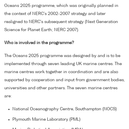
Oceans 2025 programme, which was originally planned in
the context of NERC's 2002-2007 strategy and later
realigned to NERC's subsequent strategy (Next Generation
Science for Planet Earth; NERC 2007).
Who is involved in the programme?
The Oceans 2025 programme was designed by and is to be
implemented through seven leading UK marine centres. The
marine centres work together in coordination and are also
supported by cooperation and input from government bodies,
universities and other partners. The seven marine centres
are:
National Oceanography Centre, Southampton (NOCS)
Plymouth Marine Laboratory (PML)