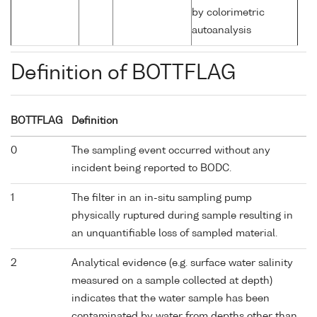
by colorimetric
autoanalysis
Definition of BOTTFLAG
BOTTFLAG
Definition
0
The sampling event occurred without any
incident being reported to BODC.
1
The filter in an in-situ sampling pump
physically ruptured during sample resulting in
an unquantifiable loss of sampled material.
2
Analytical evidence (e.g. surface water salinity
measured on a sample collected at depth)
indicates that the water sample has been
contaminated by water from depths other than