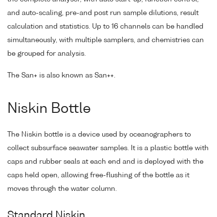
and auto-scaling, pre-and post run sample dilutions, result
calculation and statistics. Up to 16 channels can be handled
simultaneously, with multiple samplers, and chemistries can
be grouped for analysis.
The San+ is also known as San++.
Niskin Bottle
The Niskin bottle is a device used by oceanographers to
collect subsurface seawater samples. It is a plastic bottle with
caps and rubber seals at each end and is deployed with the
caps held open, allowing free-flushing of the bottle as it
moves through the water column.
Standard Niskin