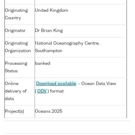
Originating
United Kingdom
Country
Originator
Dr Brian King
Originating
National Oceanography Centre,
Organization
Southampton
Processing
banked
Status
Online
Download available
- Ocean Data View
delivery of
(
ODV
) format
data
Project(s)
Oceans 2025