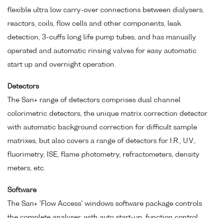
flexible ultra low carry-over connections between dialysers,
reactors, coils, flow cells and other components, leak
detection, 3-cuffs long life pump tubes, and has manually
operated and automatic rinsing valves for easy automatic
start up and overnight operation.
Detectors
The San+ range of detectors comprises dual channel
colorimetric detectors, the unique matrix correction detector
with automatic background correction for difficult sample
matrixes, but also covers a range of detectors for I.R., U.V.,
fluorimetry, ISE, flame photometry, refractometers, density
meters, etc.
Software
The San+ 'Flow Access' windows software package controls
the complete analyser, with auto start-up, function control,