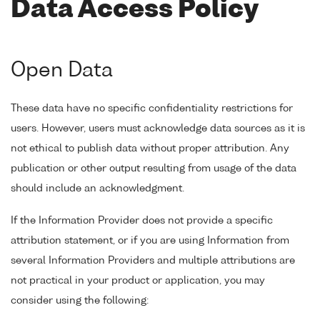
Data Access Policy
Open Data
These data have no specific confidentiality restrictions for
users. However, users must acknowledge data sources as it is
not ethical to publish data without proper attribution. Any
publication or other output resulting from usage of the data
should include an acknowledgment.
If the Information Provider does not provide a specific
attribution statement, or if you are using Information from
several Information Providers and multiple attributions are
not practical in your product or application, you may
consider using the following: