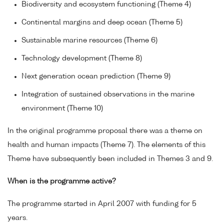
Biodiversity and ecosystem functioning (Theme 4)
Continental margins and deep ocean (Theme 5)
Sustainable marine resources (Theme 6)
Technology development (Theme 8)
Next generation ocean prediction (Theme 9)
Integration of sustained observations in the marine
environment (Theme 10)
In the original programme proposal there was a theme on
health and human impacts (Theme 7). The elements of this
Theme have subsequently been included in Themes 3 and 9.
When is the programme active?
The programme started in April 2007 with funding for 5
years.