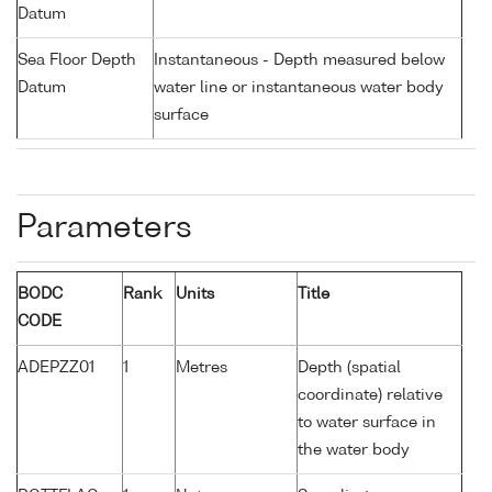
Datum
Sea Floor Depth
Instantaneous - Depth measured below
Datum
water line or instantaneous water body
surface
Parameters
BODC
Rank
Units
Title
CODE
ADEPZZ01
1
Metres
Depth (spatial
coordinate) relative
to water surface in
the water body