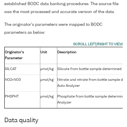
established BODC data banking procedures. The source file
was the most processed and accurate version of the data.
The originator's parameters were mapped to BODC
parameters as below:
Originator's
Unit
Description
Parameter
SILCAT
µmol/kg
Silicate from bottle sample determined by
NO2+NO3
µmol/kg
Nitrate and nitrate from bottle sample de
Auto Analyzer
PHSPHT
µmol/kg
Phosphate from bottle sample determined
Analyzer
Data quality