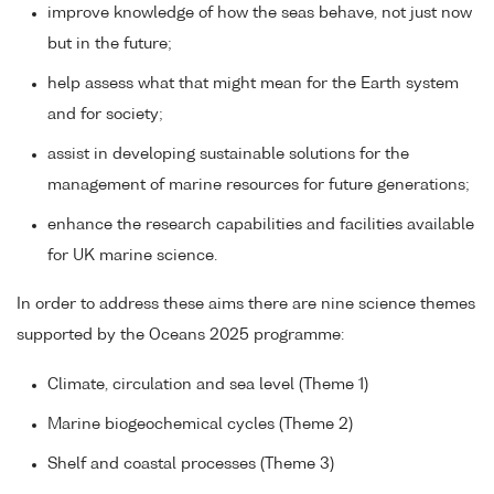
improve knowledge of how the seas behave, not just now
but in the future;
help assess what that might mean for the Earth system
and for society;
assist in developing sustainable solutions for the
management of marine resources for future generations;
enhance the research capabilities and facilities available
for UK marine science.
In order to address these aims there are nine science themes
supported by the Oceans 2025 programme:
Climate, circulation and sea level (Theme 1)
Marine biogeochemical cycles (Theme 2)
Shelf and coastal processes (Theme 3)