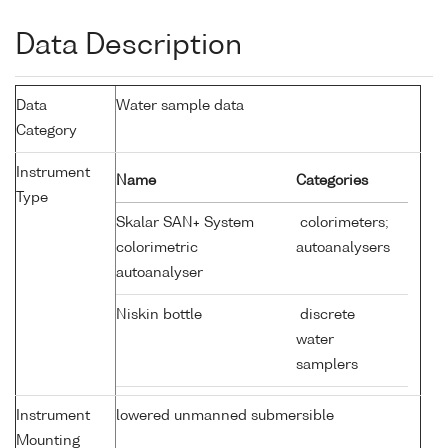
Data Description
Data
Water sample data
Category
Instrument
Name
Categories
Type
Skalar SAN+ System
colorimeters;
colorimetric
autoanalysers
autoanalyser
Niskin bottle
discrete
water
samplers
Instrument
lowered unmanned submersible
Mounting