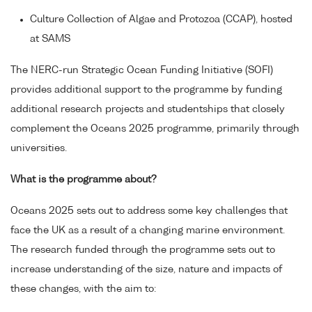
Culture Collection of Algae and Protozoa (CCAP), hosted
at SAMS
The NERC-run Strategic Ocean Funding Initiative (SOFI)
provides additional support to the programme by funding
additional research projects and studentships that closely
complement the Oceans 2025 programme, primarily through
universities.
What is the programme about?
Oceans 2025 sets out to address some key challenges that
face the UK as a result of a changing marine environment.
The research funded through the programme sets out to
increase understanding of the size, nature and impacts of
these changes, with the aim to: