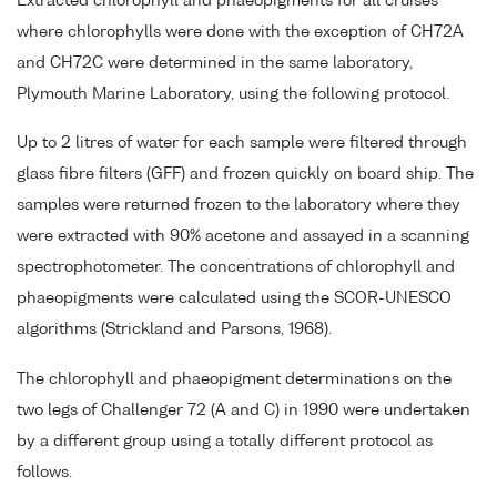
Extracted chlorophyll and phaeopigments for all cruises
where chlorophylls were done with the exception of CH72A
and CH72C were determined in the same laboratory,
Plymouth Marine Laboratory, using the following protocol.
Up to 2 litres of water for each sample were filtered through
glass fibre filters (GFF) and frozen quickly on board ship. The
samples were returned frozen to the laboratory where they
were extracted with 90% acetone and assayed in a scanning
spectrophotometer. The concentrations of chlorophyll and
phaeopigments were calculated using the SCOR-UNESCO
algorithms (Strickland and Parsons, 1968).
The chlorophyll and phaeopigment determinations on the
two legs of Challenger 72 (A and C) in 1990 were undertaken
by a different group using a totally different protocol as
follows.