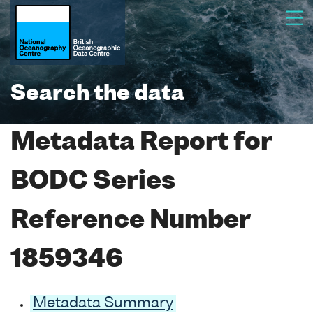
Search the data
Metadata Report for
BODC Series
Reference Number
1859346
Metadata Summary