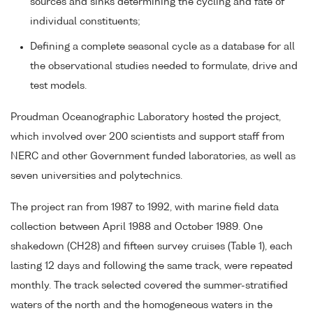
sources and sinks determining the cycling and fate of
individual constituents;
Defining a complete seasonal cycle as a database for all
the observational studies needed to formulate, drive and
test models.
Proudman Oceanographic Laboratory hosted the project,
which involved over 200 scientists and support staff from
NERC and other Government funded laboratories, as well as
seven universities and polytechnics.
The project ran from 1987 to 1992, with marine field data
collection between April 1988 and October 1989. One
shakedown (CH28) and fifteen survey cruises (Table 1), each
lasting 12 days and following the same track, were repeated
monthly. The track selected covered the summer-stratified
waters of the north and the homogeneous waters in the