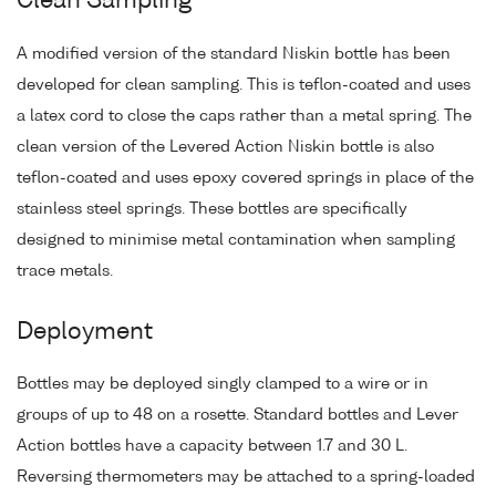
Clean Sampling
A modified version of the standard Niskin bottle has been
developed for clean sampling. This is teflon-coated and uses
a latex cord to close the caps rather than a metal spring. The
clean version of the Levered Action Niskin bottle is also
teflon-coated and uses epoxy covered springs in place of the
stainless steel springs. These bottles are specifically
designed to minimise metal contamination when sampling
trace metals.
Deployment
Bottles may be deployed singly clamped to a wire or in
groups of up to 48 on a rosette. Standard bottles and Lever
Action bottles have a capacity between 1.7 and 30 L.
Reversing thermometers may be attached to a spring-loaded