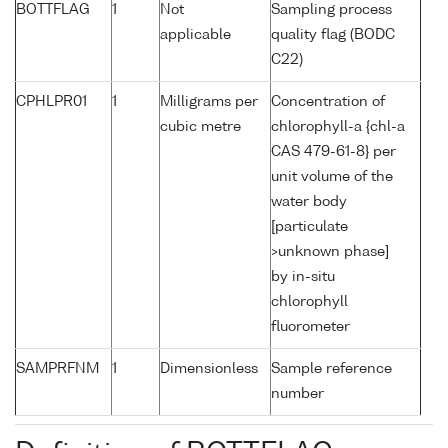
BOTTFLAG
1
Not
Sampling process
applicable
quality flag (BODC
C22)
CPHLPR01
1
Milligrams per
Concentration of
cubic metre
chlorophyll-a {chl-a
CAS 479-61-8} per
unit volume of the
water body
[particulate
>unknown phase]
by in-situ
chlorophyll
fluorometer
SAMPRFNM
1
Dimensionless
Sample reference
number