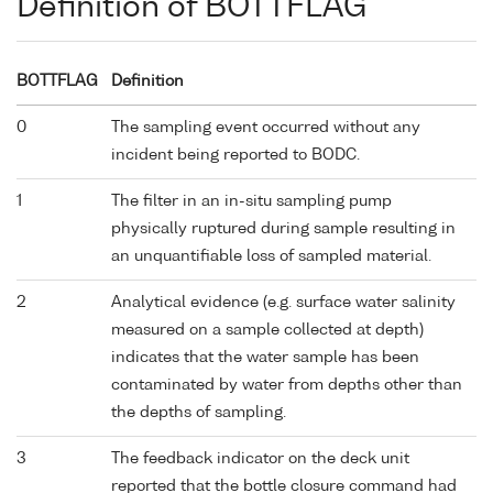
Definition of BOTTFLAG
BOTTFLAG
Definition
0
The sampling event occurred without any
incident being reported to BODC.
1
The filter in an in-situ sampling pump
physically ruptured during sample resulting in
an unquantifiable loss of sampled material.
2
Analytical evidence (e.g. surface water salinity
measured on a sample collected at depth)
indicates that the water sample has been
contaminated by water from depths other than
the depths of sampling.
3
The feedback indicator on the deck unit
reported that the bottle closure command had