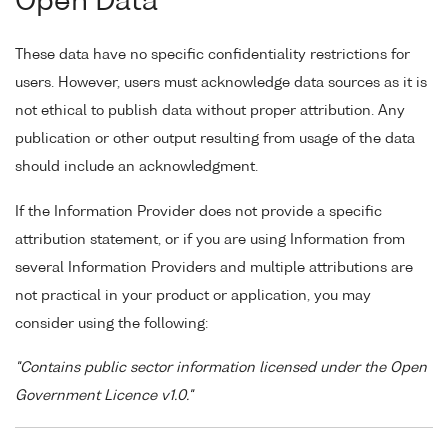
Open Data
These data have no specific confidentiality restrictions for
users. However, users must acknowledge data sources as it is
not ethical to publish data without proper attribution. Any
publication or other output resulting from usage of the data
should include an acknowledgment.
If the Information Provider does not provide a specific
attribution statement, or if you are using Information from
several Information Providers and multiple attributions are
not practical in your product or application, you may
consider using the following:
"Contains public sector information licensed under the Open
Government Licence v1.0."