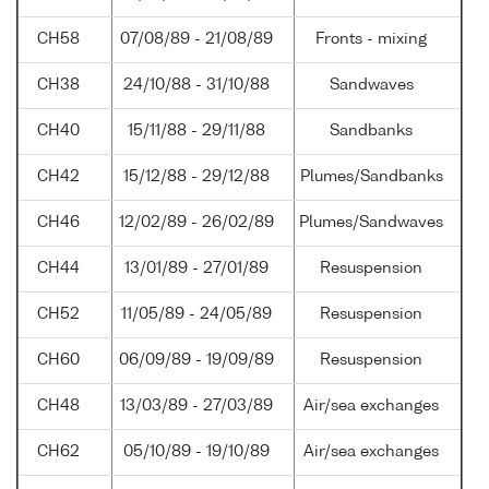
CH58
07/08/89 - 21/08/89
Fronts - mixing
CH38
24/10/88 - 31/10/88
Sandwaves
CH40
15/11/88 - 29/11/88
Sandbanks
CH42
15/12/88 - 29/12/88
Plumes/Sandbanks
CH46
12/02/89 - 26/02/89
Plumes/Sandwaves
CH44
13/01/89 - 27/01/89
Resuspension
CH52
11/05/89 - 24/05/89
Resuspension
CH60
06/09/89 - 19/09/89
Resuspension
CH48
13/03/89 - 27/03/89
Air/sea exchanges
CH62
05/10/89 - 19/10/89
Air/sea exchanges