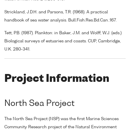
Strickland, J.D.H. and Parsons, T.R. (1968). A practical
handbook of sea water analysis. Bull.Fish.Res.Bd.Can.:167.
Tett, P.B. (1987). Plankton: in Baker, J.M. and Wolff, W.J. (eds.)
Biological surveys of estuaries and coasts. CUP, Cambridge,
U.K. 280-341.
Project Information
North Sea Project
The North Sea Project (NSP) was the first Marine Sciences
Community Research project of the Natural Environment