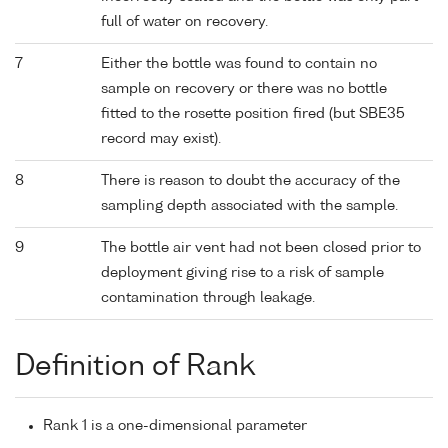
full of water on recovery.
7
Either the bottle was found to contain no
sample on recovery or there was no bottle
fitted to the rosette position fired (but SBE35
record may exist).
8
There is reason to doubt the accuracy of the
sampling depth associated with the sample.
9
The bottle air vent had not been closed prior to
deployment giving rise to a risk of sample
contamination through leakage.
Definition of Rank
Rank 1 is a one-dimensional parameter