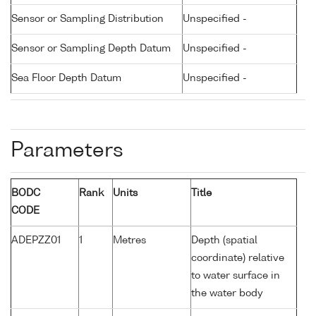
Sensor or Sampling Distribution
Unspecified -
Sensor or Sampling Depth Datum
Unspecified -
Sea Floor Depth Datum
Unspecified -
Parameters
BODC
Rank
Units
Title
CODE
ADEPZZ01
1
Metres
Depth (spatial
coordinate) relative
to water surface in
the water body