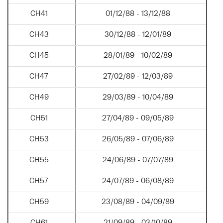
CH41
01/12/88 - 13/12/88
CH43
30/12/88 - 12/01/89
CH45
28/01/89 - 10/02/89
CH47
27/02/89 - 12/03/89
CH49
29/03/89 - 10/04/89
CH51
27/04/89 - 09/05/89
CH53
26/05/89 - 07/06/89
CH55
24/06/89 - 07/07/89
CH57
24/07/89 - 06/08/89
CH59
23/08/89 - 04/09/89
CH61
21/09/89 - 03/10/89