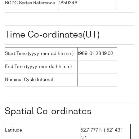
BODC Series Reference
1859346
Time Co-ordinates(UT)
Start Time (yyyy-mm-dd hh:mm)
1989-01-28 19:02
End Time (yyyy-mm-dd hh:mm)
-
Nominal Cycle Interval
-
Spatial Co-ordinates
Latitude
52.71777 N ( 52° 43.1'
N )