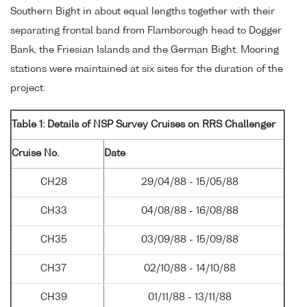
Southern Bight in about equal lengths together with their
separating frontal band from Flamborough head to Dogger
Bank, the Friesian Islands and the German Bight. Mooring
stations were maintained at six sites for the duration of the
project.
Table 1: Details of NSP Survey Cruises on RRS Challenger
Cruise No.
Date
CH28
29/04/88 - 15/05/88
CH33
04/08/88 - 16/08/88
CH35
03/09/88 - 15/09/88
CH37
02/10/88 - 14/10/88
CH39
01/11/88 - 13/11/88