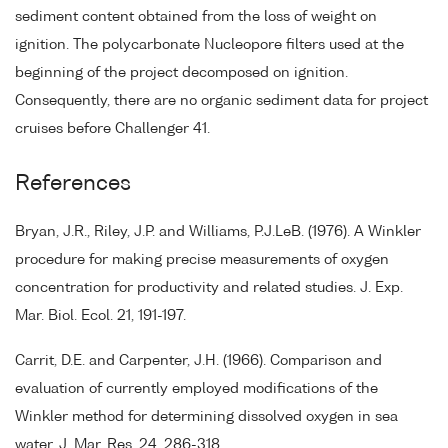
sediment content obtained from the loss of weight on
ignition. The polycarbonate Nucleopore filters used at the
beginning of the project decomposed on ignition.
Consequently, there are no organic sediment data for project
cruises before Challenger 41.
References
Bryan, J.R., Riley, J.P. and Williams, P.J.LeB. (1976). A Winkler
procedure for making precise measurements of oxygen
concentration for productivity and related studies. J. Exp.
Mar. Biol. Ecol. 21, 191-197.
Carrit, D.E. and Carpenter, J.H. (1966). Comparison and
evaluation of currently employed modifications of the
Winkler method for determining dissolved oxygen in sea
water. J. Mar. Res. 24, 286-318.