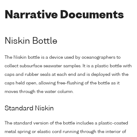
Narrative Documents
Niskin Bottle
The Niskin bottle is a device used by oceanographers to
collect subsurface seawater samples. It is a plastic bottle with
caps and rubber seals at each end and is deployed with the
caps held open, allowing free-flushing of the bottle as it
moves through the water column.
Standard Niskin
The standard version of the bottle includes a plastic-coated
metal spring or elastic cord running through the interior of