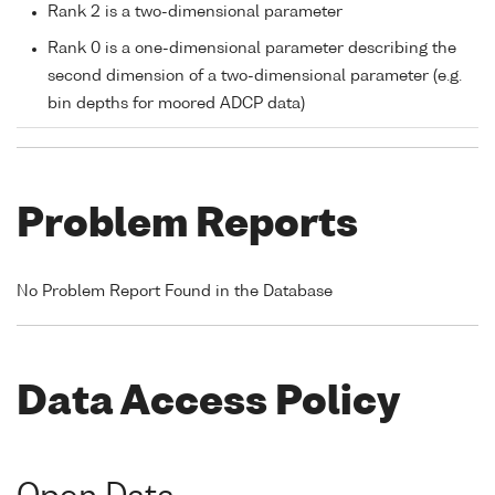
Rank 2 is a two-dimensional parameter
Rank 0 is a one-dimensional parameter describing the
second dimension of a two-dimensional parameter (e.g.
bin depths for moored ADCP data)
Problem Reports
No Problem Report Found in the Database
Data Access Policy