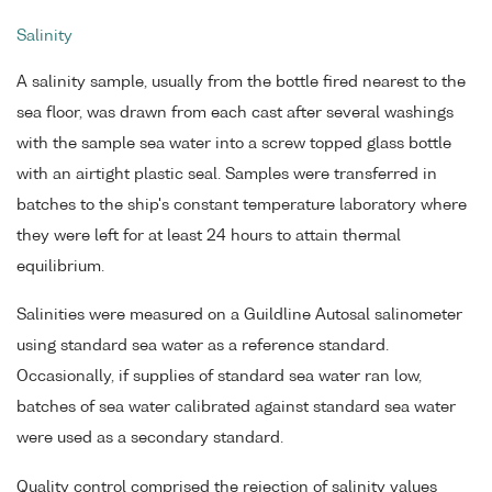
Salinity
A salinity sample, usually from the bottle fired nearest to the
sea floor, was drawn from each cast after several washings
with the sample sea water into a screw topped glass bottle
with an airtight plastic seal. Samples were transferred in
batches to the ship's constant temperature laboratory where
they were left for at least 24 hours to attain thermal
equilibrium.
Salinities were measured on a Guildline Autosal salinometer
using standard sea water as a reference standard.
Occasionally, if supplies of standard sea water ran low,
batches of sea water calibrated against standard sea water
were used as a secondary standard.
Quality control comprised the rejection of salinity values