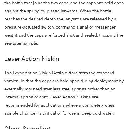
the bottle that joins the two caps, and the caps are held open
against the spring by plastic lanyards. When the bottle
reaches the desired depth the lanyards are released by a
pressure-actuated switch, command signal or messenger
weight and the caps are forced shut and sealed, trapping the
seawater sample.
Lever Action Niskin
The Lever Action Niskin Bottle differs from the standard
version, in that the caps are held open during deployment by
externally mounted stainless steel springs rather than an
internal spring or cord. Lever Action Niskins are
recommended for applications where a completely clear
sample chamber is critical or for use in deep cold water.