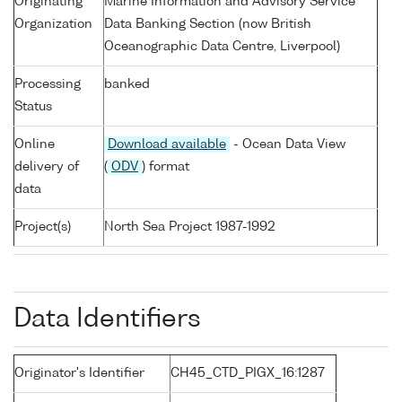
Originating
Marine Information and Advisory Service
Organization
Data Banking Section (now British
Oceanographic Data Centre, Liverpool)
Processing
banked
Status
Online
Download available
- Ocean Data View
delivery of
(
ODV
) format
data
Project(s)
North Sea Project 1987-1992
Data Identifiers
Originator's Identifier
CH45_CTD_PIGX_16:1287