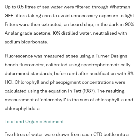
Up to 0.5 litres of sea water were filtered through Whatman
GFF filters taking care to avoid unnecessary exposure to light.
Filters were then extracted, on board ship, in the dark in 90%
Analar grade acetone, 10% distilled water, neutralised with
sodium bicarbonate.
Fluorescence was measured at sea using a Turner Designs
bench fluorometer, calibrated using spectrophotometrically
determined standards, before and after acidification with 8%
HCl. Chlorophyll and phaeopigment concentrations were
calculated using the equation in Tett (1987). The resulting
measurement of 'chlorophyll' is the sum of chlorophyll-a and
chlorophyllide-a.
Total and Organic Sediment
Two litres of water were drawn from each CTD bottle into a