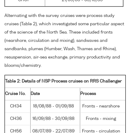
Alternating with the survey cruises were process study
cruises (Table 2), which investigated some particular aspect
of the science of the North Sea. These included fronts
(nearshore, circulation and mixing), sandwaves and
sandbanks, plumes (Humber, Wash, Thames and Rhine),
resuspension, air-sea exchange, primary productivity and
blooms/chemistry.
Table 2: Details of NSP Process cruises on RRS Challenger
Cruise No.
Date
Process
CH34
18/08/88 - 01/09/88
Fronts - nearshore
CH36
16/09/88 - 30/09/88
Fronts - mixing
CH56
08/07/89 - 22/07/89
Fronts - circulation