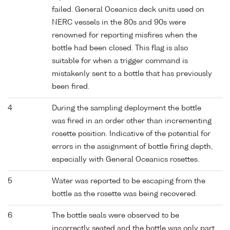
failed. General Oceanics deck units used on
NERC vessels in the 80s and 90s were
renowned for reporting misfires when the
bottle had been closed. This flag is also
suitable for when a trigger command is
mistakenly sent to a bottle that has previously
been fired.
4
During the sampling deployment the bottle
was fired in an order other than incrementing
rosette position. Indicative of the potential for
errors in the assignment of bottle firing depth,
especially with General Oceanics rosettes.
5
Water was reported to be escaping from the
bottle as the rosette was being recovered.
6
The bottle seals were observed to be
incorrectly seated and the bottle was only part