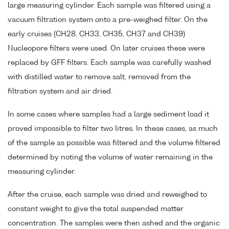
large measuring cylinder. Each sample was filtered using a
vacuum filtration system onto a pre-weighed filter. On the
early cruises (CH28, CH33, CH35, CH37 and CH39)
Nucleopore filters were used. On later cruises these were
replaced by GFF filters. Each sample was carefully washed
with distilled water to remove salt, removed from the
filtration system and air dried.
In some cases where samples had a large sediment load it
proved impossible to filter two litres. In these cases, as much
of the sample as possible was filtered and the volume filtered
determined by noting the volume of water remaining in the
measuring cylinder.
After the cruise, each sample was dried and reweighed to
constant weight to give the total suspended matter
concentration. The samples were then ashed and the organic