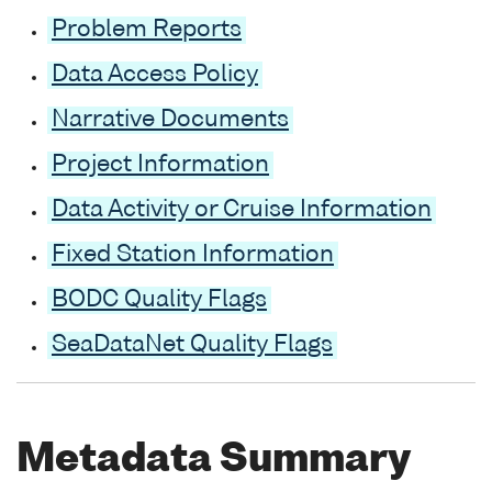
Problem Reports
Data Access Policy
Narrative Documents
Project Information
Data Activity or Cruise Information
Fixed Station Information
BODC Quality Flags
SeaDataNet Quality Flags
Metadata Summary