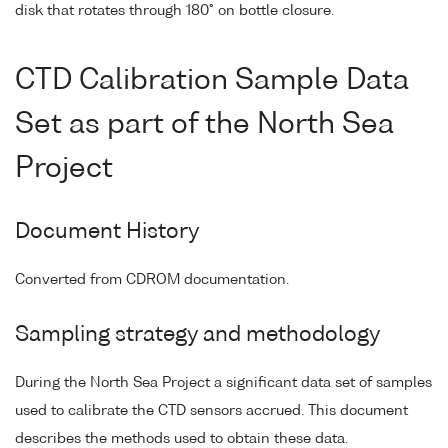
disk that rotates through 180° on bottle closure.
CTD Calibration Sample Data
Set as part of the North Sea
Project
Document History
Converted from CDROM documentation.
Sampling strategy and methodology
During the North Sea Project a significant data set of samples
used to calibrate the CTD sensors accrued. This document
describes the methods used to obtain these data.