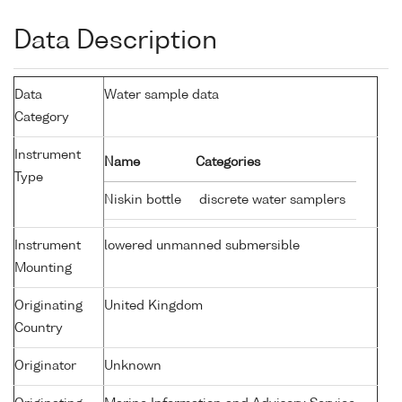
Data Description
Data
Water sample data
Category
Instrument
Name
Categories
Type
Niskin bottle
discrete water samplers
Instrument
lowered unmanned submersible
Mounting
Originating
United Kingdom
Country
Originator
Unknown