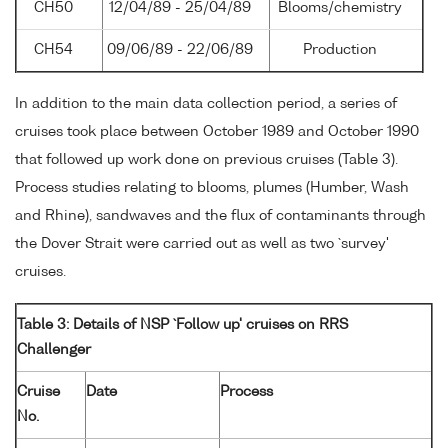
CH50
12/04/89 - 25/04/89
Blooms/chemistry
CH54
09/06/89 - 22/06/89
Production
In addition to the main data collection period, a series of
cruises took place between October 1989 and October 1990
that followed up work done on previous cruises (Table 3).
Process studies relating to blooms, plumes (Humber, Wash
and Rhine), sandwaves and the flux of contaminants through
the Dover Strait were carried out as well as two `survey'
cruises.
Table 3: Details of NSP `Follow up' cruises on RRS
Challenger
Cruise
Date
Process
No.