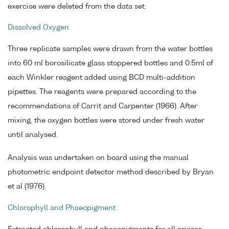
exercise were deleted from the data set.
Dissolved Oxygen
Three replicate samples were drawn from the water bottles
into 60 ml borosilicate glass stoppered bottles and 0.5ml of
each Winkler reagent added using BCD multi-addition
pipettes. The reagents were prepared according to the
recommendations of Carrit and Carpenter (1966). After
mixing, the oxygen bottles were stored under fresh water
until analysed.
Analysis was undertaken on board using the manual
photometric endpoint detector method described by Bryan
et al (1976).
Chlorophyll and Phaeopigment