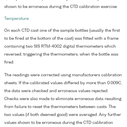
shown to be erroneous during the CTD calibration exercise.
Temperature
On each CTD cast one of the sample bottles (usually the first
to be fired at the bottom of the cast) was fitted with a frame
containing two SIS RTM-4002 digital thermometers which
reversed, triggering the thermometers, when the bottle was
fired.
The readings were corrected using manufacturers calibration
sheets. If the calibrated values differed by more than 0.009C,
the data were checked and erroneous values rejected.
Checks were also made to eliminate erroneous data resulting
from failure to reset the thermometers between casts. The
two values (if both deemed good) were averaged. Any further
values shown to be erroneous during the CTD calibration