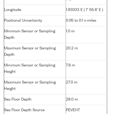
Longitude
1.93033 E ( 1° 55.8' E )
Positional Uncertainty
0.05 to 0.1 n.miles
Minimum Sensor or Sampling
1.0 m
Depth
Maximum Sensor or Sampling
20.2 m
Depth
Minimum Sensor or Sampling
7.8 m
Height
Maximum Sensor or Sampling
27.0 m
Height
Sea Floor Depth
28.0 m
Sea Floor Depth Source
PEVENT