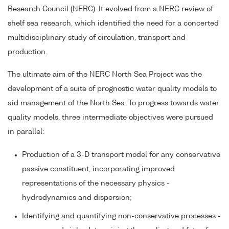
Research Council (NERC). It evolved from a NERC review of
shelf sea research, which identified the need for a concerted
multidisciplinary study of circulation, transport and
production.
The ultimate aim of the NERC North Sea Project was the
development of a suite of prognostic water quality models to
aid management of the North Sea. To progress towards water
quality models, three intermediate objectives were pursued
in parallel:
Production of a 3-D transport model for any conservative
passive constituent, incorporating improved
representations of the necessary physics -
hydrodynamics and dispersion;
Identifying and quantifying non-conservative processes -