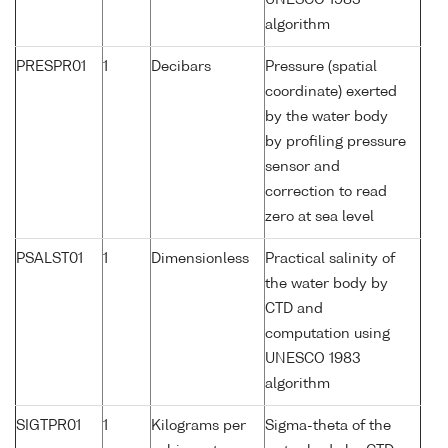
UNESCO 1983
algorithm
PRESPR01
1
Decibars
Pressure (spatial
coordinate) exerted
by the water body
by profiling pressure
sensor and
correction to read
zero at sea level
PSALST01
1
Dimensionless
Practical salinity of
the water body by
CTD and
computation using
UNESCO 1983
algorithm
SIGTPR01
1
Kilograms per
Sigma-theta of the