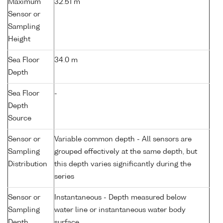
Maximum
32.51 m
Sensor or
Sampling
Height
Sea Floor
34.0 m
Depth
Sea Floor
-
Depth
Source
Sensor or
Variable common depth - All sensors are
Sampling
grouped effectively at the same depth, but
Distribution
this depth varies significantly during the
series
Sensor or
Instantaneous - Depth measured below
Sampling
water line or instantaneous water body
Depth
surface