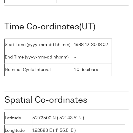
Time Co-ordinates(UT)
Start Time (yyyy-mm-dd hh:mm)
1988-12-30 18:02
End Time (yyyy-mm-dd hh:mm)
-
Nominal Cycle Interval
1.0 decibars
Spatial Co-ordinates
Latitude
52.72500 N ( 52° 43.5' N )
Longitude
1.92583 E ( 1° 55.5' E )