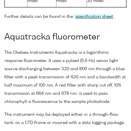
msec
msec
30 msec
Further details can be found in the
specification sheet
.
Aquatracka fluorometer
The Chelsea Instruments Aquatracka is a logarithmic
response fluorometer. It uses a pulsed (5.5 Hz) xenon light
source discharging between 320 and 800 nm through a blue
filter with a peak transmission of 420 nm and a bandwidth at
half maximum of 100 nm. A red filter with sharp cut off, 10%
transmission at 664 nm and 678 nm, is used to pass
chlorophyll-a fluorescence to the sample photodiode.
The instrument may be deployed either in a through-flow
tank, on a CTD frame or moored with a data logging package.