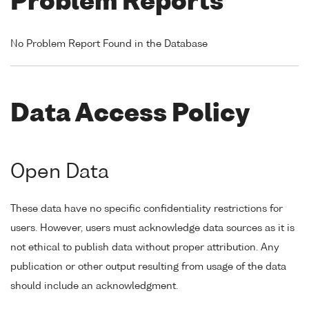
Problem Reports
No Problem Report Found in the Database
Data Access Policy
Open Data
These data have no specific confidentiality restrictions for
users. However, users must acknowledge data sources as it is
not ethical to publish data without proper attribution. Any
publication or other output resulting from usage of the data
should include an acknowledgment.