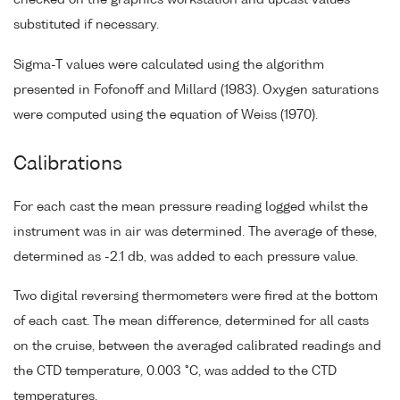
substituted if necessary.
Sigma-T values were calculated using the algorithm
presented in Fofonoff and Millard (1983). Oxygen saturations
were computed using the equation of Weiss (1970).
Calibrations
For each cast the mean pressure reading logged whilst the
instrument was in air was determined. The average of these,
determined as -2.1 db, was added to each pressure value.
Two digital reversing thermometers were fired at the bottom
of each cast. The mean difference, determined for all casts
on the cruise, between the averaged calibrated readings and
the CTD temperature, 0.003 °C, was added to the CTD
temperatures.