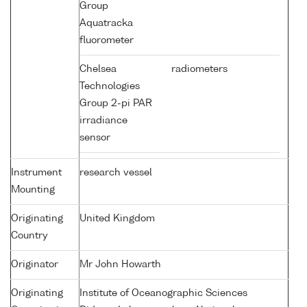
Group
Aquatracka
fluorometer
Chelsea
radiometers
Technologies
Group 2-pi PAR
irradiance
sensor
Instrument
research vessel
Mounting
Originating
United Kingdom
Country
Originator
Mr John Howarth
Originating
Institute of Oceanographic Sciences