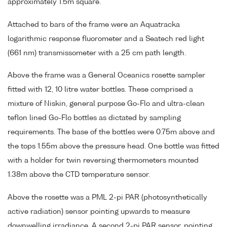
approximately 1.5m square.
Attached to bars of the frame were an Aquatracka
logarithmic response fluorometer and a Seatech red light
(661 nm) transmissometer with a 25 cm path length.
Above the frame was a General Oceanics rosette sampler
fitted with 12, 10 litre water bottles. These comprised a
mixture of Niskin, general purpose Go-Flo and ultra-clean
teflon lined Go-Flo bottles as dictated by sampling
requirements. The base of the bottles were 0.75m above and
the tops 1.55m above the pressure head. One bottle was fitted
with a holder for twin reversing thermometers mounted
1.38m above the CTD temperature sensor.
Above the rosette was a PML 2-pi PAR (photosynthetically
active radiation) sensor pointing upwards to measure
downwelling irradiance. A second 2-pi PAR sensor, pointing