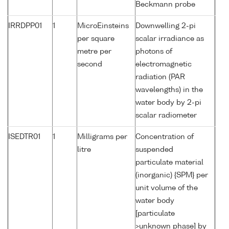
Beckmann probe
IRRDPP01
1
MicroEinsteins
Downwelling 2-pi
per square
scalar irradiance as
metre per
photons of
second
electromagnetic
radiation (PAR
wavelengths) in the
water body by 2-pi
scalar radiometer
ISEDTR01
1
Milligrams per
Concentration of
litre
suspended
particulate material
(inorganic) {SPM} per
unit volume of the
water body
[particulate
>unknown phase] by