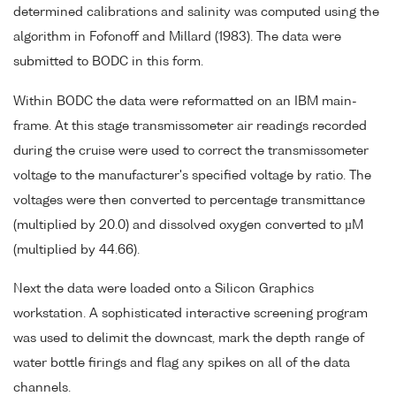
determined calibrations and salinity was computed using the
algorithm in Fofonoff and Millard (1983). The data were
submitted to BODC in this form.
Within BODC the data were reformatted on an IBM main-
frame. At this stage transmissometer air readings recorded
during the cruise were used to correct the transmissometer
voltage to the manufacturer's specified voltage by ratio. The
voltages were then converted to percentage transmittance
(multiplied by 20.0) and dissolved oxygen converted to µM
(multiplied by 44.66).
Next the data were loaded onto a Silicon Graphics
workstation. A sophisticated interactive screening program
was used to delimit the downcast, mark the depth range of
water bottle firings and flag any spikes on all of the data
channels.