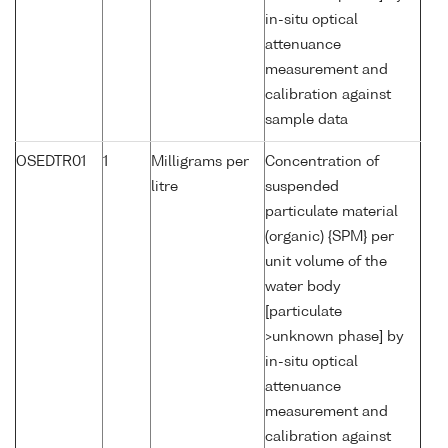
in-situ optical
attenuance
measurement and
calibration against
sample data
OSEDTR01
1
Milligrams per
Concentration of
litre
suspended
particulate material
(organic) {SPM} per
unit volume of the
water body
[particulate
>unknown phase] by
in-situ optical
attenuance
measurement and
calibration against