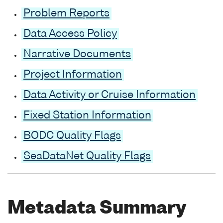
Problem Reports
Data Access Policy
Narrative Documents
Project Information
Data Activity or Cruise Information
Fixed Station Information
BODC Quality Flags
SeaDataNet Quality Flags
Metadata Summary