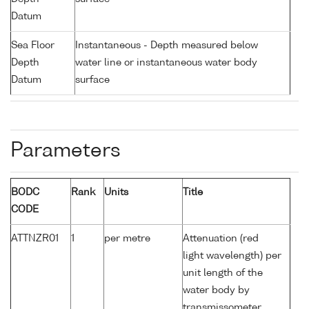
Datum
Sea Floor
Instantaneous - Depth measured below
Depth
water line or instantaneous water body
Datum
surface
Parameters
BODC
Rank
Units
Title
CODE
ATTNZR01
1
per metre
Attenuation (red
light wavelength) per
unit length of the
water body by
transmissometer