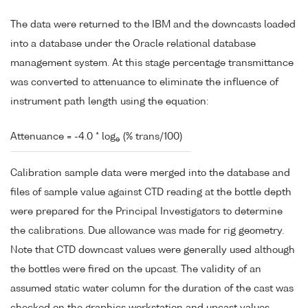
The data were returned to the IBM and the downcasts loaded
into a database under the Oracle relational database
management system. At this stage percentage transmittance
was converted to attenuance to eliminate the influence of
instrument path length using the equation:
Attenuance = -4.0 * log
(% trans/100)
e
Calibration sample data were merged into the database and
files of sample value against CTD reading at the bottle depth
were prepared for the Principal Investigators to determine
the calibrations. Due allowance was made for rig geometry.
Note that CTD downcast values were generally used although
the bottles were fired on the upcast. The validity of an
assumed static water column for the duration of the cast was
checked on the graphics workstation and upcast values