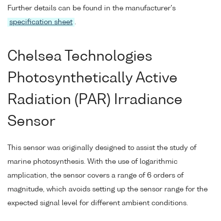
Further details can be found in the manufacturer's
specification sheet
.
Chelsea Technologies
Photosynthetically Active
Radiation (PAR) Irradiance
Sensor
This sensor was originally designed to assist the study of
marine photosynthesis. With the use of logarithmic
amplication, the sensor covers a range of 6 orders of
magnitude, which avoids setting up the sensor range for the
expected signal level for different ambient conditions.