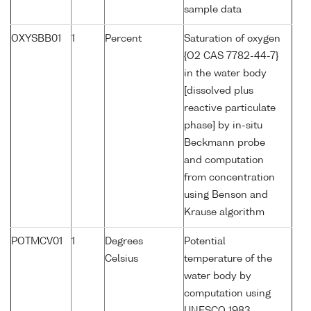
sample data
OXYSBB01
1
Percent
Saturation of oxygen
{O2 CAS 7782-44-7}
in the water body
[dissolved plus
reactive particulate
phase] by in-situ
Beckmann probe
and computation
from concentration
using Benson and
Krause algorithm
POTMCV01
1
Degrees
Potential
Celsius
temperature of the
water body by
computation using