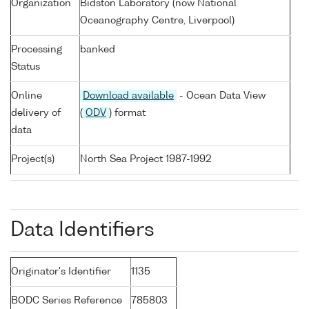
Organization
Bidston Laboratory (now National
Oceanography Centre, Liverpool)
Processing
banked
Status
Online
Download available
- Ocean Data View
delivery of
(
ODV
) format
data
Project(s)
North Sea Project 1987-1992
Data Identifiers
Originator's Identifier
1135
BODC Series Reference
785803