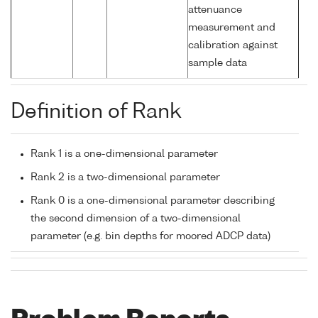
attenuance
measurement and
calibration against
sample data
Definition of Rank
Rank 1 is a one-dimensional parameter
Rank 2 is a two-dimensional parameter
Rank 0 is a one-dimensional parameter describing
the second dimension of a two-dimensional
parameter (e.g. bin depths for moored ADCP data)