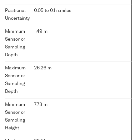
Positional
0.05 to 0.1 n.miles
Uncertainty
Minimum
1.49 m
Sensor or
Sampling
Depth
Maximum
26.26 m
Sensor or
Sampling
Depth
Minimum
7.73 m
Sensor or
Sampling
Height