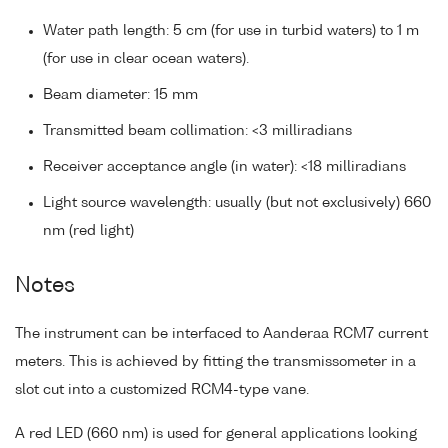
Water path length: 5 cm (for use in turbid waters) to 1 m
(for use in clear ocean waters).
Beam diameter: 15 mm
Transmitted beam collimation: <3 milliradians
Receiver acceptance angle (in water): <18 milliradians
Light source wavelength: usually (but not exclusively) 660
nm (red light)
Notes
The instrument can be interfaced to Aanderaa RCM7 current
meters. This is achieved by fitting the transmissometer in a
slot cut into a customized RCM4-type vane.
A red LED (660 nm) is used for general applications looking