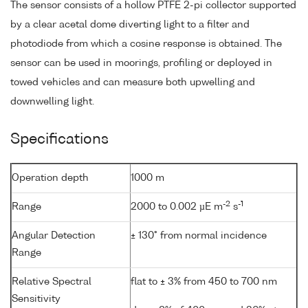
The sensor consists of a hollow PTFE 2-pi collector supported
by a clear acetal dome diverting light to a filter and
photodiode from which a cosine response is obtained. The
sensor can be used in moorings, profiling or deployed in
towed vehicles and can measure both upwelling and
downwelling light.
Specifications
Operation depth
1000 m
-2
-1
Range
2000 to 0.002 µE m
s
Angular Detection
± 130° from normal incidence
Range
Relative Spectral
flat to ± 3% from 450 to 700 nm
Sensitivity