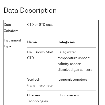
Data Description
Data
CTD or STD cast
Category
Instrument
Name
Categories
Type
Neil Brown MK3
CTD; water
CTD
temperature sensor;
salinity sensor;
dissolved gas sensors
SeaTech
transmissometers
transmissometer
Chelsea
fluorometers
Technologies