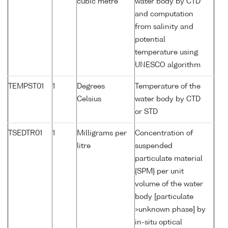
cubic metre
water body by CTD
and computation
from salinity and
potential
temperature using
UNESCO algorithm
TEMPST01
1
Degrees
Temperature of the
Celsius
water body by CTD
or STD
TSEDTR01
1
Milligrams per
Concentration of
litre
suspended
particulate material
{SPM} per unit
volume of the water
body [particulate
>unknown phase] by
in-situ optical