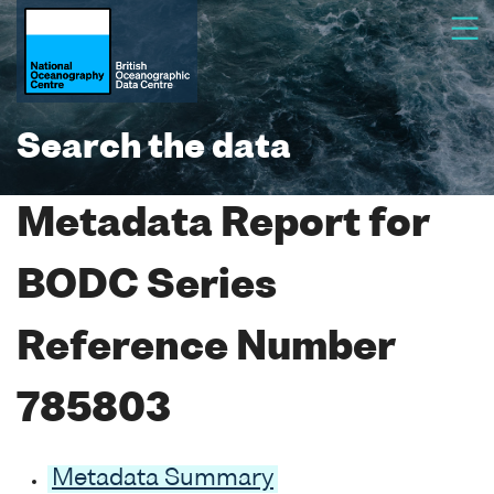
Search the data
Metadata Report for
BODC Series
Reference Number
785803
Metadata Summary