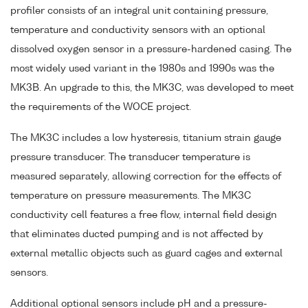
profiler consists of an integral unit containing pressure,
temperature and conductivity sensors with an optional
dissolved oxygen sensor in a pressure-hardened casing. The
most widely used variant in the 1980s and 1990s was the
MK3B. An upgrade to this, the MK3C, was developed to meet
the requirements of the WOCE project.
The MK3C includes a low hysteresis, titanium strain gauge
pressure transducer. The transducer temperature is
measured separately, allowing correction for the effects of
temperature on pressure measurements. The MK3C
conductivity cell features a free flow, internal field design
that eliminates ducted pumping and is not affected by
external metallic objects such as guard cages and external
sensors.
Additional optional sensors include pH and a pressure-