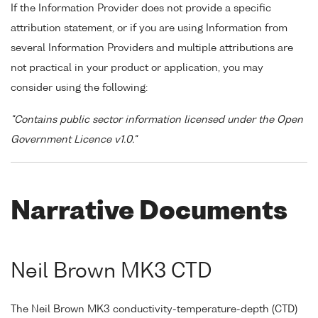
If the Information Provider does not provide a specific
attribution statement, or if you are using Information from
several Information Providers and multiple attributions are
not practical in your product or application, you may
consider using the following:
"Contains public sector information licensed under the Open
Government Licence v1.0."
Narrative Documents
Neil Brown MK3 CTD
The Neil Brown MK3 conductivity-temperature-depth (CTD)