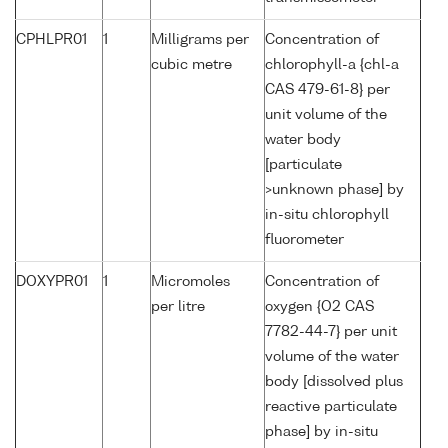
CPHLPR01
1
Milligrams per
Concentration of
cubic metre
chlorophyll-a {chl-a
CAS 479-61-8} per
unit volume of the
water body
[particulate
>unknown phase] by
in-situ chlorophyll
fluorometer
DOXYPR01
1
Micromoles
Concentration of
per litre
oxygen {O2 CAS
7782-44-7} per unit
volume of the water
body [dissolved plus
reactive particulate
phase] by in-situ