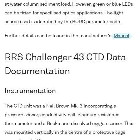
at water column sediment load. However, green or blue LEDs
can be fitted for specilised optics applications. The light
source used is identified by the BODC parameter code.
Further details can be found in the manufacturer's
Manual
.
RRS Challenger 43 CTD Data
Documentation
Instrumentation
The CTD unit was a Neil Brown Mk. 3 incorporating a
pressure sensor, conductivity cell, platinum resistance
thermometer and a Beckmann dissolved oxygen sensor. This
was mounted vertically in the centre of a protective cage