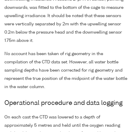
downwards, was fitted to the bottom of the cage to measure
upwelling irradiance. It should be noted that these sensors
were vertically separated by 2m with the upwelling sensor
0.2m below the pressure head and the downwelling sensor
1.75m above it.
No account has been taken of rig geometry in the
compilation of the CTD data set. However, all water bottle
sampling depths have been corrected for rig geometry and
represent the true position of the midpoint of the water bottle
in the water column.
Operational procedure and data logging
On each cast the CTD was lowered to a depth of
approximately 5 metres and held until the oxygen reading