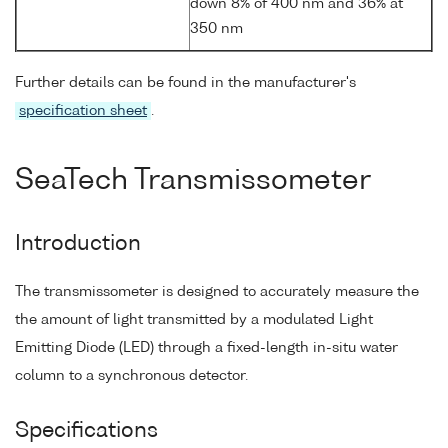
down 8% of 400 nm and 36% at
350 nm
Further details can be found in the manufacturer's
specification sheet
.
SeaTech Transmissometer
Introduction
The transmissometer is designed to accurately measure the
the amount of light transmitted by a modulated Light
Emitting Diode (LED) through a fixed-length in-situ water
column to a synchronous detector.
Specifications