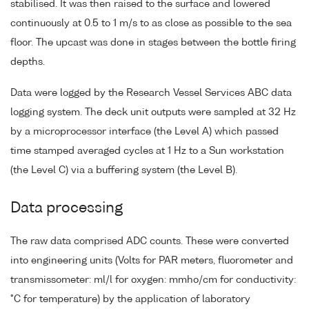
stabilised. It was then raised to the surface and lowered
continuously at 0.5 to 1 m/s to as close as possible to the sea
floor. The upcast was done in stages between the bottle firing
depths.
Data were logged by the Research Vessel Services ABC data
logging system. The deck unit outputs were sampled at 32 Hz
by a microprocessor interface (the Level A) which passed
time stamped averaged cycles at 1 Hz to a Sun workstation
(the Level C) via a buffering system (the Level B).
Data processing
The raw data comprised ADC counts. These were converted
into engineering units (Volts for PAR meters, fluorometer and
transmissometer: ml/l for oxygen: mmho/cm for conductivity:
°C for temperature) by the application of laboratory