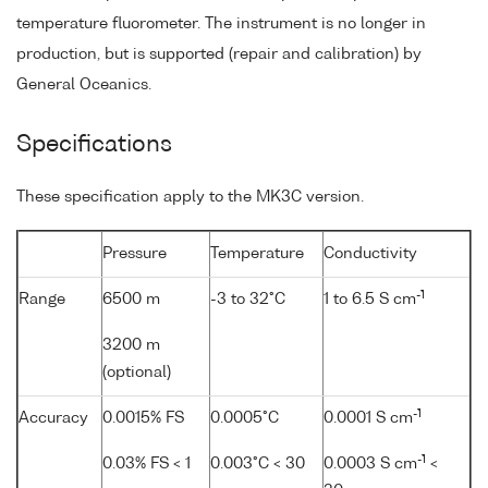
temperature fluorometer. The instrument is no longer in
production, but is supported (repair and calibration) by
General Oceanics.
Specifications
These specification apply to the MK3C version.
Pressure
Temperature
Conductivity
-1
Range
6500 m
-3 to 32°C
1 to 6.5 S cm
3200 m
(optional)
-1
Accuracy
0.0015% FS
0.0005°C
0.0001 S cm
-1
0.03% FS < 1
0.003°C < 30
0.0003 S cm
<