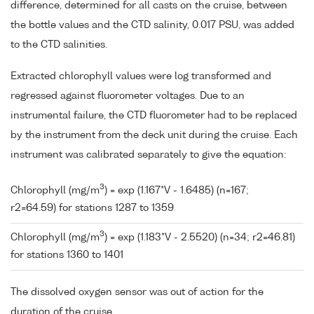
difference, determined for all casts on the cruise, between
the bottle values and the CTD salinity, 0.017 PSU, was added
to the CTD salinities.
Extracted chlorophyll values were log transformed and
regressed against fluorometer voltages. Due to an
instrumental failure, the CTD fluorometer had to be replaced
by the instrument from the deck unit during the cruise. Each
instrument was calibrated separately to give the equation:
3
Chlorophyll (mg/m
) = exp (1.167*V - 1.6485) (n=167;
r2=64.59) for stations 1287 to 1359
3
Chlorophyll (mg/m
) = exp (1.183*V - 2.5520) (n=34; r2=46.81)
for stations 1360 to 1401
The dissolved oxygen sensor was out of action for the
duration of the cruise.