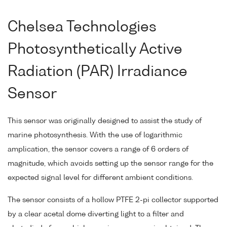
Chelsea Technologies
Photosynthetically Active
Radiation (PAR) Irradiance
Sensor
This sensor was originally designed to assist the study of
marine photosynthesis. With the use of logarithmic
amplication, the sensor covers a range of 6 orders of
magnitude, which avoids setting up the sensor range for the
expected signal level for different ambient conditions.
The sensor consists of a hollow PTFE 2-pi collector supported
by a clear acetal dome diverting light to a filter and