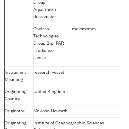
Group
Aquatracka
fluorometer
Chelsea
radiometers
Technologies
Group 2-pi PAR
irradiance
sensor
Instrument
research vessel
Mounting
Originating
United Kingdom
Country
Originator
Mr John Howarth
Originating
Institute of Oceanographic Sciences