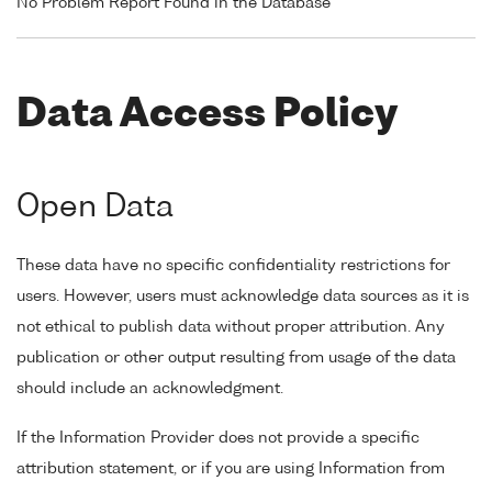
No Problem Report Found in the Database
Data Access Policy
Open Data
These data have no specific confidentiality restrictions for
users. However, users must acknowledge data sources as it is
not ethical to publish data without proper attribution. Any
publication or other output resulting from usage of the data
should include an acknowledgment.
If the Information Provider does not provide a specific
attribution statement, or if you are using Information from