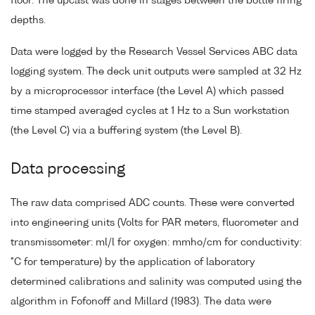
floor. The upcast was done in stages between the bottle firing
depths.
Data were logged by the Research Vessel Services ABC data
logging system. The deck unit outputs were sampled at 32 Hz
by a microprocessor interface (the Level A) which passed
time stamped averaged cycles at 1 Hz to a Sun workstation
(the Level C) via a buffering system (the Level B).
Data processing
The raw data comprised ADC counts. These were converted
into engineering units (Volts for PAR meters, fluorometer and
transmissometer: ml/l for oxygen: mmho/cm for conductivity:
°C for temperature) by the application of laboratory
determined calibrations and salinity was computed using the
algorithm in Fofonoff and Millard (1983). The data were