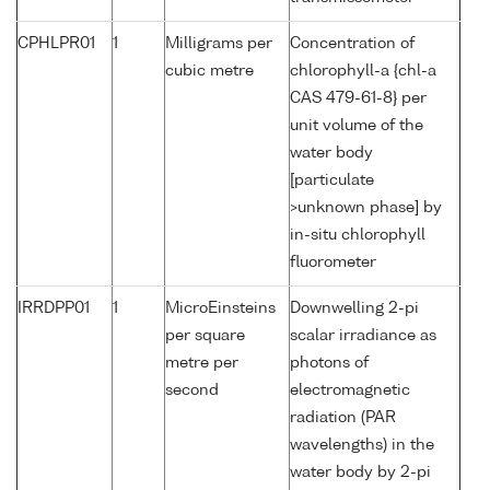
CPHLPR01
1
Milligrams per
Concentration of
cubic metre
chlorophyll-a {chl-a
CAS 479-61-8} per
unit volume of the
water body
[particulate
>unknown phase] by
in-situ chlorophyll
fluorometer
IRRDPP01
1
MicroEinsteins
Downwelling 2-pi
per square
scalar irradiance as
metre per
photons of
second
electromagnetic
radiation (PAR
wavelengths) in the
water body by 2-pi