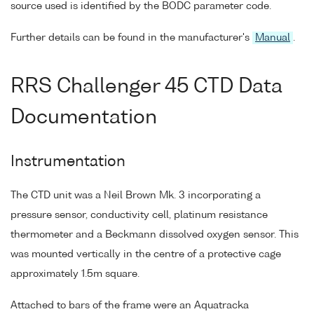
source used is identified by the BODC parameter code.
Further details can be found in the manufacturer's
Manual
.
RRS Challenger 45 CTD Data
Documentation
Instrumentation
The CTD unit was a Neil Brown Mk. 3 incorporating a
pressure sensor, conductivity cell, platinum resistance
thermometer and a Beckmann dissolved oxygen sensor. This
was mounted vertically in the centre of a protective cage
approximately 1.5m square.
Attached to bars of the frame were an Aquatracka