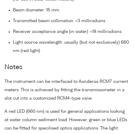
Beam diameter: 15 mm
Transmitted beam collimation: <3 milliradians
Receiver acceptance angle (in water): <18 milliradians
Light source wavelength: usually (but not exclusively) 660
nm (red light)
Notes
The instrument can be interfaced to Aanderaa RCM7 current
meters. This is achieved by fitting the transmissometer in a
slot cut into a customized RCM4-type vane.
A red LED (660 nm) is used for general applications looking
at water column sediment load. However, green or blue LEDs
can be fitted for specilised optics applications. The light