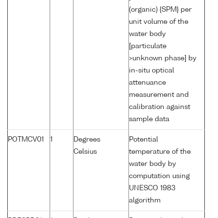
(organic) {SPM} per
unit volume of the
water body
[particulate
>unknown phase] by
in-situ optical
attenuance
measurement and
calibration against
sample data
POTMCV01
1
Degrees
Potential
Celsius
temperature of the
water body by
computation using
UNESCO 1983
algorithm