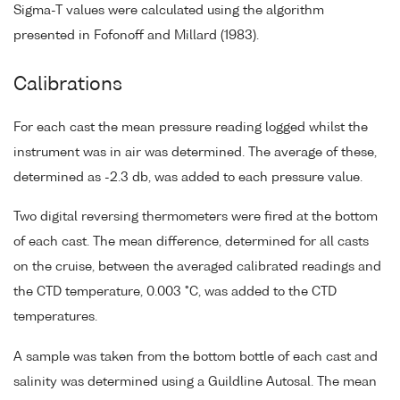
Sigma-T values were calculated using the algorithm
presented in Fofonoff and Millard (1983).
Calibrations
For each cast the mean pressure reading logged whilst the
instrument was in air was determined. The average of these,
determined as -2.3 db, was added to each pressure value.
Two digital reversing thermometers were fired at the bottom
of each cast. The mean difference, determined for all casts
on the cruise, between the averaged calibrated readings and
the CTD temperature, 0.003 °C, was added to the CTD
temperatures.
A sample was taken from the bottom bottle of each cast and
salinity was determined using a Guildline Autosal. The mean