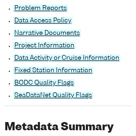
Problem Reports
Data Access Policy
Narrative Documents
Project Information
Data Activity or Cruise Information
Fixed Station Information
BODC Quality Flags
SeaDataNet Quality Flags
Metadata Summary