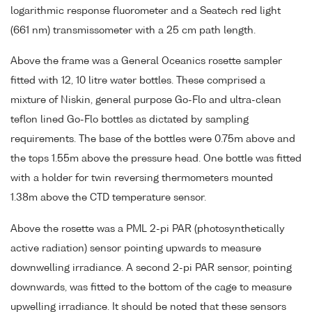
logarithmic response fluorometer and a Seatech red light
(661 nm) transmissometer with a 25 cm path length.
Above the frame was a General Oceanics rosette sampler
fitted with 12, 10 litre water bottles. These comprised a
mixture of Niskin, general purpose Go-Flo and ultra-clean
teflon lined Go-Flo bottles as dictated by sampling
requirements. The base of the bottles were 0.75m above and
the tops 1.55m above the pressure head. One bottle was fitted
with a holder for twin reversing thermometers mounted
1.38m above the CTD temperature sensor.
Above the rosette was a PML 2-pi PAR (photosynthetically
active radiation) sensor pointing upwards to measure
downwelling irradiance. A second 2-pi PAR sensor, pointing
downwards, was fitted to the bottom of the cage to measure
upwelling irradiance. It should be noted that these sensors