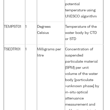
potential
temperature using
UNESCO algorithm
TEMPST01
1
Degrees
Temperature of the
Celsius
water body by CTD
or STD
TSEDTR01
1
Milligrams per
Concentration of
litre
suspended
particulate material
{SPM} per unit
volume of the water
body [particulate
>unknown phase] by
in-situ optical
attenuance
measurement and