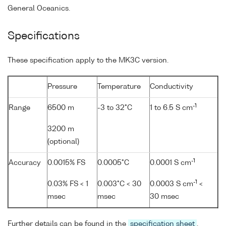
General Oceanics.
Specifications
These specification apply to the MK3C version.
Pressure
Temperature
Conductivity
-1
Range
6500 m
-3 to 32°C
1 to 6.5 S cm
3200 m
(optional)
-1
Accuracy
0.0015% FS
0.0005°C
0.0001 S cm
-1
0.03% FS < 1
0.003°C < 30
0.0003 S cm
<
msec
msec
30 msec
Further details can be found in the
specification sheet
.