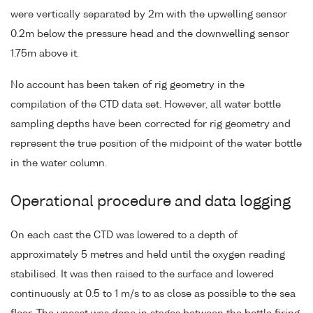
were vertically separated by 2m with the upwelling sensor
0.2m below the pressure head and the downwelling sensor
1.75m above it.
No account has been taken of rig geometry in the
compilation of the CTD data set. However, all water bottle
sampling depths have been corrected for rig geometry and
represent the true position of the midpoint of the water bottle
in the water column.
Operational procedure and data logging
On each cast the CTD was lowered to a depth of
approximately 5 metres and held until the oxygen reading
stabilised. It was then raised to the surface and lowered
continuously at 0.5 to 1 m/s to as close as possible to the sea