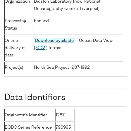
Organization
Bidston Laboratory (now National
Oceanography Centre, Liverpool)
Processing
banked
Status
Online
Download available
- Ocean Data View
delivery of
(
ODV
) format
data
Project(s)
North Sea Project 1987-1992
Data Identifiers
Originator's Identifier
1287
BODC Series Reference
790995