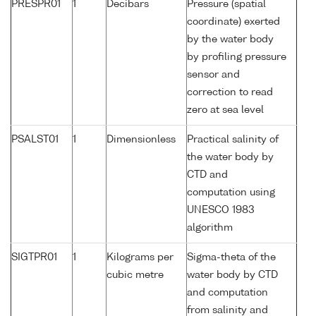
PRESPR01
1
Decibars
Pressure (spatial
coordinate) exerted
by the water body
by profiling pressure
sensor and
correction to read
zero at sea level
PSALST01
1
Dimensionless
Practical salinity of
the water body by
CTD and
computation using
UNESCO 1983
algorithm
SIGTPR01
1
Kilograms per
Sigma-theta of the
cubic metre
water body by CTD
and computation
from salinity and