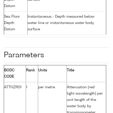
Datum
Sea Floor
Instantaneous - Depth measured below
Depth
water line or instantaneous water body
Datum
surface
Parameters
BODC
Rank
Units
Title
CODE
ATTNZR01
1
per metre
Attenuation (red
light wavelength) per
unit length of the
water body by
transmissometer