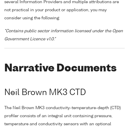
several Information Providers and multiple attributions are
not practical in your product or application, you may
consider using the following:
"Contains public sector information licensed under the Open
Government Licence v1.0."
Narrative Documents
Neil Brown MK3 CTD
The Neil Brown MK3 conductivity-temperature-depth (CTD)
profiler consists of an integral unit containing pressure,
temperature and conductivity sensors with an optional