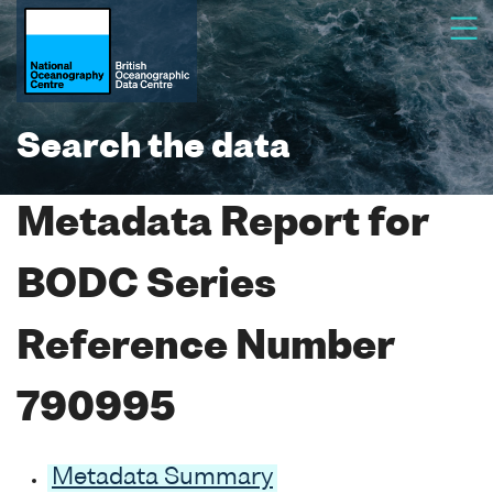
Search the data
Metadata Report for
BODC Series
Reference Number
790995
Metadata Summary