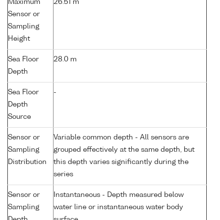
Maximum
26.51 m
Sensor or
Sampling
Height
Sea Floor
28.0 m
Depth
Sea Floor
-
Depth
Source
Sensor or
Variable common depth - All sensors are
Sampling
grouped effectively at the same depth, but
Distribution
this depth varies significantly during the
series
Sensor or
Instantaneous - Depth measured below
Sampling
water line or instantaneous water body
Depth
surface