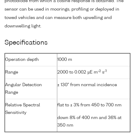
photodiode from which a cosine response is obtained. The
sensor can be used in moorings, profiling or deployed in
towed vehicles and can measure both upwelling and
downwelling light.
Specifications
Operation depth
1000 m
-2
-1
Range
2000 to 0.002 µE m
s
Angular Detection
± 130° from normal incidence
Range
Relative Spectral
flat to ± 3% from 450 to 700 nm
Sensitivity
down 8% of 400 nm and 36% at
350 nm