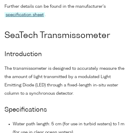
Further details can be found in the manufacturer's
specification sheet
.
SeaTech Transmissometer
Introduction
The transmissometer is designed to accurately measure the
the amount of light transmitted by a modulated Light
Emitting Diode (LED) through a fixed-length in-situ water
column to a synchronous detector.
Specifications
Water path length: 5 cm (for use in turbid waters) to 1 m
(for use in clear ocean waters).