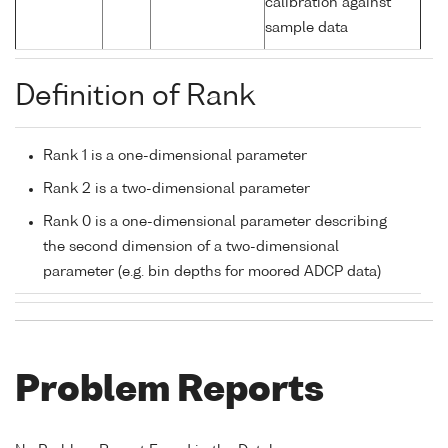
calibration against
sample data
Definition of Rank
Rank 1 is a one-dimensional parameter
Rank 2 is a two-dimensional parameter
Rank 0 is a one-dimensional parameter describing
the second dimension of a two-dimensional
parameter (e.g. bin depths for moored ADCP data)
Problem Reports