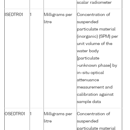
scalar radiometer
ISEDTR01
1
Milligrams per
Concentration of
litre
suspended
particulate material
(inorganic) {SPM} per
unit volume of the
water body
[particulate
>unknown phase] by
in-situ optical
attenuance
measurement and
calibration against
sample data
OSEDTR01
1
Milligrams per
Concentration of
litre
suspended
particulate material