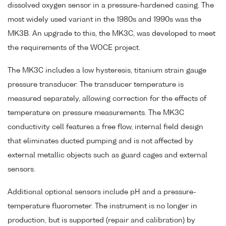
dissolved oxygen sensor in a pressure-hardened casing. The
most widely used variant in the 1980s and 1990s was the
MK3B. An upgrade to this, the MK3C, was developed to meet
the requirements of the WOCE project.
The MK3C includes a low hysteresis, titanium strain gauge
pressure transducer. The transducer temperature is
measured separately, allowing correction for the effects of
temperature on pressure measurements. The MK3C
conductivity cell features a free flow, internal field design
that eliminates ducted pumping and is not affected by
external metallic objects such as guard cages and external
sensors.
Additional optional sensors include pH and a pressure-
temperature fluorometer. The instrument is no longer in
production, but is supported (repair and calibration) by