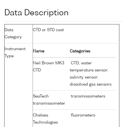
Data Description
Data
CTD or STD cast
Category
Instrument
Name
Categories
Type
Neil Brown MK3
CTD; water
CTD
temperature sensor;
salinity sensor;
dissolved gas sensors
SeaTech
transmissometers
transmissometer
Chelsea
fluorometers
Technologies