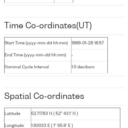
Time Co-ordinates(UT)
Start Time (yyyy-mm-dd hh:mm)
1989-01-28 18:57
End Time (yyyy-mm-dd hh:mm)
-
Nominal Cycle Interval
1.0 decibars
Spatial Co-ordinates
Latitude
52.71783 N ( 52° 43.1' N )
Longitude
1.93033 E ( 1° 55.8' E )