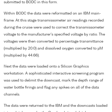
submitted to BODC in this form.
Within BODC the data were reformatted on an IBM main-
frame. At this stage transmissometer air readings recorded
during the cruise were used to correct the transmissometer
voltage to the manufacturer's specified voltage by ratio. The
voltages were then converted to percentage transmittance
(multiplied by 20.0) and dissolved oxygen converted to µM
(multiplied by 44.66).
Next the data were loaded onto a Silicon Graphics
workstation. A sophisticated interactive screening program
was used to delimit the downcast, mark the depth range of
water bottle firings and flag any spikes on all of the data
channels.
The data were returned to the IBM and the downcasts loaded