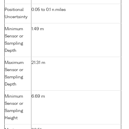
Positional
0.05 to 0.1 n.miles
Uncertainty
Minimum
1.49 m
Sensor or
Sampling
Depth
Maximum
21.31 m
Sensor or
Sampling
Depth
Minimum
6.69 m
Sensor or
Sampling
Height