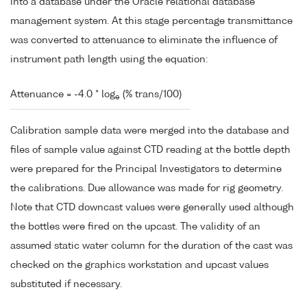
into a database under the Oracle relational database
management system. At this stage percentage transmittance
was converted to attenuance to eliminate the influence of
instrument path length using the equation:
Attenuance = -4.0 * log
(% trans/100)
e
Calibration sample data were merged into the database and
files of sample value against CTD reading at the bottle depth
were prepared for the Principal Investigators to determine
the calibrations. Due allowance was made for rig geometry.
Note that CTD downcast values were generally used although
the bottles were fired on the upcast. The validity of an
assumed static water column for the duration of the cast was
checked on the graphics workstation and upcast values
substituted if necessary.