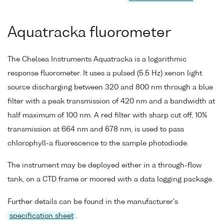
Aquatracka fluorometer
The Chelsea Instruments Aquatracka is a logarithmic
response fluorometer. It uses a pulsed (5.5 Hz) xenon light
source discharging between 320 and 800 nm through a blue
filter with a peak transmission of 420 nm and a bandwidth at
half maximum of 100 nm. A red filter with sharp cut off, 10%
transmission at 664 nm and 678 nm, is used to pass
chlorophyll-a fluorescence to the sample photodiode.
The instrument may be deployed either in a through-flow
tank, on a CTD frame or moored with a data logging package.
Further details can be found in the manufacturer's
specification sheet
.