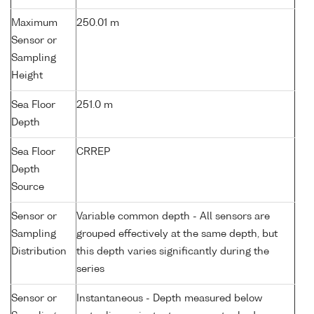
Maximum
250.01 m
Sensor or
Sampling
Height
Sea Floor
251.0 m
Depth
Sea Floor
CRREP
Depth
Source
Sensor or
Variable common depth - All sensors are
Sampling
grouped effectively at the same depth, but
Distribution
this depth varies significantly during the
series
Sensor or
Instantaneous - Depth measured below