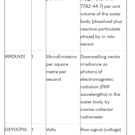
7782-44-7} per unit
volume of the water
body [dissolved plus
reactive particulate
phase] by in-situ
sensor
IRRDUV01
1
MicroEinsteins
Downwelling vector
per square
irradiance as
metre per
photons of
second
electromagnetic
radiation (PAR
wavelengths) in the
water body by
cosine-collector
radiometer
OXYOCPVL
1
Volts
Raw signal (voltage)