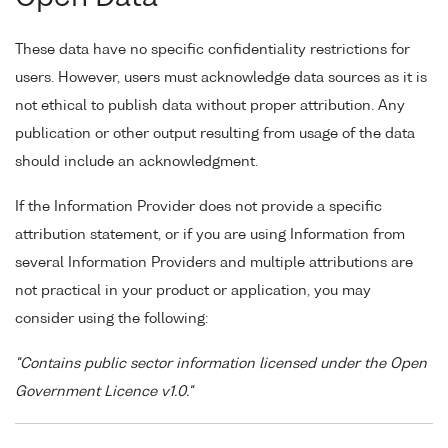
These data have no specific confidentiality restrictions for
users. However, users must acknowledge data sources as it is
not ethical to publish data without proper attribution. Any
publication or other output resulting from usage of the data
should include an acknowledgment.
If the Information Provider does not provide a specific
attribution statement, or if you are using Information from
several Information Providers and multiple attributions are
not practical in your product or application, you may
consider using the following:
"Contains public sector information licensed under the Open
Government Licence v1.0."