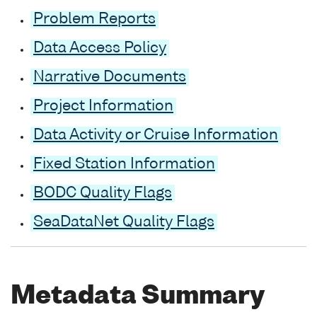
Problem Reports
Data Access Policy
Narrative Documents
Project Information
Data Activity or Cruise Information
Fixed Station Information
BODC Quality Flags
SeaDataNet Quality Flags
Metadata Summary