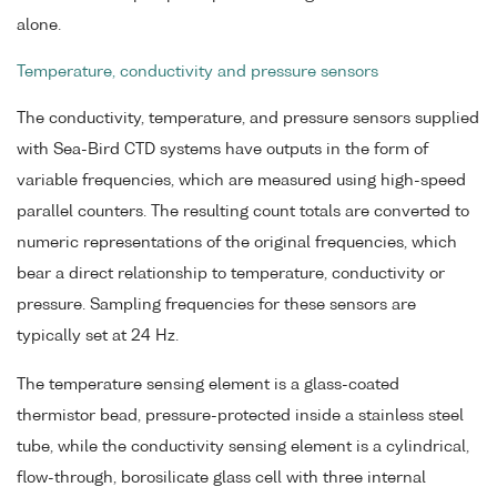
alone.
Temperature, conductivity and pressure sensors
The conductivity, temperature, and pressure sensors supplied
with Sea-Bird CTD systems have outputs in the form of
variable frequencies, which are measured using high-speed
parallel counters. The resulting count totals are converted to
numeric representations of the original frequencies, which
bear a direct relationship to temperature, conductivity or
pressure. Sampling frequencies for these sensors are
typically set at 24 Hz.
The temperature sensing element is a glass-coated
thermistor bead, pressure-protected inside a stainless steel
tube, while the conductivity sensing element is a cylindrical,
flow-through, borosilicate glass cell with three internal