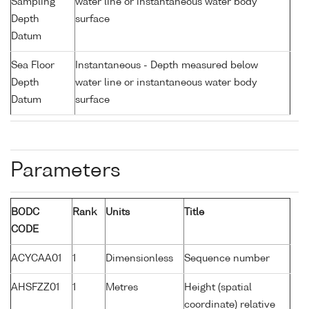
Sampling
water line or instantaneous water body
Depth
surface
Datum
Sea Floor
Instantaneous - Depth measured below
Depth
water line or instantaneous water body
Datum
surface
Parameters
BODC
Rank
Units
Title
CODE
ACYCAA01
1
Dimensionless
Sequence number
AHSFZZ01
1
Metres
Height (spatial
coordinate) relative