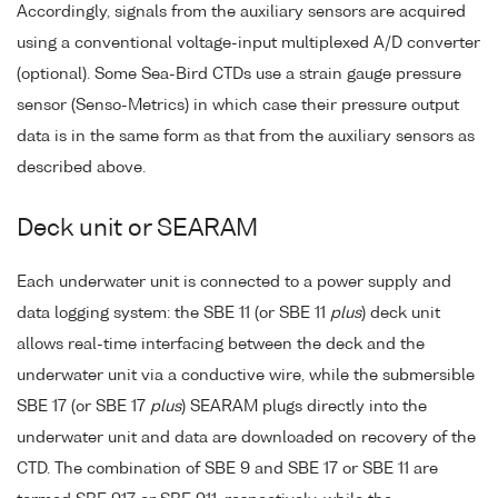
Accordingly, signals from the auxiliary sensors are acquired
using a conventional voltage-input multiplexed A/D converter
(optional). Some Sea-Bird CTDs use a strain gauge pressure
sensor (Senso-Metrics) in which case their pressure output
data is in the same form as that from the auxiliary sensors as
described above.
Deck unit or SEARAM
Each underwater unit is connected to a power supply and
data logging system: the SBE 11 (or SBE 11
plus
) deck unit
allows real-time interfacing between the deck and the
underwater unit via a conductive wire, while the submersible
SBE 17 (or SBE 17
plus
) SEARAM plugs directly into the
underwater unit and data are downloaded on recovery of the
CTD. The combination of SBE 9 and SBE 17 or SBE 11 are