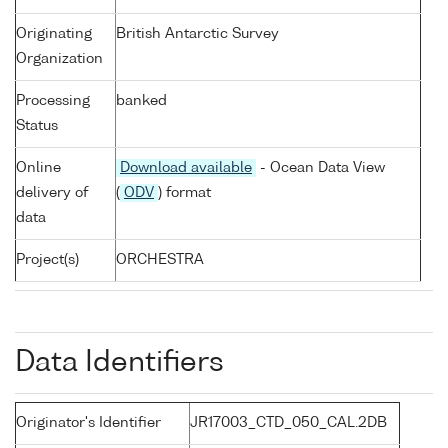
Originating
British Antarctic Survey
Organization
Processing
banked
Status
Online
Download available
- Ocean Data View
delivery of
(
ODV
) format
data
Project(s)
ORCHESTRA
Data Identifiers
Originator's Identifier
JR17003_CTD_050_CAL.2DB