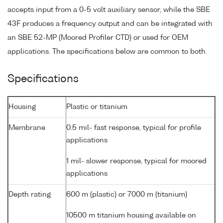
accepts input from a 0-5 volt auxiliary sensor, while the SBE
43F produces a frequency output and can be integrated with
an SBE 52-MP (Moored Profiler CTD) or used for OEM
applications. The specifications below are common to both.
Specifications
Housing
Plastic or titanium
Membrane
0.5 mil- fast response, typical for profile
applications
1 mil- slower response, typical for moored
applications
Depth rating
600 m (plastic) or 7000 m (titanium)
10500 m titanium housing available on