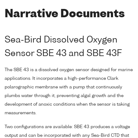
Narrative Documents
Sea-Bird Dissolved Oxygen
Sensor SBE 43 and SBE 43F
The SBE 43 is a dissolved oxygen sensor designed for marine
applications. It incorporates a high-performance Clark
polarographic membrane with a pump that continuously
plumbs water through it, preventing algal growth and the
development of anoxic conditions when the sensor is taking
measurements.
Two configurations are available: SBE 43 produces a voltage
output and can be incorporated with any Sea-Bird CTD that