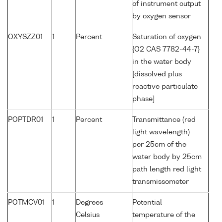
of instrument output
by oxygen sensor
OXYSZZ01
1
Percent
Saturation of oxygen
{O2 CAS 7782-44-7}
in the water body
[dissolved plus
reactive particulate
phase]
POPTDR01
1
Percent
Transmittance (red
light wavelength)
per 25cm of the
water body by 25cm
path length red light
transmissometer
POTMCV01
1
Degrees
Potential
Celsius
temperature of the