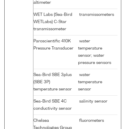
altimeter
WET Labs {Sea-Bird
transmissometers
WETLabs} C-Star
transmissometer
Paroscientific 410K
water
Pressure Transducer
temperature
sensor; water
pressure sensors
Sea-Bird SBE 3plus
water
(SBE 3P)
temperature
temperature sensor
sensor
Sea-Bird SBE 4C
salinity sensor
conductivity sensor
Chelsea
fluorometers
Technologies Group