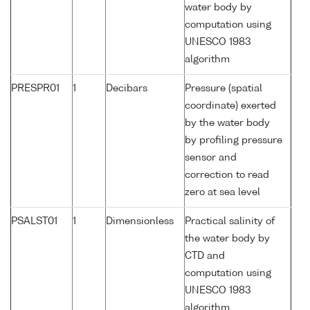
water body by
computation using
UNESCO 1983
algorithm
PRESPR01
1
Decibars
Pressure (spatial
coordinate) exerted
by the water body
by profiling pressure
sensor and
correction to read
zero at sea level
PSALST01
1
Dimensionless
Practical salinity of
the water body by
CTD and
computation using
UNESCO 1983
algorithm