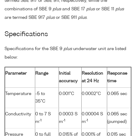
termed SBE 917 or SBE 911, respectively, while the
combinations of SBE 9
plus
and SBE 17
plus
or SBE 11
plus
are termed SBE 917
plus
or SBE 911
plus
.
Specifications
Specifications for the SBE 9
plus
underwater unit are listed
below:
Parameter
Range
Initial
Resolution
Response
accuracy
at 24 Hz
time
Temperature
-5 to
0.001°C
0.0002°C
0.065 sec
35°C
Conductivity
0 to 7 S
0.0003 S
0.00004 S
0.065 sec
-1
-1
-1
m
m
m
(pumped)
Pressure
0 to full
0.015% of
0.001% of
0.015 sec