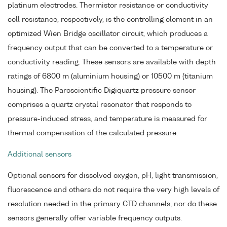
platinum electrodes. Thermistor resistance or conductivity
cell resistance, respectively, is the controlling element in an
optimized Wien Bridge oscillator circuit, which produces a
frequency output that can be converted to a temperature or
conductivity reading. These sensors are available with depth
ratings of 6800 m (aluminium housing) or 10500 m (titanium
housing). The Paroscientific Digiquartz pressure sensor
comprises a quartz crystal resonator that responds to
pressure-induced stress, and temperature is measured for
thermal compensation of the calculated pressure.
Additional sensors
Optional sensors for dissolved oxygen, pH, light transmission,
fluorescence and others do not require the very high levels of
resolution needed in the primary CTD channels, nor do these
sensors generally offer variable frequency outputs.