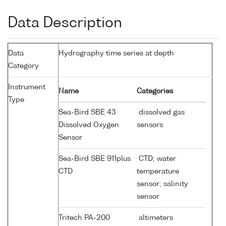
Data Description
Data
Hydrography time series at depth
Category
Instrument
Name
Categories
Type
Sea-Bird SBE 43
dissolved gas
Dissolved Oxygen
sensors
Sensor
Sea-Bird SBE 911plus
CTD; water
CTD
temperature
sensor; salinity
sensor
Tritech PA-200
altimeters