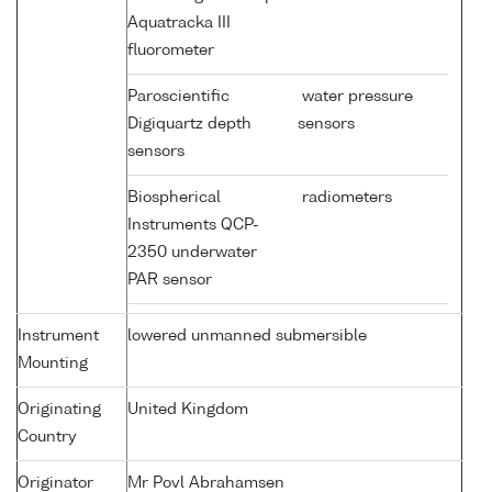
Aquatracka III
fluorometer
Paroscientific
water pressure
Digiquartz depth
sensors
sensors
Biospherical
radiometers
Instruments QCP-
2350 underwater
PAR sensor
Instrument
lowered unmanned submersible
Mounting
Originating
United Kingdom
Country
Originator
Mr Povl Abrahamsen