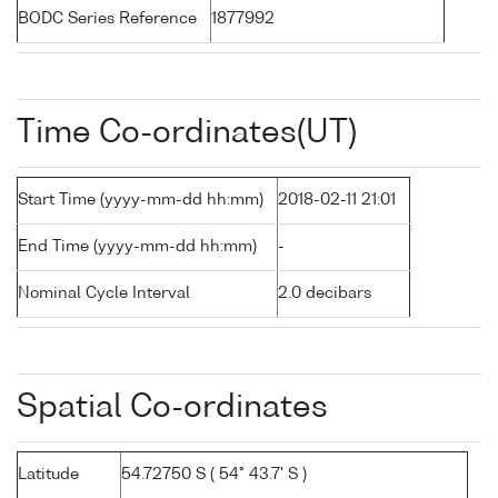
BODC Series Reference
1877992
Time Co-ordinates(UT)
Start Time (yyyy-mm-dd hh:mm)
2018-02-11 21:01
End Time (yyyy-mm-dd hh:mm)
-
Nominal Cycle Interval
2.0 decibars
Spatial Co-ordinates
Latitude
54.72750 S ( 54° 43.7' S )