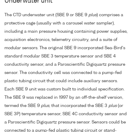
Underwater unit
The CTD underwater unit (SBE 9 or SBE 9
plus
) comprises a
protective cage (usually with a carousel water sampler),
including a main pressure housing containing power supplies,
acquisition electronics, telemetry circuitry, and a suite of
modular sensors. The original SBE 9 incorporated Sea-Bird's
standard modular SBE 3 temperature sensor and SBE 4
conductivity sensor, and a Paroscientific Digiquartz pressure
sensor. The conductivity cell was connected to a pump-fed
plastic tubing circuit that could include auxiliary sensors.
Each SBE 9 unit was custom built to individual specification.
The SBE 9 was replaced in 1997 by an off-the-shelf version,
termed the SBE 9
plus
, that incorporated the SBE 3
plus
(or
SBE 3P) temperature sensor, SBE 4C conductivity sensor and
a Paroscientific Digiquartz pressure sensor. Sensors could be
connected to a pump-fed plastic tubing circuit or stand-