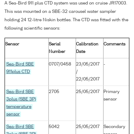
A Sea-Bird 911 plus CTD system was used on cruise JR17003.
This was mounted on a SBE-32 carousel water sampler
holding 24 12-litre Niskin bottles. The CTD was fitted with the
following scientific sensors:
Sensor
Serial
Calibration
Comments
Number
Date
Sea-Bird SBE
0707/0458
23/05/2017
-
911plus CTD
/
22/05/2017
Sea-Bird SBE
2705
25/05/2017
Primary
3plus (SBE 3P)
sensor
temperature
sensor
Sea-Bird SBE
5042
25/05/2017
Secondary