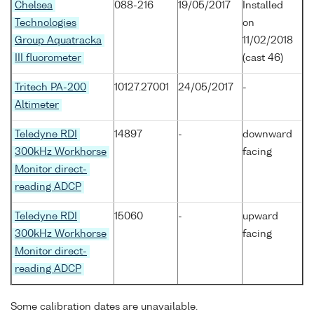
Chelsea
088-216
19/05/2017
Installed
Technologies
on
Group Aquatracka
11/02/2018
III fluorometer
(cast 46)
Tritech PA-200
10127.27001
24/05/2017
-
Altimeter
Teledyne RDI
14897
-
downward
300kHz Workhorse
facing
Monitor direct-
reading ADCP
Teledyne RDI
15060
-
upward
300kHz Workhorse
facing
Monitor direct-
reading ADCP
Some calibration dates are unavailable.