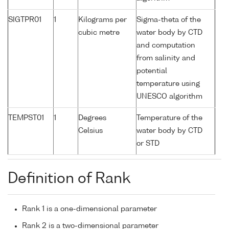
SIGTPR01
1
Kilograms per
Sigma-theta of the
cubic metre
water body by CTD
and computation
from salinity and
potential
temperature using
UNESCO algorithm
TEMPST01
1
Degrees
Temperature of the
Celsius
water body by CTD
or STD
Definition of Rank
Rank 1 is a one-dimensional parameter
Rank 2 is a two-dimensional parameter