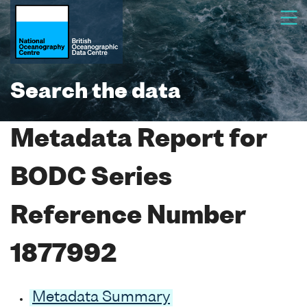
Search the data
Metadata Report for
BODC Series
Reference Number
1877992
Metadata Summary