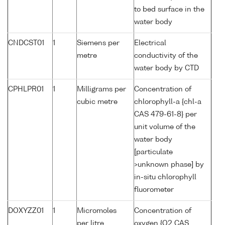
to bed surface in the
water body
CNDCST01
1
Siemens per
Electrical
metre
conductivity of the
water body by CTD
CPHLPR01
1
Milligrams per
Concentration of
cubic metre
chlorophyll-a {chl-a
CAS 479-61-8} per
unit volume of the
water body
[particulate
>unknown phase] by
in-situ chlorophyll
fluorometer
DOXYZZ01
1
Micromoles
Concentration of
per litre
oxygen {O2 CAS