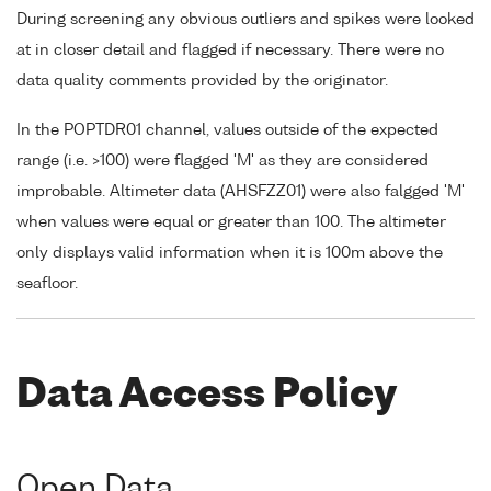
During screening any obvious outliers and spikes were looked
at in closer detail and flagged if necessary. There were no
data quality comments provided by the originator.
In the POPTDR01 channel, values outside of the expected
range (i.e. >100) were flagged 'M' as they are considered
improbable. Altimeter data (AHSFZZ01) were also falgged 'M'
when values were equal or greater than 100. The altimeter
only displays valid information when it is 100m above the
seafloor.
Data Access Policy
Open Data