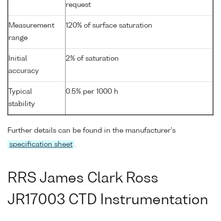
request
Measurement
120% of surface saturation
range
Initial
2% of saturation
accuracy
Typical
0.5% per 1000 h
stability
Further details can be found in the manufacturer's
specification sheet
.
RRS James Clark Ross
JR17003 CTD Instrumentation