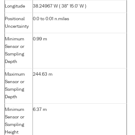
Longitude
38.24967 W ( 38° 15.0' W )
Positional
0.0 to 0.01 n.miles
Uncertainty
Minimum
0.99 m
Sensor or
Sampling
Depth
Maximum
244.63 m
Sensor or
Sampling
Depth
Minimum
6.37 m
Sensor or
Sampling
Height