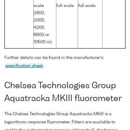
scale
full scale
full scale
(1400,
2000,
4200,
6800 or
10500 m)
Further details can be found in the manufacturer's
specification sheet
.
Chelsea Technologies Group
Aquatracka MKIII fluorometer
The Chelsea Technologies Group Aquatracka MKIII is a
logarithmic response fluorometer. Filters are available to