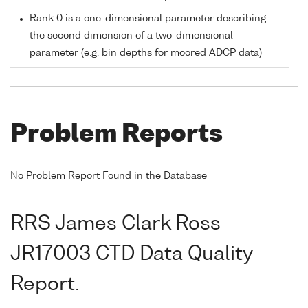
Rank 0 is a one-dimensional parameter describing
the second dimension of a two-dimensional
parameter (e.g. bin depths for moored ADCP data)
Problem Reports
No Problem Report Found in the Database
RRS James Clark Ross
JR17003 CTD Data Quality
Report.