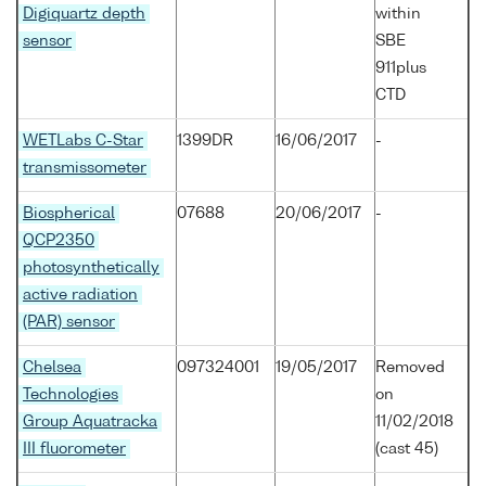
Digiquartz depth
within
sensor
SBE
911plus
CTD
WETLabs C-Star
1399DR
16/06/2017
-
transmissometer
Biospherical
07688
20/06/2017
-
QCP2350
photosynthetically
active radiation
(PAR) sensor
Chelsea
097324001
19/05/2017
Removed
Technologies
on
Group Aquatracka
11/02/2018
III fluorometer
(cast 45)