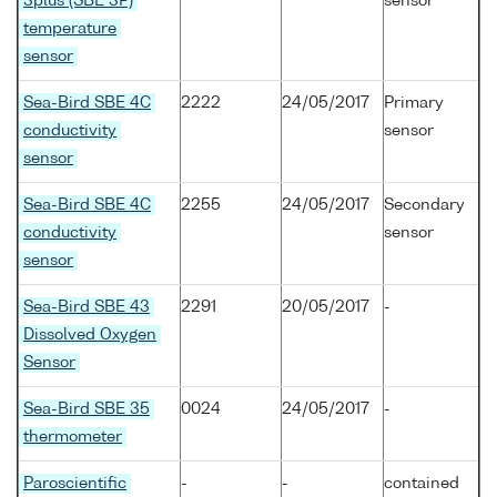
3plus (SBE 3P)
sensor
temperature
sensor
Sea-Bird SBE 4C
2222
24/05/2017
Primary
conductivity
sensor
sensor
Sea-Bird SBE 4C
2255
24/05/2017
Secondary
conductivity
sensor
sensor
Sea-Bird SBE 43
2291
20/05/2017
-
Dissolved Oxygen
Sensor
Sea-Bird SBE 35
0024
24/05/2017
-
thermometer
Paroscientific
-
-
contained