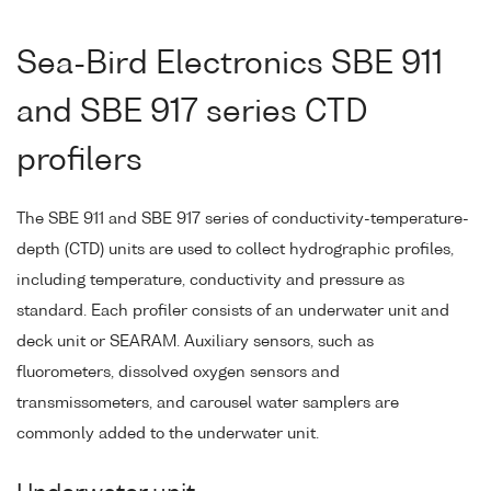
Sea-Bird Electronics SBE 911
and SBE 917 series CTD
profilers
The SBE 911 and SBE 917 series of conductivity-temperature-
depth (CTD) units are used to collect hydrographic profiles,
including temperature, conductivity and pressure as
standard. Each profiler consists of an underwater unit and
deck unit or SEARAM. Auxiliary sensors, such as
fluorometers, dissolved oxygen sensors and
transmissometers, and carousel water samplers are
commonly added to the underwater unit.