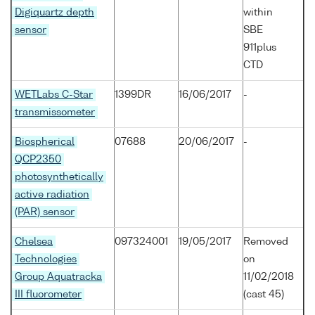
Digiquartz depth
within
sensor
SBE
911plus
CTD
WETLabs C-Star
1399DR
16/06/2017
-
transmissometer
Biospherical
07688
20/06/2017
-
QCP2350
photosynthetically
active radiation
(PAR) sensor
Chelsea
097324001
19/05/2017
Removed
Technologies
on
Group Aquatracka
11/02/2018
III fluorometer
(cast 45)