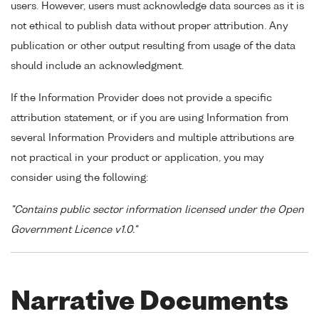
users. However, users must acknowledge data sources as it is
not ethical to publish data without proper attribution. Any
publication or other output resulting from usage of the data
should include an acknowledgment.
If the Information Provider does not provide a specific
attribution statement, or if you are using Information from
several Information Providers and multiple attributions are
not practical in your product or application, you may
consider using the following:
"Contains public sector information licensed under the Open
Government Licence v1.0."
Narrative Documents