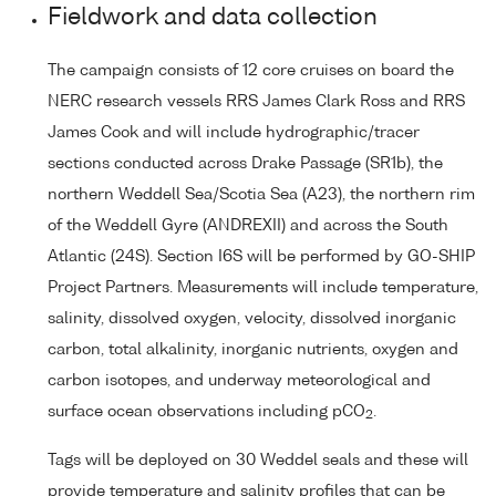
Fieldwork and data collection
The campaign consists of 12 core cruises on board the
NERC research vessels RRS James Clark Ross and RRS
James Cook and will include hydrographic/tracer
sections conducted across Drake Passage (SR1b), the
northern Weddell Sea/Scotia Sea (A23), the northern rim
of the Weddell Gyre (ANDREXII) and across the South
Atlantic (24S). Section I6S will be performed by GO-SHIP
Project Partners. Measurements will include temperature,
salinity, dissolved oxygen, velocity, dissolved inorganic
carbon, total alkalinity, inorganic nutrients, oxygen and
carbon isotopes, and underway meteorological and
surface ocean observations including pCO
.
2
Tags will be deployed on 30 Weddel seals and these will
provide temperature and salinity profiles that can be