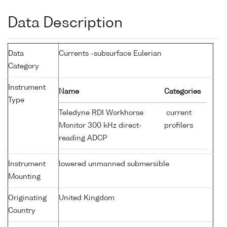
Data Description
Data
Currents -subsurface Eulerian
Category
Instrument
Name
Categories
Type
Teledyne RDI Workhorse
current
Monitor 300 kHz direct-
profilers
reading ADCP
Instrument
lowered unmanned submersible
Mounting
Originating
United Kingdom
Country