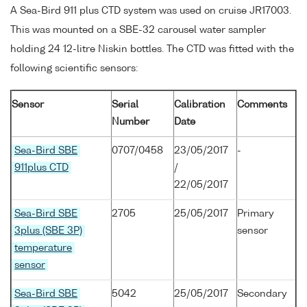
A Sea-Bird 911 plus CTD system was used on cruise JR17003.
This was mounted on a SBE-32 carousel water sampler
holding 24 12-litre Niskin bottles. The CTD was fitted with the
following scientific sensors:
Sensor
Serial
Calibration
Comments
Number
Date
Sea-Bird SBE
0707/0458
23/05/2017
-
911plus CTD
/
22/05/2017
Sea-Bird SBE
2705
25/05/2017
Primary
3plus (SBE 3P)
sensor
temperature
sensor
Sea-Bird SBE
5042
25/05/2017
Secondary