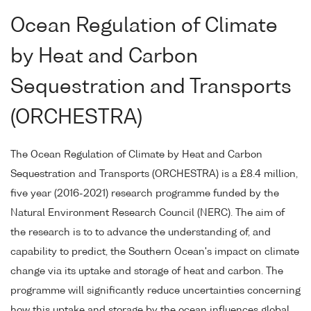
Ocean Regulation of Climate
by Heat and Carbon
Sequestration and Transports
(ORCHESTRA)
The Ocean Regulation of Climate by Heat and Carbon
Sequestration and Transports (ORCHESTRA) is a £8.4 million,
five year (2016-2021) research programme funded by the
Natural Environment Research Council (NERC). The aim of
the research is to to advance the understanding of, and
capability to predict, the Southern Ocean's impact on climate
change via its uptake and storage of heat and carbon. The
programme will significantly reduce uncertainties concerning
how this uptake and storage by the ocean influences global