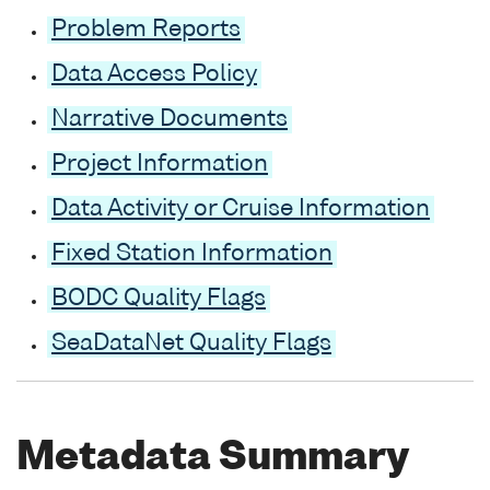
Problem Reports
Data Access Policy
Narrative Documents
Project Information
Data Activity or Cruise Information
Fixed Station Information
BODC Quality Flags
SeaDataNet Quality Flags
Metadata Summary