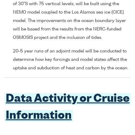
of 30°S with 75 vertical levels, will be built using the
NEMO model coupled to the Los Alamos sea ice (CICE)
model. The improvements on the ocean boundary layer
will be based from the results from the NERC-funded
OSMOSIS project and the inclusion of tides.
20-5 year runs of an adjoint model will be conducted to
determine how key forcings and model states affect the
uptake and subduction of heat and carbon by the ocean.
Data Activity or Cruise
Information