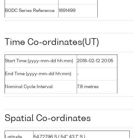
BODC Series Reference
1891499
Time Co-ordinates(UT)
Start Time (yyyy-mm-dd hh:mm)
2018-02-12 20:05
End Time (yyyy-mm-dd hh:mm)
-
Nominal Cycle Interval
7.8 metres
Spatial Co-ordinates
Latitude
54.72796 S ( 54° 43.7' S )