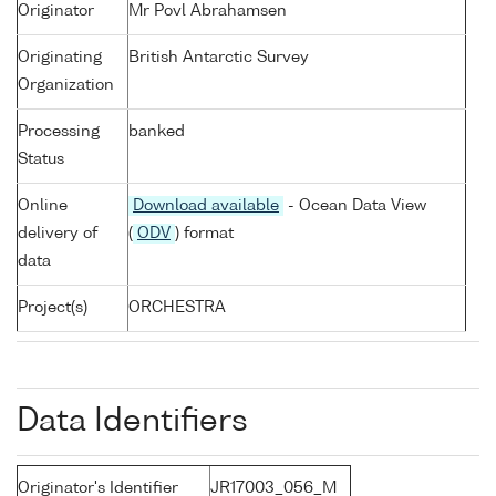
Originator
Mr Povl Abrahamsen
Originating
British Antarctic Survey
Organization
Processing
banked
Status
Online
Download available
- Ocean Data View
delivery of
(
ODV
) format
data
Project(s)
ORCHESTRA
Data Identifiers
Originator's Identifier
JR17003_056_M