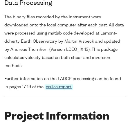
Data Processing
The binary files recorded by the instrument were
downloaded onto the local computer after each cast. All data
were processed using matlab code developed at Lamont-
doherty Earth Observatory by Martin Visbeck and updated
by Andreas Thurnherr (Version LDEO_IX 13). This package
calculates velecity based on both shear and inversion
methods
Further information on the LADCP processing can be found
in pages 17-19 of the
cruise report.
Project Information