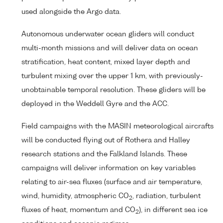
used alongside the Argo data.
Autonomous underwater ocean gliders will conduct
multi-month missions and will deliver data on ocean
stratification, heat content, mixed layer depth and
turbulent mixing over the upper 1 km, with previously-
unobtainable temporal resolution. These gliders will be
deployed in the Weddell Gyre and the ACC.
Field campaigns with the MASIN meteorological aircrafts
will be conducted flying out of Rothera and Halley
research stations and the Falkland Islands. These
campaigns will deliver information on key variables
relating to air-sea fluxes (surface and air temperature,
wind, humidity, atmospheric CO
, radiation, turbulent
2
fluxes of heat, momentum and CO
), in different sea ice
2