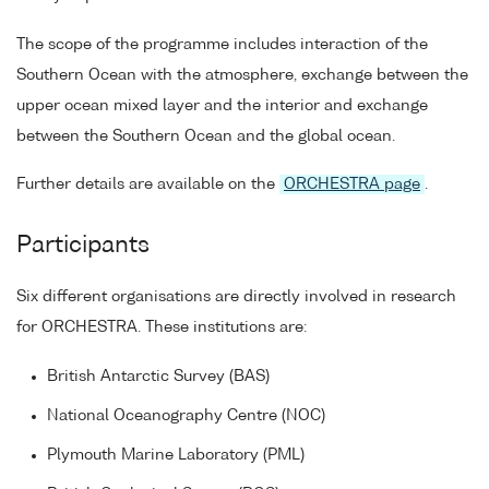
The scope of the programme includes interaction of the
Southern Ocean with the atmosphere, exchange between the
upper ocean mixed layer and the interior and exchange
between the Southern Ocean and the global ocean.
Further details are available on the
ORCHESTRA page
.
Participants
Six different organisations are directly involved in research
for ORCHESTRA. These institutions are:
British Antarctic Survey (BAS)
National Oceanography Centre (NOC)
Plymouth Marine Laboratory (PML)