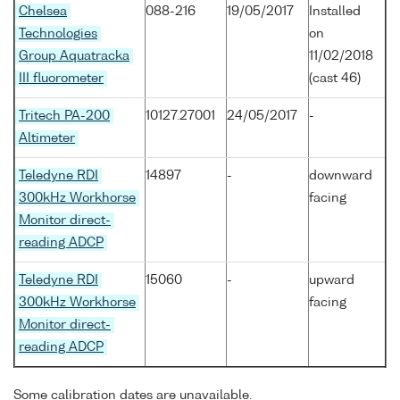
Chelsea
088-216
19/05/2017
Installed
Technologies
on
Group Aquatracka
11/02/2018
III fluorometer
(cast 46)
Tritech PA-200
10127.27001
24/05/2017
-
Altimeter
Teledyne RDI
14897
-
downward
300kHz Workhorse
facing
Monitor direct-
reading ADCP
Teledyne RDI
15060
-
upward
300kHz Workhorse
facing
Monitor direct-
reading ADCP
Some calibration dates are unavailable.