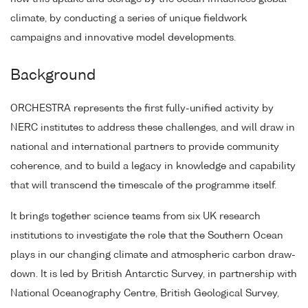
climate, by conducting a series of unique fieldwork
campaigns and innovative model developments.
Background
ORCHESTRA represents the first fully-unified activity by
NERC institutes to address these challenges, and will draw in
national and international partners to provide community
coherence, and to build a legacy in knowledge and capability
that will transcend the timescale of the programme itself.
It brings together science teams from six UK research
institutions to investigate the role that the Southern Ocean
plays in our changing climate and atmospheric carbon draw-
down. It is led by British Antarctic Survey, in partnership with
National Oceanography Centre, British Geological Survey,