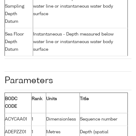
Sampling
water line or instantaneous water body
Depth
surface
Datum
Sea Floor
Instantaneous - Depth measured below
Depth
water line or instantaneous water body
Datum
surface
Parameters
BODC
Rank
Units
Title
CODE
ACYCAA01
1
Dimensionless
Sequence number
ADEPZZ01
1
Metres
Depth (spatial