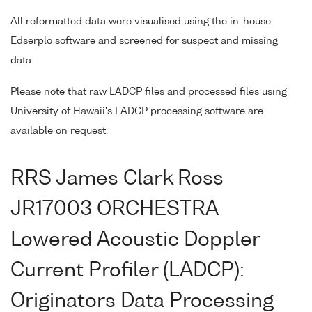
All reformatted data were visualised using the in-house
Edserplo software and screened for suspect and missing
data.
Please note that raw LADCP files and processed files using
University of Hawaii's LADCP processing software are
available on request.
RRS James Clark Ross
JR17003 ORCHESTRA
Lowered Acoustic Doppler
Current Profiler (LADCP):
Originators Data Processing