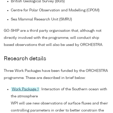
British Geological Survey (BGS)
Centre for Polar Observation and Modelling (CPOM)
Sea Mammal Research Unit (SMRU)
GO-SHIP are a third party organisation that, although not
directly involved with the programme, will conduct ship
based observations that will also be used by ORCHESTRA.
Research details
Three Work Packages have been funded by the ORCHESTRA
programme. These are described in brief below:
Work Package 1
: Interaction of the Southern ocean with
the atmosphere
WP1 will use new observations of surface fluxes and their
controlling parameters in order to better constrain the