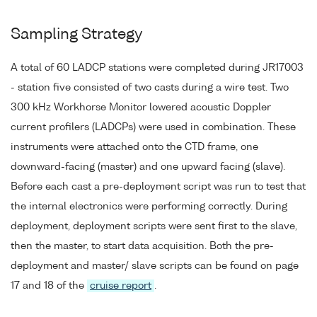
Sampling Strategy
A total of 60 LADCP stations were completed during JR17003
- station five consisted of two casts during a wire test. Two
300 kHz Workhorse Monitor lowered acoustic Doppler
current profilers (LADCPs) were used in combination. These
instruments were attached onto the CTD frame, one
downward-facing (master) and one upward facing (slave).
Before each cast a pre-deployment script was run to test that
the internal electronics were performing correctly. During
deployment, deployment scripts were sent first to the slave,
then the master, to start data acquisition. Both the pre-
deployment and master/ slave scripts can be found on page
17 and 18 of the
cruise report
.