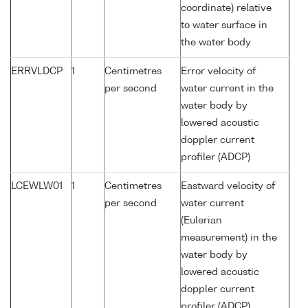
coordinate) relative
to water surface in
the water body
ERRVLDCP
1
Centimetres
Error velocity of
per second
water current in the
water body by
lowered acoustic
doppler current
profiler (ADCP)
LCEWLW01
1
Centimetres
Eastward velocity of
per second
water current
(Eulerian
measurement) in the
water body by
lowered acoustic
doppler current
profiler (ADCP)