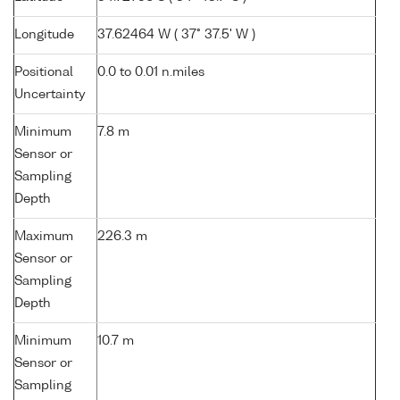
Longitude
37.62464 W ( 37° 37.5' W )
Positional
0.0 to 0.01 n.miles
Uncertainty
Minimum
7.8 m
Sensor or
Sampling
Depth
Maximum
226.3 m
Sensor or
Sampling
Depth
Minimum
10.7 m
Sensor or
Sampling