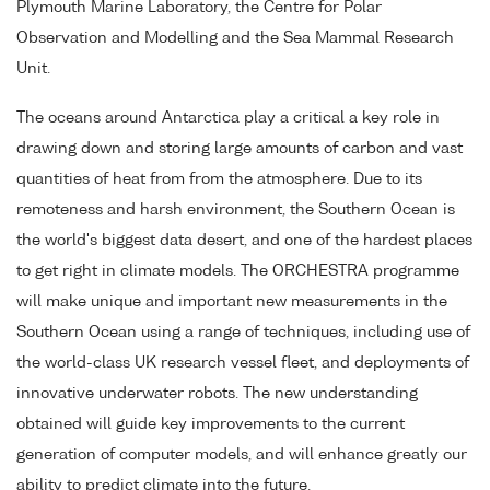
Plymouth Marine Laboratory, the Centre for Polar
Observation and Modelling and the Sea Mammal Research
Unit.
The oceans around Antarctica play a critical a key role in
drawing down and storing large amounts of carbon and vast
quantities of heat from from the atmosphere. Due to its
remoteness and harsh environment, the Southern Ocean is
the world's biggest data desert, and one of the hardest places
to get right in climate models. The ORCHESTRA programme
will make unique and important new measurements in the
Southern Ocean using a range of techniques, including use of
the world-class UK research vessel fleet, and deployments of
innovative underwater robots. The new understanding
obtained will guide key improvements to the current
generation of computer models, and will enhance greatly our
ability to predict climate into the future.