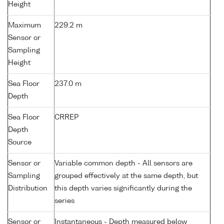
Height
Maximum
229.2 m
Sensor or
Sampling
Height
Sea Floor
237.0 m
Depth
Sea Floor
CRREP
Depth
Source
Sensor or
Variable common depth - All sensors are
Sampling
grouped effectively at the same depth, but
Distribution
this depth varies significantly during the
series
Sensor or
Instantaneous - Depth measured below