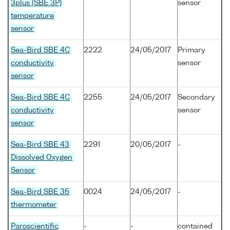
3plus (SBE 3P)
sensor
temperature
sensor
Sea-Bird SBE 4C
2222
24/05/2017
Primary
conductivity
sensor
sensor
Sea-Bird SBE 4C
2255
24/05/2017
Secondary
conductivity
sensor
sensor
Sea-Bird SBE 43
2291
20/05/2017
-
Dissolved Oxygen
Sensor
Sea-Bird SBE 35
0024
24/05/2017
-
thermometer
Paroscientific
-
-
contained