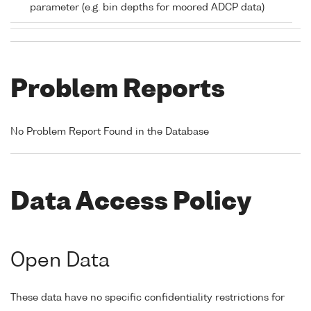
parameter (e.g. bin depths for moored ADCP data)
Problem Reports
No Problem Report Found in the Database
Data Access Policy
Open Data
These data have no specific confidentiality restrictions for