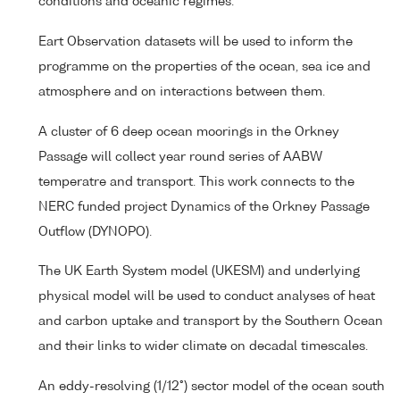
conditions and oceanic regimes.
Eart Observation datasets will be used to inform the
programme on the properties of the ocean, sea ice and
atmosphere and on interactions between them.
A cluster of 6 deep ocean moorings in the Orkney
Passage will collect year round series of AABW
temperatre and transport. This work connects to the
NERC funded project Dynamics of the Orkney Passage
Outflow (DYNOPO).
The UK Earth System model (UKESM) and underlying
physical model will be used to conduct analyses of heat
and carbon uptake and transport by the Southern Ocean
and their links to wider climate on decadal timescales.
An eddy-resolving (1/12°) sector model of the ocean south