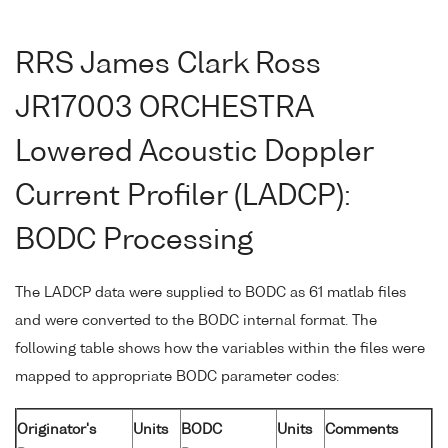
RRS James Clark Ross
JR17003 ORCHESTRA
Lowered Acoustic Doppler
Current Profiler (LADCP):
BODC Processing
The LADCP data were supplied to BODC as 61 matlab files
and were converted to the BODC internal format. The
following table shows how the variables within the files were
mapped to appropriate BODC parameter codes:
Originator's
Units
BODC
Units
Comments