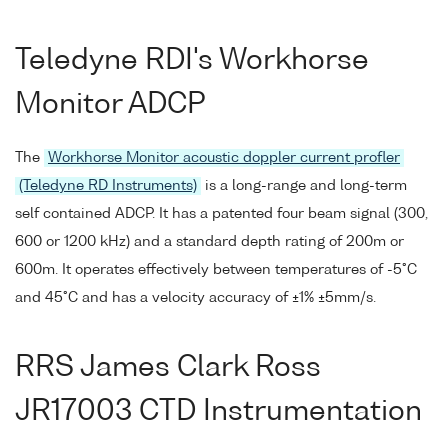
Teledyne RDI's Workhorse
Monitor ADCP
The
Workhorse Monitor acoustic doppler current profler
(Teledyne RD Instruments)
is a long-range and long-term
self contained ADCP. It has a patented four beam signal (300,
600 or 1200 kHz) and a standard depth rating of 200m or
600m. It operates effectively between temperatures of -5°C
and 45°C and has a velocity accuracy of ±1% ±5mm/s.
RRS James Clark Ross
JR17003 CTD Instrumentation