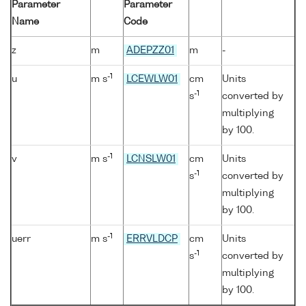
Parameter
Parameter
Name
Code
z
m
ADEPZZ01
m
-
-1
u
m s
LCEWLW01
cm
Units
-1
s
converted by
multiplying
by 100.
-1
v
m s
LCNSLW01
cm
Units
-1
s
converted by
multiplying
by 100.
-1
uerr
m s
ERRVLDCP
cm
Units
-1
s
converted by
multiplying
by 100.