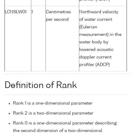
LCNSLW01
1
Centimetres
Northward velocity
per second
of water current
(Eulerian
measurement) in the
water body by
lowered acoustic
doppler current
profiler (ADCP)
Definition of Rank
Rank 1 is a one-dimensional parameter
Rank 2 is a two-dimensional parameter
Rank 0 is a one-dimensional parameter describing
the second dimension of a two-dimensional