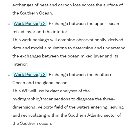
exchanges of heat and carbon loss across the surface of
the Southern Ocean.
Work Package 2
: Exchange between the upper ocean
mixed layer and the interior.
This work package will combine observationally-derived
data and model simulations to determine and understand
the exchanges between the ocean mixed layer and its
interior.
Work Package 3
: Exchange between the Southern
Ocean and the global ocean .
This WP will use budget analyses of the
hydrographic/tracer sections to diagnose the three-
dimensional velocity field of the waters entering, leaving
and recirculating within the Southern Atlantic sector of
the Southern ocean.