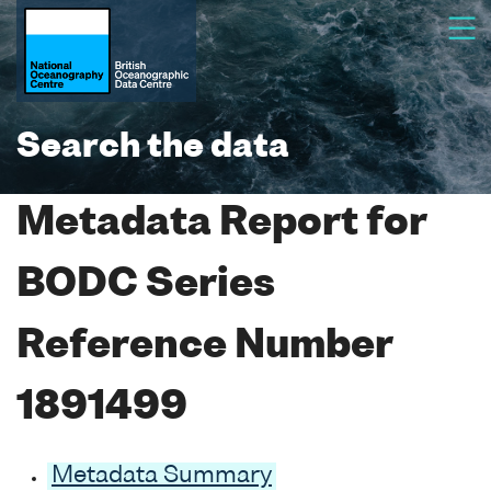
Search the data
Metadata Report for
BODC Series
Reference Number
1891499
Metadata Summary