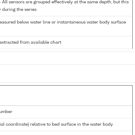
All sensors are grouped effectively at the same depth, but this
y during the series
easured below water line or instantaneous water body surface
extracted from available chart
umber
ial coordinate) relative to bed surface in the water body