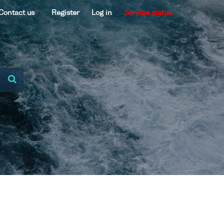
Contact us
Register
Log in
Service status