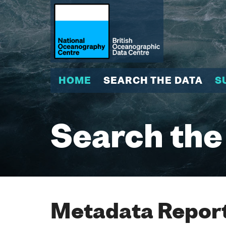
HOME
SEARCH THE DATA
S
Search the
Metadata Report