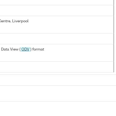
entre, Liverpool
Data View (
ODV
) format