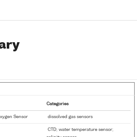
ary
Categories
Oxygen Sensor
dissolved gas sensors
CTD; water temperature sensor;