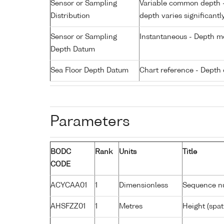
Sensor or Sampling
Variable common depth - 
Distribution
depth varies significantl
Sensor or Sampling
Instantaneous - Depth m
Depth Datum
Sea Floor Depth Datum
Chart reference - Depth 
Parameters
BODC
Rank
Units
Title
CODE
ACYCAA01
1
Dimensionless
Sequence n
AHSFZZ01
1
Metres
Height (spat