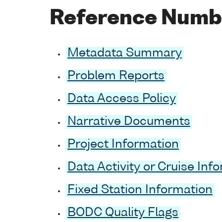
Reference Numb
Metadata Summary
Problem Reports
Data Access Policy
Narrative Documents
Project Information
Data Activity or Cruise Inf
Fixed Station Information
BODC Quality Flags