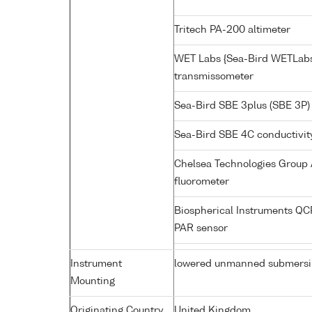
Tritech PA-200 altimeter
WET Labs {Sea-Bird WETLabs
transmissometer
Sea-Bird SBE 3plus (SBE 3P)
Sea-Bird SBE 4C conductivit
Chelsea Technologies Group 
fluorometer
Biospherical Instruments Q
PAR sensor
Instrument
lowered unmanned submersi
Mounting
Originating Country
United Kingdom