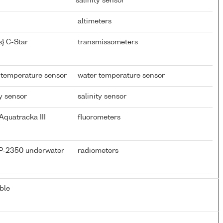
salinity sensor
altimeters
} C-Star
transmissometers
 temperature sensor
water temperature sensor
y sensor
salinity sensor
Aquatracka III
fluorometers
CP-2350 underwater
radiometers
ble