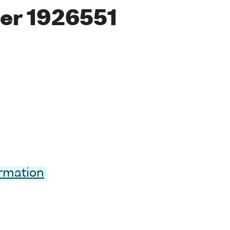
er 1926551
ormation