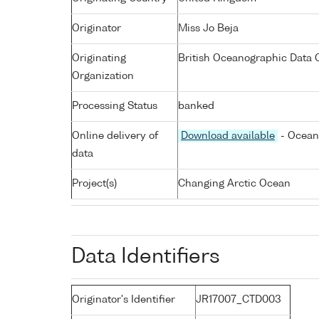
Originator
Miss Jo Beja
Originating
British Oceanographic Data C
Organization
Processing Status
banked
Online delivery of
Download available
- Ocean 
data
Project(s)
Changing Arctic Ocean
Data Identifiers
Originator's Identifier
JR17007_CTD003