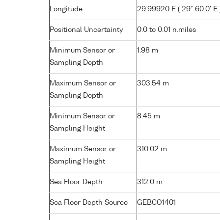
Longitude
29.99920 E ( 29° 60.0' E 
Positional Uncertainty
0.0 to 0.01 n.miles
Minimum Sensor or
1.98 m
Sampling Depth
Maximum Sensor or
303.54 m
Sampling Depth
Minimum Sensor or
8.45 m
Sampling Height
Maximum Sensor or
310.02 m
Sampling Height
Sea Floor Depth
312.0 m
Sea Floor Depth Source
GEBCO1401