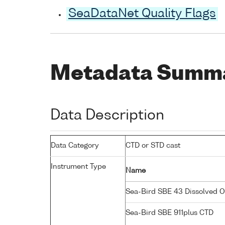
SeaDataNet Quality Flags
Metadata Summ
Data Description
Data Category
CTD or STD cast
Instrument Type
Name
Sea-Bird SBE 43 Dissolved 
Sea-Bird SBE 911plus CTD