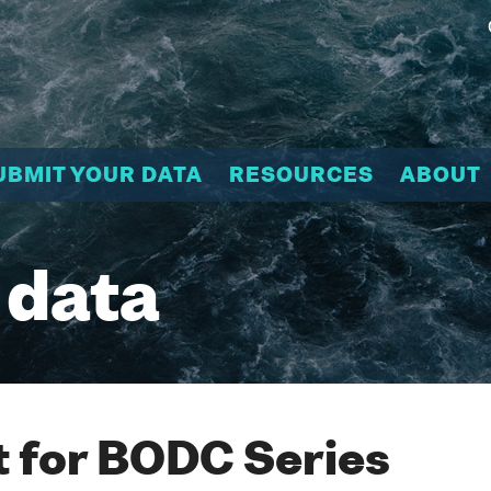
UBMIT YOUR DATA
RESOURCES
ABOUT
 data
 for BODC Series