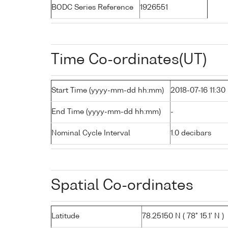
BODC Series Reference
1926551
Time Co-ordinates(UT)
Start Time (yyyy-mm-dd hh:mm)
2018-07-16 11:30
End Time (yyyy-mm-dd hh:mm)
-
Nominal Cycle Interval
1.0 decibars
Spatial Co-ordinates
Latitude
78.25150 N ( 78° 15.1' N )