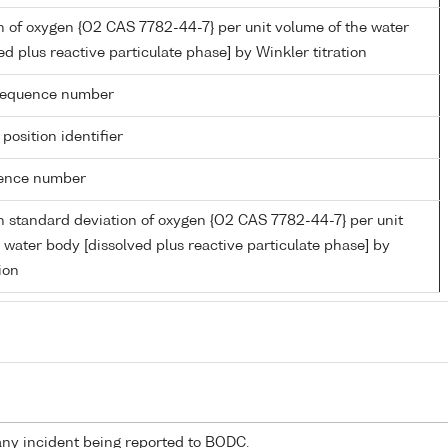
 of oxygen {O2 CAS 7782-44-7} per unit volume of the water
ed plus reactive particulate phase] by Winkler titration
g sequence number
 position identifier
rence number
 standard deviation of oxygen {O2 CAS 7782-44-7} per unit
 water body [dissolved plus reactive particulate phase] by
ion
any incident being reported to BODC.