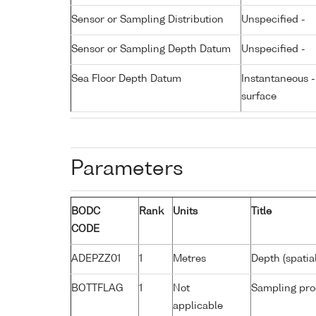
Sensor or Sampling Distribution
Unspecified -
Sensor or Sampling Depth Datum
Unspecified -
Sea Floor Depth Datum
Instantaneous 
surface
Parameters
BODC
Rank
Units
Title
CODE
ADEPZZ01
1
Metres
Depth (spatia
BOTTFLAG
1
Not
Sampling pro
applicable