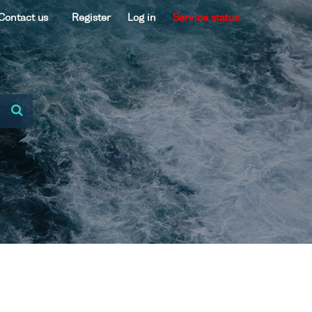
Contact us
Register
Log in
Service status