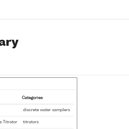
ary
Categories
discrete water samplers
s Titrator
titrators