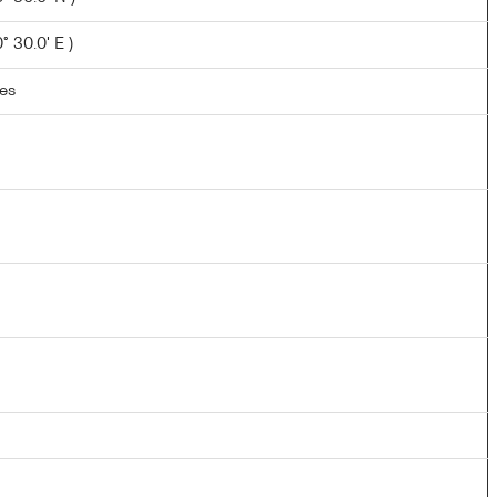
 30.0' E )
les