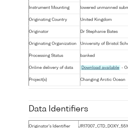
Instrument Mounting
lowered unmanned subm
Originating Country
United Kingdom
Originator
Dr Stephanie Bates
Originating Organization
University of Bristol Sch
Processing Status
banked
Online delivery of data
Download available
- O
Project(s)
Changing Arctic Ocean
Data Identifiers
Originator's Identifier
JR17007_CTD_DOXY_551