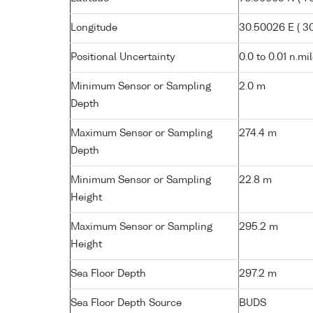
Longitude
30.50026 E ( 30°
Positional Uncertainty
0.0 to 0.01 n.mi
Minimum Sensor or Sampling
2.0 m
Depth
Maximum Sensor or Sampling
274.4 m
Depth
Minimum Sensor or Sampling
22.8 m
Height
Maximum Sensor or Sampling
295.2 m
Height
Sea Floor Depth
297.2 m
Sea Floor Depth Source
BUDS