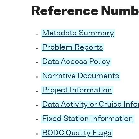
Reference Numb
Metadata Summary
Problem Reports
Data Access Policy
Narrative Documents
Project Information
Data Activity or Cruise Inf
Fixed Station Information
BODC Quality Flags