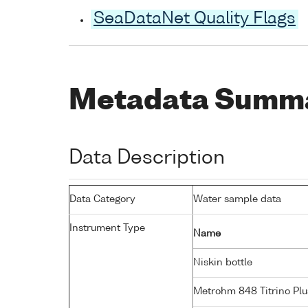
SeaDataNet Quality Flags
Metadata Summ
Data Description
Data Category
Water sample data
Instrument Type
Name
Niskin bottle
Metrohm 848 Titrino Plu