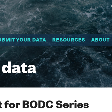
UBMIT YOUR DATA
RESOURCES
ABOUT
 data
 for BODC Series