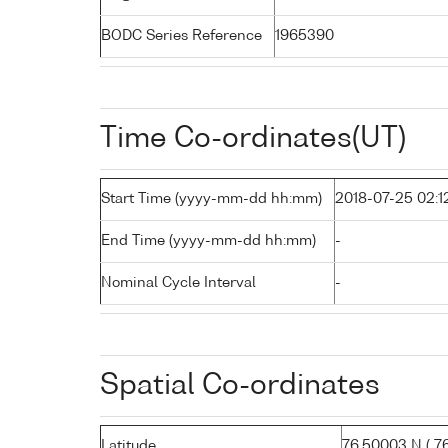
BODC Series Reference
1965390
Time Co-ordinates(UT)
Start Time (yyyy-mm-dd hh:mm)
2018-07-25 02:1
End Time (yyyy-mm-dd hh:mm)
-
Nominal Cycle Interval
-
Spatial Co-ordinates
Latitude
76.50003 N ( 76