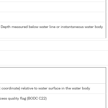
- Depth measured below water line or instantaneous water body
l coordinate) relative to water surface in the water body
cess quality flag (BODC C22)