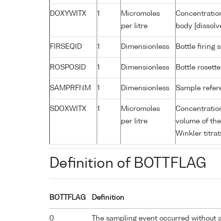
DOXYWITX
1
Micromoles
Concentration
per litre
body [dissolv
FIRSEQID
1
Dimensionless
Bottle firin
ROSPOSID
1
Dimensionless
Bottle rosette
SAMPRFNM
1
Dimensionless
Sample refe
SDOXWITX
1
Micromoles
Concentration
per litre
volume of the
Winkler titrat
Definition of BOTTFLAG
BOTTFLAG
Definition
0
The sampling event occurred without 