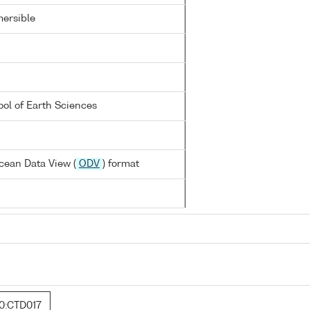
ersible
ool of Earth Sciences
cean Data View (
ODV
) format
0:CTD017