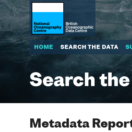
HOME
SEARCH THE DATA
S
Search the
Metadata Report