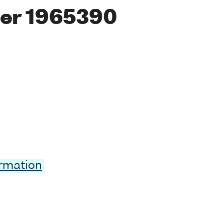
er 1965390
ormation