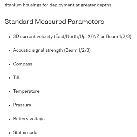
titanium housings for deployment at greater depths.
Standard Measured Parameters
3D current velocity (East/North/Up, X/Y/Z or Beam 1/2/3)
Acoustic signal strength (Beam 1/2/3)
Compass
Tilt
Temperature
Pressure
Battery voltage
Status code