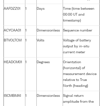
AAFDZZ01
1
Days
Time (time between
00:00 UT and
timestamp)
ACYCAA01
1
Dimensionless
Sequence number
BTVOLTCM
1
Volts
Voltage of battery
output by in-situ
current meter
HEADCM01
1
Degrees
Orientation
(horizontal) of
measurement device
relative to True
North {heading}
ISCMBMA1
1
Dimensionless
Signal return
amplitude from the