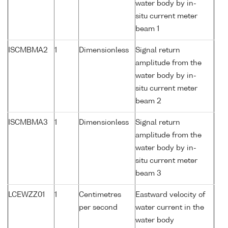
water body by in-
situ current meter
beam 1
ISCMBMA2
1
Dimensionless
Signal return
amplitude from the
water body by in-
situ current meter
beam 2
ISCMBMA3
1
Dimensionless
Signal return
amplitude from the
water body by in-
situ current meter
beam 3
LCEWZZ01
1
Centimetres
Eastward velocity of
per second
water current in the
water body