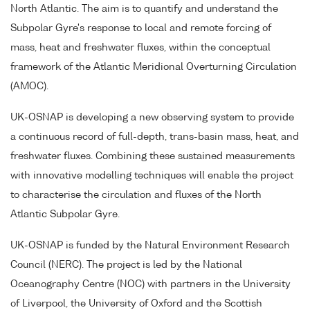
North Atlantic. The aim is to quantify and understand the
Subpolar Gyre's response to local and remote forcing of
mass, heat and freshwater fluxes, within the conceptual
framework of the Atlantic Meridional Overturning Circulation
(AMOC).
UK-OSNAP is developing a new observing system to provide
a continuous record of full-depth, trans-basin mass, heat, and
freshwater fluxes. Combining these sustained measurements
with innovative modelling techniques will enable the project
to characterise the circulation and fluxes of the North
Atlantic Subpolar Gyre.
UK-OSNAP is funded by the Natural Environment Research
Council (NERC). The project is led by the National
Oceanography Centre (NOC) with partners in the University
of Liverpool, the University of Oxford and the Scottish