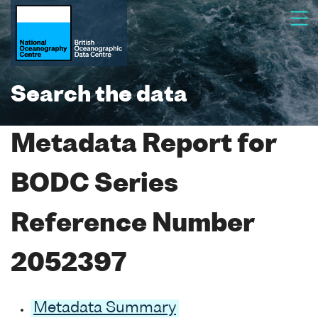
Search the data
Metadata Report for
BODC Series
Reference Number
2052397
Metadata Summary