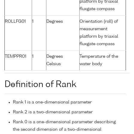
platform by triaxial
fluxgate compass
ROLLFG01
1
Degrees
Orientation (roll) of
measurement
platform by triaxial
fluxgate compass
TEMPPR01
1
Degrees
Temperature of the
Celsius
water body
Definition of Rank
Rank 1 is a one-dimensional parameter
Rank 2 is a two-dimensional parameter
Rank 0 is a one-dimensional parameter describing
the second dimension of a two-dimensional