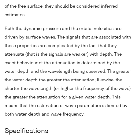
of the free surface, they should be considered inferred
estimates.
Both the dynamic pressure and the orbital velocities are
driven by surface waves. The signals that are associated with
these properties are complicated by the fact that they
attenuate (that is the signals are weaker) with depth. The
exact behaviour of the attenuation is determined by the
water depth and the wavelength being observed. The greater
the water depth the greater the attenuation; likewise, the
shorter the wavelength (or higher the frequency of the wave)
the greater the attenuation for a given water depth. This
means that the estimation of wave parameters is limited by
both water depth and wave frequency.
Specifications