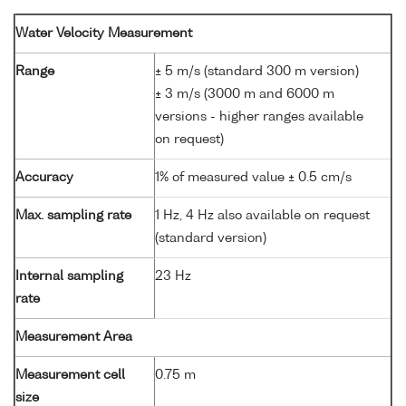
Water Velocity Measurement
Range
± 5 m/s (standard 300 m version)
± 3 m/s (3000 m and 6000 m
versions - higher ranges available
on request)
Accuracy
1% of measured value ± 0.5 cm/s
Max. sampling rate
1 Hz, 4 Hz also available on request
(standard version)
Internal sampling
23 Hz
rate
Measurement Area
Measurement cell
0.75 m
size