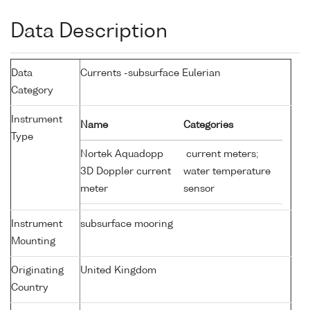
Data Description
Data
Currents -subsurface Eulerian
Category
Instrument
Name
Categories
Type
Nortek Aquadopp
current meters;
3D Doppler current
water temperature
meter
sensor
Instrument
subsurface mooring
Mounting
Originating
United Kingdom
Country