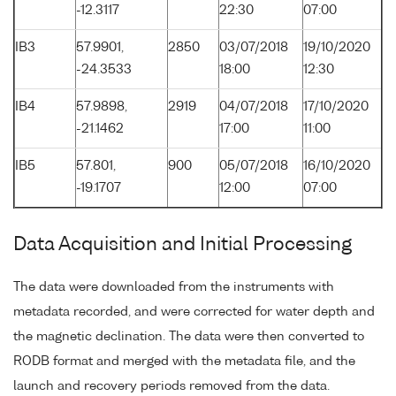
-12.3117
22:30
07:00
IB3
57.9901,
2850
03/07/2018
19/10/2020
-24.3533
18:00
12:30
IB4
57.9898,
2919
04/07/2018
17/10/2020
-21.1462
17:00
11:00
IB5
57.801,
900
05/07/2018
16/10/2020
-19.1707
12:00
07:00
Data Acquisition and Initial Processing
The data were downloaded from the instruments with
metadata recorded, and were corrected for water depth and
the magnetic declination. The data were then converted to
RODB format and merged with the metadata file, and the
launch and recovery periods removed from the data.