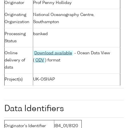
Originator
Prof Penny Holliday
Originating
National Oceanography Centre,
Organization
Southampton
Processing
banked
Status
Online
Download available
- Ocean Data View
delivery of
(
ODV
) format
data
Project(s)
UK-OSNAP
Data Identifiers
Originator's Identifier
IB4_01/8120