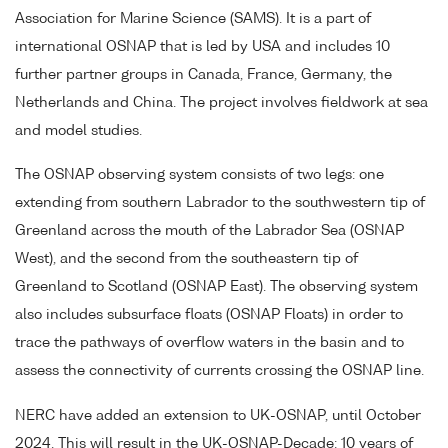
Association for Marine Science (SAMS). It is a part of
international OSNAP that is led by USA and includes 10
further partner groups in Canada, France, Germany, the
Netherlands and China. The project involves fieldwork at sea
and model studies.
The OSNAP observing system consists of two legs: one
extending from southern Labrador to the southwestern tip of
Greenland across the mouth of the Labrador Sea (OSNAP
West), and the second from the southeastern tip of
Greenland to Scotland (OSNAP East). The observing system
also includes subsurface floats (OSNAP Floats) in order to
trace the pathways of overflow waters in the basin and to
assess the connectivity of currents crossing the OSNAP line.
NERC have added an extension to UK-OSNAP, until October
2024. This will result in the UK-OSNAP-Decade: 10 years of