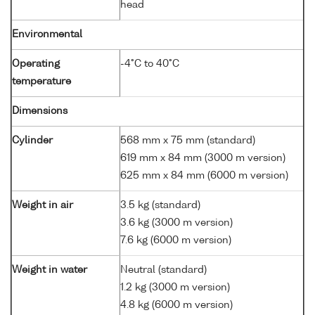
head
Environmental
Operating
-4°C to 40°C
temperature
Dimensions
Cylinder
568 mm x 75 mm (standard)
619 mm x 84 mm (3000 m version)
625 mm x 84 mm (6000 m version)
Weight in air
3.5 kg (standard)
3.6 kg (3000 m version)
7.6 kg (6000 m version)
Weight in water
Neutral (standard)
1.2 kg (3000 m version)
4.8 kg (6000 m version)