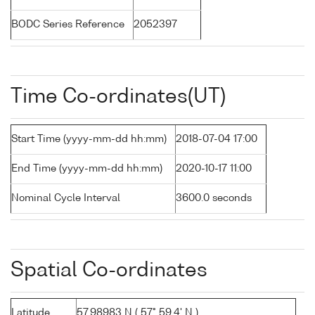
BODC Series Reference
2052397
Time Co-ordinates(UT)
Start Time (yyyy-mm-dd hh:mm)
2018-07-04 17:00
End Time (yyyy-mm-dd hh:mm)
2020-10-17 11:00
Nominal Cycle Interval
3600.0 seconds
Spatial Co-ordinates
Latitude
57.98983 N ( 57° 59.4' N )