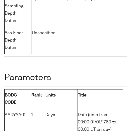
Sampling
Depth
Datum
Sea Floor
Unspecified -
Depth
Datum
Parameters
BODC
Rank
Units
Title
CODE
AADYAA01
1
Days
Date (time from
00:00 01/01/1760 to
00:00 UT on day)