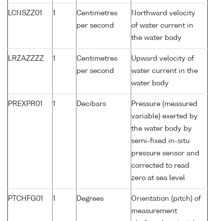
LCNSZZ01
1
Centimetres
Northward velocity
per second
of water current in
the water body
LRZAZZZZ
1
Centimetres
Upward velocity of
per second
water current in the
water body
PREXPR01
1
Decibars
Pressure (measured
variable) exerted by
the water body by
semi-fixed in-situ
pressure sensor and
corrected to read
zero at sea level
PTCHFG01
1
Degrees
Orientation (pitch) of
measurement