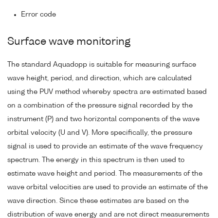
Error code
Surface wave monitoring
The standard Aquadopp is suitable for measuring surface
wave height, period, and direction, which are calculated
using the PUV method whereby spectra are estimated based
on a combination of the pressure signal recorded by the
instrument (P) and two horizontal components of the wave
orbital velocity (U and V). More specifically, the pressure
signal is used to provide an estimate of the wave frequency
spectrum. The energy in this spectrum is then used to
estimate wave height and period. The measurements of the
wave orbital velocities are used to provide an estimate of the
wave direction. Since these estimates are based on the
distribution of wave energy and are not direct measurements