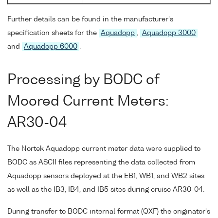
Further details can be found in the manufacturer's
specification sheets for the
Aquadopp
,
Aquadopp 3000
and
Aquadopp 6000
.
Processing by BODC of
Moored Current Meters:
AR30-04
The Nortek Aquadopp current meter data were supplied to
BODC as ASCII files representing the data collected from
Aquadopp sensors deployed at the EB1, WB1, and WB2 sites
as well as the IB3, IB4, and IB5 sites during cruise AR30-04.
During transfer to BODC internal format (QXF) the originator's