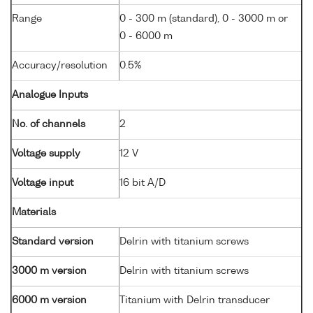
Range
0 - 300 m (standard), 0 - 3000 m or
0 - 6000 m
Accuracy/resolution
0.5%
Analogue Inputs
No. of channels
2
Voltage supply
12 V
Voltage input
16 bit A/D
Materials
Standard version
Delrin with titanium screws
3000 m version
Delrin with titanium screws
6000 m version
Titanium with Delrin transducer