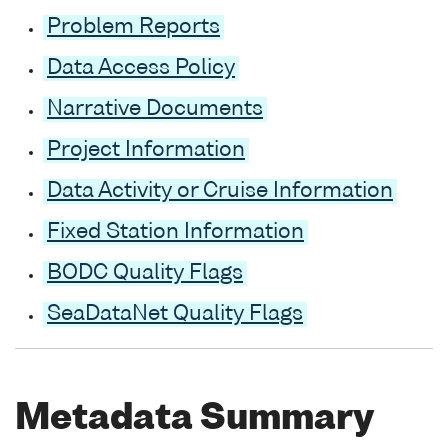
Problem Reports
Data Access Policy
Narrative Documents
Project Information
Data Activity or Cruise Information
Fixed Station Information
BODC Quality Flags
SeaDataNet Quality Flags
Metadata Summary