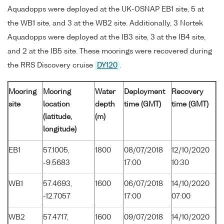
Aquadopps were deployed at the UK-OSNAP EB1 site, 5 at
the WB1 site, and 3 at the WB2 site. Additionally, 3 Nortek
Aquadopps were deployed at the IB3 site, 3 at the IB4 site,
and 2 at the IB5 site. These moorings were recovered during
the RRS Discovery cruise
DY120
.
Mooring
Mooring
Water
Deployment
Recovery
site
location
depth
time (GMT)
time (GMT)
(latitude,
(m)
longitude)
EB1
57.1005,
1800
08/07/2018
12/10/2020
-9.5683
17:00
10:30
WB1
57.4693,
1600
06/07/2018
14/10/2020
-12.7057
17:00
07:00
WB2
57.4717,
1600
09/07/2018
14/10/2020