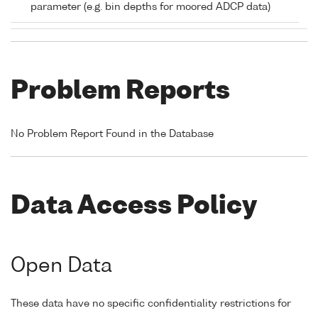
parameter (e.g. bin depths for moored ADCP data)
Problem Reports
No Problem Report Found in the Database
Data Access Policy
Open Data
These data have no specific confidentiality restrictions for