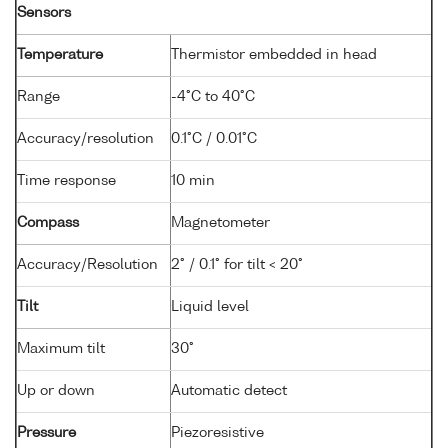
Sensors
Temperature
Thermistor embedded in head
Range
-4°C to 40°C
Accuracy/resolution
0.1°C / 0.01°C
Time response
10 min
Compass
Magnetometer
Accuracy/Resolution
2° / 0.1° for tilt < 20°
Tilt
Liquid level
Maximum tilt
30°
Up or down
Automatic detect
Pressure
Piezoresistive