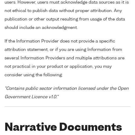
users. However, users must acknowledge data sources as it is
not ethical to publish data without proper attribution. Any
publication or other output resulting from usage of the data
should include an acknowledgment.
If the Information Provider does not provide a specific
attribution statement, or if you are using Information from
several Information Providers and multiple attributions are
not practical in your product or application, you may
consider using the following:
"Contains public sector information licensed under the Open
Government Licence v1.0."
Narrative Documents