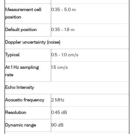
Measurement cell
0.35 - 5.0 m
position
Default position
0.35 - 1.8 m
Doppler uncertainty (noise)
Typical
0.5 - 1.0 cm/s
At 1 Hz sampling
1.5 cm/s
rate
Echo Intensity
Acoustic frequency
2 MHz
Resolution
0.45 dB
Dynamic range
90 dB