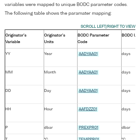
variables were mapped to unique BODC parameter codes.
The following table shows the paramater mapping:
Originator's
Originator's
BODC Parameter
BODC Uni
Variable
Units
Code
YY
Year
AADYAA01
days
MM
Month
AADYAA01
days
DD
Day
AADYAA01
days
HH
Hour
AAFDZZ01
days
P
dbar
PREXPR01
dbar
T
°C
TEMPPR01
°C