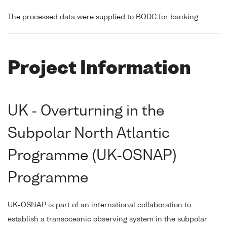
The processed data were supplied to BODC for banking.
Project Information
UK - Overturning in the
Subpolar North Atlantic
Programme (UK-OSNAP)
Programme
UK-OSNAP is part of an international collaboration to
establish a transoceanic observing system in the subpolar