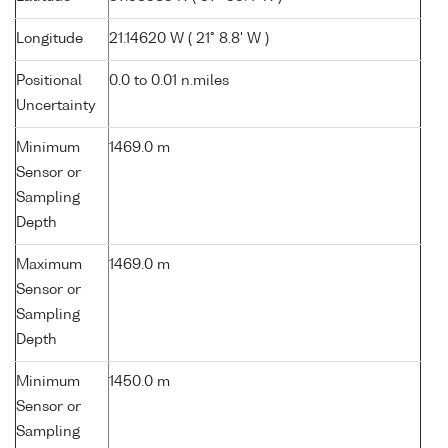
Longitude
21.14620 W ( 21° 8.8' W )
Positional
0.0 to 0.01 n.miles
Uncertainty
Minimum
1469.0 m
Sensor or
Sampling
Depth
Maximum
1469.0 m
Sensor or
Sampling
Depth
Minimum
1450.0 m
Sensor or
Sampling