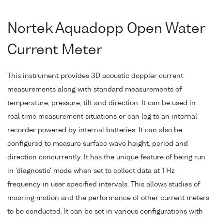
Nortek Aquadopp Open Water
Current Meter
This instrument provides 3D acoustic doppler current
measurements along with standard measurements of
temperature, pressure, tilt and direction. It can be used in
real time measurement situations or can log to an internal
recorder powered by internal batteries. It can also be
configured to measure surface wave height, period and
direction concurrently. It has the unique feature of being run
in 'diagnostic' mode when set to collect data at 1 Hz
frequency in user specified intervals. This allows studies of
mooring motion and the performance of other current meters
to be conducted. It can be set in various configurations with