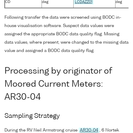
CD
deg
LCDAZZ01
deg
Following transfer the data were screened using BODC in-
house visualisation software. Suspect data values were
assigned the appropriate BODC data quality flag. Missing
data values, where present, were changed to the missing data
value and assigned a BODC data quality flag.
Processing by originator of
Moored Current Meters:
AR30-04
Sampling Strategy
During the RV Neil Armstrong cruise
AR30-04
, 6 Nortek