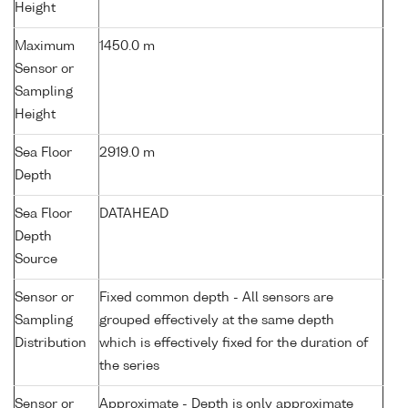
Height
Maximum
1450.0 m
Sensor or
Sampling
Height
Sea Floor
2919.0 m
Depth
Sea Floor
DATAHEAD
Depth
Source
Sensor or
Fixed common depth - All sensors are
Sampling
grouped effectively at the same depth
Distribution
which is effectively fixed for the duration of
the series
Sensor or
Approximate - Depth is only approximate