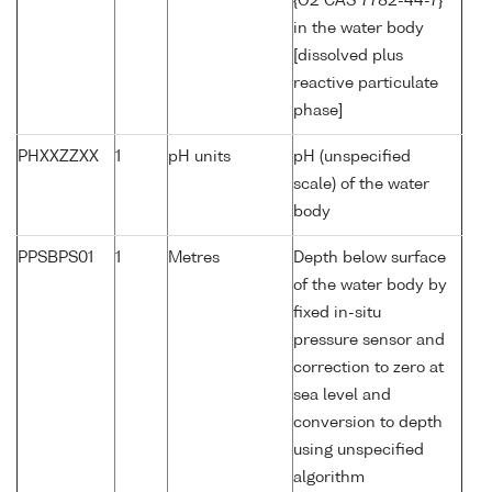
{O2 CAS 7782-44-7}
in the water body
[dissolved plus
reactive particulate
phase]
PHXXZZXX
1
pH units
pH (unspecified
scale) of the water
body
PPSBPS01
1
Metres
Depth below surface
of the water body by
fixed in-situ
pressure sensor and
correction to zero at
sea level and
conversion to depth
using unspecified
algorithm