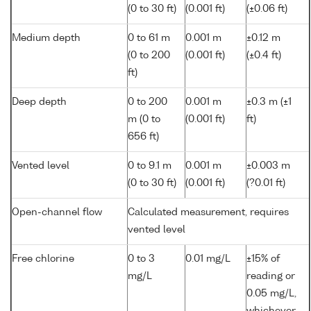
(0 to 30 ft)
(0.001 ft)
(±0.06 ft)
Medium depth
0 to 61 m
0.001 m
±0.12 m
(0 to 200
(0.001 ft)
(±0.4 ft)
ft)
Deep depth
0 to 200
0.001 m
±0.3 m (±1
m (0 to
(0.001 ft)
ft)
656 ft)
Vented level
0 to 9.1 m
0.001 m
±0.003 m
(0 to 30 ft)
(0.001 ft)
(?0.01 ft)
Open-channel flow
Calculated measurement, requires
vented level
Free chlorine
0 to 3
0.01 mg/L
±15% of
mg/L
reading or
0.05 mg/L,