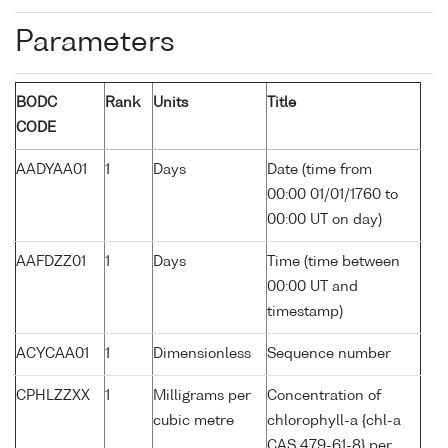
Parameters
BODC
Rank
Units
Title
CODE
AADYAA01
1
Days
Date (time from
00:00 01/01/1760 to
00:00 UT on day)
AAFDZZ01
1
Days
Time (time between
00:00 UT and
timestamp)
ACYCAA01
1
Dimensionless
Sequence number
CPHLZZXX
1
Milligrams per
Concentration of
cubic metre
chlorophyll-a {chl-a
CAS 479-61-8} per