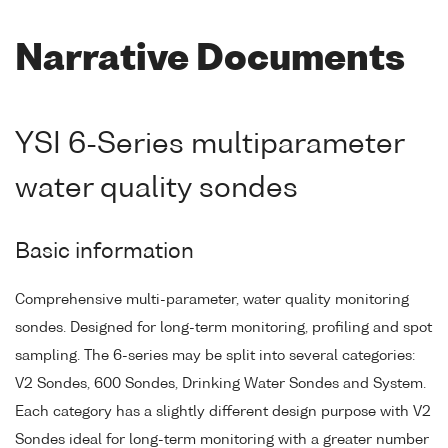
Narrative Documents
YSI 6-Series multiparameter
water quality sondes
Basic information
Comprehensive multi-parameter, water quality monitoring
sondes. Designed for long-term monitoring, profiling and spot
sampling. The 6-series may be split into several categories:
V2 Sondes, 600 Sondes, Drinking Water Sondes and System.
Each category has a slightly different design purpose with V2
Sondes ideal for long-term monitoring with a greater number