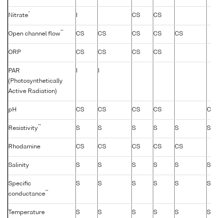
*
Nitrate
I
CS
CS
**
Open channel flow
CS
CS
CS
CS
CS
ORP
CS
CS
CS
CS
PAR
I
I
(Photosynthetically
Active Radiation)
pH
CS
CS
CS
CS
CS
**
Resistivity
S
S
S
S
S
S
Rhodamine
CS
CS
CS
CS
CS
Salinity
S
S
S
S
S
S
Specific
S
S
S
S
S
S
**
conductance
Temperature
S
S
S
S
S
S