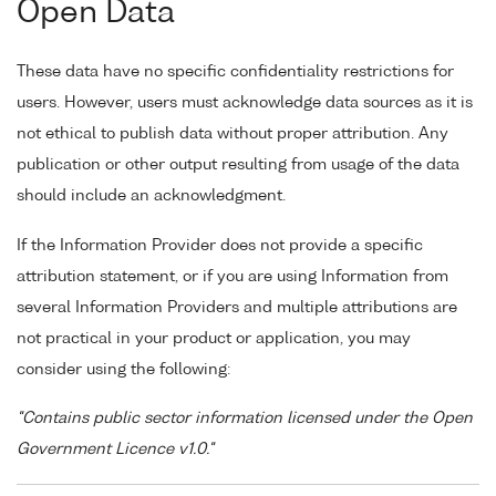
Open Data
These data have no specific confidentiality restrictions for
users. However, users must acknowledge data sources as it is
not ethical to publish data without proper attribution. Any
publication or other output resulting from usage of the data
should include an acknowledgment.
If the Information Provider does not provide a specific
attribution statement, or if you are using Information from
several Information Providers and multiple attributions are
not practical in your product or application, you may
consider using the following:
"Contains public sector information licensed under the Open
Government Licence v1.0."