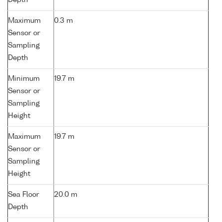
Depth
Maximum
0.3 m
Sensor or
Sampling
Depth
Minimum
19.7 m
Sensor or
Sampling
Height
Maximum
19.7 m
Sensor or
Sampling
Height
Sea Floor
20.0 m
Depth