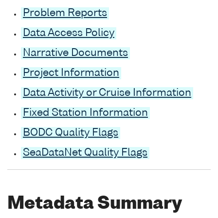
Problem Reports
Data Access Policy
Narrative Documents
Project Information
Data Activity or Cruise Information
Fixed Station Information
BODC Quality Flags
SeaDataNet Quality Flags
Metadata Summary