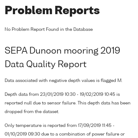
Problem Reports
No Problem Report Found in the Database
SEPA Dunoon mooring 2019
Data Quality Report
Data associated with negative depth values is flagged M.
Depth data from 23/01/2019 10:30 - 19/02/2019 10:45 is
reported null due to sensor failure. This depth data has been
dropped from the dataset.
Only temperature is reported from 17/09/2019 11:45 -
01/10/2019 09:30 due to a combination of power failure or