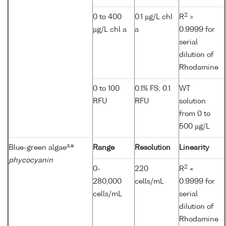
2
0 to 400
0.1 µg/L chl
R
>
µg/L chl a
a
0.9999 for
serial
dilution of
Rhodamine
0 to 100
0.1% FS; 0.1
WT
RFU
RFU
solution
from 0 to
500 µg/L
a,e
Blue-green algae
Range
Resolution
Linearity
phycocyanin
2
0-
220
R
=
280,000
cells/mL
0.9999 for
cells/mL
serial
dilution of
Rhodamine