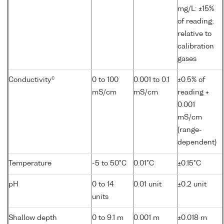
mg/L: ±15%
of reading;
relative to
calibration
gases
c
Conductivity
0 to 100
0.001 to 0.1
±0.5% of
mS/cm
mS/cm
reading +
0.001
mS/cm
(range-
dependent)
Temperature
-5 to 50°C
0.01°C
±0.15°C
pH
0 to 14
0.01 unit
±0.2 unit
units
Shallow depth
0 to 9.1 m
0.001 m
±0.018 m