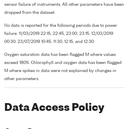
sensor failure of instruments. All other parameters have been
dropped from the dataset.
No data is reported for the following periods due to power
failure: 11/03/2019 22:15, 22:45, 23:00, 23:15, 12/03/2019
00:30, 23/07/2019 10:45, 11:30, 12:15, and 12:30
Oxygen saturation data has been flagged M where values
exceed 180%. Chlorophyll and oxygen data has been flagged
M where spikes in data were not explained by changes in
other parameters.
Data Access Policy