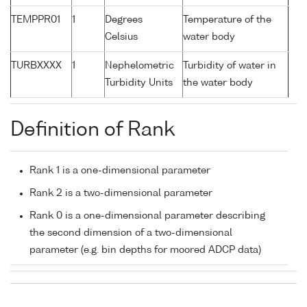
TEMPPR01
1
Degrees
Temperature of the
Celsius
water body
TURBXXXX
1
Nephelometric
Turbidity of water in
Turbidity Units
the water body
Definition of Rank
Rank 1 is a one-dimensional parameter
Rank 2 is a two-dimensional parameter
Rank 0 is a one-dimensional parameter describing
the second dimension of a two-dimensional
parameter (e.g. bin depths for moored ADCP data)