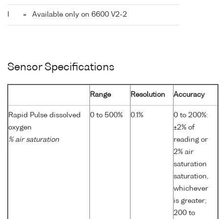
I
=
Available only on 6600 V2-2
Sensor Specifications
Range
Resolution
Accuracy
Rapid Pulse dissolved
0 to 500%
0.1%
0 to 200%:
oxygen
±2% of
% air saturation
reading or
2% air
saturation
saturation,
whichever
is greater;
200 to