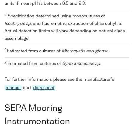
units if mean pH is between 8.5 and 9.3.
e
Specification determined using monocultures of
Isochrysis sp.
and fluorometric extraction of chlorophyll a.
Actual detection limits will vary depending on natural algae
assemblage.
f
Estimated from cultures of
Microcystis aeruginosa
.
g
Estimated from cultures of
Synechococcus sp.
For further information, please see the manufacturer's
manual
and
data sheet
.
SEPA Mooring
Instrumentation