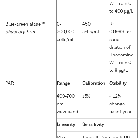
WT from 0
to 400 µg/L
a,e
2
Blue-green algae
0-
450
R
=
phycoerythrin
200,000
cells/mL
0.9999 for
cells/mL
serial
dilution of
Rhodamine
WT from 0
to 8 µg/L
PAR
Range
Calibration
Stability
400-700
±5%
< ±2%
nm
change
waveband
over 1 year
Linearity
Sensitivity
Max.
Typically 3µA per 1000