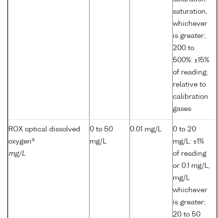
saturation,
whichever
is greater;
200 to
500%: ±15%
of reading;
relative to
calibration
gases
ROX optical dissolved
0 to 50
0.01 mg/L
0 to 20
a
oxygen
mg/L
mg/L: ±1%
mg/L
of reading
or 0.1 mg/L,
mg/L
whichever
is greater;
20 to 50