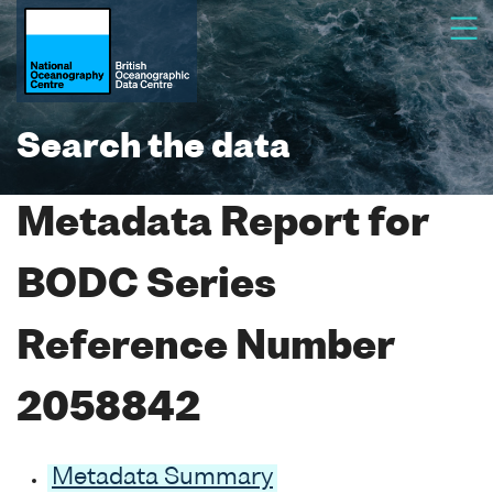
Search the data
Metadata Report for
BODC Series
Reference Number
2058842
Metadata Summary