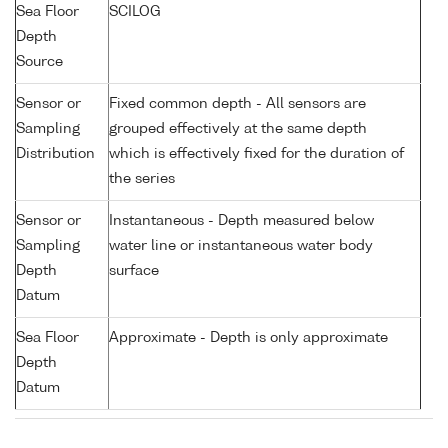
Sea Floor
SCILOG
Depth
Source
Sensor or
Fixed common depth - All sensors are
Sampling
grouped effectively at the same depth
Distribution
which is effectively fixed for the duration of
the series
Sensor or
Instantaneous - Depth measured below
Sampling
water line or instantaneous water body
Depth
surface
Datum
Sea Floor
Approximate - Depth is only approximate
Depth
Datum