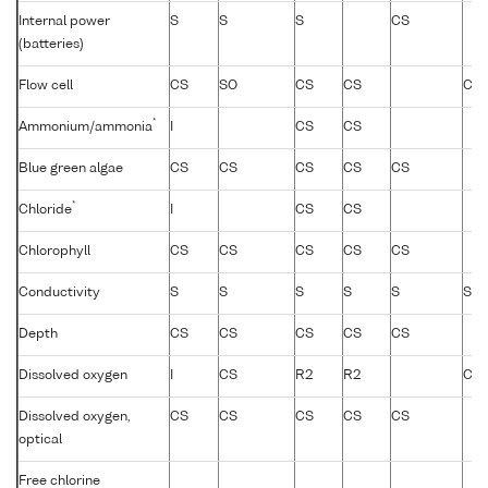
Internal power
S
S
S
CS
(batteries)
Flow cell
CS
SO
CS
CS
CS
*
Ammonium/ammonia
I
CS
CS
Blue green algae
CS
CS
CS
CS
CS
*
Chloride
I
CS
CS
Chlorophyll
CS
CS
CS
CS
CS
Conductivity
S
S
S
S
S
S
Depth
CS
CS
CS
CS
CS
Dissolved oxygen
I
CS
R2
R2
CS
Dissolved oxygen,
CS
CS
CS
CS
CS
optical
Free chlorine