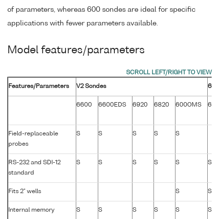
of parameters, whereas 600 sondes are ideal for specific
applications with fewer parameters available.
Model features/parameters
Features/Parameters
V2 Sondes
600
6600
6600EDS
6920
6820
600OMS
60
Field-replaceable
S
S
S
S
S
probes
RS-232 and SDI-12
S
S
S
S
S
S
standard
Fits 2" wells
S
S
Internal memory
S
S
S
S
S
S