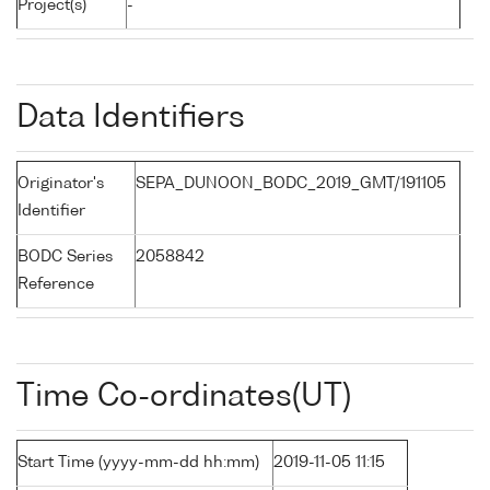
Project(s)
-
Data Identifiers
Originator's
SEPA_DUNOON_BODC_2019_GMT/191105
Identifier
BODC Series
2058842
Reference
Time Co-ordinates(UT)
Start Time (yyyy-mm-dd hh:mm)
2019-11-05 11:15