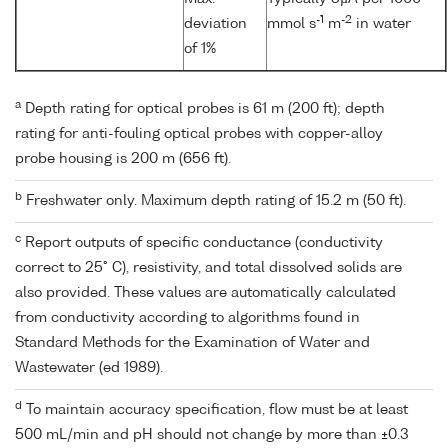
-1
-2
deviation
mmol s
m
in water
of 1%
a
Depth rating for optical probes is 61 m (200 ft); depth
rating for anti-fouling optical probes with copper-alloy
probe housing is 200 m (656 ft).
b
Freshwater only. Maximum depth rating of 15.2 m (50 ft).
c
Report outputs of specific conductance (conductivity
correct to 25° C), resistivity, and total dissolved solids are
also provided. These values are automatically calculated
from conductivity according to algorithms found in
Standard Methods for the Examination of Water and
Wastewater (ed 1989).
d
To maintain accuracy specification, flow must be at least
500 mL/min and pH should not change by more than ±0.3