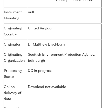
redox potential sensors
Instrument
null
Mounting
Originating
United Kingdom
Country
Originator
Dr Matthew Blackburn
Originating
Scottish Environment Protection Agency,
Organization
Edinburgh
Processing
QC in progress
Status
Online
Download not available
delivery of
data