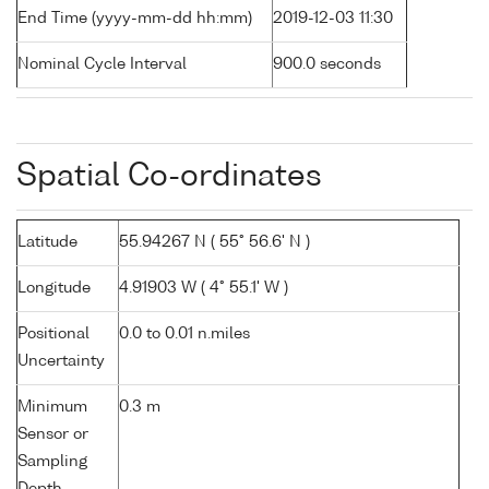
End Time (yyyy-mm-dd hh:mm)
2019-12-03 11:30
Nominal Cycle Interval
900.0 seconds
Spatial Co-ordinates
Latitude
55.94267 N ( 55° 56.6' N )
Longitude
4.91903 W ( 4° 55.1' W )
Positional
0.0 to 0.01 n.miles
Uncertainty
Minimum
0.3 m
Sensor or
Sampling