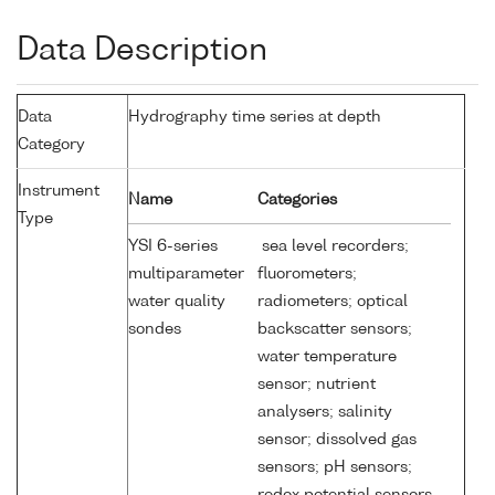
Data Description
Data
Hydrography time series at depth
Category
Instrument
Name
Categories
Type
YSI 6-series
sea level recorders;
multiparameter
fluorometers;
water quality
radiometers; optical
sondes
backscatter sensors;
water temperature
sensor; nutrient
analysers; salinity
sensor; dissolved gas
sensors; pH sensors;