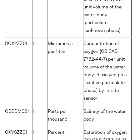
unit volume of the
water body
[particulate
>unknown phase]
DOXYZZ01
1
Micromoles
Concentration of
per litre
oxygen {O2 CAS
7782-44-7} per unit
volume of the water
body [dissolved plus
reactive particulate
phase] by in-situ
sensor
ODSDM021
1
Parts per
Salinity of the water
thousand
body
OXYSZZ01
1
Percent
Saturation of oxygen