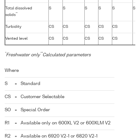
Total dissolved
S
S
S
S
S
S
**
solids
Turbidity
CS
CS
CS
CS
CS
Vented level
CS
CS
CS
CS
CS
*
**
Freshwater only
Calculated parameters
Where
S
=
Standard
CS
=
Customer Selectable
SO
=
Special Order
R1
=
Available only on 600XL V2 or 600XLM V2
R2
=
Available on 6920 V2-1 or 6820 V2-1