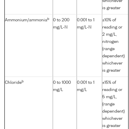
whichever
is greater
b
Ammonium/ammonia
0 to 200
0.001 to 1
±10% of
mg/L-N
mg/L-N
reading or
2 mg/L,
nitrogen
(range
dependent)
whichever
is greater
b
Chloride
0 to 1000
0.001 to 1
±15% of
mg/L
mg/L
reading or
5 mg/L,
(range
dependent)
whichever
is greater