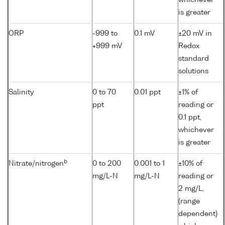
whichever
is greater
ORP
-999 to
0.1 mV
±20 mV in
+999 mV
Redox
standard
solutions
Salinity
0 to 70
0.01 ppt
±1% of
ppt
reading or
0.1 ppt,
whichever
is greater
b
Nitrate/nitrogen
0 to 200
0.001 to 1
±10% of
mg/L-N
mg/L-N
reading or
2 mg/L,
(range
dependent)