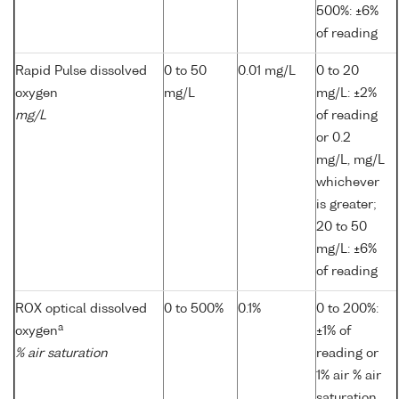
500%: ±6%
of reading
Rapid Pulse dissolved
0 to 50
0.01 mg/L
0 to 20
oxygen
mg/L
mg/L: ±2%
mg/L
of reading
or 0.2
mg/L, mg/L
whichever
is greater;
20 to 50
mg/L: ±6%
of reading
ROX optical dissolved
0 to 500%
0.1%
0 to 200%:
a
oxygen
±1% of
% air saturation
reading or
1% air % air
saturation