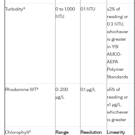
a
Turbidity
0 to 1,000
0.1 NTU
±2% of
NTU
reading or
0.3 NTU,
whichever
is greater
in YSI
AMCO-
AEPA
Polymer
Standards
a
Rhodamine WT
0-200
0.1 µg/L
±5% of
µg/L
reading or
±1 µg/L,
whichever
is greater
a
Chlorophyll
Range
Resolution
Linearity