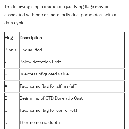
The following single character qualifying flags may be
associated with one or more individual parameters with a
data cycle:
Flag
Description
Blank
Unqualified
<
Below detection limit
>
In excess of quoted value
A
Taxonomic flag for affinis (aff.)
B
Beginning of CTD Down/Up Cast
C
Taxonomic flag for confer (cf.)
D
Thermometric depth