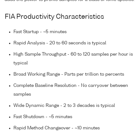
FIA Productivity Characteristics
Fast Startup - ~5 minutes
Rapid Analysis - 20 to 60 seconds is typical
High Sample Throughput - 60 to 120 samples per hour is
typical
Broad Working Range - Parts per trillion to percents
Complete Baseline Resolution - No carryover between
samples
Wide Dynamic Range - 2 to 3 decades is typical
Fast Shutdown - ~5 minutes
Rapid Method Changeover - ~10 minutes