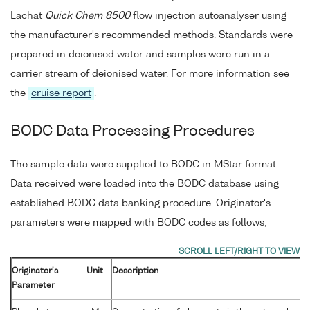
Lachat
Quick Chem 8500
flow injection autoanalyser using
the manufacturer's recommended methods. Standards were
prepared in deionised water and samples were run in a
carrier stream of deionised water. For more information see
the
cruise report
.
BODC Data Processing Procedures
The sample data were supplied to BODC in MStar format.
Data received were loaded into the BODC database using
established BODC data banking procedure. Originator's
parameters were mapped with BODC codes as follows;
Originator's
Unit
Description
Parameter