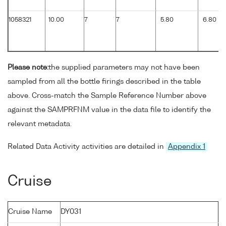
1058321
10.00
7
7
5.80
6.80
Please note:
the supplied parameters may not have been
sampled from all the bottle firings described in the table
above. Cross-match the Sample Reference Number above
against the SAMPRFNM value in the data file to identify the
relevant metadata.
Related Data Activity activities are detailed in
Appendix 1
Cruise
Cruise Name
DY031