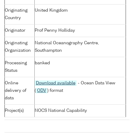
Originating
United Kingdom
Country
Originator
Prof Penny Holliday
Originating
National Oceanography Centre,
Organization
Southampton
Processing
banked
Status
Online
Download available
- Ocean Data View
delivery of
(
ODV
) format
data
Project(s)
NOCS National Capability