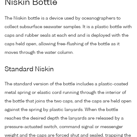
Niskin Bottle
The Niskin bottle is a device used by oceanographers to
collect subsurface seawater samples. It is a plastic bottle with
caps and rubber seals at each end and is deployed with the
caps held open, allowing free-flushing of the bottle as it
moves through the water column.
Standard Niskin
The standard version of the bottle includes a plastic-coated
metal spring or elastic cord running through the interior of
the bottle that joins the two caps, and the caps are held open
against the spring by plastic lanyards. When the bottle
reaches the desired depth the lanyards are released by a
pressure-actuated switch, command signal or messenger
weight and the caps are forced shut and sealed, trapping the