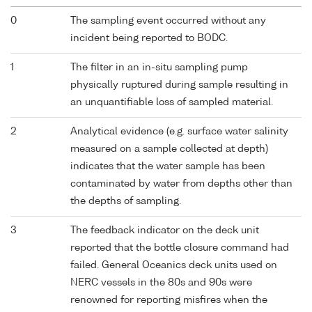
0
The sampling event occurred without any
incident being reported to BODC.
1
The filter in an in-situ sampling pump
physically ruptured during sample resulting in
an unquantifiable loss of sampled material.
2
Analytical evidence (e.g. surface water salinity
measured on a sample collected at depth)
indicates that the water sample has been
contaminated by water from depths other than
the depths of sampling.
3
The feedback indicator on the deck unit
reported that the bottle closure command had
failed. General Oceanics deck units used on
NERC vessels in the 80s and 90s were
renowned for reporting misfires when the