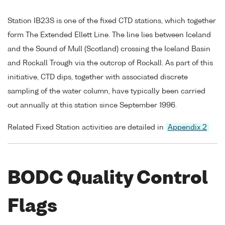
Station IB23S is one of the fixed CTD stations, which together
form The Extended Ellett Line. The line lies between Iceland
and the Sound of Mull (Scotland) crossing the Iceland Basin
and Rockall Trough via the outcrop of Rockall. As part of this
initiative, CTD dips, together with associated discrete
sampling of the water column, have typically been carried
out annually at this station since September 1996.
Related Fixed Station activities are detailed in
Appendix 2
BODC Quality Control
Flags