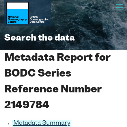
Search the data
Metadata Report for
BODC Series
Reference Number
2149784
Metadata Summary