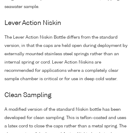
seawater sample.
Lever Action Niskin
The Lever Action Niskin Bottle differs from the standard
version, in that the caps are held open during deployment by
externally mounted stainless steel springs rather than an
internal spring or cord. Lever Action Niskins are
recommended for applications where a completely clear
sample chamber is critical or for use in deep cold water.
Clean Sampling
A modified version of the standard Niskin bottle has been
developed for clean sampling. This is teflon-coated and uses
a latex cord to close the caps rather than a metal spring. The