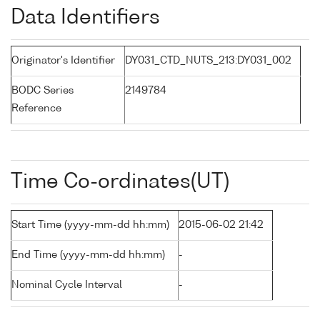
Data Identifiers
Originator's Identifier
DY031_CTD_NUTS_213:DY031_002
BODC Series
2149784
Reference
Time Co-ordinates(UT)
Start Time (yyyy-mm-dd hh:mm)
2015-06-02 21:42
End Time (yyyy-mm-dd hh:mm)
-
Nominal Cycle Interval
-