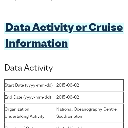
Data Activity or Cruise
Information
Data Activity
Start Date (yyyy-mm-dd)
2015-06-02
End Date (yyyy-mm-dd)
2015-06-02
Organization
National Oceanography Centre,
Undertaking Activity
Southampton