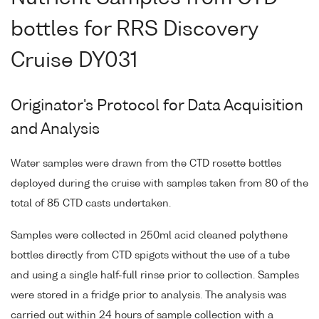
bottles for RRS Discovery
Cruise DY031
Originator's Protocol for Data Acquisition
and Analysis
Water samples were drawn from the CTD rosette bottles
deployed during the cruise with samples taken from 80 of the
total of 85 CTD casts undertaken.
Samples were collected in 250ml acid cleaned polythene
bottles directly from CTD spigots without the use of a tube
and using a single half-full rinse prior to collection. Samples
were stored in a fridge prior to analysis. The analysis was
carried out within 24 hours of sample collection with a