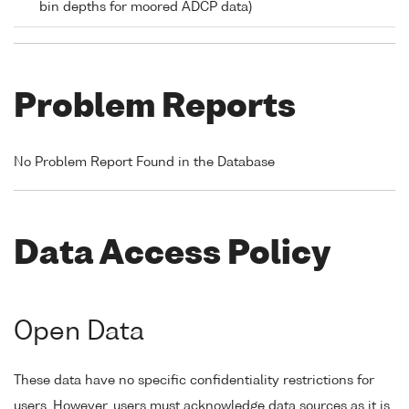
bin depths for moored ADCP data)
Problem Reports
No Problem Report Found in the Database
Data Access Policy
Open Data
These data have no specific confidentiality restrictions for
users. However, users must acknowledge data sources as it is