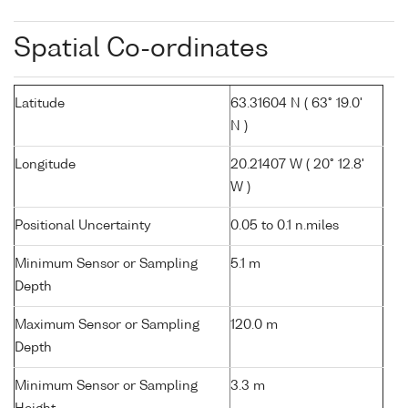
Spatial Co-ordinates
Latitude
63.31604 N ( 63° 19.0'
N )
Longitude
20.21407 W ( 20° 12.8'
W )
Positional Uncertainty
0.05 to 0.1 n.miles
Minimum Sensor or Sampling
5.1 m
Depth
Maximum Sensor or Sampling
120.0 m
Depth
Minimum Sensor or Sampling
3.3 m