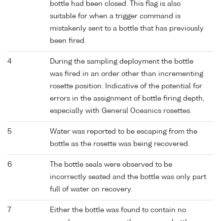
bottle had been closed. This flag is also
suitable for when a trigger command is
mistakenly sent to a bottle that has previously
been fired.
4
During the sampling deployment the bottle
was fired in an order other than incrementing
rosette position. Indicative of the potential for
errors in the assignment of bottle firing depth,
especially with General Oceanics rosettes.
5
Water was reported to be escaping from the
bottle as the rosette was being recovered.
6
The bottle seals were observed to be
incorrectly seated and the bottle was only part
full of water on recovery.
7
Either the bottle was found to contain no