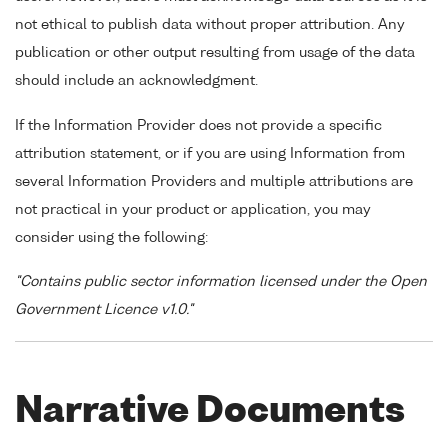
not ethical to publish data without proper attribution. Any
publication or other output resulting from usage of the data
should include an acknowledgment.
If the Information Provider does not provide a specific
attribution statement, or if you are using Information from
several Information Providers and multiple attributions are
not practical in your product or application, you may
consider using the following:
"Contains public sector information licensed under the Open
Government Licence v1.0."
Narrative Documents