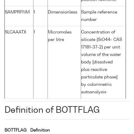
SAMPRFNM
1
Dimensionless
Sample reference
number
SLCAAATX
1
Micromoles
Concentration of
per litre
silicate {SiO44- CAS
17181-37-2} per unit
volume of the water
body [dissolved
plus reactive
particulate phase]
by colorimetric
autoanalysis
Definition of BOTTFLAG
BOTTFLAG
Definition