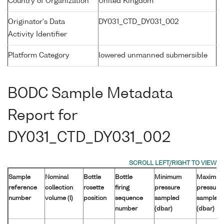
Country of Organization
United Kingdom
Originator's Data
DY031_CTD_DY031_002
Activity Identifier
Platform Category
lowered unmanned submersible
BODC Sample Metadata
Report for
DY031_CTD_DY031_002
Sample
Nominal
Bottle
Bottle
Minimum
Maximu
reference
collection
rosette
firing
pressure
pressure
number
volume (l)
position
sequence
sampled
sampled
number
(dbar)
(dbar)