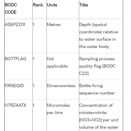
BODC
Rank
Units
Title
CODE
ADEPZZ01
1
Metres
Depth (spatial
coordinate) relative
to water surface in
the water body
BOTTFLAG
1
Not
Sampling process
applicable
quality flag (BODC
C22)
FIRSEQID
1
Dimensionless
Bottle firing
sequence number
NTRZAATX
1
Micromoles
Concentration of
per litre
nitrate+nitrite
{NO3+NO2} per unit
volume of the water