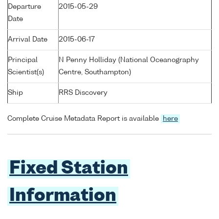
Departure
2015-05-29
Date
Arrival Date
2015-06-17
Principal
N Penny Holliday (National Oceanography
Scientist(s)
Centre, Southampton)
Ship
RRS Discovery
Complete Cruise Metadata Report is available
here
Fixed Station
Information