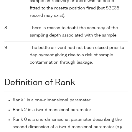
sample on recovery or there was no bottle
fitted to the rosette position fired (but SBE35
record may exist).
8
There is reason to doubt the accuracy of the
sampling depth associated with the sample.
9
The bottle air vent had not been closed prior to
deployment giving rise to a risk of sample
contamination through leakage.
Definition of Rank
Rank 1 is a one-dimensional parameter
Rank 2 is a two-dimensional parameter
Rank 0 is a one-dimensional parameter describing the
second dimension of a two-dimensional parameter (e.g.