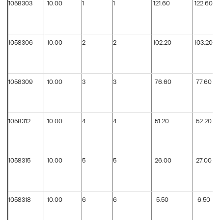
1058303
10.00
1
1
121.60
122.60
1058306
10.00
2
2
102.20
103.20
1058309
10.00
3
3
76.60
77.60
1058312
10.00
4
4
51.20
52.20
1058315
10.00
5
5
26.00
27.00
1058318
10.00
6
6
5.50
6.50