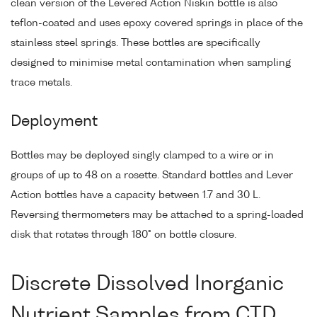
clean version of the Levered Action Niskin bottle is also
teflon-coated and uses epoxy covered springs in place of the
stainless steel springs. These bottles are specifically
designed to minimise metal contamination when sampling
trace metals.
Deployment
Bottles may be deployed singly clamped to a wire or in
groups of up to 48 on a rosette. Standard bottles and Lever
Action bottles have a capacity between 1.7 and 30 L.
Reversing thermometers may be attached to a spring-loaded
disk that rotates through 180° on bottle closure.
Discrete Dissolved Inorganic
Nutrient Samples from CTD