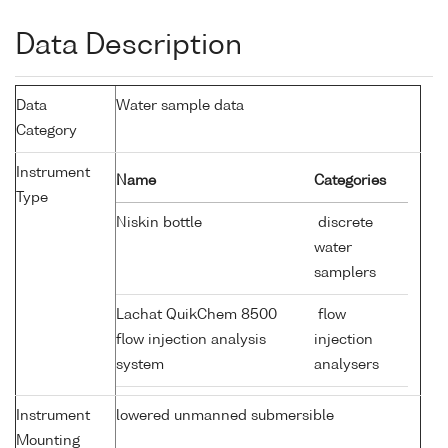
Data Description
Data
Water sample data
Category
Instrument
Name
Categories
Type
Niskin bottle
discrete
water
samplers
Lachat QuikChem 8500
flow
flow injection analysis
injection
system
analysers
Instrument
lowered unmanned submersible
Mounting