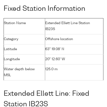
Fixed Station Information
Station Name
Extended Ellett Line Station
IB23S
Category
Offshore location
Latitude
63° 19.08' N
Longitude
20° 12.60' W
Water depth below
125.0 m
MSL
Extended Ellett Line: Fixed
Station IB23S