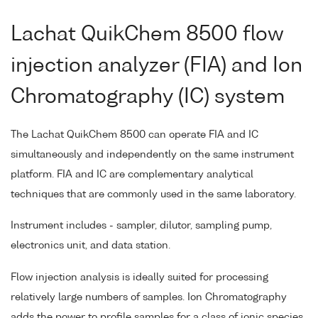
Lachat QuikChem 8500 flow
injection analyzer (FIA) and Ion
Chromatography (IC) system
The Lachat QuikChem 8500 can operate FIA and IC
simultaneously and independently on the same instrument
platform. FIA and IC are complementary analytical
techniques that are commonly used in the same laboratory.
Instrument includes - sampler, dilutor, sampling pump,
electronics unit, and data station.
Flow injection analysis is ideally suited for processing
relatively large numbers of samples. Ion Chromatography
adds the power to profile samples for a class of ionic species.