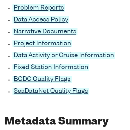
Problem Reports
Data Access Policy
Narrative Documents
Project Information
Data Activity or Cruise Information
Fixed Station Information
BODC Quality Flags
SeaDataNet Quality Flags
Metadata Summary