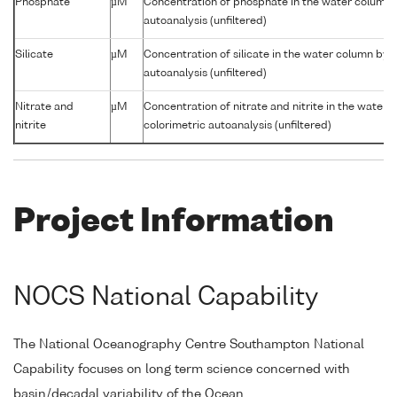
Phosphate
µM
Concentration of phosphate in the water column 
autoanalysis (unfiltered)
Silicate
µM
Concentration of silicate in the water column by 
autoanalysis (unfiltered)
Nitrate and
µM
Concentration of nitrate and nitrite in the water
nitrite
colorimetric autoanalysis (unfiltered)
Project Information
NOCS National Capability
The National Oceanography Centre Southampton National
Capability focuses on long term science concerned with
basin/decadal variability of the Ocean.