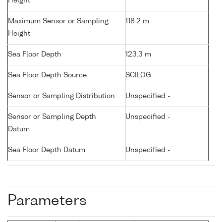
Height
Maximum Sensor or Sampling
118.2 m
Height
Sea Floor Depth
123.3 m
Sea Floor Depth Source
SCILOG
Sensor or Sampling Distribution
Unspecified -
Sensor or Sampling Depth
Unspecified -
Datum
Sea Floor Depth Datum
Unspecified -
Parameters