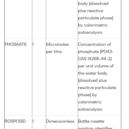
body [dissolved
plus reactive
particulate phase]
by colorimetric
autoanalysis
PHOSAATX
1
Micromoles
Concentration of
per litre
phosphate {PO43-
CAS 14265-44-2}
per unit volume of
the water body
[dissolved plus
reactive particulate
phase] by
colorimetric
autoanalysis
ROSPOSID
1
Dimensionless
Bottle rosette
position identifier