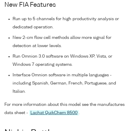
New FIA Features
Run up to 5 channels for high productivity analysis or
dedicated operation.
New 2-cm flow cell methods allow more signal for
detection at lower levels.
Run Omnion 3.0 software on Windows XP, Vista, or
Windows 7 operating systems.
Interface Omnion software in multiple languages -
including Spanish, German, French, Portuguese, and
Italian.
For more information about this model see the manufactures
data sheet -
Lachat QuikChem 8500
.