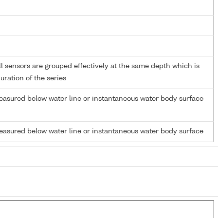
 sensors are grouped effectively at the same depth which is
duration of the series
easured below water line or instantaneous water body surface
easured below water line or instantaneous water body surface