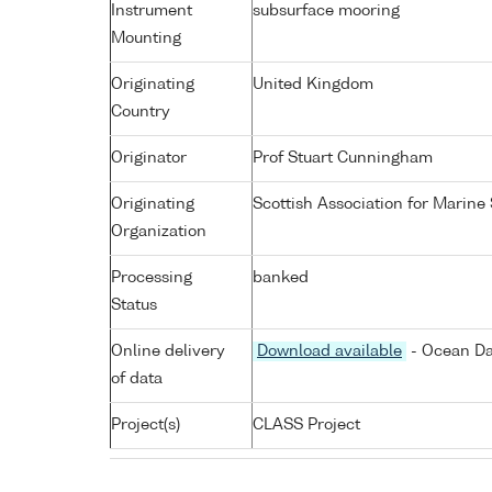
Instrument
subsurface mooring
Mounting
Originating
United Kingdom
Country
Originator
Prof Stuart Cunningham
Originating
Scottish Association for Marine
Organization
Processing
banked
Status
Online delivery
Download available
- Ocean Da
of data
Project(s)
CLASS Project