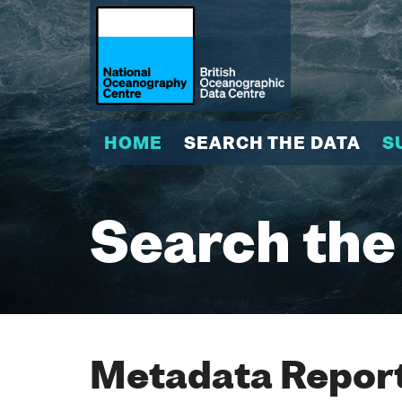
HOME
SEARCH THE DATA
S
Search the
Metadata Report