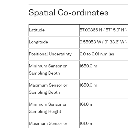
Spatial Co-ordinates
Latitude
57.09866 N ( 57° 5.9' N )
Longitude
9.55953 W ( 9° 33.6' W )
Positional Uncertainty
0.0 to 0.01 n.miles
Minimum Sensor or
1650.0 m
Sampling Depth
Maximum Sensor or
1650.0 m
Sampling Depth
Minimum Sensor or
161.0 m
Sampling Height
Maximum Sensor or
161.0 m