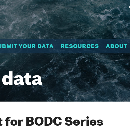
UBMIT YOUR DATA
RESOURCES
ABOUT
 data
 for BODC Series