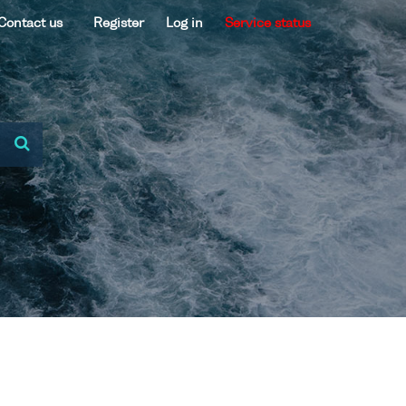
Contact us
Register
Log in
Service status