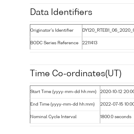
Data Identifiers
Originator's Identifier
DY120_RTEB1_06_2020_0
BODC Series Reference
2211413
Time Co-ordinates(UT)
Start Time (yyyy-mm-dd hh:mm)
2020-10-12 20:0
End Time (yyyy-mm-dd hh:mm)
2022-07-15 10:0
Nominal Cycle Interval
1800.0 seconds