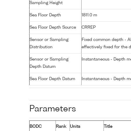
Sampling Height
Sea Floor Depth
1811.0 m
Sea Floor Depth Source
CRREP
Sensor or Sampling
Fixed common depth - All
Distribution
effectively fixed for the 
Sensor or Sampling
Instantaneous - Depth m
Depth Datum
Sea Floor Depth Datum
Instantaneous - Depth m
Parameters
BODC
Rank
Units
Title