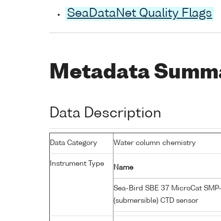
SeaDataNet Quality Flags
Metadata Summ
Data Description
Data Category
Water column chemistry
Instrument Type
Name
Sea-Bird SBE 37 MicroCat SMP
(submersible) CTD sensor