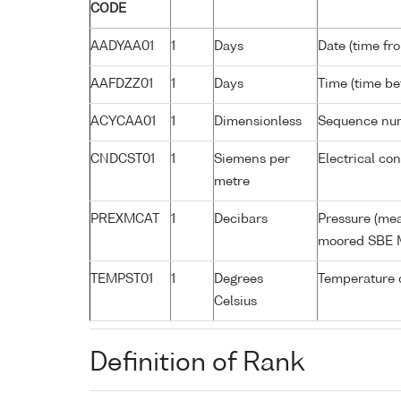
CODE
AADYAA01
1
Days
Date (time fr
AAFDZZ01
1
Days
Time (time b
ACYCAA01
1
Dimensionless
Sequence nu
CNDCST01
1
Siemens per
Electrical co
metre
PREXMCAT
1
Decibars
Pressure (mea
moored SBE 
TEMPST01
1
Degrees
Temperature 
Celsius
Definition of Rank