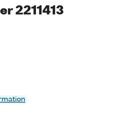
er 2211413
ormation