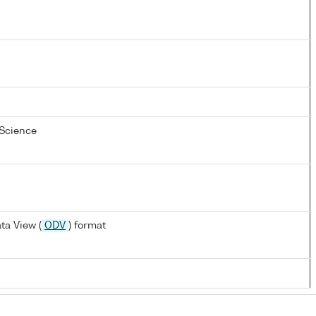
 Science
ta View (
ODV
) format