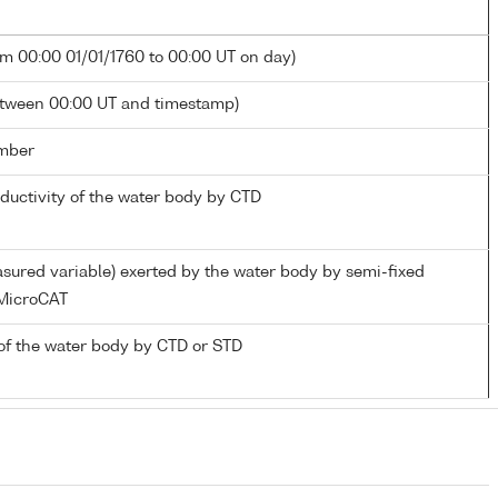
om 00:00 01/01/1760 to 00:00 UT on day)
etween 00:00 UT and timestamp)
mber
nductivity of the water body by CTD
sured variable) exerted by the water body by semi-fixed
MicroCAT
of the water body by CTD or STD