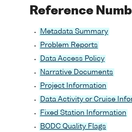
Reference Numb
Metadata Summary
Problem Reports
Data Access Policy
Narrative Documents
Project Information
Data Activity or Cruise Inf
Fixed Station Information
BODC Quality Flags