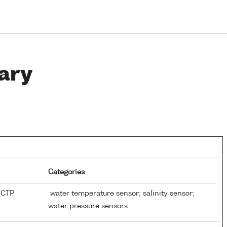
ary
Categories
-CTP
water temperature sensor; salinity sensor;
water pressure sensors