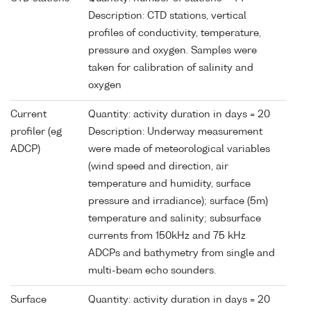
Description: CTD stations, vertical
profiles of conductivity, temperature,
pressure and oxygen. Samples were
taken for calibration of salinity and
oxygen
Current
Quantity: activity duration in days = 20
profiler (eg
Description: Underway measurement
ADCP)
were made of meteorological variables
(wind speed and direction, air
temperature and humidity, surface
pressure and irradiance); surface (5m)
temperature and salinity; subsurface
currents from 150kHz and 75 kHz
ADCPs and bathymetry from single and
multi-beam echo sounders.
Surface
Quantity: activity duration in days = 20