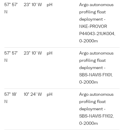
57° 57'
23° 10' W
pH
Argo autonomous
N
profiling float
deployment -
NKE-PROVOR
P44043-21UK004,
0-2000m
57° 57'
23° 10' W
pH
Argo autonomous
N
profiling float
deployment -
SBS-NAVIS F1101,
0-2000m
57° 18'
10° 24' W
pH
Argo autonomous
N
profiling float
deployment -
SBS-NAVIS F1102,
0-2000m