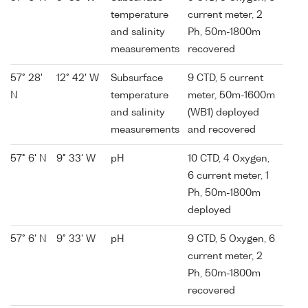
temperature
current meter, 2
and salinity
Ph, 50m-1800m
measurements
recovered
57° 28'
12° 42' W
Subsurface
9 CTD, 5 current
N
temperature
meter, 50m-1600m
and salinity
(WB1) deployed
measurements
and recovered
57° 6' N
9° 33' W
pH
10 CTD, 4 Oxygen,
6 current meter, 1
Ph, 50m-1800m
deployed
57° 6' N
9° 33' W
pH
9 CTD, 5 Oxygen, 6
current meter, 2
Ph, 50m-1800m
recovered