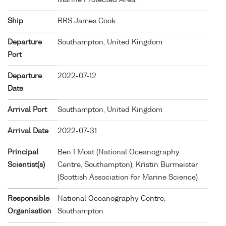
Ship
RRS James Cook
Departure
Southampton, United Kingdom
Port
Departure
2022-07-12
Date
Arrival Port
Southampton, United Kingdom
Arrival Date
2022-07-31
Principal
Ben I Moat (National Oceanography
Scientist(s)
Centre, Southampton), Kristin Burmeister
(Scottish Association for Marine Science)
Responsible
National Oceanography Centre,
Organisation
Southampton