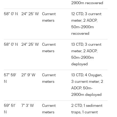
2900m recovered
58° 0' N
24° 25' W
Current
12 CTD, 3 current
meters
meter, 2 ADCP,
50m-2900m
recovered
58° 0' N
24° 25' W
Current
13 CTD, 3 current
meters
meter, 2 ADCP,
50m-2900m
deployed
57° 59'
21° 9' W
Current
13 CTD, 4 Oxygen,
N
meters
3 current meter, 2
ADCP, 50m-
2900m deployed
59° 51'
7° 3' W
Current
2 CTD, 1 sediment
N
meters
traps, 1 current