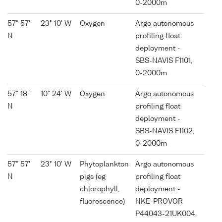
0-2000m
57° 57'
23° 10' W
Oxygen
Argo autonomous
N
profiling float
deployment -
SBS-NAVIS F1101,
0-2000m
57° 18'
10° 24' W
Oxygen
Argo autonomous
N
profiling float
deployment -
SBS-NAVIS F1102,
0-2000m
57° 57'
23° 10' W
Phytoplankton
Argo autonomous
N
pigs (eg
profiling float
chlorophyll,
deployment -
fluorescence)
NKE-PROVOR
P44043-21UK004,