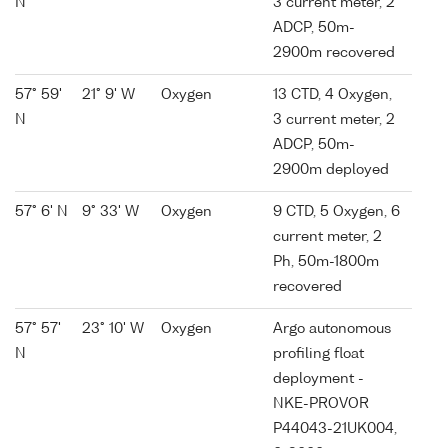
N
3 current meter, 2
ADCP, 50m-
2900m recovered
57° 59'
21° 9' W
Oxygen
13 CTD, 4 Oxygen,
N
3 current meter, 2
ADCP, 50m-
2900m deployed
57° 6' N
9° 33' W
Oxygen
9 CTD, 5 Oxygen, 6
current meter, 2
Ph, 50m-1800m
recovered
57° 57'
23° 10' W
Oxygen
Argo autonomous
N
profiling float
deployment -
NKE-PROVOR
P44043-21UK004,