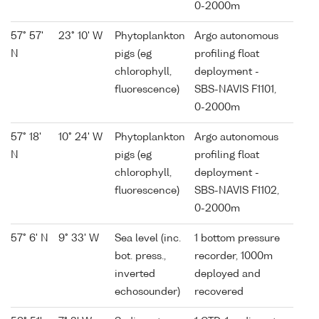
0-2000m
57° 57'
23° 10' W
Phytoplankton
Argo autonomous
N
pigs (eg
profiling float
chlorophyll,
deployment -
fluorescence)
SBS-NAVIS F1101,
0-2000m
57° 18'
10° 24' W
Phytoplankton
Argo autonomous
N
pigs (eg
profiling float
chlorophyll,
deployment -
fluorescence)
SBS-NAVIS F1102,
0-2000m
57° 6' N
9° 33' W
Sea level (inc.
1 bottom pressure
bot. press.,
recorder, 1000m
inverted
deployed and
echosounder)
recovered