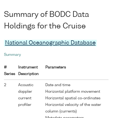
Summary of BODC Data
Holdings for the Cruise
National Oceanographic Database
Summary
#
Instrument
Parameters
Series
Description
2
Acoustic
Date and time
doppler
Horizontal platform movement
current
Horizontal spatial co-ordinates
profiler
Horizontal velocity of the water
column (currents)
Metadata parameters