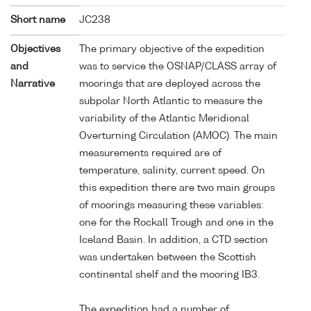
Short name
JC238
Objectives
The primary objective of the expedition
and
was to service the OSNAP/CLASS array of
Narrative
moorings that are deployed across the
subpolar North Atlantic to measure the
variability of the Atlantic Meridional
Overturning Circulation (AMOC). The main
measurements required are of
temperature, salinity, current speed. On
this expedition there are two main groups
of moorings measuring these variables:
one for the Rockall Trough and one in the
Iceland Basin. In addition, a CTD section
was undertaken between the Scottish
continental shelf and the mooring IB3.
The expedition had a number of