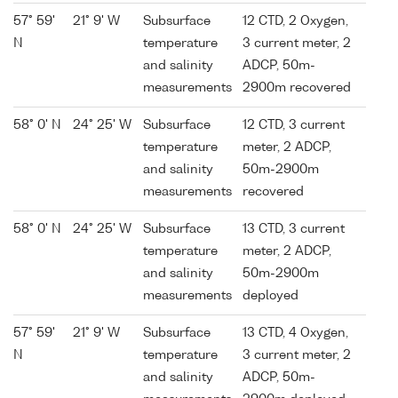
57° 59'
21° 9' W
Subsurface
12 CTD, 2 Oxygen,
N
temperature
3 current meter, 2
and salinity
ADCP, 50m-
measurements
2900m recovered
58° 0' N
24° 25' W
Subsurface
12 CTD, 3 current
temperature
meter, 2 ADCP,
and salinity
50m-2900m
measurements
recovered
58° 0' N
24° 25' W
Subsurface
13 CTD, 3 current
temperature
meter, 2 ADCP,
and salinity
50m-2900m
measurements
deployed
57° 59'
21° 9' W
Subsurface
13 CTD, 4 Oxygen,
N
temperature
3 current meter, 2
and salinity
ADCP, 50m-