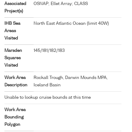
Associated
OSNAP; Ellet Array; CLASS
Project(s)
IHB Sea
North East Atlantic Ocean (limit 40W)
Areas
Visited
Marsden
145/181/182/183
Squares
Visited
Work Area
Rockall Trough, Darwin Mounds MPA,
Description
Iceland Basin
Unable to lookup cruise bounds at this time
Work Area
Bounding
Polygon