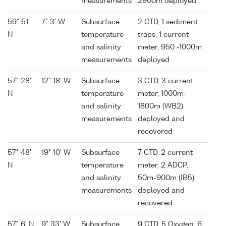
measurements
2900m deployed
59° 51'
7° 3' W
Subsurface
2 CTD, 1 sediment
N
temperature
traps, 1 current
and salinity
meter, 950 -1000m
measurements
deployed
57° 28'
12° 18' W
Subsurface
3 CTD, 3 current
N
temperature
meter, 1000m-
and salinity
1800m (WB2)
measurements
deployed and
recovered
57° 48'
19° 10' W
Subsurface
7 CTD, 2 current
N
temperature
meter, 2 ADCP,
and salinity
50m-900m (IB5)
measurements
deployed and
recovered
57° 6' N
9° 33' W
Subsurface
9 CTD, 5 Oxygen, 6