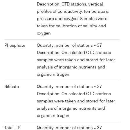
Description: CTD stations, vertical
profiles of conductivity, temperature,
pressure and oxygen. Samples were
taken for calibration of salinity and
oxygen
Phosphate
Quantity: number of stations = 37
Description: On selected CTD stations
samples were taken and stored for later
analysis of inorganic nutrients and
organic nitrogen
Silicate
Quantity: number of stations = 37
Description: On selected CTD stations
samples were taken and stored for later
analysis of inorganic nutrients and
organic nitrogen
Total - P
Quantity: number of stations = 37