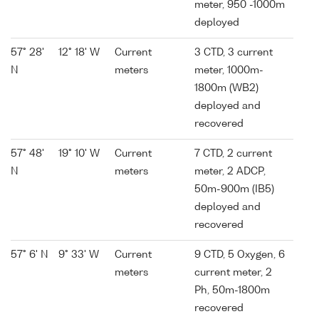
meter, 950 -1000m
deployed
57° 28'
12° 18' W
Current
3 CTD, 3 current
N
meters
meter, 1000m-
1800m (WB2)
deployed and
recovered
57° 48'
19° 10' W
Current
7 CTD, 2 current
N
meters
meter, 2 ADCP,
50m-900m (IB5)
deployed and
recovered
57° 6' N
9° 33' W
Current
9 CTD, 5 Oxygen, 6
meters
current meter, 2
Ph, 50m-1800m
recovered