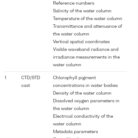
Reference numbers
Salinity of the water column
Temperature of the water column
Transmittance and attenuance of
the water column
Vertical spatial coordinates
Visible waveband radiance and
irradiance measurements in the
water column
1
CTD/STD
Chlorophyll pigment
cast
concentrations in water bodies
Density of the water column
Dissolved oxygen parameters in
the water column
Electrical conductivity of the
water column
Metadata parameters