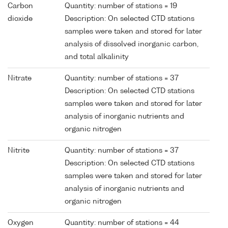
Carbon
Quantity: number of stations = 19
dioxide
Description: On selected CTD stations
samples were taken and stored for later
analysis of dissolved inorganic carbon,
and total alkalinity
Nitrate
Quantity: number of stations = 37
Description: On selected CTD stations
samples were taken and stored for later
analysis of inorganic nutrients and
organic nitrogen
Nitrite
Quantity: number of stations = 37
Description: On selected CTD stations
samples were taken and stored for later
analysis of inorganic nutrients and
organic nitrogen
Oxygen
Quantity: number of stations = 44