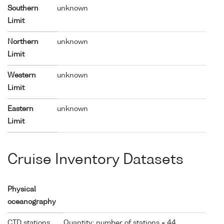
Southern
unknown
Limit
Northern
unknown
Limit
Western
unknown
Limit
Eastern
unknown
Limit
Cruise Inventory Datasets
Physical
oceanography
CTD stations
Quantity: number of stations = 44