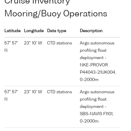
Cruise Inventory
Mooring/Buoy Operations
Latitude
Longitude
Data type
Description
57° 57'
23° 10' W
CTD stations
Argo autonomous
N
profiling float
deployment -
NKE-PROVOR
P44043-21UK004,
0-2000m
57° 57'
23° 10' W
CTD stations
Argo autonomous
N
profiling float
deployment -
SBS-NAVIS F1101,
0-2000m