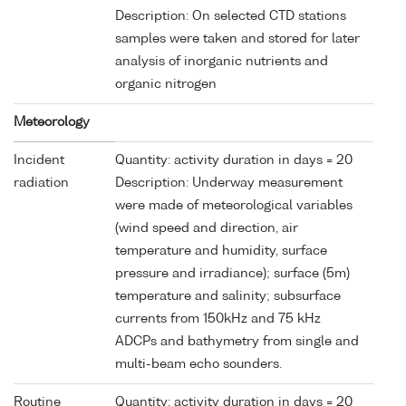
Description: On selected CTD stations
samples were taken and stored for later
analysis of inorganic nutrients and
organic nitrogen
Meteorology
Incident
Quantity: activity duration in days = 20
radiation
Description: Underway measurement
were made of meteorological variables
(wind speed and direction, air
temperature and humidity, surface
pressure and irradiance); surface (5m)
temperature and salinity; subsurface
currents from 150kHz and 75 kHz
ADCPs and bathymetry from single and
multi-beam echo sounders.
Routine
Quantity: activity duration in days = 20