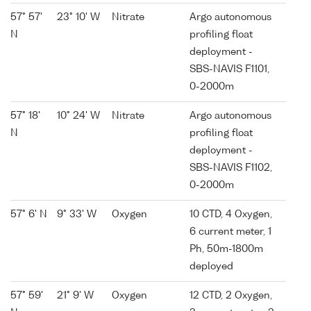
57° 57'
23° 10' W
Nitrate
Argo autonomous
N
profiling float
deployment -
SBS-NAVIS F1101,
0-2000m
57° 18'
10° 24' W
Nitrate
Argo autonomous
N
profiling float
deployment -
SBS-NAVIS F1102,
0-2000m
57° 6' N
9° 33' W
Oxygen
10 CTD, 4 Oxygen,
6 current meter, 1
Ph, 50m-1800m
deployed
57° 59'
21° 9' W
Oxygen
12 CTD, 2 Oxygen,