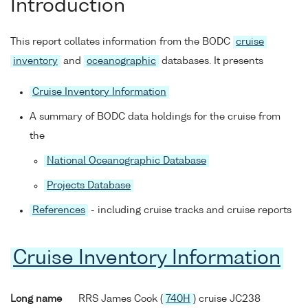
Introduction
This report collates information from the BODC
cruise
inventory
and
oceanographic
databases. It presents
Cruise Inventory Information
A summary of BODC data holdings for the cruise from
the
National Oceanographic Database
Projects Database
References
- including cruise tracks and cruise reports
Cruise Inventory Information
Long name
RRS James Cook (
740H
) cruise JC238