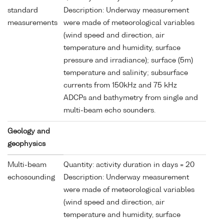
standard
Description: Underway measurement
measurements
were made of meteorological variables
(wind speed and direction, air
temperature and humidity, surface
pressure and irradiance); surface (5m)
temperature and salinity; subsurface
currents from 150kHz and 75 kHz
ADCPs and bathymetry from single and
multi-beam echo sounders.
Geology and
geophysics
Multi-beam
Quantity: activity duration in days = 20
echosounding
Description: Underway measurement
were made of meteorological variables
(wind speed and direction, air
temperature and humidity, surface