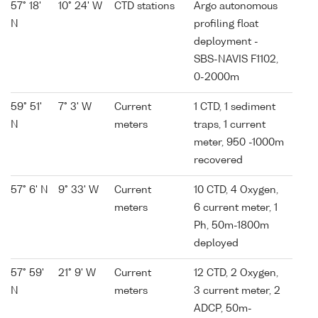
57° 18'
10° 24' W
CTD stations
Argo autonomous
N
profiling float
deployment -
SBS-NAVIS F1102,
0-2000m
59° 51'
7° 3' W
Current
1 CTD, 1 sediment
N
meters
traps, 1 current
meter, 950 -1000m
recovered
57° 6' N
9° 33' W
Current
10 CTD, 4 Oxygen,
meters
6 current meter, 1
Ph, 50m-1800m
deployed
57° 59'
21° 9' W
Current
12 CTD, 2 Oxygen,
N
meters
3 current meter, 2
ADCP, 50m-