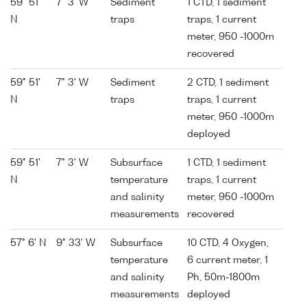
59° 51'
7° 3' W
Sediment
1 CTD, 1 sediment
N
traps
traps, 1 current
meter, 950 -1000m
recovered
59° 51'
7° 3' W
Sediment
2 CTD, 1 sediment
N
traps
traps, 1 current
meter, 950 -1000m
deployed
59° 51'
7° 3' W
Subsurface
1 CTD, 1 sediment
N
temperature
traps, 1 current
and salinity
meter, 950 -1000m
measurements
recovered
57° 6' N
9° 33' W
Subsurface
10 CTD, 4 Oxygen,
temperature
6 current meter, 1
and salinity
Ph, 50m-1800m
measurements
deployed