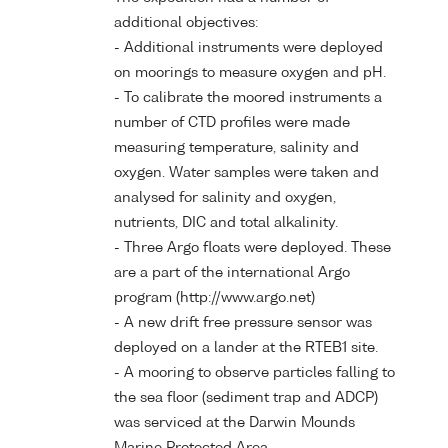
additional objectives:
- Additional instruments were deployed
on moorings to measure oxygen and pH.
- To calibrate the moored instruments a
number of CTD profiles were made
measuring temperature, salinity and
oxygen. Water samples were taken and
analysed for salinity and oxygen,
nutrients, DIC and total alkalinity.
- Three Argo floats were deployed. These
are a part of the international Argo
program (http://www.argo.net)
- A new drift free pressure sensor was
deployed on a lander at the RTEB1 site.
- A mooring to observe particles falling to
the sea floor (sediment trap and ADCP)
was serviced at the Darwin Mounds
Marine Protected Area.