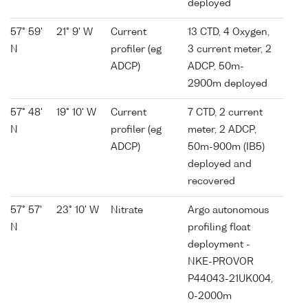
deployed
57° 59'
21° 9' W
Current
13 CTD, 4 Oxygen,
N
profiler (eg
3 current meter, 2
ADCP)
ADCP, 50m-
2900m deployed
57° 48'
19° 10' W
Current
7 CTD, 2 current
N
profiler (eg
meter, 2 ADCP,
ADCP)
50m-900m (IB5)
deployed and
recovered
57° 57'
23° 10' W
Nitrate
Argo autonomous
N
profiling float
deployment -
NKE-PROVOR
P44043-21UK004,
0-2000m