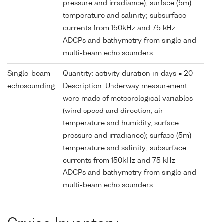
pressure and irradiance); surface (5m)
temperature and salinity; subsurface
currents from 150kHz and 75 kHz
ADCPs and bathymetry from single and
multi-beam echo sounders.
Single-beam
Quantity: activity duration in days = 20
echosounding
Description: Underway measurement
were made of meteorological variables
(wind speed and direction, air
temperature and humidity, surface
pressure and irradiance); surface (5m)
temperature and salinity; subsurface
currents from 150kHz and 75 kHz
ADCPs and bathymetry from single and
multi-beam echo sounders.