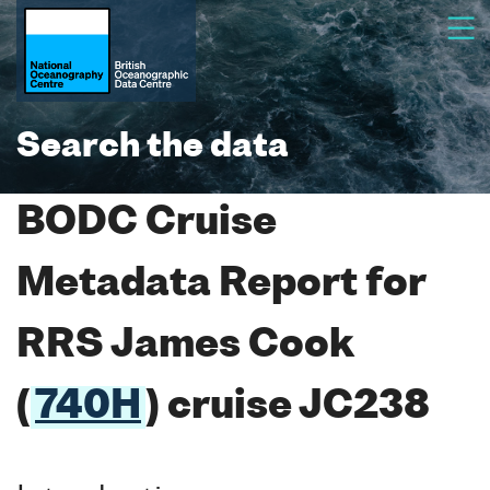
Search the data
BODC Cruise
Metadata Report for
RRS James Cook
(
740H
) cruise JC238