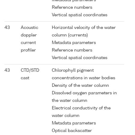
Reference numbers
Vertical spatial coordinates
43
Acoustic
Horizontal velocity of the water
doppler
column (currents)
current
Metadata parameters
profiler
Reference numbers
Vertical spatial coordinates
43
CTD/STD
Chlorophyll pigment
cast
concentrations in water bodies
Density of the water column
Dissolved oxygen parameters in
the water column
Electrical conductivity of the
water column
Metadata parameters
Optical backscatter