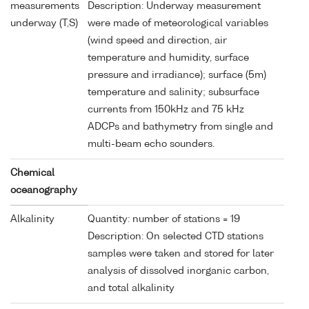
measurements
Description: Underway measurement
underway (T,S)
were made of meteorological variables
(wind speed and direction, air
temperature and humidity, surface
pressure and irradiance); surface (5m)
temperature and salinity; subsurface
currents from 150kHz and 75 kHz
ADCPs and bathymetry from single and
multi-beam echo sounders.
Chemical
oceanography
Alkalinity
Quantity: number of stations = 19
Description: On selected CTD stations
samples were taken and stored for later
analysis of dissolved inorganic carbon,
and total alkalinity