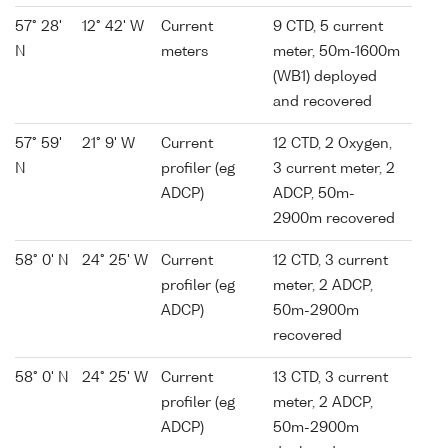
57° 28'
12° 42' W
Current
9 CTD, 5 current
N
meters
meter, 50m-1600m
(WB1) deployed
and recovered
57° 59'
21° 9' W
Current
12 CTD, 2 Oxygen,
N
profiler (eg
3 current meter, 2
ADCP)
ADCP, 50m-
2900m recovered
58° 0' N
24° 25' W
Current
12 CTD, 3 current
profiler (eg
meter, 2 ADCP,
ADCP)
50m-2900m
recovered
58° 0' N
24° 25' W
Current
13 CTD, 3 current
profiler (eg
meter, 2 ADCP,
ADCP)
50m-2900m