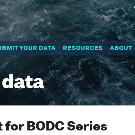
UBMIT YOUR DATA
RESOURCES
ABOUT
 data
 for BODC Series