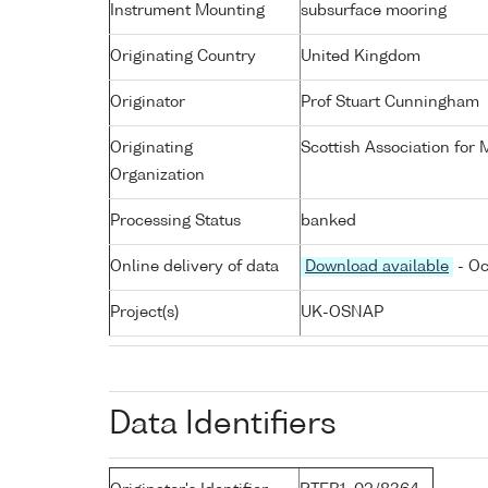
Instrument Mounting
subsurface mooring
Originating Country
United Kingdom
Originator
Prof Stuart Cunningham
Originating
Scottish Association for
Organization
Processing Status
banked
Online delivery of data
Download available
- Oc
Project(s)
UK-OSNAP
Data Identifiers