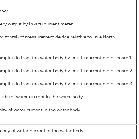
mber
tery output by in-situ current meter
orizontal) of measurement device relative to True North
amplitude from the water body by in-situ current meter beam 1
 amplitude from the water body by in-situ current meter beam 2
 amplitude from the water body by in-situ current meter beam 3
ards) of water current in the water body
ity of water current in the water body
city of water current in the water body