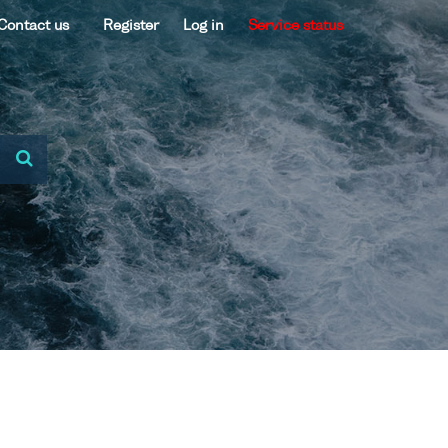
Contact us
Register
Log in
Service status