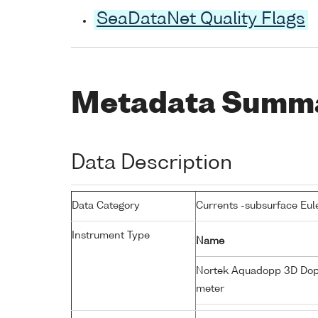
SeaDataNet Quality Flags
Metadata Summ
Data Description
Data Category
Currents -subsurface Eul
Instrument Type
Name
Nortek Aquadopp 3D Dop
meter