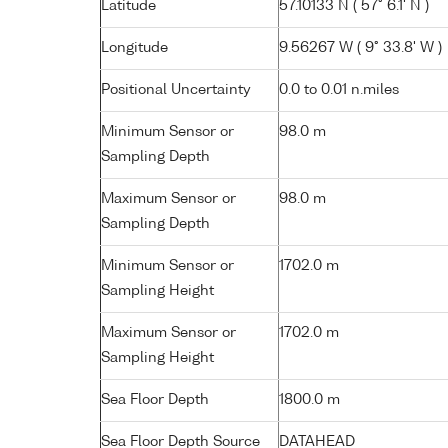
Latitude
57.10133 N ( 57° 6.1' N )
Longitude
9.56267 W ( 9° 33.8' W )
Positional Uncertainty
0.0 to 0.01 n.miles
Minimum Sensor or
98.0 m
Sampling Depth
Maximum Sensor or
98.0 m
Sampling Depth
Minimum Sensor or
1702.0 m
Sampling Height
Maximum Sensor or
1702.0 m
Sampling Height
Sea Floor Depth
1800.0 m
Sea Floor Depth Source
DATAHEAD