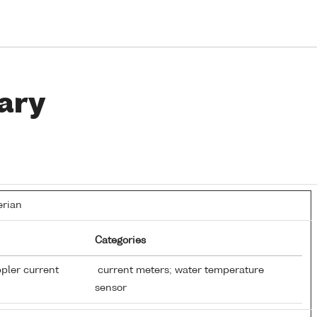
ary
erian
Categories
pler current
current meters; water temperature
sensor