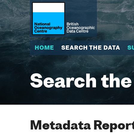
HOME
SEARCH THE DATA
S
Search the
Metadata Report