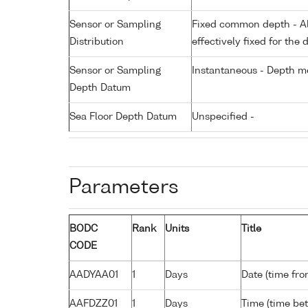
Sensor or Sampling
Fixed common depth - All
Distribution
effectively fixed for the 
Sensor or Sampling
Instantaneous - Depth m
Depth Datum
Sea Floor Depth Datum
Unspecified -
Parameters
BODC
Rank
Units
Title
CODE
AADYAA01
1
Days
Date (time fro
AAFDZZ01
1
Days
Time (time be