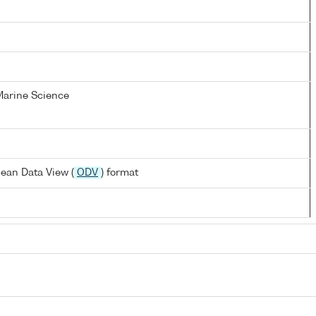
 Marine Science
ean Data View (
ODV
) format