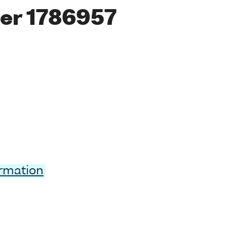
er 1786957
ormation