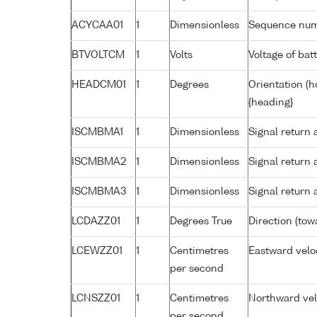
ACYCAA01
1
Dimensionless
Sequence nu
BTVOLTCM
1
Volts
Voltage of bat
HEADCM01
1
Degrees
Orientation (h
{heading}
ISCMBMA1
1
Dimensionless
Signal return 
ISCMBMA2
1
Dimensionless
Signal return
ISCMBMA3
1
Dimensionless
Signal return
LCDAZZ01
1
Degrees True
Direction (tow
LCEWZZ01
1
Centimetres
Eastward veloc
per second
LCNSZZ01
1
Centimetres
Northward velo
per second