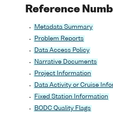
Reference Numb
Metadata Summary
Problem Reports
Data Access Policy
Narrative Documents
Project Information
Data Activity or Cruise Inf
Fixed Station Information
BODC Quality Flags