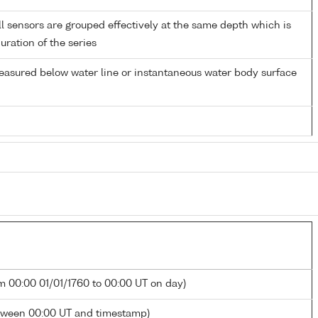
 sensors are grouped effectively at the same depth which is
duration of the series
easured below water line or instantaneous water body surface
m 00:00 01/01/1760 to 00:00 UT on day)
tween 00:00 UT and timestamp)