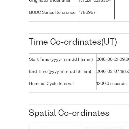
Originator's Identifier
RTEB1_02/8364
BODC Series Reference
1786957
Time Co-ordinates(UT)
Start Time (yyyy-mm-dd hh:mm)
2015-06-21 09:0
End Time (yyyy-mm-dd hh:mm)
2016-03-07 18:5
Nominal Cycle Interval
1200.0 seconds
Spatial Co-ordinates