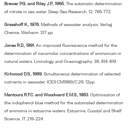
Brewer P.G. and Riley J.P., 1965.
The automatic determination
of nitrate in sea water. Deep-Sea Research, 12, 765-772.
Grasshoff K., 1976.
Methods of seawater analysis. Verlag
Chemie, Weiheim: 317 pp.
Jones R.D., 1991.
An improved fluorescence method for the
determination of nanomolar concentrations of ammonium in
natural waters. Limnology and Oceanography, 36, 814-819.
Kirkwood D.S., 1989.
Simultaneous determination of selected
nutrients in seawater. ICES CM1989/C:29, 12pp.
Mantoura R.F.C. and Woodward E.M.S., 1983.
Optimisation of
the indophenol blue method for the automated determination
of ammonia in estuarine waters. Estuarine, Coastal and Shelf
Science, 17, 219-224.