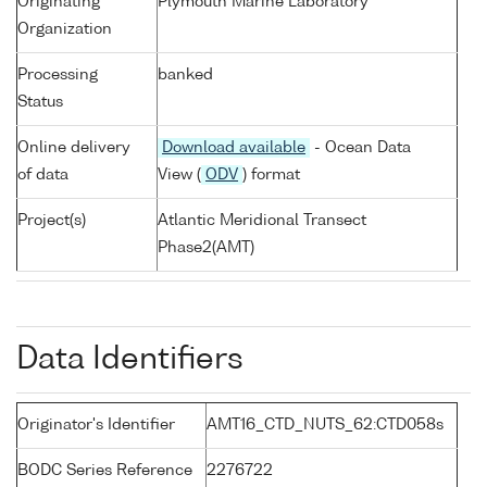
Originating
Plymouth Marine Laboratory
Organization
Processing
banked
Status
Online delivery
Download available
- Ocean Data
of data
View (
ODV
) format
Project(s)
Atlantic Meridional Transect
Phase2(AMT)
Data Identifiers
Originator's Identifier
AMT16_CTD_NUTS_62:CTD058s
BODC Series Reference
2276722