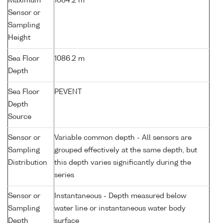
Maximum
1084.2 m
Sensor or
Sampling
Height
Sea Floor
1086.2 m
Depth
Sea Floor
PEVENT
Depth
Source
Sensor or
Variable common depth - All sensors are
Sampling
grouped effectively at the same depth, but
Distribution
this depth varies significantly during the
series
Sensor or
Instantaneous - Depth measured below
Sampling
water line or instantaneous water body
Depth
surface