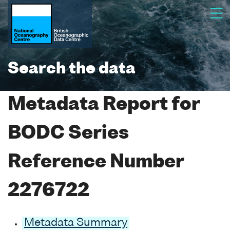
Search the data
Metadata Report for
BODC Series
Reference Number
2276722
Metadata Summary