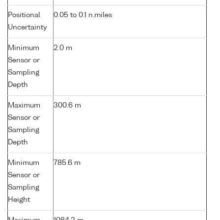
Positional
0.05 to 0.1 n.miles
Uncertainty
Minimum
2.0 m
Sensor or
Sampling
Depth
Maximum
300.6 m
Sensor or
Sampling
Depth
Minimum
785.6 m
Sensor or
Sampling
Height