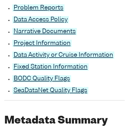
Problem Reports
Data Access Policy
Narrative Documents
Project Information
Data Activity or Cruise Information
Fixed Station Information
BODC Quality Flags
SeaDataNet Quality Flags
Metadata Summary