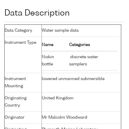
Data Description
Data Category
Water sample data
Instrument Type
Name
Categories
Niskin
discrete water
bottle
samplers
Instrument
lowered unmanned submersible
Mounting
Originating
United Kingdom
Country
Originator
Mr Malcolm Woodward