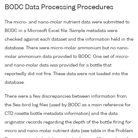
BODC Data Processing Procedures
The micro- and nano-molar nutrient data were submitted to
BODC in a Microsoft Excel file. Sample metadata were
checked against each dataset and the information held in the
database. There were micro-molar ammonium but no nano-
molar ammonium data provided to BODC. One set of micro-
and nano-molar data was provided for a bottle that
reportedly did not fire. These data were not loaded into the
database.
There were a few discrepancies between information from
the Sea-bird log files (used by BODC as a main reference for
CTD rosette bottle metadata information) and the data
originator records regarding the depth of the bottle firing for
micro and nano-molar nutrient data (see table in the Problem