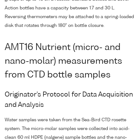
Action bottles have a capacity between 1.7 and 30 L.
Reversing thermometers may be attached to a spring-loaded
disk that rotates through 180° on bottle closure.
AMT16 Nutrient (micro- and
nano-molar) measurements
from CTD bottle samples
Originator's Protocol for Data Acquisition
and Analysis
Water samples were taken from the Sea-Bird CTD rosette
system. The micro-molar samples were collected into acid-
clean 60 ml HDPE (nalgene) sample bottles and the nano-