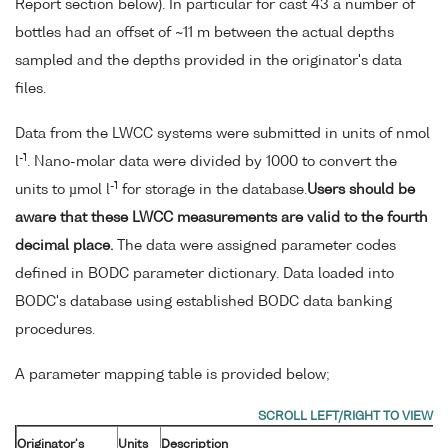
Report section below). In particular for cast 43 a number of
bottles had an offset of ~11 m between the actual depths
sampled and the depths provided in the originator's data
files.
Data from the LWCC systems were submitted in units of nmol
-1
l
. Nano-molar data were divided by 1000 to convert the
-1
units to µmol l
for storage in the database.
Users should be
aware that these LWCC measurements are valid to the fourth
decimal place.
The data were assigned parameter codes
defined in BODC parameter dictionary. Data loaded into
BODC's database using established BODC data banking
procedures.
A parameter mapping table is provided below;
Originator's
Units
Description