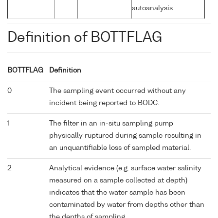
autoanalysis
Definition of BOTTFLAG
BOTTFLAG
Definition
0
The sampling event occurred without any
incident being reported to BODC.
1
The filter in an in-situ sampling pump
physically ruptured during sample resulting in
an unquantifiable loss of sampled material.
2
Analytical evidence (e.g. surface water salinity
measured on a sample collected at depth)
indicates that the water sample has been
contaminated by water from depths other than
the depths of sampling.