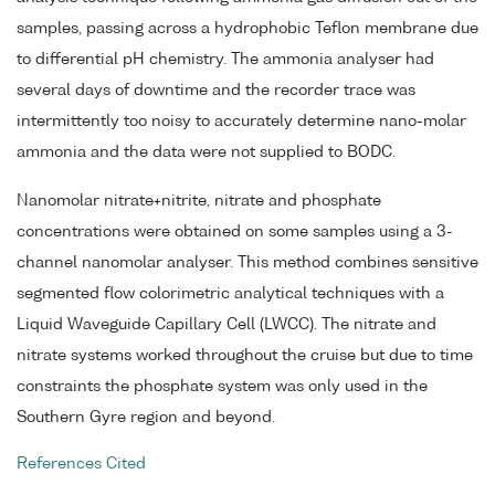
samples, passing across a hydrophobic Teflon membrane due
to differential pH chemistry. The ammonia analyser had
several days of downtime and the recorder trace was
intermittently too noisy to accurately determine nano-molar
ammonia and the data were not supplied to BODC.
Nanomolar nitrate+nitrite, nitrate and phosphate
concentrations were obtained on some samples using a 3-
channel nanomolar analyser. This method combines sensitive
segmented flow colorimetric analytical techniques with a
Liquid Waveguide Capillary Cell (LWCC). The nitrate and
nitrate systems worked throughout the cruise but due to time
constraints the phosphate system was only used in the
Southern Gyre region and beyond.
References Cited