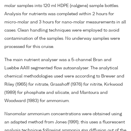
molar samples into 120 ml HDPE (nalgene) sample bottles.
Analysis for nutrients was completed within 2 hours for
micro-molar and 3 hours for nano-molar measurements in all
cases. Clean handling techniques were employed to avoid
contamination of the samples. No underway samples were
processed for this cruise.
The main nutrient analyser was a 5-channel Bran and
Luebbe AAIII segmented flow autoanalyser. The analytical
chemical methodologies used were according to Brewer and
Riley (1965) for nitrate, Grasshoff (1976) for nitrite, Kirkwood
(1989) for phosphate and silicate, and Mantoura and
Woodward (1983) for ammonium.
Nanomolar ammonium concentrations were obtained using
an adapted method from Jones (1991); this uses a fluorescent
analysis technique following ammonia gas diffusion out of the