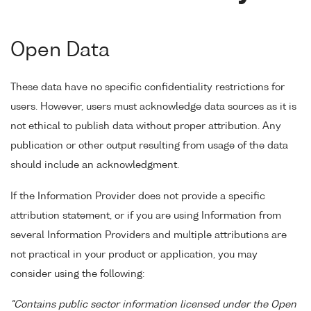
Open Data
These data have no specific confidentiality restrictions for
users. However, users must acknowledge data sources as it is
not ethical to publish data without proper attribution. Any
publication or other output resulting from usage of the data
should include an acknowledgment.
If the Information Provider does not provide a specific
attribution statement, or if you are using Information from
several Information Providers and multiple attributions are
not practical in your product or application, you may
consider using the following:
"Contains public sector information licensed under the Open