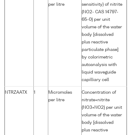
per litre
sensitivity) of nitrite
{NO2- CAS 14797-
65-0} per unit
volume of the water
body [dissolved
plus reactive
particulate phase]
by colorimetric
autoanalysis with
liquid waveguide
capilliary cell
NTRZAATX
1
Micromoles
Concentration of
per litre
nitrate+nitrite
{NO3+NO2} per unit
volume of the water
body [dissolved
plus reactive