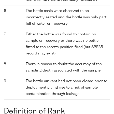
bottle as the rosette was being recovered.
6
The bottle seals were observed to be
incorrectly seated and the bottle was only part
full of water on recovery.
7
Either the bottle was found to contain no
sample on recovery or there was no bottle
fitted to the rosette position fired (but SBE35
record may exist).
8
There is reason to doubt the accuracy of the
sampling depth associated with the sample.
9
The bottle air vent had not been closed prior to
deployment giving rise to a risk of sample
contamination through leakage.
Definition of Rank