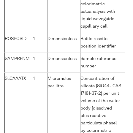
colorimetric
autoanalysis with
liquid waveguide
capilliary cell
ROSPOSID
1
Dimensionless
Bottle rosette
position identifier
SAMPRFNM
1
Dimensionless
Sample reference
number
SLCAAATX
1
Micromoles
Concentration of
per litre
silicate {SiO44- CAS
17181-37-2} per unit
volume of the water
body [dissolved
plus reactive
particulate phase]
by colorimetric