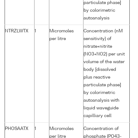
particulate phase]
by colorimetric
autoanalysis
NTRZLWTX
1
Micromoles
Concentration (nM
per litre
sensitivity) of
nitrate+nitrite
{NO3+NO2} per unit
volume of the water
body [dissolved
plus reactive
particulate phase]
by colorimetric
autoanalysis with
liquid waveguide
capilliary cell
PHOSAATX
1
Micromoles
Concentration of
per litre
phosphate {PO43-