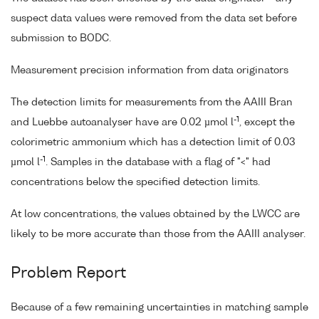
suspect data values were removed from the data set before
submission to BODC.
Measurement precision information from data originators
The detection limits for measurements from the AAIII Bran
-1
and Luebbe autoanalyser have are 0.02 µmol l
, except the
colorimetric ammonium which has a detection limit of 0.03
-1
µmol l
. Samples in the database with a flag of "<" had
concentrations below the specified detection limits.
At low concentrations, the values obtained by the LWCC are
likely to be more accurate than those from the AAIII analyser.
Problem Report
Because of a few remaining uncertainties in matching sample