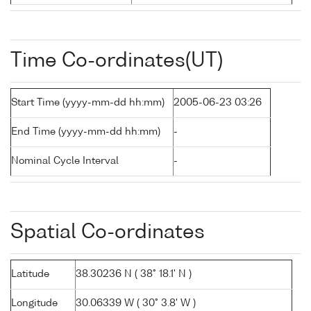
Time Co-ordinates(UT)
Start Time (yyyy-mm-dd hh:mm)
2005-06-23 03:26
End Time (yyyy-mm-dd hh:mm)
-
Nominal Cycle Interval
-
Spatial Co-ordinates
Latitude
38.30236 N ( 38° 18.1' N )
Longitude
30.06339 W ( 30° 3.8' W )