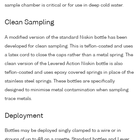
sample chamber is critical or for use in deep cold water.
Clean Sampling
A modified version of the standard Niskin bottle has been
developed for clean sampling. This is teflon-coated and uses
a latex cord to close the caps rather than a metal spring. The
clean version of the Levered Action Niskin bottle is also
teflon-coated and uses epoxy covered springs in place of the
stainless steel springs. These bottles are specifically
designed to minimise metal contamination when sampling
trace metals.
Deployment
Bottles may be deployed singly clamped to a wire or in
groups of up to 48 on a rosette. Standard bottles and Lever