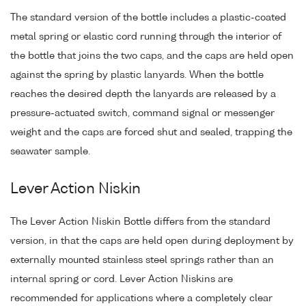
The standard version of the bottle includes a plastic-coated
metal spring or elastic cord running through the interior of
the bottle that joins the two caps, and the caps are held open
against the spring by plastic lanyards. When the bottle
reaches the desired depth the lanyards are released by a
pressure-actuated switch, command signal or messenger
weight and the caps are forced shut and sealed, trapping the
seawater sample.
Lever Action Niskin
The Lever Action Niskin Bottle differs from the standard
version, in that the caps are held open during deployment by
externally mounted stainless steel springs rather than an
internal spring or cord. Lever Action Niskins are
recommended for applications where a completely clear