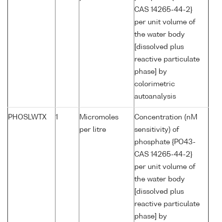
CAS 14265-44-2}
per unit volume of
the water body
[dissolved plus
reactive particulate
phase] by
colorimetric
autoanalysis
PHOSLWTX
1
Micromoles
Concentration (nM
per litre
sensitivity) of
phosphate {PO43-
CAS 14265-44-2}
per unit volume of
the water body
[dissolved plus
reactive particulate
phase] by