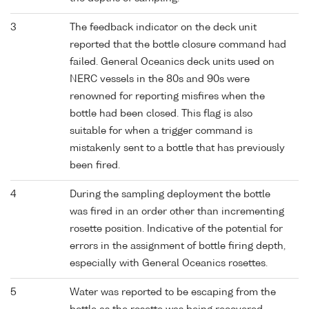
3
The feedback indicator on the deck unit
reported that the bottle closure command had
failed. General Oceanics deck units used on
NERC vessels in the 80s and 90s were
renowned for reporting misfires when the
bottle had been closed. This flag is also
suitable for when a trigger command is
mistakenly sent to a bottle that has previously
been fired.
4
During the sampling deployment the bottle
was fired in an order other than incrementing
rosette position. Indicative of the potential for
errors in the assignment of bottle firing depth,
especially with General Oceanics rosettes.
5
Water was reported to be escaping from the