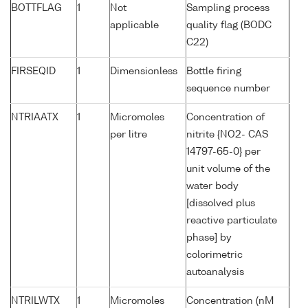
BOTTFLAG
1
Not
Sampling process
applicable
quality flag (BODC
C22)
FIRSEQID
1
Dimensionless
Bottle firing
sequence number
NTRIAATX
1
Micromoles
Concentration of
per litre
nitrite {NO2- CAS
14797-65-0} per
unit volume of the
water body
[dissolved plus
reactive particulate
phase] by
colorimetric
autoanalysis
NTRILWTX
1
Micromoles
Concentration (nM