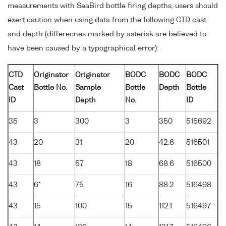
measurements with SeaBird bottle firing depths, users should
exert caution when using data from the following CTD cast
and depth (differecnes marked by asterisk are believed to
have been caused by a typographical error):
CTD
Originator
Originator
BODC
BODC
BODC
Cast
Bottle No.
Sample
Bottle
Depth
Bottle
ID
Depth
No.
ID
35
3
300
3
350
515692
43
20
31
20
42.6
516501
43
18
57
18
68.6
516500
43
6*
75
16
88.2
516498
43
15
100
15
112.1
516497