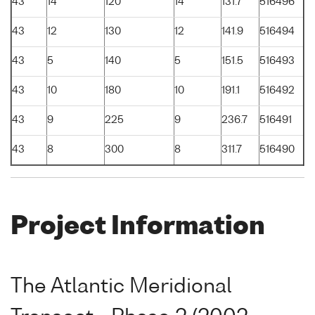
43
14
120
14
131.7
516496
43
12
130
12
141.9
516494
43
5
140
5
151.5
516493
43
10
180
10
191.1
516492
43
9
225
9
236.7
516491
43
8
300
8
311.7
516490
Project Information
The Atlantic Meridional