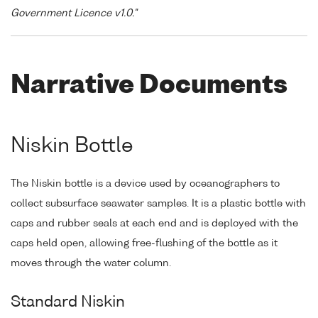
Government Licence v1.0."
Narrative Documents
Niskin Bottle
The Niskin bottle is a device used by oceanographers to
collect subsurface seawater samples. It is a plastic bottle with
caps and rubber seals at each end and is deployed with the
caps held open, allowing free-flushing of the bottle as it
moves through the water column.
Standard Niskin