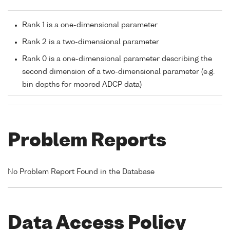
Rank 1 is a one-dimensional parameter
Rank 2 is a two-dimensional parameter
Rank 0 is a one-dimensional parameter describing the
second dimension of a two-dimensional parameter (e.g.
bin depths for moored ADCP data)
Problem Reports
No Problem Report Found in the Database
Data Access Policy