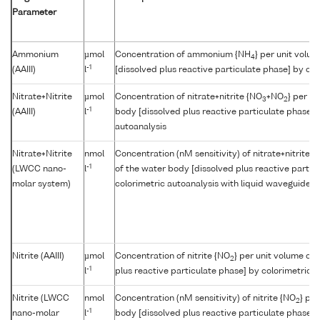
Parameter
Ammonium
µmol
Concentration of ammonium {NH
} per unit volu
4
-1
(AAIII)
l
[dissolved plus reactive particulate phase] by col
Nitrate+Nitrite
µmol
Concentration of nitrate+nitrite {NO
+NO
} per u
3
2
-1
(AAIII)
l
body [dissolved plus reactive particulate phase] 
autoanalysis
Nitrate+Nitrite
nmol
Concentration (nM sensitivity) of nitrate+nitrite {
-1
(LWCC nano-
l
of the water body [dissolved plus reactive partic
molar system)
colorimetric autoanalysis with liquid waveguide cap
Nitrite (AAIII)
µmol
Concentration of nitrite {NO
} per unit volume of
2
-1
l
plus reactive particulate phase] by colorimetric a
Nitrite (LWCC
nmol
Concentration (nM sensitivity) of nitrite {NO
} pe
2
-1
nano-molar
l
body [dissolved plus reactive particulate phase] 