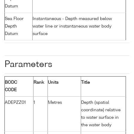
Datum
Sea Floor
Instantaneous - Depth measured below
Depth
water line or instantaneous water body
Datum
surface
Parameters
BODC
Rank
Units
Title
CODE
ADEPZZ01
1
Metres
Depth (spatial
coordinate) relative
to water surface in
the water body