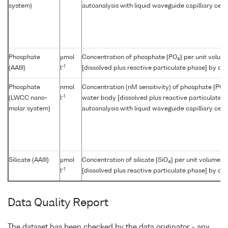
system)
autoanalysis with liquid waveguide capilliary cell
Phosphate
µmol
Concentration of phosphate {PO
} per unit volum
4
-1
(AAIII)
l
[dissolved plus reactive particulate phase] by col
Phosphate
nmol
Concentration (nM sensitivity) of phosphate {PO
4
-1
(LWCC nano-
l
water body [dissolved plus reactive particulate p
molar system)
autoanalysis with liquid waveguide capilliary cell
Silicate (AAIII)
µmol
Concentration of silicate {SiO
} per unit volume o
4
-1
l
[dissolved plus reactive particulate phase] by col
Data Quality Report
The dataset has been checked by the data originator - any