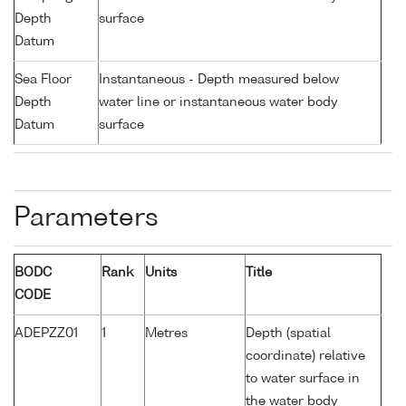
Depth
surface
Datum
Sea Floor
Instantaneous - Depth measured below
Depth
water line or instantaneous water body
Datum
surface
Parameters
BODC
Rank
Units
Title
CODE
ADEPZZ01
1
Metres
Depth (spatial
coordinate) relative
to water surface in
the water body