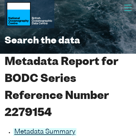
Search the data
Metadata Report for
BODC Series
Reference Number
2279154
Metadata Summary