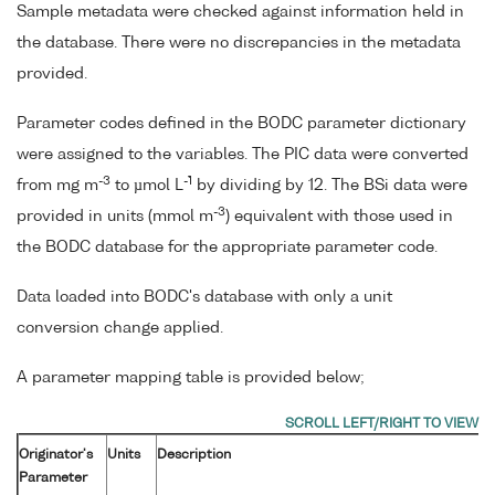
Sample metadata were checked against information held in
the database. There were no discrepancies in the metadata
provided.
Parameter codes defined in the BODC parameter dictionary
were assigned to the variables. The PIC data were converted
-3
-1
from mg m
to µmol L
by dividing by 12. The BSi data were
-3
provided in units (mmol m
) equivalent with those used in
the BODC database for the appropriate parameter code.
Data loaded into BODC's database with only a unit
conversion change applied.
A parameter mapping table is provided below;
Originator's
Units
Description
Parameter