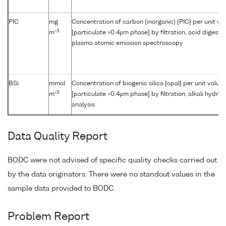
PIC
mg
Concentration of carbon (inorganic) {PIC} per unit v
-3
m
[particulate >0.4µm phase] by filtration, acid digest
plasma atomic emission spectroscopy
BSi
mmol
Concentration of biogenic silica {opal} per unit volu
-3
m
[particulate >0.4µm phase] by filtration, alkali hydrol
analysis
Data Quality Report
BODC were not advised of specific quality checks carried out
by the data originators. There were no standout values in the
sample data provided to BODC.
Problem Report