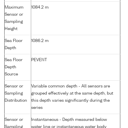
Maximum
1084.2 m
Sensor or
Sampling
Height
Sea Floor
1086.2 m
Depth
Sea Floor
PEVENT
Depth
Source
Sensor or
Variable common depth - All sensors are
Sampling
grouped effectively at the same depth, but
Distribution
this depth varies significantly during the
series
Sensor or
Instantaneous - Depth measured below
Sampling
water line or instantaneous water body