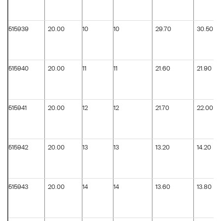
515939
20.00
10
10
29.70
30.50
515940
20.00
11
11
21.60
21.90
515941
20.00
12
12
21.70
22.00
515942
20.00
13
13
13.20
14.20
515943
20.00
14
14
13.60
13.80