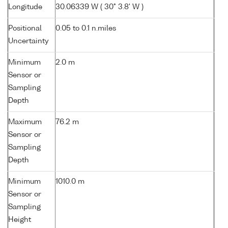
Longitude
30.06339 W ( 30° 3.8' W )
Positional
0.05 to 0.1 n.miles
Uncertainty
Minimum
2.0 m
Sensor or
Sampling
Depth
Maximum
76.2 m
Sensor or
Sampling
Depth
Minimum
1010.0 m
Sensor or
Sampling
Height