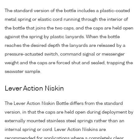
The standard version of the bottle includes a plastic-coated
metal spring or elastic cord running through the interior of
the bottle that joins the two caps, and the caps are held open
against the spring by plastic lanyards. When the bottle
reaches the desired depth the lanyards are released by a
pressure-actuated switch, command signal or messenger
weight and the caps are forced shut and sealed, trapping the
seawater sample.
Lever Action Niskin
The Lever Action Niskin Bottle differs from the standard
version, in that the caps are held open during deployment by
externally mounted stainless steel springs rather than an
internal spring or cord. Lever Action Niskins are
recommended for applications where a completely clear