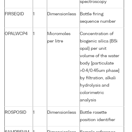
spectroscopy
FIRSEQID
1
Dimensionless
Bottle firing
sequence number
OPALWCP4
1
Micromoles
Concentration of
per litre
biogenic silica {BSi
opal} per unit
volume of the water
body [particulate
>0.4/0.45um phase]
by filtration, alkali
hydrolysis and
colorimetric
analysis
ROSPOSID
1
Dimensionless
Bottle rosette
position identifier