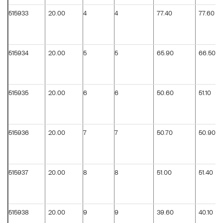
515933
20.00
4
4
77.40
77.60
515934
20.00
5
5
65.90
66.50
515935
20.00
6
6
50.60
51.10
515936
20.00
7
7
50.70
50.90
515937
20.00
8
8
51.00
51.40
515938
20.00
9
9
39.60
40.10