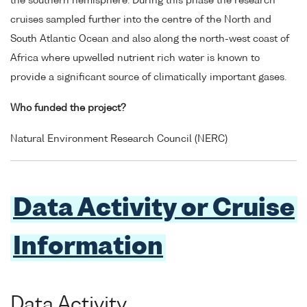
the southern hemisphere. During this phase the research
cruises sampled further into the centre of the North and
South Atlantic Ocean and also along the north-west coast of
Africa where upwelled nutrient rich water is known to
provide a significant source of climatically important gases.
Who funded the project?
Natural Environment Research Council (NERC)
Data Activity or Cruise
Information
Data Activity