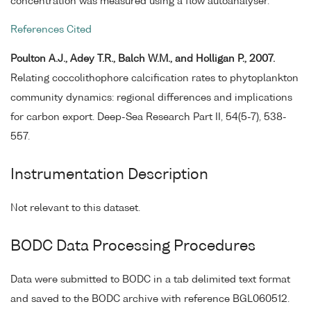
concentration was measured using a flow autoanalyser.
References Cited
Poulton A.J., Adey T.R., Balch W.M., and Holligan P., 2007.
Relating coccolithophore calcification rates to phytoplankton
community dynamics: regional differences and implications
for carbon export. Deep-Sea Research Part II, 54(5-7), 538-
557.
Instrumentation Description
Not relevant to this dataset.
BODC Data Processing Procedures
Data were submitted to BODC in a tab delimited text format
and saved to the BODC archive with reference BGL060512.