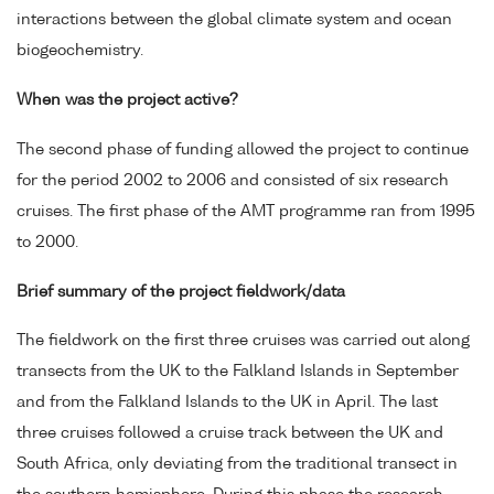
interactions between the global climate system and ocean
biogeochemistry.
When was the project active?
The second phase of funding allowed the project to continue
for the period 2002 to 2006 and consisted of six research
cruises. The first phase of the AMT programme ran from 1995
to 2000.
Brief summary of the project fieldwork/data
The fieldwork on the first three cruises was carried out along
transects from the UK to the Falkland Islands in September
and from the Falkland Islands to the UK in April. The last
three cruises followed a cruise track between the UK and
South Africa, only deviating from the traditional transect in