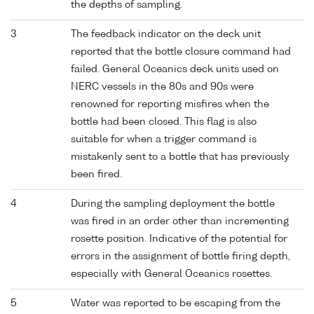
the depths of sampling.
3
The feedback indicator on the deck unit
reported that the bottle closure command had
failed. General Oceanics deck units used on
NERC vessels in the 80s and 90s were
renowned for reporting misfires when the
bottle had been closed. This flag is also
suitable for when a trigger command is
mistakenly sent to a bottle that has previously
been fired.
4
During the sampling deployment the bottle
was fired in an order other than incrementing
rosette position. Indicative of the potential for
errors in the assignment of bottle firing depth,
especially with General Oceanics rosettes.
5
Water was reported to be escaping from the