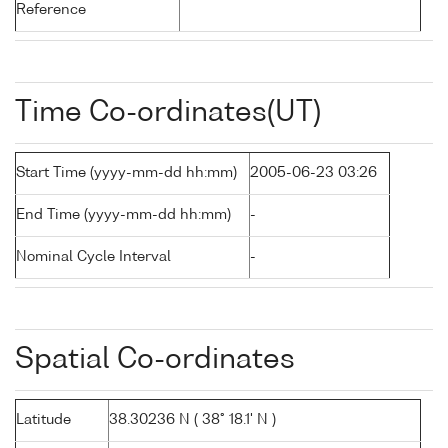
Reference
Time Co-ordinates(UT)
Start Time (yyyy-mm-dd hh:mm)
2005-06-23 03:26
End Time (yyyy-mm-dd hh:mm)
-
Nominal Cycle Interval
-
Spatial Co-ordinates
Latitude
38.30236 N ( 38° 18.1' N )