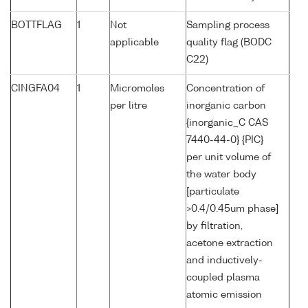
BOTTFLAG
1
Not
Sampling process
applicable
quality flag (BODC
C22)
CINGFA04
1
Micromoles
Concentration of
per litre
inorganic carbon
{inorganic_C CAS
7440-44-0} {PIC}
per unit volume of
the water body
[particulate
>0.4/0.45um phase]
by filtration,
acetone extraction
and inductively-
coupled plasma
atomic emission