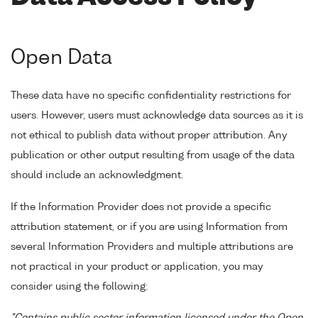
Open Data
These data have no specific confidentiality restrictions for
users. However, users must acknowledge data sources as it is
not ethical to publish data without proper attribution. Any
publication or other output resulting from usage of the data
should include an acknowledgment.
If the Information Provider does not provide a specific
attribution statement, or if you are using Information from
several Information Providers and multiple attributions are
not practical in your product or application, you may
consider using the following: