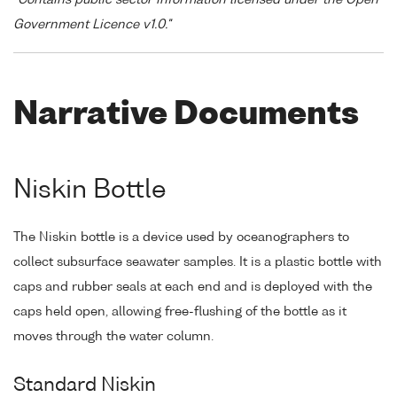
"Contains public sector information licensed under the Open
Government Licence v1.0."
Narrative Documents
Niskin Bottle
The Niskin bottle is a device used by oceanographers to
collect subsurface seawater samples. It is a plastic bottle with
caps and rubber seals at each end and is deployed with the
caps held open, allowing free-flushing of the bottle as it
moves through the water column.
Standard Niskin