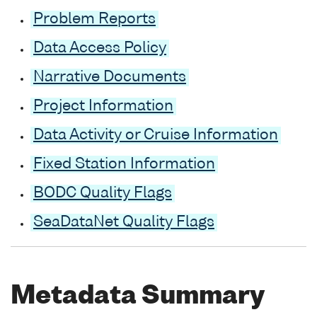
Problem Reports
Data Access Policy
Narrative Documents
Project Information
Data Activity or Cruise Information
Fixed Station Information
BODC Quality Flags
SeaDataNet Quality Flags
Metadata Summary