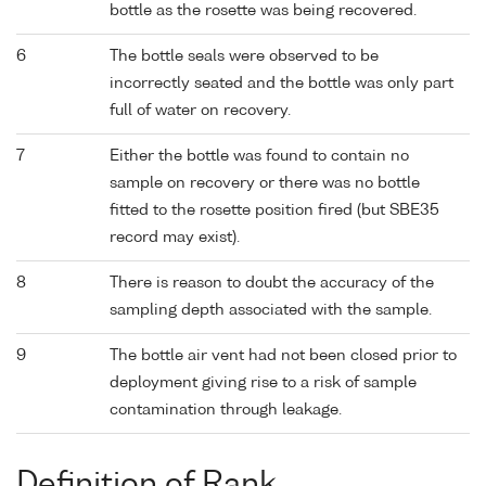
bottle as the rosette was being recovered.
6
The bottle seals were observed to be
incorrectly seated and the bottle was only part
full of water on recovery.
7
Either the bottle was found to contain no
sample on recovery or there was no bottle
fitted to the rosette position fired (but SBE35
record may exist).
8
There is reason to doubt the accuracy of the
sampling depth associated with the sample.
9
The bottle air vent had not been closed prior to
deployment giving rise to a risk of sample
contamination through leakage.
Definition of Rank