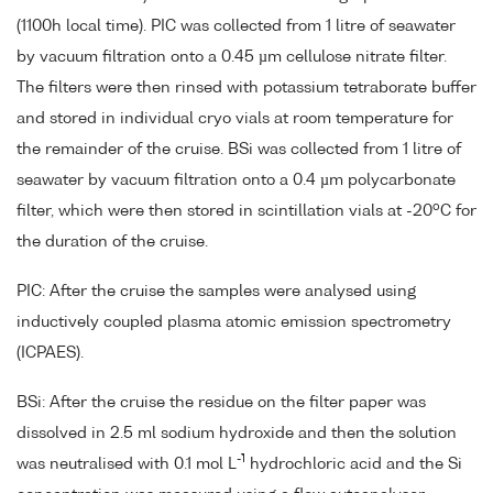
(1100h local time). PIC was collected from 1 litre of seawater
by vacuum filtration onto a 0.45 µm cellulose nitrate filter.
The filters were then rinsed with potassium tetraborate buffer
and stored in individual cryo vials at room temperature for
the remainder of the cruise. BSi was collected from 1 litre of
seawater by vacuum filtration onto a 0.4 µm polycarbonate
o
filter, which were then stored in scintillation vials at -20
C for
the duration of the cruise.
PIC: After the cruise the samples were analysed using
inductively coupled plasma atomic emission spectrometry
(ICPAES).
BSi: After the cruise the residue on the filter paper was
dissolved in 2.5 ml sodium hydroxide and then the solution
-1
was neutralised with 0.1 mol L
hydrochloric acid and the Si