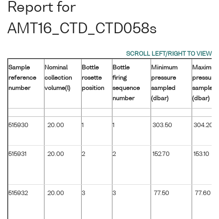
Report for
AMT16_CTD_CTD058s
Sample
Nominal
Bottle
Bottle
Minimum
Maximu
reference
collection
rosette
firing
pressure
pressure
number
volume(l)
position
sequence
sampled
sampled
number
(dbar)
(dbar)
515930
20.00
1
1
303.50
304.20
515931
20.00
2
2
152.70
153.10
515932
20.00
3
3
77.50
77.60