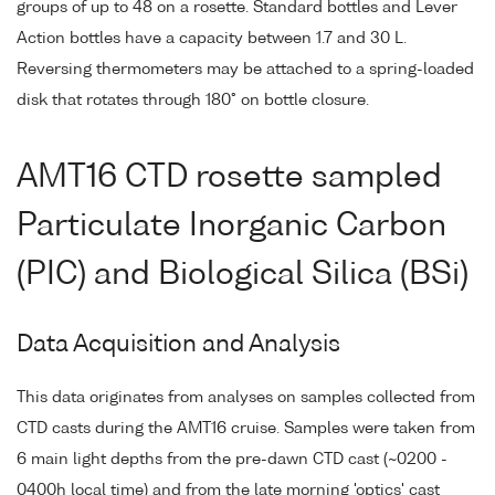
groups of up to 48 on a rosette. Standard bottles and Lever
Action bottles have a capacity between 1.7 and 30 L.
Reversing thermometers may be attached to a spring-loaded
disk that rotates through 180° on bottle closure.
AMT16 CTD rosette sampled
Particulate Inorganic Carbon
(PIC) and Biological Silica (BSi)
Data Acquisition and Analysis
This data originates from analyses on samples collected from
CTD casts during the AMT16 cruise. Samples were taken from
6 main light depths from the pre-dawn CTD cast (~0200 -
0400h local time) and from the late morning 'optics' cast