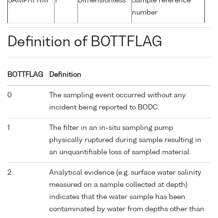
SAMPRFNM
1
Dimensionless
Sample reference
number
Definition of BOTTFLAG
BOTTFLAG
Definition
0
The sampling event occurred without any
incident being reported to BODC.
1
The filter in an in-situ sampling pump
physically ruptured during sample resulting in
an unquantifiable loss of sampled material.
2
Analytical evidence (e.g. surface water salinity
measured on a sample collected at depth)
indicates that the water sample has been
contaminated by water from depths other than