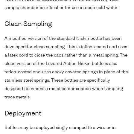
sample chamber is critical or for use in deep cold water.
Clean Sampling
A modified version of the standard Niskin bottle has been
developed for clean sampling. This is teflon-coated and uses
a latex cord to close the caps rather than a metal spring. The
clean version of the Levered Action Niskin bottle is also
teflon-coated and uses epoxy covered springs in place of the
stainless steel springs. These bottles are specifically
designed to minimise metal contamination when sampling
trace metals.
Deployment
Bottles may be deployed singly clamped to a wire or in