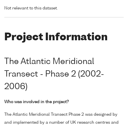
Not relevant to this dataset.
Project Information
The Atlantic Meridional
Transect - Phase 2 (2002-
2006)
Who was involved in the project?
The Atlantic Meridional Transect Phase 2 was designed by
and implemented by a number of UK research centres and