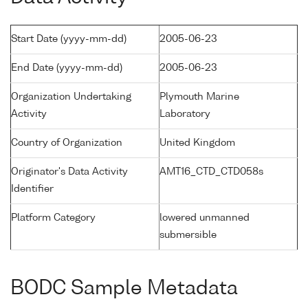
Start Date (yyyy-mm-dd)
2005-06-23
End Date (yyyy-mm-dd)
2005-06-23
Organization Undertaking
Plymouth Marine
Activity
Laboratory
Country of Organization
United Kingdom
Originator's Data Activity
AMT16_CTD_CTD058s
Identifier
Platform Category
lowered unmanned
submersible
BODC Sample Metadata