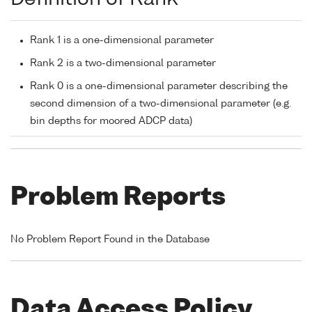
Rank 1 is a one-dimensional parameter
Rank 2 is a two-dimensional parameter
Rank 0 is a one-dimensional parameter describing the
second dimension of a two-dimensional parameter (e.g.
bin depths for moored ADCP data)
Problem Reports
No Problem Report Found in the Database
Data Access Policy