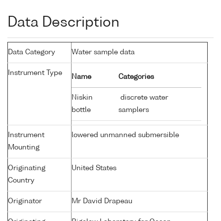
Data Description
Data Category
Water sample data
Instrument Type
Name
Categories
Niskin
discrete water
bottle
samplers
Instrument
lowered unmanned submersible
Mounting
Originating
United States
Country
Originator
Mr David Drapeau