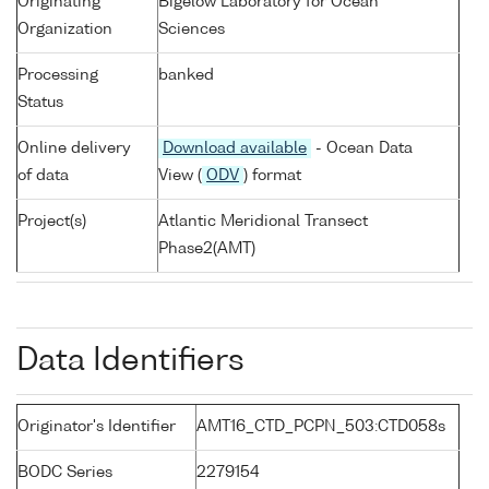
Originating
Bigelow Laboratory for Ocean
Organization
Sciences
Processing
banked
Status
Online delivery
Download available
- Ocean Data
of data
View (
ODV
) format
Project(s)
Atlantic Meridional Transect
Phase2(AMT)
Data Identifiers
Originator's Identifier
AMT16_CTD_PCPN_503:CTD058s
BODC Series
2279154