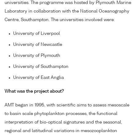
universities. The programme was hosted by Plymouth Marine
Laboratory in collaboration with the National Oceanography
Centre, Southampton. The universities involved were:
University of Liverpool
University of Newcastle
University of Plymouth
University of Southampton
University of East Anglia
What was the project about?
AMT began in 1995, with scientific aims to assess mesoscale
to basin scale phytoplankton processes, the functional
interpretation of bio-optical signatures and the seasonal,
regional and latitudinal variations in mesozooplankton