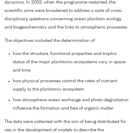
dynamics. In 2002, when the programme restarted, the
scientific aims were broadened to address a suite of cross-
disciplinary questions concerning ocean plankton ecology
and biogeochemistry and the links to atmospheric processes.
The objectives included the determination of:
how the structure, functional properties and trophic
status of the major planktonic ecosystems vary in space
and time
how physical processes control the rates of nutrient
supply to the planktonic ecosystem
how atmosphere-ocean exchange and photo-degradation
influence the formation and fate of organic matter
The data were collected with the aim of being distributed for
use in the development of models to describe the