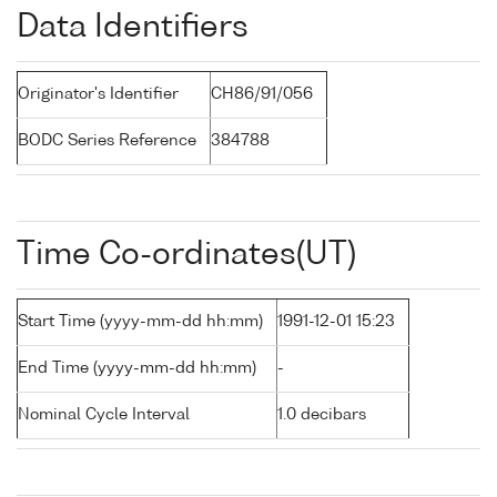
Data Identifiers
Originator's Identifier
CH86/91/056
BODC Series Reference
384788
Time Co-ordinates(UT)
Start Time (yyyy-mm-dd hh:mm)
1991-12-01 15:23
End Time (yyyy-mm-dd hh:mm)
-
Nominal Cycle Interval
1.0 decibars