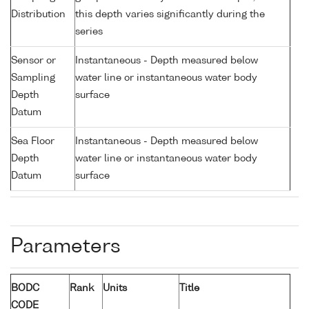
Distribution
this depth varies significantly during the
series
Sensor or
Instantaneous - Depth measured below
Sampling
water line or instantaneous water body
Depth
surface
Datum
Sea Floor
Instantaneous - Depth measured below
Depth
water line or instantaneous water body
Datum
surface
Parameters
BODC
Rank
Units
Title
CODE