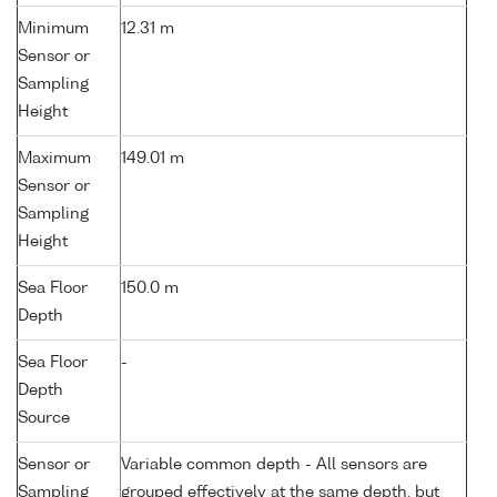
Minimum
12.31 m
Sensor or
Sampling
Height
Maximum
149.01 m
Sensor or
Sampling
Height
Sea Floor
150.0 m
Depth
Sea Floor
-
Depth
Source
Sensor or
Variable common depth - All sensors are
Sampling
grouped effectively at the same depth, but