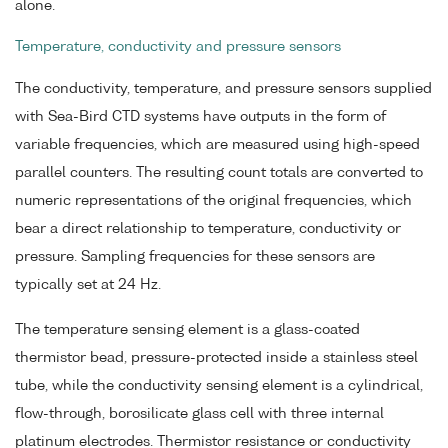
alone.
Temperature, conductivity and pressure sensors
The conductivity, temperature, and pressure sensors supplied
with Sea-Bird CTD systems have outputs in the form of
variable frequencies, which are measured using high-speed
parallel counters. The resulting count totals are converted to
numeric representations of the original frequencies, which
bear a direct relationship to temperature, conductivity or
pressure. Sampling frequencies for these sensors are
typically set at 24 Hz.
The temperature sensing element is a glass-coated
thermistor bead, pressure-protected inside a stainless steel
tube, while the conductivity sensing element is a cylindrical,
flow-through, borosilicate glass cell with three internal
platinum electrodes. Thermistor resistance or conductivity