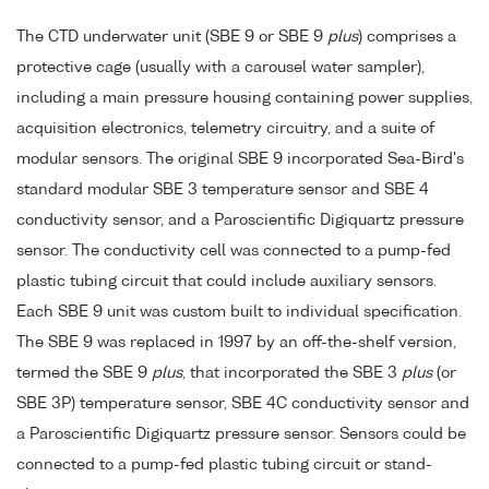
The CTD underwater unit (SBE 9 or SBE 9
plus
) comprises a
protective cage (usually with a carousel water sampler),
including a main pressure housing containing power supplies,
acquisition electronics, telemetry circuitry, and a suite of
modular sensors. The original SBE 9 incorporated Sea-Bird's
standard modular SBE 3 temperature sensor and SBE 4
conductivity sensor, and a Paroscientific Digiquartz pressure
sensor. The conductivity cell was connected to a pump-fed
plastic tubing circuit that could include auxiliary sensors.
Each SBE 9 unit was custom built to individual specification.
The SBE 9 was replaced in 1997 by an off-the-shelf version,
termed the SBE 9
plus
, that incorporated the SBE 3
plus
(or
SBE 3P) temperature sensor, SBE 4C conductivity sensor and
a Paroscientific Digiquartz pressure sensor. Sensors could be
connected to a pump-fed plastic tubing circuit or stand-