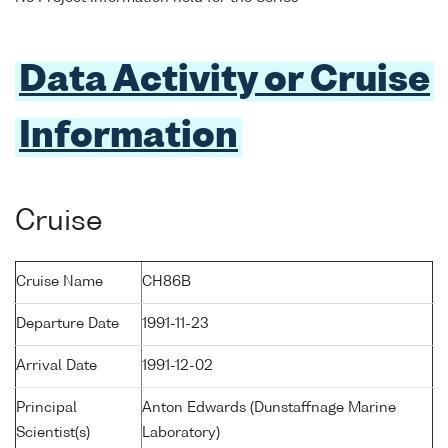
Data Activity or Cruise
Information
Cruise
Cruise Name
CH86B
Departure Date
1991-11-23
Arrival Date
1991-12-02
Principal
Anton Edwards (Dunstaffnage Marine
Scientist(s)
Laboratory)