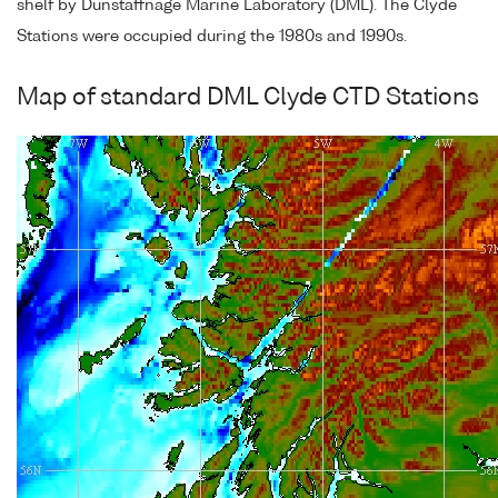
shelf by Dunstaffnage Marine Laboratory (DML). The Clyde
Stations were occupied during the 1980s and 1990s.
Map of standard DML Clyde CTD Stations