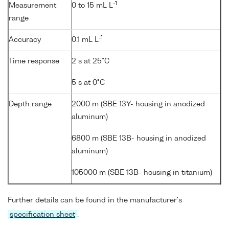
-1
Measurement
0 to 15 mL L
range
-1
Accuracy
0.1 mL L
Time response
2 s at 25°C
5 s at 0°C
Depth range
2000 m (SBE 13Y- housing in anodized
aluminum)
6800 m (SBE 13B- housing in anodized
aluminum)
105000 m (SBE 13B- housing in titanium)
Further details can be found in the manufacturer's
specification sheet
.