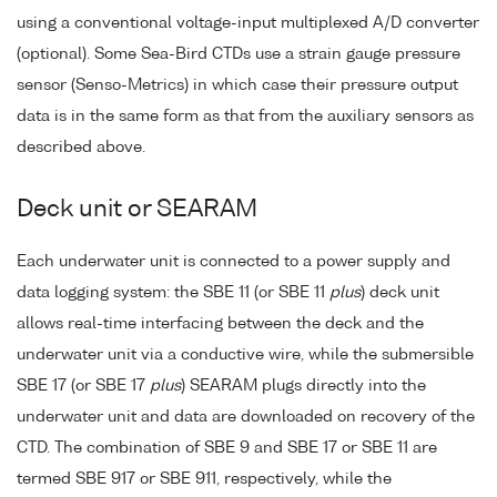
using a conventional voltage-input multiplexed A/D converter
(optional). Some Sea-Bird CTDs use a strain gauge pressure
sensor (Senso-Metrics) in which case their pressure output
data is in the same form as that from the auxiliary sensors as
described above.
Deck unit or SEARAM
Each underwater unit is connected to a power supply and
data logging system: the SBE 11 (or SBE 11
plus
) deck unit
allows real-time interfacing between the deck and the
underwater unit via a conductive wire, while the submersible
SBE 17 (or SBE 17
plus
) SEARAM plugs directly into the
underwater unit and data are downloaded on recovery of the
CTD. The combination of SBE 9 and SBE 17 or SBE 11 are
termed SBE 917 or SBE 911, respectively, while the