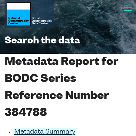
Search the data
Metadata Report for
BODC Series
Reference Number
384788
Metadata Summary