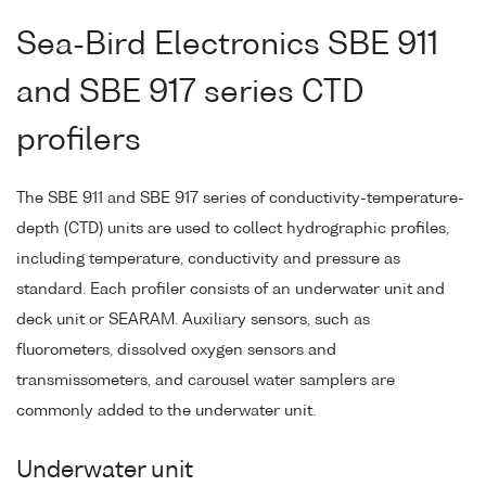
Sea-Bird Electronics SBE 911
and SBE 917 series CTD
profilers
The SBE 911 and SBE 917 series of conductivity-temperature-
depth (CTD) units are used to collect hydrographic profiles,
including temperature, conductivity and pressure as
standard. Each profiler consists of an underwater unit and
deck unit or SEARAM. Auxiliary sensors, such as
fluorometers, dissolved oxygen sensors and
transmissometers, and carousel water samplers are
commonly added to the underwater unit.
Underwater unit