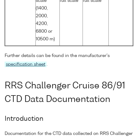
scale
full scale
full scale
(1400,
2000,
4200,
6800 or
10500 m)
Further details can be found in the manufacturer's
specification sheet
.
RRS Challenger Cruise 86/91
CTD Data Documentation
Introduction
Documentation for the CTD data collected on RRS Challenger