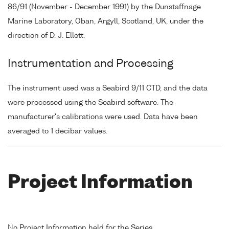
86/91 (November - December 1991) by the Dunstaffnage
Marine Laboratory, Oban, Argyll, Scotland, UK, under the
direction of D. J. Ellett.
Instrumentation and Processing
The instrument used was a Seabird 9/11 CTD, and the data
were processed using the Seabird software. The
manufacturer's calibrations were used. Data have been
averaged to 1 decibar values.
Project Information
No Project Information held for the Series