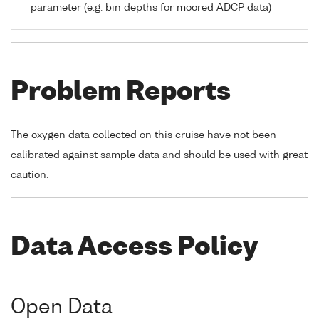
parameter (e.g. bin depths for moored ADCP data)
Problem Reports
The oxygen data collected on this cruise have not been
calibrated against sample data and should be used with great
caution.
Data Access Policy
Open Data