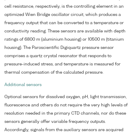
cell resistance, respectively, is the controlling element in an
optimized Wien Bridge oscillator circuit, which produces a
frequency output that can be converted to a temperature or
conductivity reading. These sensors are available with depth
ratings of 6800 m (aluminium housing) or 10500 m (titanium
housing). The Paroscientific Digiquartz pressure sensor
comprises a quartz crystal resonator that responds to
pressure-induced stress, and temperature is measured for
thermal compensation of the calculated pressure.
Additional sensors
Optional sensors for dissolved oxygen, pH, light transmission,
fluorescence and others do not require the very high levels of
resolution needed in the primary CTD channels, nor do these
sensors generally offer variable frequency outputs.
Accordingly, signals from the auxiliary sensors are acquired