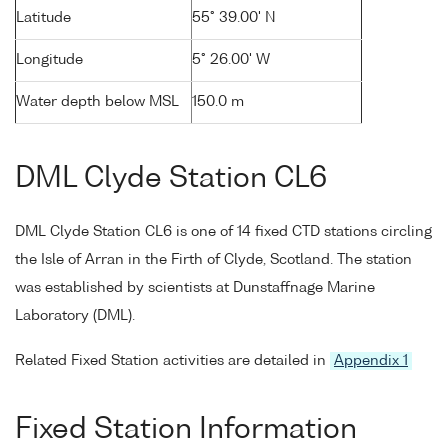
Latitude
55° 39.00' N
Longitude
5° 26.00' W
Water depth below MSL
150.0 m
DML Clyde Station CL6
DML Clyde Station CL6 is one of 14 fixed CTD stations circling
the Isle of Arran in the Firth of Clyde, Scotland. The station
was established by scientists at Dunstaffnage Marine
Laboratory (DML).
Related Fixed Station activities are detailed in
Appendix 1
Fixed Station Information