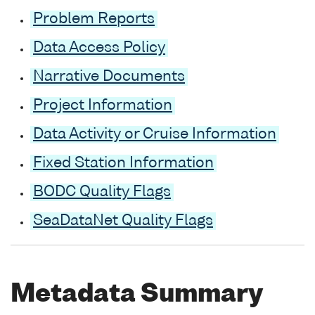
Problem Reports
Data Access Policy
Narrative Documents
Project Information
Data Activity or Cruise Information
Fixed Station Information
BODC Quality Flags
SeaDataNet Quality Flags
Metadata Summary