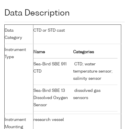
Data Description
Data
CTD or STD cast
Category
Instrument
Name
Categories
Type
Sea-Bird SBE 911
CTD; water
CTD
temperature sensor;
salinity sensor
Sea-Bird SBE 13
dissolved gas
Dissolved Oxygen
sensors
Sensor
Instrument
research vessel
Mounting