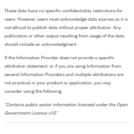
These data have no specific confidentiality restrictions for
users. However, users must acknowledge data sources as it is
not ethical to publish data without proper attribution. Any
publication or other output resulting from usage of the data
should include an acknowledgment.
If the Information Provider does not provide a specific
attribution statement, or if you are using Information from
several Information Providers and multiple attributions are
not practical in your product or application, you may
consider using the following:
"Contains public sector information licensed under the Open
Government Licence v1.0."