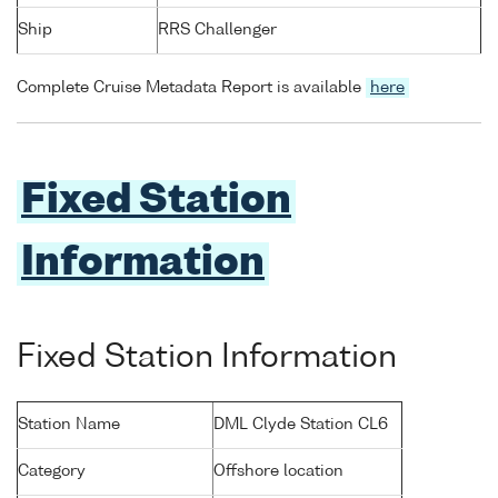
Ship
RRS Challenger
Complete Cruise Metadata Report is available
here
Fixed Station
Information
Fixed Station Information
Station Name
DML Clyde Station CL6
Category
Offshore location