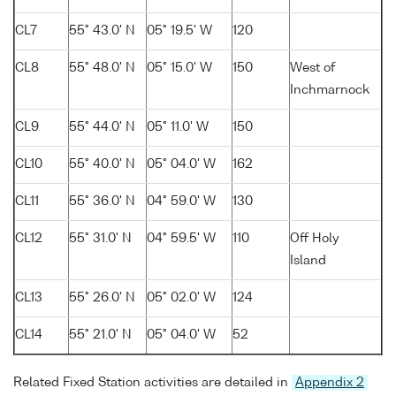
CL7
55° 43.0' N
05° 19.5' W
120
CL8
55° 48.0' N
05° 15.0' W
150
West of
Inchmarnock
CL9
55° 44.0' N
05° 11.0' W
150
CL10
55° 40.0' N
05° 04.0' W
162
CL11
55° 36.0' N
04° 59.0' W
130
CL12
55° 31.0' N
04° 59.5' W
110
Off Holy
Island
CL13
55° 26.0' N
05° 02.0' W
124
CL14
55° 21.0' N
05° 04.0' W
52
Related Fixed Station activities are detailed in
Appendix 2