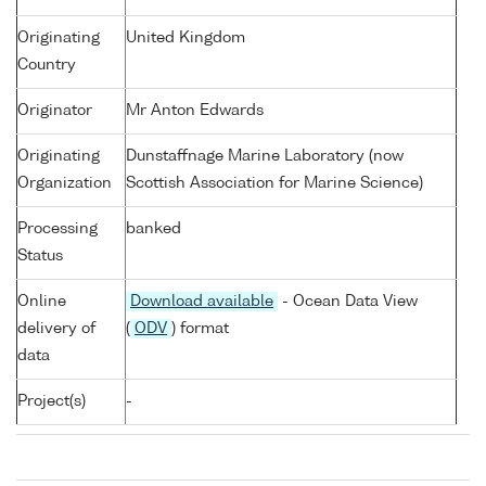
Originating
United Kingdom
Country
Originator
Mr Anton Edwards
Originating
Dunstaffnage Marine Laboratory (now
Organization
Scottish Association for Marine Science)
Processing
banked
Status
Online
Download available
- Ocean Data View
delivery of
(
ODV
) format
data
Project(s)
-