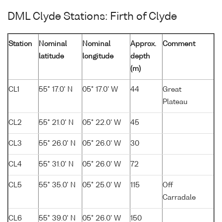
DML Clyde Stations: Firth of Clyde
Station
Nominal
Nominal
Approx.
Comment
latitude
longitude
depth
(m)
CL1
55° 17.0' N
05° 17.0' W
44
Great
Plateau
CL2
55° 21.0' N
05° 22.0' W
45
CL3
55° 26.0' N
05° 26.0' W
30
CL4
55° 31.0' N
05° 26.0' W
72
CL5
55° 35.0' N
05° 25.0' W
115
Off
Carradale
CL6
55° 39.0' N
05° 26.0' W
150