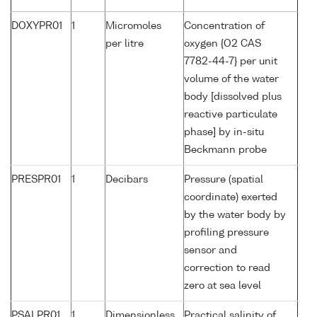
DOXYPR01
1
Micromoles
Concentration of
per litre
oxygen {O2 CAS
7782-44-7} per unit
volume of the water
body [dissolved plus
reactive particulate
phase] by in-situ
Beckmann probe
PRESPR01
1
Decibars
Pressure (spatial
coordinate) exerted
by the water body by
profiling pressure
sensor and
correction to read
zero at sea level
PSALPR01
1
Dimensionless
Practical salinity of