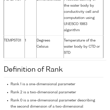
the water body by
conductivity cell and
computation using
UNESCO 1983
algorithm
TEMPST01
1
Degrees
Temperature of the
Celsius
water body by CTD or
STD
Definition of Rank
Rank 1 is a one-dimensional parameter
Rank 2 is a two-dimensional parameter
Rank 0 is a one-dimensional parameter describing
the second dimension of a two-dimensional