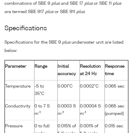
combinations of SBE 9
plus
and SBE 17
plus
or SBE 11
plus
are termed SBE 917
plus
or SBE 911
plus
.
Specifications
Specifications for the SBE 9
plus
underwater unit are listed
below:
Parameter
Range
Initial
Resolution
Response
accuracy
at 24 Hz
time
Temperature
-5 to
0.001°C
0.0002°C
0.065 sec
35°C
Conductivity
0 to 7 S
0.0003 S
0.00004 S
0.065 sec
-1
-1
-1
m
m
m
(pumped)
Pressure
0 to full
0.015% of
0.001% of
0.015 sec