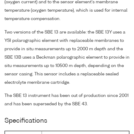
(oxygen current) and to the sensor element's membrane
temperature (oxygen temperature), which is used for internal
temperature compensation.
Two versions of the SBE 13 are available: the SBE 13Y uses a
YSI polarographic element with replaceable membranes to
provide in situ measurements up to 2000 m depth and the
SBE 13B uses a Beckman polarographic element to provide in
situ measurements up to 10500 m depth, depending on the
sensor casing. This sensor includes a replaceable sealed
electrolyte membrane cartridge.
The SBE 13 instrument has been out of production since 2001
and has been superseded by the SBE 43.
Specifications