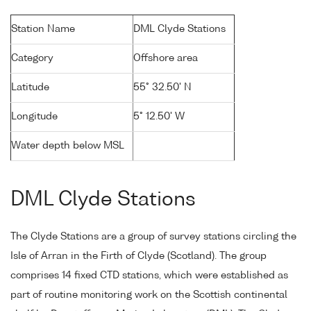
Station Name
DML Clyde Stations
Category
Offshore area
Latitude
55° 32.50' N
Longitude
5° 12.50' W
Water depth below MSL
DML Clyde Stations
The Clyde Stations are a group of survey stations circling the
Isle of Arran in the Firth of Clyde (Scotland). The group
comprises 14 fixed CTD stations, which were established as
part of routine monitoring work on the Scottish continental