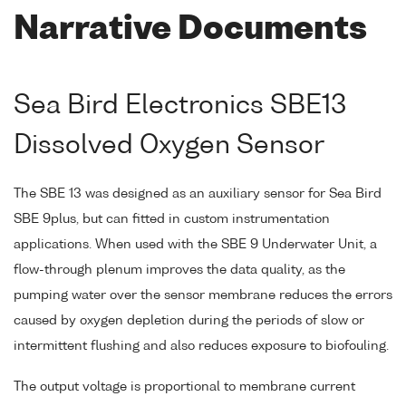
Narrative Documents
Sea Bird Electronics SBE13
Dissolved Oxygen Sensor
The SBE 13 was designed as an auxiliary sensor for Sea Bird
SBE 9plus, but can fitted in custom instrumentation
applications. When used with the SBE 9 Underwater Unit, a
flow-through plenum improves the data quality, as the
pumping water over the sensor membrane reduces the errors
caused by oxygen depletion during the periods of slow or
intermittent flushing and also reduces exposure to biofouling.
The output voltage is proportional to membrane current