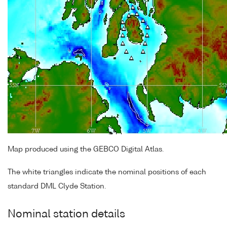
Map produced using the GEBCO Digital Atlas.
The white triangles indicate the nominal positions of each
standard DML Clyde Station.
Nominal station details