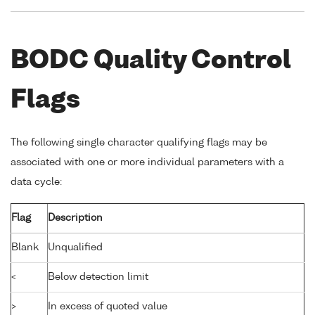
BODC Quality Control
Flags
The following single character qualifying flags may be
associated with one or more individual parameters with a
data cycle:
Flag
Description
Blank
Unqualified
<
Below detection limit
>
In excess of quoted value