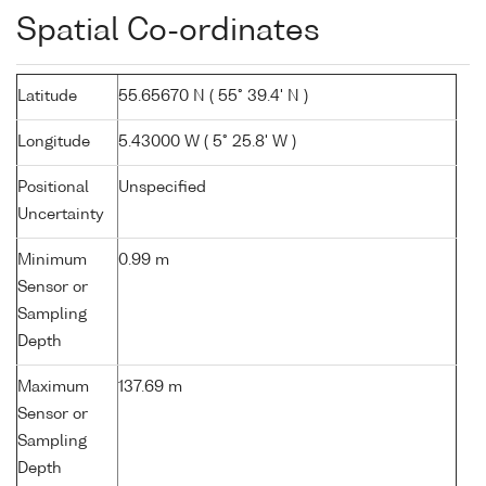
Spatial Co-ordinates
Latitude
55.65670 N ( 55° 39.4' N )
Longitude
5.43000 W ( 5° 25.8' W )
Positional
Unspecified
Uncertainty
Minimum
0.99 m
Sensor or
Sampling
Depth
Maximum
137.69 m
Sensor or
Sampling
Depth