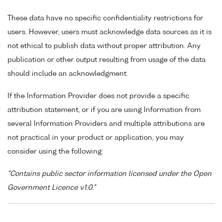
These data have no specific confidentiality restrictions for
users. However, users must acknowledge data sources as it is
not ethical to publish data without proper attribution. Any
publication or other output resulting from usage of the data
should include an acknowledgment.
If the Information Provider does not provide a specific
attribution statement, or if you are using Information from
several Information Providers and multiple attributions are
not practical in your product or application, you may
consider using the following:
"Contains public sector information licensed under the Open
Government Licence v1.0."