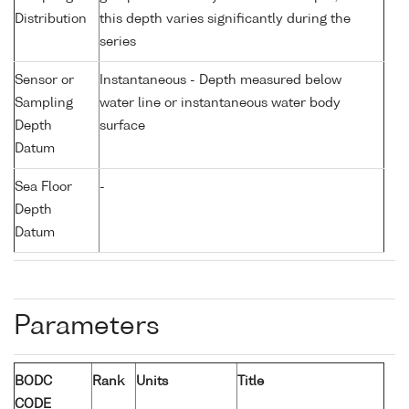
Distribution
this depth varies significantly during the
series
Sensor or
Instantaneous - Depth measured below
Sampling
water line or instantaneous water body
Depth
surface
Datum
Sea Floor
-
Depth
Datum
Parameters
BODC
Rank
Units
Title
CODE