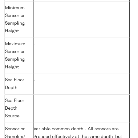
Minimum
-
Sensor or
Sampling
Height
Maximum
-
Sensor or
Sampling
Height
Sea Floor
-
Depth
Sea Floor
-
Depth
Source
Sensor or
Variable common depth - All sensors are
Sampling
grouped effectively at the same depth, but