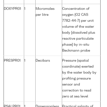
DOXYPR01
1
Micromoles
Concentration of
per litre
oxygen {O2 CAS
7782-44-7} per unit
volume of the water
body [dissolved plus
reactive particulate
phase] by in-situ
Beckmann probe
PRESPR01
1
Decibars
Pressure (spatial
coordinate) exerted
by the water body by
profiling pressure
sensor and
correction to read
zero at sea level
PSALPR01
1
Dimensionless
Practical salinity of