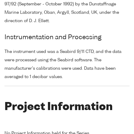
97/92 (September - October 1992) by the Dunstaffnage
Marine Laboratory, Oban, Argyll, Scotland, UK, under the
direction of D. J. Ellett.
Instrumentation and Processing
The instrument used was a Seabird 9/11 CTD, and the data
were processed using the Seabird software. The
manufacturer's calibrations were used. Data have been
averaged to 1 decibar values.
Project Information
No Project Information held for the Series