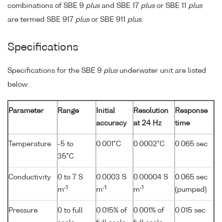
combinations of SBE 9
plus
and SBE 17
plus
or SBE 11
plus
are termed SBE 917
plus
or SBE 911
plus
.
Specifications
Specifications for the SBE 9
plus
underwater unit are listed
below:
Parameter
Range
Initial
Resolution
Response
accuracy
at 24 Hz
time
Temperature
-5 to
0.001°C
0.0002°C
0.065 sec
35°C
Conductivity
0 to 7 S
0.0003 S
0.00004 S
0.065 sec
-1
-1
-1
m
m
m
(pumped)
Pressure
0 to full
0.015% of
0.001% of
0.015 sec