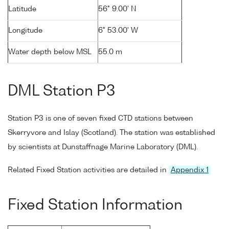
Latitude
56° 9.00' N
Longitude
6° 53.00' W
Water depth below MSL
55.0 m
DML Station P3
Station P3 is one of seven fixed CTD stations between
Skerryvore and Islay (Scotland). The station was established
by scientists at Dunstaffnage Marine Laboratory (DML).
Related Fixed Station activities are detailed in
Appendix 1
Fixed Station Information