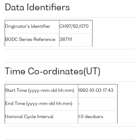
Data Identifiers
Originator's Identifier
CH97/92/070
BODC Series Reference
387111
Time Co-ordinates(UT)
Start Time (yyyy-mm-dd hh:mm)
1992-10-03 17:43
End Time (yyyy-mm-dd hh:mm)
-
Nominal Cycle Interval
1.0 decibars