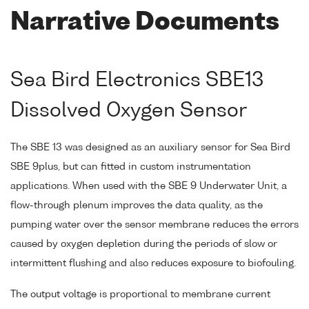
Narrative Documents
Sea Bird Electronics SBE13
Dissolved Oxygen Sensor
The SBE 13 was designed as an auxiliary sensor for Sea Bird
SBE 9plus, but can fitted in custom instrumentation
applications. When used with the SBE 9 Underwater Unit, a
flow-through plenum improves the data quality, as the
pumping water over the sensor membrane reduces the errors
caused by oxygen depletion during the periods of slow or
intermittent flushing and also reduces exposure to biofouling.
The output voltage is proportional to membrane current