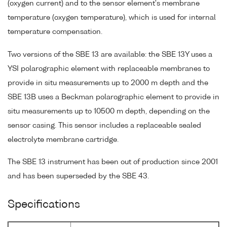
(oxygen current) and to the sensor element's membrane
temperature (oxygen temperature), which is used for internal
temperature compensation.
Two versions of the SBE 13 are available: the SBE 13Y uses a
YSI polarographic element with replaceable membranes to
provide in situ measurements up to 2000 m depth and the
SBE 13B uses a Beckman polarographic element to provide in
situ measurements up to 10500 m depth, depending on the
sensor casing. This sensor includes a replaceable sealed
electrolyte membrane cartridge.
The SBE 13 instrument has been out of production since 2001
and has been superseded by the SBE 43.
Specifications