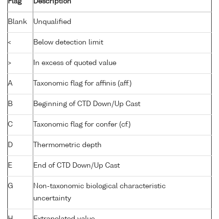
Flag
Description
Blank
Unqualified
<
Below detection limit
>
In excess of quoted value
A
Taxonomic flag for affinis (aff.)
B
Beginning of CTD Down/Up Cast
C
Taxonomic flag for confer (cf.)
D
Thermometric depth
E
End of CTD Down/Up Cast
G
Non-taxonomic biological characteristic
uncertainty