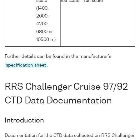
scale
full scale
full scale
(1400,
2000,
4200,
6800 or
10500 m)
Further details can be found in the manufacturer's
specification sheet
.
RRS Challenger Cruise 97/92
CTD Data Documentation
Introduction
Documentation for the CTD data collected on RRS Challenger