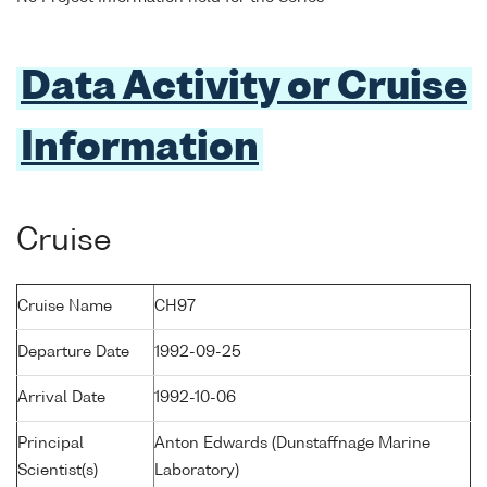
Data Activity or Cruise
Information
Cruise
Cruise Name
CH97
Departure Date
1992-09-25
Arrival Date
1992-10-06
Principal
Anton Edwards (Dunstaffnage Marine
Scientist(s)
Laboratory)