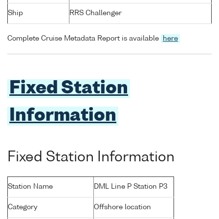
Ship
RRS Challenger
Complete Cruise Metadata Report is available
here
Fixed Station
Information
Fixed Station Information
Station Name
DML Line P Station P3
Category
Offshore location