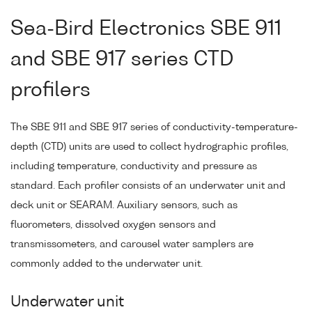
Sea-Bird Electronics SBE 911
and SBE 917 series CTD
profilers
The SBE 911 and SBE 917 series of conductivity-temperature-
depth (CTD) units are used to collect hydrographic profiles,
including temperature, conductivity and pressure as
standard. Each profiler consists of an underwater unit and
deck unit or SEARAM. Auxiliary sensors, such as
fluorometers, dissolved oxygen sensors and
transmissometers, and carousel water samplers are
commonly added to the underwater unit.
Underwater unit