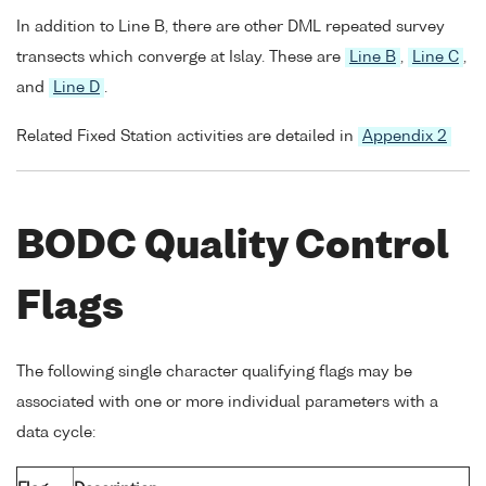
In addition to Line B, there are other DML repeated survey
transects which converge at Islay. These are
Line B
,
Line C
,
and
Line D
.
Related Fixed Station activities are detailed in
Appendix 2
BODC Quality Control
Flags
The following single character qualifying flags may be
associated with one or more individual parameters with a
data cycle: