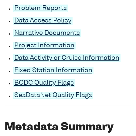
Problem Reports
Data Access Policy
Narrative Documents
Project Information
Data Activity or Cruise Information
Fixed Station Information
BODC Quality Flags
SeaDataNet Quality Flags
Metadata Summary