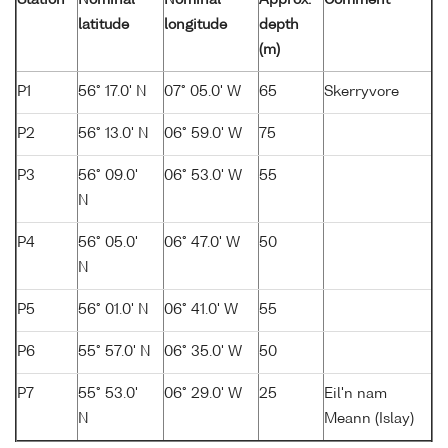
Station
Nominal
Nominal
Approx.
Comment
latitude
longitude
depth
(m)
P1
56° 17.0' N
07° 05.0' W
65
Skerryvore
P2
56° 13.0' N
06° 59.0' W
75
P3
56° 09.0'
06° 53.0' W
55
N
P4
56° 05.0'
06° 47.0' W
50
N
P5
56° 01.0' N
06° 41.0' W
55
P6
55° 57.0' N
06° 35.0' W
50
P7
55° 53.0'
06° 29.0' W
25
Eil'n nam
N
Meann (Islay)