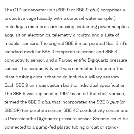
The CTD underwater unit (SBE 9 or SBE 9
plus
) comprises a
protective cage (usually with a carousel water sampler),
including a main pressure housing containing power supplies,
acquisition electronics, telemetry circuitry, and a suite of
modular sensors. The original SBE 9 incorporated Sea-Bird's
standard modular SBE 3 temperature sensor and SBE 4
conductivity sensor, and a Paroscientific Digiquartz pressure
sensor. The conductivity cell was connected to a pump-fed
plastic tubing circuit that could include auxiliary sensors.
Each SBE 9 unit was custom built to individual specification.
The SBE 9 was replaced in 1997 by an off-the-shelf version,
termed the SBE 9
plus
, that incorporated the SBE 3
plus
(or
SBE 3P) temperature sensor, SBE 4C conductivity sensor and
a Paroscientific Digiquartz pressure sensor. Sensors could be
connected to a pump-fed plastic tubing circuit or stand-