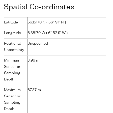
Spatial Co-ordinates
Latitude
56.15170 N ( 56° 9.1' N )
Longitude
6.88170 W ( 6° 52.9' W )
Positional
Unspecified
Uncertainty
Minimum
3.96 m
Sensor or
Sampling
Depth
Maximum
67.37 m
Sensor or
Sampling
Depth