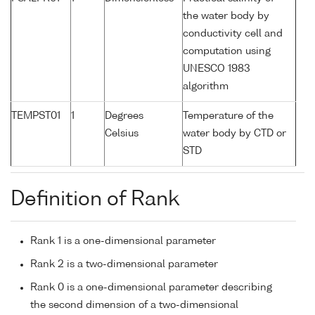
the water body by
conductivity cell and
computation using
UNESCO 1983
algorithm
TEMPST01
1
Degrees
Temperature of the
Celsius
water body by CTD or
STD
Definition of Rank
Rank 1 is a one-dimensional parameter
Rank 2 is a two-dimensional parameter
Rank 0 is a one-dimensional parameter describing
the second dimension of a two-dimensional