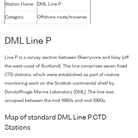
Station Name
DML Line P
Category
Offshore route/traverse
DML Line P
Line P is a survey section between Skerryvore and Islay (off
the west coast of Scotland). The line comprises seven fixed
CTD stations, which were established as part of routine
monitoring work on the Scottish continental shelf by
Dunstaffnage Marine Laboratory (DML). The line was
occupied between the mid 1980s and mid 1990s.
Map of standard DML Line P CTD
Stations