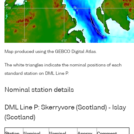
Map produced using the GEBCO Digital Atlas.
The white triangles indicate the nominal positions of each
standard station on DML Line P.
Nominal station details
DML Line P: Skerryvore (Scotland) - Islay
(Scotland)