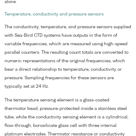
alone.
Temperature, conductivity and pressure sensors
The conductivity, temperature, and pressure sensors supplied
with Sea-Bird CTD systems have outputs in the form of
variable frequencies, which are measured using high-speed
parallel counters. The resulting count totals are converted to
numeric representations of the original frequencies, which
bear a direct relationship to temperature, conductivity or
pressure. Sampling frequencies for these sensors are
typically set at 24 Hz.
The temperature sensing element is a glass-coated
thermistor bead, pressure-protected inside a stainless steel
tube, while the conductivity sensing element is a cylindrical,
flow-through, borosilicate glass cell with three internal
platinum electrodes. Thermistor resistance or conductivity