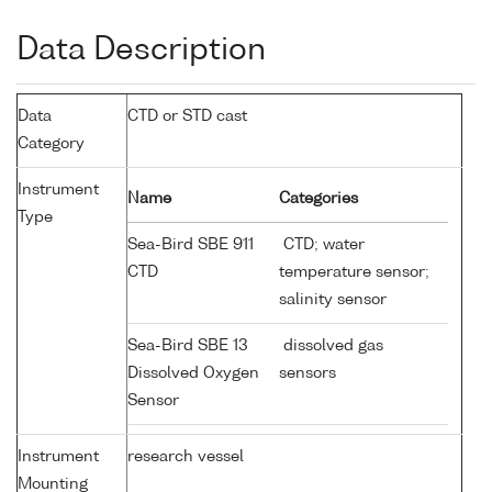
Data Description
Data
CTD or STD cast
Category
Instrument
Name
Categories
Type
Sea-Bird SBE 911
CTD; water
CTD
temperature sensor;
salinity sensor
Sea-Bird SBE 13
dissolved gas
Dissolved Oxygen
sensors
Sensor
Instrument
research vessel
Mounting