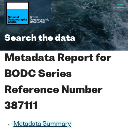
Search the data
Metadata Report for
BODC Series
Reference Number
387111
Metadata Summary