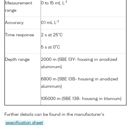
-1
Measurement
0 to 15 mL L
range
-1
Accuracy
0.1 mL L
Time response
2 s at 25°C
5 s at 0°C
Depth range
2000 m (SBE 13Y- housing in anodized
aluminum)
6800 m (SBE 13B- housing in anodized
aluminum)
105000 m (SBE 13B- housing in titanium)
Further details can be found in the manufacturer's
specification sheet
.