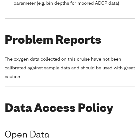
parameter (e.g. bin depths for moored ADCP data)
Problem Reports
The oxygen data collected on this cruise have not been
calibrated against sample data and should be used with great
caution.
Data Access Policy
Open Data