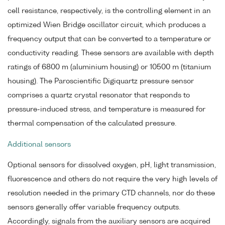
cell resistance, respectively, is the controlling element in an
optimized Wien Bridge oscillator circuit, which produces a
frequency output that can be converted to a temperature or
conductivity reading. These sensors are available with depth
ratings of 6800 m (aluminium housing) or 10500 m (titanium
housing). The Paroscientific Digiquartz pressure sensor
comprises a quartz crystal resonator that responds to
pressure-induced stress, and temperature is measured for
thermal compensation of the calculated pressure.
Additional sensors
Optional sensors for dissolved oxygen, pH, light transmission,
fluorescence and others do not require the very high levels of
resolution needed in the primary CTD channels, nor do these
sensors generally offer variable frequency outputs.
Accordingly, signals from the auxiliary sensors are acquired