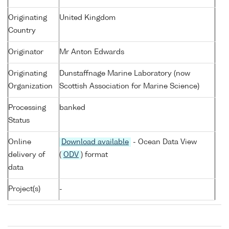
Originating
United Kingdom
Country
Originator
Mr Anton Edwards
Originating
Dunstaffnage Marine Laboratory (now
Organization
Scottish Association for Marine Science)
Processing
banked
Status
Online
Download available
- Ocean Data View
delivery of
(
ODV
) format
data
Project(s)
-