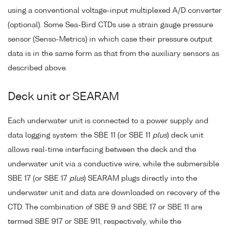
using a conventional voltage-input multiplexed A/D converter
(optional). Some Sea-Bird CTDs use a strain gauge pressure
sensor (Senso-Metrics) in which case their pressure output
data is in the same form as that from the auxiliary sensors as
described above.
Deck unit or SEARAM
Each underwater unit is connected to a power supply and
data logging system: the SBE 11 (or SBE 11
plus
) deck unit
allows real-time interfacing between the deck and the
underwater unit via a conductive wire, while the submersible
SBE 17 (or SBE 17
plus
) SEARAM plugs directly into the
underwater unit and data are downloaded on recovery of the
CTD. The combination of SBE 9 and SBE 17 or SBE 11 are
termed SBE 917 or SBE 911, respectively, while the