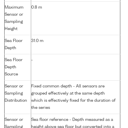
Maximum
0.8 m
Sensor or
Sampling
Height
Sea Floor
31.0 m
Depth
Sea Floor
-
Depth
Source
Sensor or
Fixed common depth - All sensors are
Sampling
grouped effectively at the same depth
Distribution
which is effectively fixed for the duration of
the series
Sensor or
Sea floor reference - Depth measured as a
Sampling
height above sea floor but converted into a