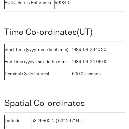
BODC Series Reference
591843
Time Co-ordinates(UT)
Start Time (yyyy-mm-dd hh:mm)
1989-08-26 10:20
End Time (yyyy-mm-dd hh:mm)
1989-09-24 06:00
Nominal Cycle Interval
600.0 seconds
Spatial Co-ordinates
Latitude
53.49500 N ( 53° 29.7' N )