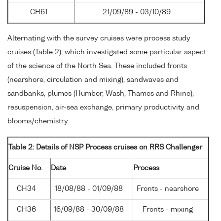
CH61
21/09/89 - 03/10/89
Alternating with the survey cruises were process study
cruises (Table 2), which investigated some particular aspect
of the science of the North Sea. These included fronts
(nearshore, circulation and mixing), sandwaves and
sandbanks, plumes (Humber, Wash, Thames and Rhine),
resuspension, air-sea exchange, primary productivity and
blooms/chemistry.
Table 2: Details of NSP Process cruises on RRS Challenger
Cruise No.
Date
Process
CH34
18/08/88 - 01/09/88
Fronts - nearshore
CH36
16/09/88 - 30/09/88
Fronts - mixing