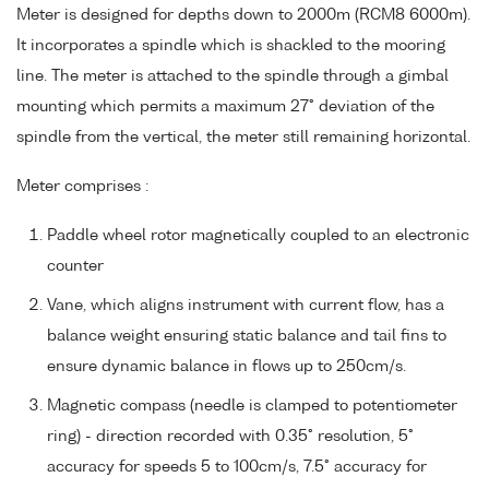
Meter is designed for depths down to 2000m (RCM8 6000m).
It incorporates a spindle which is shackled to the mooring
line. The meter is attached to the spindle through a gimbal
mounting which permits a maximum 27° deviation of the
spindle from the vertical, the meter still remaining horizontal.
Meter comprises :
Paddle wheel rotor magnetically coupled to an electronic
counter
Vane, which aligns instrument with current flow, has a
balance weight ensuring static balance and tail fins to
ensure dynamic balance in flows up to 250cm/s.
Magnetic compass (needle is clamped to potentiometer
ring) - direction recorded with 0.35° resolution, 5°
accuracy for speeds 5 to 100cm/s, 7.5° accuracy for