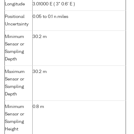
Longitude
3.01000 E ( 3° 0.6' E )
Positional
0.05 to 0.1 n.miles
Uncertainty
Minimum
30.2 m
Sensor or
Sampling
Depth
Maximum
30.2 m
Sensor or
Sampling
Depth
Minimum
0.8 m
Sensor or
Sampling
Height