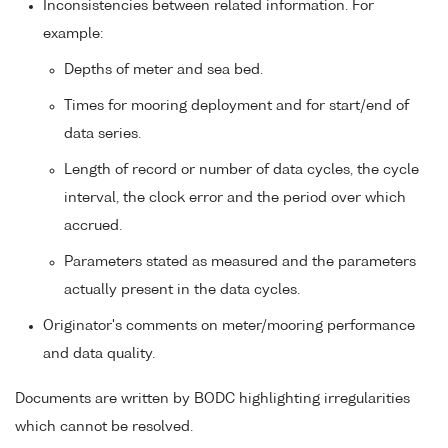
Inconsistencies between related information. For
example:
Depths of meter and sea bed.
Times for mooring deployment and for start/end of
data series.
Length of record or number of data cycles, the cycle
interval, the clock error and the period over which
accrued.
Parameters stated as measured and the parameters
actually present in the data cycles.
Originator's comments on meter/mooring performance
and data quality.
Documents are written by BODC highlighting irregularities
which cannot be resolved.