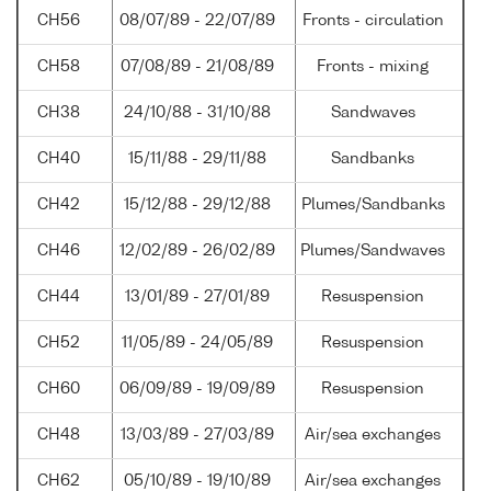
CH56
08/07/89 - 22/07/89
Fronts - circulation
CH58
07/08/89 - 21/08/89
Fronts - mixing
CH38
24/10/88 - 31/10/88
Sandwaves
CH40
15/11/88 - 29/11/88
Sandbanks
CH42
15/12/88 - 29/12/88
Plumes/Sandbanks
CH46
12/02/89 - 26/02/89
Plumes/Sandwaves
CH44
13/01/89 - 27/01/89
Resuspension
CH52
11/05/89 - 24/05/89
Resuspension
CH60
06/09/89 - 19/09/89
Resuspension
CH48
13/03/89 - 27/03/89
Air/sea exchanges
CH62
05/10/89 - 19/10/89
Air/sea exchanges