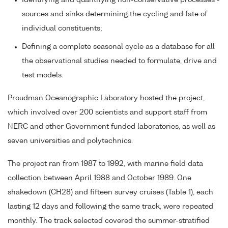
Identifying and quantifying non-conservative processes -
sources and sinks determining the cycling and fate of
individual constituents;
Defining a complete seasonal cycle as a database for all
the observational studies needed to formulate, drive and
test models.
Proudman Oceanographic Laboratory hosted the project,
which involved over 200 scientists and support staff from
NERC and other Government funded laboratories, as well as
seven universities and polytechnics.
The project ran from 1987 to 1992, with marine field data
collection between April 1988 and October 1989. One
shakedown (CH28) and fifteen survey cruises (Table 1), each
lasting 12 days and following the same track, were repeated
monthly. The track selected covered the summer-stratified