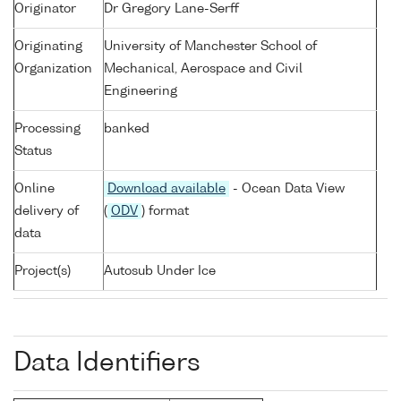
Originator
Dr Gregory Lane-Serff
Originating
University of Manchester School of
Organization
Mechanical, Aerospace and Civil
Engineering
Processing
banked
Status
Online
Download available
- Ocean Data View
delivery of
(
ODV
) format
data
Project(s)
Autosub Under Ice
Data Identifiers