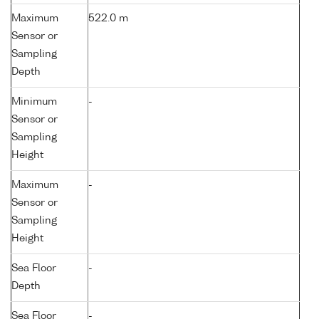
Maximum
522.0 m
Sensor or
Sampling
Depth
Minimum
-
Sensor or
Sampling
Height
Maximum
-
Sensor or
Sampling
Height
Sea Floor
-
Depth
Sea Floor
-