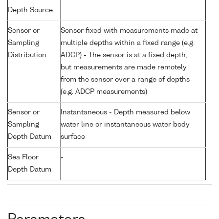
Depth Source
Sensor or
Sensor fixed with measurements made at
Sampling
multiple depths within a fixed range (e.g.
Distribution
ADCP) - The sensor is at a fixed depth,
but measurements are made remotely
from the sensor over a range of depths
(e.g. ADCP measurements)
Sensor or
Instantaneous - Depth measured below
Sampling
water line or instantaneous water body
Depth Datum
surface
Sea Floor
-
Depth Datum