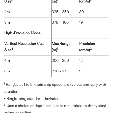
3
1
2
Size
(m)
(cm/s)
4m
325 - 350
30
8m
375 - 400
19
High-Precision Mode
Vertical Resolution Cell
Max.Range
Precision
3
1
2
Size
(m)
(cm/s)
4m
200 - 250
12
8m
220 - 275
9
1
Ranges at 1 to 5 knots ship speed are typical and vary with
situation.
2
Single-ping standard deviation.
3
User's choice of depth cell size is not limited to the typical