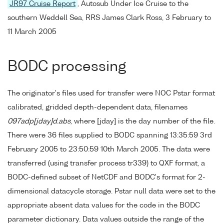
JR97 Cruise Report
, Autosub Under Ice Cruise to the
southern Weddell Sea, RRS James Clark Ross, 3 February to
11 March 2005
BODC processing
The originator's files used for transfer were NOC Pstar format
calibrated, gridded depth-dependent data, filenames
097adp[jday]d.abs
, where [jday] is the day number of the file.
There were 36 files supplied to BODC spanning 13:35:59 3rd
February 2005 to 23:50:59 10th March 2005. The data were
transferred (using transfer process tr339) to QXF format, a
BODC-defined subset of NetCDF and BODC's format for 2-
dimensional datacycle storage. Pstar null data were set to the
appropriate absent data values for the code in the BODC
parameter dictionary. Data values outside the range of the