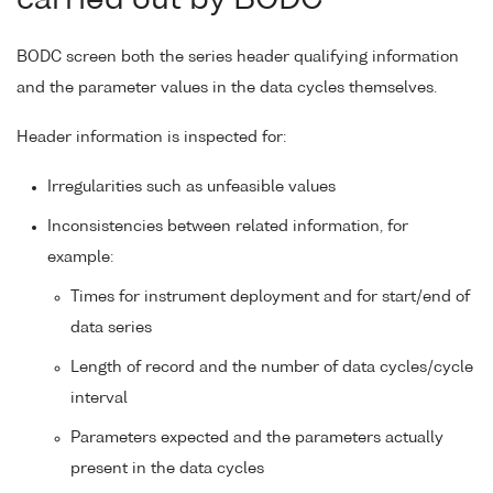
BODC screen both the series header qualifying information
and the parameter values in the data cycles themselves.
Header information is inspected for:
Irregularities such as unfeasible values
Inconsistencies between related information, for
example:
Times for instrument deployment and for start/end of
data series
Length of record and the number of data cycles/cycle
interval
Parameters expected and the parameters actually
present in the data cycles