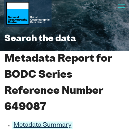
Search the data
Metadata Report for
BODC Series
Reference Number
649087
Metadata Summary