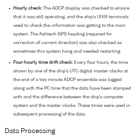
Hourly check:
The ADCP display was checked to ensure
that it was still operating, and the ship's UNIX terminals
used to check the information was getting to the main
system. The Ashtech GPS heading (required for
correction of current direction) was also checked as
sometimes this system hung and needed restarting.
Four-hourly time drift check:
Every four hours, the time
shown by one of the ship's UTC digital master clocks at
the end of a two minute ADCP ensemble was logged
along with the PC time that the data have been stamped
with and the difference between the ship's computer
system and the master clocks. These times were used in
subsequent processing of the data.
Data Processing