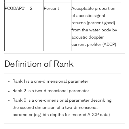
PCGDAP01
2
Percent
Acceptable proportion
of acoustic signal
returns {percent good}
from the water body by
acoustic doppler
current profiler (ADCP)
Definition of Rank
Rank 1 is a one-dimensional parameter
Rank 2 is a two-dimensional parameter
Rank 0 is a one-dimensional parameter describing
the second dimension of a two-dimensional
parameter (e.g. bin depths for moored ADCP data)