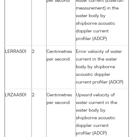
per second
water current (Eulerian
measurement) in the
water body by
shipborne acoustic
doppler current
profiler (ADCP)
LERRAS01
2
Centimetres
Error velocity of water
per second
current in the water
body by shipborne
acoustic doppler
current profiler (ADCP)
LRZAAS01
2
Centimetres
Upward velocity of
per second
water current in the
water body by
shipborne acoustic
doppler current
profiler (ADCP)