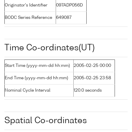
Originator's Identifier
097ADP056D
BODC Series Reference
649087
Time Co-ordinates(UT)
Start Time (yyyy-mm-dd hh:mm)
2005-02-25 00:00
End Time (yyyy-mm-dd hh:mm)
2005-02-25 23:58
Nominal Cycle Interval
120.0 seconds
Spatial Co-ordinates