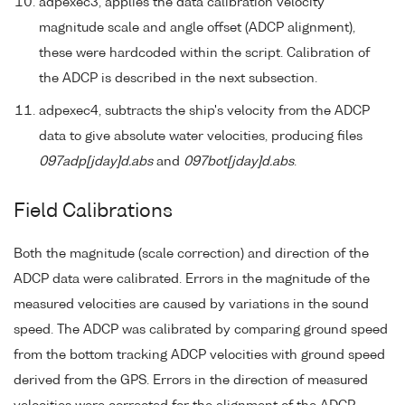
adpexec3, applies the data calibration velocity
magnitude scale and angle offset (ADCP alignment),
these were hardcoded within the script. Calibration of
the ADCP is described in the next subsection.
adpexec4, subtracts the ship's velocity from the ADCP
data to give absolute water velocities, producing files
097adp[jday]d.abs
and
097bot[jday]d.abs
.
Field Calibrations
Both the magnitude (scale correction) and direction of the
ADCP data were calibrated. Errors in the magnitude of the
measured velocities are caused by variations in the sound
speed. The ADCP was calibrated by comparing ground speed
from the bottom tracking ADCP velocities with ground speed
derived from the GPS. Errors in the direction of measured