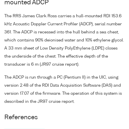
mounted ADCP
The RRS James Clark Ross carries a hull-mounted RDI 153.6
kHz Acoustic Doppler Current Profiler (ADCP), serial number
361. The ADCP is recessed into the hull behind a sea chest,
which contains 90% deionised water and 10% ethylene glycol.
A 33 mm sheet of Low Density PolyEthylene (LDPE) closes
the underside of the chest. The effective depth of the
transducer is 6 m (JR97 cruise report).
The ADCP is run through a PC (Pentium II) in the UIC, using
version 2.48 of the RDI Data Acquisition Software (DAS) and
version 17.07 of the firmware. The operation of this system is
described in the JR97 cruise report.
References