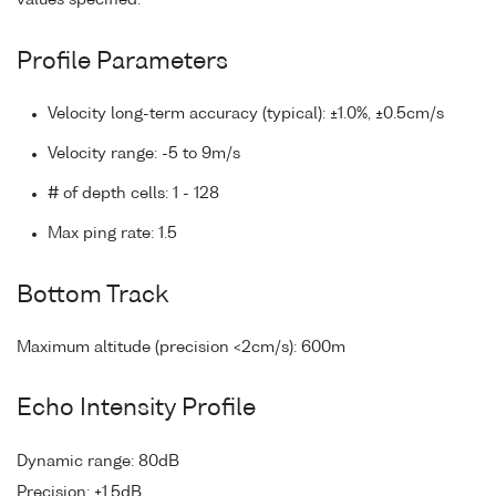
values specified.
Profile Parameters
Velocity long-term accuracy (typical): ±1.0%, ±0.5cm/s
Velocity range: -5 to 9m/s
# of depth cells: 1 - 128
Max ping rate: 1.5
Bottom Track
Maximum altitude (precision <2cm/s): 600m
Echo Intensity Profile
Dynamic range: 80dB
Precision: ±1.5dB