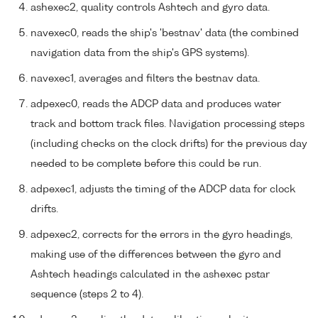
ashexec2, quality controls Ashtech and gyro data.
navexec0, reads the ship's 'bestnav' data (the combined
navigation data from the ship's GPS systems).
navexec1, averages and filters the bestnav data.
adpexec0, reads the ADCP data and produces water
track and bottom track files. Navigation processing steps
(including checks on the clock drifts) for the previous day
needed to be complete before this could be run.
adpexec1, adjusts the timing of the ADCP data for clock
drifts.
adpexec2, corrects for the errors in the gyro headings,
making use of the differences between the gyro and
Ashtech headings calculated in the ashexec pstar
sequence (steps 2 to 4).