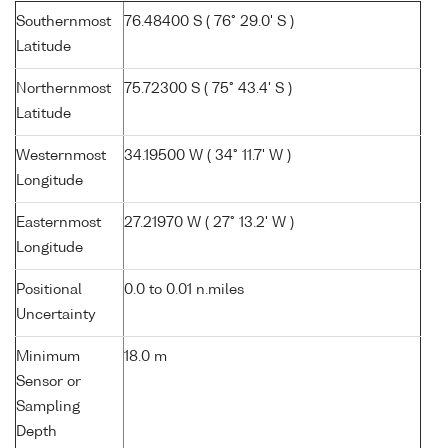
Southernmost
76.48400 S ( 76° 29.0' S )
Latitude
Northernmost
75.72300 S ( 75° 43.4' S )
Latitude
Westernmost
34.19500 W ( 34° 11.7' W )
Longitude
Easternmost
27.21970 W ( 27° 13.2' W )
Longitude
Positional
0.0 to 0.01 n.miles
Uncertainty
Minimum
18.0 m
Sensor or
Sampling
Depth