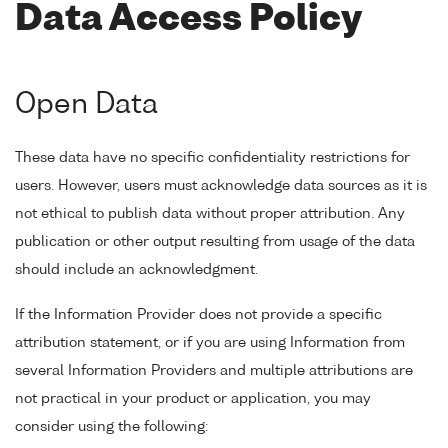
Data Access Policy
Open Data
These data have no specific confidentiality restrictions for
users. However, users must acknowledge data sources as it is
not ethical to publish data without proper attribution. Any
publication or other output resulting from usage of the data
should include an acknowledgment.
If the Information Provider does not provide a specific
attribution statement, or if you are using Information from
several Information Providers and multiple attributions are
not practical in your product or application, you may
consider using the following: