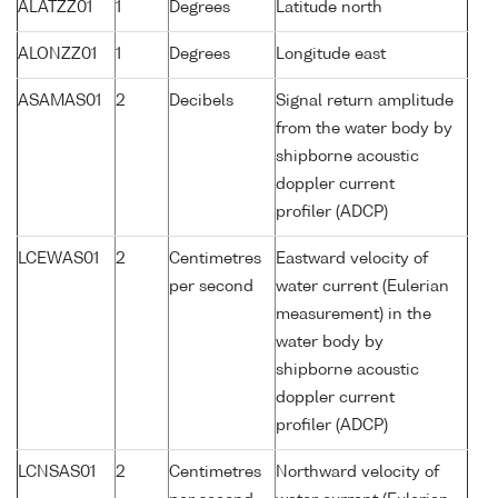
ALATZZ01
1
Degrees
Latitude north
ALONZZ01
1
Degrees
Longitude east
ASAMAS01
2
Decibels
Signal return amplitude
from the water body by
shipborne acoustic
doppler current
profiler (ADCP)
LCEWAS01
2
Centimetres
Eastward velocity of
per second
water current (Eulerian
measurement) in the
water body by
shipborne acoustic
doppler current
profiler (ADCP)
LCNSAS01
2
Centimetres
Northward velocity of