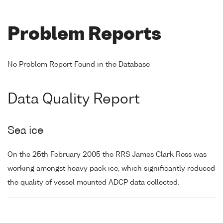
Problem Reports
No Problem Report Found in the Database
Data Quality Report
Sea ice
On the 25th February 2005 the RRS James Clark Ross was
working amongst heavy pack ice, which significantly reduced
the quality of vessel mounted ADCP data collected.