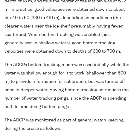
depth of 18 m, and thus the center of the last bin was at 522
m. In practice, good velocities were obtained down to about
bin 40 to 50 (330 to 410 m), depending on conditions (the
clearer waters near the ice shelf presumably having fewer
scatterers). When bottom tracking was enabled (as it
generally was in shallow waters), good bottom tracking
velocities were obtained down to depths of 600 to 700 m.
The ADCPs bottom tracking mode was used initially, while the
water was shallow enough for it to work (shallower than 600
m) to provide information for calibration, but was turned off
once in deeper water. Having bottom tracking on reduces the
number of water tracking pings, since the ADCP is spending
half its time doing bottom pings.
The ADCP was monitored as part of general watch keeping
during the cruise as follows: