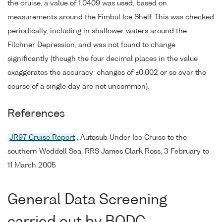
the cruise, a value of 1.0409 was used, based on
measurements around the Fimbul Ice Shelf. This was checked
periodically, including in shallower waters around the
Filchner Depression, and was not found to change
significantly (though the four decimal places in the value
exaggerates the accuracy: changes of ±0.002 or so over the
course of a single day are not uncommon).
References
JR97 Cruise Report
, Autosub Under Ice Cruise to the
southern Weddell Sea, RRS James Clark Ross, 3 February to
11 March 2005
General Data Screening
carried out by BODC