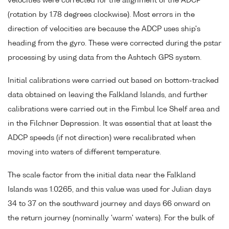
velocities were corrected for the alignment of the ADCP
(rotation by 1.78 degrees clockwise). Most errors in the
direction of velocities are because the ADCP uses ship's
heading from the gyro. These were corrected during the pstar
processing by using data from the Ashtech GPS system.
Initial calibrations were carried out based on bottom-tracked
data obtained on leaving the Falkland Islands, and further
calibrations were carried out in the Fimbul Ice Shelf area and
in the Filchner Depression. It was essential that at least the
ADCP speeds (if not direction) were recalibrated when
moving into waters of different temperature.
The scale factor from the initial data near the Falkland
Islands was 1.0265, and this value was used for Julian days
34 to 37 on the southward journey and days 66 onward on
the return journey (nominally 'warm' waters). For the bulk of