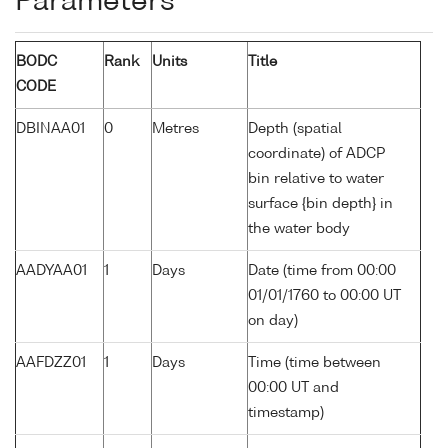
Parameters
BODC
Rank
Units
Title
CODE
DBINAA01
0
Metres
Depth (spatial
coordinate) of ADCP
bin relative to water
surface {bin depth} in
the water body
AADYAA01
1
Days
Date (time from 00:00
01/01/1760 to 00:00 UT
on day)
AAFDZZ01
1
Days
Time (time between
00:00 UT and
timestamp)