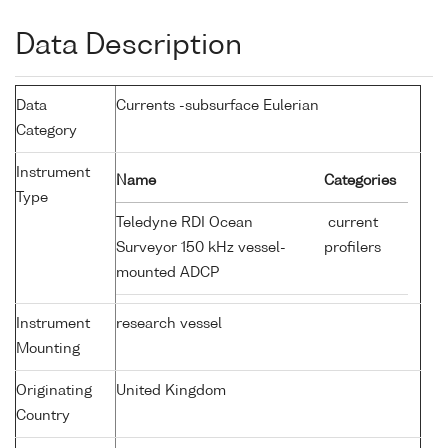
Data Description
Data
Currents -subsurface Eulerian
Category
Instrument
Name
Categories
Type
Teledyne RDI Ocean
current
Surveyor 150 kHz vessel-
profilers
mounted ADCP
Instrument
research vessel
Mounting
Originating
United Kingdom
Country