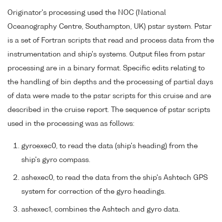
Originator's processing used the NOC (National
Oceanography Centre, Southampton, UK) pstar system. Pstar
is a set of Fortran scripts that read and process data from the
instrumentation and ship's systems. Output files from pstar
processing are in a binary format. Specific edits relating to
the handling of bin depths and the processing of partial days
of data were made to the pstar scripts for this cruise and are
described in the cruise report. The sequence of pstar scripts
used in the processing was as follows:
gyroexec0, to read the data (ship's heading) from the
ship's gyro compass.
ashexec0, to read the data from the ship's Ashtech GPS
system for correction of the gyro headings.
ashexec1, combines the Ashtech and gyro data.