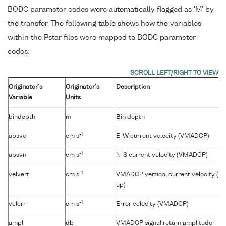
BODC parameter codes were automatically flagged as 'M' by
the transfer. The following table shows how the variables
within the Pstar files were mapped to BODC parameter
codes:
Originator's
Originator's
Description
Variable
Units
bindepth
m
Bin depth
-1
absve
cm s
E-W current velocity (VMADCP)
-1
absvn
cm s
N-S current velocity (VMADCP)
-1
velvert
cm s
VMADCP vertical current velocity (+v
up)
-1
velerr
cm s
Error velocity (VMADCP)
ampl
db
VMADCP signal return amplitude