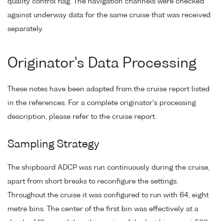
quality control flag. The navigation channels were checked
against underway data for the same cruise that was received
separately.
Originator's Data Processing
These notes have been adapted from the cruise report listed
in the references. For a complete originator's processing
description, please refer to the cruise report.
Sampling Strategy
The shipboard ADCP was run continuously during the cruise,
apart from short breaks to reconfigure the settings.
Throughout the cruise it was configured to run with 64, eight
metre bins. The center of the first bin was effectively at a