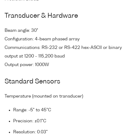
Transducer & Hardware
Beam angle: 30°
Configuration: 4-beam phased array
Communications: RS-232 or RS-422 hex-ASCII or binary
output at 1200 - 115,200 baud
Output power: 1000W
Standard Sensors
Temperature (mounted on transducer)
Range: -5° to 45°C
Precision: ±0.1°C
Resolution: 0.03°