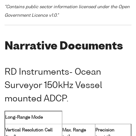
"Contains public sector information licensed under the Open
Government Licence v1.0."
Narrative Documents
RD Instruments- Ocean
Surveyor 150kHz Vessel
mounted ADCP.
Long-Range Mode
Vertical Resolution Cell
Max. Range
Precision