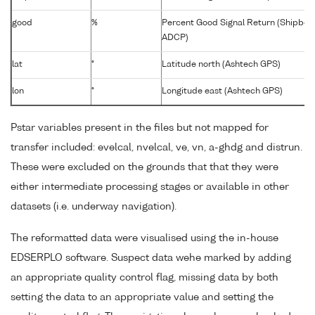
good
%
Percent Good Signal Return (Shipbor
ADCP)
lat
°
Latitude north (Ashtech GPS)
lon
°
Longitude east (Ashtech GPS)
Pstar variables present in the files but not mapped for
transfer included: evelcal, nvelcal, ve, vn, a-ghdg and distrun.
These were excluded on the grounds that that they were
either intermediate processing stages or available in other
datasets (i.e. underway navigation).
The reformatted data were visualised using the in-house
EDSERPLO software. Suspect data wehe marked by adding
an appropriate quality control flag, missing data by both
setting the data to an appropriate value and setting the