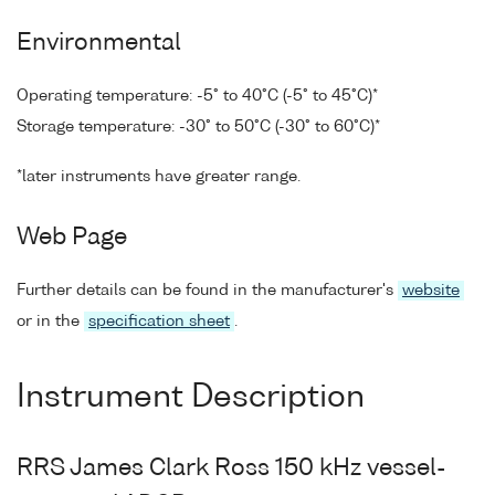
Environmental
Operating temperature: -5° to 40°C (-5° to 45°C)*
Storage temperature: -30° to 50°C (-30° to 60°C)*
*later instruments have greater range.
Web Page
Further details can be found in the manufacturer's
website
or in the
specification sheet
.
Instrument Description
RRS James Clark Ross 150 kHz vessel-