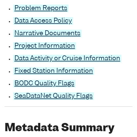
Problem Reports
Data Access Policy
Narrative Documents
Project Information
Data Activity or Cruise Information
Fixed Station Information
BODC Quality Flags
SeaDataNet Quality Flags
Metadata Summary