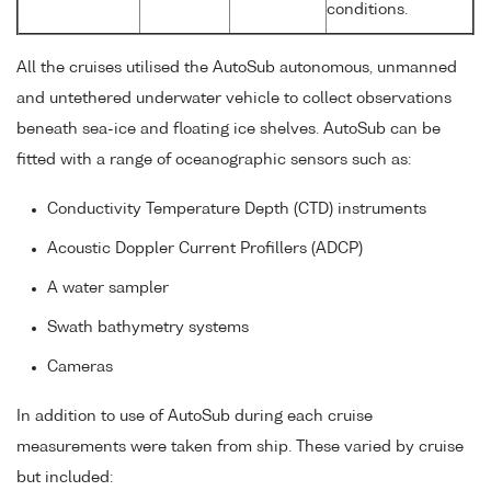
conditions.
All the cruises utilised the AutoSub autonomous, unmanned
and untethered underwater vehicle to collect observations
beneath sea-ice and floating ice shelves. AutoSub can be
fitted with a range of oceanographic sensors such as:
Conductivity Temperature Depth (CTD) instruments
Acoustic Doppler Current Profillers (ADCP)
A water sampler
Swath bathymetry systems
Cameras
In addition to use of AutoSub during each cruise
measurements were taken from ship. These varied by cruise
but included: