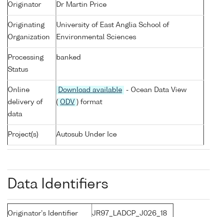
Originator
Dr Martin Price
Originating
University of East Anglia School of
Organization
Environmental Sciences
Processing
banked
Status
Online
Download available
- Ocean Data View
delivery of
(
ODV
) format
data
Project(s)
Autosub Under Ice
Data Identifiers
Originator's Identifier
JR97_LADCP_J026_18