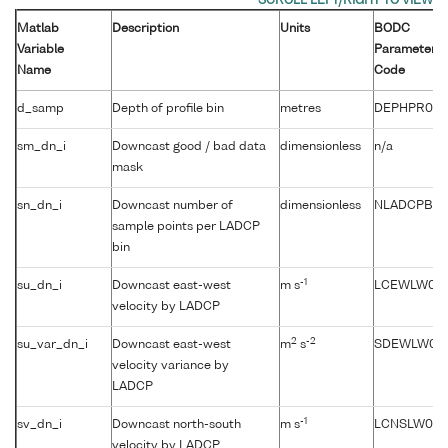
Matlab
Description
Units
BODC
Variable
Parameter
Name
Code
d_samp
Depth of profile bin
metres
DEPHPR01
sm_dn_i
Downcast good / bad data
dimensionless
n/a
mask
sn_dn_i
Downcast number of
dimensionless
NLADCPBN
sample points per LADCP
bin
-1
su_dn_i
Downcast east-west
m s
LCEWLW01
velocity by LADCP
2
-2
su_var_dn_i
Downcast east-west
m
s
SDEWLW01
velocity variance by
LADCP
-1
sv_dn_i
Downcast north-south
m s
LCNSLW01
velocity by LADCP