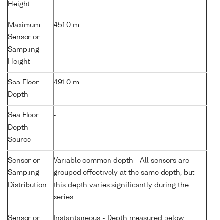
Height
Maximum
451.0 m
Sensor or
Sampling
Height
Sea Floor
491.0 m
Depth
Sea Floor
-
Depth
Source
Sensor or
Variable common depth - All sensors are
Sampling
grouped effectively at the same depth, but
Distribution
this depth varies significantly during the
series
Sensor or
Instantaneous - Depth measured below