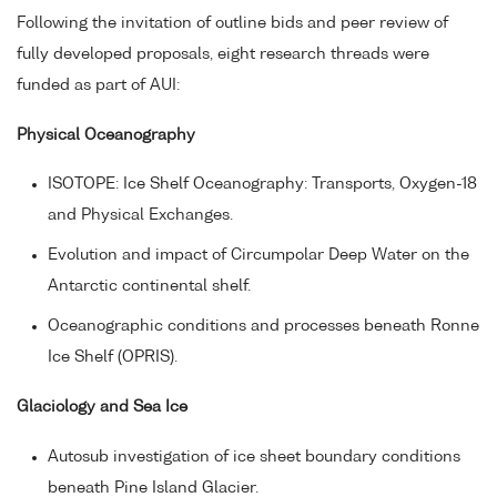
Following the invitation of outline bids and peer review of
fully developed proposals, eight research threads were
funded as part of AUI:
Physical Oceanography
ISOTOPE: Ice Shelf Oceanography: Transports, Oxygen-18
and Physical Exchanges.
Evolution and impact of Circumpolar Deep Water on the
Antarctic continental shelf.
Oceanographic conditions and processes beneath Ronne
Ice Shelf (OPRIS).
Glaciology and Sea Ice
Autosub investigation of ice sheet boundary conditions
beneath Pine Island Glacier.