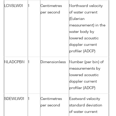
LCNSLW01
1
Centimetres
Northward velocity
per second
of water current
(Eulerian
measurement) in the
water body by
lowered acoustic
doppler current
profiler (ADCP)
NLADCPBN
1
Dimensionless
Number (per bin) of
measurements by
lowered acoustic
doppler current
profiler (ADCP)
SDEWLW01
1
Centimetres
Eastward velocity
per second
standard deviation
of water current