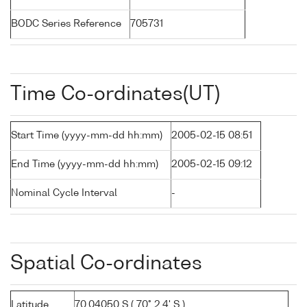
BODC Series Reference
705731
Time Co-ordinates(UT)
Start Time (yyyy-mm-dd hh:mm)
2005-02-15 08:51
End Time (yyyy-mm-dd hh:mm)
2005-02-15 09:12
Nominal Cycle Interval
-
Spatial Co-ordinates
Latitude
70.04050 S ( 70° 2.4' S )