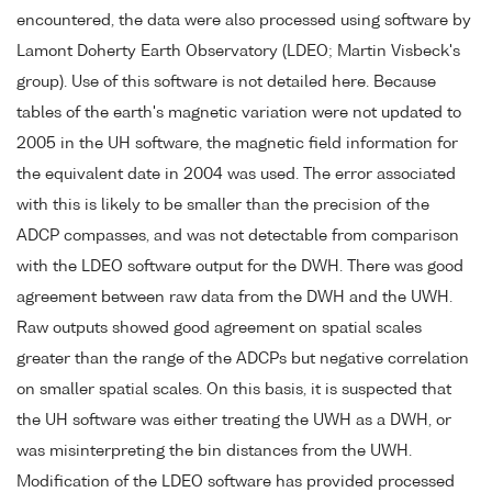
encountered, the data were also processed using software by
Lamont Doherty Earth Observatory (LDEO; Martin Visbeck's
group). Use of this software is not detailed here. Because
tables of the earth's magnetic variation were not updated to
2005 in the UH software, the magnetic field information for
the equivalent date in 2004 was used. The error associated
with this is likely to be smaller than the precision of the
ADCP compasses, and was not detectable from comparison
with the LDEO software output for the DWH. There was good
agreement between raw data from the DWH and the UWH.
Raw outputs showed good agreement on spatial scales
greater than the range of the ADCPs but negative correlation
on smaller spatial scales. On this basis, it is suspected that
the UH software was either treating the UWH as a DWH, or
was misinterpreting the bin distances from the UWH.
Modification of the LDEO software has provided processed