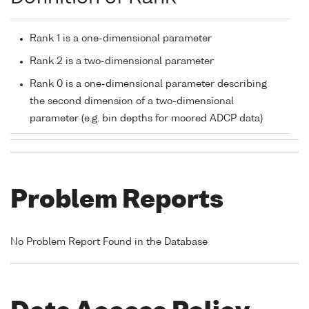
Rank 1 is a one-dimensional parameter
Rank 2 is a two-dimensional parameter
Rank 0 is a one-dimensional parameter describing
the second dimension of a two-dimensional
parameter (e.g. bin depths for moored ADCP data)
Problem Reports
No Problem Report Found in the Database