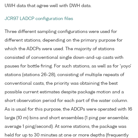
UWH data that agree well with DWH data.
JCR97 LADCP configuration files
Three different sampling configurations were used for
different stations, depending on the primary purpose for
which the ADCPs were used. The majority of stations
consisted of conventional single down-and-up casts with
pauses for bottle firing. For such stations, as well as for 'yoyo'
stations (stations 26-28), consisting of multiple repeats of
conventional casts, the priority was obtaining the best
possible current estimates despite package motion and a
short observation period for each part of the water column.
As is usual for this purpose, the ADCPs were operated with 16
large (10 m) bins and short ensembles (1 ping per ensemble;
average 1 ping/second). At some stations, the package was
held for up to 30 minutes at one or more depths (frequently