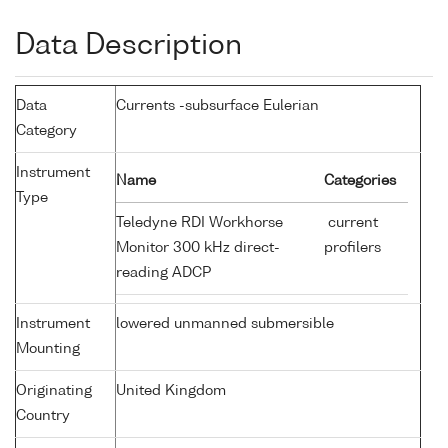
Data Description
Data
Currents -subsurface Eulerian
Category
Instrument
Name
Categories
Type
Teledyne RDI Workhorse
current
Monitor 300 kHz direct-
profilers
reading ADCP
Instrument
lowered unmanned submersible
Mounting
Originating
United Kingdom
Country