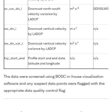
2
-2
sv_var_dn_i
Downcast north-south
m
s
SDNSLW01
velocity variance by
LADCP
-1
sw_dn_i
Downcast vertical velocity
m s
n/a
by LADCP
2
-1
sw_dn_var_i
Downcast vertical velocity
m
s
n/a
variance by LADCP
txy_start_end
Profile start and end date,
n/a
n/a
latitude and longitude
The data were screened using BODC in-house visualisation
software and any suspect data points were flagged with the
appropriate data quality control flag.