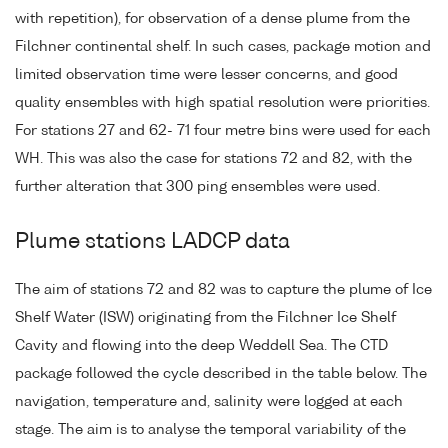
with repetition), for observation of a dense plume from the
Filchner continental shelf. In such cases, package motion and
limited observation time were lesser concerns, and good
quality ensembles with high spatial resolution were priorities.
For stations 27 and 62- 71 four metre bins were used for each
WH. This was also the case for stations 72 and 82, with the
further alteration that 300 ping ensembles were used.
Plume stations LADCP data
The aim of stations 72 and 82 was to capture the plume of Ice
Shelf Water (ISW) originating from the Filchner Ice Shelf
Cavity and flowing into the deep Weddell Sea. The CTD
package followed the cycle described in the table below. The
navigation, temperature and, salinity were logged at each
stage. The aim is to analyse the temporal variability of the