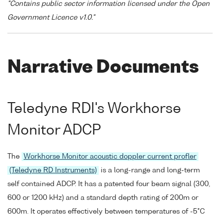
"Contains public sector information licensed under the Open
Government Licence v1.0."
Narrative Documents
Teledyne RDI's Workhorse
Monitor ADCP
The
Workhorse Monitor acoustic doppler current profler
(Teledyne RD Instruments)
is a long-range and long-term
self contained ADCP. It has a patented four beam signal (300,
600 or 1200 kHz) and a standard depth rating of 200m or
600m. It operates effectively between temperatures of -5°C