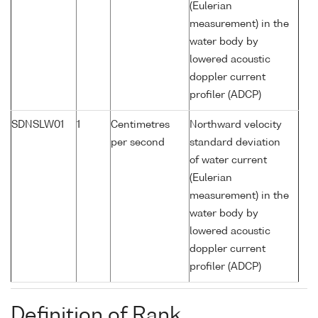
(Eulerian
measurement) in the
water body by
lowered acoustic
doppler current
profiler (ADCP)
SDNSLW01
1
Centimetres
Northward velocity
per second
standard deviation
of water current
(Eulerian
measurement) in the
water body by
lowered acoustic
doppler current
profiler (ADCP)
Definition of Rank