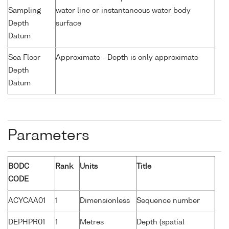
Sampling
water line or instantaneous water body
Depth
surface
Datum
Sea Floor
Approximate - Depth is only approximate
Depth
Datum
Parameters
BODC
Rank
Units
Title
CODE
ACYCAA01
1
Dimensionless
Sequence number
DEPHPR01
1
Metres
Depth (spatial