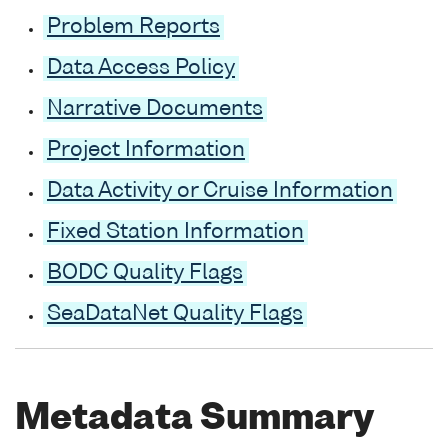
Problem Reports
Data Access Policy
Narrative Documents
Project Information
Data Activity or Cruise Information
Fixed Station Information
BODC Quality Flags
SeaDataNet Quality Flags
Metadata Summary