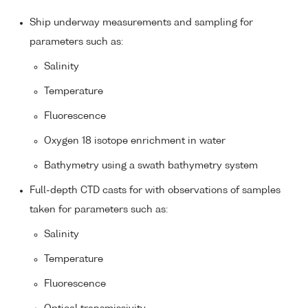
Ship underway measurements and sampling for
parameters such as:
Salinity
Temperature
Fluorescence
Oxygen 18 isotope enrichment in water
Bathymetry using a swath bathymetry system
Full-depth CTD casts for with observations of samples
taken for parameters such as:
Salinity
Temperature
Fluorescence