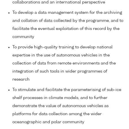
collaborations and an international perspective
To develop a data management system for the archiving
and collation of data collected by the programme, and to
facilitate the eventual exploitation of this record by the
community
To provide high-quality training to develop national
expertise in the use of autonomous vehicles in the
collection of data from remote environments and the
integration of such tools in wider programmes of
research
To stimulate and facilitate the parameterising of sub-ice
shelf processes in climate models, and to further
demonstrate the value of autonomous vehicles as
platforms for data collection among the wider
oceanographic and polar community