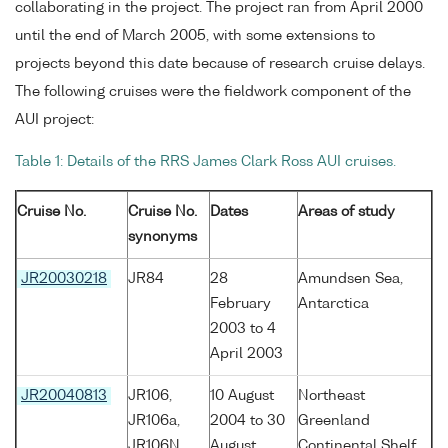
collaborating in the project. The project ran from April 2000
until the end of March 2005, with some extensions to
projects beyond this date because of research cruise delays.
The following cruises were the fieldwork component of the
AUI project:
Table 1: Details of the RRS James Clark Ross AUI cruises.
Cruise No.
Cruise No.
Dates
Areas of study
synonyms
JR20030218
JR84
28
Amundsen Sea,
February
Antarctica
2003 to 4
April 2003
JR20040813
JR106,
10 August
Northeast
JR106a,
2004 to 30
Greenland
JR106N
August
Continental Shelf,