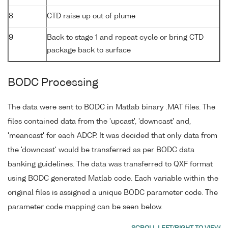
8
CTD raise up out of plume
9
Back to stage 1 and repeat cycle or bring CTD
package back to surface
BODC Processing
The data were sent to BODC in Matlab binary .MAT files. The
files contained data from the 'upcast', 'downcast' and,
'meancast' for each ADCP. It was decided that only data from
the 'downcast' would be transferred as per BODC data
banking guidelines. The data was transferred to QXF format
using BODC generated Matlab code. Each variable within the
original files is assigned a unique BODC parameter code. The
parameter code mapping can be seen below.