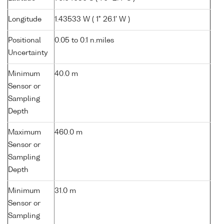
Longitude
1.43533 W ( 1° 26.1' W )
Positional
0.05 to 0.1 n.miles
Uncertainty
Minimum
40.0 m
Sensor or
Sampling
Depth
Maximum
460.0 m
Sensor or
Sampling
Depth
Minimum
31.0 m
Sensor or
Sampling