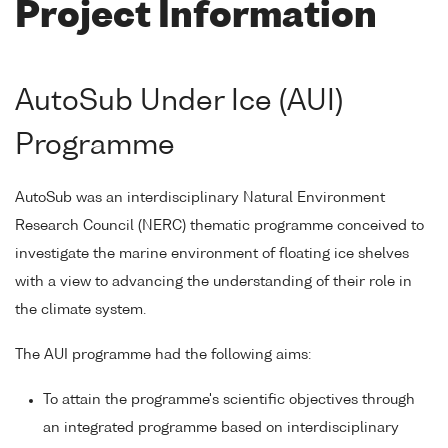
Project Information
AutoSub Under Ice (AUI)
Programme
AutoSub was an interdisciplinary Natural Environment
Research Council (NERC) thematic programme conceived to
investigate the marine environment of floating ice shelves
with a view to advancing the understanding of their role in
the climate system.
The AUI programme had the following aims:
To attain the programme's scientific objectives through
an integrated programme based on interdisciplinary