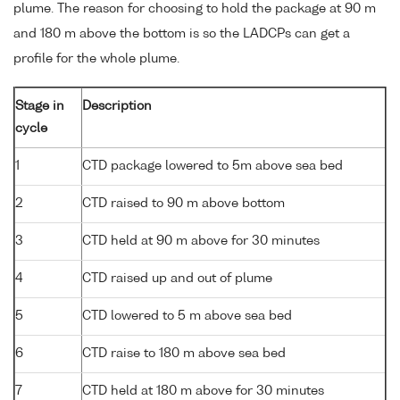
plume. The reason for choosing to hold the package at 90 m
and 180 m above the bottom is so the LADCPs can get a
profile for the whole plume.
Stage in
Description
cycle
1
CTD package lowered to 5m above sea bed
2
CTD raised to 90 m above bottom
3
CTD held at 90 m above for 30 minutes
4
CTD raised up and out of plume
5
CTD lowered to 5 m above sea bed
6
CTD raise to 180 m above sea bed
7
CTD held at 180 m above for 30 minutes