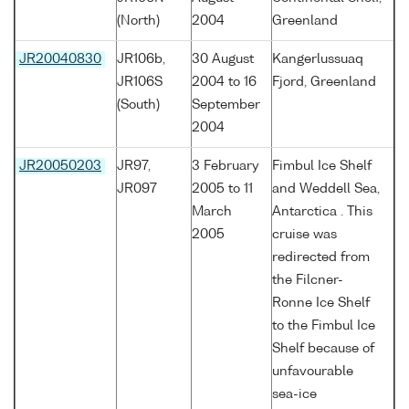
(North)
2004
Greenland
JR20040830
JR106b,
30 August
Kangerlussuaq
JR106S
2004 to 16
Fjord, Greenland
(South)
September
2004
JR20050203
JR97,
3 February
Fimbul Ice Shelf
JR097
2005 to 11
and Weddell Sea,
March
Antarctica . This
2005
cruise was
redirected from
the Filcner-
Ronne Ice Shelf
to the Fimbul Ice
Shelf because of
unfavourable
sea-ice