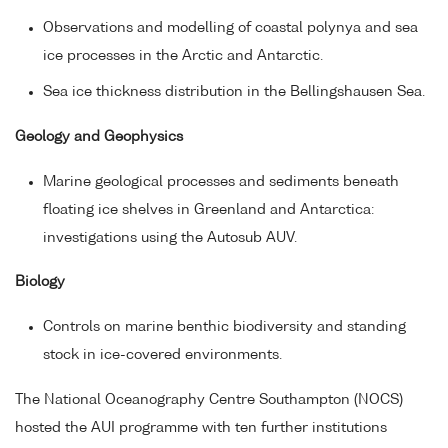
Observations and modelling of coastal polynya and sea
ice processes in the Arctic and Antarctic.
Sea ice thickness distribution in the Bellingshausen Sea.
Geology and Geophysics
Marine geological processes and sediments beneath
floating ice shelves in Greenland and Antarctica:
investigations using the Autosub AUV.
Biology
Controls on marine benthic biodiversity and standing
stock in ice-covered environments.
The National Oceanography Centre Southampton (NOCS)
hosted the AUI programme with ten further institutions