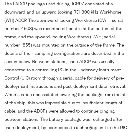
The LADCP package used during JCR97 consisted of a
downward and an upward looking RDI 300 kHz Workhorse
(WH) ADCP. The downward-looking Workhorse (DWH; serial
number 4908) was mounted off-centre at the bottom of the
frame, and the upward-looking Workhorse (UWH; serial
number 1855) was mounted on the outside of the frame. The
details of their sampling configurations are described in the
secion below. Between stations, each ADCP was usually
connected to a controlling PC in the Underway Instrument
Control (UIC) room through a serial cable for delivery of pre-
deployment instructions and post-deployment data retrieval.
When sea-ice necessitated lowering the package from the aft
of the ship, this was impossible due to insufficient length of
cable, and the ADCPs were allowed to continue pinging
between stations. The battery package was recharged after
each deployment, by connection to a charging unit in the UIC