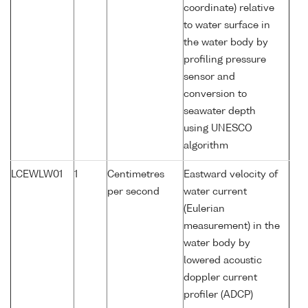
coordinate) relative
to water surface in
the water body by
profiling pressure
sensor and
conversion to
seawater depth
using UNESCO
algorithm
LCEWLW01
1
Centimetres
Eastward velocity of
per second
water current
(Eulerian
measurement) in the
water body by
lowered acoustic
doppler current
profiler (ADCP)