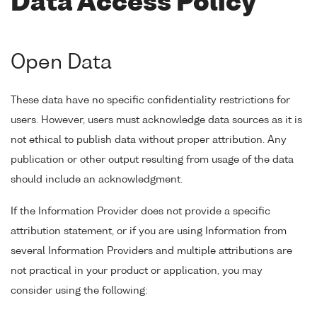
Data Access Policy
Open Data
These data have no specific confidentiality restrictions for
users. However, users must acknowledge data sources as it is
not ethical to publish data without proper attribution. Any
publication or other output resulting from usage of the data
should include an acknowledgment.
If the Information Provider does not provide a specific
attribution statement, or if you are using Information from
several Information Providers and multiple attributions are
not practical in your product or application, you may
consider using the following: