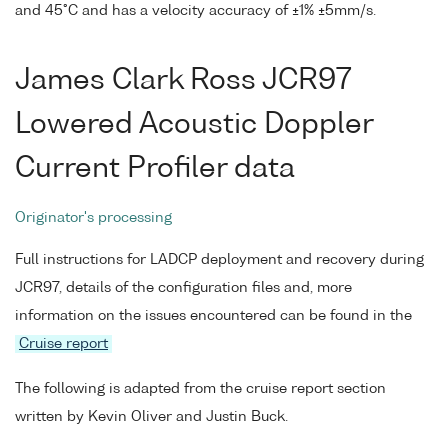
and 45°C and has a velocity accuracy of ±1% ±5mm/s.
James Clark Ross JCR97
Lowered Acoustic Doppler
Current Profiler data
Originator's processing
Full instructions for LADCP deployment and recovery during
JCR97, details of the configuration files and, more
information on the issues encountered can be found in the
Cruise report
The following is adapted from the cruise report section
written by Kevin Oliver and Justin Buck.