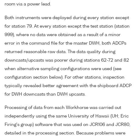
room via a power lead.
Both instruments were deployed during every station except
for station 79. At every station except the test station (station
999), where no data were obtained as a result of a minor
error in the command file for the master DWH, both ADCPs
returned reasonable raw data. The data quality during
downcasts/upcasts was poorer during stations 62-72 and 82
when alternative sampling configurations were used (see
configuration section below). For other stations, inspection
typically revealed better agreement with the shipboard ADCP
for DWH downcasts than DWH upcasts.
Processing of data from each Workhorse was carried out
independently using the same University of Hawaii (UH; Eric
Firing's group) software that was used on JCR106 and JCR80,
detailed in the processing section. Because problems were