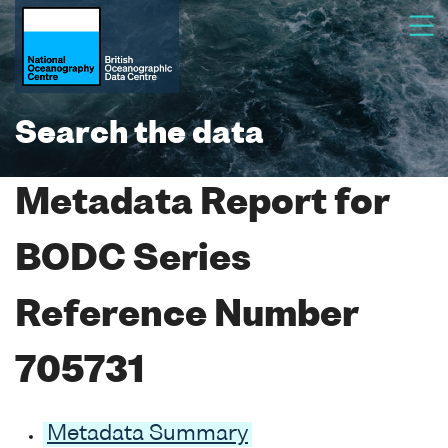
Search the data
Metadata Report for
BODC Series
Reference Number
705731
Metadata Summary