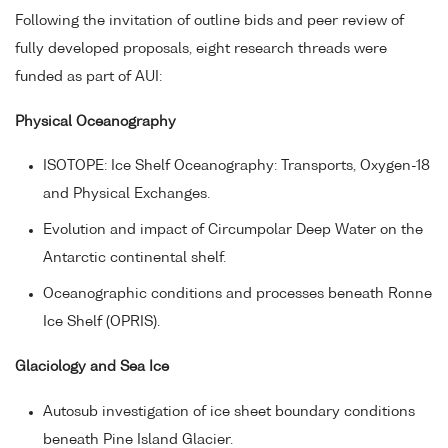
Following the invitation of outline bids and peer review of
fully developed proposals, eight research threads were
funded as part of AUI:
Physical Oceanography
ISOTOPE: Ice Shelf Oceanography: Transports, Oxygen-18
and Physical Exchanges.
Evolution and impact of Circumpolar Deep Water on the
Antarctic continental shelf.
Oceanographic conditions and processes beneath Ronne
Ice Shelf (OPRIS).
Glaciology and Sea Ice
Autosub investigation of ice sheet boundary conditions
beneath Pine Island Glacier.