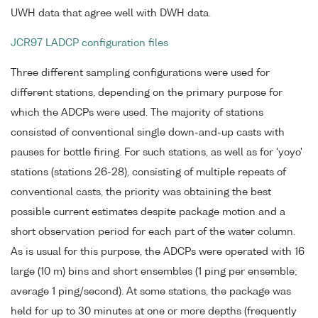
UWH data that agree well with DWH data.
JCR97 LADCP configuration files
Three different sampling configurations were used for
different stations, depending on the primary purpose for
which the ADCPs were used. The majority of stations
consisted of conventional single down-and-up casts with
pauses for bottle firing. For such stations, as well as for 'yoyo'
stations (stations 26-28), consisting of multiple repeats of
conventional casts, the priority was obtaining the best
possible current estimates despite package motion and a
short observation period for each part of the water column.
As is usual for this purpose, the ADCPs were operated with 16
large (10 m) bins and short ensembles (1 ping per ensemble;
average 1 ping/second). At some stations, the package was
held for up to 30 minutes at one or more depths (frequently