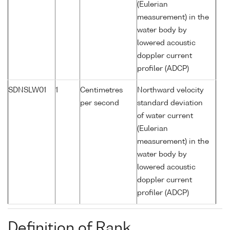
(Eulerian
measurement) in the
water body by
lowered acoustic
doppler current
profiler (ADCP)
SDNSLW01
1
Centimetres
Northward velocity
per second
standard deviation
of water current
(Eulerian
measurement) in the
water body by
lowered acoustic
doppler current
profiler (ADCP)
Definition of Rank