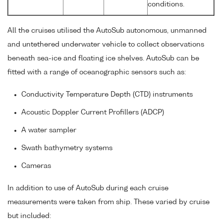
conditions.
All the cruises utilised the AutoSub autonomous, unmanned
and untethered underwater vehicle to collect observations
beneath sea-ice and floating ice shelves. AutoSub can be
fitted with a range of oceanographic sensors such as:
Conductivity Temperature Depth (CTD) instruments
Acoustic Doppler Current Profillers (ADCP)
A water sampler
Swath bathymetry systems
Cameras
In addition to use of AutoSub during each cruise
measurements were taken from ship. These varied by cruise
but included: