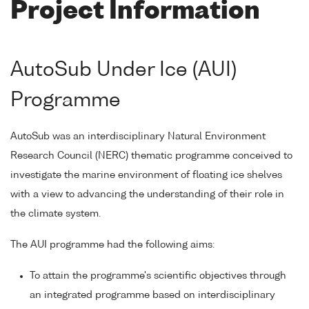
Project Information
AutoSub Under Ice (AUI)
Programme
AutoSub was an interdisciplinary Natural Environment
Research Council (NERC) thematic programme conceived to
investigate the marine environment of floating ice shelves
with a view to advancing the understanding of their role in
the climate system.
The AUI programme had the following aims:
To attain the programme's scientific objectives through
an integrated programme based on interdisciplinary