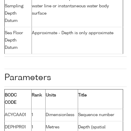
Sampling
water line or instantaneous water body
Depth
surface
Datum
Sea Floor
Approximate - Depth is only approximate
Depth
Datum
Parameters
BODC
Rank
Units
Title
CODE
ACYCAA01
1
Dimensionless
Sequence number
DEPHPR01
1
Metres
Depth (spatial