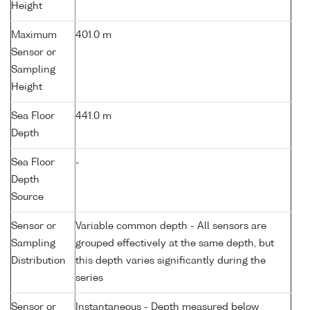
Height
Maximum
401.0 m
Sensor or
Sampling
Height
Sea Floor
441.0 m
Depth
Sea Floor
-
Depth
Source
Sensor or
Variable common depth - All sensors are
Sampling
grouped effectively at the same depth, but
Distribution
this depth varies significantly during the
series
Sensor or
Instantaneous - Depth measured below