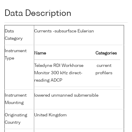
Data Description
Data
Currents -subsurface Eulerian
Category
Instrument
Name
Categories
Type
Teledyne RDI Workhorse
current
Monitor 300 kHz direct-
profilers
reading ADCP
Instrument
lowered unmanned submersible
Mounting
Originating
United Kingdom
Country