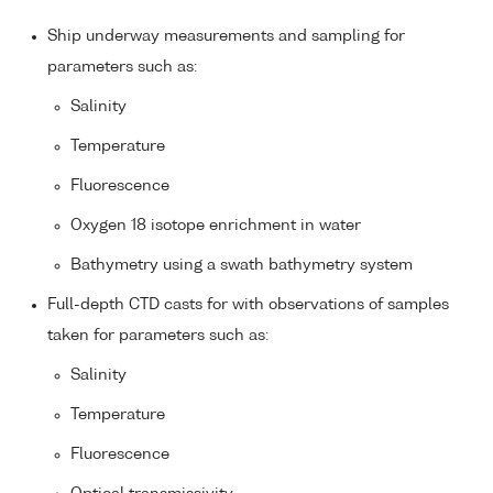
Ship underway measurements and sampling for
parameters such as:
Salinity
Temperature
Fluorescence
Oxygen 18 isotope enrichment in water
Bathymetry using a swath bathymetry system
Full-depth CTD casts for with observations of samples
taken for parameters such as:
Salinity
Temperature
Fluorescence