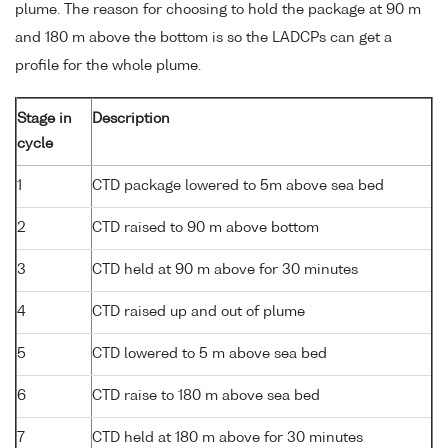
plume. The reason for choosing to hold the package at 90 m
and 180 m above the bottom is so the LADCPs can get a
profile for the whole plume.
Stage in
Description
cycle
1
CTD package lowered to 5m above sea bed
2
CTD raised to 90 m above bottom
3
CTD held at 90 m above for 30 minutes
4
CTD raised up and out of plume
5
CTD lowered to 5 m above sea bed
6
CTD raise to 180 m above sea bed
7
CTD held at 180 m above for 30 minutes