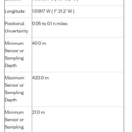
Longitude
1.51917 W ( 1° 31.2' W )
Positional
0.05 to 0.1 n.miles
Uncertainty
Minimum
40.0 m
Sensor or
Sampling
Depth
Maximum
420.0 m
Sensor or
Sampling
Depth
Minimum
21.0 m
Sensor or
Sampling