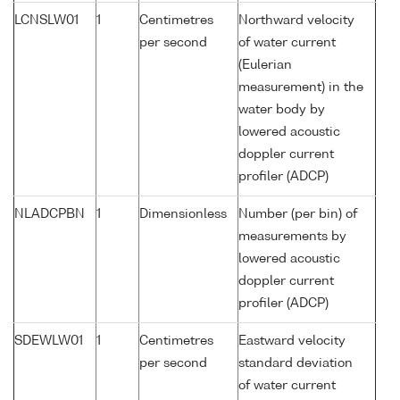
LCNSLW01
1
Centimetres
Northward velocity
per second
of water current
(Eulerian
measurement) in the
water body by
lowered acoustic
doppler current
profiler (ADCP)
NLADCPBN
1
Dimensionless
Number (per bin) of
measurements by
lowered acoustic
doppler current
profiler (ADCP)
SDEWLW01
1
Centimetres
Eastward velocity
per second
standard deviation
of water current