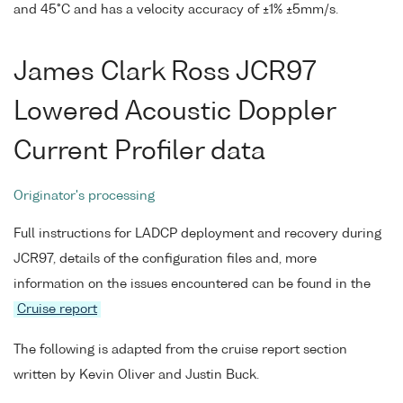
and 45°C and has a velocity accuracy of ±1% ±5mm/s.
James Clark Ross JCR97
Lowered Acoustic Doppler
Current Profiler data
Originator's processing
Full instructions for LADCP deployment and recovery during
JCR97, details of the configuration files and, more
information on the issues encountered can be found in the
Cruise report
The following is adapted from the cruise report section
written by Kevin Oliver and Justin Buck.