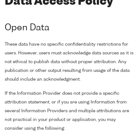
Data Access Policy
Open Data
These data have no specific confidentiality restrictions for
users. However, users must acknowledge data sources as it is
not ethical to publish data without proper attribution. Any
publication or other output resulting from usage of the data
should include an acknowledgment.
If the Information Provider does not provide a specific
attribution statement, or if you are using Information from
several Information Providers and multiple attributions are
not practical in your product or application, you may
consider using the following: