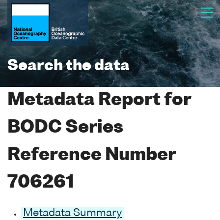
Search the data
Metadata Report for
BODC Series
Reference Number
706261
Metadata Summary