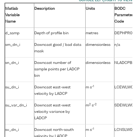
Matlab
Description
Units
BODC
Variable
Parameter
Name
Code
d_samp
Depth of profile bin
metres
DEPHPR01
sm_dn_i
Downcast good / bad data
dimensionless
n/a
mask
sn_dn_i
Downcast number of
dimensionless
NLADCPBN
sample points per LADCP
bin
-1
su_dn_i
Downcast east-west
m s
LCEWLW01
velocity by LADCP
2
-2
su_var_dn_i
Downcast east-west
m
s
SDEWLW01
velocity variance by
LADCP
-1
sv_dn_i
Downcast north-south
m s
LCNSLW01
velocity by LADCP