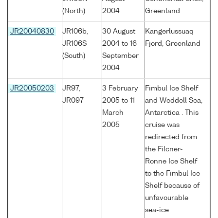
(North)
2004
Greenland
JR20040830
JR106b,
30 August
Kangerlussuaq
JR106S
2004 to 16
Fjord, Greenland
(South)
September
2004
JR20050203
JR97,
3 February
Fimbul Ice Shelf
JR097
2005 to 11
and Weddell Sea,
March
Antarctica . This
2005
cruise was
redirected from
the Filcner-
Ronne Ice Shelf
to the Fimbul Ice
Shelf because of
unfavourable
sea-ice