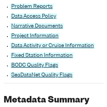
Problem Reports
Data Access Policy
Narrative Documents
Project Information
Data Activity or Cruise Information
Fixed Station Information
BODC Quality Flags
SeaDataNet Quality Flags
Metadata Summary