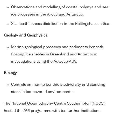
Observations and modelling of coastal polynya and sea
ice processes in the Arctic and Antarctic.
Sea ice thickness distribution in the Bellingshausen Sea.
Geology and Geophysics
Marine geological processes and sediments beneath
floating ice shelves in Greenland and Antarctica:
investigations using the Autosub AUV.
Biology
Controls on marine benthic biodiversity and standing
stock in ice-covered environments.
The National Oceanography Centre Southampton (NOCS)
hosted the AUI programme with ten further institutions