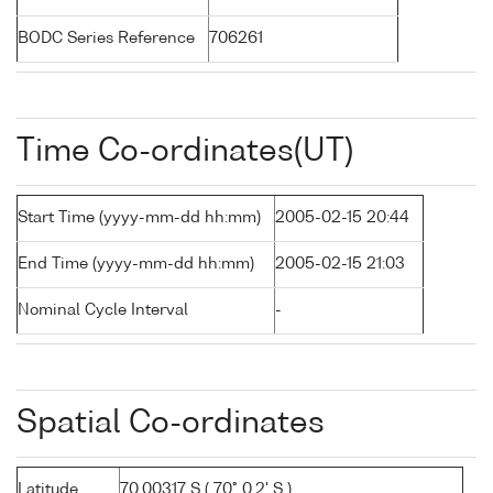
BODC Series Reference
706261
Time Co-ordinates(UT)
Start Time (yyyy-mm-dd hh:mm)
2005-02-15 20:44
End Time (yyyy-mm-dd hh:mm)
2005-02-15 21:03
Nominal Cycle Interval
-
Spatial Co-ordinates
Latitude
70.00317 S ( 70° 0.2' S )