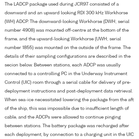
The LADCP package used during JCR97 consisted of a
downward and an upward looking RDI 300 kHz Workhorse
(WH) ADCP. The downward-looking Workhorse (DWH; serial
number 4908) was mounted off-centre at the bottom of the
frame, and the upward-looking Workhorse (UWH; serial
number 1855) was mounted on the outside of the frame. The
details of their sampling configurations are described in the
secion below. Between stations, each ADCP was usually
connected to a controlling PC in the Underway Instrument
Control (UIC) room through a serial cable for delivery of pre-
deployment instructions and post-deployment data retrieval.
When sea-ice necessitated lowering the package from the aft
of the ship, this was impossible due to insufficient length of
cable, and the ADCPs were allowed to continue pinging
between stations. The battery package was recharged after
each deployment, by connection to a charging unit in the UIC