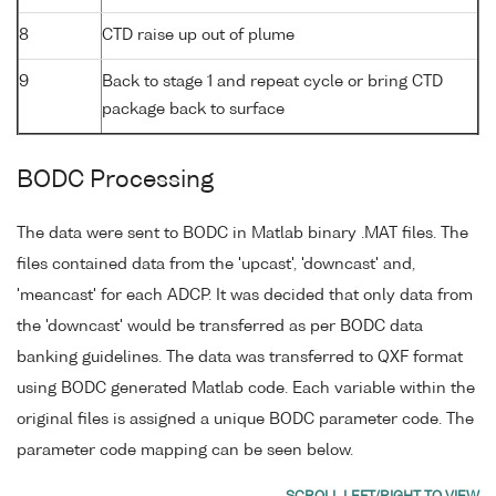
8
CTD raise up out of plume
9
Back to stage 1 and repeat cycle or bring CTD
package back to surface
BODC Processing
The data were sent to BODC in Matlab binary .MAT files. The
files contained data from the 'upcast', 'downcast' and,
'meancast' for each ADCP. It was decided that only data from
the 'downcast' would be transferred as per BODC data
banking guidelines. The data was transferred to QXF format
using BODC generated Matlab code. Each variable within the
original files is assigned a unique BODC parameter code. The
parameter code mapping can be seen below.