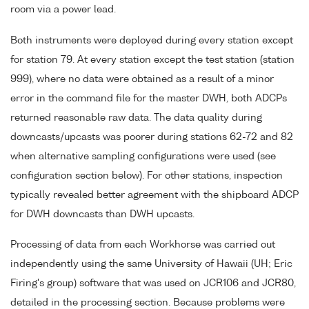
room via a power lead.
Both instruments were deployed during every station except
for station 79. At every station except the test station (station
999), where no data were obtained as a result of a minor
error in the command file for the master DWH, both ADCPs
returned reasonable raw data. The data quality during
downcasts/upcasts was poorer during stations 62-72 and 82
when alternative sampling configurations were used (see
configuration section below). For other stations, inspection
typically revealed better agreement with the shipboard ADCP
for DWH downcasts than DWH upcasts.
Processing of data from each Workhorse was carried out
independently using the same University of Hawaii (UH; Eric
Firing's group) software that was used on JCR106 and JCR80,
detailed in the processing section. Because problems were