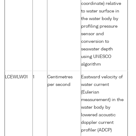
coordinate) relative
to water surface in
the water body by
profiling pressure
sensor and
conversion to
seawater depth
using UNESCO
algorithm
LCEWLW01
1
Centimetres
Eastward velocity of
per second
water current
(Eulerian
measurement) in the
water body by
lowered acoustic
doppler current
profiler (ADCP)