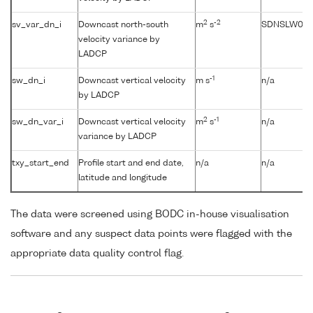
2
-2
sv_var_dn_i
Downcast north-south
m
s
SDNSLW01
velocity variance by
LADCP
-1
sw_dn_i
Downcast vertical velocity
m s
n/a
by LADCP
2
-1
sw_dn_var_i
Downcast vertical velocity
m
s
n/a
variance by LADCP
txy_start_end
Profile start and end date,
n/a
n/a
latitude and longitude
The data were screened using BODC in-house visualisation
software and any suspect data points were flagged with the
appropriate data quality control flag.