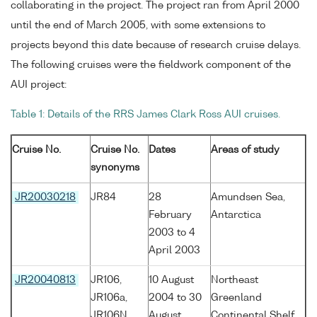
collaborating in the project. The project ran from April 2000
until the end of March 2005, with some extensions to
projects beyond this date because of research cruise delays.
The following cruises were the fieldwork component of the
AUI project:
Table 1: Details of the RRS James Clark Ross AUI cruises.
Cruise No.
Cruise No.
Dates
Areas of study
synonyms
JR20030218
JR84
28
Amundsen Sea,
February
Antarctica
2003 to 4
April 2003
JR20040813
JR106,
10 August
Northeast
JR106a,
2004 to 30
Greenland
JR106N
August
Continental Shelf,