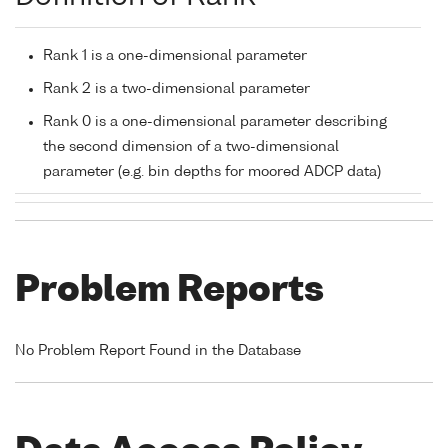
Rank 1 is a one-dimensional parameter
Rank 2 is a two-dimensional parameter
Rank 0 is a one-dimensional parameter describing
the second dimension of a two-dimensional
parameter (e.g. bin depths for moored ADCP data)
Problem Reports
No Problem Report Found in the Database