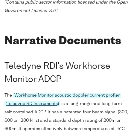
"Contains public sector information licensed under the Open
Government Licence v1.0."
Narrative Documents
Teledyne RDI's Workhorse
Monitor ADCP
The
Workhorse Monitor acoustic doppler current profler
(Teledyne RD Instruments)
is a long-range and long-term
self contained ADCP. It has a patented four beam signal (300,
600 or 1200 kHz) and a standard depth rating of 200m or
600m. It operates effectively between temperatures of -5°C