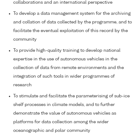
collaborations and an international perspective
To develop a data management system for the archiving
and collation of data collected by the programme, and to
facilitate the eventual exploitation of this record by the
community
To provide high-quality training to develop national
expertise in the use of autonomous vehicles in the
collection of data from remote environments and the
integration of such tools in wider programmes of
research
To stimulate and facilitate the parameterising of sub-ice
shelf processes in climate models, and to further
demonstrate the value of autonomous vehicles as
platforms for data collection among the wider
oceanographic and polar community