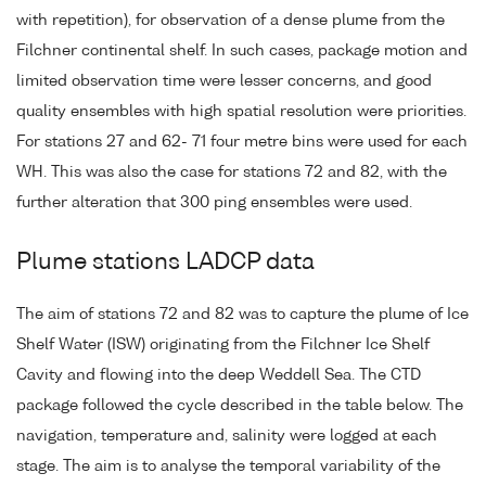
with repetition), for observation of a dense plume from the
Filchner continental shelf. In such cases, package motion and
limited observation time were lesser concerns, and good
quality ensembles with high spatial resolution were priorities.
For stations 27 and 62- 71 four metre bins were used for each
WH. This was also the case for stations 72 and 82, with the
further alteration that 300 ping ensembles were used.
Plume stations LADCP data
The aim of stations 72 and 82 was to capture the plume of Ice
Shelf Water (ISW) originating from the Filchner Ice Shelf
Cavity and flowing into the deep Weddell Sea. The CTD
package followed the cycle described in the table below. The
navigation, temperature and, salinity were logged at each
stage. The aim is to analyse the temporal variability of the