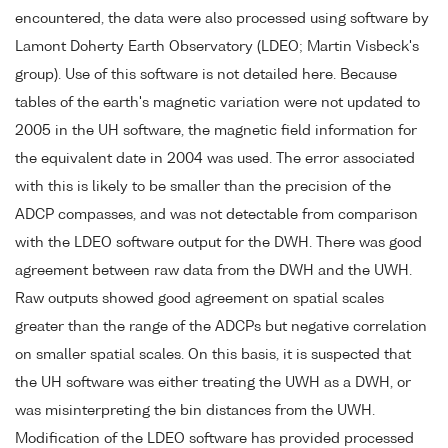
encountered, the data were also processed using software by
Lamont Doherty Earth Observatory (LDEO; Martin Visbeck's
group). Use of this software is not detailed here. Because
tables of the earth's magnetic variation were not updated to
2005 in the UH software, the magnetic field information for
the equivalent date in 2004 was used. The error associated
with this is likely to be smaller than the precision of the
ADCP compasses, and was not detectable from comparison
with the LDEO software output for the DWH. There was good
agreement between raw data from the DWH and the UWH.
Raw outputs showed good agreement on spatial scales
greater than the range of the ADCPs but negative correlation
on smaller spatial scales. On this basis, it is suspected that
the UH software was either treating the UWH as a DWH, or
was misinterpreting the bin distances from the UWH.
Modification of the LDEO software has provided processed