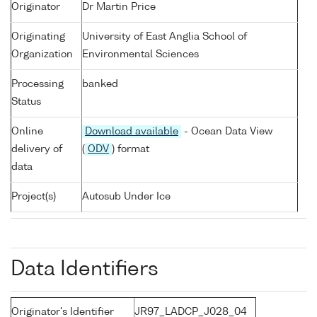
Originator
Dr Martin Price
Originating
University of East Anglia School of
Organization
Environmental Sciences
Processing
banked
Status
Online
Download available
- Ocean Data View
delivery of
(
ODV
) format
data
Project(s)
Autosub Under Ice
Data Identifiers
Originator's Identifier
JR97_LADCP_J028_04