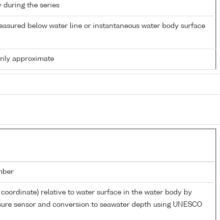
y during the series
easured below water line or instantaneous water body surface
only approximate
mber
 coordinate) relative to water surface in the water body by
ssure sensor and conversion to seawater depth using UNESCO