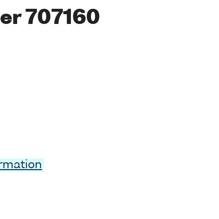
er 707160
ormation