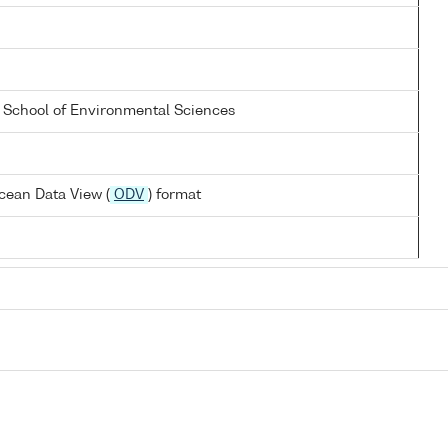
a School of Environmental Sciences
cean Data View (
ODV
) format