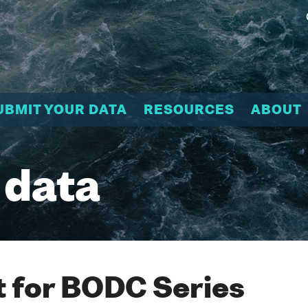
UBMIT YOUR DATA
RESOURCES
ABOUT
 data
 for BODC Series