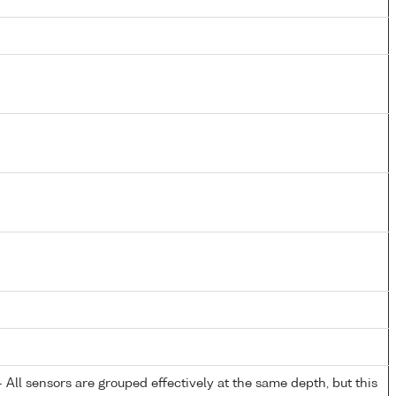
All sensors are grouped effectively at the same depth, but this