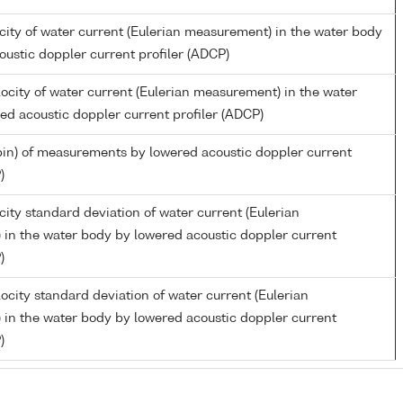
city of water current (Eulerian measurement) in the water body
oustic doppler current profiler (ADCP)
ocity of water current (Eulerian measurement) in the water
ed acoustic doppler current profiler (ADCP)
in) of measurements by lowered acoustic doppler current
)
ity standard deviation of water current (Eulerian
in the water body by lowered acoustic doppler current
)
ocity standard deviation of water current (Eulerian
in the water body by lowered acoustic doppler current
)