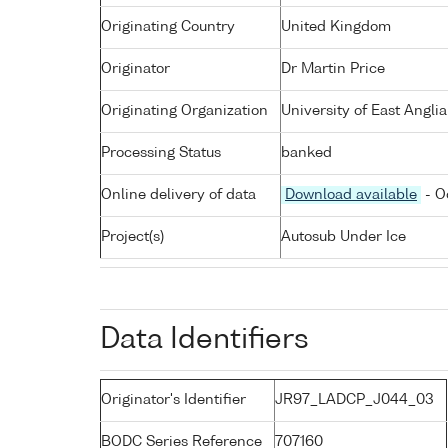
Originating Country
United Kingdom
Originator
Dr Martin Price
Originating Organization
University of East Angli
Processing Status
banked
Online delivery of data
Download available
- O
Project(s)
Autosub Under Ice
Data Identifiers
Originator's Identifier
JR97_LADCP_J044_03
BODC Series Reference
707160