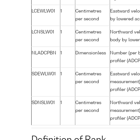
LCEWLW01
1
Centimetres
Eastward velo
per second
by lowered ac
LCNSLW01
1
Centimetres
Northward vel
per second
body by lower
NLADCPBN
1
Dimensionless
Number (per b
profiler (ADCP
SDEWLW01
1
Centimetres
Eastward veloc
per second
measurement) 
profiler (ADCP
SDNSLW01
1
Centimetres
Northward vel
per second
measurement) 
profiler (ADCP
Definition of Rank