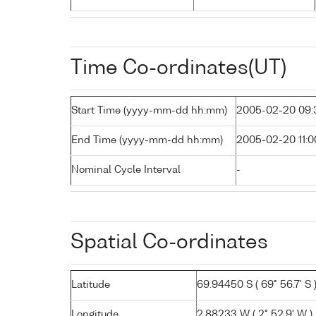
Time Co-ordinates(UT)
Start Time (yyyy-mm-dd hh:mm)
2005-02-20 09:
End Time (yyyy-mm-dd hh:mm)
2005-02-20 11:0
Nominal Cycle Interval
-
Spatial Co-ordinates
Latitude
69.94450 S ( 69° 56.7' S 
Longitude
2.88233 W ( 2° 52.9' W )