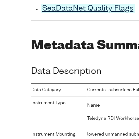
SeaDataNet Quality Flags
Metadata Summ
Data Description
Data Category
Currents -subsurface Eu
Instrument Type
Name
Teledyne RDI Workhorse
Instrument Mounting
lowered unmanned subm