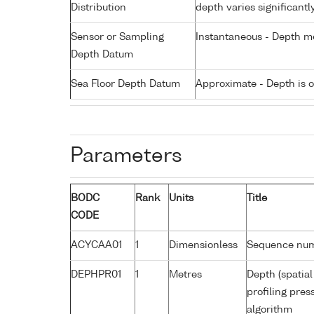
Distribution
depth varies significantl
Sensor or Sampling
Instantaneous - Depth m
Depth Datum
Sea Floor Depth Datum
Approximate - Depth is 
Parameters
BODC
Rank
Units
Title
CODE
ACYCAA01
1
Dimensionless
Sequence nu
DEPHPR01
1
Metres
Depth (spatial
profiling pre
algorithm