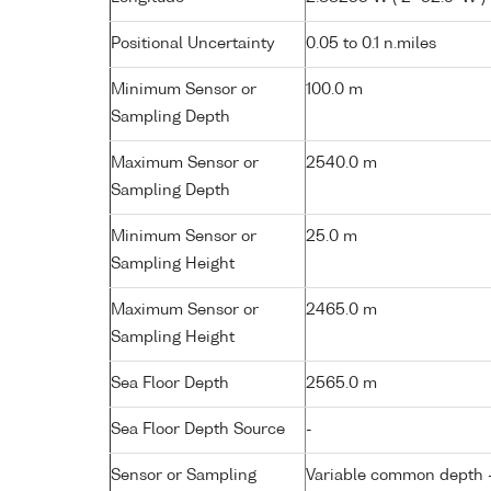
Positional Uncertainty
0.05 to 0.1 n.miles
Minimum Sensor or
100.0 m
Sampling Depth
Maximum Sensor or
2540.0 m
Sampling Depth
Minimum Sensor or
25.0 m
Sampling Height
Maximum Sensor or
2465.0 m
Sampling Height
Sea Floor Depth
2565.0 m
Sea Floor Depth Source
-
Sensor or Sampling
Variable common depth - 