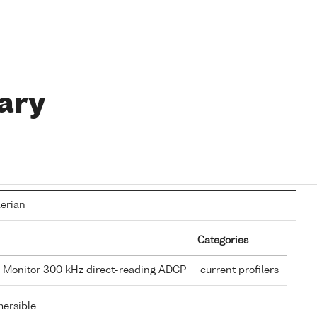
ary
lerian
Categories
 Monitor 300 kHz direct-reading ADCP
current profilers
ersible