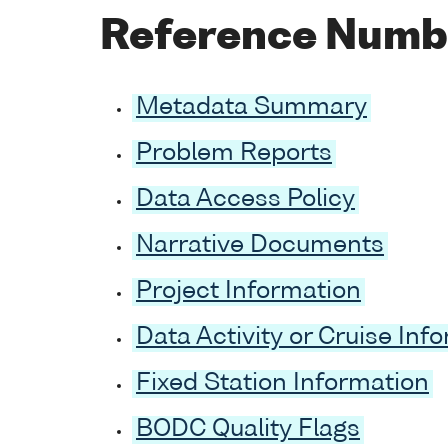
Reference Numb
Metadata Summary
Problem Reports
Data Access Policy
Narrative Documents
Project Information
Data Activity or Cruise Inf
Fixed Station Information
BODC Quality Flags