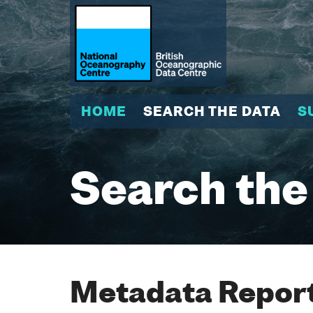
HOME
SEARCH THE DATA
S
Search the
Metadata Report