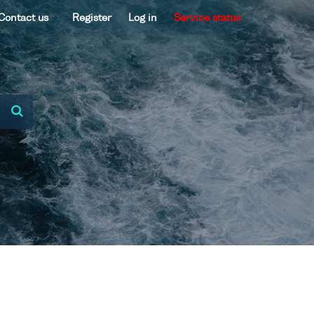
Contact us
Register
Log in
Service status