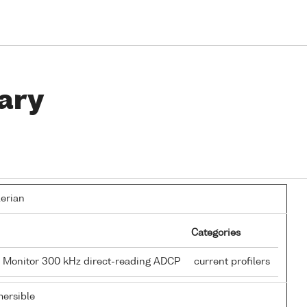
ary
lerian
Categories
 Monitor 300 kHz direct-reading ADCP
current profilers
ersible