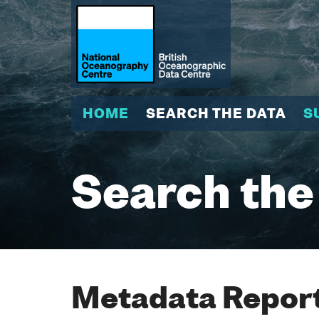
HOME
SEARCH THE DATA
S
Search the
Metadata Report