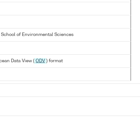
a School of Environmental Sciences
cean Data View (
ODV
) format