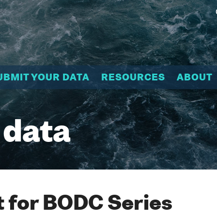
UBMIT YOUR DATA
RESOURCES
ABOUT
 data
 for BODC Series