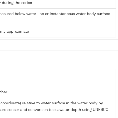
y during the series
easured below water line or instantaneous water body surface
only approximate
mber
 coordinate) relative to water surface in the water body by
ssure sensor and conversion to seawater depth using UNESCO