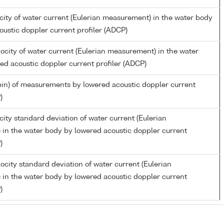
city of water current (Eulerian measurement) in the water body
oustic doppler current profiler (ADCP)
ocity of water current (Eulerian measurement) in the water
ed acoustic doppler current profiler (ADCP)
in) of measurements by lowered acoustic doppler current
)
ity standard deviation of water current (Eulerian
in the water body by lowered acoustic doppler current
)
ocity standard deviation of water current (Eulerian
in the water body by lowered acoustic doppler current
)