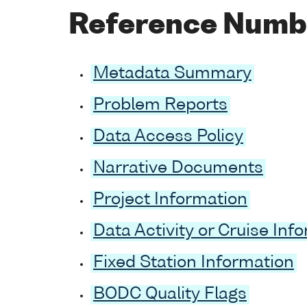
Reference Numb
Metadata Summary
Problem Reports
Data Access Policy
Narrative Documents
Project Information
Data Activity or Cruise Inf
Fixed Station Information
BODC Quality Flags