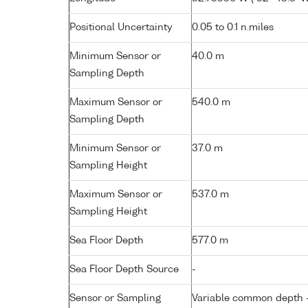
Positional Uncertainty
0.05 to 0.1 n.miles
Minimum Sensor or
40.0 m
Sampling Depth
Maximum Sensor or
540.0 m
Sampling Depth
Minimum Sensor or
37.0 m
Sampling Height
Maximum Sensor or
537.0 m
Sampling Height
Sea Floor Depth
577.0 m
Sea Floor Depth Source
-
Sensor or Sampling
Variable common depth - 