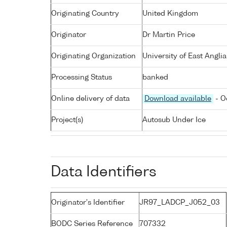
Originating Country
United Kingdom
Originator
Dr Martin Price
Originating Organization
University of East Angli
Processing Status
banked
Online delivery of data
Download available
- O
Project(s)
Autosub Under Ice
Data Identifiers
Originator's Identifier
JR97_LADCP_J052_03
BODC Series Reference
707332