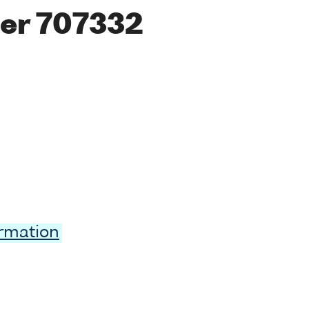
er 707332
ormation