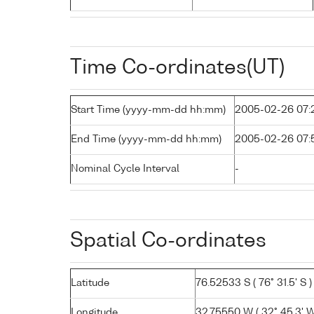
Time Co-ordinates(UT)
Start Time (yyyy-mm-dd hh:mm)
2005-02-26 07:
End Time (yyyy-mm-dd hh:mm)
2005-02-26 07:
Nominal Cycle Interval
-
Spatial Co-ordinates
Latitude
76.52533 S ( 76° 31.5' S )
Longitude
32.75550 W ( 32° 45.3' W