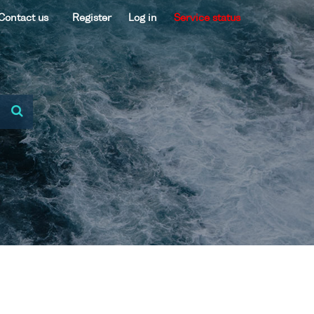
Contact us
Register
Log in
Service status