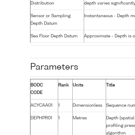
Distribution
depth varies significantl
Sensor or Sampling
Instantaneous - Depth m
Depth Datum
Sea Floor Depth Datum
Approximate - Depth is 
Parameters
BODC
Rank
Units
Title
CODE
ACYCAA01
1
Dimensionless
Sequence nu
DEPHPR01
1
Metres
Depth (spatial
profiling pre
algorithm