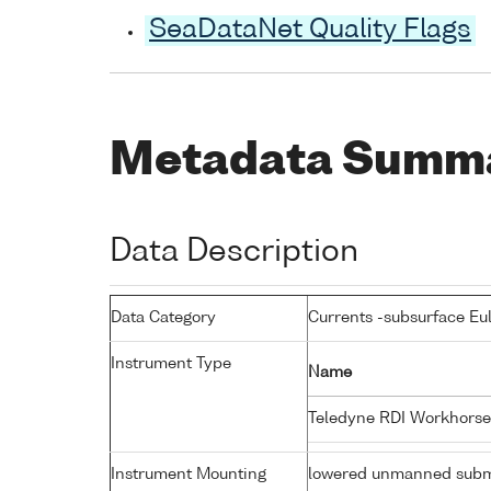
SeaDataNet Quality Flags
Metadata Summ
Data Description
Data Category
Currents -subsurface Eu
Instrument Type
Name
Teledyne RDI Workhorse
Instrument Mounting
lowered unmanned subm