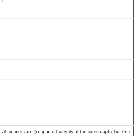
All sensors are grouped effectively at the same depth, but this