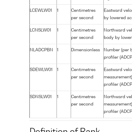
LCEWLW01
1
Centimetres
Eastward velo
per second
by lowered ac
LCNSLW01
1
Centimetres
Northward vel
per second
body by lower
NLADCPBN
1
Dimensionless
Number (per b
profiler (ADCP
SDEWLW01
1
Centimetres
Eastward veloc
per second
measurement) 
profiler (ADCP
SDNSLW01
1
Centimetres
Northward vel
per second
measurement) 
profiler (ADCP
Definition of Rank