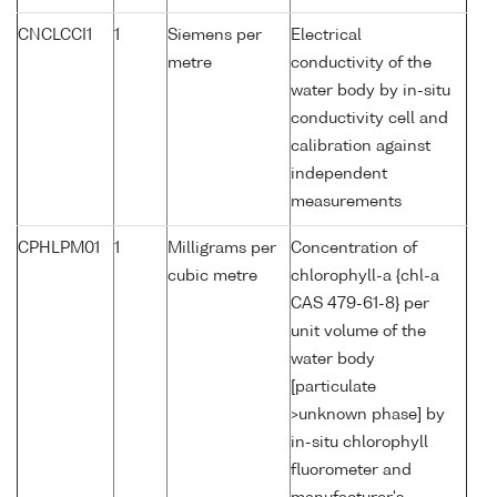
CNCLCCI1
1
Siemens per
Electrical
metre
conductivity of the
water body by in-situ
conductivity cell and
calibration against
independent
measurements
CPHLPM01
1
Milligrams per
Concentration of
cubic metre
chlorophyll-a {chl-a
CAS 479-61-8} per
unit volume of the
water body
[particulate
>unknown phase] by
in-situ chlorophyll
fluorometer and