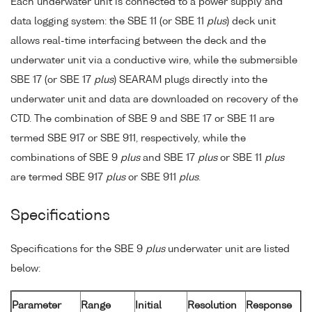
Each underwater unit is connected to a power supply and
data logging system: the SBE 11 (or SBE 11
plus
) deck unit
allows real-time interfacing between the deck and the
underwater unit via a conductive wire, while the submersible
SBE 17 (or SBE 17
plus
) SEARAM plugs directly into the
underwater unit and data are downloaded on recovery of the
CTD. The combination of SBE 9 and SBE 17 or SBE 11 are
termed SBE 917 or SBE 911, respectively, while the
combinations of SBE 9
plus
and SBE 17
plus
or SBE 11
plus
are termed SBE 917
plus
or SBE 911
plus
.
Specifications
Specifications for the SBE 9
plus
underwater unit are listed
below:
Parameter
Range
Initial
Resolution
Response