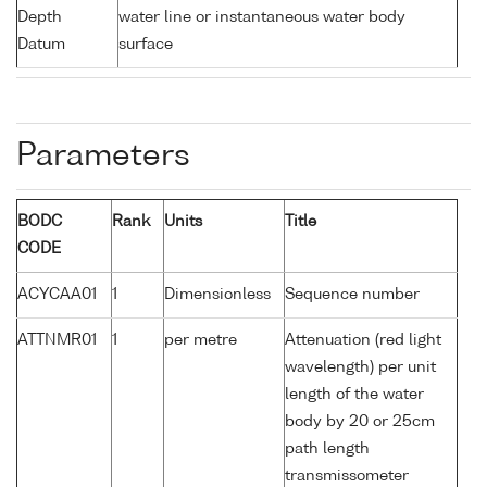
Depth
water line or instantaneous water body
Datum
surface
Parameters
BODC
Rank
Units
Title
CODE
ACYCAA01
1
Dimensionless
Sequence number
ATTNMR01
1
per metre
Attenuation (red light
wavelength) per unit
length of the water
body by 20 or 25cm
path length
transmissometer