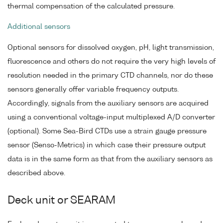
thermal compensation of the calculated pressure.
Additional sensors
Optional sensors for dissolved oxygen, pH, light transmission,
fluorescence and others do not require the very high levels of
resolution needed in the primary CTD channels, nor do these
sensors generally offer variable frequency outputs.
Accordingly, signals from the auxiliary sensors are acquired
using a conventional voltage-input multiplexed A/D converter
(optional). Some Sea-Bird CTDs use a strain gauge pressure
sensor (Senso-Metrics) in which case their pressure output
data is in the same form as that from the auxiliary sensors as
described above.
Deck unit or SEARAM