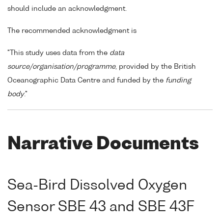
should include an acknowledgment.
The recommended acknowledgment is
"This study uses data from the
data
source/organisation/programme
, provided by the British
Oceanographic Data Centre and funded by the
funding
body
."
Narrative Documents
Sea-Bird Dissolved Oxygen
Sensor SBE 43 and SBE 43F