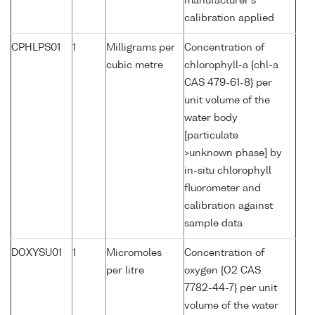
manufacturer's
calibration applied
CPHLPS01
1
Milligrams per
Concentration of
cubic metre
chlorophyll-a {chl-a
CAS 479-61-8} per
unit volume of the
water body
[particulate
>unknown phase] by
in-situ chlorophyll
fluorometer and
calibration against
sample data
DOXYSU01
1
Micromoles
Concentration of
per litre
oxygen {O2 CAS
7782-44-7} per unit
volume of the water