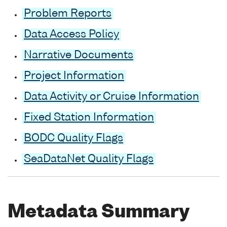
Problem Reports
Data Access Policy
Narrative Documents
Project Information
Data Activity or Cruise Information
Fixed Station Information
BODC Quality Flags
SeaDataNet Quality Flags
Metadata Summary