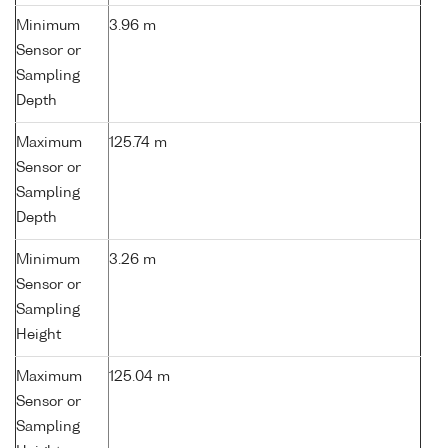
Minimum
3.96 m
Sensor or
Sampling
Depth
Maximum
125.74 m
Sensor or
Sampling
Depth
Minimum
3.26 m
Sensor or
Sampling
Height
Maximum
125.04 m
Sensor or
Sampling