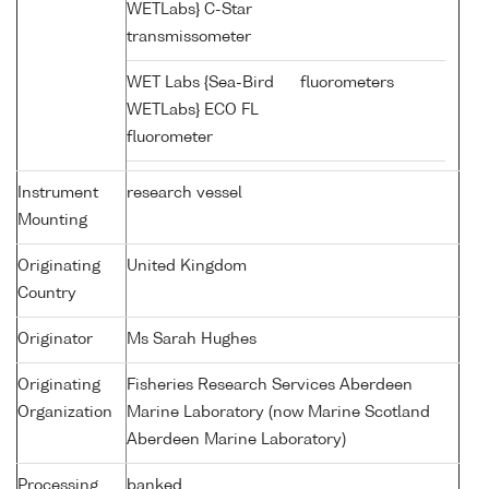
WETLabs} C-Star
transmissometer
WET Labs {Sea-Bird
fluorometers
WETLabs} ECO FL
fluorometer
Instrument
research vessel
Mounting
Originating
United Kingdom
Country
Originator
Ms Sarah Hughes
Originating
Fisheries Research Services Aberdeen
Organization
Marine Laboratory (now Marine Scotland
Aberdeen Marine Laboratory)
Processing
banked