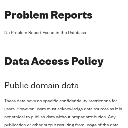
Problem Reports
No Problem Report Found in the Database
Data Access Policy
Public domain data
These data have no specific confidentiality restrictions for
users. However, users must acknowledge data sources as it is
not ethical to publish data without proper attribution. Any
publication or other output resulting from usage of the data