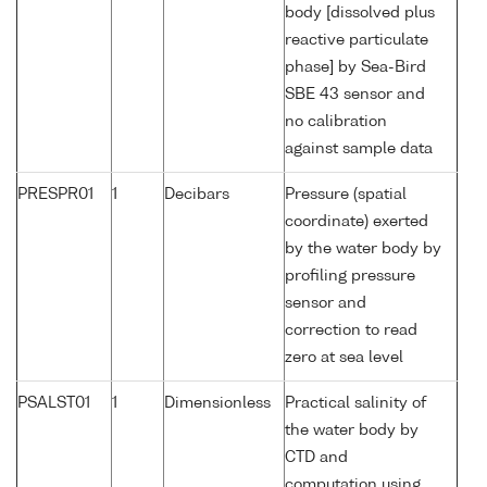
body [dissolved plus
reactive particulate
phase] by Sea-Bird
SBE 43 sensor and
no calibration
against sample data
PRESPR01
1
Decibars
Pressure (spatial
coordinate) exerted
by the water body by
profiling pressure
sensor and
correction to read
zero at sea level
PSALST01
1
Dimensionless
Practical salinity of
the water body by
CTD and
computation using