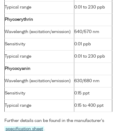
Typical range
0.01 to 230 ppb
Phycoerythrin
Wavelength (excitation/emission)
540/570 nm
Sensitivity
0.01 ppb
Typical range
0.01 to 230 ppb
Phycocyanin
Wavelength (excitation/emission)
630/680 nm
Sensitivity
0.15 ppt
Typical range
0.15 to 400 ppt
Further details can be found in the manufacturer's
specification sheet
.