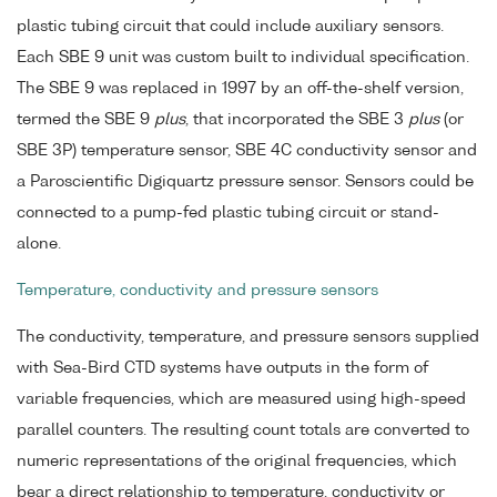
plastic tubing circuit that could include auxiliary sensors.
Each SBE 9 unit was custom built to individual specification.
The SBE 9 was replaced in 1997 by an off-the-shelf version,
termed the SBE 9
plus
, that incorporated the SBE 3
plus
(or
SBE 3P) temperature sensor, SBE 4C conductivity sensor and
a Paroscientific Digiquartz pressure sensor. Sensors could be
connected to a pump-fed plastic tubing circuit or stand-
alone.
Temperature, conductivity and pressure sensors
The conductivity, temperature, and pressure sensors supplied
with Sea-Bird CTD systems have outputs in the form of
variable frequencies, which are measured using high-speed
parallel counters. The resulting count totals are converted to
numeric representations of the original frequencies, which
bear a direct relationship to temperature, conductivity or