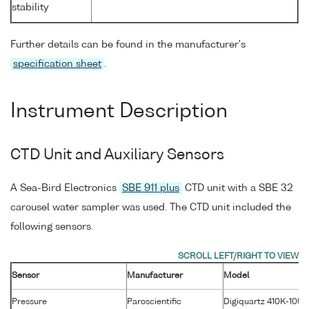
stability
Further details can be found in the manufacturer's
specification sheet
.
Instrument Description
CTD Unit and Auxiliary Sensors
A Sea-Bird Electronics
SBE 911 plus
CTD unit with a SBE 32
carousel water sampler was used. The CTD unit included the
following sensors.
Sensor
Manufacturer
Model
Pressure
Paroscientific
Digiquartz 410K-105