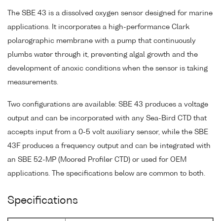
The SBE 43 is a dissolved oxygen sensor designed for marine
applications. It incorporates a high-performance Clark
polarographic membrane with a pump that continuously
plumbs water through it, preventing algal growth and the
development of anoxic conditions when the sensor is taking
measurements.
Two configurations are available: SBE 43 produces a voltage
output and can be incorporated with any Sea-Bird CTD that
accepts input from a 0-5 volt auxiliary sensor, while the SBE
43F produces a frequency output and can be integrated with
an SBE 52-MP (Moored Profiler CTD) or used for OEM
applications. The specifications below are common to both.
Specifications