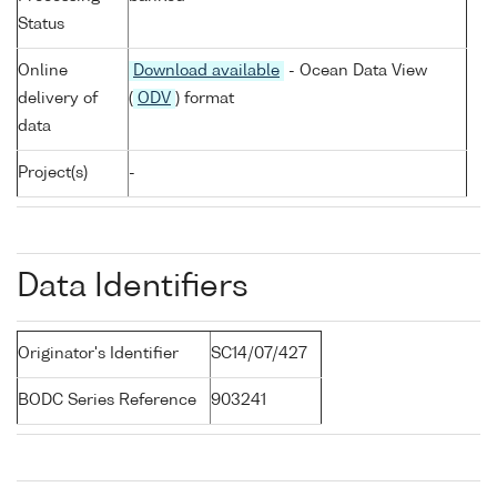
Status
Online
Download available
- Ocean Data View
delivery of
(
ODV
) format
data
Project(s)
-
Data Identifiers
Originator's Identifier
SC14/07/427
BODC Series Reference
903241