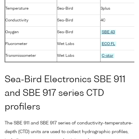
Temperature
Sea-Bird
3plus
Conductivity
Sea-Bird
4C
Oxygen
Sea-Bird
SBE 43
Fluorometer
Wet Labs
ECO FL
Transmissometer
Wet Labs
C-star
Sea-Bird Electronics SBE 911
and SBE 917 series CTD
profilers
The SBE 911 and SBE 917 series of conductivity-temperature-
depth (CTD) units are used to collect hydrographic profiles,