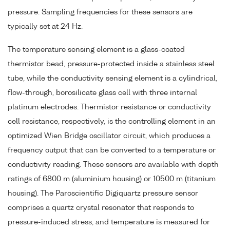
pressure. Sampling frequencies for these sensors are
typically set at 24 Hz.
The temperature sensing element is a glass-coated
thermistor bead, pressure-protected inside a stainless steel
tube, while the conductivity sensing element is a cylindrical,
flow-through, borosilicate glass cell with three internal
platinum electrodes. Thermistor resistance or conductivity
cell resistance, respectively, is the controlling element in an
optimized Wien Bridge oscillator circuit, which produces a
frequency output that can be converted to a temperature or
conductivity reading. These sensors are available with depth
ratings of 6800 m (aluminium housing) or 10500 m (titanium
housing). The Paroscientific Digiquartz pressure sensor
comprises a quartz crystal resonator that responds to
pressure-induced stress, and temperature is measured for