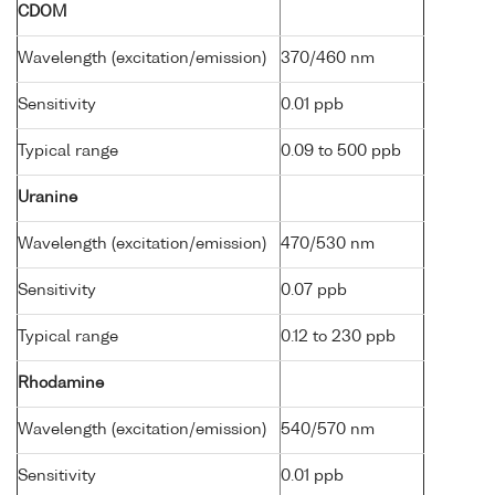
CDOM
Wavelength (excitation/emission)
370/460 nm
Sensitivity
0.01 ppb
Typical range
0.09 to 500 ppb
Uranine
Wavelength (excitation/emission)
470/530 nm
Sensitivity
0.07 ppb
Typical range
0.12 to 230 ppb
Rhodamine
Wavelength (excitation/emission)
540/570 nm
Sensitivity
0.01 ppb