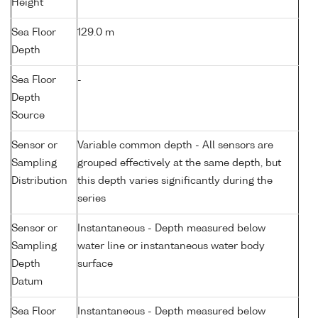
Height
Sea Floor
129.0 m
Depth
Sea Floor
-
Depth
Source
Sensor or
Variable common depth - All sensors are
Sampling
grouped effectively at the same depth, but
Distribution
this depth varies significantly during the
series
Sensor or
Instantaneous - Depth measured below
Sampling
water line or instantaneous water body
Depth
surface
Datum
Sea Floor
Instantaneous - Depth measured below