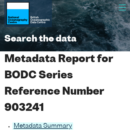
Search the data
Metadata Report for
BODC Series
Reference Number
903241
Metadata Summary