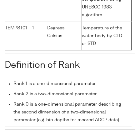
UNESCO 1983
algorithm
TEMPST01
1
Degrees
Temperature of the
Celsius
water body by CTD
or STD
Definition of Rank
Rank 1 is a one-dimensional parameter
Rank 2 is a two-dimensional parameter
Rank 0 is a one-dimensional parameter describing
the second dimension of a two-dimensional
parameter (e.g. bin depths for moored ADCP data)