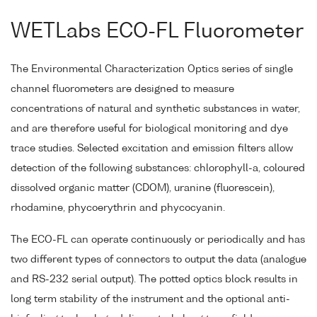
WETLabs ECO-FL Fluorometer
The Environmental Characterization Optics series of single
channel fluorometers are designed to measure
concentrations of natural and synthetic substances in water,
and are therefore useful for biological monitoring and dye
trace studies. Selected excitation and emission filters allow
detection of the following substances: chlorophyll-a, coloured
dissolved organic matter (CDOM), uranine (fluorescein),
rhodamine, phycoerythrin and phycocyanin.
The ECO-FL can operate continuously or periodically and has
two different types of connectors to output the data (analogue
and RS-232 serial output). The potted optics block results in
long term stability of the instrument and the optional anti-