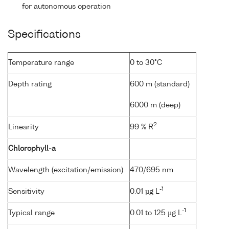
for autonomous operation
Specifications
Temperature range
0 to 30°C
Depth rating
600 m (standard)
6000 m (deep)
2
Linearity
99 % R
Chlorophyll-a
Wavelength (excitation/emission)
470/695 nm
-1
Sensitivity
0.01 µg L
-1
Typical range
0.01 to 125 µg L