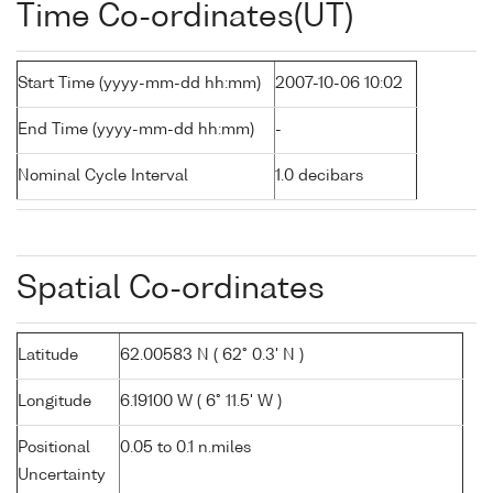
Time Co-ordinates(UT)
Start Time (yyyy-mm-dd hh:mm)
2007-10-06 10:02
End Time (yyyy-mm-dd hh:mm)
-
Nominal Cycle Interval
1.0 decibars
Spatial Co-ordinates
Latitude
62.00583 N ( 62° 0.3' N )
Longitude
6.19100 W ( 6° 11.5' W )
Positional
0.05 to 0.1 n.miles
Uncertainty