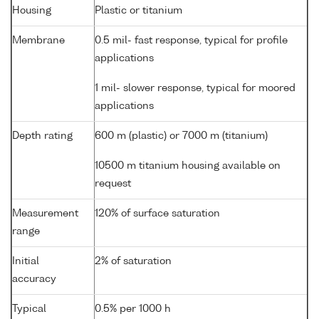
Housing
Plastic or titanium
Membrane
0.5 mil- fast response, typical for profile
applications
1 mil- slower response, typical for moored
applications
Depth rating
600 m (plastic) or 7000 m (titanium)
10500 m titanium housing available on
request
Measurement
120% of surface saturation
range
Initial
2% of saturation
accuracy
Typical
0.5% per 1000 h