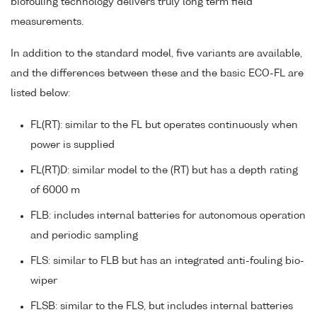
biofouling technology delivers truly long term field
measurements.
In addition to the standard model, five variants are available,
and the differences between these and the basic ECO-FL are
listed below:
FL(RT): similar to the FL but operates continuously when
power is supplied
FL(RT)D: similar model to the (RT) but has a depth rating
of 6000 m
FLB: includes internal batteries for autonomous operation
and periodic sampling
FLS: similar to FLB but has an integrated anti-fouling bio-
wiper
FLSB: similar to the FLS, but includes internal batteries