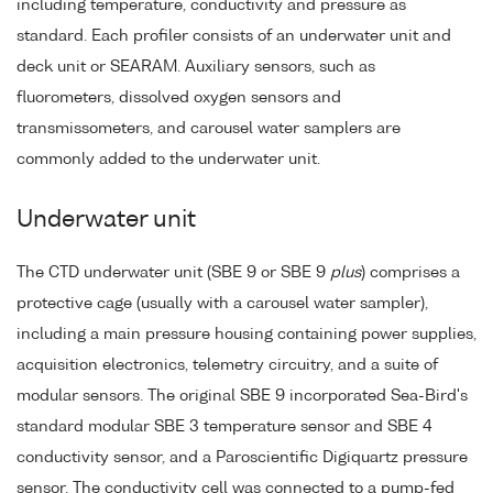
including temperature, conductivity and pressure as
standard. Each profiler consists of an underwater unit and
deck unit or SEARAM. Auxiliary sensors, such as
fluorometers, dissolved oxygen sensors and
transmissometers, and carousel water samplers are
commonly added to the underwater unit.
Underwater unit
The CTD underwater unit (SBE 9 or SBE 9
plus
) comprises a
protective cage (usually with a carousel water sampler),
including a main pressure housing containing power supplies,
acquisition electronics, telemetry circuitry, and a suite of
modular sensors. The original SBE 9 incorporated Sea-Bird's
standard modular SBE 3 temperature sensor and SBE 4
conductivity sensor, and a Paroscientific Digiquartz pressure
sensor. The conductivity cell was connected to a pump-fed