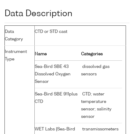
Data Description
Data
CTD or STD cast
Category
Instrument
Name
Categories
Type
Sea-Bird SBE 43
dissolved gas
Dissolved Oxygen
sensors
Sensor
Sea-Bird SBE 911plus
CTD; water
CTD
temperature
sensor; salinity
sensor
WET Labs {Sea-Bird
transmissometers