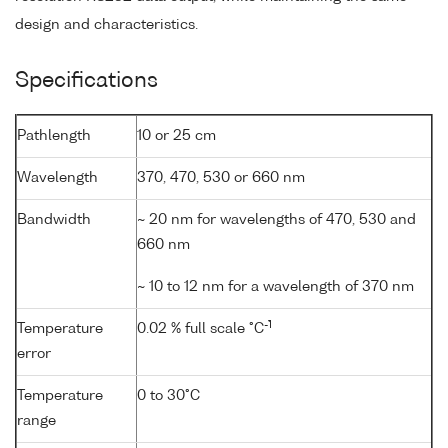
design and characteristics.
Specifications
Pathlength
10 or 25 cm
Wavelength
370, 470, 530 or 660 nm
Bandwidth
~ 20 nm for wavelengths of 470, 530 and
660 nm
~ 10 to 12 nm for a wavelength of 370 nm
-1
Temperature
0.02 % full scale °C
error
Temperature
0 to 30°C
range