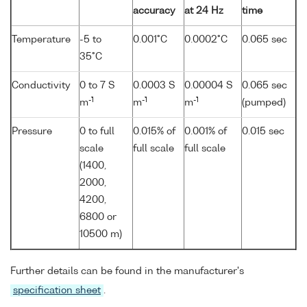
accuracy
at 24 Hz
time
Temperature
-5 to
0.001°C
0.0002°C
0.065 sec
35°C
Conductivity
0 to 7 S
0.0003 S
0.00004 S
0.065 sec
-1
-1
-1
m
m
m
(pumped)
Pressure
0 to full
0.015% of
0.001% of
0.015 sec
scale
full scale
full scale
(1400,
2000,
4200,
6800 or
10500 m)
Further details can be found in the manufacturer's
specification sheet
.