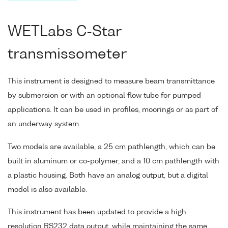
WETLabs C-Star
transmissometer
This instrument is designed to measure beam transmittance
by submersion or with an optional flow tube for pumped
applications. It can be used in profiles, moorings or as part of
an underway system.
Two models are available, a 25 cm pathlength, which can be
built in aluminum or co-polymer, and a 10 cm pathlength with
a plastic housing. Both have an analog output, but a digital
model is also available.
This instrument has been updated to provide a high
resolution RS232 data output, while maintaining the same