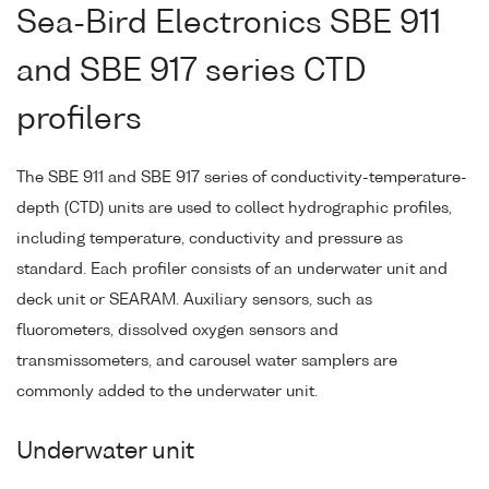
Sea-Bird Electronics SBE 911
and SBE 917 series CTD
profilers
The SBE 911 and SBE 917 series of conductivity-temperature-
depth (CTD) units are used to collect hydrographic profiles,
including temperature, conductivity and pressure as
standard. Each profiler consists of an underwater unit and
deck unit or SEARAM. Auxiliary sensors, such as
fluorometers, dissolved oxygen sensors and
transmissometers, and carousel water samplers are
commonly added to the underwater unit.
Underwater unit