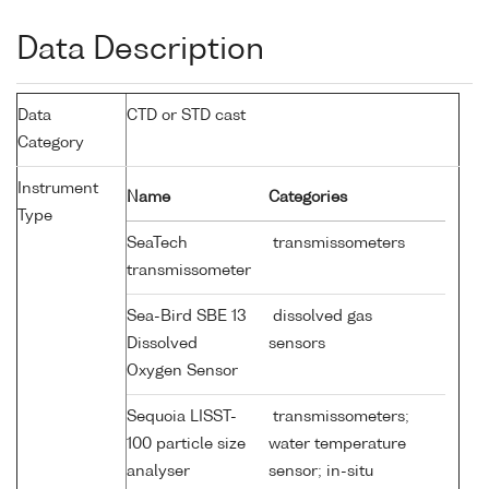
Data Description
Data
CTD or STD cast
Category
Instrument
Name
Categories
Type
SeaTech
transmissometers
transmissometer
Sea-Bird SBE 13
dissolved gas
Dissolved
sensors
Oxygen Sensor
Sequoia LISST-
transmissometers;
100 particle size
water temperature
analyser
sensor; in-situ