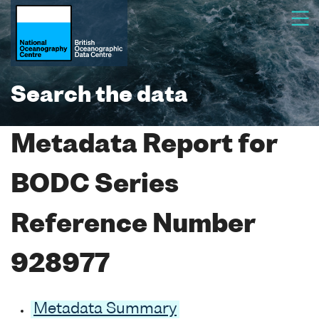
Search the data
Metadata Report for
BODC Series
Reference Number
928977
Metadata Summary