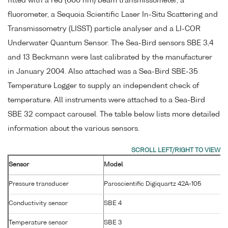
fitted with a red (660 nm) beam transmissometer, a
fluorometer, a Sequoia Scientific Laser In-Situ Scattering and
Transmissometry (LISST) particle analyser and a LI-COR
Underwater Quantum Sensor. The Sea-Bird sensors SBE 3,4
and 13 Beckmann were last calibrated by the manufacturer
in January 2004. Also attached was a Sea-Bird SBE-35
Temperature Logger to supply an independent check of
temperature. All instruments were attached to a Sea-Bird
SBE 32 compact carousel. The table below lists more detailed
information about the various sensors.
Sensor
Model
Pressure transducer
Paroscientific Digiquartz 42A-105
Conductivity sensor
SBE 4
Temperature sensor
SBE 3