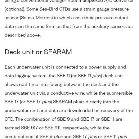
using a conventional voltage-input multiplexed A/D converter
(optional). Some Sea-Bird CTDs use a strain gauge pressure
sensor (Senso-Metrics) in which case their pressure output
data is in the same form as that from the auxiliary sensors as
described above.
Deck unit or SEARAM
Each underwater unit is connected to a power supply and
data logging system: the SBE 11 (or SBE 11
plus
) deck unit
allows real-time interfacing between the deck and the
underwater unit via a conductive wire, while the submersible
SBE 17 (or SBE 17
plus
) SEARAM plugs directly into the
underwater unit and data are downloaded on recovery of the
CTD. The combination of SBE 9 and SBE 17 or SBE 11 are
termed SBE 917 or SBE 911, respectively, while the
combinations of SBE 9
plus
and SBE 17
plus
or SBE 11
plus