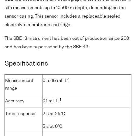
situ measurements up to 10500 m depth, depending on the
sensor casing. This sensor includes a replaceable sealed
electrolyte membrane cartridge.
The SBE 13 instrument has been out of production since 2001
and has been superseded by the SBE 43.
Specifications
-1
Measurement
0 to 15 mL L
range
-1
Accuracy
0.1 mL L
Time response
2 s at 25°C
5 s at 0°C