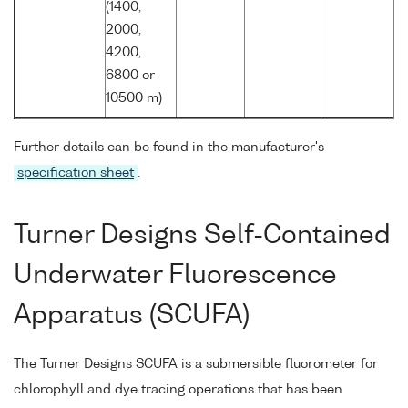
(1400,
2000,
4200,
6800 or
10500 m)
Further details can be found in the manufacturer's
specification sheet
.
Turner Designs Self-Contained
Underwater Fluorescence
Apparatus (SCUFA)
The Turner Designs SCUFA is a submersible fluorometer for
chlorophyll and dye tracing operations that has been