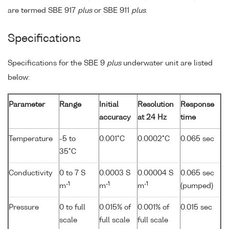
are termed SBE 917
plus
or SBE 911
plus
.
Specifications
Specifications for the SBE 9
plus
underwater unit are listed
below:
Parameter
Range
Initial
Resolution
Response
accuracy
at 24 Hz
time
Temperature
-5 to
0.001°C
0.0002°C
0.065 sec
35°C
Conductivity
0 to 7 S
0.0003 S
0.00004 S
0.065 sec
-1
-1
-1
m
m
m
(pumped)
Pressure
0 to full
0.015% of
0.001% of
0.015 sec
scale
full scale
full scale