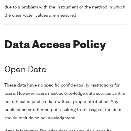
due to a problem with the instrument or the method in which
the clear water values are measured.
Data Access Policy
Open Data
These data have no specific confidentiality restrictions for
users. However, users must acknowledge data sources as it is
not ethical to publish data without proper attribution. Any
publication or other output resulting from usage of the data
should include an acknowledgment.