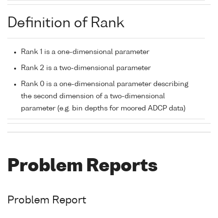
Definition of Rank
Rank 1 is a one-dimensional parameter
Rank 2 is a two-dimensional parameter
Rank 0 is a one-dimensional parameter describing
the second dimension of a two-dimensional
parameter (e.g. bin depths for moored ADCP data)
Problem Reports
Problem Report