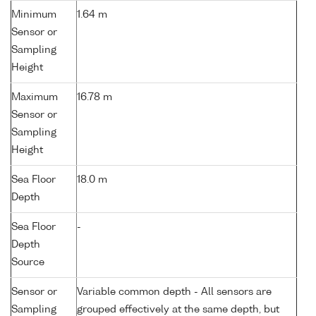
Minimum
1.64 m
Sensor or
Sampling
Height
Maximum
16.78 m
Sensor or
Sampling
Height
Sea Floor
18.0 m
Depth
Sea Floor
-
Depth
Source
Sensor or
Variable common depth - All sensors are
Sampling
grouped effectively at the same depth, but