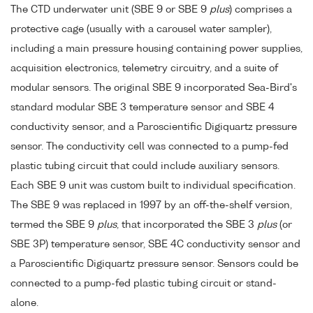
The CTD underwater unit (SBE 9 or SBE 9
plus
) comprises a
protective cage (usually with a carousel water sampler),
including a main pressure housing containing power supplies,
acquisition electronics, telemetry circuitry, and a suite of
modular sensors. The original SBE 9 incorporated Sea-Bird's
standard modular SBE 3 temperature sensor and SBE 4
conductivity sensor, and a Paroscientific Digiquartz pressure
sensor. The conductivity cell was connected to a pump-fed
plastic tubing circuit that could include auxiliary sensors.
Each SBE 9 unit was custom built to individual specification.
The SBE 9 was replaced in 1997 by an off-the-shelf version,
termed the SBE 9
plus
, that incorporated the SBE 3
plus
(or
SBE 3P) temperature sensor, SBE 4C conductivity sensor and
a Paroscientific Digiquartz pressure sensor. Sensors could be
connected to a pump-fed plastic tubing circuit or stand-
alone.