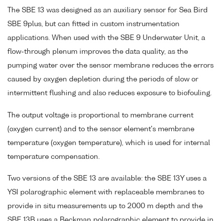
The SBE 13 was designed as an auxiliary sensor for Sea Bird
SBE 9plus, but can fitted in custom instrumentation
applications. When used with the SBE 9 Underwater Unit, a
flow-through plenum improves the data quality, as the
pumping water over the sensor membrane reduces the errors
caused by oxygen depletion during the periods of slow or
intermittent flushing and also reduces exposure to biofouling.
The output voltage is proportional to membrane current
(oxygen current) and to the sensor element's membrane
temperature (oxygen temperature), which is used for internal
temperature compensation.
Two versions of the SBE 13 are available: the SBE 13Y uses a
YSI polarographic element with replaceable membranes to
provide in situ measurements up to 2000 m depth and the
SBE 13B uses a Beckman polarographic element to provide in