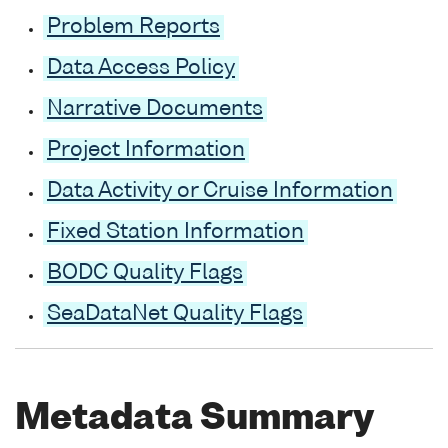
Problem Reports
Data Access Policy
Narrative Documents
Project Information
Data Activity or Cruise Information
Fixed Station Information
BODC Quality Flags
SeaDataNet Quality Flags
Metadata Summary