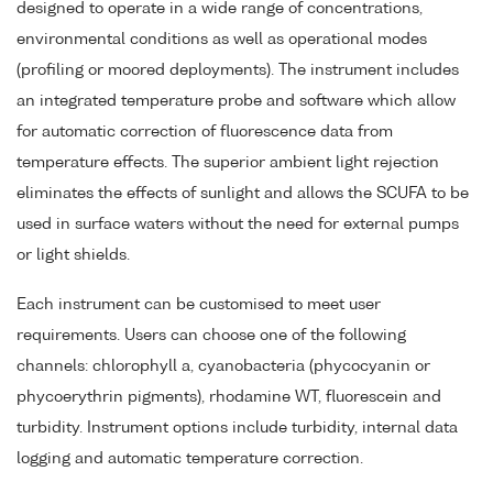
designed to operate in a wide range of concentrations,
environmental conditions as well as operational modes
(profiling or moored deployments). The instrument includes
an integrated temperature probe and software which allow
for automatic correction of fluorescence data from
temperature effects. The superior ambient light rejection
eliminates the effects of sunlight and allows the SCUFA to be
used in surface waters without the need for external pumps
or light shields.
Each instrument can be customised to meet user
requirements. Users can choose one of the following
channels: chlorophyll a, cyanobacteria (phycocyanin or
phycoerythrin pigments), rhodamine WT, fluorescein and
turbidity. Instrument options include turbidity, internal data
logging and automatic temperature correction.