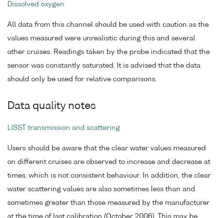
Dissolved oxygen
All data from this channel should be used with caution as the
values measured were unrealistic during this and several
other cruises. Readings taken by the probe indicated that the
sensor was constantly saturated. It is advised that the data
should only be used for relative comparisons.
Data quality notes
LISST transmission and scattering
Users should be aware that the clear water values measured
on different cruises are observed to increase and decrease at
times, which is not consistent behaviour. In addition, the clear
water scattering values are also sometimes less than and
sometimes greater than those measured by the manufacturer
at the time of last calibration (October 2006). This may be