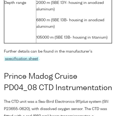
Depth range
2000 m (SBE 13Y- housing in anodized
aluminum)
6800 m (SBE 13B- housing in anodized
aluminum)
105000 m (SBE 13B- housing in titanium)
Further details can be found in the manufacturer's
specification sheet
.
Prince Madog Cruise
PD04_08 CTD Instrumentation
The CTD unit was a Sea-Bird Electronics 911
plus
system (SN
P23655-0620), with dissolved oxygen sensor. The CTD was