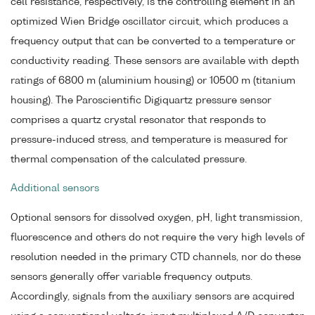
cell resistance, respectively, is the controlling element in an
optimized Wien Bridge oscillator circuit, which produces a
frequency output that can be converted to a temperature or
conductivity reading. These sensors are available with depth
ratings of 6800 m (aluminium housing) or 10500 m (titanium
housing). The Paroscientific Digiquartz pressure sensor
comprises a quartz crystal resonator that responds to
pressure-induced stress, and temperature is measured for
thermal compensation of the calculated pressure.
Additional sensors
Optional sensors for dissolved oxygen, pH, light transmission,
fluorescence and others do not require the very high levels of
resolution needed in the primary CTD channels, nor do these
sensors generally offer variable frequency outputs.
Accordingly, signals from the auxiliary sensors are acquired