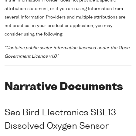
If the Information Provider does not provide a specific
attribution statement, or if you are using Information from
several Information Providers and multiple attributions are
not practical in your product or application, you may
consider using the following:
"Contains public sector information licensed under the Open
Government Licence v1.0."
Narrative Documents
Sea Bird Electronics SBE13
Dissolved Oxygen Sensor