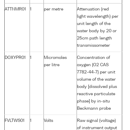
ATTNMR01
1
per metre
Attenuation (red
light wavelength) per
unit length of the
water body by 20 or
25cm path length
transmissometer
DOXYPR01
1
Micromoles
Concentration of
per litre
oxygen {O2 CAS
7782-44-7} per unit
volume of the water
body [dissolved plus
reactive particulate
phase] by in-situ
Beckmann probe
FVLTWS01
1
Volts
Raw signal (voltage)
of instrument output