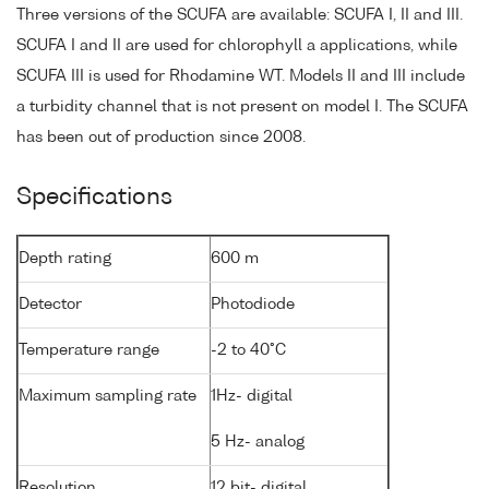
Three versions of the SCUFA are available: SCUFA I, II and III.
SCUFA I and II are used for chlorophyll a applications, while
SCUFA III is used for Rhodamine WT. Models II and III include
a turbidity channel that is not present on model I. The SCUFA
has been out of production since 2008.
Specifications
Depth rating
600 m
Detector
Photodiode
Temperature range
-2 to 40°C
Maximum sampling rate
1Hz- digital
5 Hz- analog
Resolution
12 bit- digital