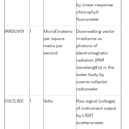
by linear-response
chlorophyll
fluorometer
IRRDUV01
1
MicroEinsteins
Downwelling vector
per square
irradiance as
metre per
photons of
second
electromagnetic
radiation (PAR
wavelengths) in the
water body by
cosine-collector
radiometer
NVLTLS01
1
Volts
Raw signal (voltage)
of instrument output
by LISST
scatterometer