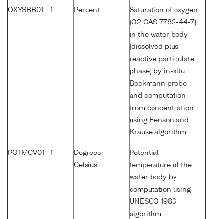
OXYSBB01
1
Percent
Saturation of oxygen
{O2 CAS 7782-44-7}
in the water body
[dissolved plus
reactive particulate
phase] by in-situ
Beckmann probe
and computation
from concentration
using Benson and
Krause algorithm
POTMCV01
1
Degrees
Potential
Celsius
temperature of the
water body by
computation using
UNESCO 1983
algorithm