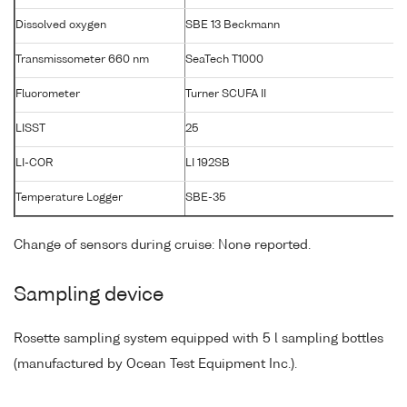
Dissolved oxygen
SBE 13 Beckmann
Transmissometer 660 nm
SeaTech T1000
T
Fluorometer
Turner SCUFA II
LISST
25
LI-COR
LI 192SB
Temperature Logger
SBE-35
Change of sensors during cruise: None reported.
Sampling device
Rosette sampling system equipped with 5 l sampling bottles
(manufactured by Ocean Test Equipment Inc.).