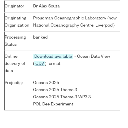
Originator
Dr Alex Souza
Originating
Proudman Oceanographic Laboratory (now
Organization
National Oceanography Centre, Liverpool)
Processing
banked
Status
Online
Download available
- Ocean Data View
delivery of
(
ODV
) format
data
Project(s)
Oceans 2025
Oceans 2025 Theme 3
Oceans 2025 Theme 3 WP3.3
POL Dee Experiment