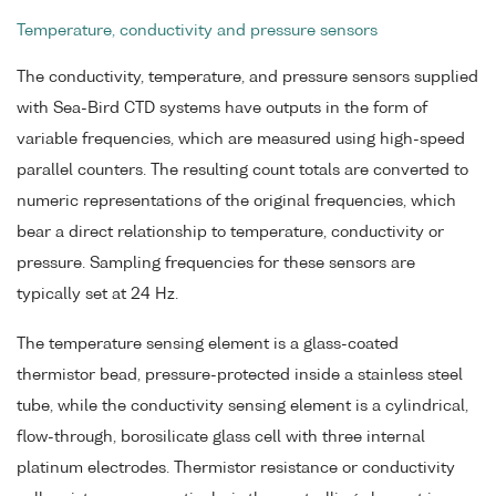
Temperature, conductivity and pressure sensors
The conductivity, temperature, and pressure sensors supplied
with Sea-Bird CTD systems have outputs in the form of
variable frequencies, which are measured using high-speed
parallel counters. The resulting count totals are converted to
numeric representations of the original frequencies, which
bear a direct relationship to temperature, conductivity or
pressure. Sampling frequencies for these sensors are
typically set at 24 Hz.
The temperature sensing element is a glass-coated
thermistor bead, pressure-protected inside a stainless steel
tube, while the conductivity sensing element is a cylindrical,
flow-through, borosilicate glass cell with three internal
platinum electrodes. Thermistor resistance or conductivity