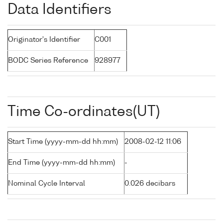
Data Identifiers
Originator's Identifier
C001
BODC Series Reference
928977
Time Co-ordinates(UT)
Start Time (yyyy-mm-dd hh:mm)
2008-02-12 11:06
End Time (yyyy-mm-dd hh:mm)
-
Nominal Cycle Interval
0.026 decibars