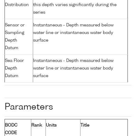
Distribution
this depth varies significantly during the
series
Sensor or
Instantaneous - Depth measured below
Sampling
water line or instantaneous water body
Depth
surface
Datum
Sea Floor
Instantaneous - Depth measured below
Depth
water line or instantaneous water body
Datum
surface
Parameters
BODC
Rank
Units
Title
CODE