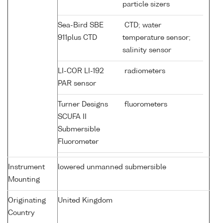
particle sizers
Sea-Bird SBE
CTD; water
911plus CTD
temperature sensor;
salinity sensor
LI-COR LI-192
radiometers
PAR sensor
Turner Designs
fluorometers
SCUFA II
Submersible
Fluorometer
Instrument
lowered unmanned submersible
Mounting
Originating
United Kingdom
Country