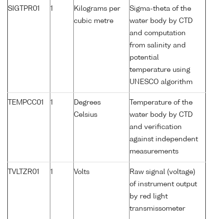
SIGTPR01
1
Kilograms per
Sigma-theta of the
cubic metre
water body by CTD
and computation
from salinity and
potential
temperature using
UNESCO algorithm
TEMPCC01
1
Degrees
Temperature of the
Celsius
water body by CTD
and verification
against independent
measurements
TVLTZR01
1
Volts
Raw signal (voltage)
of instrument output
by red light
transmissometer