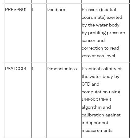
PRESPR01
1
Decibars
Pressure (spatial
coordinate) exerted
by the water body
by profiling pressure
sensor and
correction to read
zero at sea level
PSALCC01
1
Dimensionless
Practical salinity of
the water body by
CTD and
computation using
UNESCO 1983
algorithm and
calibration against
independent
measurements