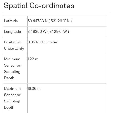
Spatial Co-ordinates
Latitude
53.44783 N ( 53° 26.9' N )
Longitude
3.49350 W ( 3° 29.6' W )
Positional
0.05 to 0.1 n.miles
Uncertainty
Minimum
1.22 m
Sensor or
Sampling
Depth
Maximum
16.36 m
Sensor or
Sampling
Depth