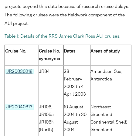
projects beyond this date because of research cruise delays.
The following cruises were the fieldwork component of the
AUI project:
Table 1: Details of the RRS James Clark Ross AUI cruises.
Cruise No.
Cruise No.
Dates
Areas of study
synonyms
JR20030218
JR84
28
Amundsen Sea,
February
Antarctica
2003 to 4
April 2003
JR20040813
JR106,
10 August
Northeast
JR106a,
2004 to 30
Greenland
JR106N
August
Continental Shelf,
(North)
2004
Greenland