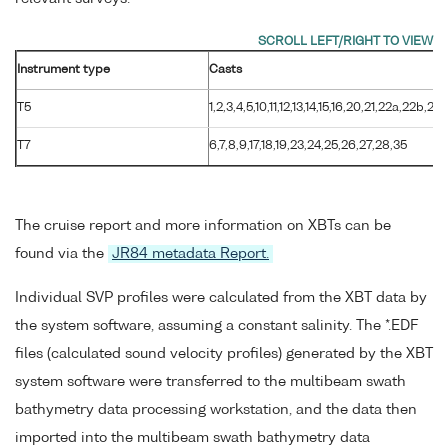
Instrument type
Casts
T5
1,2,3,4,5,10,11,12,13,14,15,16,20,21,22a,22b,29
T7
6,7,8,9,17,18,19,23,24,25,26,27,28,35
The cruise report and more information on XBTs can be
found via the
JR84 metadata Report.
Individual SVP profiles were calculated from the XBT data by
the system software, assuming a constant salinity. The *.EDF
files (calculated sound velocity profiles) generated by the XBT
system software were transferred to the multibeam swath
bathymetry data processing workstation, and the data then
imported into the multibeam swath bathymetry data