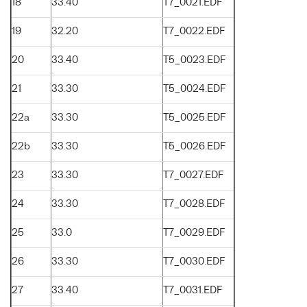
18
33.40
T7_0021.EDF
19
32.20
T7_0022.EDF
20
33.40
T5_0023.EDF
21
33.30
T5_0024.EDF
22a
33.30
T5_0025.EDF
22b
33.30
T5_0026.EDF
23
33.30
T7_0027.EDF
24
33.30
T7_0028.EDF
25
33.0
T7_0029.EDF
26
33.30
T7_0030.EDF
27
33.40
T7_0031.EDF