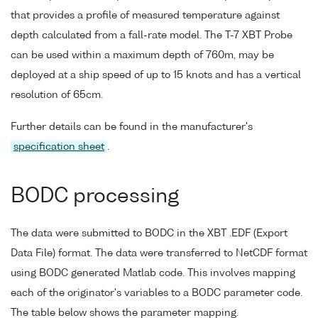
that provides a profile of measured temperature against
depth calculated from a fall-rate model. The T-7 XBT Probe
can be used within a maximum depth of 760m, may be
deployed at a ship speed of up to 15 knots and has a vertical
resolution of 65cm.
Further details can be found in the manufacturer's
specification sheet
.
BODC processing
The data were submitted to BODC in the XBT .EDF (Export
Data File) format. The data were transferred to NetCDF format
using BODC generated Matlab code. This involves mapping
each of the originator's variables to a BODC parameter code.
The table below shows the parameter mapping.