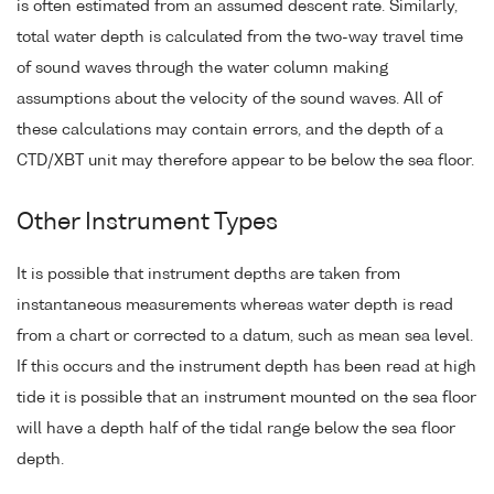
is often estimated from an assumed descent rate. Similarly,
total water depth is calculated from the two-way travel time
of sound waves through the water column making
assumptions about the velocity of the sound waves. All of
these calculations may contain errors, and the depth of a
CTD/XBT unit may therefore appear to be below the sea floor.
Other Instrument Types
It is possible that instrument depths are taken from
instantaneous measurements whereas water depth is read
from a chart or corrected to a datum, such as mean sea level.
If this occurs and the instrument depth has been read at high
tide it is possible that an instrument mounted on the sea floor
will have a depth half of the tidal range below the sea floor
depth.