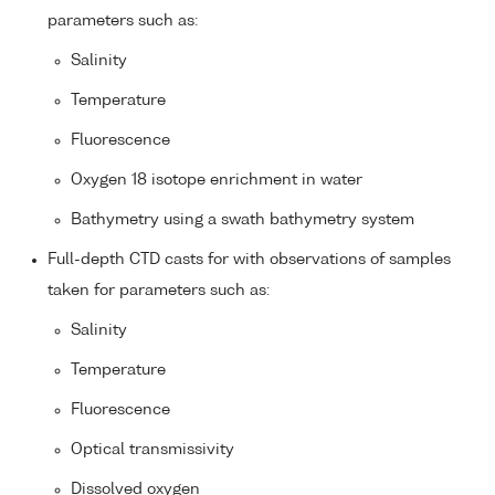
parameters such as:
Salinity
Temperature
Fluorescence
Oxygen 18 isotope enrichment in water
Bathymetry using a swath bathymetry system
Full-depth CTD casts for with observations of samples
taken for parameters such as:
Salinity
Temperature
Fluorescence
Optical transmissivity
Dissolved oxygen