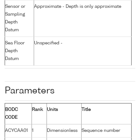
Sensor or
Approximate - Depth is only approximate
Sampling
Depth
Datum
Sea Floor
Unspecified -
Depth
Datum
Parameters
BODC
Rank
Units
Title
CODE
ACYCAA01
1
Dimensionless
Sequence number