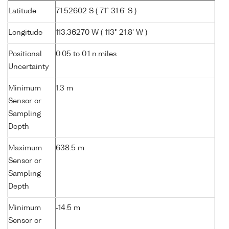
Latitude
71.52602 S ( 71° 31.6' S )
Longitude
113.36270 W ( 113° 21.8' W )
Positional
0.05 to 0.1 n.miles
Uncertainty
Minimum
1.3 m
Sensor or
Sampling
Depth
Maximum
638.5 m
Sensor or
Sampling
Depth
Minimum
-14.5 m
Sensor or