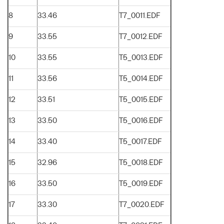
8
33.46
T7_0011.EDF
9
33.55
T7_0012.EDF
10
33.55
T5_0013.EDF
11
33.56
T5_0014.EDF
12
33.51
T5_0015.EDF
13
33.50
T5_0016.EDF
14
33.40
T5_0017.EDF
15
32.96
T5_0018.EDF
16
33.50
T5_0019.EDF
17
33.30
T7_0020.EDF