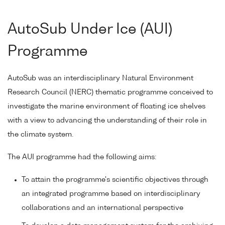
AutoSub Under Ice (AUI)
Programme
AutoSub was an interdisciplinary Natural Environment
Research Council (NERC) thematic programme conceived to
investigate the marine environment of floating ice shelves
with a view to advancing the understanding of their role in
the climate system.
The AUI programme had the following aims:
To attain the programme's scientific objectives through
an integrated programme based on interdisciplinary
collaborations and an international perspective