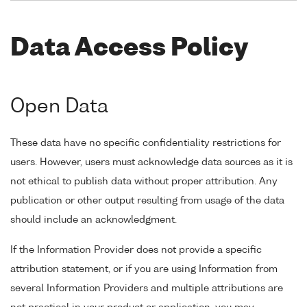
Data Access Policy
Open Data
These data have no specific confidentiality restrictions for
users. However, users must acknowledge data sources as it is
not ethical to publish data without proper attribution. Any
publication or other output resulting from usage of the data
should include an acknowledgment.
If the Information Provider does not provide a specific
attribution statement, or if you are using Information from
several Information Providers and multiple attributions are