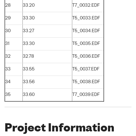
28
33.20
T7_0032.EDF
29
33.30
T5_0033.EDF
30
33.27
T5_0034.EDF
31
33.30
T5_0035.EDF
32
32.78
T5_0036.EDF
33
33.55
T5_0037.EDF
34
33.56
T5_0038.EDF
35
33.60
T7_0039.EDF
Project Information