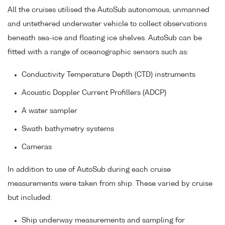
All the cruises utilised the AutoSub autonomous, unmanned
and untethered underwater vehicle to collect observations
beneath sea-ice and floating ice shelves. AutoSub can be
fitted with a range of oceanographic sensors such as:
Conductivity Temperature Depth (CTD) instruments
Acoustic Doppler Current Profillers (ADCP)
A water sampler
Swath bathymetry systems
Cameras
In addition to use of AutoSub during each cruise
measurements were taken from ship. These varied by cruise
but included:
Ship underway measurements and sampling for