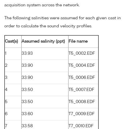
acquisition system across the network.
The following salinities were assumed for each given cast in
order to calculate the sound velocity profiles.
Cast(s)
Assumed salinity (ppt)
File name
1
33.93
T5_0002.EDF
2
33.90
T5_0004.EDF
3
33.90
T5_0006.EDF
4
33.50
T5_0007.EDF
5
33.50
T5_0008.EDF
6
33.60
T7_0009.EDF
7
33.58
T7_0010.EDF