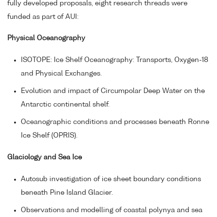
fully developed proposals, eight research threads were
funded as part of AUI:
Physical Oceanography
ISOTOPE: Ice Shelf Oceanography: Transports, Oxygen-18
and Physical Exchanges.
Evolution and impact of Circumpolar Deep Water on the
Antarctic continental shelf.
Oceanographic conditions and processes beneath Ronne
Ice Shelf (OPRIS).
Glaciology and Sea Ice
Autosub investigation of ice sheet boundary conditions
beneath Pine Island Glacier.
Observations and modelling of coastal polynya and sea