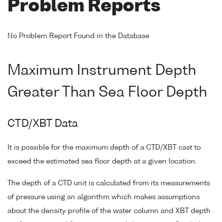
Problem Reports
No Problem Report Found in the Database
Maximum Instrument Depth
Greater Than Sea Floor Depth
CTD/XBT Data
It is possible for the maximum depth of a CTD/XBT cast to
exceed the estimated sea floor depth at a given location.
The depth of a CTD unit is calculated from its measurements
of pressure using an algorithm which makes assumptions
about the density profile of the water column and XBT depth