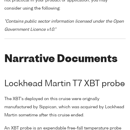
not practical in your product or application, you may
consider using the following:
"Contains public sector information licensed under the Open
Government Licence v1.0."
Narrative Documents
Lockhead Martin T7 XBT probe
The XBT's deployed on this cruise were orignally
manufactured by Sippican, which was acquired by Lockhead
Martin sometime after this cruise ended.
An XBT probe is an expendable free-fall temperature probe