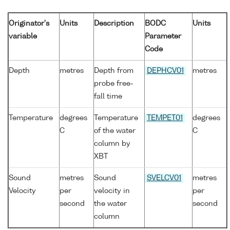
Originator's
Units
Description
BODC
Units
variable
Parameter
Code
Depth
metres
Depth from
DEPHCV01
metres
probe free-
fall time
Temperature
degrees
Temperature
TEMPET01
degrees
C
of the water
C
column by
XBT
Sound
metres
Sound
SVELCV01
metres
Velocity
per
velocity in
per
second
the water
second
column