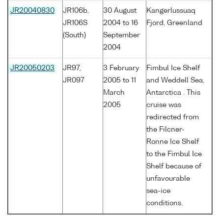
JR20040830
JR106b,
30 August
Kangerlussuaq
JR106S
2004 to 16
Fjord, Greenland
(South)
September
2004
JR20050203
JR97,
3 February
Fimbul Ice Shelf
JR097
2005 to 11
and Weddell Sea,
March
Antarctica . This
2005
cruise was
redirected from
the Filcner-
Ronne Ice Shelf
to the Fimbul Ice
Shelf because of
unfavourable
sea-ice
conditions.