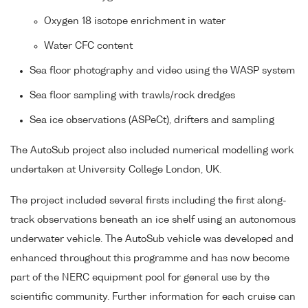
Oxygen 18 isotope enrichment in water
Water CFC content
Sea floor photography and video using the WASP system
Sea floor sampling with trawls/rock dredges
Sea ice observations (ASPeCt), drifters and sampling
The AutoSub project also included numerical modelling work
undertaken at University College London, UK.
The project included several firsts including the first along-
track observations beneath an ice shelf using an autonomous
underwater vehicle. The AutoSub vehicle was developed and
enhanced throughout this programme and has now become
part of the NERC equipment pool for general use by the
scientific community. Further information for each cruise can