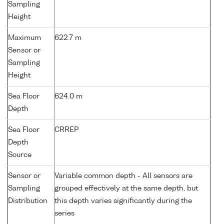
Sampling
Height
Maximum
622.7 m
Sensor or
Sampling
Height
Sea Floor
624.0 m
Depth
Sea Floor
CRREP
Depth
Source
Sensor or
Variable common depth - All sensors are
Sampling
grouped effectively at the same depth, but
Distribution
this depth varies significantly during the
series