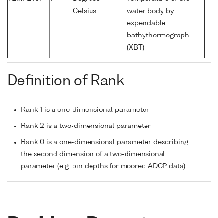
Celsius
water body by
expendable
bathythermograph
(XBT)
Definition of Rank
Rank 1 is a one-dimensional parameter
Rank 2 is a two-dimensional parameter
Rank 0 is a one-dimensional parameter describing
the second dimension of a two-dimensional
parameter (e.g. bin depths for moored ADCP data)