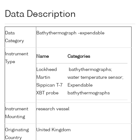
Data Description
Data
Bathythermograph -expendable
Category
Instrument
Name
Categories
Type
Lockheed
bathythermographs;
Martin
water temperature sensor;
Sippican T-7
Expendable
XBT probe
bathythermographs
Instrument
research vessel
Mounting
Originating
United Kingdom
Country