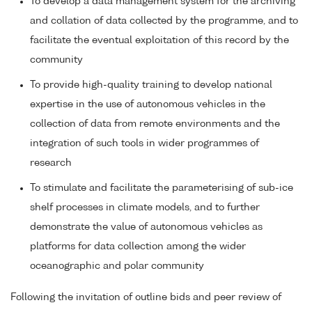
To develop a data management system for the archiving
and collation of data collected by the programme, and to
facilitate the eventual exploitation of this record by the
community
To provide high-quality training to develop national
expertise in the use of autonomous vehicles in the
collection of data from remote environments and the
integration of such tools in wider programmes of
research
To stimulate and facilitate the parameterising of sub-ice
shelf processes in climate models, and to further
demonstrate the value of autonomous vehicles as
platforms for data collection among the wider
oceanographic and polar community
Following the invitation of outline bids and peer review of