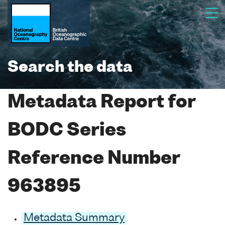
Search the data
Metadata Report for
BODC Series
Reference Number
963895
Metadata Summary