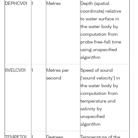
DEPHCV01
1
Metres
Depth (spatial
coordinate) relative
to water surface in
the water body by
computation from
probe free-fall time
using unspecified
algorithm
SVELCV01
1
Metres per
Speed of sound
second
{'sound velocity'} in
the water body by
computation from
temperature and
salinity by
unspecified
algorithm
TEMPET01
1
Degrees
Temperature of the