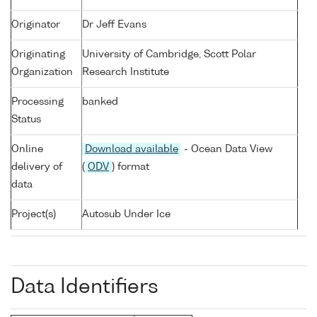
Originator
Dr Jeff Evans
Originating
University of Cambridge, Scott Polar
Organization
Research Institute
Processing
banked
Status
Online
Download available
- Ocean Data View
delivery of
(
ODV
) format
data
Project(s)
Autosub Under Ice
Data Identifiers