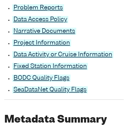
Problem Reports
Data Access Policy
Narrative Documents
Project Information
Data Activity or Cruise Information
Fixed Station Information
BODC Quality Flags
SeaDataNet Quality Flags
Metadata Summary