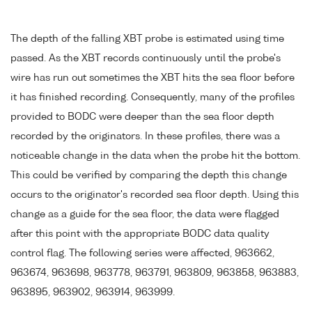
The depth of the falling XBT probe is estimated using time
passed. As the XBT records continuously until the probe's
wire has run out sometimes the XBT hits the sea floor before
it has finished recording. Consequently, many of the profiles
provided to BODC were deeper than the sea floor depth
recorded by the originators. In these profiles, there was a
noticeable change in the data when the probe hit the bottom.
This could be verified by comparing the depth this change
occurs to the originator's recorded sea floor depth. Using this
change as a guide for the sea floor, the data were flagged
after this point with the appropriate BODC data quality
control flag. The following series were affected, 963662,
963674, 963698, 963778, 963791, 963809, 963858, 963883,
963895, 963902, 963914, 963999.