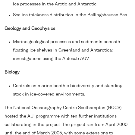
ice processes in the Arctic and Antarctic.
Sea ice thickness distribution in the Bellingshausen Sea.
Geology and Geophysics
Marine geological processes and sediments beneath
floating ice shelves in Greenland and Antarctica:
investigations using the Autosub AUV.
Biology
Controls on marine benthic biodiversity and standing
stock in ice-covered environments.
The National Oceanography Centre Southampton (NOCS)
hosted the AUI programme with ten further institutions
collaborating in the project. The project ran from April 2000
until the end of March 2005, with some extensions to