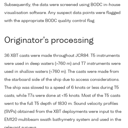
Subsequently, the data were screened using BODC in-house
visualisation software. Any suspect data points were flagged
with the appropriate BODC quality control flag.
Originator's processing
36 XBT casts were made throughout JCR84. T5 instruments
were used in deep waters (>760 m) and T7 instruments were
used in shallow waters (<760 m). The casts were made from
the starboard side of the ship due to access considerations.
The ship was slowed to a speed of 6 knots or less during T5
casts, while T7s were done at <15 knots. Most of the T5 casts
went to the full T5 depth of 1830 m. Sound velocity profiles
(SVPs) obtained from the XBT deployments were input to the
EM120 multibeam swath bathymetry system and used in the
relevant surveys.