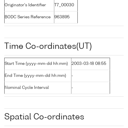
Originator's Identifier
T7_00030
BODC Series Reference
963895
Time Co-ordinates(UT)
Start Time (yyyy-mm-dd hh:mm)
2003-03-18 08:55
End Time (yyyy-mm-dd hh:mm)
-
Nominal Cycle Interval
-
Spatial Co-ordinates