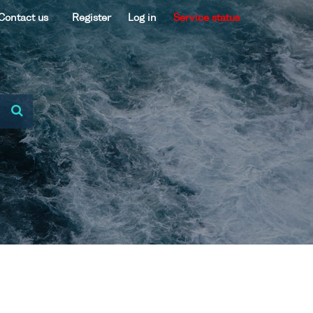
Contact us
Register
Log in
Service status