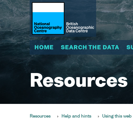
HOME
SEARCH THE DATA
S
Resources
Resources
Help and hints
Using this web 