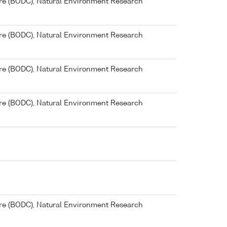
re (BODC), Natural Environment Research
re (BODC), Natural Environment Research
re (BODC), Natural Environment Research
re (BODC), Natural Environment Research
re (BODC), Natural Environment Research