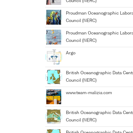
Council (NERC)
Proudman Oceanographic Laborat
Council (NERC)
Proudman Oceanographic Laborat
Council (NERC)
Argo
British Oceanographic Data Cent
Council (NERC)
www.team-malizia.com
British Oceanographic Data Cent
Council (NERC)
British Oceanographic Data Cent