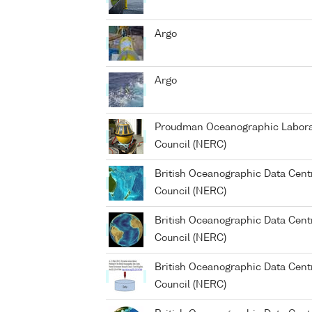
Argo
Argo
Proudman Oceanographic Laborat
Council (NERC)
British Oceanographic Data Cent
Council (NERC)
British Oceanographic Data Cent
Council (NERC)
British Oceanographic Data Cent
Council (NERC)