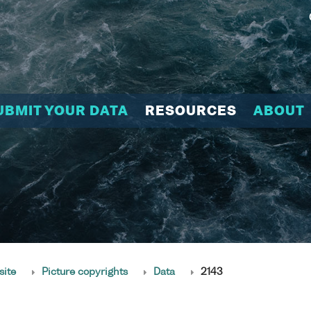
UBMIT YOUR DATA
RESOURCES
ABOUT
site
Picture copyrights
Data
2143