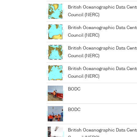
British Oceanographic Data Cent
Council (NERC)
British Oceanographic Data Cent
Council (NERC)
British Oceanographic Data Cent
Council (NERC)
British Oceanographic Data Cent
Council (NERC)
BODC
BODC
British Oceanographic Data Cent