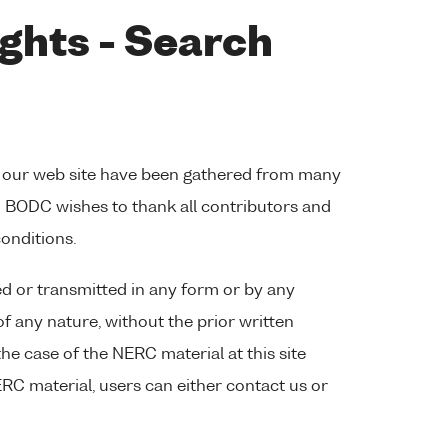
ghts - Search
 our web site have been gathered from many
s. BODC wishes to thank all contributors and
conditions.
d or transmitted in any form or by any
of any nature, without the prior written
the case of the NERC material at this site
RC material, users can either contact us or