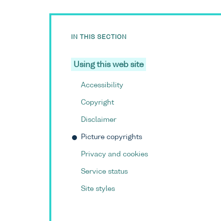
IN THIS SECTION
Using this web site
Accessibility
Copyright
Disclaimer
Picture copyrights
Privacy and cookies
Service status
Site styles