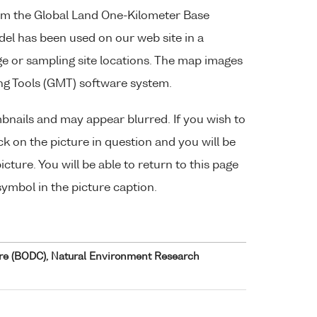
om the Global Land One-Kilometer Base
del has been used on our web site in a
 or sampling site locations. The map images
ng Tools (GMT) software system.
bnails and may appear blurred. If you wish to
lick on the picture in question and you will be
cture. You will be able to return to this page
symbol in the picture caption.
re (BODC), Natural Environment Research