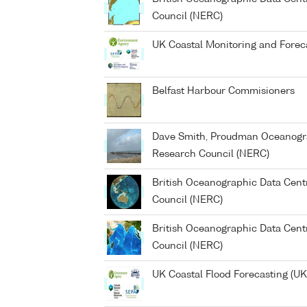
Council (NERC)
UK Coastal Monitoring and Forec
Belfast Harbour Commisioners
Dave Smith, Proudman Oceanogra
Research Council (NERC)
British Oceanographic Data Cent
Council (NERC)
British Oceanographic Data Cent
Council (NERC)
UK Coastal Flood Forecasting (U