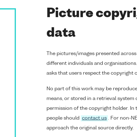
Picture copyri
data
The pictures/images presented across
different individuals and organisation
asks that users respect the copyright 
No part of this work may be reproduce
means, or stored in a retrieval system 
permission of the copyright holder. In 
people should
contact us
. For non-NE
approach the original source directly.