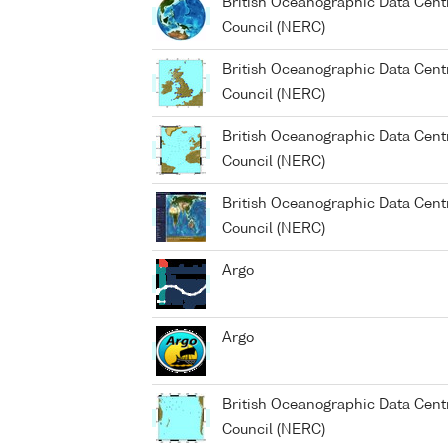
British Oceanographic Data Cent
Council (NERC)
British Oceanographic Data Cent
Council (NERC)
British Oceanographic Data Cent
Council (NERC)
British Oceanographic Data Cent
Council (NERC)
Argo
Argo
British Oceanographic Data Cent
Council (NERC)