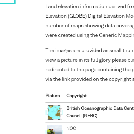
Land elevation information derived fr
Elevation (GLOBE) Digital Elevation Mo
number of maps showing data coverage
were created using the Generic Mappi
The images are provided as small thum
view a picture in its full glory please c
redirected to the page containing the pi
via the link provided on the copyright 
Picture
Copyright
British Oceanographic Data Cent
Council (NERC)
NOC