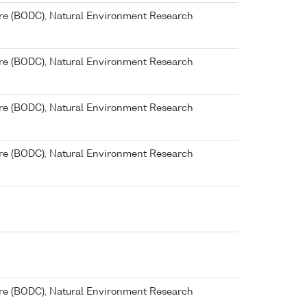
re (BODC), Natural Environment Research
re (BODC), Natural Environment Research
re (BODC), Natural Environment Research
re (BODC), Natural Environment Research
re (BODC), Natural Environment Research