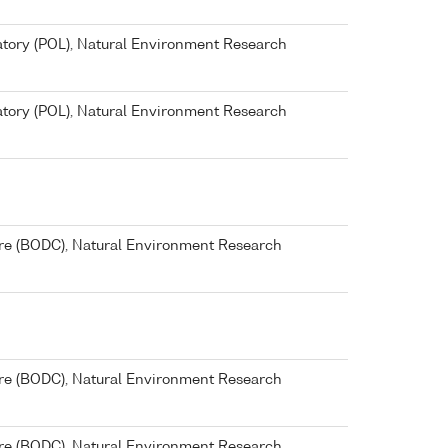
ory (POL), Natural Environment Research
ory (POL), Natural Environment Research
re (BODC), Natural Environment Research
re (BODC), Natural Environment Research
re (BODC), Natural Environment Research