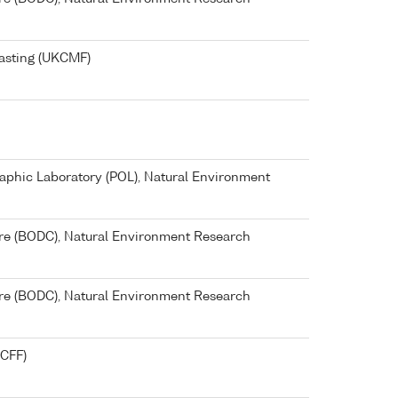
asting (UKCMF)
phic Laboratory (POL), Natural Environment
re (BODC), Natural Environment Research
re (BODC), Natural Environment Research
KCFF)