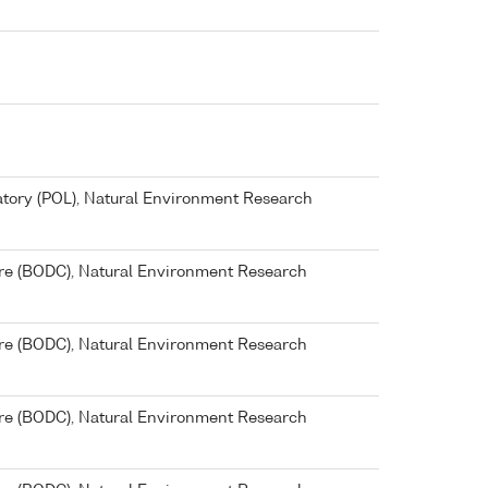
ory (POL), Natural Environment Research
re (BODC), Natural Environment Research
re (BODC), Natural Environment Research
re (BODC), Natural Environment Research