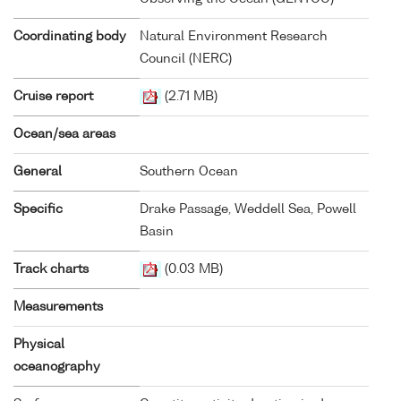
Coordinating body
Natural Environment Research
Council (NERC)
Cruise report
(2.71 MB)
Ocean/sea areas
General
Southern Ocean
Specific
Drake Passage, Weddell Sea, Powell
Basin
Track charts
(0.03 MB)
Measurements
Physical
oceanography