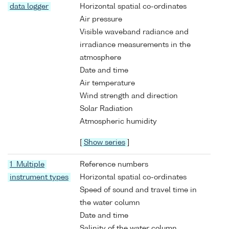
data logger
Horizontal spatial co-ordinates
Air pressure
Visible waveband radiance and
irradiance measurements in the
atmosphere
Date and time
Air temperature
Wind strength and direction
Solar Radiation
Atmospheric humidity
[
Show series
]
1 Multiple
Reference numbers
instrument types
Horizontal spatial co-ordinates
Speed of sound and travel time in
the water column
Date and time
Salinity of the water column