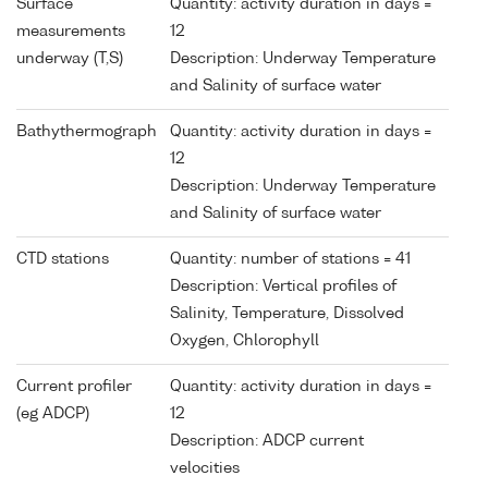
Surface
Quantity: activity duration in days =
measurements
12
underway (T,S)
Description: Underway Temperature
and Salinity of surface water
Bathythermograph
Quantity: activity duration in days =
12
Description: Underway Temperature
and Salinity of surface water
CTD stations
Quantity: number of stations = 41
Description: Vertical profiles of
Salinity, Temperature, Dissolved
Oxygen, Chlorophyll
Current profiler
Quantity: activity duration in days =
(eg ADCP)
12
Description: ADCP current
velocities