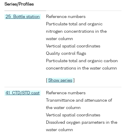
Series/Profiles
25 Bottle station
Reference numbers
Particulate total and organic
nitrogen concentrations in the
water column
Vertical spatial coordinates
Quality control flags
Particulate total and organic carbon
concentrations in the water column
[
Show series
]
41 CTD/STD cast
Reference numbers
Transmittance and attenuance of
the water column
Vertical spatial coordinates
Dissolved oxygen parameters in the
water column