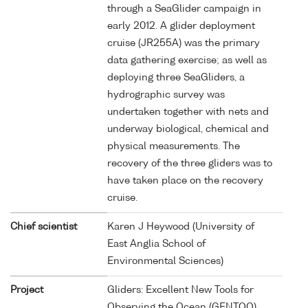
through a SeaGlider campaign in
early 2012. A glider deployment
cruise (JR255A) was the primary
data gathering exercise; as well as
deploying three SeaGliders, a
hydrographic survey was
undertaken together with nets and
underway biological, chemical and
physical measurements. The
recovery of the three gliders was to
have taken place on the recovery
cruise.
Chief scientist
Karen J Heywood (University of
East Anglia School of
Environmental Sciences)
Project
Gliders: Excellent New Tools for
Observing the Ocean (GENTOO)