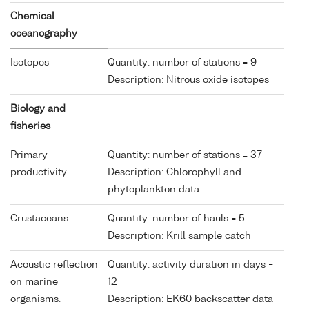
Chemical
oceanography
Isotopes
Quantity: number of stations = 9
Description: Nitrous oxide isotopes
Biology and
fisheries
Primary
Quantity: number of stations = 37
productivity
Description: Chlorophyll and
phytoplankton data
Crustaceans
Quantity: number of hauls = 5
Description: Krill sample catch
Acoustic reflection
Quantity: activity duration in days =
on marine
12
organisms.
Description: EK60 backscatter data