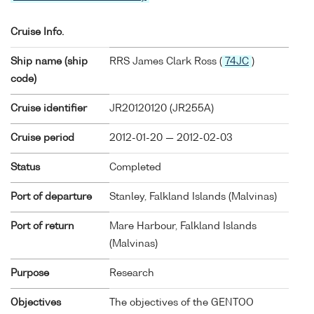
Cruise Info.
Ship name (ship
RRS James Clark Ross (
74JC
)
code)
Cruise identifier
JR20120120 (JR255A)
Cruise period
2012-01-20 — 2012-02-03
Status
Completed
Port of departure
Stanley, Falkland Islands (Malvinas)
Port of return
Mare Harbour, Falkland Islands
(Malvinas)
Purpose
Research
Objectives
The objectives of the GENTOO