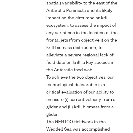
spatial) variability to the east of the
Antarctic Peninsula and its likely
impact on the circumpolar krill
ecosystem; to assess the impact of
any variations in the location of the
frontal jets (from objective i) on the
krill biomass distribution; to
alleviate a severe regional lack of
field data on krill, a key species in
the Antarctic food web.
To achieve the two objectives, our
technological deliverable is a
critical evaluation of our ability to
measure (i) current velocity from a
glider and (ii) krill biomass from a
glider.
The GENTOO fieldwork in the
Weddell Sea was accomplished