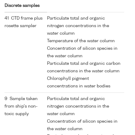
Discrete samples
41 CTD frame plus
Particulate total and organic
rosette sampler
nitrogen concentrations in the
water column
Temperature of the water column
Concentration of silicon species in
the water column
Particulate total and organic carbon
concentrations in the water column
Chlorophyll pigment
concentrations in water bodies
9 Sample taken
Particulate total and organic
from ship's non-
nitrogen concentrations in the
toxic supply
water column
Concentration of silicon species in
the water column