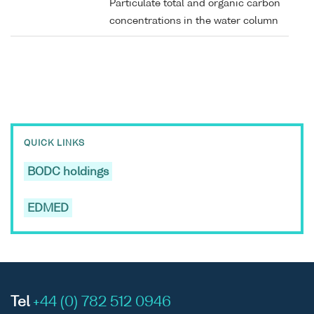
Particulate total and organic carbon
concentrations in the water column
QUICK LINKS
BODC holdings
EDMED
Tel
+44 (0) 782 512 0946