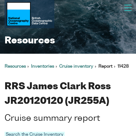
Resources
Resources
Inventories
Cruise inventory
Report
11428
RRS James Clark Ross
JR20120120 (JR255A)
Cruise summary report
Search the Cruise Inventory