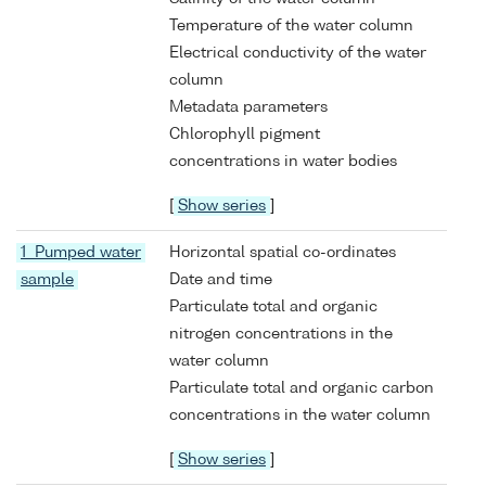
Temperature of the water column
Electrical conductivity of the water
column
Metadata parameters
Chlorophyll pigment
concentrations in water bodies
[
Show series
]
1 Pumped water
Horizontal spatial co-ordinates
sample
Date and time
Particulate total and organic
nitrogen concentrations in the
water column
Particulate total and organic carbon
concentrations in the water column
[
Show series
]