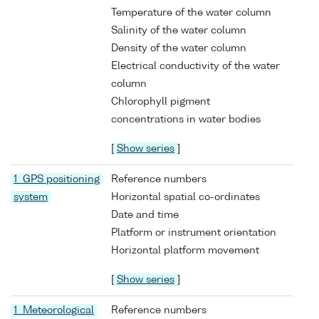
Temperature of the water column
Salinity of the water column
Density of the water column
Electrical conductivity of the water
column
Chlorophyll pigment
concentrations in water bodies
[
Show series
]
1 GPS positioning
Reference numbers
system
Horizontal spatial co-ordinates
Date and time
Platform or instrument orientation
Horizontal platform movement
[
Show series
]
1 Meteorological
Reference numbers