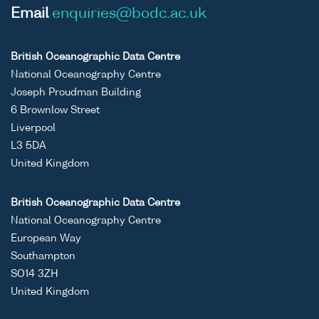
Email
enquiries@bodc.ac.uk
British Oceanographic Data Centre
National Oceanography Centre
Joseph Proudman Building
6 Brownlow Street
Liverpool
L3 5DA
United Kingdom
British Oceanographic Data Centre
National Oceanography Centre
European Way
Southampton
SO14 3ZH
United Kingdom