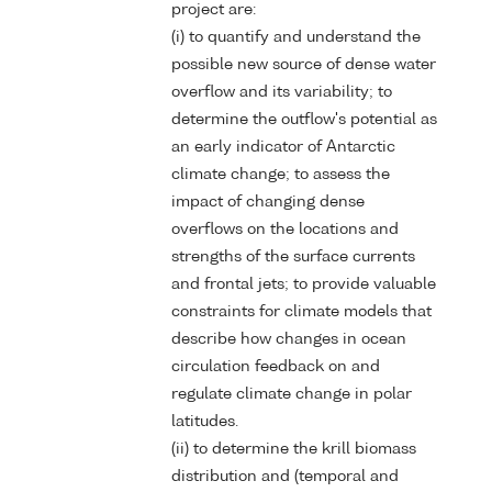
project are:
(i) to quantify and understand the
possible new source of dense water
overflow and its variability; to
determine the outflow's potential as
an early indicator of Antarctic
climate change; to assess the
impact of changing dense
overflows on the locations and
strengths of the surface currents
and frontal jets; to provide valuable
constraints for climate models that
describe how changes in ocean
circulation feedback on and
regulate climate change in polar
latitudes.
(ii) to determine the krill biomass
distribution and (temporal and