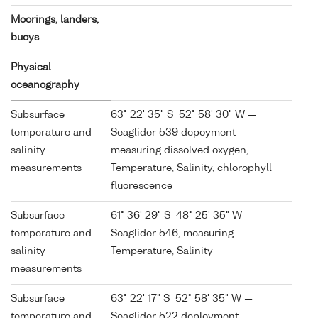
Moorings, landers,
buoys
Physical
oceanography
Subsurface
63° 22' 35" S 52° 58' 30" W —
temperature and
Seaglider 539 depoyment
salinity
measuring dissolved oxygen,
measurements
Temperature, Salinity, chlorophyll
fluorescence
Subsurface
61° 36' 29" S 48° 25' 35" W —
temperature and
Seaglider 546, measuring
salinity
Temperature, Salinity
measurements
Subsurface
63° 22' 17" S 52° 58' 35" W —
temperature and
Seaglider 522 deployment,