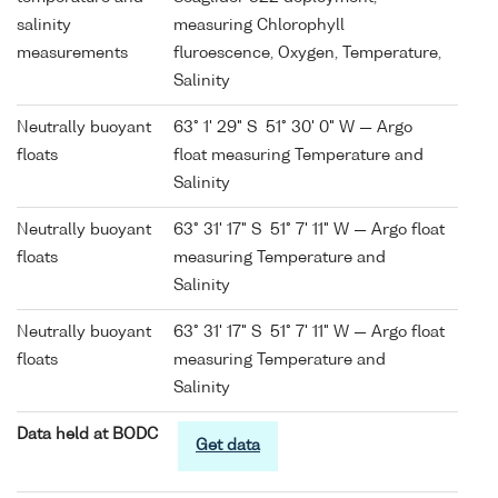
salinity
measuring Chlorophyll
measurements
fluroescence, Oxygen, Temperature,
Salinity
Neutrally buoyant
63° 1' 29" S 51° 30' 0" W — Argo
floats
float measuring Temperature and
Salinity
Neutrally buoyant
63° 31' 17" S 51° 7' 11" W — Argo float
floats
measuring Temperature and
Salinity
Neutrally buoyant
63° 31' 17" S 51° 7' 11" W — Argo float
floats
measuring Temperature and
Salinity
Data held at BODC
Get data