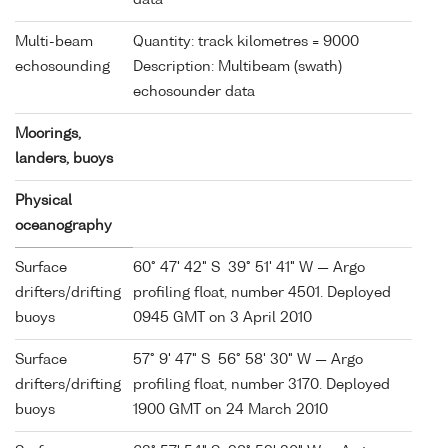
Multi-beam
Quantity: track kilometres = 9000
echosounding
Description: Multibeam (swath)
echosounder data
Moorings,
landers, buoys
Physical
oceanography
Surface
60° 47' 42" S 39° 51' 41" W — Argo
drifters/drifting
profiling float, number 4501. Deployed
buoys
0945 GMT on 3 April 2010
Surface
57° 9' 47" S 56° 58' 30" W — Argo
drifters/drifting
profiling float, number 3170. Deployed
buoys
1900 GMT on 24 March 2010