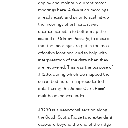
deploy and maintain current meter
moorings here. A few such moorings
already exist, and prior to scaling-up
the moorings effort here, it was
deemed sensible to better map the
seabed of Orkney Passage, to ensure
that the moorings are put in the most
effective locations, and to help with
interpretation of the data when they
are recovered. This was the purpose of
JR236, during which we mapped the
ocean bed here in unprecedented
detail, using the James Clark Ross'
multibeam echosounder.
JR239 is a near-zonal section along
the South Scotia Ridge (and extending
eastward beyond the end of the ridge