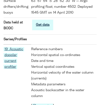
Surface
63° 57' 54" S 28° 52' 30" W — Argo
drifters/drifting
profiling float, number 4502. Deployed
buoys
1545 GMT on 14 April 2010
Data held at
Get data
BODC
Series/Profiles
19 Acoustic
Reference numbers
doppler
Horizontal spatial co-ordinates
current
Date and time
profiler
Vertical spatial coordinates
Horizontal velocity of the water column
(currents)
Metadata parameters
Acoustic backscatter in the water
column