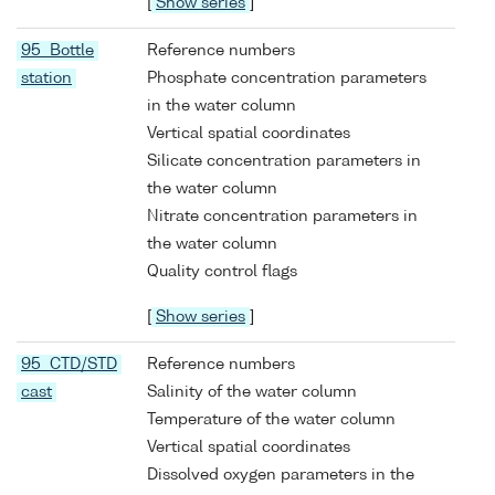
[
Show series
]
95 Bottle
Reference numbers
station
Phosphate concentration parameters
in the water column
Vertical spatial coordinates
Silicate concentration parameters in
the water column
Nitrate concentration parameters in
the water column
Quality control flags
[
Show series
]
95 CTD/STD
Reference numbers
cast
Salinity of the water column
Temperature of the water column
Vertical spatial coordinates
Dissolved oxygen parameters in the