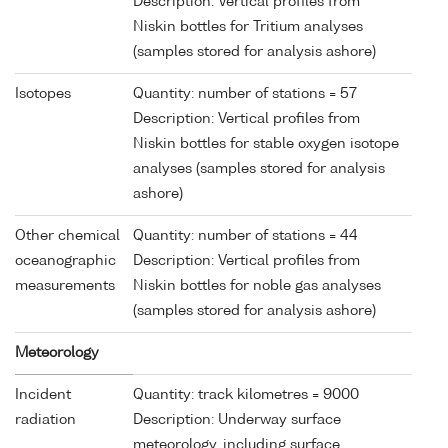
Description: Vertical profiles from
Niskin bottles for Tritium analyses
(samples stored for analysis ashore)
Isotopes
Quantity: number of stations = 57
Description: Vertical profiles from
Niskin bottles for stable oxygen isotope
analyses (samples stored for analysis
ashore)
Other chemical
Quantity: number of stations = 44
oceanographic
Description: Vertical profiles from
measurements
Niskin bottles for noble gas analyses
(samples stored for analysis ashore)
Meteorology
Incident
Quantity: track kilometres = 9000
radiation
Description: Underway surface
meteorology, including surface