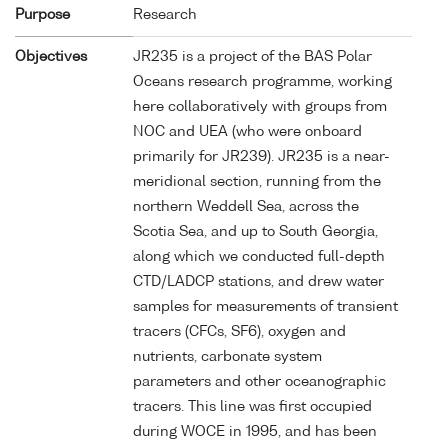
Purpose
Research
Objectives
JR235 is a project of the BAS Polar
Oceans research programme, working
here collaboratively with groups from
NOC and UEA (who were onboard
primarily for JR239). JR235 is a near-
meridional section, running from the
northern Weddell Sea, across the
Scotia Sea, and up to South Georgia,
along which we conducted full-depth
CTD/LADCP stations, and drew water
samples for measurements of transient
tracers (CFCs, SF6), oxygen and
nutrients, carbonate system
parameters and other oceanographic
tracers. This line was first occupied
during WOCE in 1995, and has been