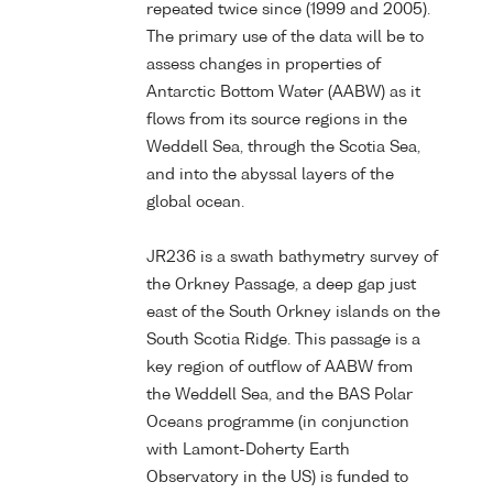
repeated twice since (1999 and 2005).
The primary use of the data will be to
assess changes in properties of
Antarctic Bottom Water (AABW) as it
flows from its source regions in the
Weddell Sea, through the Scotia Sea,
and into the abyssal layers of the
global ocean.
JR236 is a swath bathymetry survey of
the Orkney Passage, a deep gap just
east of the South Orkney islands on the
South Scotia Ridge. This passage is a
key region of outflow of AABW from
the Weddell Sea, and the BAS Polar
Oceans programme (in conjunction
with Lamont-Doherty Earth
Observatory in the US) is funded to