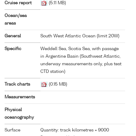
Cruise report
(5.11 MB)
Ocean/sea
areas
General
South West Atlantic Ocean (limit 20W)
Specific
Weddell Sea, Scotia Sea, with passage
in Argentine Basin (Southwest Atlantic,
underway measurements only, plus test
CTD station)
Track charts
(0.15 MB)
Measurements
Physical
oceanography
Surface
Quantity: track kilometres = 9000