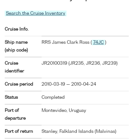
Search the Cruise Inventory
Cruise Info.
Ship name
RRS James Clark Ross (
74JC
)
(ship code)
Cruise
JR20100319 (JR235, JR236, JR239)
identifier
Cruise period
2010-03-19 — 2010-04-24
Status
Completed
Port of
Montevideo, Uruguay
departure
Port of return
Stanley, Falkland Islands (Malvinas)