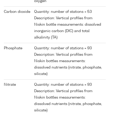
oxygen
Carbon dioxide
Quantity: number of stations = 53
Description: Vertical profiles from
Niskin bottle measurements: dissolved
inorganic carbon (DIC) and total
alkalinity (TA)
Phosphate
Quantity: number of stations = 93
Description: Vertical profiles from
Niskin bottles measurements:
dissolved nutrients (nitrate, phosphate,
silicate)
Nitrate
Quantity: number of stations = 93
Description: Vertical profiles from
Niskin bottles measurements:
dissolved nutrients (nitrate, phosphate,
silicate)