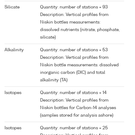
Silicate
Quantity: number of stations = 93
Description: Vertical profiles from
Niskin bottles measurements:
dissolved nutrients (nitrate, phosphate,
silicate)
Alkalinity
Quantity: number of stations = 53
Description: Vertical profiles from
Niskin bottle measurements: dissolved
inorganic carbon (DIC) and total
alkalinity (TA)
Isotopes
Quantity: number of stations = 14
Description: Vertical profiles from
Niskin bottles for Carbon-14 analyses
(samples stored for analysis ashore)
Isotopes
Quantity: number of stations = 25