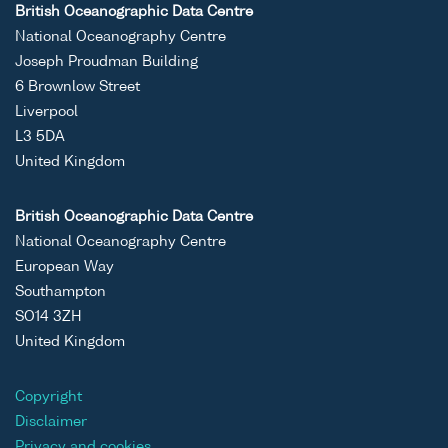
British Oceanographic Data Centre
National Oceanography Centre
Joseph Proudman Building
6 Brownlow Street
Liverpool
L3 5DA
United Kingdom
British Oceanographic Data Centre
National Oceanography Centre
European Way
Southampton
SO14 3ZH
United Kingdom
Copyright
Disclaimer
Privacy and cookies