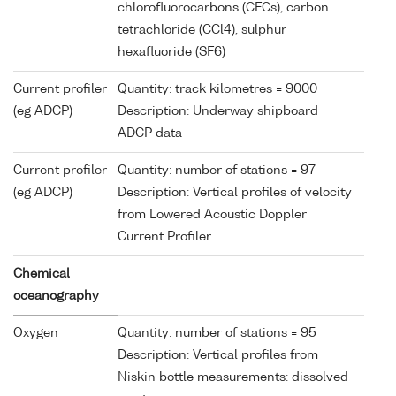
chlorofluorocarbons (CFCs), carbon
tetrachloride (CCl4), sulphur
hexafluoride (SF6)
Current profiler
Quantity: track kilometres = 9000
(eg ADCP)
Description: Underway shipboard
ADCP data
Current profiler
Quantity: number of stations = 97
(eg ADCP)
Description: Vertical profiles of velocity
from Lowered Acoustic Doppler
Current Profiler
Chemical
oceanography
Oxygen
Quantity: number of stations = 95
Description: Vertical profiles from
Niskin bottle measurements: dissolved