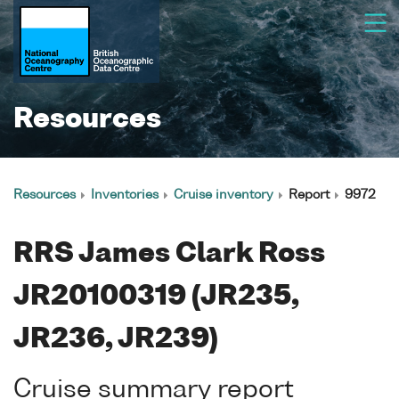
Resources
Resources
Inventories
Cruise inventory
Report
9972
RRS James Clark Ross
JR20100319 (JR235,
JR236, JR239)
Cruise summary report