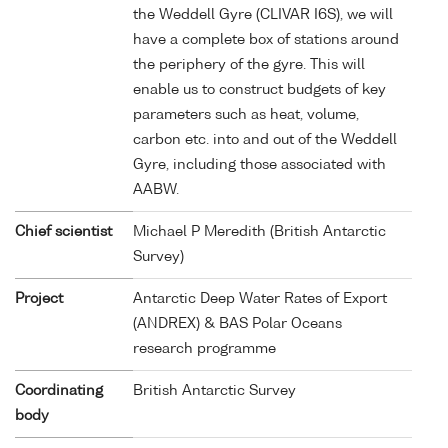
the Weddell Gyre (CLIVAR I6S), we will
have a complete box of stations around
the periphery of the gyre. This will
enable us to construct budgets of key
parameters such as heat, volume,
carbon etc. into and out of the Weddell
Gyre, including those associated with
AABW.
Chief scientist
Michael P Meredith (British Antarctic
Survey)
Project
Antarctic Deep Water Rates of Export
(ANDREX) & BAS Polar Oceans
research programme
Coordinating
British Antarctic Survey
body