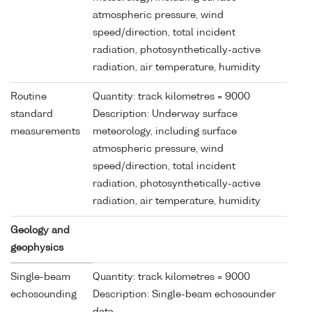
atmospheric pressure, wind
speed/direction, total incident
radiation, photosynthetically-active
radiation, air temperature, humidity
Routine
Quantity: track kilometres = 9000
standard
Description: Underway surface
measurements
meteorology, including surface
atmospheric pressure, wind
speed/direction, total incident
radiation, photosynthetically-active
radiation, air temperature, humidity
Geology and
geophysics
Single-beam
Quantity: track kilometres = 9000
echosounding
Description: Single-beam echosounder
data