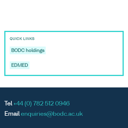
QUICK LINKS
BODC holdings
EDMED
Tel
+44 (0) 782 512 0946
Email
enquiries@bodc.ac.uk