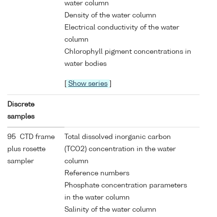
water column
Density of the water column
Electrical conductivity of the water
column
Chlorophyll pigment concentrations in
water bodies
[
Show series
]
Discrete
samples
95 CTD frame
Total dissolved inorganic carbon
plus rosette
(TCO2) concentration in the water
sampler
column
Reference numbers
Phosphate concentration parameters
in the water column
Salinity of the water column