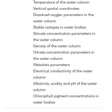
Temperature of the water column
Vertical spatial coordinates
Dissolved oxygen parameters in the
water column
Stable isotopes in water bodies
Silicate concentration parameters in
the water column
Density of the water column
Nitrate concentration parameters in
the water column
Metadata parameters
Electrical conductivity of the water
column
Alkalinity, acidity and pH of the water
column
Chlorophyll pigment concentrations in
water bodies