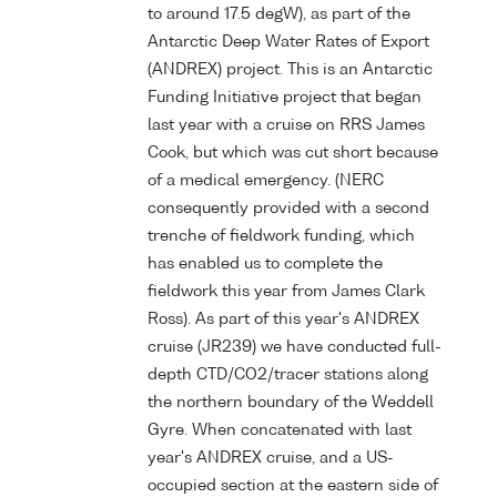
to around 17.5 degW), as part of the
Antarctic Deep Water Rates of Export
(ANDREX) project. This is an Antarctic
Funding Initiative project that began
last year with a cruise on RRS James
Cook, but which was cut short because
of a medical emergency. (NERC
consequently provided with a second
trenche of fieldwork funding, which
has enabled us to complete the
fieldwork this year from James Clark
Ross). As part of this year's ANDREX
cruise (JR239) we have conducted full-
depth CTD/CO2/tracer stations along
the northern boundary of the Weddell
Gyre. When concatenated with last
year's ANDREX cruise, and a US-
occupied section at the eastern side of