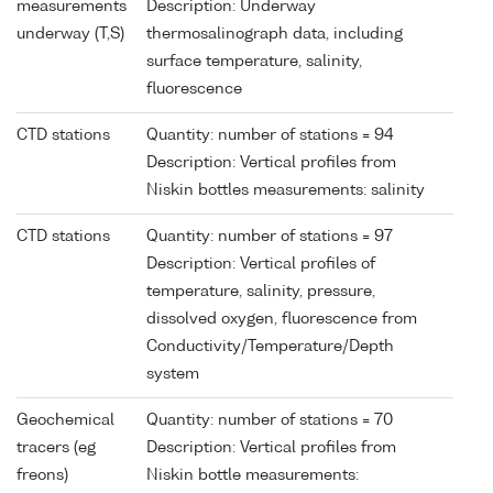
measurements
Description: Underway
underway (T,S)
thermosalinograph data, including
surface temperature, salinity,
fluorescence
CTD stations
Quantity: number of stations = 94
Description: Vertical profiles from
Niskin bottles measurements: salinity
CTD stations
Quantity: number of stations = 97
Description: Vertical profiles of
temperature, salinity, pressure,
dissolved oxygen, fluorescence from
Conductivity/Temperature/Depth
system
Geochemical
Quantity: number of stations = 70
tracers (eg
Description: Vertical profiles from
freons)
Niskin bottle measurements: