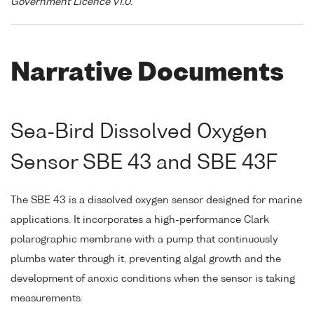
Government Licence v1.0."
Narrative Documents
Sea-Bird Dissolved Oxygen
Sensor SBE 43 and SBE 43F
The SBE 43 is a dissolved oxygen sensor designed for marine
applications. It incorporates a high-performance Clark
polarographic membrane with a pump that continuously
plumbs water through it, preventing algal growth and the
development of anoxic conditions when the sensor is taking
measurements.