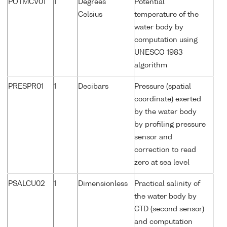
POTMCV01
1
Degrees
Potential
Celsius
temperature of the
water body by
computation using
UNESCO 1983
algorithm
PRESPR01
1
Decibars
Pressure (spatial
coordinate) exerted
by the water body
by profiling pressure
sensor and
correction to read
zero at sea level
PSALCU02
1
Dimensionless
Practical salinity of
the water body by
CTD (second sensor)
and computation