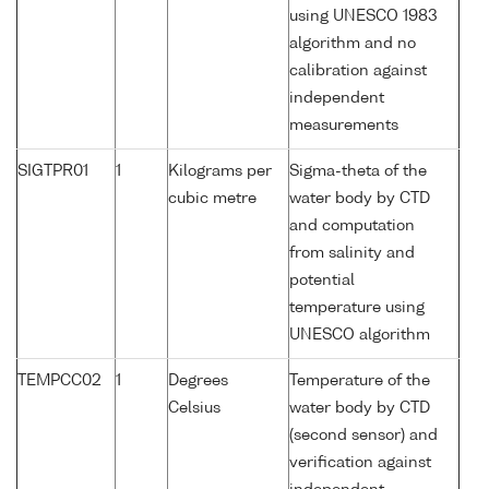
using UNESCO 1983
algorithm and no
calibration against
independent
measurements
SIGTPR01
1
Kilograms per
Sigma-theta of the
cubic metre
water body by CTD
and computation
from salinity and
potential
temperature using
UNESCO algorithm
TEMPCC02
1
Degrees
Temperature of the
Celsius
water body by CTD
(second sensor) and
verification against