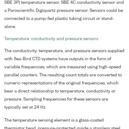
SBE 3P) temperature sensor, SBE 4C conductivity sensor and
a Paroscientific Digiquartz pressure sensor. Sensors could be
connected to a pump-fed plastic tubing circuit or stand-
alone.
Temperature, conductivity and pressure sensors
The conductivity, temperature, and pressure sensors supplied
with Sea-Bird CTD systems have outputs in the form of
variable frequencies, which are measured using high-speed
parallel counters. The resulting count totals are converted to
numeric representations of the original frequencies, which
bear a direct relationship to temperature, conductivity or
pressure. Sampling frequencies for these sensors are
typically set at 24 Hz.
The temperature sensing element is a glass-coated
thermistor bead, pressure-protected inside a stainless steel