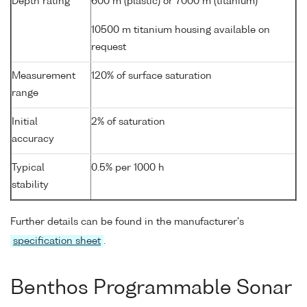
Depth rating
600 m (plastic) or 7000 m (titanium)
10500 m titanium housing available on
request
Measurement
120% of surface saturation
range
Initial
2% of saturation
accuracy
Typical
0.5% per 1000 h
stability
Further details can be found in the manufacturer's
specification sheet
.
Benthos Programmable Sonar