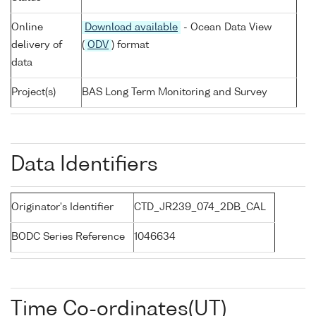
Online
Download available
- Ocean Data View
delivery of
(
ODV
) format
data
Project(s)
BAS Long Term Monitoring and Survey
Data Identifiers
Originator's Identifier
CTD_JR239_074_2DB_CAL
BODC Series Reference
1046634
Time Co-ordinates(UT)