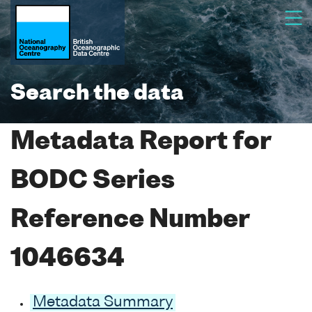
Search the data
Metadata Report for
BODC Series
Reference Number
1046634
Metadata Summary