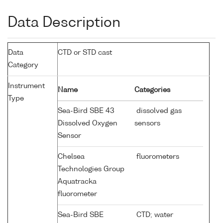
Data Description
Data
CTD or STD cast
Category
Instrument
Name
Categories
Type
Sea-Bird SBE 43
dissolved gas
Dissolved Oxygen
sensors
Sensor
Chelsea
fluorometers
Technologies Group
Aquatracka
fluorometer
Sea-Bird SBE
CTD; water