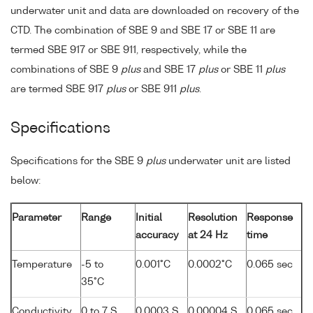
underwater unit and data are downloaded on recovery of the
CTD. The combination of SBE 9 and SBE 17 or SBE 11 are
termed SBE 917 or SBE 911, respectively, while the
combinations of SBE 9
plus
and SBE 17
plus
or SBE 11
plus
are termed SBE 917
plus
or SBE 911
plus
.
Specifications
Specifications for the SBE 9
plus
underwater unit are listed
below:
Parameter
Range
Initial
Resolution
Response
accuracy
at 24 Hz
time
Temperature
-5 to
0.001°C
0.0002°C
0.065 sec
35°C
Conductivity
0 to 7 S
0.0003 S
0.00004 S
0.065 sec