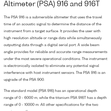
Altimeter (PSA) 916 and 916T
The PSA 916 is a submersible altimeter that uses the travel
time of an acoustic signal to determine the distance of the
instrument from a target surface. It provides the user with
high resolution altitude or range data while simultaneously
outputting data through a digital serial port. A wide beam
angle provides for reliable and accurate range measurements
under the most severe operational conditions. The instrument
is electronically isolated to eliminate any potential signal
interference with host instrument sensors. The PSA 916 is an
upgrade of the PSA 900.
The standard model (PSA 916) has an operational depth
range of 0 - 6000 m, while the titanium PSA 916T has a depth
range of 0 - 10000 m. All other specifications for the two