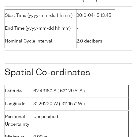
Start Time (yyyy-mm-dd hh:mm)
2010-04-15 13:45
End Time (yyyy-mm-dd hh:mm)
-
Nominal Cycle Interval
2.0 decibars
Spatial Co-ordinates
Latitude
62.49160 S ( 62° 29.5' S )
Longitude
31.26220 W ( 31° 15.7' W )
Positional
Unspecified
Uncertainty