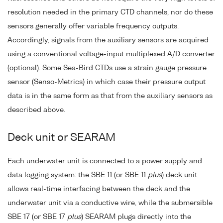
resolution needed in the primary CTD channels, nor do these
sensors generally offer variable frequency outputs.
Accordingly, signals from the auxiliary sensors are acquired
using a conventional voltage-input multiplexed A/D converter
(optional). Some Sea-Bird CTDs use a strain gauge pressure
sensor (Senso-Metrics) in which case their pressure output
data is in the same form as that from the auxiliary sensors as
described above.
Deck unit or SEARAM
Each underwater unit is connected to a power supply and
data logging system: the SBE 11 (or SBE 11
plus
) deck unit
allows real-time interfacing between the deck and the
underwater unit via a conductive wire, while the submersible
SBE 17 (or SBE 17
plus
) SEARAM plugs directly into the