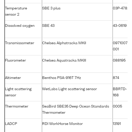
Temperature
SBE 3 plus
03P-4782
sensor 2
Dissolved oxygen
SBE 43
43-0619
Transmissometer
Chelsea Alphatracka MKII
0971007-
001
Fluorometer
Chelsea Aquatracka MKIII
088195
Altimeter
Benthos PSA-916T 7Hz
874
Light scattering
WetLabs Light scattering sensor
BBRTD-
sensor
168
Thermometer
SeaBird SBE35 Deep Ocean Standards
0005
Thermometer
LADCP
RDI WorkHorse Monitor
13191