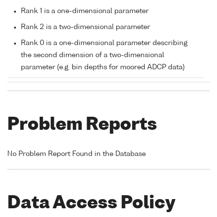
Rank 1 is a one-dimensional parameter
Rank 2 is a two-dimensional parameter
Rank 0 is a one-dimensional parameter describing
the second dimension of a two-dimensional
parameter (e.g. bin depths for moored ADCP data)
Problem Reports
No Problem Report Found in the Database
Data Access Policy