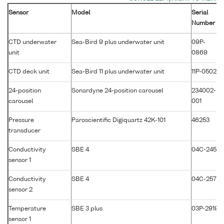
Sensor
Model
Serial
Number
CTD underwater
Sea-Bird 9 plus underwater unit
09P-
unit
0869
CTD deck unit
Sea-Bird 11 plus underwater unit
11P-0502
24-position
Sonardyne 24-position carousel
234002-
carousel
001
Pressure
Paroscientific Digiquartz 42K-101
46253
transducer
Conductivity
SBE 4
04C-2450
sensor 1
Conductivity
SBE 4
04C-2571
sensor 2
Temperature
SBE 3 plus
03P-2919
sensor 1