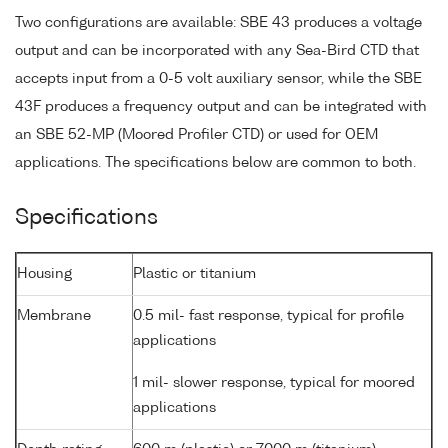
Two configurations are available: SBE 43 produces a voltage
output and can be incorporated with any Sea-Bird CTD that
accepts input from a 0-5 volt auxiliary sensor, while the SBE
43F produces a frequency output and can be integrated with
an SBE 52-MP (Moored Profiler CTD) or used for OEM
applications. The specifications below are common to both.
Specifications
Housing
Plastic or titanium
Membrane
0.5 mil- fast response, typical for profile
applications
1 mil- slower response, typical for moored
applications