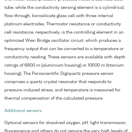
tube, while the conductivity sensing element is a cylindrical,
flow-through, borosilicate glass cell with three internal
platinum electrodes. Thermistor resistance or conductivity
cell resistance, respectively, is the controlling element in an
optimized Wien Bridge oscillator circuit, which produces a
frequency output that can be converted to a temperature or
conductivity reading. These sensors are available with depth
ratings of 6800 m (aluminium housing) or 10500 m (titanium
housing). The Paroscientific Digiquartz pressure sensor
comprises a quartz crystal resonator that responds to
pressure-induced stress, and temperature is measured for
thermal compensation of the calculated pressure.
Additional sensors
Optional sensors for dissolved oxygen, pH, light transmission,
fluorescence and others do not require the very high levels of