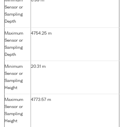
Minimum
0.99 m
Sensor or
Sampling
Depth
Maximum
4754.25 m
Sensor or
Sampling
Depth
Minimum
20.31 m
Sensor or
Sampling
Height
Maximum
4773.57 m
Sensor or
Sampling
Height