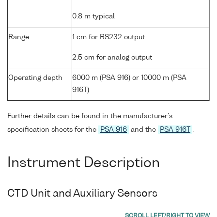
0.8 m typical
Range
1 cm for RS232 output
2.5 cm for analog output
Operating depth
6000 m (PSA 916) or 10000 m (PSA
916T)
Further details can be found in the manufacturer's
specification sheets for the
PSA 916
and the
PSA 916T
.
Instrument Description
CTD Unit and Auxiliary Sensors