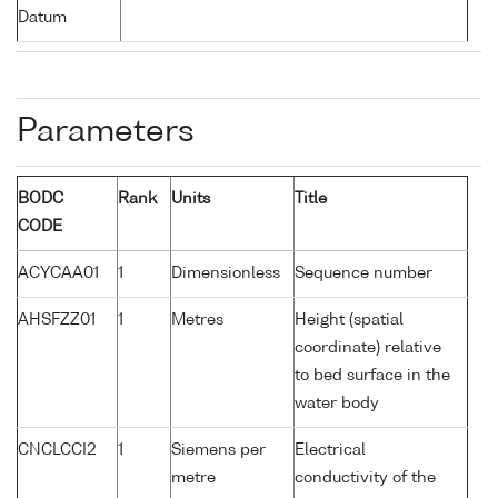
Datum
Parameters
BODC
Rank
Units
Title
CODE
ACYCAA01
1
Dimensionless
Sequence number
AHSFZZ01
1
Metres
Height (spatial
coordinate) relative
to bed surface in the
water body
CNCLCCI2
1
Siemens per
Electrical
metre
conductivity of the