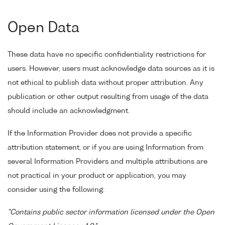
Open Data
These data have no specific confidentiality restrictions for
users. However, users must acknowledge data sources as it is
not ethical to publish data without proper attribution. Any
publication or other output resulting from usage of the data
should include an acknowledgment.
If the Information Provider does not provide a specific
attribution statement, or if you are using Information from
several Information Providers and multiple attributions are
not practical in your product or application, you may
consider using the following:
"Contains public sector information licensed under the Open