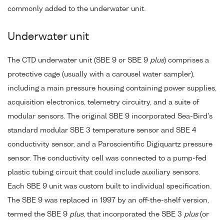
commonly added to the underwater unit.
Underwater unit
The CTD underwater unit (SBE 9 or SBE 9
plus
) comprises a
protective cage (usually with a carousel water sampler),
including a main pressure housing containing power supplies,
acquisition electronics, telemetry circuitry, and a suite of
modular sensors. The original SBE 9 incorporated Sea-Bird's
standard modular SBE 3 temperature sensor and SBE 4
conductivity sensor, and a Paroscientific Digiquartz pressure
sensor. The conductivity cell was connected to a pump-fed
plastic tubing circuit that could include auxiliary sensors.
Each SBE 9 unit was custom built to individual specification.
The SBE 9 was replaced in 1997 by an off-the-shelf version,
termed the SBE 9
plus
, that incorporated the SBE 3
plus
(or