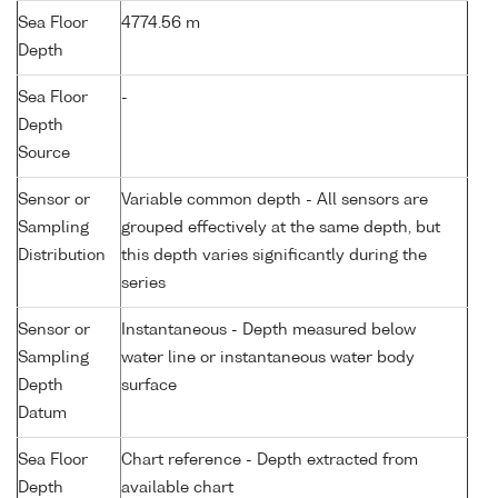
Sea Floor
4774.56 m
Depth
Sea Floor
-
Depth
Source
Sensor or
Variable common depth - All sensors are
Sampling
grouped effectively at the same depth, but
Distribution
this depth varies significantly during the
series
Sensor or
Instantaneous - Depth measured below
Sampling
water line or instantaneous water body
Depth
surface
Datum
Sea Floor
Chart reference - Depth extracted from
Depth
available chart