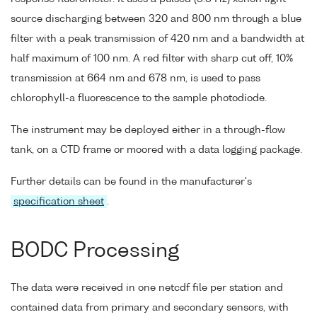
source discharging between 320 and 800 nm through a blue
filter with a peak transmission of 420 nm and a bandwidth at
half maximum of 100 nm. A red filter with sharp cut off, 10%
transmission at 664 nm and 678 nm, is used to pass
chlorophyll-a fluorescence to the sample photodiode.
The instrument may be deployed either in a through-flow
tank, on a CTD frame or moored with a data logging package.
Further details can be found in the manufacturer's
specification sheet
.
BODC Processing
The data were received in one netcdf file per station and
contained data from primary and secondary sensors, with