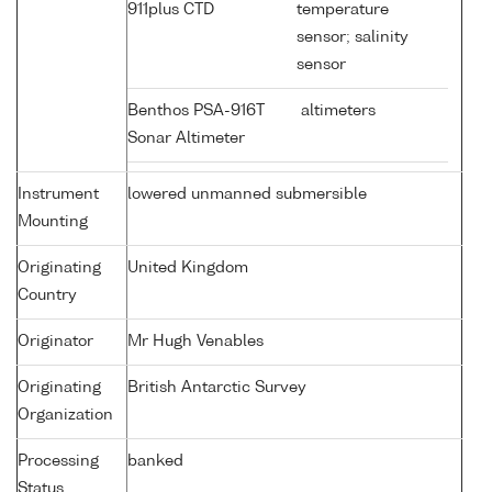
911plus CTD
temperature
sensor; salinity
sensor
Benthos PSA-916T
altimeters
Sonar Altimeter
Instrument
lowered unmanned submersible
Mounting
Originating
United Kingdom
Country
Originator
Mr Hugh Venables
Originating
British Antarctic Survey
Organization
Processing
banked
Status