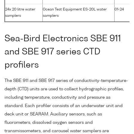
24x 20 litre water
Ocean Test Equipment ES-20L water
01-24
samplers
samplers
Sea-Bird Electronics SBE 911
and SBE 917 series CTD
profilers
The SBE 911 and SBE 917 series of conductivity-temperature-
depth (CTD) units are used to collect hydrographic profiles,
including temperature, conductivity and pressure as
standard. Each profiler consists of an underwater unit and
deck unit or SEARAM. Auxiliary sensors, such as
fluorometers, dissolved oxygen sensors and
transmissometers, and carousel water samplers are