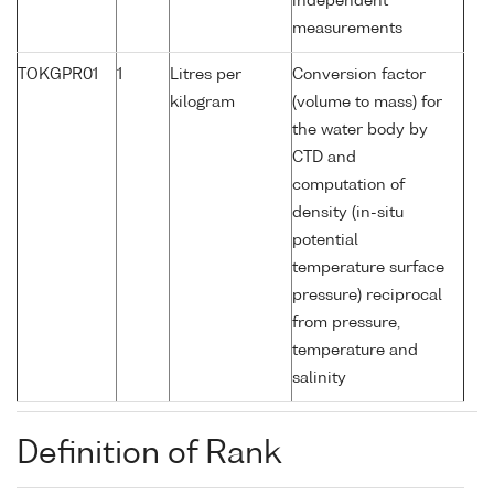
independent
measurements
TOKGPR01
1
Litres per
Conversion factor
kilogram
(volume to mass) for
the water body by
CTD and
computation of
density (in-situ
potential
temperature surface
pressure) reciprocal
from pressure,
temperature and
salinity
Definition of Rank