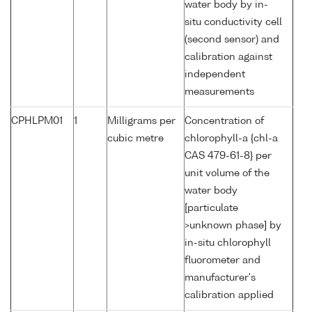
water body by in-
situ conductivity cell
(second sensor) and
calibration against
independent
measurements
CPHLPM01
1
Milligrams per
Concentration of
cubic metre
chlorophyll-a {chl-a
CAS 479-61-8} per
unit volume of the
water body
[particulate
>unknown phase] by
in-situ chlorophyll
fluorometer and
manufacturer's
calibration applied