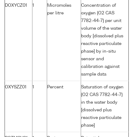
DOXYCZ01
1
Micromoles
Concentration of
per litre
oxygen {O2 CAS
7782-44-7} per unit
volume of the water
body [dissolved plus
reactive particulate
phase] by in-situ
sensor and
calibration against
sample data
OXYSZZ01
1
Percent
Saturation of oxygen
{O2 CAS 7782-44-7}
in the water body
[dissolved plus
reactive particulate
phase]