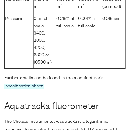
-1
-1
-1
m
m
m
(pumped)
Pressure
0 to full
0.015% of
0.001% of
0.015 sec
scale
full scale
full scale
(1400,
2000,
4200,
6800 or
10500 m)
Further details can be found in the manufacturer's
specification sheet
.
Aquatracka fluorometer
The Chelsea Instruments Aquatracka is a logarithmic
response fluorometer. It uses a pulsed (5.5 Hz) xenon light