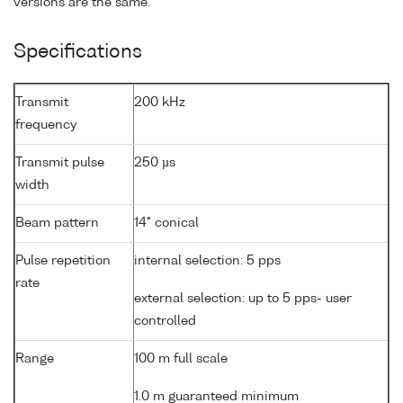
versions are the same.
Specifications
Transmit
200 kHz
frequency
Transmit pulse
250 µs
width
Beam pattern
14° conical
Pulse repetition
internal selection: 5 pps
rate
external selection: up to 5 pps- user
controlled
Range
100 m full scale
1.0 m guaranteed minimum