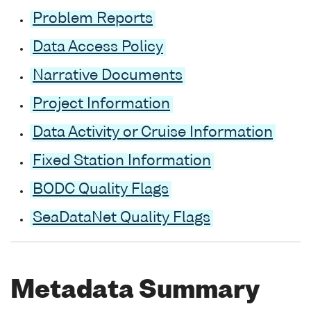
Problem Reports
Data Access Policy
Narrative Documents
Project Information
Data Activity or Cruise Information
Fixed Station Information
BODC Quality Flags
SeaDataNet Quality Flags
Metadata Summary