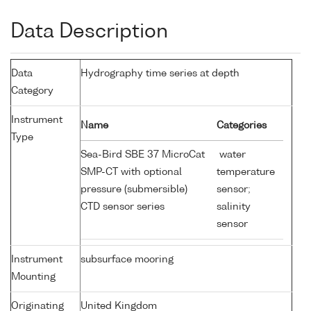
Data Description
Data
Hydrography time series at depth
Category
Instrument
Name
Categories
Type
Sea-Bird SBE 37 MicroCat
water
SMP-CT with optional
temperature
pressure (submersible)
sensor;
CTD sensor series
salinity
sensor
Instrument
subsurface mooring
Mounting
Originating
United Kingdom