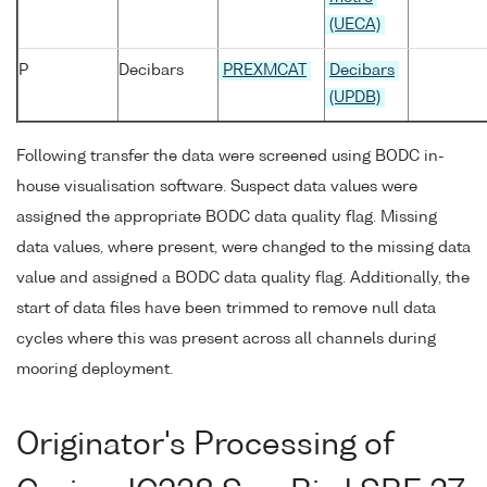
(UECA)
P
Decibars
PREXMCAT
Decibars
(UPDB)
Following transfer the data were screened using BODC in-
house visualisation software. Suspect data values were
assigned the appropriate BODC data quality flag. Missing
data values, where present, were changed to the missing data
value and assigned a BODC data quality flag. Additionally, the
start of data files have been trimmed to remove null data
cycles where this was present across all channels during
mooring deployment.
Originator's Processing of