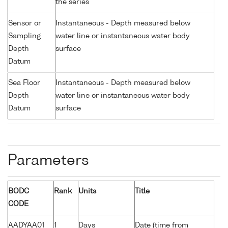
the series
Sensor or
Instantaneous - Depth measured below
Sampling
water line or instantaneous water body
Depth
surface
Datum
Sea Floor
Instantaneous - Depth measured below
Depth
water line or instantaneous water body
Datum
surface
Parameters
BODC
Rank
Units
Title
CODE
AADYAA01
1
Days
Date (time from