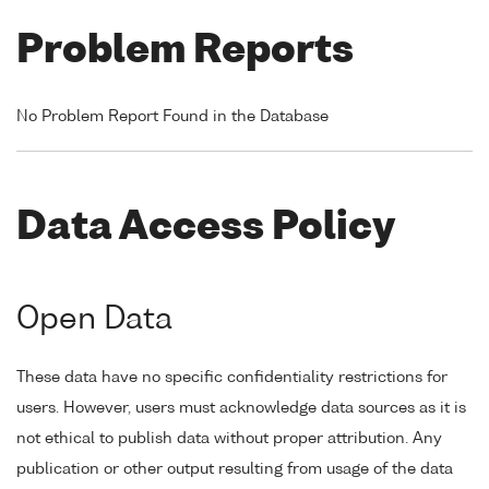
Problem Reports
No Problem Report Found in the Database
Data Access Policy
Open Data
These data have no specific confidentiality restrictions for
users. However, users must acknowledge data sources as it is
not ethical to publish data without proper attribution. Any
publication or other output resulting from usage of the data