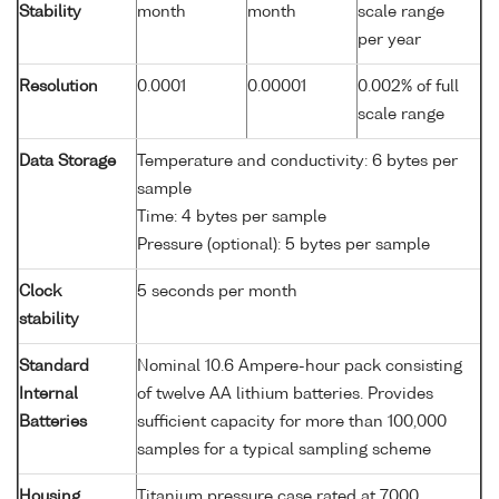
Stability
month
month
scale range
per year
Resolution
0.0001
0.00001
0.002% of full
scale range
Data Storage
Temperature and conductivity: 6 bytes per
sample
Time: 4 bytes per sample
Pressure (optional): 5 bytes per sample
Clock
5 seconds per month
stability
Standard
Nominal 10.6 Ampere-hour pack consisting
Internal
of twelve AA lithium batteries. Provides
Batteries
sufficient capacity for more than 100,000
samples for a typical sampling scheme
Housing
Titanium pressure case rated at 7000