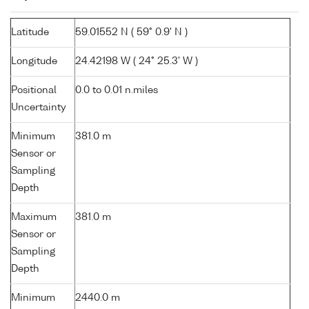
Latitude
59.01552 N ( 59° 0.9' N )
Longitude
24.42198 W ( 24° 25.3' W )
Positional
0.0 to 0.01 n.miles
Uncertainty
Minimum
381.0 m
Sensor or
Sampling
Depth
Maximum
381.0 m
Sensor or
Sampling
Depth
Minimum
2440.0 m