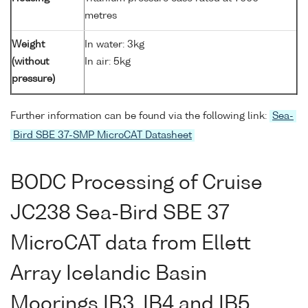
metres
Weight
In water: 3kg
(without
In air: 5kg
pressure)
Further information can be found via the following link:
Sea-
Bird SBE 37-SMP MicroCAT Datasheet
BODC Processing of Cruise
JC238 Sea-Bird SBE 37
MicroCAT data from Ellett
Array Icelandic Basin
Moorings IB3, IB4 and IB5