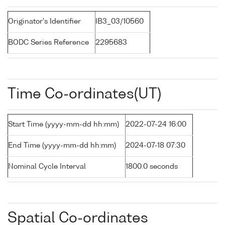
Originator's Identifier
IB3_03/10560
BODC Series Reference
2295683
Time Co-ordinates(UT)
Start Time (yyyy-mm-dd hh:mm)
2022-07-24 16:00
End Time (yyyy-mm-dd hh:mm)
2024-07-18 07:30
Nominal Cycle Interval
1800.0 seconds
Spatial Co-ordinates