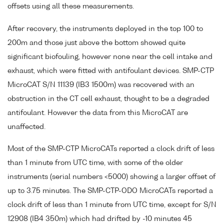
offsets using all these measurements.
After recovery, the instruments deployed in the top 100 to
200m and those just above the bottom showed quite
significant biofouling, however none near the cell intake and
exhaust, which were fitted with antifoulant devices. SMP-CTP
MicroCAT S/N 11139 (IB3 1500m) was recovered with an
obstruction in the CT cell exhaust, thought to be a degraded
antifoulant. However the data from this MicroCAT are
unaffected.
Most of the SMP-CTP MicroCATs reported a clock drift of less
than 1 minute from UTC time, with some of the older
instruments (serial numbers <5000) showing a larger offset of
up to 3.75 minutes. The SMP-CTP-ODO MicroCATs reported a
clock drift of less than 1 minute from UTC time, except for S/N
12908 (IB4 350m) which had drifted by -10 minutes 45