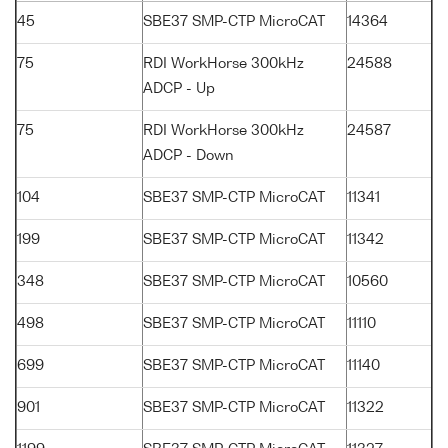
45
SBE37 SMP-CTP MicroCAT
14364
75
RDI WorkHorse 300kHz
24588
ADCP - Up
75
RDI WorkHorse 300kHz
24587
ADCP - Down
104
SBE37 SMP-CTP MicroCAT
11341
199
SBE37 SMP-CTP MicroCAT
11342
348
SBE37 SMP-CTP MicroCAT
10560
498
SBE37 SMP-CTP MicroCAT
11110
699
SBE37 SMP-CTP MicroCAT
11140
901
SBE37 SMP-CTP MicroCAT
11322