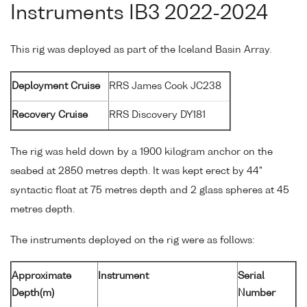
Instruments IB3 2022-2024
This rig was deployed as part of the Iceland Basin Array.
Deployment Cruise
RRS James Cook JC238
Recovery Cruise
RRS Discovery DY181
The rig was held down by a 1900 kilogram anchor on the
seabed at 2850 metres depth. It was kept erect by 44"
syntactic float at 75 metres depth and 2 glass spheres at 45
metres depth.
The instruments deployed on the rig were as follows:
Approximate
Instrument
Serial
Depth(m)
Number