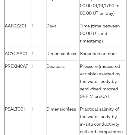
00:00 01/01/1760 to
00:00 UT on day)
AAFDZZ01
1
Days
Time (time between
00:00 UT and
timestamp)
ACYCAA01
1
Dimensionless
Sequence number
PREXMCAT
1
Decibars
Pressure (measured
variable) exerted by
the water body by
semi-fixed moored
SBE MicroCAT
PSALTC01
1
Dimensionless
Practical salinity of
the water body by
in-situ conductivity
cell and computation