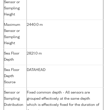
Sensor or
Sampling
Height
Maximum
2440.0 m
Sensor or
Sampling
Height
Sea Floor
2821.0 m
Depth
Sea Floor
DATAHEAD
Depth
Source
Sensor or
Fixed common depth - All sensors are
Sampling
grouped effectively at the same depth
Distribution
which is effectively fixed for the duration of