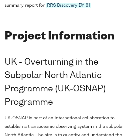
summary report for
RRS Discovery DY181
Project Information
UK - Overturning in the
Subpolar North Atlantic
Programme (UK-OSNAP)
Programme
UK-OSNAP is part of an international collaboration to
establish a transoceanic observing system in the subpolar
North Atlantic. The aim is to quantify and understand the