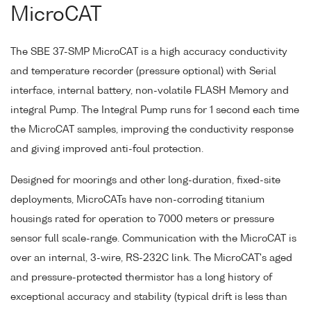
MicroCAT
The SBE 37-SMP MicroCAT is a high accuracy conductivity
and temperature recorder (pressure optional) with Serial
interface, internal battery, non-volatile FLASH Memory and
integral Pump. The Integral Pump runs for 1 second each time
the MicroCAT samples, improving the conductivity response
and giving improved anti-foul protection.
Designed for moorings and other long-duration, fixed-site
deployments, MicroCATs have non-corroding titanium
housings rated for operation to 7000 meters or pressure
sensor full scale-range. Communication with the MicroCAT is
over an internal, 3-wire, RS-232C link. The MicroCAT's aged
and pressure-protected thermistor has a long history of
exceptional accuracy and stability (typical drift is less than