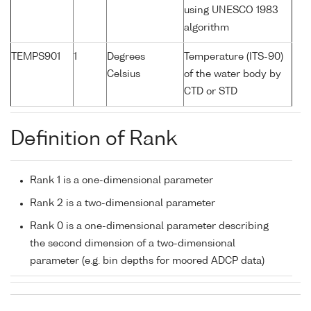
using UNESCO 1983
algorithm
TEMPS901
1
Degrees
Temperature (ITS-90)
Celsius
of the water body by
CTD or STD
Definition of Rank
Rank 1 is a one-dimensional parameter
Rank 2 is a two-dimensional parameter
Rank 0 is a one-dimensional parameter describing
the second dimension of a two-dimensional
parameter (e.g. bin depths for moored ADCP data)