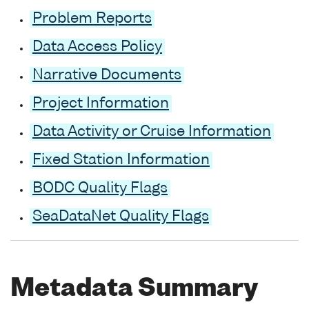
Problem Reports
Data Access Policy
Narrative Documents
Project Information
Data Activity or Cruise Information
Fixed Station Information
BODC Quality Flags
SeaDataNet Quality Flags
Metadata Summary