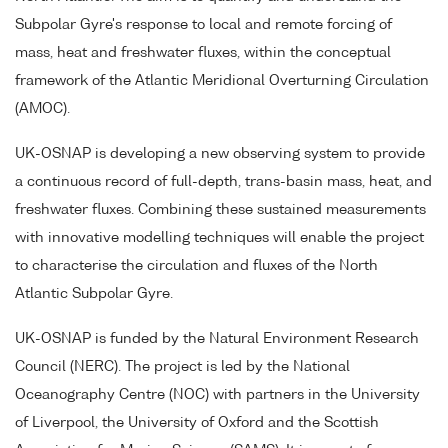
Subpolar Gyre's response to local and remote forcing of
mass, heat and freshwater fluxes, within the conceptual
framework of the Atlantic Meridional Overturning Circulation
(AMOC).
UK-OSNAP is developing a new observing system to provide
a continuous record of full-depth, trans-basin mass, heat, and
freshwater fluxes. Combining these sustained measurements
with innovative modelling techniques will enable the project
to characterise the circulation and fluxes of the North
Atlantic Subpolar Gyre.
UK-OSNAP is funded by the Natural Environment Research
Council (NERC). The project is led by the National
Oceanography Centre (NOC) with partners in the University
of Liverpool, the University of Oxford and the Scottish