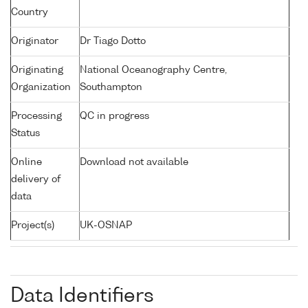
Country
Originator
Dr Tiago Dotto
Originating
National Oceanography Centre,
Organization
Southampton
Processing
QC in progress
Status
Online
Download not available
delivery of
data
Project(s)
UK-OSNAP
Data Identifiers