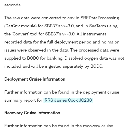
seconds.
The raw data were converted to cnv in SBEDataProcessing
(DatCnv module) for SBE37's v>=3.0, and in SeaTerm using
the 'Convert' tool for SBE37's v<=3.0. All instruments
recorded data for the full deployment period and no major
issues were observed in the data. The processed data were
supplied to BODC for banking. Dissolved oxygen data was not
included and will be ingested separately by BODC.
Deployment Cruise Information
Further information can be found in the deployment cruise
summary report for
RRS James Cook JC238
Recovery Cruise Information
Further information can be found in the recovery cruise