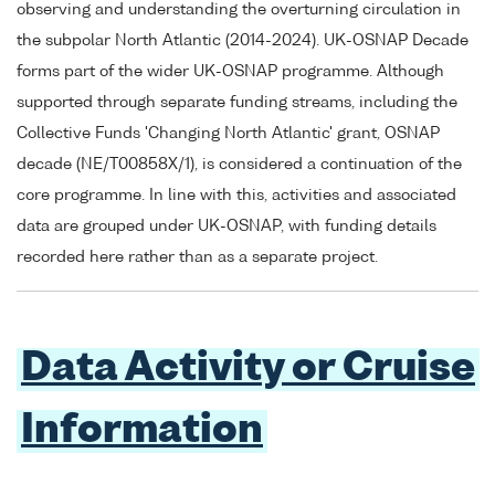
observing and understanding the overturning circulation in
the subpolar North Atlantic (2014-2024). UK-OSNAP Decade
forms part of the wider UK-OSNAP programme. Although
supported through separate funding streams, including the
Collective Funds 'Changing North Atlantic' grant, OSNAP
decade (NE/T00858X/1), is considered a continuation of the
core programme. In line with this, activities and associated
data are grouped under UK-OSNAP, with funding details
recorded here rather than as a separate project.
Data Activity or Cruise
Information