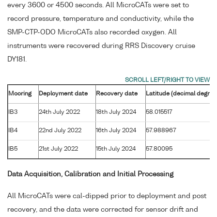
every 3600 or 4500 seconds. All MicroCATs were set to
record pressure, temperature and conductivity, while the
SMP-CTP-ODO MicroCATs also recorded oxygen. All
instruments were recovered during RRS Discovery cruise
DY181.
Mooring
Deployment date
Recovery date
Latitude (decimal degree
IB3
24th July 2022
18th July 2024
58.015517
IB4
22nd July 2022
16th July 2024
57.988967
IB5
21st July 2022
15th July 2024
57.80095
Data Acquisition, Calibration and Initial Processing
All MicroCATs were cal-dipped prior to deployment and post
recovery, and the data were corrected for sensor drift and