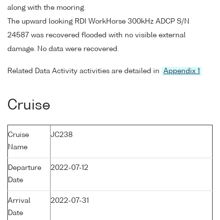
along with the mooring.
The upward looking RDI WorkHorse 300kHz ADCP S/N
24587 was recovered flooded with no visible external
damage. No data were recovered.
Related Data Activity activities are detailed in
Appendix 1
Cruise
Cruise
JC238
Name
Departure
2022-07-12
Date
Arrival
2022-07-31
Date