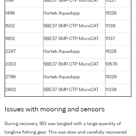
1199
SBE37 SMP-CTP MicroCAT
11327
1496
Nortek Aquadopp
11026
1502
SBE37 SMP-CTP MicroCAT
11139
1902
SBE37 SMP-CTP MicroCAT
11137
2297
Nortek Aquadopp
11028
2303
SBE37 SMP-CTP MicroCAT
10576
2796
Nortek Aquadopp
11029
2802
SBE37 SMP-CTP MicroCAT
11338
Issues with mooring and sensors
During recovery, IB3 was tangled with a large quantity of
longline fishing gear. This was slow and carefully recovered