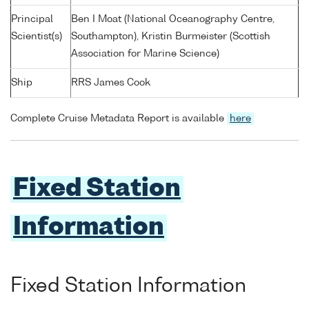
Principal
Ben I Moat (National Oceanography Centre,
Scientist(s)
Southampton), Kristin Burmeister (Scottish
Association for Marine Science)
Ship
RRS James Cook
Complete Cruise Metadata Report is available
here
Fixed Station
Information
Fixed Station Information