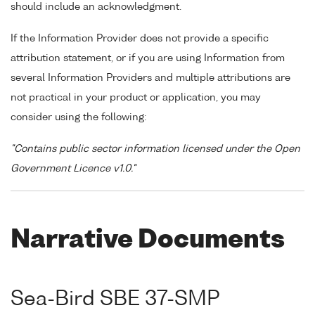
should include an acknowledgment.
If the Information Provider does not provide a specific
attribution statement, or if you are using Information from
several Information Providers and multiple attributions are
not practical in your product or application, you may
consider using the following:
"Contains public sector information licensed under the Open
Government Licence v1.0."
Narrative Documents
Sea-Bird SBE 37-SMP