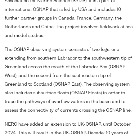
Association for Marine Science (SAMS). It is a part of
international OSNAP that is led by USA and includes 10
further partner groups in Canada, France, Germany, the
Netherlands and China. The project involves fieldwork at sea
and model studies.
The OSNAP observing system consists of two legs: one
extending from southern Labrador to the southwestern tip of
Greenland across the mouth of the Labrador Sea (OSNAP
West), and the second from the southeastern tip of
Greenland to Scotland (OSNAP East). The observing system
also includes subsurface floats (OSNAP Floats) in order to
trace the pathways of overflow waters in the basin and to
assess the connectivity of currents crossing the OSNAP line.
NERC have added an extension to UK-OSNAP, until October
2024. This will result in the UK-OSNAP-Decade: 10 years of