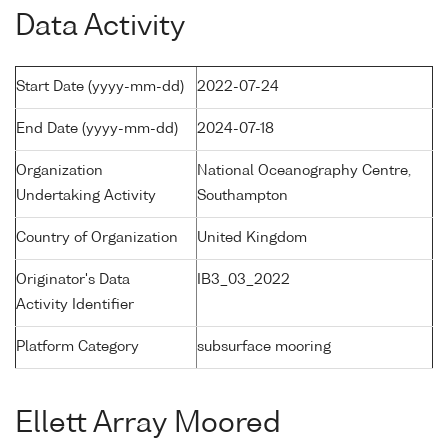
Data Activity
Start Date (yyyy-mm-dd)
2022-07-24
End Date (yyyy-mm-dd)
2024-07-18
Organization
National Oceanography Centre,
Undertaking Activity
Southampton
Country of Organization
United Kingdom
Originator's Data
IB3_03_2022
Activity Identifier
Platform Category
subsurface mooring
Ellett Array Moored