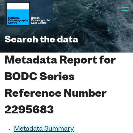
Search the data
Metadata Report for
BODC Series
Reference Number
2295683
Metadata Summary