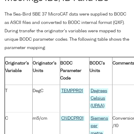
The Sea-Bird SBE 37 MicroCAT data were supplied to BODC
as ASCII files and converted to BODC internal format (QXF).
During transfer the originator's variables were mapped to
unique BODC parameter codes. The following table shows the
parameter mapping:
Originator's
Originator's
BODC
BODC's
Comment
Variable
Units
Parameter
Units
Code
T
DegC
TEMPPR01
Degrees
Celsius
(UPAA)
C
mS/cm
CNDCPR01
Siemens
Conversio
per
/10
metre