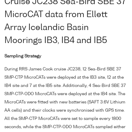
Cruise JC238 Sea-Bird SBE 37
MicroCAT data from Ellett
Array Icelandic Basin
Moorings IB3, IB4 and IB5
Sampling Strategy
During RRS James Cook cruise JC238, 12 Sea-Bird SBE 37
SMP-CTP MicroCATs were deployed at the IB3 site, 12 at the
IB4 site and 7 at the IB5 site. Additionally, 4 Sea-Bird SBE 37
SMP-CTP-ODO MicroCATs were deployed at the IB4 site. The
MicroCATs were fitted with new batteries (SAFT 3.6V Lithium
AA cells) and their clocks were synchronised with GPS time.
All the SMP-CTP MicroCATs were set to sample every 1800
seconds, while the SMP-CTP-ODO MicroCATs sampled either