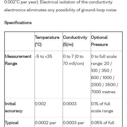
0.002°C per year). Electrical isolation of the conductivity
electronics eliminates any possibility of ground-loop noise.
Specifications
Temperature
Conductivity
Optional
(°C)
(S/m)
Pressure
Measurement
-5 to +35
0 to 7 (0 to
0 to full scale
Range
70 mS/cm)
range: 20 /
100 / 350 /
600 / 1000 /
2000 / 3500 /
7000 metres
Initial
0.002
0.0003
0.1% of full
accuracy
scale range
Typical
0.0002 per
0.0003 per
0.05% of full