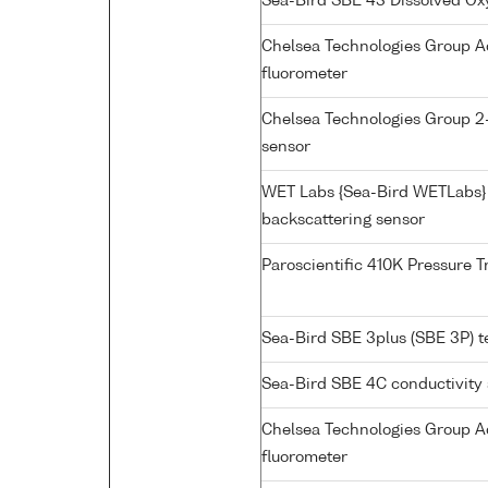
Sea-Bird SBE 43 Dissolved O
Chelsea Technologies Group A
fluorometer
Chelsea Technologies Group 2
sensor
WET Labs {Sea-Bird WETLabs}
backscattering sensor
Paroscientific 410K Pressure 
Sea-Bird SBE 3plus (SBE 3P) 
Sea-Bird SBE 4C conductivity
Chelsea Technologies Group Aq
fluorometer