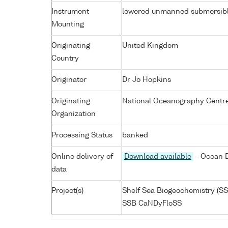
Instrument
lowered unmanned submersib
Mounting
Originating
United Kingdom
Country
Originator
Dr Jo Hopkins
Originating
National Oceanography Centre
Organization
Processing Status
banked
Online delivery of
Download available
- Ocean D
data
Project(s)
Shelf Sea Biogeochemistry (SS
SSB CaNDyFloSS