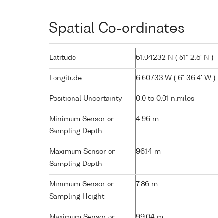
Spatial Co-ordinates
Latitude
51.04232 N ( 51° 2.5' N )
Longitude
6.60733 W ( 6° 36.4' W )
Positional Uncertainty
0.0 to 0.01 n.miles
Minimum Sensor or
4.96 m
Sampling Depth
Maximum Sensor or
96.14 m
Sampling Depth
Minimum Sensor or
7.86 m
Sampling Height
Maximum Sensor or
99.04 m