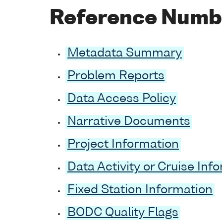
Reference Numb
Metadata Summary
Problem Reports
Data Access Policy
Narrative Documents
Project Information
Data Activity or Cruise Inf
Fixed Station Information
BODC Quality Flags