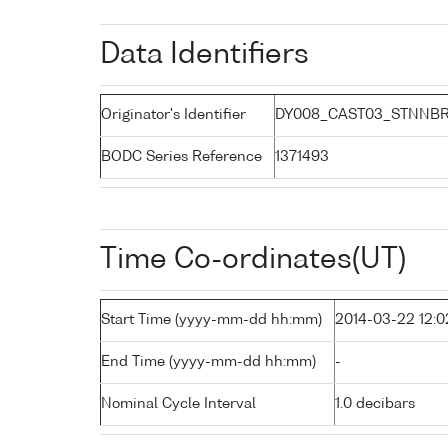
Data Identifiers
Originator's Identifier
DY008_CAST03_STNNB
BODC Series Reference
1371493
Time Co-ordinates(UT)
Start Time (yyyy-mm-dd hh:mm)
2014-03-22 12:0
End Time (yyyy-mm-dd hh:mm)
-
Nominal Cycle Interval
1.0 decibars