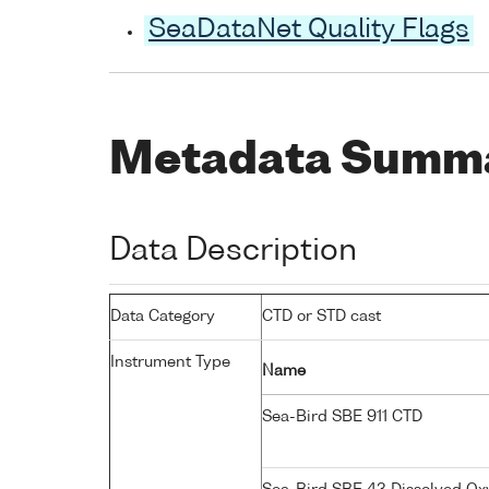
SeaDataNet Quality Flags
Metadata Summ
Data Description
Data Category
CTD or STD cast
Instrument Type
Name
Sea-Bird SBE 911 CTD