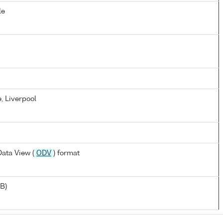
le
, Liverpool
ata View (
ODV
) format
B)