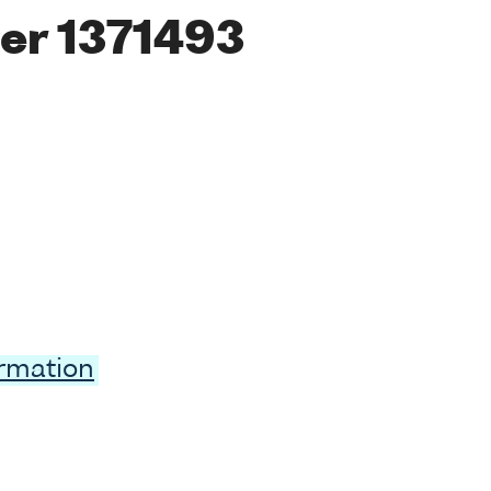
er 1371493
ormation