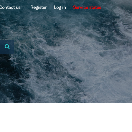
Contact us
Register
Log in
Service status