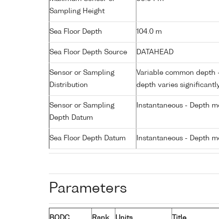
Sampling Height
Sea Floor Depth
104.0 m
Sea Floor Depth Source
DATAHEAD
Sensor or Sampling
Variable common depth - 
Distribution
depth varies significantl
Sensor or Sampling
Instantaneous - Depth m
Depth Datum
Sea Floor Depth Datum
Instantaneous - Depth m
Parameters
BODC
Rank
Units
Title