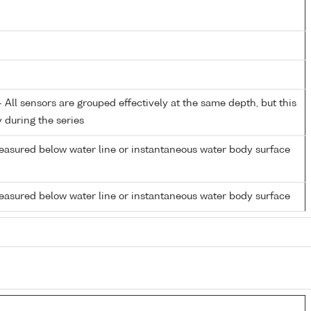
All sensors are grouped effectively at the same depth, but this
y during the series
easured below water line or instantaneous water body surface
easured below water line or instantaneous water body surface