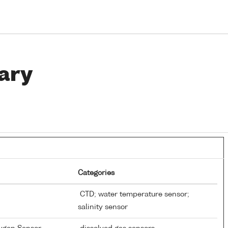
ary
Categories
CTD; water temperature sensor;
salinity sensor