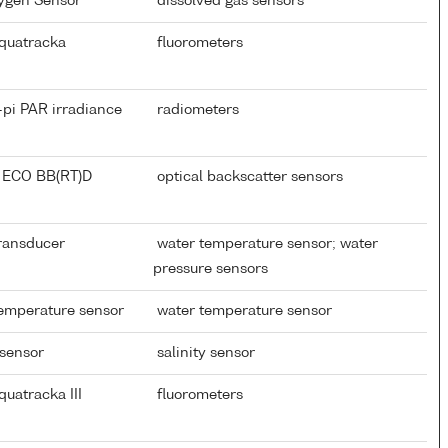
xygen Sensor
dissolved gas sensors
quatracka
fluorometers
-pi PAR irradiance
radiometers
 ECO BB(RT)D
optical backscatter sensors
Transducer
water temperature sensor; water
pressure sensors
temperature sensor
water temperature sensor
 sensor
salinity sensor
uatracka III
fluorometers