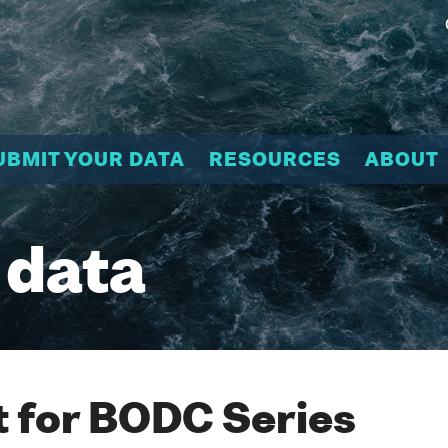
UBMIT YOUR DATA
RESOURCES
ABOUT
 data
 for BODC Series