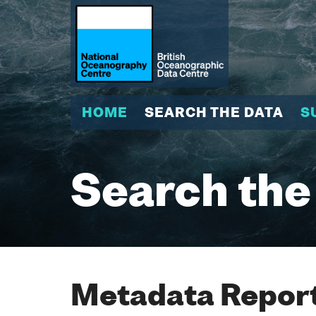
HOME
SEARCH THE DATA
S
Search the
Metadata Report