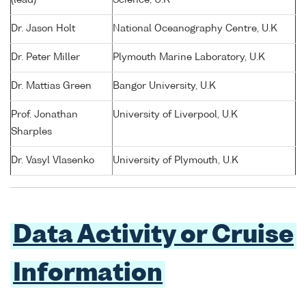
Dr. Jason Holt
National Oceanography Centre, U.K
Dr. Peter Miller
Plymouth Marine Laboratory, U.K
Dr. Mattias Green
Bangor University, U.K
Prof. Jonathan
University of Liverpool, U.K
Sharples
Dr. Vasyl Vlasenko
University of Plymouth, U.K
Data Activity or Cruise
Information