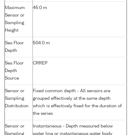
Maximum
45.0 m
Sensor or
Sampling
Height
Sea Floor
504.0 m
Depth
Sea Floor
CRREP
Depth
Source
Sensor or
Fixed common depth - All sensors are
Sampling
grouped effectively at the same depth
Distribution
which is effectively fixed for the duration of
the series
Sensor or
Instantaneous - Depth measured below
Sampling
water line or instantaneous water body