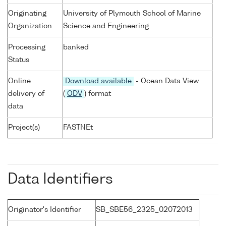
Originating
University of Plymouth School of Marine
Organization
Science and Engineering
Processing
banked
Status
Online
Download available
- Ocean Data View
delivery of
(
ODV
) format
data
Project(s)
FASTNEt
Data Identifiers
Originator's Identifier
SB_SBE56_2325_02072013