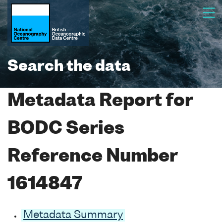
Search the data
Metadata Report for
BODC Series
Reference Number
1614847
Metadata Summary