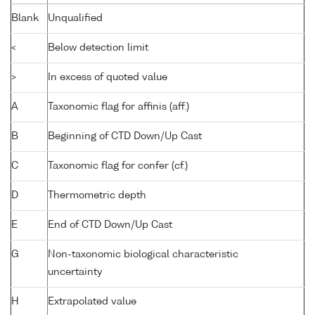
Blank
Unqualified
<
Below detection limit
>
In excess of quoted value
A
Taxonomic flag for affinis (aff.)
B
Beginning of CTD Down/Up Cast
C
Taxonomic flag for confer (cf.)
D
Thermometric depth
E
End of CTD Down/Up Cast
G
Non-taxonomic biological characteristic
uncertainty
H
Extrapolated value