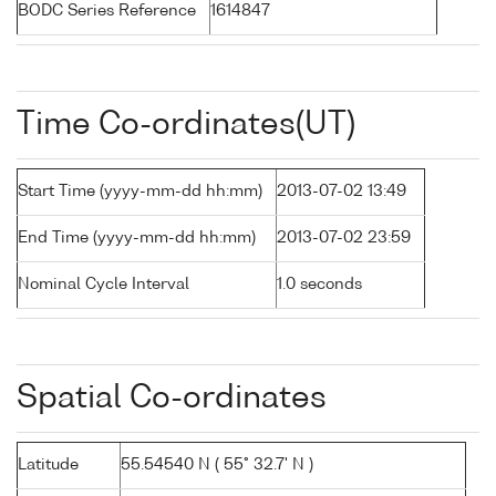
BODC Series Reference
1614847
Time Co-ordinates(UT)
Start Time (yyyy-mm-dd hh:mm)
2013-07-02 13:49
End Time (yyyy-mm-dd hh:mm)
2013-07-02 23:59
Nominal Cycle Interval
1.0 seconds
Spatial Co-ordinates
Latitude
55.54540 N ( 55° 32.7' N )