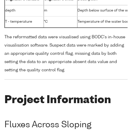
depth
m
Depth below surface of the wat
T - temperature
°C
Temperature of the water body
The reformatted data were visualised using BODC's in-house
visualisation software. Suspect data were marked by adding
an appropriate quality control flag, missing data by both
setting the data to an appropriate absent data value and
setting the quality control flag.
Project Information
Fluxes Across Sloping