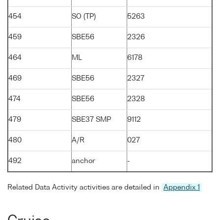
454
SO (TP)
5263
459
SBE56
2326
464
ML
6178
469
SBE56
2327
474
SBE56
2328
479
SBE37 SMP
9112
480
A/R
027
492
anchor
-
Related Data Activity activities are detailed in
Appendix 1