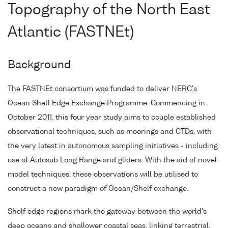
Topography of the North East
Atlantic (FASTNEt)
Background
The FASTNEt consortium was funded to deliver NERC's
Ocean Shelf Edge Exchange Programme. Commencing in
October 2011, this four year study aims to couple established
observational techniques, such as moorings and CTDs, with
the very latest in autonomous sampling initiatives - including
use of Autosub Long Range and gliders. With the aid of novel
model techniques, these observations will be utilised to
construct a new paradigm of Ocean/Shelf exchange.
Shelf edge regions mark the gateway between the world's
deep oceans and shallower coastal seas, linking terrestrial,