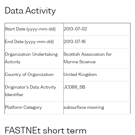
Data Activity
Start Date (yyyy-mm-dd)
2013-07-02
End Date (yyyy-mm-dd)
2013-07-16
Organization Undertaking
Scottish Association for
Activity
Marine Science
Country of Organization
United Kingdom
Originator's Data Activity
JC088_SB
Identifier
Platform Category
subsurface mooring
FASTNEt short term