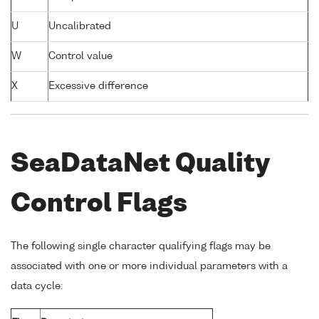
U
Uncalibrated
W
Control value
X
Excessive difference
SeaDataNet Quality
Control Flags
The following single character qualifying flags may be
associated with one or more individual parameters with a
data cycle: