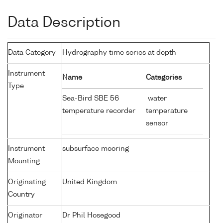
Data Description
Data Category
Hydrography time series at depth
Instrument
Name
Categories
Type
Sea-Bird SBE 56
water
temperature recorder
temperature
sensor
Instrument
subsurface mooring
Mounting
Originating
United Kingdom
Country
Originator
Dr Phil Hosegood