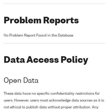
Problem Reports
No Problem Report Found in the Database
Data Access Policy
Open Data
These data have no specific confidentiality restrictions for
users. However, users must acknowledge data sources as it is
not ethical to publish data without proper attribution. Any