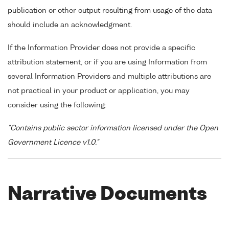
publication or other output resulting from usage of the data
should include an acknowledgment.
If the Information Provider does not provide a specific
attribution statement, or if you are using Information from
several Information Providers and multiple attributions are
not practical in your product or application, you may
consider using the following:
"Contains public sector information licensed under the Open
Government Licence v1.0."
Narrative Documents