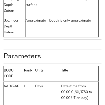
Depth
surface
Datum
Sea Floor
Approximate - Depth is only approximate
Depth
Datum
Parameters
BODC
Rank
Units
Title
CODE
AADYAA01
1
Days
Date (time from
00:00 01/01/1760 to
00:00 UT on day)