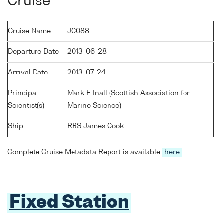
Cruise
Cruise Name
JC088
Departure Date
2013-06-28
Arrival Date
2013-07-24
Principal
Mark E Inall (Scottish Association for
Scientist(s)
Marine Science)
Ship
RRS James Cook
Complete Cruise Metadata Report is available
here
Fixed Station