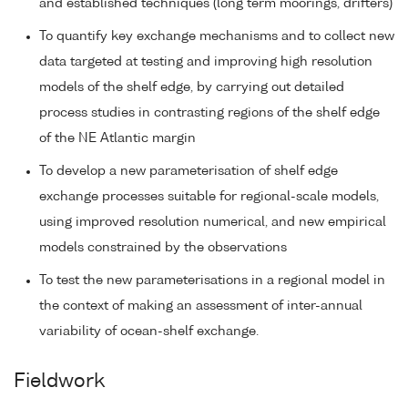
and established techniques (long term moorings, drifters)
To quantify key exchange mechanisms and to collect new
data targeted at testing and improving high resolution
models of the shelf edge, by carrying out detailed
process studies in contrasting regions of the shelf edge
of the NE Atlantic margin
To develop a new parameterisation of shelf edge
exchange processes suitable for regional-scale models,
using improved resolution numerical, and new empirical
models constrained by the observations
To test the new parameterisations in a regional model in
the context of making an assessment of inter-annual
variability of ocean-shelf exchange.
Fieldwork