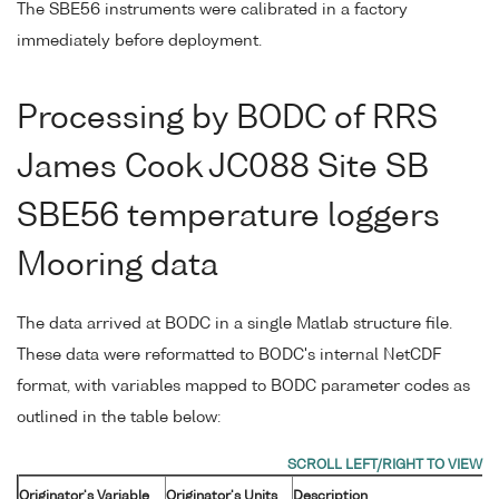
The SBE56 instruments were calibrated in a factory
immediately before deployment.
Processing by BODC of RRS
James Cook JC088 Site SB
SBE56 temperature loggers
Mooring data
The data arrived at BODC in a single Matlab structure file.
These data were reformatted to BODC's internal NetCDF
format, with variables mapped to BODC parameter codes as
outlined in the table below:
Originator's Variable
Originator's Units
Description