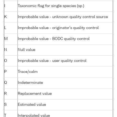
I
Taxonomic flag for single species (sp.)
K
Improbable value - unknown quality control source
L
Improbable value - originator's quality control
M
Improbable value - BODC quality control
N
Null value
O
Improbable value - user quality control
P
Trace/calm
Q
Indeterminate
R
Replacement value
S
Estimated value
T
Interpolated value