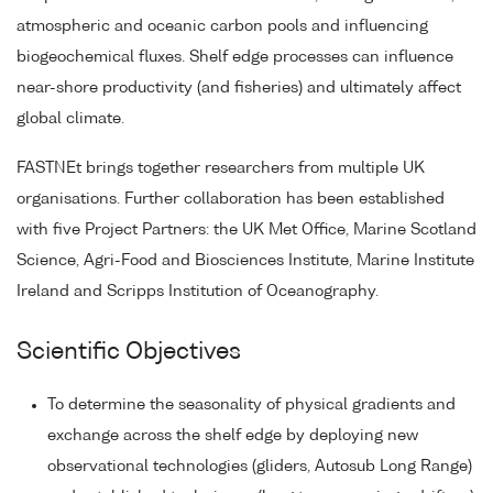
atmospheric and oceanic carbon pools and influencing
biogeochemical fluxes. Shelf edge processes can influence
near-shore productivity (and fisheries) and ultimately affect
global climate.
FASTNEt brings together researchers from multiple UK
organisations. Further collaboration has been established
with five Project Partners: the UK Met Office, Marine Scotland
Science, Agri-Food and Biosciences Institute, Marine Institute
Ireland and Scripps Institution of Oceanography.
Scientific Objectives
To determine the seasonality of physical gradients and
exchange across the shelf edge by deploying new
observational technologies (gliders, Autosub Long Range)