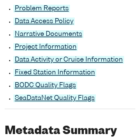
Problem Reports
Data Access Policy
Narrative Documents
Project Information
Data Activity or Cruise Information
Fixed Station Information
BODC Quality Flags
SeaDataNet Quality Flags
Metadata Summary