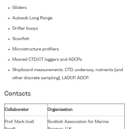
Gliders
Autosub Long Range
Drifter buoys
Scanfish
Microstructure profilers
Moored CTD/CT loggers and ADCPs
Shipboard measurements: CTD, underway, nutrients (and
other discrete sampling), LADCP, ADCP.
Contacts
Collaborator
Organisation
Prof. Mark Inall
Scottish Association for Marine
(lead)
Science, U.K