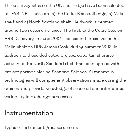
Three survey sites on the UK shelf edge have been selected
for FASTNEt. These are a) the Celtic Sea shelf edge, b) Malin
shelf and c) North Scotland shelf. Fieldwork is centred
around two research cruises. The first, to the Celtic Sea, on
RRS Discovery in June 2012. The second cruise visits the
Malin shelf on RRS James Cook, during summer 2013. In
addition to these dedicated cruises, opportunist cruise
activity to the North Scotland shelf has been agreed with
project partner Marine Scotland Science. Autonomous
technologies will complement observations made during the
cruises and provide knowledge of seasonal and inter-annual
variability in exchange processes.
Instrumentation
Types of instruments/measurements: