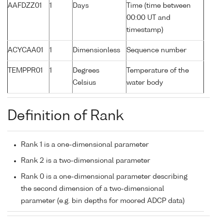
AAFDZZ01
1
Days
Time (time between
00:00 UT and
timestamp)
ACYCAA01
1
Dimensionless
Sequence number
TEMPPR01
1
Degrees
Temperature of the
Celsius
water body
Definition of Rank
Rank 1 is a one-dimensional parameter
Rank 2 is a two-dimensional parameter
Rank 0 is a one-dimensional parameter describing
the second dimension of a two-dimensional
parameter (e.g. bin depths for moored ADCP data)