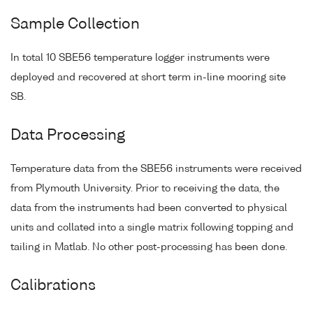
Sample Collection
In total 10 SBE56 temperature logger instruments were
deployed and recovered at short term in-line mooring site
SB.
Data Processing
Temperature data from the SBE56 instruments were received
from Plymouth University. Prior to receiving the data, the
data from the instruments had been converted to physical
units and collated into a single matrix following topping and
tailing in Matlab. No other post-processing has been done.
Calibrations