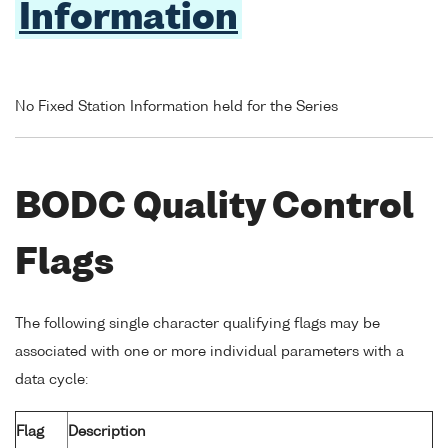
Information
No Fixed Station Information held for the Series
BODC Quality Control
Flags
The following single character qualifying flags may be
associated with one or more individual parameters with a
data cycle:
Flag
Description