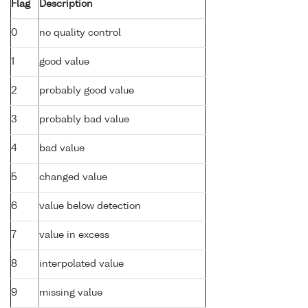
Flag
Description
0
no quality control
1
good value
2
probably good value
3
probably bad value
4
bad value
5
changed value
6
value below detection
7
value in excess
8
interpolated value
9
missing value