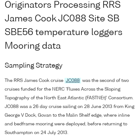
Originators Processing RRS
James Cook JC088 Site SB
SBE56 temperature loggers
Mooring data
Sampling Strategy
The RRS James Cook cruise
JC088
was the second of two
cruises funded for the NERC 'Fluxes Across the Sloping
Topography of the North East Atlantic (FASTNEt)' Consortium.
JC088 was a 26 day cruise sailing on 28 June 2013 from King
George V Dock, Govan to the Malin Shelf edge, where inline
and bedframe mooring were deployed, before returning to
Southampton on 24 July 2013.