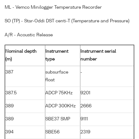
ML - Vemco Minilogger Temperature Recorder
SO (TP) - Star-Oddi DST centi-T (Temperature and Pressure)
A/R - Acoustic Release
Nominal depth
Instrument
Instrument serial
(m)
type
number
387
subsurface
-
float
387.5
ADCP 75KHz
9201
389
ADCP 300KHz
2666
389
SBE37 SMP
9111
394
SBE56
2319