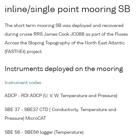
inline/single point mooring SB
The short term mooring SB was deployed and recovered
during cruise RRS James Cook JC088 as part of the Fluxes
Across the Sloping Topography of the North East Atlantic
(FASTNEt) project.
Instruments deployed on the mooring
Instrument codes
ADCP - RDI ADCP (U, V, W, Temperature and Pressure)
SBE 37 - SBE37 CTD ( Conductivity, Temperature and
Pressure) MicroCAT
SBE 56 - SBE56 logger (Temperature)