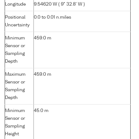
Longitude
9.54620 W ( 9° 32.8' W )
Positional
0.0 to 0.01 n.miles
Uncertainty
Minimum
459.0 m
Sensor or
Sampling
Depth
Maximum
459.0 m
Sensor or
Sampling
Depth
Minimum
45.0 m
Sensor or
Sampling
Height