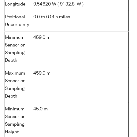
Longitude
9.54620 W ( 9° 32.8' W )
Positional
0.0 to 0.01 n.miles
Uncertainty
Minimum
459.0 m
Sensor or
Sampling
Depth
Maximum
459.0 m
Sensor or
Sampling
Depth
Minimum
45.0 m
Sensor or
Sampling
Height