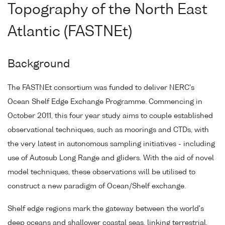
Topography of the North East
Atlantic (FASTNEt)
Background
The FASTNEt consortium was funded to deliver NERC's
Ocean Shelf Edge Exchange Programme. Commencing in
October 2011, this four year study aims to couple established
observational techniques, such as moorings and CTDs, with
the very latest in autonomous sampling initiatives - including
use of Autosub Long Range and gliders. With the aid of novel
model techniques, these observations will be utilised to
construct a new paradigm of Ocean/Shelf exchange.
Shelf edge regions mark the gateway between the world's
deep oceans and shallower coastal seas, linking terrestrial,