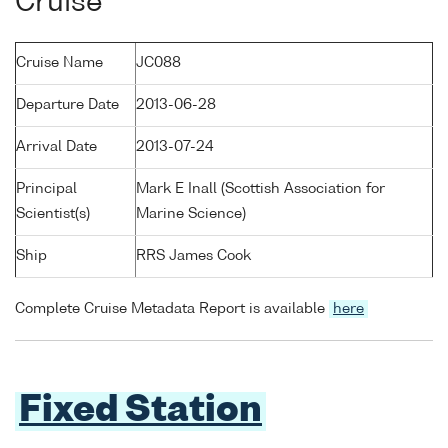
Cruise
Cruise Name
JC088
Departure Date
2013-06-28
Arrival Date
2013-07-24
Principal
Mark E Inall (Scottish Association for
Scientist(s)
Marine Science)
Ship
RRS James Cook
Complete Cruise Metadata Report is available
here
Fixed Station