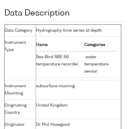
Data Description
Data Category
Hydrography time series at depth
Instrument
Name
Categories
Type
Sea-Bird SBE 56
water
temperature recorder
temperature
sensor
Instrument
subsurface mooring
Mounting
Originating
United Kingdom
Country
Originator
Dr Phil Hosegood