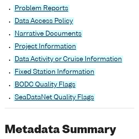
Problem Reports
Data Access Policy
Narrative Documents
Project Information
Data Activity or Cruise Information
Fixed Station Information
BODC Quality Flags
SeaDataNet Quality Flags
Metadata Summary