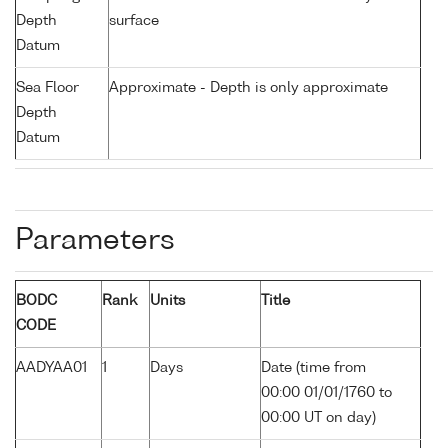
Depth
surface
Datum
Sea Floor
Approximate - Depth is only approximate
Depth
Datum
Parameters
BODC
Rank
Units
Title
CODE
AADYAA01
1
Days
Date (time from
00:00 01/01/1760 to
00:00 UT on day)