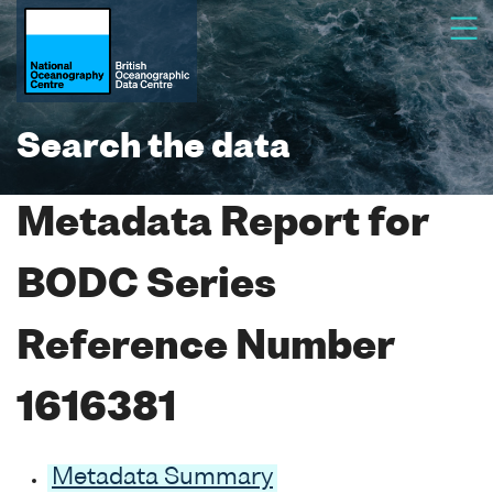
Search the data
Metadata Report for
BODC Series
Reference Number
1616381
Metadata Summary