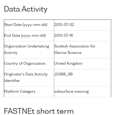
Data Activity
Start Date (yyyy-mm-dd)
2013-07-02
End Date (yyyy-mm-dd)
2013-07-16
Organization Undertaking
Scottish Association for
Activity
Marine Science
Country of Organization
United Kingdom
Originator's Data Activity
JC088_SB
Identifier
Platform Category
subsurface mooring
FASTNEt short term