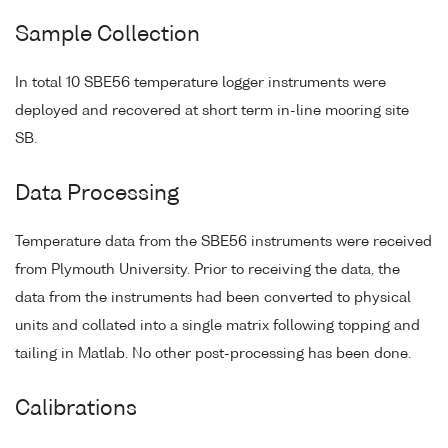
Sample Collection
In total 10 SBE56 temperature logger instruments were
deployed and recovered at short term in-line mooring site
SB.
Data Processing
Temperature data from the SBE56 instruments were received
from Plymouth University. Prior to receiving the data, the
data from the instruments had been converted to physical
units and collated into a single matrix following topping and
tailing in Matlab. No other post-processing has been done.
Calibrations