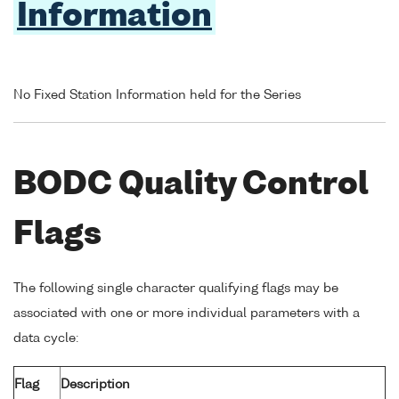
Information
No Fixed Station Information held for the Series
BODC Quality Control
Flags
The following single character qualifying flags may be
associated with one or more individual parameters with a
data cycle:
Flag
Description