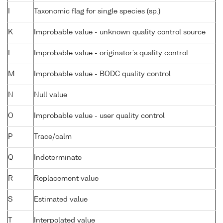
I
Taxonomic flag for single species (sp.)
K
Improbable value - unknown quality control source
L
Improbable value - originator's quality control
M
Improbable value - BODC quality control
N
Null value
O
Improbable value - user quality control
P
Trace/calm
Q
Indeterminate
R
Replacement value
S
Estimated value
T
Interpolated value