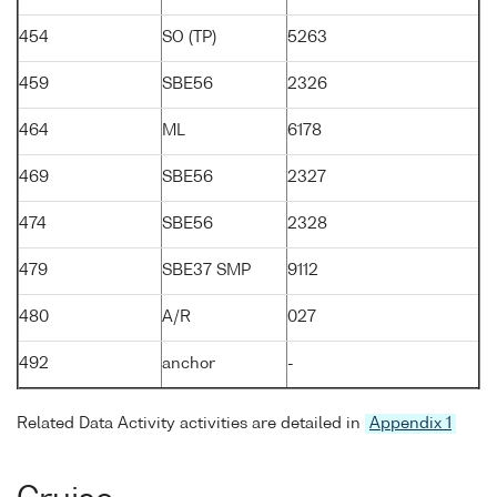
454
SO (TP)
5263
459
SBE56
2326
464
ML
6178
469
SBE56
2327
474
SBE56
2328
479
SBE37 SMP
9112
480
A/R
027
492
anchor
-
Related Data Activity activities are detailed in
Appendix 1