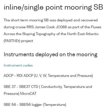
inline/single point mooring SB
The short term mooring SB was deployed and recovered
during cruise RRS James Cook JC088 as part of the Fluxes
Across the Sloping Topography of the North East Atlantic
(FASTNEt) project.
Instruments deployed on the mooring
Instrument codes
ADCP - RDI ADCP (U, V, W, Temperature and Pressure)
SBE 37 - SBE37 CTD ( Conductivity, Temperature and
Pressure) MicroCAT
SBE 56 - SBE56 logger (Temperature)