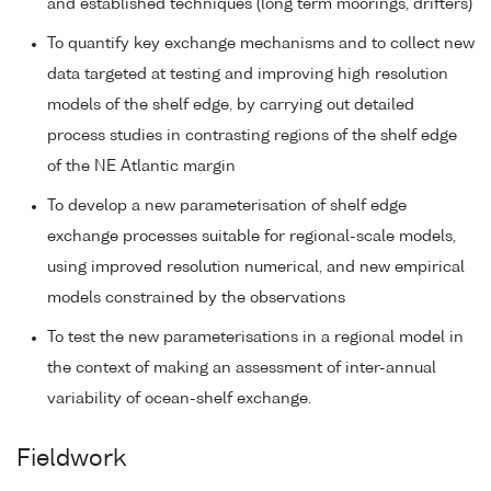
and established techniques (long term moorings, drifters)
To quantify key exchange mechanisms and to collect new
data targeted at testing and improving high resolution
models of the shelf edge, by carrying out detailed
process studies in contrasting regions of the shelf edge
of the NE Atlantic margin
To develop a new parameterisation of shelf edge
exchange processes suitable for regional-scale models,
using improved resolution numerical, and new empirical
models constrained by the observations
To test the new parameterisations in a regional model in
the context of making an assessment of inter-annual
variability of ocean-shelf exchange.
Fieldwork