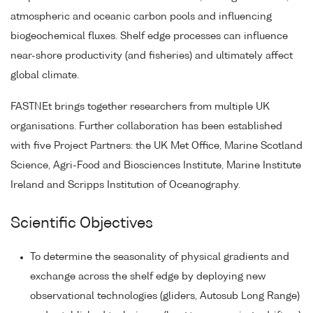
atmospheric and oceanic carbon pools and influencing
biogeochemical fluxes. Shelf edge processes can influence
near-shore productivity (and fisheries) and ultimately affect
global climate.
FASTNEt brings together researchers from multiple UK
organisations. Further collaboration has been established
with five Project Partners: the UK Met Office, Marine Scotland
Science, Agri-Food and Biosciences Institute, Marine Institute
Ireland and Scripps Institution of Oceanography.
Scientific Objectives
To determine the seasonality of physical gradients and
exchange across the shelf edge by deploying new
observational technologies (gliders, Autosub Long Range)