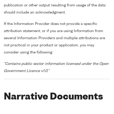
publication or other output resulting from usage of the data
should include an acknowledgment.
If the Information Provider does not provide a specific
attribution statement, or if you are using Information from
several Information Providers and multiple attributions are
not practical in your product or application, you may
consider using the following:
"Contains public sector information licensed under the Open
Government Licence v1.0."
Narrative Documents