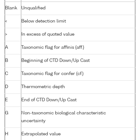
Blank
Unqualified
<
Below detection limit
>
In excess of quoted value
A
Taxonomic flag for affinis (aff.)
B
Beginning of CTD Down/Up Cast
C
Taxonomic flag for confer (cf.)
D
Thermometric depth
E
End of CTD Down/Up Cast
G
Non-taxonomic biological characteristic
uncertainty
H
Extrapolated value