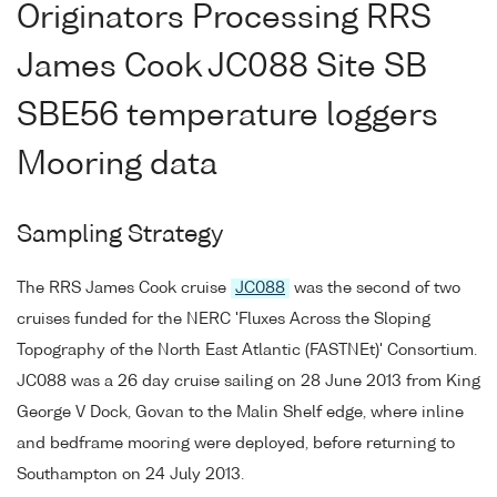
Originators Processing RRS
James Cook JC088 Site SB
SBE56 temperature loggers
Mooring data
Sampling Strategy
The RRS James Cook cruise
JC088
was the second of two
cruises funded for the NERC 'Fluxes Across the Sloping
Topography of the North East Atlantic (FASTNEt)' Consortium.
JC088 was a 26 day cruise sailing on 28 June 2013 from King
George V Dock, Govan to the Malin Shelf edge, where inline
and bedframe mooring were deployed, before returning to
Southampton on 24 July 2013.