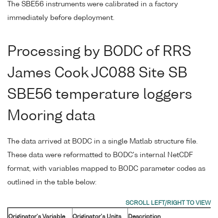
The SBE56 instruments were calibrated in a factory
immediately before deployment.
Processing by BODC of RRS
James Cook JC088 Site SB
SBE56 temperature loggers
Mooring data
The data arrived at BODC in a single Matlab structure file.
These data were reformatted to BODC's internal NetCDF
format, with variables mapped to BODC parameter codes as
outlined in the table below:
Originator's Variable
Originator's Units
Description