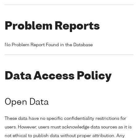
Problem Reports
No Problem Report Found in the Database
Data Access Policy
Open Data
These data have no specific confidentiality restrictions for
users. However, users must acknowledge data sources as it is
not ethical to publish data without proper attribution. Any