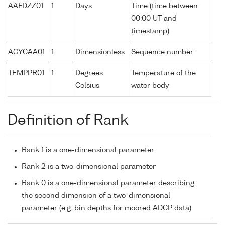
AAFDZZ01
1
Days
Time (time between
00:00 UT and
timestamp)
ACYCAA01
1
Dimensionless
Sequence number
TEMPPR01
1
Degrees
Temperature of the
Celsius
water body
Definition of Rank
Rank 1 is a one-dimensional parameter
Rank 2 is a two-dimensional parameter
Rank 0 is a one-dimensional parameter describing
the second dimension of a two-dimensional
parameter (e.g. bin depths for moored ADCP data)