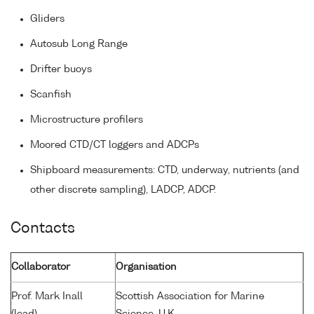
Gliders
Autosub Long Range
Drifter buoys
Scanfish
Microstructure profilers
Moored CTD/CT loggers and ADCPs
Shipboard measurements: CTD, underway, nutrients (and
other discrete sampling), LADCP, ADCP.
Contacts
Collaborator
Organisation
Prof. Mark Inall
Scottish Association for Marine
(lead)
Science, U.K