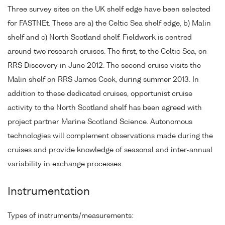
Three survey sites on the UK shelf edge have been selected
for FASTNEt. These are a) the Celtic Sea shelf edge, b) Malin
shelf and c) North Scotland shelf. Fieldwork is centred
around two research cruises. The first, to the Celtic Sea, on
RRS Discovery in June 2012. The second cruise visits the
Malin shelf on RRS James Cook, during summer 2013. In
addition to these dedicated cruises, opportunist cruise
activity to the North Scotland shelf has been agreed with
project partner Marine Scotland Science. Autonomous
technologies will complement observations made during the
cruises and provide knowledge of seasonal and inter-annual
variability in exchange processes.
Instrumentation
Types of instruments/measurements: