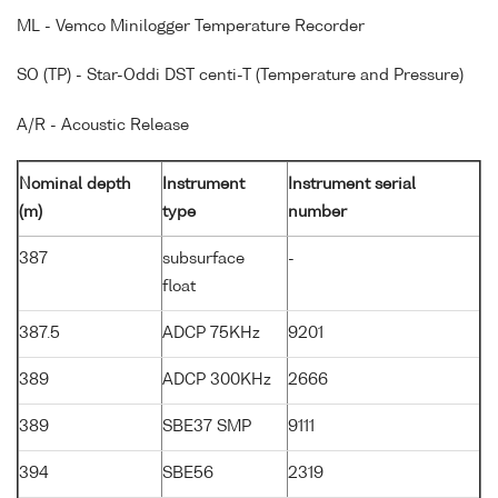
ML - Vemco Minilogger Temperature Recorder
SO (TP) - Star-Oddi DST centi-T (Temperature and Pressure)
A/R - Acoustic Release
Nominal depth
Instrument
Instrument serial
(m)
type
number
387
subsurface
-
float
387.5
ADCP 75KHz
9201
389
ADCP 300KHz
2666
389
SBE37 SMP
9111
394
SBE56
2319