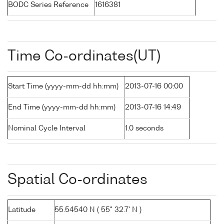
BODC Series Reference
1616381
Time Co-ordinates(UT)
Start Time (yyyy-mm-dd hh:mm)
2013-07-16 00:00
End Time (yyyy-mm-dd hh:mm)
2013-07-16 14:49
Nominal Cycle Interval
1.0 seconds
Spatial Co-ordinates
Latitude
55.54540 N ( 55° 32.7' N )