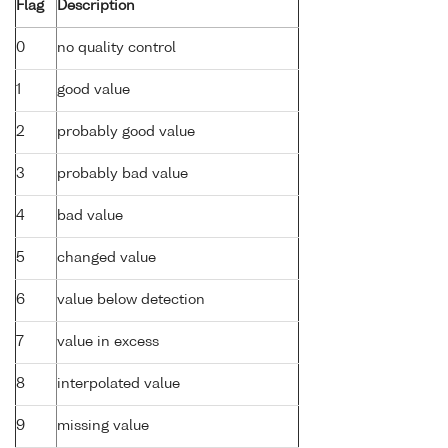
Flag
Description
0
no quality control
1
good value
2
probably good value
3
probably bad value
4
bad value
5
changed value
6
value below detection
7
value in excess
8
interpolated value
9
missing value