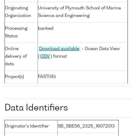
Originating
University of Plymouth School of Marine
Organization
Science and Engineering
Processing
banked
Status
Online
Download available
- Ocean Data View
delivery of
(
ODV
) format
data
Project(s)
FASTNEt
Data Identifiers
Originator's Identifier
SB_SBE56_2325_16072013