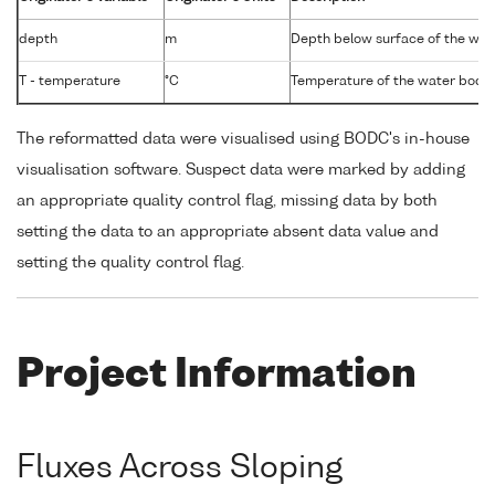
depth
m
Depth below surface of the wat
T - temperature
°C
Temperature of the water body
The reformatted data were visualised using BODC's in-house
visualisation software. Suspect data were marked by adding
an appropriate quality control flag, missing data by both
setting the data to an appropriate absent data value and
setting the quality control flag.
Project Information
Fluxes Across Sloping