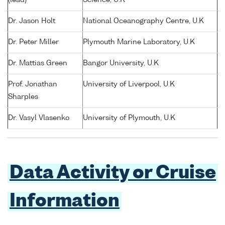
Dr. Jason Holt
National Oceanography Centre, U.K
Dr. Peter Miller
Plymouth Marine Laboratory, U.K
Dr. Mattias Green
Bangor University, U.K
Prof. Jonathan
University of Liverpool, U.K
Sharples
Dr. Vasyl Vlasenko
University of Plymouth, U.K
Data Activity or Cruise
Information