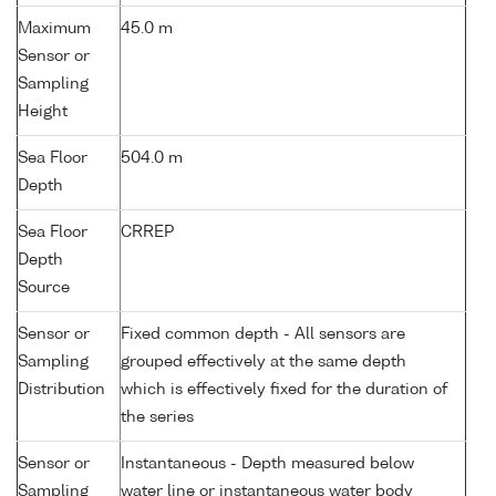
Maximum
45.0 m
Sensor or
Sampling
Height
Sea Floor
504.0 m
Depth
Sea Floor
CRREP
Depth
Source
Sensor or
Fixed common depth - All sensors are
Sampling
grouped effectively at the same depth
Distribution
which is effectively fixed for the duration of
the series
Sensor or
Instantaneous - Depth measured below
Sampling
water line or instantaneous water body