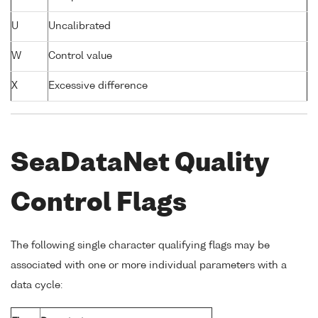
U
Uncalibrated
W
Control value
X
Excessive difference
SeaDataNet Quality
Control Flags
The following single character qualifying flags may be
associated with one or more individual parameters with a
data cycle: