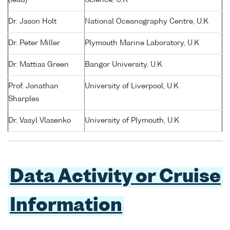
Dr. Jason Holt
National Oceanography Centre, U.K
Dr. Peter Miller
Plymouth Marine Laboratory, U.K
Dr. Mattias Green
Bangor University, U.K
Prof. Jonathan
University of Liverpool, U.K
Sharples
Dr. Vasyl Vlasenko
University of Plymouth, U.K
Data Activity or Cruise
Information