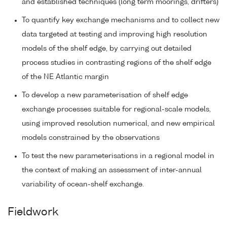
and established techniques (long term moorings, drifters)
To quantify key exchange mechanisms and to collect new
data targeted at testing and improving high resolution
models of the shelf edge, by carrying out detailed
process studies in contrasting regions of the shelf edge
of the NE Atlantic margin
To develop a new parameterisation of shelf edge
exchange processes suitable for regional-scale models,
using improved resolution numerical, and new empirical
models constrained by the observations
To test the new parameterisations in a regional model in
the context of making an assessment of inter-annual
variability of ocean-shelf exchange.
Fieldwork