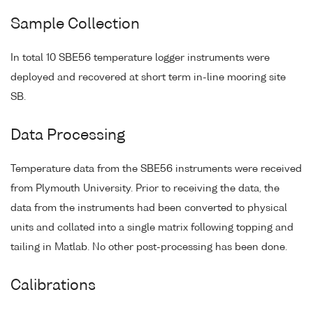
Sample Collection
In total 10 SBE56 temperature logger instruments were
deployed and recovered at short term in-line mooring site
SB.
Data Processing
Temperature data from the SBE56 instruments were received
from Plymouth University. Prior to receiving the data, the
data from the instruments had been converted to physical
units and collated into a single matrix following topping and
tailing in Matlab. No other post-processing has been done.
Calibrations