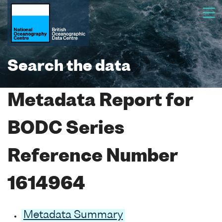
Search the data
Metadata Report for
BODC Series
Reference Number
1614964
Metadata Summary