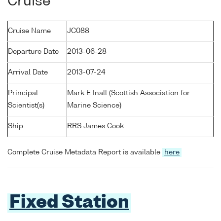
Cruise
Cruise Name
JC088
Departure Date
2013-06-28
Arrival Date
2013-07-24
Principal
Mark E Inall (Scottish Association for
Scientist(s)
Marine Science)
Ship
RRS James Cook
Complete Cruise Metadata Report is available
here
Fixed Station