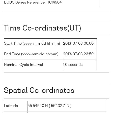
BODC Series Reference
1614964
Time Co-ordinates(UT)
Start Time (yyyy-mm-dd hh:mm)
2013-07-03 00:00
End Time (yyyy-mm-dd hh:mm)
2013-07-03 23:59
Nominal Cycle Interval
1.0 seconds
Spatial Co-ordinates
Latitude
55.54540 N ( 55° 32.7' N )