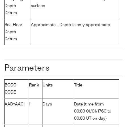
Depth
surface
Datum
Sea Floor
Approximate - Depth is only approximate
Depth
Datum
Parameters
BODC
Rank
Units
Title
CODE
AADYAA01
1
Days
Date (time from
00:00 01/01/1760 to
00:00 UT on day)