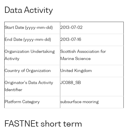
Data Activity
Start Date (yyyy-mm-dd)
2013-07-02
End Date (yyyy-mm-dd)
2013-07-16
Organization Undertaking
Scottish Association for
Activity
Marine Science
Country of Organization
United Kingdom
Originator's Data Activity
JC088_SB
Identifier
Platform Category
subsurface mooring
FASTNEt short term