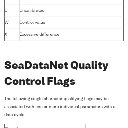
U
Uncalibrated
W
Control value
X
Excessive difference
SeaDataNet Quality
Control Flags
The following single character qualifying flags may be
associated with one or more individual parameters with a
data cycle: