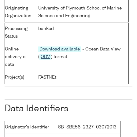
Originating
University of Plymouth School of Marine
Organization
Science and Engineering
Processing
banked
Status
Online
Download available
- Ocean Data View
delivery of
(
ODV
) format
data
Project(s)
FASTNEt
Data Identifiers
Originator's Identifier
SB_SBE56_2327_03072013