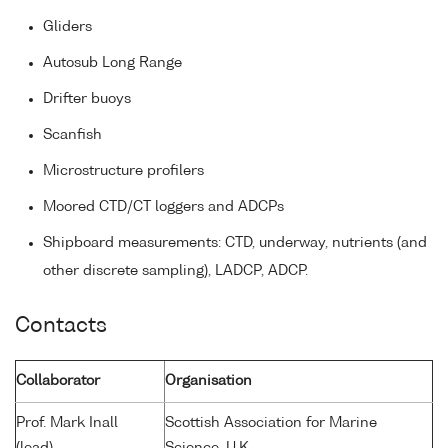
Gliders
Autosub Long Range
Drifter buoys
Scanfish
Microstructure profilers
Moored CTD/CT loggers and ADCPs
Shipboard measurements: CTD, underway, nutrients (and
other discrete sampling), LADCP, ADCP.
Contacts
Collaborator
Organisation
Prof. Mark Inall
Scottish Association for Marine
(lead)
Science, U.K