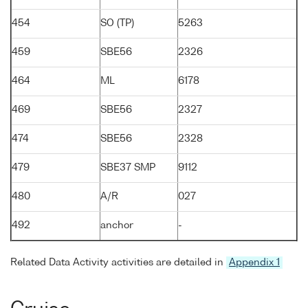
454
SO (TP)
5263
459
SBE56
2326
464
ML
6178
469
SBE56
2327
474
SBE56
2328
479
SBE37 SMP
9112
480
A/R
027
492
anchor
-
Related Data Activity activities are detailed in
Appendix 1