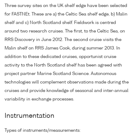
Three survey sites on the UK shelf edge have been selected
for FASTNEt. These are a) the Celtic Sea shelf edge, b) Malin
shelf and c) North Scotland shelf. Fieldwork is centred
around two research cruises. The first, to the Celtic Sea, on
RRS Discovery in June 2012. The second cruise visits the
Malin shelf on RRS James Cook, during summer 2013. In
addition to these dedicated cruises, opportunist cruise
activity to the North Scotland shelf has been agreed with
project partner Marine Scotland Science. Autonomous
technologies will complement observations made during the
cruises and provide knowledge of seasonal and inter-annual
variability in exchange processes.
Instrumentation
Types of instruments/measurements: