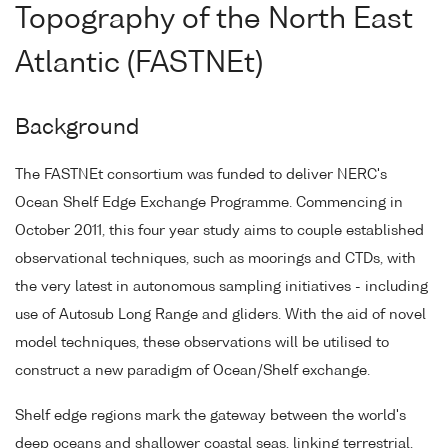
Topography of the North East
Atlantic (FASTNEt)
Background
The FASTNEt consortium was funded to deliver NERC's
Ocean Shelf Edge Exchange Programme. Commencing in
October 2011, this four year study aims to couple established
observational techniques, such as moorings and CTDs, with
the very latest in autonomous sampling initiatives - including
use of Autosub Long Range and gliders. With the aid of novel
model techniques, these observations will be utilised to
construct a new paradigm of Ocean/Shelf exchange.
Shelf edge regions mark the gateway between the world's
deep oceans and shallower coastal seas, linking terrestrial,