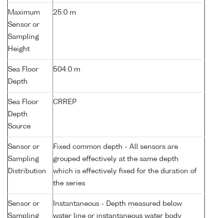
Maximum
25.0 m
Sensor or
Sampling
Height
Sea Floor
504.0 m
Depth
Sea Floor
CRREP
Depth
Source
Sensor or
Fixed common depth - All sensors are
Sampling
grouped effectively at the same depth
Distribution
which is effectively fixed for the duration of
the series
Sensor or
Instantaneous - Depth measured below
Sampling
water line or instantaneous water body