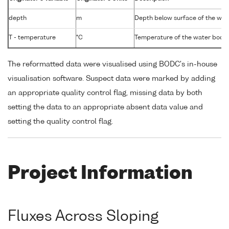
depth
m
Depth below surface of the wat
T - temperature
°C
Temperature of the water body
The reformatted data were visualised using BODC's in-house
visualisation software. Suspect data were marked by adding
an appropriate quality control flag, missing data by both
setting the data to an appropriate absent data value and
setting the quality control flag.
Project Information
Fluxes Across Sloping