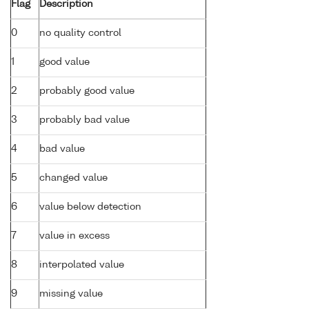
Flag
Description
0
no quality control
1
good value
2
probably good value
3
probably bad value
4
bad value
5
changed value
6
value below detection
7
value in excess
8
interpolated value
9
missing value