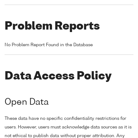
Problem Reports
No Problem Report Found in the Database
Data Access Policy
Open Data
These data have no specific confidentiality restrictions for
users. However, users must acknowledge data sources as it is
not ethical to publish data without proper attribution. Any