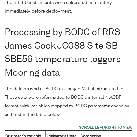
The SBE56 instruments were calibrated in a factory
immediately before deployment.
Processing by BODC of RRS
James Cook JC088 Site SB
SBE56 temperature loggers
Mooring data
The data arrived at BODC in a single Matlab structure file.
These data were reformatted to BODC's internal NetCDF
format, with variables mapped to BODC parameter codes as
outlined in the table below:
Originator's Variable
Originator's Units
Description