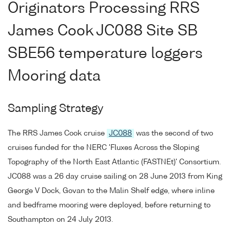
Originators Processing RRS
James Cook JC088 Site SB
SBE56 temperature loggers
Mooring data
Sampling Strategy
The RRS James Cook cruise
JC088
was the second of two
cruises funded for the NERC 'Fluxes Across the Sloping
Topography of the North East Atlantic (FASTNEt)' Consortium.
JC088 was a 26 day cruise sailing on 28 June 2013 from King
George V Dock, Govan to the Malin Shelf edge, where inline
and bedframe mooring were deployed, before returning to
Southampton on 24 July 2013.