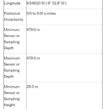
Longitude
9.54620 W ( 9° 32.8' W )
Positional
0.0 to 0.01 n.miles
Uncertainty
Minimum
479.0 m
Sensor or
Sampling
Depth
Maximum
479.0 m
Sensor or
Sampling
Depth
Minimum
25.0 m
Sensor or
Sampling
Height