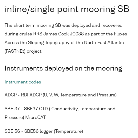
inline/single point mooring SB
The short term mooring SB was deployed and recovered
during cruise RRS James Cook JC088 as part of the Fluxes
Across the Sloping Topography of the North East Atlantic
(FASTNEt) project.
Instruments deployed on the mooring
Instrument codes
ADCP - RDI ADCP (U, V, W, Temperature and Pressure)
SBE 37 - SBE37 CTD ( Conductivity, Temperature and
Pressure) MicroCAT
SBE 56 - SBE56 logger (Temperature)