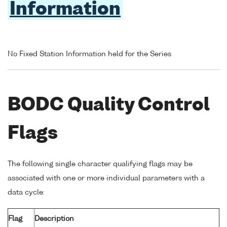
Information
No Fixed Station Information held for the Series
BODC Quality Control
Flags
The following single character qualifying flags may be
associated with one or more individual parameters with a
data cycle:
Flag
Description