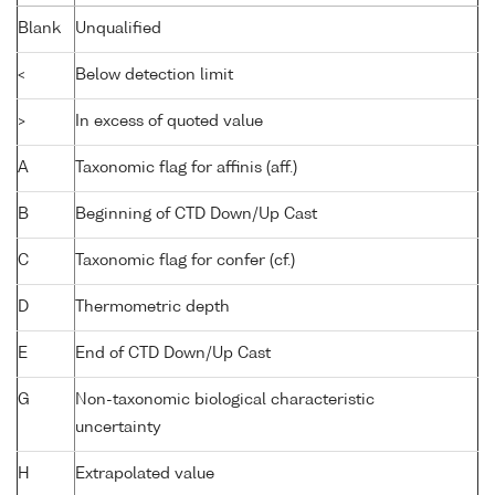
Blank
Unqualified
<
Below detection limit
>
In excess of quoted value
A
Taxonomic flag for affinis (aff.)
B
Beginning of CTD Down/Up Cast
C
Taxonomic flag for confer (cf.)
D
Thermometric depth
E
End of CTD Down/Up Cast
G
Non-taxonomic biological characteristic
uncertainty
H
Extrapolated value