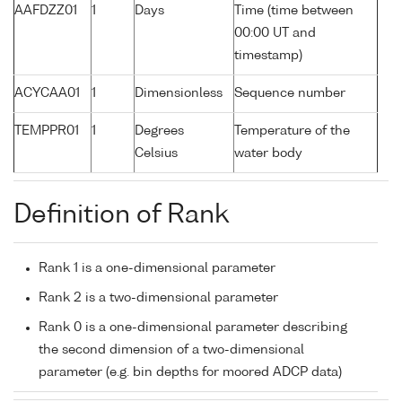
AAFDZZ01
1
Days
Time (time between
00:00 UT and
timestamp)
ACYCAA01
1
Dimensionless
Sequence number
TEMPPR01
1
Degrees
Temperature of the
Celsius
water body
Definition of Rank
Rank 1 is a one-dimensional parameter
Rank 2 is a two-dimensional parameter
Rank 0 is a one-dimensional parameter describing
the second dimension of a two-dimensional
parameter (e.g. bin depths for moored ADCP data)