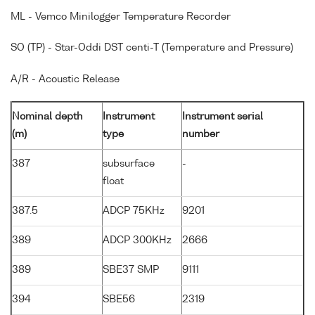
ML - Vemco Minilogger Temperature Recorder
SO (TP) - Star-Oddi DST centi-T (Temperature and Pressure)
A/R - Acoustic Release
Nominal depth
Instrument
Instrument serial
(m)
type
number
387
subsurface
-
float
387.5
ADCP 75KHz
9201
389
ADCP 300KHz
2666
389
SBE37 SMP
9111
394
SBE56
2319