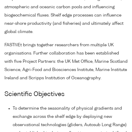
atmospheric and oceanic carbon pools and influencing
biogeochemical fluxes. Shelf edge processes can influence
near-shore productivity (and fisheries) and ultimately affect
global climate.
FASTNEt brings together researchers from multiple UK
organisations. Further collaboration has been established
with five Project Partners: the UK Met Office, Marine Scotland
Science, Agri-Food and Biosciences Institute, Marine Institute
Ireland and Scripps Institution of Oceanography.
Scientific Objectives
To determine the seasonality of physical gradients and
exchange across the shelf edge by deploying new
observational technologies (gliders, Autosub Long Range)