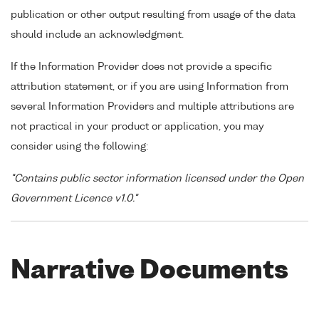
publication or other output resulting from usage of the data
should include an acknowledgment.
If the Information Provider does not provide a specific
attribution statement, or if you are using Information from
several Information Providers and multiple attributions are
not practical in your product or application, you may
consider using the following:
"Contains public sector information licensed under the Open
Government Licence v1.0."
Narrative Documents