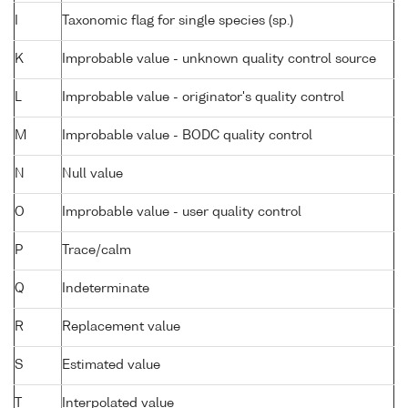
I
Taxonomic flag for single species (sp.)
K
Improbable value - unknown quality control source
L
Improbable value - originator's quality control
M
Improbable value - BODC quality control
N
Null value
O
Improbable value - user quality control
P
Trace/calm
Q
Indeterminate
R
Replacement value
S
Estimated value
T
Interpolated value