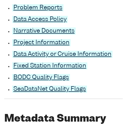
Problem Reports
Data Access Policy
Narrative Documents
Project Information
Data Activity or Cruise Information
Fixed Station Information
BODC Quality Flags
SeaDataNet Quality Flags
Metadata Summary