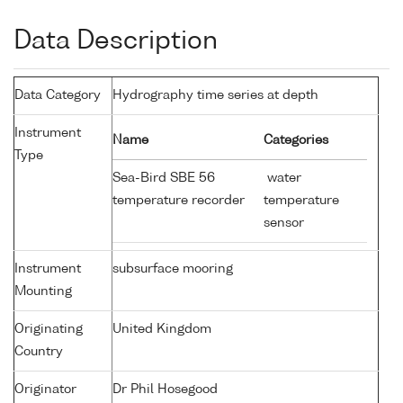
Data Description
Data Category
Hydrography time series at depth
Instrument
Name
Categories
Type
Sea-Bird SBE 56
water
temperature recorder
temperature
sensor
Instrument
subsurface mooring
Mounting
Originating
United Kingdom
Country
Originator
Dr Phil Hosegood