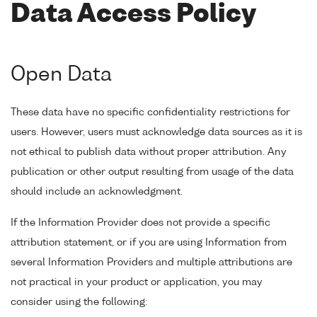
Data Access Policy
Open Data
These data have no specific confidentiality restrictions for
users. However, users must acknowledge data sources as it is
not ethical to publish data without proper attribution. Any
publication or other output resulting from usage of the data
should include an acknowledgment.
If the Information Provider does not provide a specific
attribution statement, or if you are using Information from
several Information Providers and multiple attributions are
not practical in your product or application, you may
consider using the following: