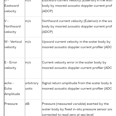
U -
m/s
Eastward current velocity (Eulerian) in the water
Eastward
body by moored acoustic doppler current profile
velocity
(ADCP)
V -
m/s
Northward current velocity (Eulerian) in the wate
Northward
body by moored acoustic doppler current profile
velocity
(ADCP)
W - Vertical
m/s
Upward current velocity in the water body by
velocity
moored acoustic doppler current profiler (ADCP)
E - Error
m/s
Current velocity error in the water body by
velocity
moored acoustic doppler current profiler (ADCP)
echo -
arbitrary
Signal return amplitude from the water body by
Echo
units
moored acoustic doppler current profiler (ADCP)
Amplitude
Pressure
dB
Pressure (measured variable) exerted by the
water body by fixed in-situ pressure sensor and
corrected to read zero at sea level