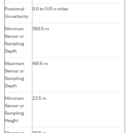
Positional
0.0 to 0.01 n.miles
Uncertainty
Minimum
393.5 m
Sensor or
Sampling
Depth
Maximum
481.5 m
Sensor or
Sampling
Depth
Minimum
22.5 m
Sensor or
Sampling
Height