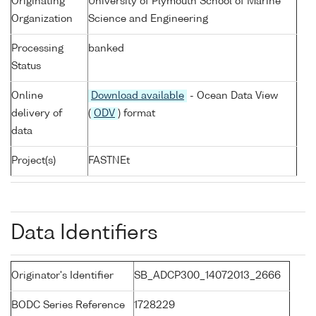
Originating
University of Plymouth School of Marine
Organization
Science and Engineering
Processing
banked
Status
Online
Download available
- Ocean Data View
delivery of
(
ODV
) format
data
Project(s)
FASTNEt
Data Identifiers
Originator's Identifier
SB_ADCP300_14072013_2666
BODC Series Reference
1728229