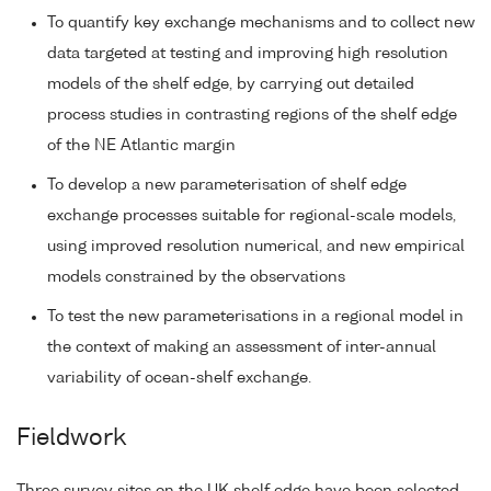
To quantify key exchange mechanisms and to collect new
data targeted at testing and improving high resolution
models of the shelf edge, by carrying out detailed
process studies in contrasting regions of the shelf edge
of the NE Atlantic margin
To develop a new parameterisation of shelf edge
exchange processes suitable for regional-scale models,
using improved resolution numerical, and new empirical
models constrained by the observations
To test the new parameterisations in a regional model in
the context of making an assessment of inter-annual
variability of ocean-shelf exchange.
Fieldwork