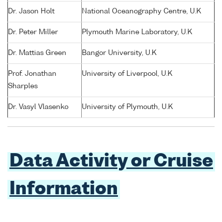
Dr. Jason Holt
National Oceanography Centre, U.K
Dr. Peter Miller
Plymouth Marine Laboratory, U.K
Dr. Mattias Green
Bangor University, U.K
Prof. Jonathan
University of Liverpool, U.K
Sharples
Dr. Vasyl Vlasenko
University of Plymouth, U.K
Data Activity or Cruise
Information