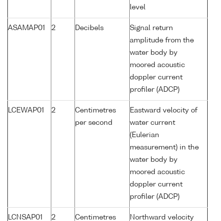
level
ASAMAP01
2
Decibels
Signal return
amplitude from the
water body by
moored acoustic
doppler current
profiler (ADCP)
LCEWAP01
2
Centimetres
Eastward velocity of
per second
water current
(Eulerian
measurement) in the
water body by
moored acoustic
doppler current
profiler (ADCP)
LCNSAP01
2
Centimetres
Northward velocity