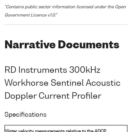
"Contains public sector information licensed under the Open
Government Licence v1.0."
Narrative Documents
RD Instruments 300kHz
Workhorse Sentinel Acoustic
Doppler Current Profiler
Specifications
Water velocity measurements relative to the ADCP