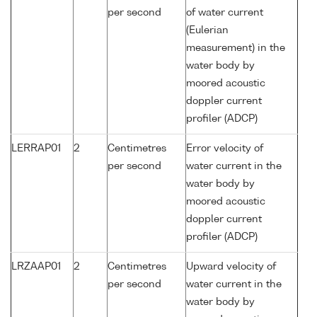
per second
of water current
(Eulerian
measurement) in the
water body by
moored acoustic
doppler current
profiler (ADCP)
LERRAP01
2
Centimetres
Error velocity of
per second
water current in the
water body by
moored acoustic
doppler current
profiler (ADCP)
LRZAAP01
2
Centimetres
Upward velocity of
per second
water current in the
water body by