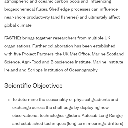
atmospheric and oceanic carbon pools and influencing
biogeochemical fluxes. Shelf edge processes can influence
near-shore productivity (and fisheries) and ultimately affect
global climate.
FASTNEt brings together researchers from multiple UK
organisations. Further collaboration has been established
with five Project Partners: the UK Met Office, Marine Scotland
Science, Agri-Food and Biosciences Institute, Marine Institute
Ireland and Scripps Institution of Oceanography.
Scientific Objectives
To determine the seasonality of physical gradients and
exchange across the shelf edge by deploying new
observational technologies (gliders, Autosub Long Range)
and established techniques (long term moorings, drifters)