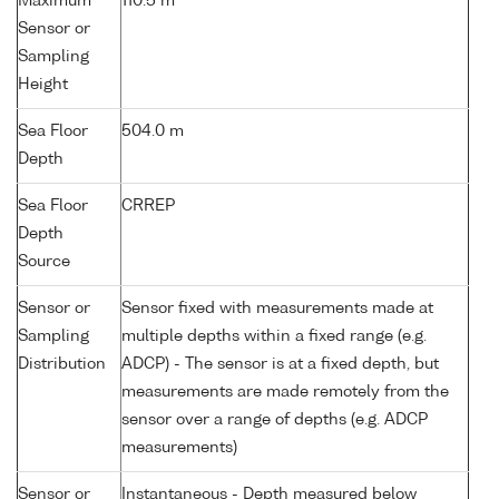
Maximum
110.5 m
Sensor or
Sampling
Height
Sea Floor
504.0 m
Depth
Sea Floor
CRREP
Depth
Source
Sensor or
Sensor fixed with measurements made at
Sampling
multiple depths within a fixed range (e.g.
Distribution
ADCP) - The sensor is at a fixed depth, but
measurements are made remotely from the
sensor over a range of depths (e.g. ADCP
measurements)
Sensor or
Instantaneous - Depth measured below