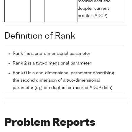
moored acoustic
doppler current
profiler (ADCP)
Definition of Rank
Rank 1 is a one-dimensional parameter
Rank 2 is a two-dimensional parameter
Rank 0 is a one-dimensional parameter describing
the second dimension of a two-dimensional
parameter (e.g. bin depths for moored ADCP data)
Problem Reports