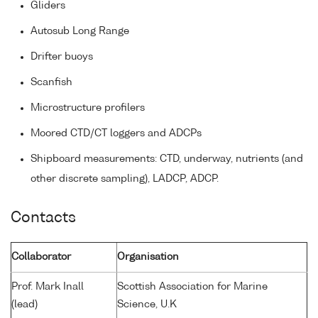
Gliders
Autosub Long Range
Drifter buoys
Scanfish
Microstructure profilers
Moored CTD/CT loggers and ADCPs
Shipboard measurements: CTD, underway, nutrients (and
other discrete sampling), LADCP, ADCP.
Contacts
Collaborator
Organisation
Prof. Mark Inall
Scottish Association for Marine
(lead)
Science, U.K