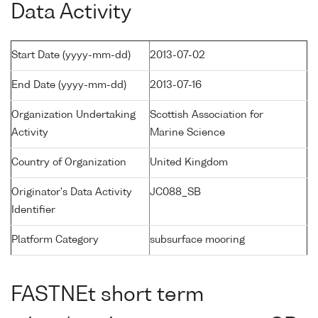
Data Activity
Start Date (yyyy-mm-dd)
2013-07-02
End Date (yyyy-mm-dd)
2013-07-16
Organization Undertaking
Scottish Association for
Activity
Marine Science
Country of Organization
United Kingdom
Originator's Data Activity
JC088_SB
Identifier
Platform Category
subsurface mooring
FASTNEt short term