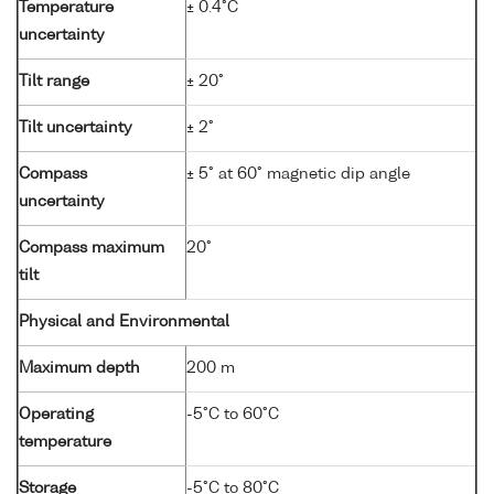
Temperature
± 0.4°C
uncertainty
Tilt range
± 20°
Tilt uncertainty
± 2°
Compass
± 5° at 60° magnetic dip angle
uncertainty
Compass maximum
20°
tilt
Physical and Environmental
Maximum depth
200 m
Operating
-5°C to 60°C
temperature
Storage
-5°C to 80°C