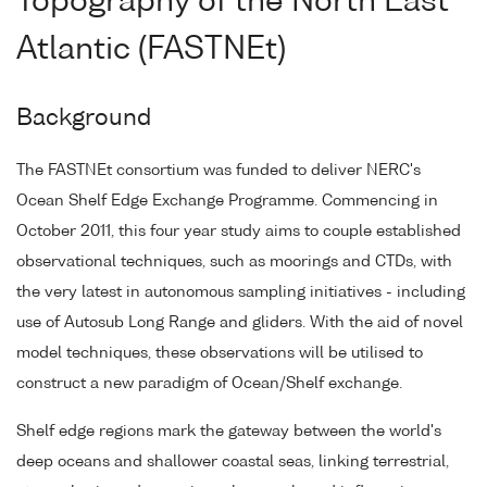
Topography of the North East
Atlantic (FASTNEt)
Background
The FASTNEt consortium was funded to deliver NERC's
Ocean Shelf Edge Exchange Programme. Commencing in
October 2011, this four year study aims to couple established
observational techniques, such as moorings and CTDs, with
the very latest in autonomous sampling initiatives - including
use of Autosub Long Range and gliders. With the aid of novel
model techniques, these observations will be utilised to
construct a new paradigm of Ocean/Shelf exchange.
Shelf edge regions mark the gateway between the world's
deep oceans and shallower coastal seas, linking terrestrial,