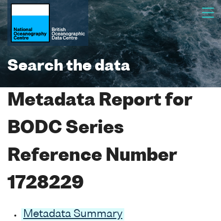
Search the data
Metadata Report for
BODC Series
Reference Number
1728229
Metadata Summary