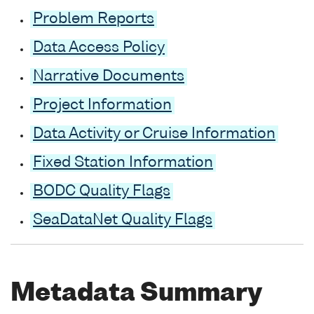
Problem Reports
Data Access Policy
Narrative Documents
Project Information
Data Activity or Cruise Information
Fixed Station Information
BODC Quality Flags
SeaDataNet Quality Flags
Metadata Summary