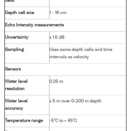
cells
Depth cell size
1 - 16 cm
Echo Intensity measurements
Uncertainty
± 1.5 dB
Sampling
Uses same depth cells and time
intervals as velocity
Sensors
Water level
0.25 m
resolution
Water level
± 5 m over 0-200 m depth
accuracy
Temperature range
-5°C to + 45°C