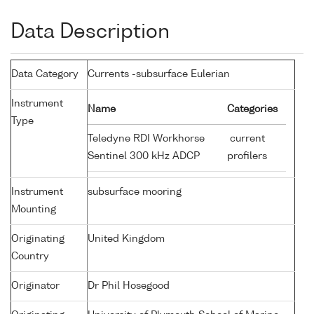
Data Description
Data Category
Currents -subsurface Eulerian
Instrument
Name
Categories
Type
Teledyne RDI Workhorse
current
Sentinel 300 kHz ADCP
profilers
Instrument
subsurface mooring
Mounting
Originating
United Kingdom
Country
Originator
Dr Phil Hosegood