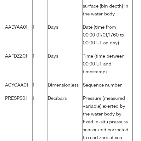
surface {bin depth} in
the water body
AADYAA01
1
Days
Date (time from
00:00 01/01/1760 to
00:00 UT on day)
AAFDZZ01
1
Days
Time (time between
00:00 UT and
timestamp)
ACYCAA01
1
Dimensionless
Sequence number
PRESPS01
1
Decibars
Pressure (measured
variable) exerted by
the water body by
fixed in-situ pressure
sensor and corrected
to read zero at sea