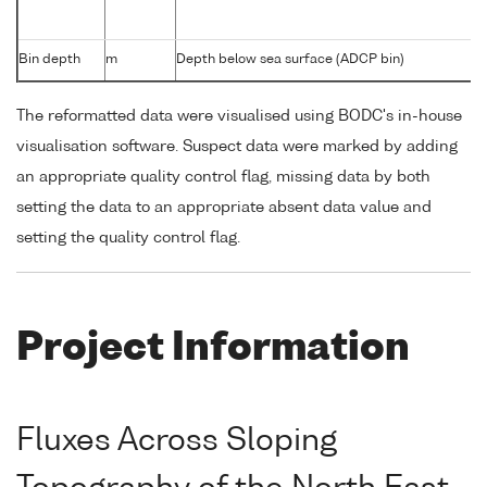
Bin depth
m
Depth below sea surface (ADCP bin)
The reformatted data were visualised using BODC's in-house
visualisation software. Suspect data were marked by adding
an appropriate quality control flag, missing data by both
setting the data to an appropriate absent data value and
setting the quality control flag.
Project Information
Fluxes Across Sloping