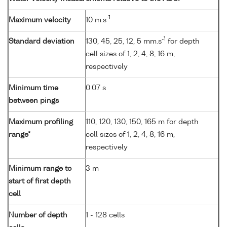
-1
Maximum velocity
10 m.s
-1
Standard deviation
130, 45, 25, 12, 5 mm.s
for depth
cell sizes of 1, 2, 4, 8, 16 m,
respectively
Minimum time
0.07 s
between pings
Maximum profiling
110, 120, 130, 150, 165 m for depth
range*
cell sizes of 1, 2, 4, 8, 16 m,
respectively
Minimum range to
3 m
start of first depth
cell
Number of depth
1 - 128 cells