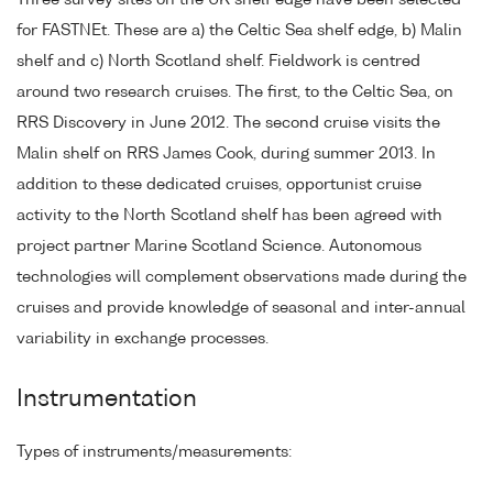
Three survey sites on the UK shelf edge have been selected
for FASTNEt. These are a) the Celtic Sea shelf edge, b) Malin
shelf and c) North Scotland shelf. Fieldwork is centred
around two research cruises. The first, to the Celtic Sea, on
RRS Discovery in June 2012. The second cruise visits the
Malin shelf on RRS James Cook, during summer 2013. In
addition to these dedicated cruises, opportunist cruise
activity to the North Scotland shelf has been agreed with
project partner Marine Scotland Science. Autonomous
technologies will complement observations made during the
cruises and provide knowledge of seasonal and inter-annual
variability in exchange processes.
Instrumentation
Types of instruments/measurements: