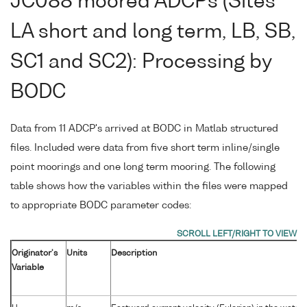
JC088 moored ADCPs (Sites
LA short and long term, LB, SB,
SC1 and SC2): Processing by
BODC
Data from 11 ADCP's arrived at BODC in Matlab structured
files. Included were data from five short term inline/single
point moorings and one long term mooring. The following
table shows how the variables within the files were mapped
to appropriate BODC parameter codes:
Originator's
Units
Description
Variable