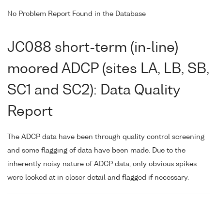
No Problem Report Found in the Database
JC088 short-term (in-line)
moored ADCP (sites LA, LB, SB,
SC1 and SC2): Data Quality
Report
The ADCP data have been through quality control screening
and some flagging of data have been made. Due to the
inherently noisy nature of ADCP data, only obvious spikes
were looked at in closer detail and flagged if necessary.