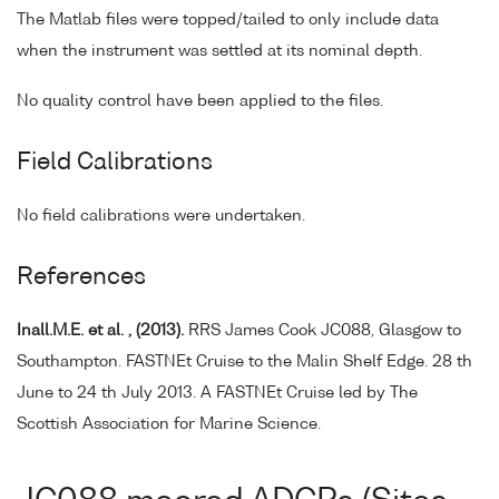
The Matlab files were topped/tailed to only include data
when the instrument was settled at its nominal depth.
No quality control have been applied to the files.
Field Calibrations
No field calibrations were undertaken.
References
Inall.M.E. et al. , (2013).
RRS James Cook JC088, Glasgow to
Southampton. FASTNEt Cruise to the Malin Shelf Edge. 28 th
June to 24 th July 2013. A FASTNEt Cruise led by The
Scottish Association for Marine Science.