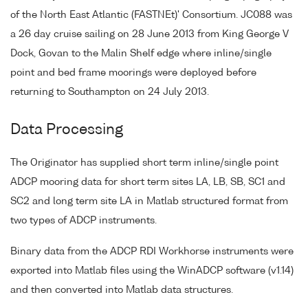
of the North East Atlantic (FASTNEt)' Consortium. JC088 was
a 26 day cruise sailing on 28 June 2013 from King George V
Dock, Govan to the Malin Shelf edge where inline/single
point and bed frame moorings were deployed before
returning to Southampton on 24 July 2013.
Data Processing
The Originator has supplied short term inline/single point
ADCP mooring data for short term sites LA, LB, SB, SC1 and
SC2 and long term site LA in Matlab structured format from
two types of ADCP instruments.
Binary data from the ADCP RDI Workhorse instruments were
exported into Matlab files using the WinADCP software (v1.14)
and then converted into Matlab data structures.