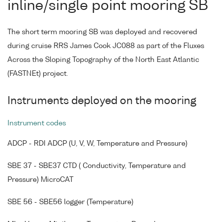
inline/single point mooring SB
The short term mooring SB was deployed and recovered
during cruise RRS James Cook JC088 as part of the Fluxes
Across the Sloping Topography of the North East Atlantic
(FASTNEt) project.
Instruments deployed on the mooring
Instrument codes
ADCP - RDI ADCP (U, V, W, Temperature and Pressure)
SBE 37 - SBE37 CTD ( Conductivity, Temperature and
Pressure) MicroCAT
SBE 56 - SBE56 logger (Temperature)