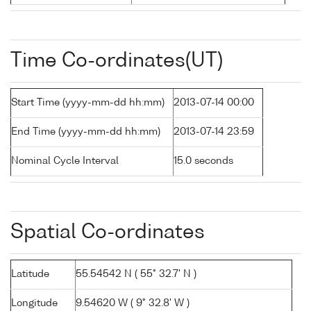
Time Co-ordinates(UT)
Start Time (yyyy-mm-dd hh:mm)
2013-07-14 00:00
End Time (yyyy-mm-dd hh:mm)
2013-07-14 23:59
Nominal Cycle Interval
15.0 seconds
Spatial Co-ordinates
Latitude
55.54542 N ( 55° 32.7' N )
Longitude
9.54620 W ( 9° 32.8' W )