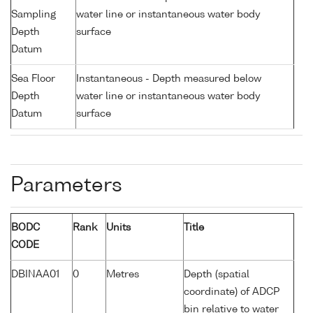
Sampling
water line or instantaneous water body
Depth
surface
Datum
Sea Floor
Instantaneous - Depth measured below
Depth
water line or instantaneous water body
Datum
surface
Parameters
BODC
Rank
Units
Title
CODE
DBINAA01
0
Metres
Depth (spatial
coordinate) of ADCP
bin relative to water