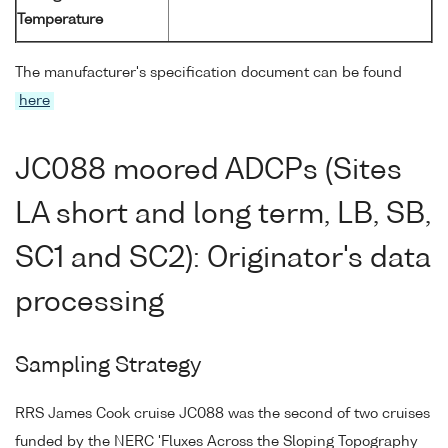
Temperature
The manufacturer's specification document can be found
here
JC088 moored ADCPs (Sites
LA short and long term, LB, SB,
SC1 and SC2): Originator's data
processing
Sampling Strategy
RRS James Cook cruise JC088 was the second of two cruises
funded by the NERC 'Fluxes Across the Sloping Topography