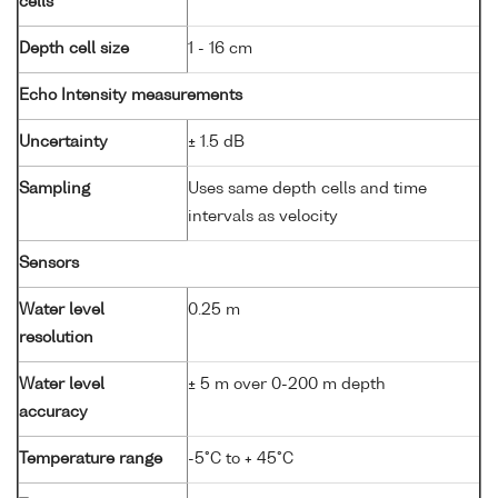
cells
Depth cell size
1 - 16 cm
Echo Intensity measurements
Uncertainty
± 1.5 dB
Sampling
Uses same depth cells and time
intervals as velocity
Sensors
Water level
0.25 m
resolution
Water level
± 5 m over 0-200 m depth
accuracy
Temperature range
-5°C to + 45°C