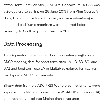
of the North East Atlantic (FASTNEt)' Consortium. JC088 was
a 26 day cruise sailing on 28 June 2013 from King George V
Dock, Govan to the Malin Shelf edge where inline/single
point and bed frame moorings were deployed before
returning to Southampton on 24 July 2013.
Data Processing
The Originator has supplied short term inline/single point
ADCP mooring data for short term sites LA, LB, SB, SC1 and
SC2 and long term site LA in Matlab structured format from
two types of ADCP instruments.
Binary data from the ADCP RDI Workhorse instruments were
exported into Matlab files using the WinADCP software (v1.14)
and then converted into Matlab data structures.