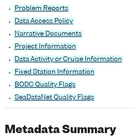
Problem Reports
Data Access Policy
Narrative Documents
Project Information
Data Activity or Cruise Information
Fixed Station Information
BODC Quality Flags
SeaDataNet Quality Flags
Metadata Summary