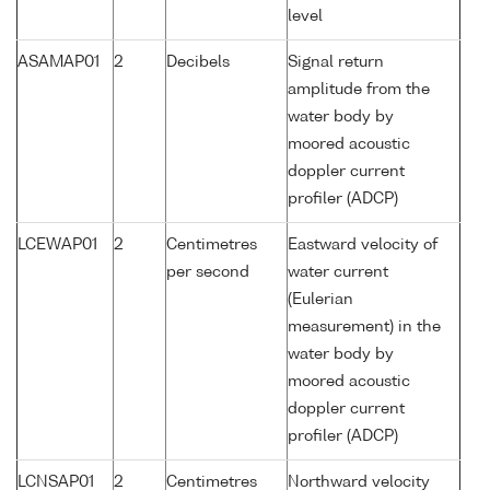
level
ASAMAP01
2
Decibels
Signal return
amplitude from the
water body by
moored acoustic
doppler current
profiler (ADCP)
LCEWAP01
2
Centimetres
Eastward velocity of
per second
water current
(Eulerian
measurement) in the
water body by
moored acoustic
doppler current
profiler (ADCP)
LCNSAP01
2
Centimetres
Northward velocity