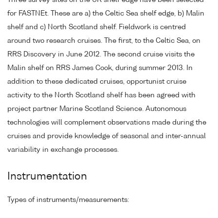
Three survey sites on the UK shelf edge have been selected
for FASTNEt. These are a) the Celtic Sea shelf edge, b) Malin
shelf and c) North Scotland shelf. Fieldwork is centred
around two research cruises. The first, to the Celtic Sea, on
RRS Discovery in June 2012. The second cruise visits the
Malin shelf on RRS James Cook, during summer 2013. In
addition to these dedicated cruises, opportunist cruise
activity to the North Scotland shelf has been agreed with
project partner Marine Scotland Science. Autonomous
technologies will complement observations made during the
cruises and provide knowledge of seasonal and inter-annual
variability in exchange processes.
Instrumentation
Types of instruments/measurements: