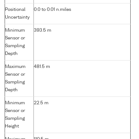
Positional
0.0 to 0.01 n.miles
Uncertainty
Minimum
393.5 m
Sensor or
Sampling
Depth
Maximum
481.5 m
Sensor or
Sampling
Depth
Minimum
22.5 m
Sensor or
Sampling
Height