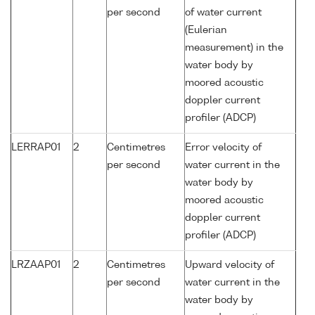
per second
of water current
(Eulerian
measurement) in the
water body by
moored acoustic
doppler current
profiler (ADCP)
LERRAP01
2
Centimetres
Error velocity of
per second
water current in the
water body by
moored acoustic
doppler current
profiler (ADCP)
LRZAAP01
2
Centimetres
Upward velocity of
per second
water current in the
water body by