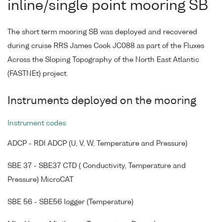
inline/single point mooring SB
The short term mooring SB was deployed and recovered
during cruise RRS James Cook JC088 as part of the Fluxes
Across the Sloping Topography of the North East Atlantic
(FASTNEt) project.
Instruments deployed on the mooring
Instrument codes
ADCP - RDI ADCP (U, V, W, Temperature and Pressure)
SBE 37 - SBE37 CTD ( Conductivity, Temperature and
Pressure) MicroCAT
SBE 56 - SBE56 logger (Temperature)