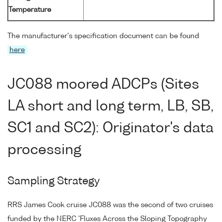
Temperature
The manufacturer's specification document can be found
here
JC088 moored ADCPs (Sites
LA short and long term, LB, SB,
SC1 and SC2): Originator's data
processing
Sampling Strategy
RRS James Cook cruise JC088 was the second of two cruises
funded by the NERC 'Fluxes Across the Sloping Topography