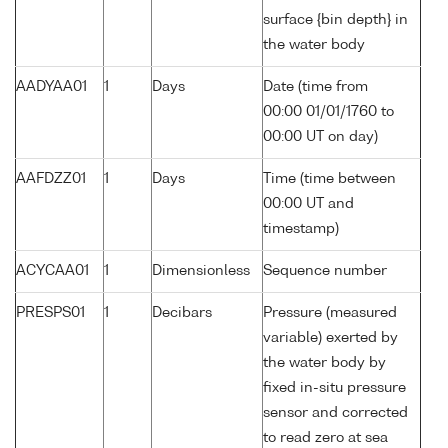
surface {bin depth} in
the water body
AADYAA01
1
Days
Date (time from
00:00 01/01/1760 to
00:00 UT on day)
AAFDZZ01
1
Days
Time (time between
00:00 UT and
timestamp)
ACYCAA01
1
Dimensionless
Sequence number
PRESPS01
1
Decibars
Pressure (measured
variable) exerted by
the water body by
fixed in-situ pressure
sensor and corrected
to read zero at sea