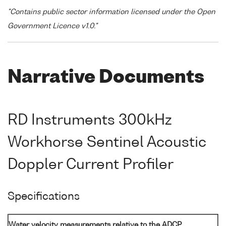
"Contains public sector information licensed under the Open
Government Licence v1.0."
Narrative Documents
RD Instruments 300kHz
Workhorse Sentinel Acoustic
Doppler Current Profiler
Specifications
Water velocity measurements relative to the ADCP