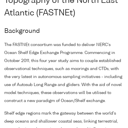
Topography of the North East
Atlantic (FASTNEt)
Background
The FASTNEt consortium was funded to deliver NERC's
Ocean Shelf Edge Exchange Programme. Commencing in
October 2011, this four year study aims to couple established
observational techniques, such as moorings and CTDs, with
the very latest in autonomous sampling initiatives - including
use of Autosub Long Range and gliders. With the aid of novel
model techniques, these observations will be utilised to
construct a new paradigm of Ocean/Shelf exchange.
Shelf edge regions mark the gateway between the world's
deep oceans and shallower coastal seas, linking terrestrial,