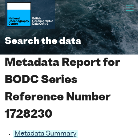
Search the data
Metadata Report for
BODC Series
Reference Number
1728230
Metadata Summary