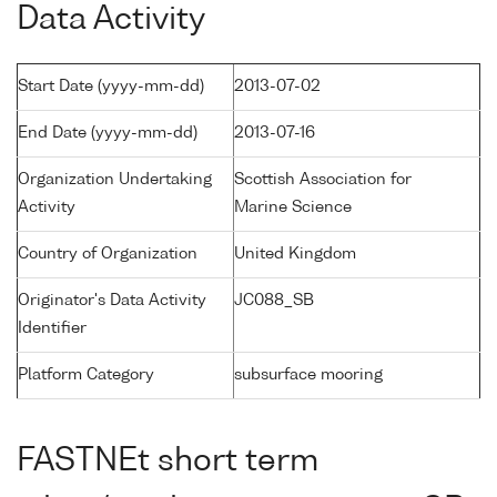
Data Activity
Start Date (yyyy-mm-dd)
2013-07-02
End Date (yyyy-mm-dd)
2013-07-16
Organization Undertaking
Scottish Association for
Activity
Marine Science
Country of Organization
United Kingdom
Originator's Data Activity
JC088_SB
Identifier
Platform Category
subsurface mooring
FASTNEt short term