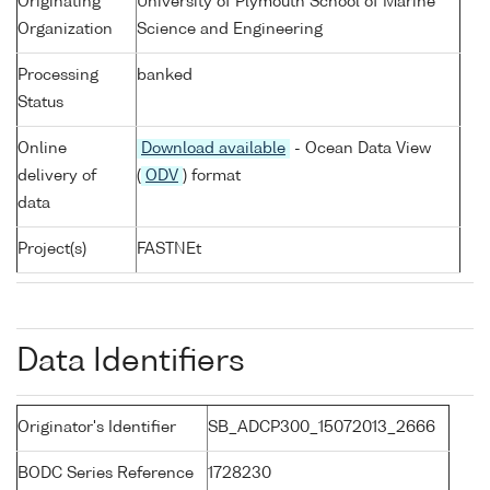
Originating
University of Plymouth School of Marine
Organization
Science and Engineering
Processing
banked
Status
Online
Download available
- Ocean Data View
delivery of
(
ODV
) format
data
Project(s)
FASTNEt
Data Identifiers
Originator's Identifier
SB_ADCP300_15072013_2666
BODC Series Reference
1728230