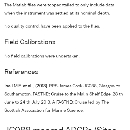
The Matlab files were topped/tailed to only include data
when the instrument was settled at its nominal depth.
No quality control have been applied to the files.
Field Calibrations
No field calibrations were undertaken.
References
Inall.M.E. et al. , (2013).
RRS James Cook JC088, Glasgow to
Southampton. FASTNEt Cruise to the Malin Shelf Edge. 28 th
June to 24 th July 2013. A FASTNEt Cruise led by The
Scottish Association for Marine Science.