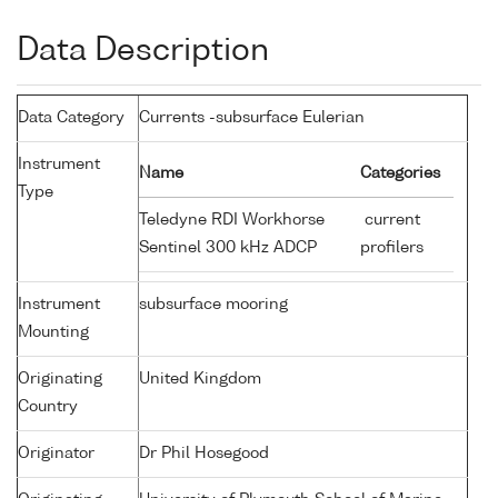
Data Description
Data Category
Currents -subsurface Eulerian
Instrument
Name
Categories
Type
Teledyne RDI Workhorse
current
Sentinel 300 kHz ADCP
profilers
Instrument
subsurface mooring
Mounting
Originating
United Kingdom
Country
Originator
Dr Phil Hosegood