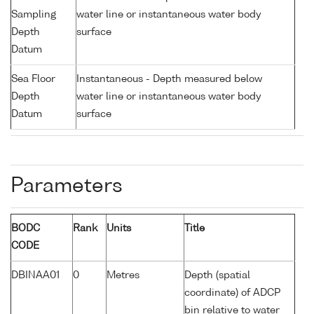
Sampling
water line or instantaneous water body
Depth
surface
Datum
Sea Floor
Instantaneous - Depth measured below
Depth
water line or instantaneous water body
Datum
surface
Parameters
BODC
Rank
Units
Title
CODE
DBINAA01
0
Metres
Depth (spatial
coordinate) of ADCP
bin relative to water