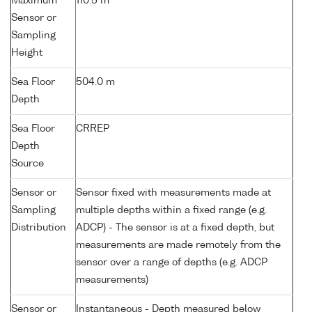
Maximum
110.5 m
Sensor or
Sampling
Height
Sea Floor
504.0 m
Depth
Sea Floor
CRREP
Depth
Source
Sensor or
Sensor fixed with measurements made at
Sampling
multiple depths within a fixed range (e.g.
Distribution
ADCP) - The sensor is at a fixed depth, but
measurements are made remotely from the
sensor over a range of depths (e.g. ADCP
measurements)
Sensor or
Instantaneous - Depth measured below