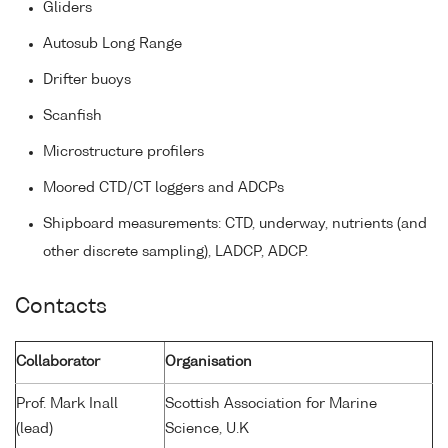
Gliders
Autosub Long Range
Drifter buoys
Scanfish
Microstructure profilers
Moored CTD/CT loggers and ADCPs
Shipboard measurements: CTD, underway, nutrients (and
other discrete sampling), LADCP, ADCP.
Contacts
Collaborator
Organisation
Prof. Mark Inall
Scottish Association for Marine
(lead)
Science, U.K