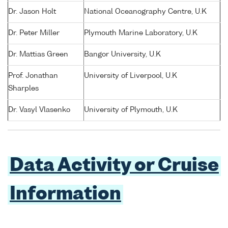
Dr. Jason Holt
National Oceanography Centre, U.K
Dr. Peter Miller
Plymouth Marine Laboratory, U.K
Dr. Mattias Green
Bangor University, U.K
Prof. Jonathan
University of Liverpool, U.K
Sharples
Dr. Vasyl Vlasenko
University of Plymouth, U.K
Data Activity or Cruise
Information