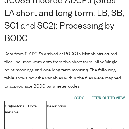
JC088 moored ADCPs (Sites
LA short and long term, LB, SB,
SC1 and SC2): Processing by
BODC
Data from 11 ADCP's arrived at BODC in Matlab structured
files. Included were data from five short term inline/single
point moorings and one long term mooring. The following
table shows how the variables within the files were mapped
to appropriate BODC parameter codes:
Originator's
Units
Description
Variable