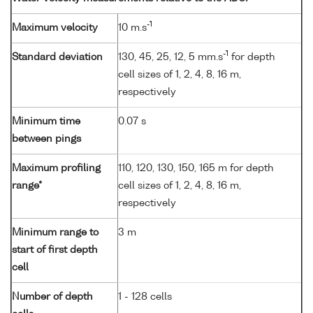
-1
Maximum velocity
10 m.s
-1
Standard deviation
130, 45, 25, 12, 5 mm.s
for depth
cell sizes of 1, 2, 4, 8, 16 m,
respectively
Minimum time
0.07 s
between pings
Maximum profiling
110, 120, 130, 150, 165 m for depth
range*
cell sizes of 1, 2, 4, 8, 16 m,
respectively
Minimum range to
3 m
start of first depth
cell
Number of depth
1 - 128 cells