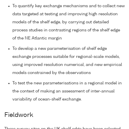
To quantify key exchange mechanisms and to collect new
data targeted at testing and improving high resolution
models of the shelf edge, by carrying out detailed
process studies in contrasting regions of the shelf edge
of the NE Atlantic margin
To develop a new parameterisation of shelf edge
exchange processes suitable for regional-scale models,
using improved resolution numerical, and new empirical
models constrained by the observations
To test the new parameterisations in a regional model in
the context of making an assessment of inter-annual
variability of ocean-shelf exchange.
Fieldwork