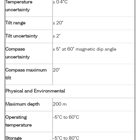
Temperature
± 0.4°C
uncertainty
Tilt range
± 20°
Tilt uncertainty
± 2°
Compass
± 5° at 60° magnetic dip angle
uncertainty
Compass maximum
20°
tilt
Physical and Environmental
Maximum depth
200 m
Operating
-5°C to 60°C
temperature
Storage
-5°C to 80°C