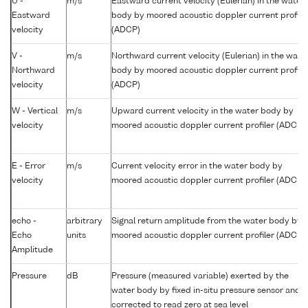
U -
m/s
Eastward current velocity (Eulerian) in the water
Eastward
body by moored acoustic doppler current profile
velocity
(ADCP)
V -
m/s
Northward current velocity (Eulerian) in the wate
Northward
body by moored acoustic doppler current profile
velocity
(ADCP)
W - Vertical
m/s
Upward current velocity in the water body by
velocity
moored acoustic doppler current profiler (ADCP)
E - Error
m/s
Current velocity error in the water body by
velocity
moored acoustic doppler current profiler (ADCP)
echo -
arbitrary
Signal return amplitude from the water body by
Echo
units
moored acoustic doppler current profiler (ADCP)
Amplitude
Pressure
dB
Pressure (measured variable) exerted by the
water body by fixed in-situ pressure sensor and
corrected to read zero at sea level