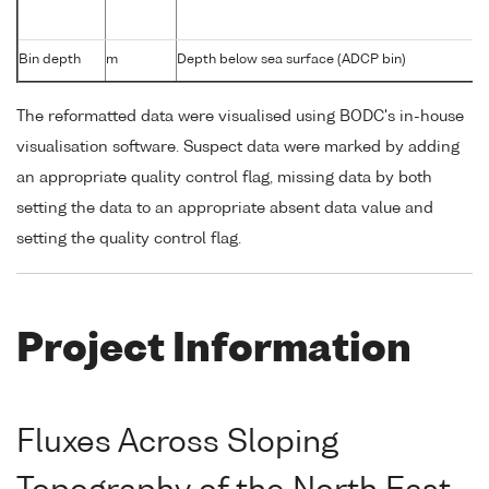
Bin depth
m
Depth below sea surface (ADCP bin)
The reformatted data were visualised using BODC's in-house
visualisation software. Suspect data were marked by adding
an appropriate quality control flag, missing data by both
setting the data to an appropriate absent data value and
setting the quality control flag.
Project Information
Fluxes Across Sloping