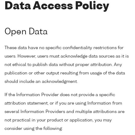
Data Access Policy
Open Data
These data have no specific confidentiality restrictions for
users. However, users must acknowledge data sources as it is
not ethical to publish data without proper attribution. Any
publication or other output resulting from usage of the data
should include an acknowledgment.
If the Information Provider does not provide a specific
attribution statement, or if you are using Information from
several Information Providers and multiple attributions are
not practical in your product or application, you may
consider using the following: