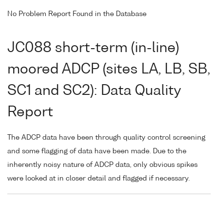
No Problem Report Found in the Database
JC088 short-term (in-line)
moored ADCP (sites LA, LB, SB,
SC1 and SC2): Data Quality
Report
The ADCP data have been through quality control screening
and some flagging of data have been made. Due to the
inherently noisy nature of ADCP data, only obvious spikes
were looked at in closer detail and flagged if necessary.