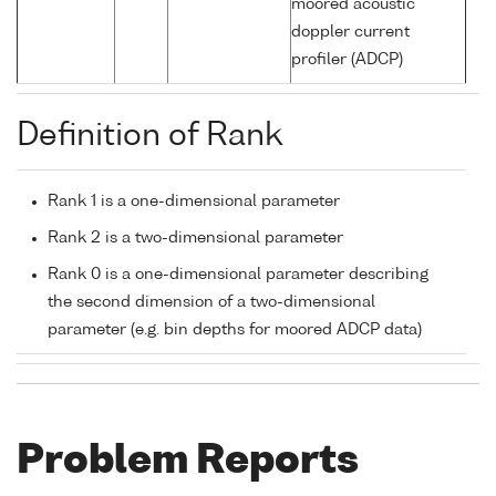
moored acoustic
doppler current
profiler (ADCP)
Definition of Rank
Rank 1 is a one-dimensional parameter
Rank 2 is a two-dimensional parameter
Rank 0 is a one-dimensional parameter describing
the second dimension of a two-dimensional
parameter (e.g. bin depths for moored ADCP data)
Problem Reports