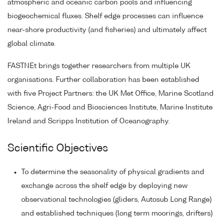
atmospheric and oceanic carbon pools and influencing
biogeochemical fluxes. Shelf edge processes can influence
near-shore productivity (and fisheries) and ultimately affect
global climate.
FASTNEt brings together researchers from multiple UK
organisations. Further collaboration has been established
with five Project Partners: the UK Met Office, Marine Scotland
Science, Agri-Food and Biosciences Institute, Marine Institute
Ireland and Scripps Institution of Oceanography.
Scientific Objectives
To determine the seasonality of physical gradients and
exchange across the shelf edge by deploying new
observational technologies (gliders, Autosub Long Range)
and established techniques (long term moorings, drifters)