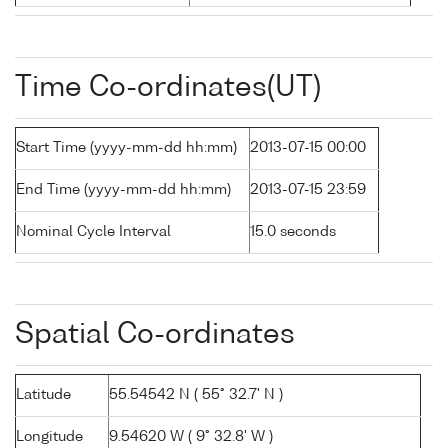
Time Co-ordinates(UT)
Start Time (yyyy-mm-dd hh:mm)
2013-07-15 00:00
End Time (yyyy-mm-dd hh:mm)
2013-07-15 23:59
Nominal Cycle Interval
15.0 seconds
Spatial Co-ordinates
Latitude
55.54542 N ( 55° 32.7' N )
Longitude
9.54620 W ( 9° 32.8' W )