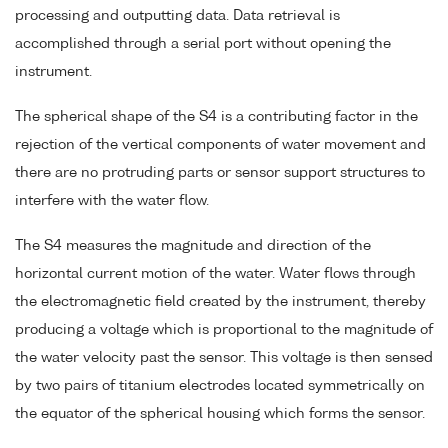
processing and outputting data. Data retrieval is
accomplished through a serial port without opening the
instrument.
The spherical shape of the S4 is a contributing factor in the
rejection of the vertical components of water movement and
there are no protruding parts or sensor support structures to
interfere with the water flow.
The S4 measures the magnitude and direction of the
horizontal current motion of the water. Water flows through
the electromagnetic field created by the instrument, thereby
producing a voltage which is proportional to the magnitude of
the water velocity past the sensor. This voltage is then sensed
by two pairs of titanium electrodes located symmetrically on
the equator of the spherical housing which forms the sensor.