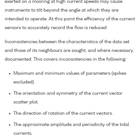
exerted on a mooring at high current speeds may cause
instruments to tilt beyond the angle at which they are
intended to operate. At this point the efficiency of the current
sensors to accurately record the flow is reduced.
Inconsistencies between the characteristics of the data set
and those of its neighbours are sought, and where necessary,
documented. This covers inconsistencies in the following:
Maximum and minimum values of parameters (spikes
excluded).
The orientation and symmetry of the current vector
scatter plot.
The direction of rotation of the current vectors.
The approximate amplitude and periodicity of the tidal
currents.