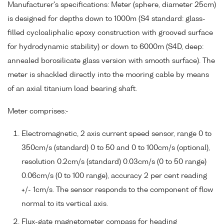
Manufacturer's specifications: Meter (sphere, diameter 25cm)
is designed for depths down to 1000m (S4 standard: glass-
filled cycloaliphalic epoxy construction with grooved surface
for hydrodynamic stability) or down to 6000m (S4D, deep:
annealed borosilicate glass version with smooth surface). The
meter is shackled directly into the mooring cable by means
of an axial titanium load bearing shaft.
Meter comprises:-
Electromagnetic, 2 axis current speed sensor, range 0 to
350cm/s (standard) 0 to 50 and 0 to 100cm/s (optional),
resolution 0.2cm/s (standard) 0.03cm/s (0 to 50 range)
0.06cm/s (0 to 100 range), accuracy 2 per cent reading
+/- 1cm/s. The sensor responds to the component of flow
normal to its vertical axis.
Flux-gate magnetometer compass for heading