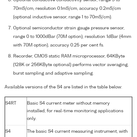
70mS/cm, resolution 0.1mS/cm, accuracy 0.2mS/cm
(optional inductive sensor, range 1 to 70mS/cm).
Optional semiconductor strain gauge pressure sensor,
range 0 to 1000dBar (70M option), resolution 1dBar (4mm
with 70M option), accuracy 0.25 per cent fs.
Recorder, CMOS static RAM microprocessor, 64KByte
(128K or 256KByte optional) performs vector averaging,
burst sampling and adaptive sampling.
Available versions of the S4 are listed in the table below:
S4RT
Basic S4 current meter without memory
installed, for real-time monitoring applications
only.
S4
The basic S4 current measuring instrument, with