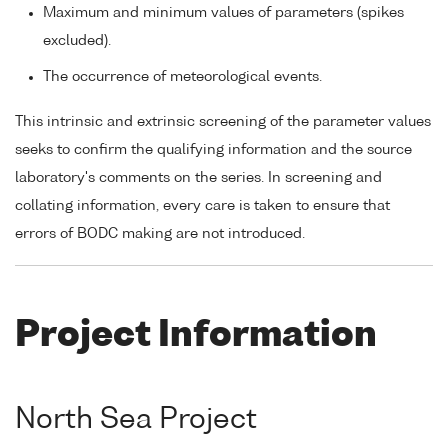
Maximum and minimum values of parameters (spikes
excluded).
The occurrence of meteorological events.
This intrinsic and extrinsic screening of the parameter values
seeks to confirm the qualifying information and the source
laboratory's comments on the series. In screening and
collating information, every care is taken to ensure that
errors of BODC making are not introduced.
Project Information
North Sea Project