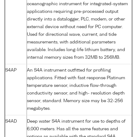
oceanographic instrument for integrated-system
applications requiring pre-processed output
directly into a datalogger, PLC, modem, or other
external device without need for PC computer.
Used for directional wave, current, and tide
measurements, with additional parameters
available. Includes long-life lithium battery, and
internal memory sizes from 32MB to 256MB.
S4AP
An S4A instrument outfitted for profiling
applications. Fitted with fast response Platinum
temperature sensor, inductive flow-through
conductivity sensor, and high- resolution depth
sensor, standard. Memory size may be 32-256
megabytes.
S4AD
Deep water S4A instrument for use to depths of
6,000 meters. Has all the same features and
options as available with the standard S4A.