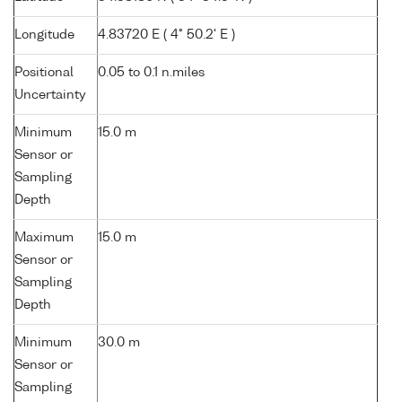
Longitude
4.83720 E ( 4° 50.2' E )
Positional
0.05 to 0.1 n.miles
Uncertainty
Minimum
15.0 m
Sensor or
Sampling
Depth
Maximum
15.0 m
Sensor or
Sampling
Depth
Minimum
30.0 m
Sensor or
Sampling