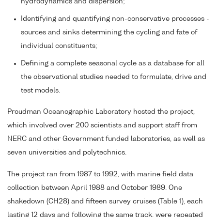
hydrodynamics and dispersion;
Identifying and quantifying non-conservative processes -
sources and sinks determining the cycling and fate of
individual constituents;
Defining a complete seasonal cycle as a database for all
the observational studies needed to formulate, drive and
test models.
Proudman Oceanographic Laboratory hosted the project,
which involved over 200 scientists and support staff from
NERC and other Government funded laboratories, as well as
seven universities and polytechnics.
The project ran from 1987 to 1992, with marine field data
collection between April 1988 and October 1989. One
shakedown (CH28) and fifteen survey cruises (Table 1), each
lasting 12 days and following the same track, were repeated