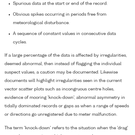
Spurious data at the start or end of the record.
Obvious spikes occurring in periods free from
meteorological disturbance.
A sequence of constant values in consecutive data
cycles.
If a large percentage of the data is affected by irregularities,
deemed abnormal, then instead of flagging the individual
suspect values, a caution may be documented. Likewise
documents will highlight irregularities seen in the current
vector scatter plots such as incongruous centre holes,
evidence of mooring 'knock-down', abnormal asymmetry in
tidally dominated records or gaps as when a range of speeds
or directions go unregistered due to meter malfunction.
The term 'knock-down' refers to the situation when the 'drag'