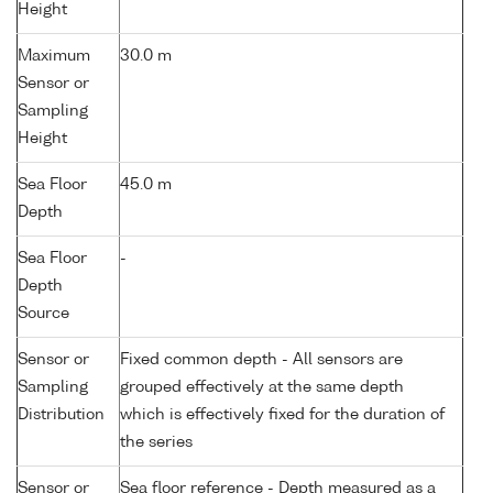
Height
Maximum
30.0 m
Sensor or
Sampling
Height
Sea Floor
45.0 m
Depth
Sea Floor
-
Depth
Source
Sensor or
Fixed common depth - All sensors are
Sampling
grouped effectively at the same depth
Distribution
which is effectively fixed for the duration of
the series
Sensor or
Sea floor reference - Depth measured as a