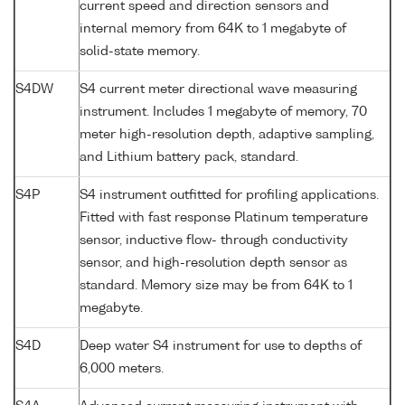
current speed and direction sensors and
internal memory from 64K to 1 megabyte of
solid-state memory.
S4DW
S4 current meter directional wave measuring
instrument. Includes 1 megabyte of memory, 70
meter high-resolution depth, adaptive sampling,
and Lithium battery pack, standard.
S4P
S4 instrument outfitted for profiling applications.
Fitted with fast response Platinum temperature
sensor, inductive flow- through conductivity
sensor, and high-resolution depth sensor as
standard. Memory size may be from 64K to 1
megabyte.
S4D
Deep water S4 instrument for use to depths of
6,000 meters.