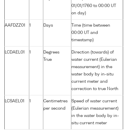
01/01/1760 to 00:00 UT
on day)
AAFDZZ01
1
Days
Time (time between
00:00 UT and
timestamp)
LCDAEL01
1
Degrees
Direction (towards) of
True
water current (Eulerian
measurement) in the
water body by in-situ
current meter and
correction to true North
LCSAEL01
1
Centimetres
Speed of water current
per second
(Eulerian measurement)
in the water body by in-
situ current meter