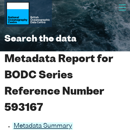
Search the data
Metadata Report for
BODC Series
Reference Number
593167
Metadata Summary