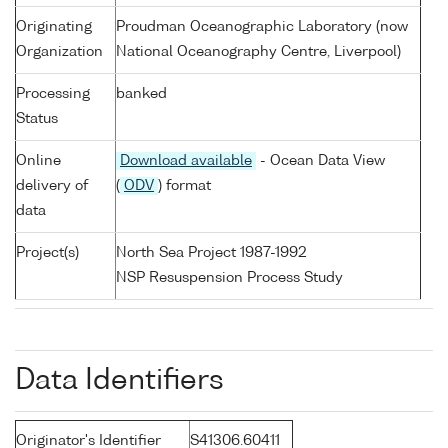
Originating
Proudman Oceanographic Laboratory (now
Organization
National Oceanography Centre, Liverpool)
Processing
banked
Status
Online
Download available
- Ocean Data View
delivery of
(
ODV
) format
data
Project(s)
North Sea Project 1987-1992
NSP Resuspension Process Study
Data Identifiers
Originator's Identifier
S41306.60411