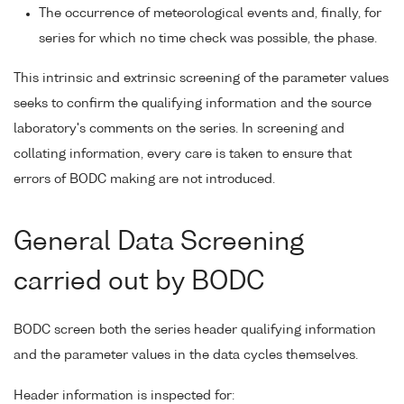
The occurrence of meteorological events and, finally, for
series for which no time check was possible, the phase.
This intrinsic and extrinsic screening of the parameter values
seeks to confirm the qualifying information and the source
laboratory's comments on the series. In screening and
collating information, every care is taken to ensure that
errors of BODC making are not introduced.
General Data Screening
carried out by BODC
BODC screen both the series header qualifying information
and the parameter values in the data cycles themselves.
Header information is inspected for: