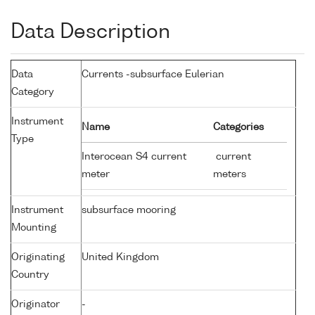
Data Description
Data
Currents -subsurface Eulerian
Category
Instrument
Name
Categories
Type
Interocean S4 current
current
meter
meters
Instrument
subsurface mooring
Mounting
Originating
United Kingdom
Country
Originator
-