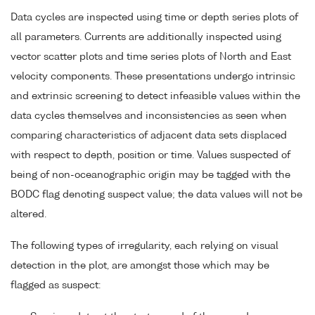
Data cycles are inspected using time or depth series plots of
all parameters. Currents are additionally inspected using
vector scatter plots and time series plots of North and East
velocity components. These presentations undergo intrinsic
and extrinsic screening to detect infeasible values within the
data cycles themselves and inconsistencies as seen when
comparing characteristics of adjacent data sets displaced
with respect to depth, position or time. Values suspected of
being of non-oceanographic origin may be tagged with the
BODC flag denoting suspect value; the data values will not be
altered.
The following types of irregularity, each relying on visual
detection in the plot, are amongst those which may be
flagged as suspect: