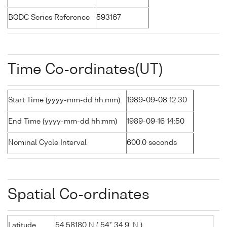
BODC Series Reference
593167
Time Co-ordinates(UT)
Start Time (yyyy-mm-dd hh:mm)
1989-09-08 12:30
End Time (yyyy-mm-dd hh:mm)
1989-09-16 14:50
Nominal Cycle Interval
600.0 seconds
Spatial Co-ordinates
Latitude
54.58180 N ( 54° 34.9' N )