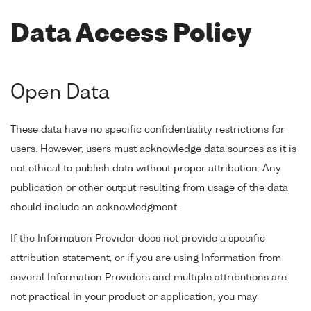
Data Access Policy
Open Data
These data have no specific confidentiality restrictions for
users. However, users must acknowledge data sources as it is
not ethical to publish data without proper attribution. Any
publication or other output resulting from usage of the data
should include an acknowledgment.
If the Information Provider does not provide a specific
attribution statement, or if you are using Information from
several Information Providers and multiple attributions are
not practical in your product or application, you may