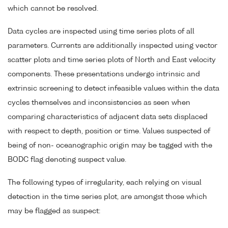
which cannot be resolved.
Data cycles are inspected using time series plots of all
parameters. Currents are additionally inspected using vector
scatter plots and time series plots of North and East velocity
components. These presentations undergo intrinsic and
extrinsic screening to detect infeasible values within the data
cycles themselves and inconsistencies as seen when
comparing characteristics of adjacent data sets displaced
with respect to depth, position or time. Values suspected of
being of non- oceanographic origin may be tagged with the
BODC flag denoting suspect value.
The following types of irregularity, each relying on visual
detection in the time series plot, are amongst those which
may be flagged as suspect: