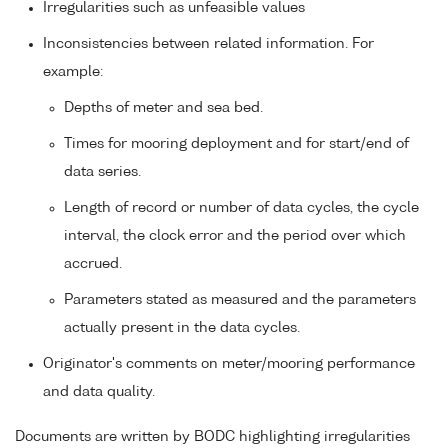
Irregularities such as unfeasible values
Inconsistencies between related information. For
example:
Depths of meter and sea bed.
Times for mooring deployment and for start/end of
data series.
Length of record or number of data cycles, the cycle
interval, the clock error and the period over which
accrued.
Parameters stated as measured and the parameters
actually present in the data cycles.
Originator's comments on meter/mooring performance
and data quality.
Documents are written by BODC highlighting irregularities