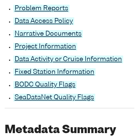
Problem Reports
Data Access Policy
Narrative Documents
Project Information
Data Activity or Cruise Information
Fixed Station Information
BODC Quality Flags
SeaDataNet Quality Flags
Metadata Summary