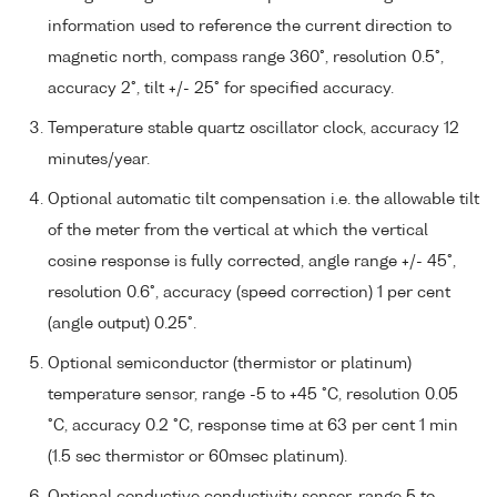
information used to reference the current direction to
magnetic north, compass range 360°, resolution 0.5°,
accuracy 2°, tilt +/- 25° for specified accuracy.
Temperature stable quartz oscillator clock, accuracy 12
minutes/year.
Optional automatic tilt compensation i.e. the allowable tilt
of the meter from the vertical at which the vertical
cosine response is fully corrected, angle range +/- 45°,
resolution 0.6°, accuracy (speed correction) 1 per cent
(angle output) 0.25°.
Optional semiconductor (thermistor or platinum)
temperature sensor, range -5 to +45 °C, resolution 0.05
°C, accuracy 0.2 °C, response time at 63 per cent 1 min
(1.5 sec thermistor or 60msec platinum).
Optional conductive conductivity sensor, range 5 to