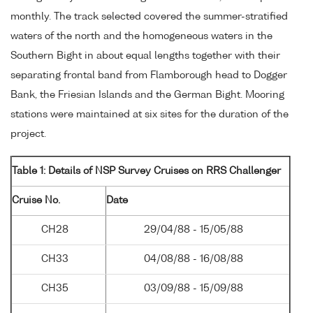
monthly. The track selected covered the summer-stratified
waters of the north and the homogeneous waters in the
Southern Bight in about equal lengths together with their
separating frontal band from Flamborough head to Dogger
Bank, the Friesian Islands and the German Bight. Mooring
stations were maintained at six sites for the duration of the
project.
Table 1: Details of NSP Survey Cruises on RRS Challenger
Cruise No.
Date
CH28
29/04/88 - 15/05/88
CH33
04/08/88 - 16/08/88
CH35
03/09/88 - 15/09/88