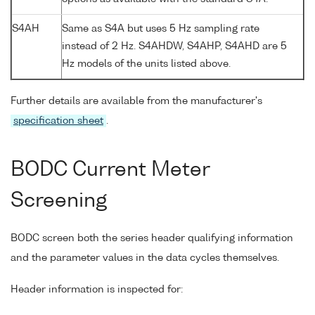
S4AH
Same as S4A but uses 5 Hz sampling rate
instead of 2 Hz. S4AHDW, S4AHP, S4AHD are 5
Hz models of the units listed above.
Further details are available from the manufacturer's
specification sheet
.
BODC Current Meter
Screening
BODC screen both the series header qualifying information
and the parameter values in the data cycles themselves.
Header information is inspected for: