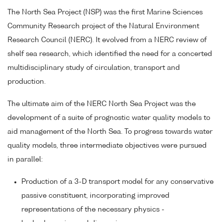
The North Sea Project (NSP) was the first Marine Sciences
Community Research project of the Natural Environment
Research Council (NERC). It evolved from a NERC review of
shelf sea research, which identified the need for a concerted
multidisciplinary study of circulation, transport and
production.
The ultimate aim of the NERC North Sea Project was the
development of a suite of prognostic water quality models to
aid management of the North Sea. To progress towards water
quality models, three intermediate objectives were pursued
in parallel:
Production of a 3-D transport model for any conservative
passive constituent, incorporating improved
representations of the necessary physics -