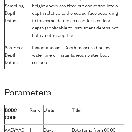
Sampling
height above sea floor but converted into a
Depth
depth relative to the sea surface according
Datum
to the same datum as used for sea floor
depth (applicable to instrument depths not
bathymetric depths)
Sea Floor
Instantaneous - Depth measured below
Depth
water line or instantaneous water body
Datum
surface
Parameters
BODC
Rank
Units
Title
CODE
AADYAA01
1
Days
Date (time from 00:00