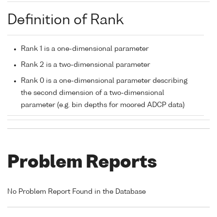
Definition of Rank
Rank 1 is a one-dimensional parameter
Rank 2 is a two-dimensional parameter
Rank 0 is a one-dimensional parameter describing
the second dimension of a two-dimensional
parameter (e.g. bin depths for moored ADCP data)
Problem Reports
No Problem Report Found in the Database