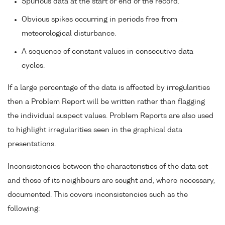
Spurious data at the start or end of the record.
Obvious spikes occurring in periods free from
meteorological disturbance.
A sequence of constant values in consecutive data
cycles.
If a large percentage of the data is affected by irregularities
then a Problem Report will be written rather than flagging
the individual suspect values. Problem Reports are also used
to highlight irregularities seen in the graphical data
presentations.
Inconsistencies between the characteristics of the data set
and those of its neighbours are sought and, where necessary,
documented. This covers inconsistencies such as the
following: