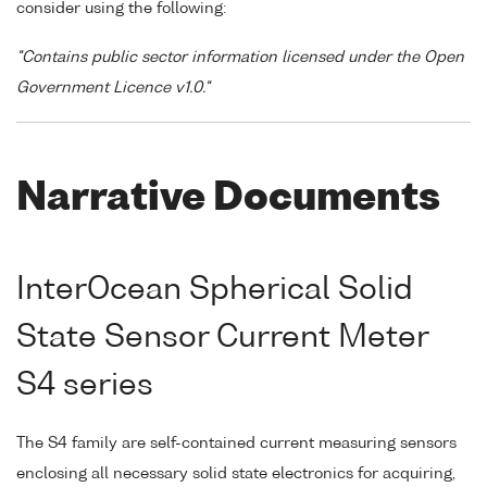
consider using the following:
"Contains public sector information licensed under the Open
Government Licence v1.0."
Narrative Documents
InterOcean Spherical Solid
State Sensor Current Meter
S4 series
The S4 family are self-contained current measuring sensors
enclosing all necessary solid state electronics for acquiring,