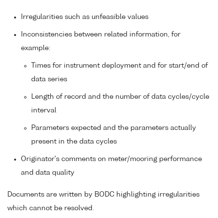
Irregularities such as unfeasible values
Inconsistencies between related information, for
example:
Times for instrument deployment and for start/end of
data series
Length of record and the number of data cycles/cycle
interval
Parameters expected and the parameters actually
present in the data cycles
Originator's comments on meter/mooring performance
and data quality
Documents are written by BODC highlighting irregularities
which cannot be resolved.