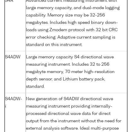
S4A
Advanced current measuring instrument with
large memory capacity, and dual-mode logging
capability. Memory size may be 32-256
megabytes. Includes high speed binary down-
loads using Zmodem protocol with 32 bit CRC
error checking. Adaptive current sampling is
standard on this instrument.
S4ADW
Large memory capacity S4 directional wave
measuring instrument. Includes 32 to 256
megabyte memory, 70 meter high-resolution
depth sensor, and Lithium battery pack,
standard.
S4ADW-
New generation of S4ADW directional wave
i
measuring instrument providing internally-
processed directional wave data for direct
output from the instrument without the need for
external analysis software. Ideal multi-purpose