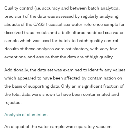
Quality control (i.e. accuracy and between batch analytical
precision) of the data was assessed by regularly analysing
aliquots of the CASS-1 coastal sea water reference sample for
dissolved trace metals and a bulk filtered acidified sea water
sample which was used for batch-to-batch quality control.
Results of these analyses were satisfactory, with very few
exceptions, and ensure that the data are of high quality.
Additionally, the data set was examined to identify any values
which appeared to have been affected by contamination on
the basis of supporting data. Only an insignificant fraction of
the total data were shown to have been contaminated and
rejected.
Analysis of aluminium
An aliquot of the water sample was separately vacuum