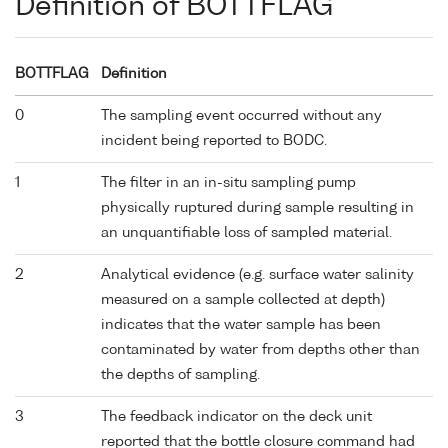
Definition of BOTTFLAG
BOTTFLAG
Definition
0
The sampling event occurred without any
incident being reported to BODC.
1
The filter in an in-situ sampling pump
physically ruptured during sample resulting in
an unquantifiable loss of sampled material.
2
Analytical evidence (e.g. surface water salinity
measured on a sample collected at depth)
indicates that the water sample has been
contaminated by water from depths other than
the depths of sampling.
3
The feedback indicator on the deck unit
reported that the bottle closure command had