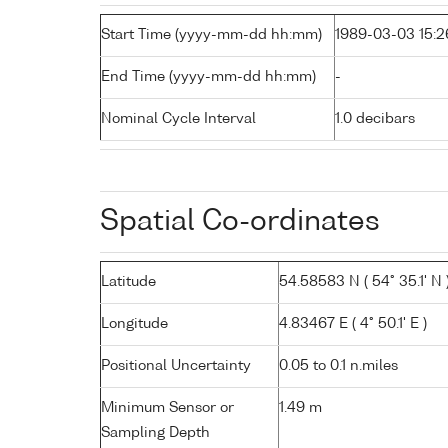
Start Time (yyyy-mm-dd hh:mm)
1989-03-03 15:2
End Time (yyyy-mm-dd hh:mm)
-
Nominal Cycle Interval
1.0 decibars
Spatial Co-ordinates
Latitude
54.58583 N ( 54° 35.1' N 
Longitude
4.83467 E ( 4° 50.1' E )
Positional Uncertainty
0.05 to 0.1 n.miles
Minimum Sensor or
1.49 m
Sampling Depth