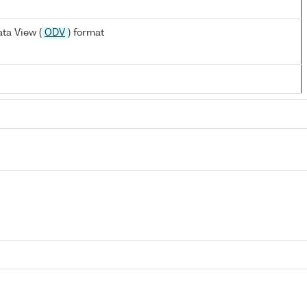
ta View (
ODV
) format