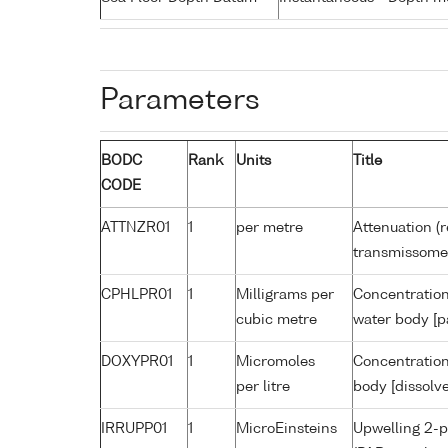
Parameters
BODC
Rank
Units
Title
CODE
ATTNZR01
1
per metre
Attenuation (r
transmissome
CPHLPR01
1
Milligrams per
Concentration
cubic metre
water body [p
DOXYPR01
1
Micromoles
Concentration
per litre
body [dissolv
IRRUPP01
1
MicroEinsteins
Upwelling 2-p