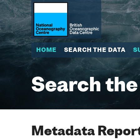
HOME
SEARCH THE DATA
S
Search the
Metadata Report