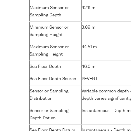
Maximum Sensor or
42.11 m
Sampling Depth
Minimum Sensor or
3.89 m
Sampling Height
Maximum Sensor or
44.51 m
Sampling Height
Sea Floor Depth
46.0 m
Sea Floor Depth Source
PEVENT
Sensor or Sampling
Variable common depth - 
Distribution
depth varies significantl
Sensor or Sampling
Instantaneous - Depth m
Depth Datum
Sea Floor Depth Datum
Instantaneous - Depth m