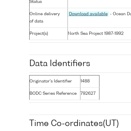
Status
Online delivery
Download available
- Ocean Da
of data
Project(s)
North Sea Project 1987-1992
Data Identifiers
Originator's Identifier
1488
BODC Series Reference
792627
Time Co-ordinates(UT)