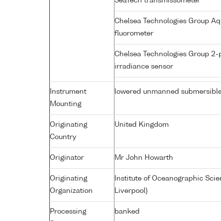
SeaTech transmissometer
Chelsea Technologies Group Aq
fluorometer
Chelsea Technologies Group 2-
irradiance sensor
Instrument
lowered unmanned submersibl
Mounting
Originating
United Kingdom
Country
Originator
Mr John Howarth
Originating
Institute of Oceanographic Sci
Organization
Liverpool)
Processing
banked