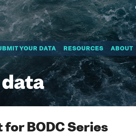
UBMIT YOUR DATA
RESOURCES
ABOUT
 data
 for BODC Series