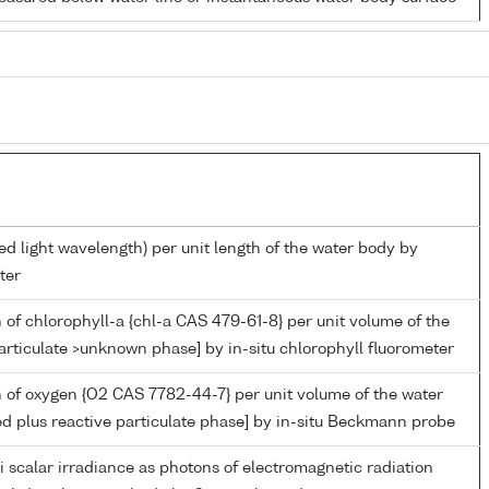
ed light wavelength) per unit length of the water body by
ter
 of chlorophyll-a {chl-a CAS 479-61-8} per unit volume of the
articulate >unknown phase] by in-situ chlorophyll fluorometer
 of oxygen {O2 CAS 7782-44-7} per unit volume of the water
ed plus reactive particulate phase] by in-situ Beckmann probe
i scalar irradiance as photons of electromagnetic radiation