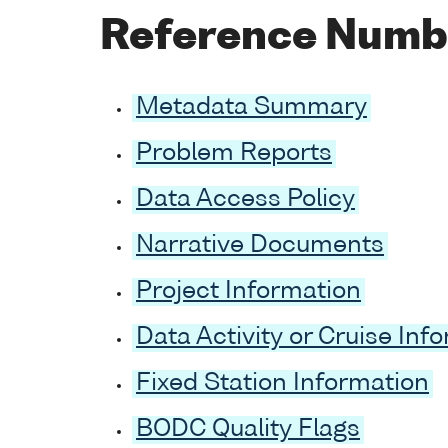
Reference Numb
Metadata Summary
Problem Reports
Data Access Policy
Narrative Documents
Project Information
Data Activity or Cruise Inf
Fixed Station Information
BODC Quality Flags