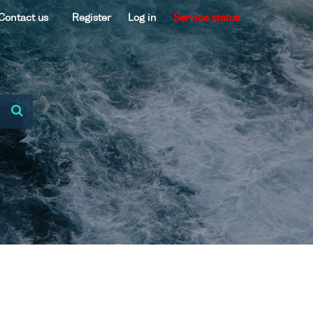
Contact us
Register
Log in
Service status