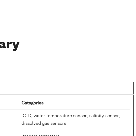
ary
Categories
CTD; water temperature sensor; salinity sensor;
dissolved gas sensors