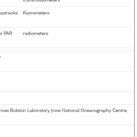
transmissometers
uatracka
fluorometers
pi PAR
radiometers
e
ences Bidston Laboratory (now National Oceanography Centre,