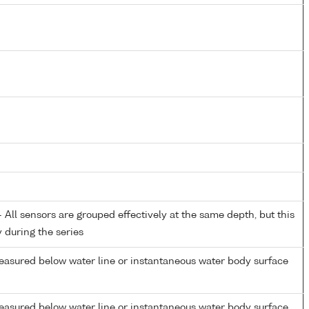
All sensors are grouped effectively at the same depth, but this
y during the series
easured below water line or instantaneous water body surface
easured below water line or instantaneous water body surface