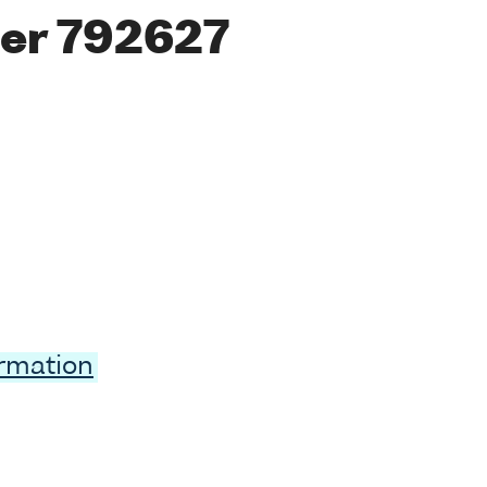
er 792627
ormation