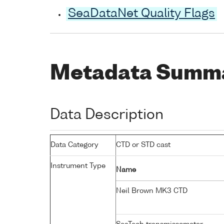
SeaDataNet Quality Flags
Metadata Summ
Data Description
Data Category
CTD or STD cast
Instrument Type
Name
Neil Brown MK3 CTD