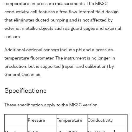
temperature on pressure measurements. The MK3C
conductivity cell features a free flow, internal field design
that eliminates ducted pumping and is not affected by
external metallic objects such as guard cages and external
sensors.
Additional optional sensors include pH and a pressure-
temperature fluorometer. The instrument is no longer in
production, but is supported (repair and calibration) by
General Oceanics.
Specifications
These specification apply to the MK3C version.
Pressure
Temperature
Conductivity
-1