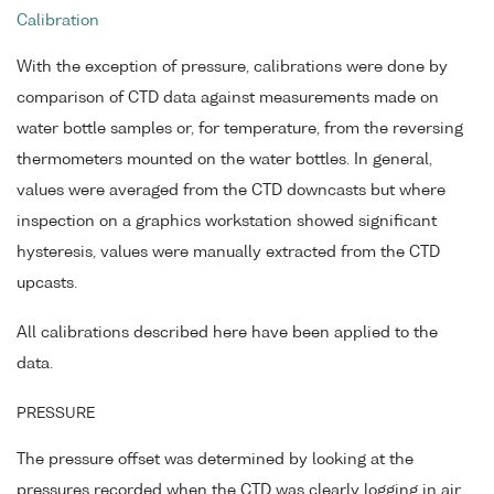
Calibration
With the exception of pressure, calibrations were done by
comparison of CTD data against measurements made on
water bottle samples or, for temperature, from the reversing
thermometers mounted on the water bottles. In general,
values were averaged from the CTD downcasts but where
inspection on a graphics workstation showed significant
hysteresis, values were manually extracted from the CTD
upcasts.
All calibrations described here have been applied to the
data.
PRESSURE
The pressure offset was determined by looking at the
pressures recorded when the CTD was clearly logging in air