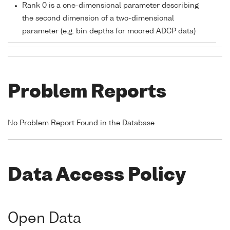
Rank 0 is a one-dimensional parameter describing
the second dimension of a two-dimensional
parameter (e.g. bin depths for moored ADCP data)
Problem Reports
No Problem Report Found in the Database
Data Access Policy
Open Data