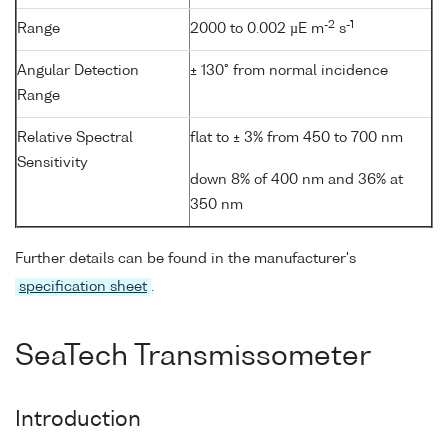
-2
-1
Range
2000 to 0.002 µE m
s
Angular Detection
± 130° from normal incidence
Range
Relative Spectral
flat to ± 3% from 450 to 700 nm
Sensitivity
down 8% of 400 nm and 36% at
350 nm
Further details can be found in the manufacturer's
specification sheet
.
SeaTech Transmissometer
Introduction