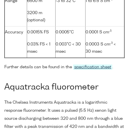
Range
6500 m
-3 to 32°C
1 to 6.5 S cm
3200 m
(optional)
-1
Accuracy
0.0015% FS
0.0005°C
0.0001 S cm
-1
0.03% FS < 1
0.003°C < 30
0.0003 S cm
<
msec
msec
30 msec
Further details can be found in the
specification sheet
.
Aquatracka fluorometer
The Chelsea Instruments Aquatracka is a logarithmic
response fluorometer. It uses a pulsed (5.5 Hz) xenon light
source discharging between 320 and 800 nm through a blue
filter with a peak transmission of 420 nm and a bandwidth at