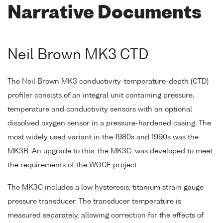
Narrative Documents
Neil Brown MK3 CTD
The Neil Brown MK3 conductivity-temperature-depth (CTD)
profiler consists of an integral unit containing pressure,
temperature and conductivity sensors with an optional
dissolved oxygen sensor in a pressure-hardened casing. The
most widely used variant in the 1980s and 1990s was the
MK3B. An upgrade to this, the MK3C, was developed to meet
the requirements of the WOCE project.
The MK3C includes a low hysteresis, titanium strain gauge
pressure transducer. The transducer temperature is
measured separately, allowing correction for the effects of