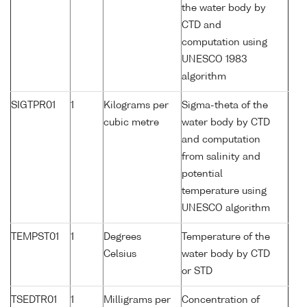
the water body by
CTD and
computation using
UNESCO 1983
algorithm
SIGTPR01
1
Kilograms per
Sigma-theta of the
cubic metre
water body by CTD
and computation
from salinity and
potential
temperature using
UNESCO algorithm
TEMPST01
1
Degrees
Temperature of the
Celsius
water body by CTD
or STD
TSEDTR01
1
Milligrams per
Concentration of