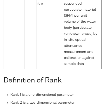
litre
suspended
particulate material
{SPM} per unit
volume of the water
body [particulate
>unknown phase] by
in-situ optical
attenuance
measurement and
calibration against
sample data
Definition of Rank
Rank 1 is a one-dimensional parameter
Rank 2 is a two-dimensional parameter