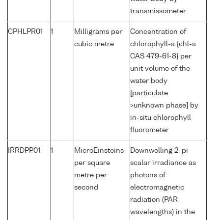
transmissometer
CPHLPR01
1
Milligrams per
Concentration of
cubic metre
chlorophyll-a {chl-a
CAS 479-61-8} per
unit volume of the
water body
[particulate
>unknown phase] by
in-situ chlorophyll
fluorometer
IRRDPP01
1
MicroEinsteins
Downwelling 2-pi
per square
scalar irradiance as
metre per
photons of
second
electromagnetic
radiation (PAR
wavelengths) in the