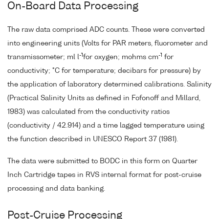
On-Board Data Processing
The raw data comprised ADC counts. These were converted
into engineering units (Volts for PAR meters, fluorometer and
-1
-1
transmissometer; ml l
for oxygen; mohms cm
for
conductivity; °C for temperature; decibars for pressure) by
the application of laboratory determined calibrations. Salinity
(Practical Salinity Units as defined in Fofonoff and Millard,
1983) was calculated from the conductivity ratios
(conductivity / 42.914) and a time lagged temperature using
the function described in UNESCO Report 37 (1981).
The data were submitted to BODC in this form on Quarter
Inch Cartridge tapes in RVS internal format for post-cruise
processing and data banking.
Post-Cruise Processing