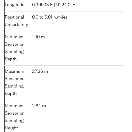
Longitude
0.39933 E ( 0° 24.0' E )
Positional
0.0 to 0.01 n.miles
Uncertainty
Minimum
1.49 m
Sensor or
Sampling
Depth
Maximum
27.26 m
Sensor or
Sampling
Depth
Minimum
2.84 m
Sensor or
Sampling
Height