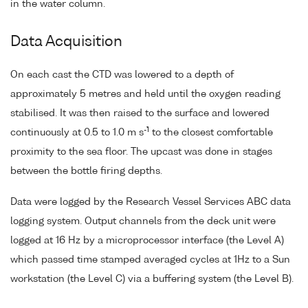
in the water column.
Data Acquisition
On each cast the CTD was lowered to a depth of
approximately 5 metres and held until the oxygen reading
stabilised. It was then raised to the surface and lowered
-1
continuously at 0.5 to 1.0 m s
to the closest comfortable
proximity to the sea floor. The upcast was done in stages
between the bottle firing depths.
Data were logged by the Research Vessel Services ABC data
logging system. Output channels from the deck unit were
logged at 16 Hz by a microprocessor interface (the Level A)
which passed time stamped averaged cycles at 1Hz to a Sun
workstation (the Level C) via a buffering system (the Level B).