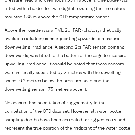
pressure head and their tops 1.55 m above it. One bottle was
fitted with a holder for twin digital reversing thermometers
mounted 1.38 m above the CTD temperature sensor.
Above the rosette was a PML 2pi PAR (photosynthetically
available radiation) sensor pointing upwards to measure
downwelling irradiance. A second 2pi PAR sensor, pointing
downwards, was fitted to the bottom of the cage to measure
upwelling irradiance. It should be noted that these sensors
were vertically separated by 2 metres with the upwelling
sensor 0.2 metres below the pressure head and the
downwelling sensor 1.75 metres above it.
No account has been taken of rig geometry in the
compilation of the CTD data set. However, all water bottle
sampling depths have been corrected for rig geometry and
represent the true position of the midpoint of the water bottle