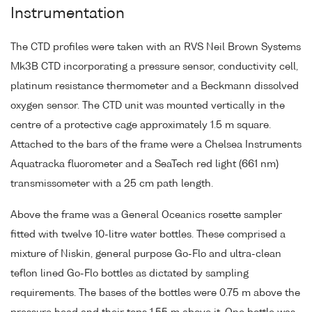
Instrumentation
The CTD profiles were taken with an RVS Neil Brown Systems
Mk3B CTD incorporating a pressure sensor, conductivity cell,
platinum resistance thermometer and a Beckmann dissolved
oxygen sensor. The CTD unit was mounted vertically in the
centre of a protective cage approximately 1.5 m square.
Attached to the bars of the frame were a Chelsea Instruments
Aquatracka fluorometer and a SeaTech red light (661 nm)
transmissometer with a 25 cm path length.
Above the frame was a General Oceanics rosette sampler
fitted with twelve 10-litre water bottles. These comprised a
mixture of Niskin, general purpose Go-Flo and ultra-clean
teflon lined Go-Flo bottles as dictated by sampling
requirements. The bases of the bottles were 0.75 m above the