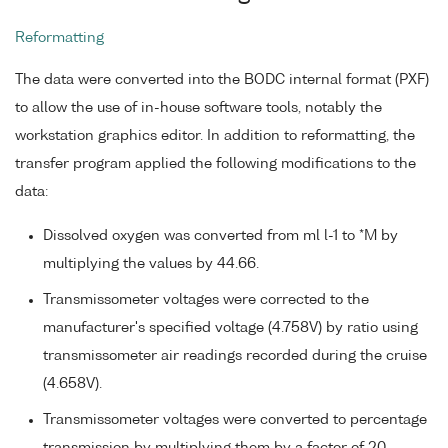
Reformatting
The data were converted into the BODC internal format (PXF)
to allow the use of in-house software tools, notably the
workstation graphics editor. In addition to reformatting, the
transfer program applied the following modifications to the
data:
Dissolved oxygen was converted from ml l-1 to *M by
multiplying the values by 44.66.
Transmissometer voltages were corrected to the
manufacturer's specified voltage (4.758V) by ratio using
transmissometer air readings recorded during the cruise
(4.658V).
Transmissometer voltages were converted to percentage