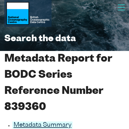
Search the data
Metadata Report for
BODC Series
Reference Number
839360
Metadata Summary