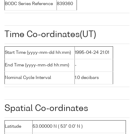
BODC Series Reference
839360
Time Co-ordinates(UT)
Start Time (yyyy-mm-dd hh:mm)
1995-04-24 21:01
End Time (yyyy-mm-dd hh:mm)
-
Nominal Cycle Interval
1.0 decibars
Spatial Co-ordinates
Latitude
53.00000 N ( 53° 0.0' N )