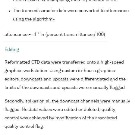
transmission by multiplying them by a factor of 20.
The transmissometer data were converted to attenuance
using the algorithm:-
attenuance = -4 * ln (percent transmittance / 100)
Editing
Reformatted CTD data were transferred onto a high-speed
graphics workstation. Using custom in-house graphics
editors, downcasts and upcasts were differentiated and the
limits of the downcasts and upcasts were manually flagged.
Secondly, spikes on all the downcast channels were manually
flagged. No data values were edited or deleted; quality
control was achieved by modification of the associated
quality control flag.