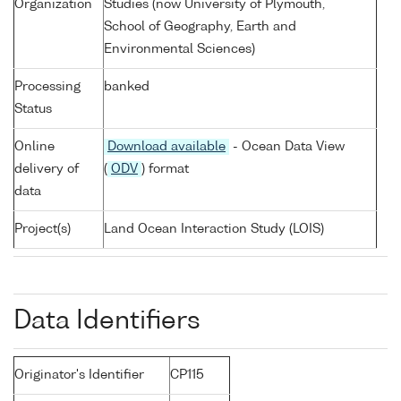
Organization
Studies (now University of Plymouth,
School of Geography, Earth and
Environmental Sciences)
Processing
banked
Status
Online
Download available
- Ocean Data View
delivery of
(
ODV
) format
data
Project(s)
Land Ocean Interaction Study (LOIS)
Data Identifiers
Originator's Identifier
CP115