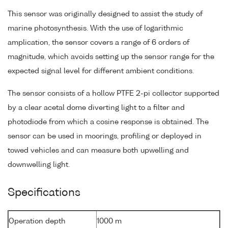
This sensor was originally designed to assist the study of
marine photosynthesis. With the use of logarithmic
amplication, the sensor covers a range of 6 orders of
magnitude, which avoids setting up the sensor range for the
expected signal level for different ambient conditions.
The sensor consists of a hollow PTFE 2-pi collector supported
by a clear acetal dome diverting light to a filter and
photodiode from which a cosine response is obtained. The
sensor can be used in moorings, profiling or deployed in
towed vehicles and can measure both upwelling and
downwelling light.
Specifications
Operation depth
1000 m