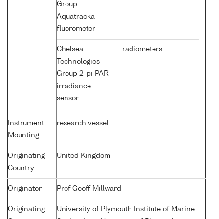
Group
Aquatracka
fluorometer
Chelsea
radiometers
Technologies
Group 2-pi PAR
irradiance
sensor
Instrument
research vessel
Mounting
Originating
United Kingdom
Country
Originator
Prof Geoff Millward
Originating
University of Plymouth Institute of Marine