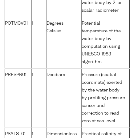
water body by 2-pi
scalar radiometer
POTMCV01
1
Degrees
Potential
Celsius
temperature of the
water body by
computation using
UNESCO 1983
algorithm
PRESPR01
1
Decibars
Pressure (spatial
coordinate) exerted
by the water body
by profiling pressure
sensor and
correction to read
zero at sea level
PSALST01
1
Dimensionless
Practical salinity of