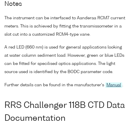
Notes
The instrument can be interfaced to Aanderaa RCM7 current
meters. This is achieved by fitting the transmissometer in a
slot cut into a customized RCM4-type vane.
A red LED (660 nm) is used for general applications looking
at water column sediment load. However, green or blue LEDs
can be fitted for specilised optics applications. The light
source used is identified by the BODC parameter code.
Further details can be found in the manufacturer's
Manual
.
RRS Challenger 118B CTD Data
Documentation