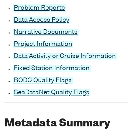
Problem Reports
Data Access Policy
Narrative Documents
Project Information
Data Activity or Cruise Information
Fixed Station Information
BODC Quality Flags
SeaDataNet Quality Flags
Metadata Summary