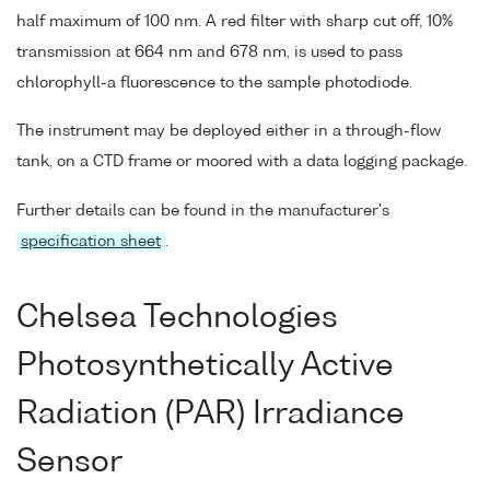
half maximum of 100 nm. A red filter with sharp cut off, 10%
transmission at 664 nm and 678 nm, is used to pass
chlorophyll-a fluorescence to the sample photodiode.
The instrument may be deployed either in a through-flow
tank, on a CTD frame or moored with a data logging package.
Further details can be found in the manufacturer's
specification sheet
.
Chelsea Technologies
Photosynthetically Active
Radiation (PAR) Irradiance
Sensor