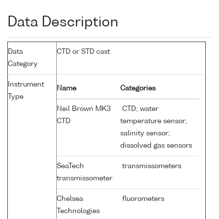
Data Description
Data
CTD or STD cast
Category
Instrument
Name
Categories
Type
Neil Brown MK3
CTD; water
CTD
temperature sensor;
salinity sensor;
dissolved gas sensors
SeaTech
transmissometers
transmissometer
Chelsea
fluorometers
Technologies