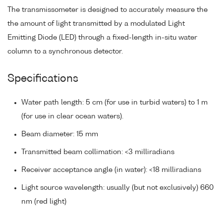
The transmissometer is designed to accurately measure the
the amount of light transmitted by a modulated Light
Emitting Diode (LED) through a fixed-length in-situ water
column to a synchronous detector.
Specifications
Water path length: 5 cm (for use in turbid waters) to 1 m
(for use in clear ocean waters).
Beam diameter: 15 mm
Transmitted beam collimation: <3 milliradians
Receiver acceptance angle (in water): <18 milliradians
Light source wavelength: usually (but not exclusively) 660
nm (red light)