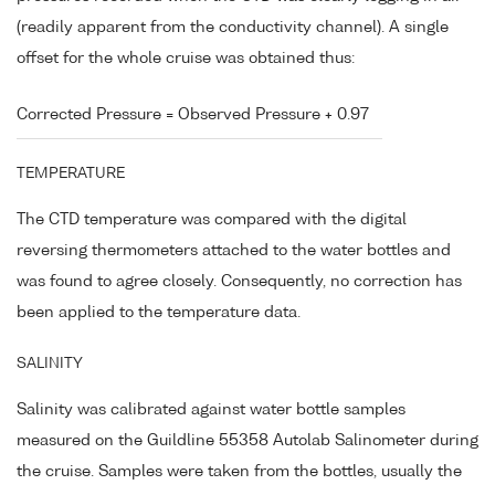
(readily apparent from the conductivity channel). A single
offset for the whole cruise was obtained thus:
Corrected Pressure = Observed Pressure + 0.97
TEMPERATURE
The CTD temperature was compared with the digital
reversing thermometers attached to the water bottles and
was found to agree closely. Consequently, no correction has
been applied to the temperature data.
SALINITY
Salinity was calibrated against water bottle samples
measured on the Guildline 55358 Autolab Salinometer during
the cruise. Samples were taken from the bottles, usually the