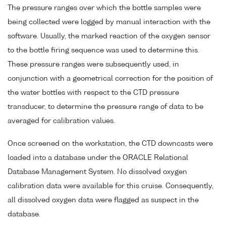
The pressure ranges over which the bottle samples were
being collected were logged by manual interaction with the
software. Usually, the marked reaction of the oxygen sensor
to the bottle firing sequence was used to determine this.
These pressure ranges were subsequently used, in
conjunction with a geometrical correction for the position of
the water bottles with respect to the CTD pressure
transducer, to determine the pressure range of data to be
averaged for calibration values.
Once screened on the workstation, the CTD downcasts were
loaded into a database under the ORACLE Relational
Database Management System. No dissolved oxygen
calibration data were available for this cruise. Consequently,
all dissolved oxygen data were flagged as suspect in the
database.