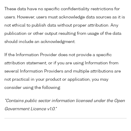
These data have no specific confidentiality restrictions for
users. However, users must acknowledge data sources as it is
not ethical to publish data without proper attribution. Any
publication or other output resulting from usage of the data
should include an acknowledgment.
If the Information Provider does not provide a specific
attribution statement, or if you are using Information from
several Information Providers and multiple attributions are
not practical in your product or application, you may
consider using the following:
"Contains public sector information licensed under the Open
Government Licence v1.0."