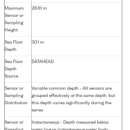
Maximum
28.61 m
Sensor or
Sampling
Height
Sea Floor
30.1 m
Depth
Sea Floor
DATAHEAD
Depth
Source
Sensor or
Variable common depth - All sensors are
Sampling
grouped effectively at the same depth, but
Distribution
this depth varies significantly during the
series
Sensor or
Instantaneous - Depth measured below
Sampling
water line or instantaneous water body