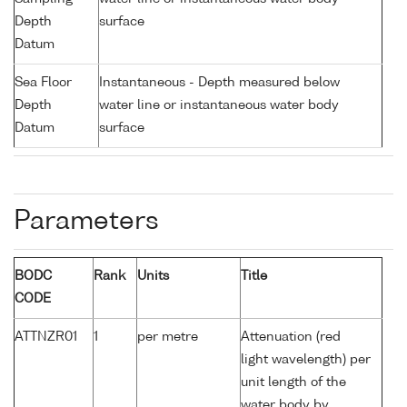
Depth
surface
Datum
Sea Floor
Instantaneous - Depth measured below
Depth
water line or instantaneous water body
Datum
surface
Parameters
BODC
Rank
Units
Title
CODE
ATTNZR01
1
per metre
Attenuation (red
light wavelength) per
unit length of the
water body by