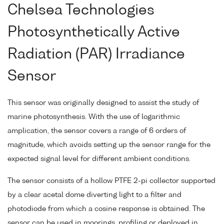
Chelsea Technologies
Photosynthetically Active
Radiation (PAR) Irradiance
Sensor
This sensor was originally designed to assist the study of
marine photosynthesis. With the use of logarithmic
amplication, the sensor covers a range of 6 orders of
magnitude, which avoids setting up the sensor range for the
expected signal level for different ambient conditions.
The sensor consists of a hollow PTFE 2-pi collector supported
by a clear acetal dome diverting light to a filter and
photodiode from which a cosine response is obtained. The
sensor can be used in moorings, profiling or deployed in