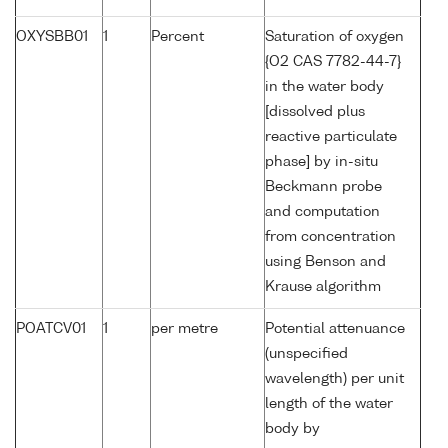
OXYSBB01
1
Percent
Saturation of oxygen
{O2 CAS 7782-44-7}
in the water body
[dissolved plus
reactive particulate
phase] by in-situ
Beckmann probe
and computation
from concentration
using Benson and
Krause algorithm
POATCV01
1
per metre
Potential attenuance
(unspecified
wavelength) per unit
length of the water
body by