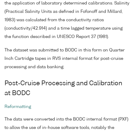
the application of laboratory determined calibrations. Salinity
(Practical Salinity Units as defined in Fofonoff and Millard,
1983) was calculated from the conductivity ratios
(conductivity/42.914) and a time lagged temperature using
the function described in UNESCO Report 37 (1981).
The dataset was submitted to BODC in this form on Quarter
Inch Cartridge tapes in RVS internal format for post-cruise
processing and data banking.
Post-Cruise Processing and Calibration
at BODC
Reformatting
The data were converted into the BODC internal format (PXF)
to allow the use of in-house software tools, notably the