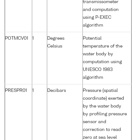
transmissometer
and computation
using P-EXEC
algorithm
POTMCV01
1
Degrees
Potential
Celsius
temperature of the
water body by
computation using
UNESCO 1983
algorithm
PRESPR01
1
Decibars
Pressure (spatial
coordinate) exerted
by the water body
by profiling pressure
sensor and
correction to read
zero at sea level