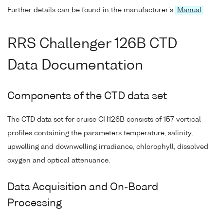
Further details can be found in the manufacturer's
Manual
.
RRS Challenger 126B CTD
Data Documentation
Components of the CTD data set
The CTD data set for cruise CH126B consists of 157 vertical
profiles containing the parameters temperature, salinity,
upwelling and downwelling irradiance, chlorophyll, dissolved
oxygen and optical attenuance.
Data Acquisition and On-Board
Processing