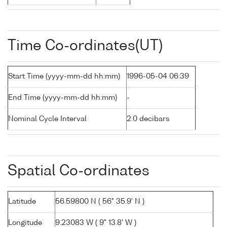
Time Co-ordinates(UT)
Start Time (yyyy-mm-dd hh:mm)
1996-05-04 06:39
End Time (yyyy-mm-dd hh:mm)
-
Nominal Cycle Interval
2.0 decibars
Spatial Co-ordinates
Latitude
56.59800 N ( 56° 35.9' N )
Longitude
9.23083 W ( 9° 13.8' W )