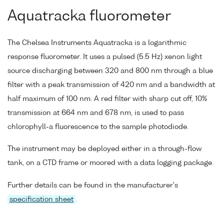
Aquatracka fluorometer
The Chelsea Instruments Aquatracka is a logarithmic
response fluorometer. It uses a pulsed (5.5 Hz) xenon light
source discharging between 320 and 800 nm through a blue
filter with a peak transmission of 420 nm and a bandwidth at
half maximum of 100 nm. A red filter with sharp cut off, 10%
transmission at 664 nm and 678 nm, is used to pass
chlorophyll-a fluorescence to the sample photodiode.
The instrument may be deployed either in a through-flow
tank, on a CTD frame or moored with a data logging package.
Further details can be found in the manufacturer's
specification sheet
.