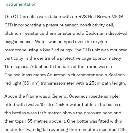
Instrumentation
The CTD profiles were taken with an RVS Neil Brown Mk3B
CTD incorporating a pressure sensor, conductivity cell,
platinum resistance thermometer and a Beckmann dissolved
oxygen sensor. Water was pumped over the oxygen
membrane using a SeaBird pump. The CTD unit was mounted
vertically in the centre of a protective cage approximately
1.5m square. Attached to the bars of the frame were a
Chelsea Instruments Aquatracka fluorometer and a SeaTech
red light (661 nm) transmissometer with a 25cm path length.
Above the frame was a General Oceanics rosette sampler
fitted with twelve 10-litre Niskin water bottles. The bases of
the bottles were 0.75 metres above the pressure head and
their tops 1.55 metres above it. One bottle was fitted with a
holder for twin digital reversing thermometers mounted 1.38