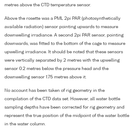
metres above the CTD temperature sensor.
Above the rosette was a PML 2pi PAR (photosynthetically
available radiation) sensor pointing upwards to measure
downwelling irradiance. A second 2pi PAR sensor, pointing
downwards, was fitted to the bottom of the cage to measure
upwelling irradiance. It should be noted that these sensors
were vertically separated by 2 metres with the upwelling
sensor 0.2 metres below the pressure head and the
downwelling sensor 1.75 metres above it.
No account has been taken of rig geometry in the
compilation of the CTD data set. However, all water bottle
sampling depths have been corrected for rig geometry and
represent the true position of the midpoint of the water bottle
in the water column.