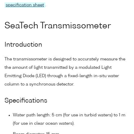
specification sheet
.
SeaTech Transmissometer
Introduction
The transmissometer is designed to accurately measure the
the amount of light transmitted by a modulated Light
Emitting Diode (LED) through a fixed-length in-situ water
column to a synchronous detector.
Specifications
Water path length: 5 cm (for use in turbid waters) to 1 m
(for use in clear ocean waters).