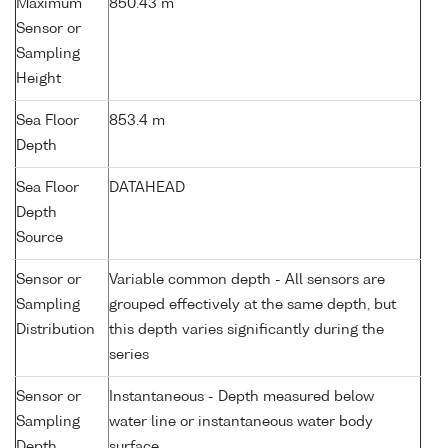
Maximum
850.43 m
Sensor or
Sampling
Height
Sea Floor
853.4 m
Depth
Sea Floor
DATAHEAD
Depth
Source
Sensor or
Variable common depth - All sensors are
Sampling
grouped effectively at the same depth, but
Distribution
this depth varies significantly during the
series
Sensor or
Instantaneous - Depth measured below
Sampling
water line or instantaneous water body
Depth
surface