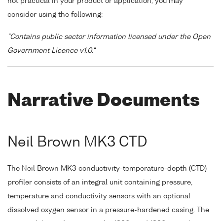
not practical in your product or application, you may
consider using the following:
"Contains public sector information licensed under the Open
Government Licence v1.0."
Narrative Documents
Neil Brown MK3 CTD
The Neil Brown MK3 conductivity-temperature-depth (CTD)
profiler consists of an integral unit containing pressure,
temperature and conductivity sensors with an optional
dissolved oxygen sensor in a pressure-hardened casing. The