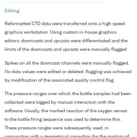
Editing
Reformatted CTD data were transferred onto a high speed
graphics workstation. Using custom in-house graphics
editors, downcasts and upcasts were differentiated and the
limits of the downcasts and upcasts were manually flagged.
Spikes on all the downcast channels were manually flagged.
No data values were edited or deleted; flagging was achieved
by modification of the associated quality control flag.
The pressure ranges over which the bottle samples had been
collected were logged by manual interaction with the
software. Usually, the marked reaction of the oxygen sensor
to the bottle firing sequence was used to determine this.
These pressure ranges were subsequently used, in
conjunction with a geometrical correction for the position of