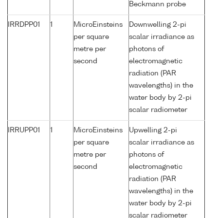
Beckmann probe
IRRDPP01
1
MicroEinsteins
Downwelling 2-pi
per square
scalar irradiance as
metre per
photons of
second
electromagnetic
radiation (PAR
wavelengths) in the
water body by 2-pi
scalar radiometer
IRRUPP01
1
MicroEinsteins
Upwelling 2-pi
per square
scalar irradiance as
metre per
photons of
second
electromagnetic
radiation (PAR
wavelengths) in the
water body by 2-pi
scalar radiometer