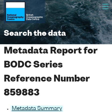
Search the data
Metadata Report for
BODC Series
Reference Number
859883
Metadata Summary