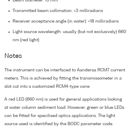
Beam diameter: 15 mm
Transmitted beam collimation: <3 milliradians
Receiver acceptance angle (in water): <18 milliradians
Light source wavelength: usually (but not exclusively) 660
nm (red light)
Notes
The instrument can be interfaced to Aanderaa RCM7 current
meters. This is achieved by fitting the transmissometer in a
slot cut into a customized RCM4-type vane.
A red LED (660 nm) is used for general applications looking
at water column sediment load. However, green or blue LEDs
can be fitted for specilised optics applications. The light
source used is identified by the BODC parameter code.