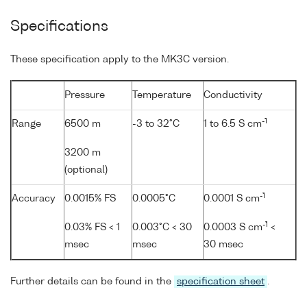
Specifications
These specification apply to the MK3C version.
Pressure
Temperature
Conductivity
-1
Range
6500 m
-3 to 32°C
1 to 6.5 S cm
3200 m
(optional)
-1
Accuracy
0.0015% FS
0.0005°C
0.0001 S cm
-1
0.03% FS < 1
0.003°C < 30
0.0003 S cm
<
msec
msec
30 msec
Further details can be found in the
specification sheet
.