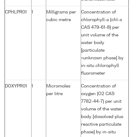
CPHLPR01
1
Milligrams per
Concentration of
cubic metre
chlorophyll-a {chl-a
CAS 479-61-8} per
unit volume of the
water body
[particulate
>unknown phase] by
in-situ chlorophyll
fluorometer
DOXYPR01
1
Micromoles
Concentration of
per litre
oxygen {O2 CAS
7782-44-7} per unit
volume of the water
body [dissolved plus
reactive particulate
phase] by in-situ