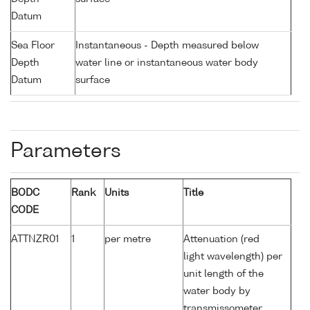
Datum
Sea Floor
Instantaneous - Depth measured below
Depth
water line or instantaneous water body
Datum
surface
Parameters
BODC
Rank
Units
Title
CODE
ATTNZR01
1
per metre
Attenuation (red
light wavelength) per
unit length of the
water body by
transmissometer