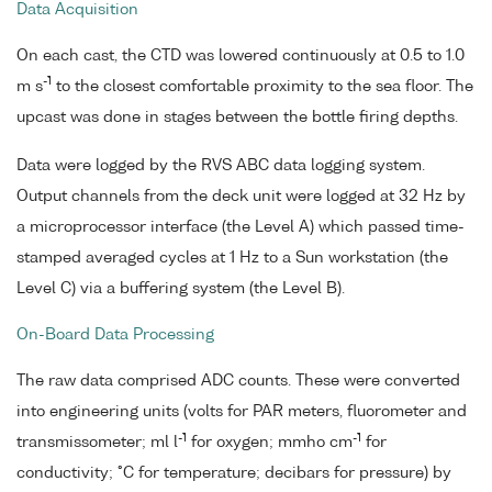
Data Acquisition
On each cast, the CTD was lowered continuously at 0.5 to 1.0
-1
m s
to the closest comfortable proximity to the sea floor. The
upcast was done in stages between the bottle firing depths.
Data were logged by the RVS ABC data logging system.
Output channels from the deck unit were logged at 32 Hz by
a microprocessor interface (the Level A) which passed time-
stamped averaged cycles at 1 Hz to a Sun workstation (the
Level C) via a buffering system (the Level B).
On-Board Data Processing
The raw data comprised ADC counts. These were converted
into engineering units (volts for PAR meters, fluorometer and
-1
-1
transmissometer; ml l
for oxygen; mmho cm
for
conductivity; °C for temperature; decibars for pressure) by