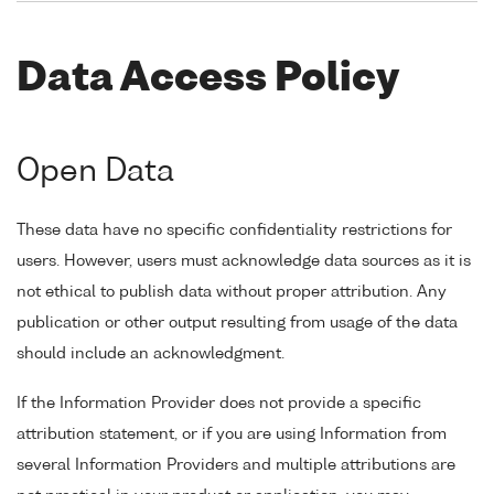
Data Access Policy
Open Data
These data have no specific confidentiality restrictions for
users. However, users must acknowledge data sources as it is
not ethical to publish data without proper attribution. Any
publication or other output resulting from usage of the data
should include an acknowledgment.
If the Information Provider does not provide a specific
attribution statement, or if you are using Information from
several Information Providers and multiple attributions are