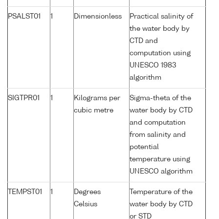
PSALST01
1
Dimensionless
Practical salinity of
the water body by
CTD and
computation using
UNESCO 1983
algorithm
SIGTPR01
1
Kilograms per
Sigma-theta of the
cubic metre
water body by CTD
and computation
from salinity and
potential
temperature using
UNESCO algorithm
TEMPST01
1
Degrees
Temperature of the
Celsius
water body by CTD
or STD