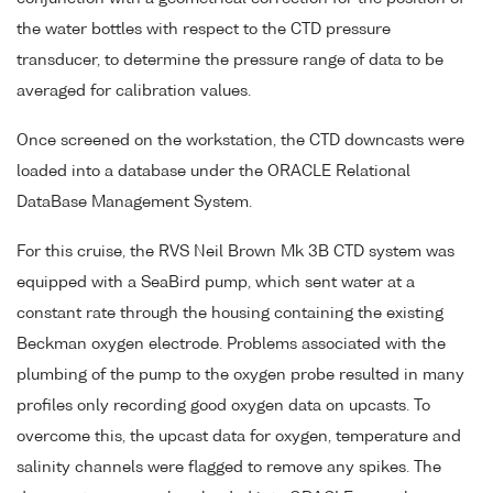
the water bottles with respect to the CTD pressure
transducer, to determine the pressure range of data to be
averaged for calibration values.
Once screened on the workstation, the CTD downcasts were
loaded into a database under the ORACLE Relational
DataBase Management System.
For this cruise, the RVS Neil Brown Mk 3B CTD system was
equipped with a SeaBird pump, which sent water at a
constant rate through the housing containing the existing
Beckman oxygen electrode. Problems associated with the
plumbing of the pump to the oxygen probe resulted in many
profiles only recording good oxygen data on upcasts. To
overcome this, the upcast data for oxygen, temperature and
salinity channels were flagged to remove any spikes. The