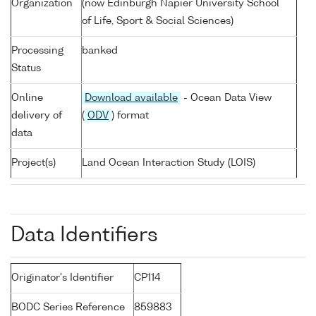
Organization
(now Edinburgh Napier University School
of Life, Sport & Social Sciences)
Processing
banked
Status
Online
Download available
- Ocean Data View
delivery of
(
ODV
) format
data
Project(s)
Land Ocean Interaction Study (LOIS)
Data Identifiers
Originator's Identifier
CP114
BODC Series Reference
859883