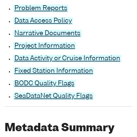
Problem Reports
Data Access Policy
Narrative Documents
Project Information
Data Activity or Cruise Information
Fixed Station Information
BODC Quality Flags
SeaDataNet Quality Flags
Metadata Summary