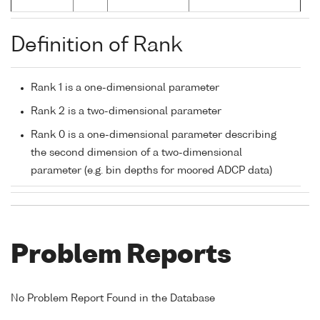
Definition of Rank
Rank 1 is a one-dimensional parameter
Rank 2 is a two-dimensional parameter
Rank 0 is a one-dimensional parameter describing
the second dimension of a two-dimensional
parameter (e.g. bin depths for moored ADCP data)
Problem Reports
No Problem Report Found in the Database