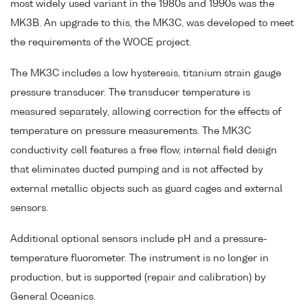
most widely used variant in the 1980s and 1990s was the
MK3B. An upgrade to this, the MK3C, was developed to meet
the requirements of the WOCE project.
The MK3C includes a low hysteresis, titanium strain gauge
pressure transducer. The transducer temperature is
measured separately, allowing correction for the effects of
temperature on pressure measurements. The MK3C
conductivity cell features a free flow, internal field design
that eliminates ducted pumping and is not affected by
external metallic objects such as guard cages and external
sensors.
Additional optional sensors include pH and a pressure-
temperature fluorometer. The instrument is no longer in
production, but is supported (repair and calibration) by
General Oceanics.