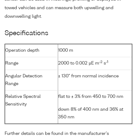
towed vehicles and can measure both upwelling and
downwelling light.
Specifications
Operation depth
1000 m
-2
-1
Range
2000 to 0.002 µE m
s
Angular Detection
± 130° from normal incidence
Range
Relative Spectral
flat to ± 3% from 450 to 700 nm
Sensitivity
down 8% of 400 nm and 36% at
350 nm
Further details can be found in the manufacturer's