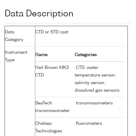
Data Description
Data
CTD or STD cast
Category
Instrument
Name
Categories
Type
Neil Brown MK3
CTD; water
CTD
temperature sensor;
salinity sensor;
dissolved gas sensors
SeaTech
transmissometers
transmissometer
Chelsea
fluorometers
Technologies