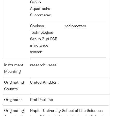
Group
Aquatracka
fluorometer
Chelsea
radiometers
Technologies
Group 2-pi PAR
irradiance
sensor
Instrument
research vessel
Mounting
Originating
United Kingdom
Country
Originator
Prof Paul Tett
Originating
Napier University School of Life Sciences