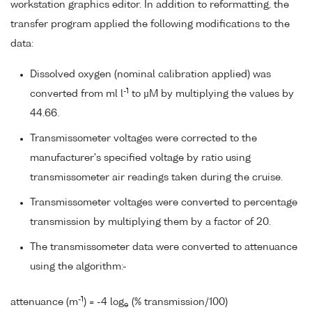
workstation graphics editor. In addition to reformatting, the
transfer program applied the following modifications to the
data:
Dissolved oxygen (nominal calibration applied) was
-1
converted from ml l
to µM by multiplying the values by
44.66.
Transmissometer voltages were corrected to the
manufacturer's specified voltage by ratio using
transmissometer air readings taken during the cruise.
Transmissometer voltages were converted to percentage
transmission by multiplying them by a factor of 20.
The transmissometer data were converted to attenuance
using the algorithm:-
-1
attenuance (m
) = -4 log
(% transmission/100)
e