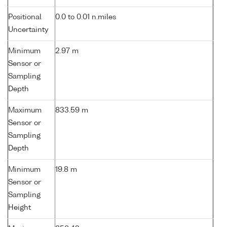
Positional
0.0 to 0.01 n.miles
Uncertainty
Minimum
2.97 m
Sensor or
Sampling
Depth
Maximum
833.59 m
Sensor or
Sampling
Depth
Minimum
19.8 m
Sensor or
Sampling
Height