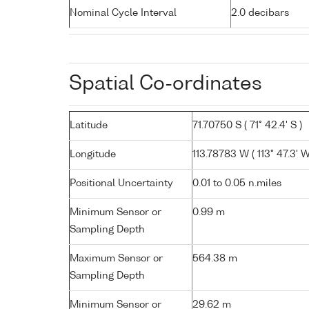
Nominal Cycle Interval
2.0 decibars
Spatial Co-ordinates
Latitude
71.70750 S ( 71° 42.4' S )
Longitude
113.78783 W ( 113° 47.3' W
Positional Uncertainty
0.01 to 0.05 n.miles
Minimum Sensor or
0.99 m
Sampling Depth
Maximum Sensor or
564.38 m
Sampling Depth
Minimum Sensor or
29.62 m