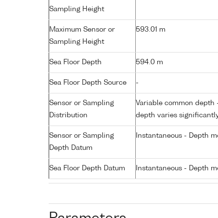
Sampling Height
Maximum Sensor or
593.01 m
Sampling Height
Sea Floor Depth
594.0 m
Sea Floor Depth Source
-
Sensor or Sampling
Variable common depth - 
Distribution
depth varies significantl
Sensor or Sampling
Instantaneous - Depth m
Depth Datum
Sea Floor Depth Datum
Instantaneous - Depth m