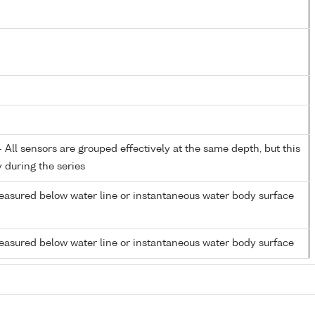
All sensors are grouped effectively at the same depth, but this
y during the series
easured below water line or instantaneous water body surface
easured below water line or instantaneous water body surface