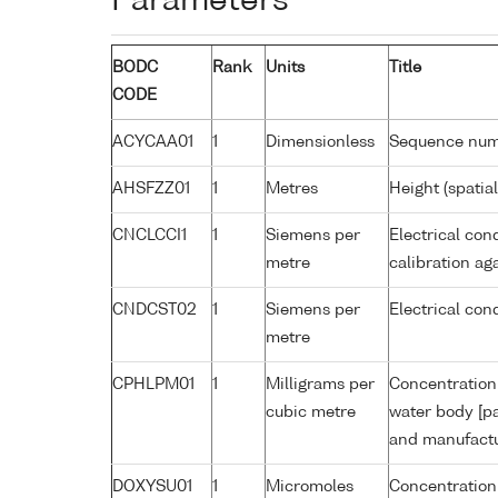
Parameters
BODC
Rank
Units
Title
CODE
ACYCAA01
1
Dimensionless
Sequence nu
AHSFZZ01
1
Metres
Height (spatia
CNCLCCI1
1
Siemens per
Electrical con
metre
calibration a
CNDCST02
1
Siemens per
Electrical con
metre
CPHLPM01
1
Milligrams per
Concentration 
cubic metre
water body [pa
and manufactur
DOXYSU01
1
Micromoles
Concentration