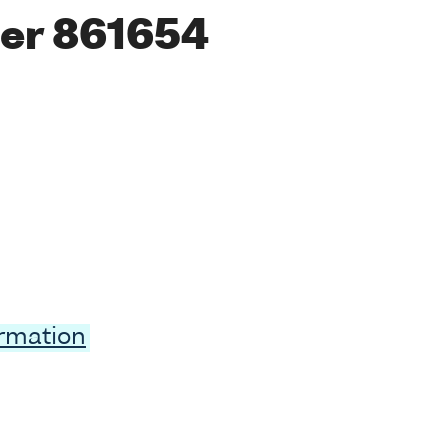
er 861654
ormation