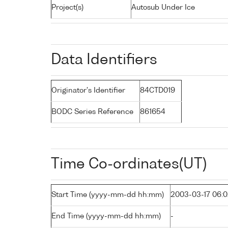
Project(s)
Autosub Under Ice
Data Identifiers
Originator's Identifier
84CTD019
BODC Series Reference
861654
Time Co-ordinates(UT)
Start Time (yyyy-mm-dd hh:mm)
2003-03-17 06:
End Time (yyyy-mm-dd hh:mm)
-