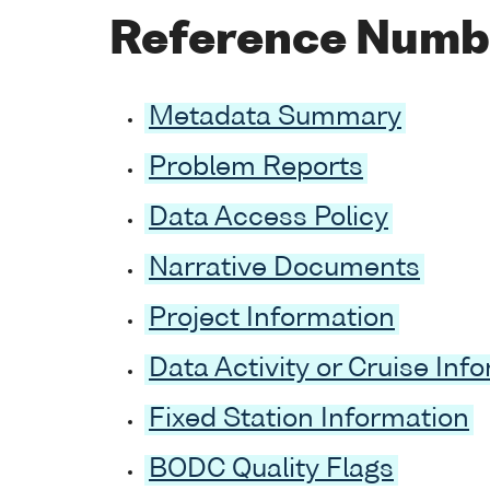
Reference Numb
Metadata Summary
Problem Reports
Data Access Policy
Narrative Documents
Project Information
Data Activity or Cruise Inf
Fixed Station Information
BODC Quality Flags