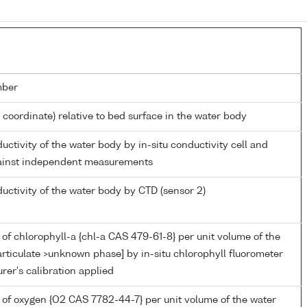
mber
l coordinate) relative to bed surface in the water body
ductivity of the water body by in-situ conductivity cell and
gainst independent measurements
ductivity of the water body by CTD (sensor 2)
of chlorophyll-a {chl-a CAS 479-61-8} per unit volume of the
rticulate >unknown phase] by in-situ chlorophyll fluorometer
er's calibration applied
 of oxygen {O2 CAS 7782-44-7} per unit volume of the water