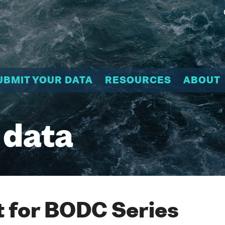
UBMIT YOUR DATA
RESOURCES
ABOUT
 data
 for BODC Series