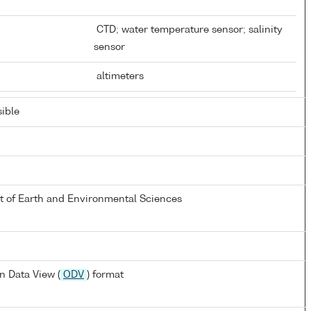
CTD; water temperature sensor; salinity
sensor
altimeters
ible
 of Earth and Environmental Sciences
n Data View (
ODV
) format