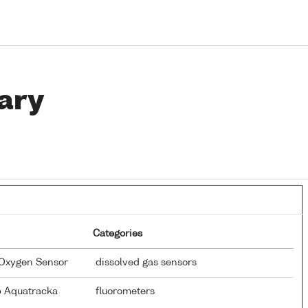
ary
Categories
 Oxygen Sensor
dissolved gas sensors
p Aquatracka
fluorometers