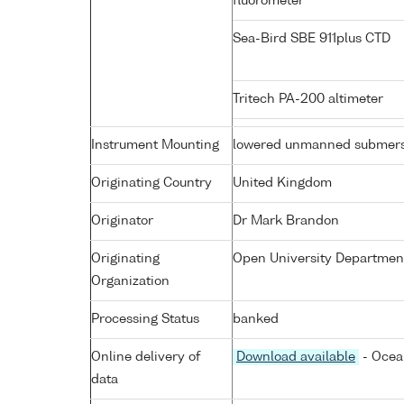
fluorometer
Sea-Bird SBE 911plus CTD
Tritech PA-200 altimeter
Instrument Mounting
lowered unmanned submers
Originating Country
United Kingdom
Originator
Dr Mark Brandon
Originating
Open University Department
Organization
Processing Status
banked
Online delivery of
Download available
- Ocea
data