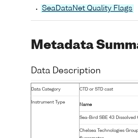
SeaDataNet Quality Flags
Metadata Summ
Data Description
Data Category
CTD or STD cast
Instrument Type
Name
Sea-Bird SBE 43 Dissolved
Chelsea Technologies Grou