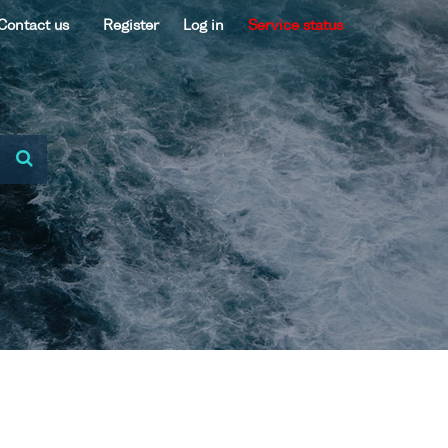
Contact us
Register
Log in
Service status