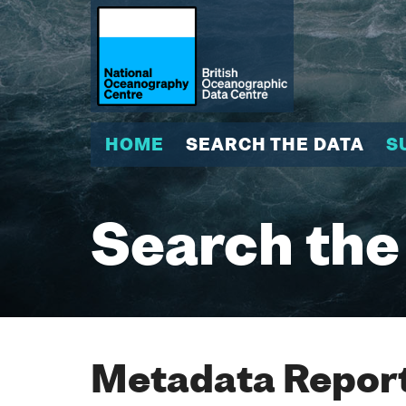
HOME
SEARCH THE DATA
S
Search the
Metadata Report