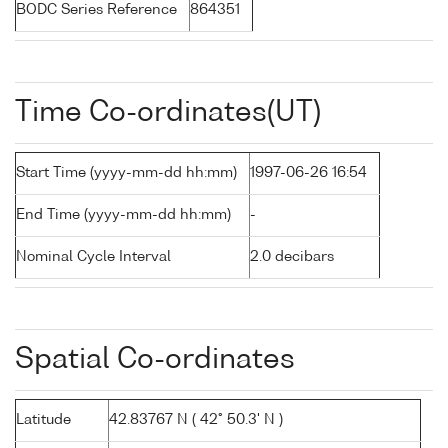
BODC Series Reference
864351
Time Co-ordinates(UT)
Start Time (yyyy-mm-dd hh:mm)
1997-06-26 16:54
End Time (yyyy-mm-dd hh:mm)
-
Nominal Cycle Interval
2.0 decibars
Spatial Co-ordinates
Latitude
42.83767 N ( 42° 50.3' N )