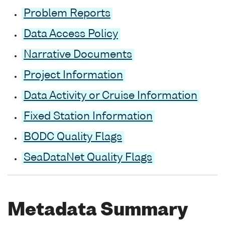
Problem Reports
Data Access Policy
Narrative Documents
Project Information
Data Activity or Cruise Information
Fixed Station Information
BODC Quality Flags
SeaDataNet Quality Flags
Metadata Summary