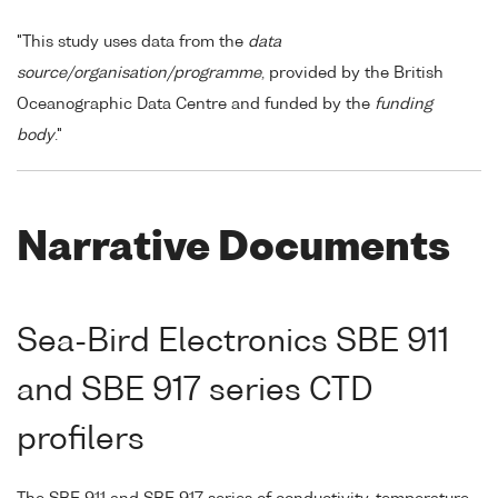
"This study uses data from the
data
source/organisation/programme
, provided by the British
Oceanographic Data Centre and funded by the
funding
body
."
Narrative Documents
Sea-Bird Electronics SBE 911
and SBE 917 series CTD
profilers