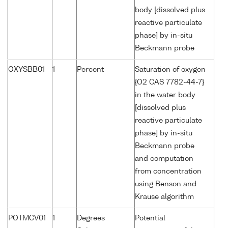
body [dissolved plus
reactive particulate
phase] by in-situ
Beckmann probe
OXYSBB01
1
Percent
Saturation of oxygen
{O2 CAS 7782-44-7}
in the water body
[dissolved plus
reactive particulate
phase] by in-situ
Beckmann probe
and computation
from concentration
using Benson and
Krause algorithm
POTMCV01
1
Degrees
Potential