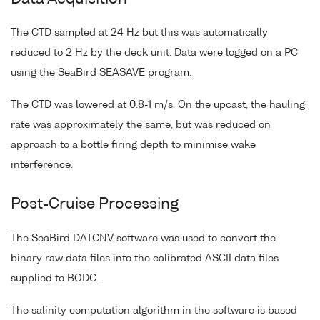
The CTD sampled at 24 Hz but this was automatically
reduced to 2 Hz by the deck unit. Data were logged on a PC
using the SeaBird SEASAVE program.
The CTD was lowered at 0.8-1 m/s. On the upcast, the hauling
rate was approximately the same, but was reduced on
approach to a bottle firing depth to minimise wake
interference.
Post-Cruise Processing
The SeaBird DATCNV software was used to convert the
binary raw data files into the calibrated ASCII data files
supplied to BODC.
The salinity computation algorithm in the software is based