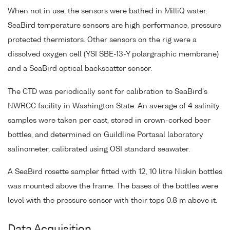
When not in use, the sensors were bathed in MilliQ water.
SeaBird temperature sensors are high performance, pressure
protected thermistors. Other sensors on the rig were a
dissolved oxygen cell (YSI SBE-13-Y polargraphic membrane)
and a SeaBird optical backscatter sensor.
The CTD was periodically sent for calibration to SeaBird's
NWRCC facility in Washington State. An average of 4 salinity
samples were taken per cast, stored in crown-corked beer
bottles, and determined on Guildline Portasal laboratory
salinometer, calibrated using OSI standard seawater.
A SeaBird rosette sampler fitted with 12, 10 litre Niskin bottles
was mounted above the frame. The bases of the bottles were
level with the pressure sensor with their tops 0.8 m above it.
Data Acquisition