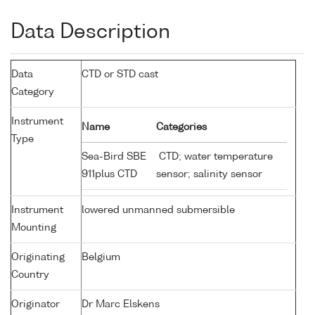
Data Description
Data
CTD or STD cast
Category
Instrument
Name
Categories
Type
Sea-Bird SBE
CTD; water temperature
911plus CTD
sensor; salinity sensor
Instrument
lowered unmanned submersible
Mounting
Originating
Belgium
Country
Originator
Dr Marc Elskens