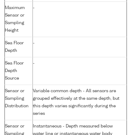
Maximum
-
Sensor or
Sampling
Height
Sea Floor
-
Depth
Sea Floor
-
Depth
Source
Sensor or
Variable common depth - All sensors are
Sampling
grouped effectively at the same depth, but
Distribution
this depth varies significantly during the
series
Sensor or
Instantaneous - Depth measured below
Sampling
water line or instantaneous water body