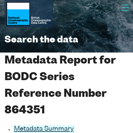
Search the data
Metadata Report for
BODC Series
Reference Number
864351
Metadata Summary