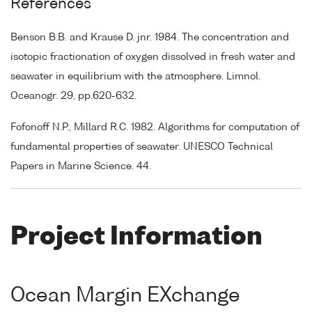
References
Benson B.B. and Krause D. jnr. 1984. The concentration and
isotopic fractionation of oxygen dissolved in fresh water and
seawater in equilibrium with the atmosphere. Limnol.
Oceanogr. 29, pp.620-632.
Fofonoff N.P., Millard R.C. 1982. Algorithms for computation of
fundamental properties of seawater. UNESCO Technical
Papers in Marine Science. 44.
Project Information
Ocean Margin EXchange