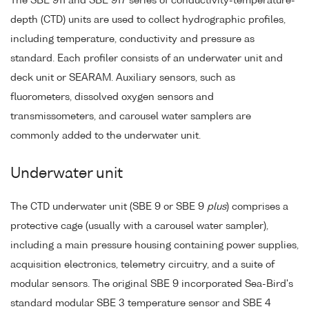
The SBE 911 and SBE 917 series of conductivity-temperature-
depth (CTD) units are used to collect hydrographic profiles,
including temperature, conductivity and pressure as
standard. Each profiler consists of an underwater unit and
deck unit or SEARAM. Auxiliary sensors, such as
fluorometers, dissolved oxygen sensors and
transmissometers, and carousel water samplers are
commonly added to the underwater unit.
Underwater unit
The CTD underwater unit (SBE 9 or SBE 9
plus
) comprises a
protective cage (usually with a carousel water sampler),
including a main pressure housing containing power supplies,
acquisition electronics, telemetry circuitry, and a suite of
modular sensors. The original SBE 9 incorporated Sea-Bird's
standard modular SBE 3 temperature sensor and SBE 4