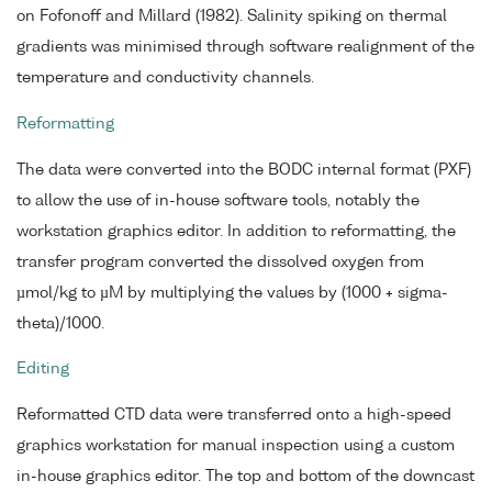
on Fofonoff and Millard (1982). Salinity spiking on thermal
gradients was minimised through software realignment of the
temperature and conductivity channels.
Reformatting
The data were converted into the BODC internal format (PXF)
to allow the use of in-house software tools, notably the
workstation graphics editor. In addition to reformatting, the
transfer program converted the dissolved oxygen from
µmol/kg to µM by multiplying the values by (1000 + sigma-
theta)/1000.
Editing
Reformatted CTD data were transferred onto a high-speed
graphics workstation for manual inspection using a custom
in-house graphics editor. The top and bottom of the downcast