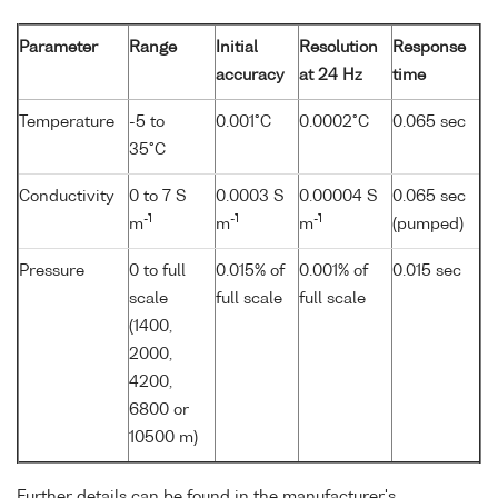
Parameter
Range
Initial
Resolution
Response
accuracy
at 24 Hz
time
Temperature
-5 to
0.001°C
0.0002°C
0.065 sec
35°C
Conductivity
0 to 7 S
0.0003 S
0.00004 S
0.065 sec
-1
-1
-1
m
m
m
(pumped)
Pressure
0 to full
0.015% of
0.001% of
0.015 sec
scale
full scale
full scale
(1400,
2000,
4200,
6800 or
10500 m)
Further details can be found in the manufacturer's