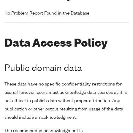
No Problem Report Found in the Database
Data Access Policy
Public domain data
These data have no specific confidentiality restrictions for
users. However, users must acknowledge data sources as it is
not ethical to publish data without proper attribution. Any
publication or other output resulting from usage of the data
should include an acknowledgment.
The recommended acknowledgment is