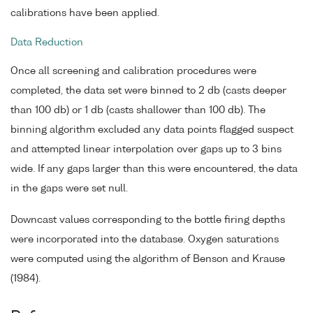
calibrations have been applied.
Data Reduction
Once all screening and calibration procedures were
completed, the data set were binned to 2 db (casts deeper
than 100 db) or 1 db (casts shallower than 100 db). The
binning algorithm excluded any data points flagged suspect
and attempted linear interpolation over gaps up to 3 bins
wide. If any gaps larger than this were encountered, the data
in the gaps were set null.
Downcast values corresponding to the bottle firing depths
were incorporated into the database. Oxygen saturations
were computed using the algorithm of Benson and Krause
(1984).