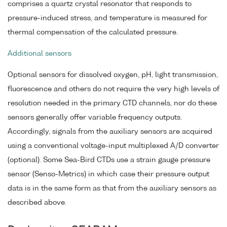
comprises a quartz crystal resonator that responds to
pressure-induced stress, and temperature is measured for
thermal compensation of the calculated pressure.
Additional sensors
Optional sensors for dissolved oxygen, pH, light transmission,
fluorescence and others do not require the very high levels of
resolution needed in the primary CTD channels, nor do these
sensors generally offer variable frequency outputs.
Accordingly, signals from the auxiliary sensors are acquired
using a conventional voltage-input multiplexed A/D converter
(optional). Some Sea-Bird CTDs use a strain gauge pressure
sensor (Senso-Metrics) in which case their pressure output
data is in the same form as that from the auxiliary sensors as
described above.