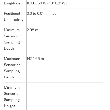
Longitude
10.00350 W ( 10° 0.2' W )
Positional
0.0 to 0.01 n.miles
Uncertainty
Minimum
2.98 m
Sensor or
Sampling
Depth
Maximum
1424.66 m
Sensor or
Sampling
Depth
Minimum
-
Sensor or
Sampling
Height