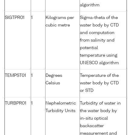
algorithm
SIGTPR01
1
Kilograms per
Sigma-theta of the
cubic metre
water body by CTD
and computation
from salinity and
potential
temperature using
UNESCO algorithm
TEMPST01
1
Degrees
Temperature of the
Celsius
water body by CTD
or STD
TURBPR01
1
Nephelometric
Turbidity of water in
Turbidity Units
the water body by
in-situ optical
backscatter
measurement and