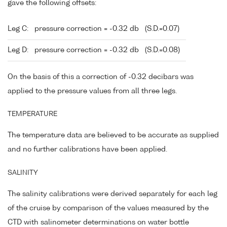
gave the following offsets:
Leg C:
pressure correction = -0.32 db
(S.D.=0.07)
Leg D:
pressure correction = -0.32 db
(S.D.=0.08)
On the basis of this a correction of -0.32 decibars was
applied to the pressure values from all three legs.
TEMPERATURE
The temperature data are believed to be accurate as supplied
and no further calibrations have been applied.
SALINITY
The salinity calibrations were derived separately for each leg
of the cruise by comparison of the values measured by the
CTD with salinometer determinations on water bottle