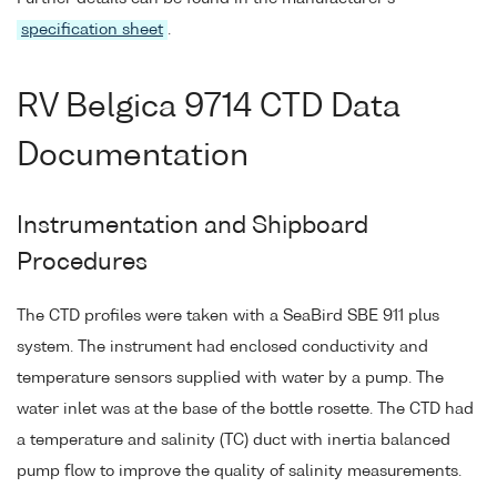
specification sheet
.
RV Belgica 9714 CTD Data
Documentation
Instrumentation and Shipboard
Procedures
The CTD profiles were taken with a SeaBird SBE 911 plus
system. The instrument had enclosed conductivity and
temperature sensors supplied with water by a pump. The
water inlet was at the base of the bottle rosette. The CTD had
a temperature and salinity (TC) duct with inertia balanced
pump flow to improve the quality of salinity measurements.