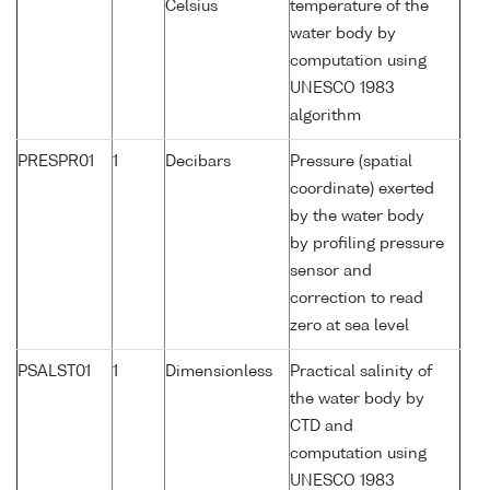
Celsius
temperature of the
water body by
computation using
UNESCO 1983
algorithm
PRESPR01
1
Decibars
Pressure (spatial
coordinate) exerted
by the water body
by profiling pressure
sensor and
correction to read
zero at sea level
PSALST01
1
Dimensionless
Practical salinity of
the water body by
CTD and
computation using
UNESCO 1983