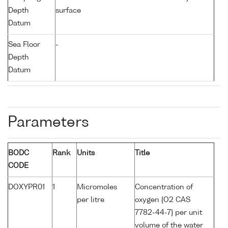
Depth
surface
Datum
Sea Floor
-
Depth
Datum
Parameters
BODC
Rank
Units
Title
CODE
DOXYPR01
1
Micromoles
Concentration of
per litre
oxygen {O2 CAS
7782-44-7} per unit
volume of the water