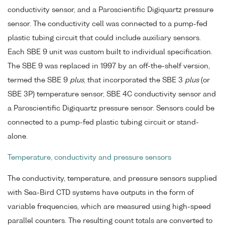
conductivity sensor, and a Paroscientific Digiquartz pressure
sensor. The conductivity cell was connected to a pump-fed
plastic tubing circuit that could include auxiliary sensors.
Each SBE 9 unit was custom built to individual specification.
The SBE 9 was replaced in 1997 by an off-the-shelf version,
termed the SBE 9
plus
, that incorporated the SBE 3
plus
(or
SBE 3P) temperature sensor, SBE 4C conductivity sensor and
a Paroscientific Digiquartz pressure sensor. Sensors could be
connected to a pump-fed plastic tubing circuit or stand-
alone.
Temperature, conductivity and pressure sensors
The conductivity, temperature, and pressure sensors supplied
with Sea-Bird CTD systems have outputs in the form of
variable frequencies, which are measured using high-speed
parallel counters. The resulting count totals are converted to