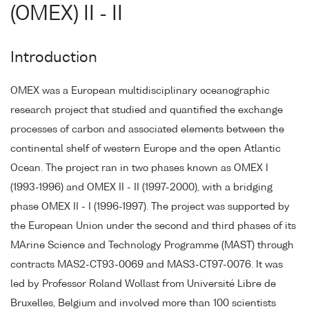
(OMEX) II - II
Introduction
OMEX was a European multidisciplinary oceanographic
research project that studied and quantified the exchange
processes of carbon and associated elements between the
continental shelf of western Europe and the open Atlantic
Ocean. The project ran in two phases known as OMEX I
(1993-1996) and OMEX II - II (1997-2000), with a bridging
phase OMEX II - I (1996-1997). The project was supported by
the European Union under the second and third phases of its
MArine Science and Technology Programme (MAST) through
contracts MAS2-CT93-0069 and MAS3-CT97-0076. It was
led by Professor Roland Wollast from Université Libre de
Bruxelles, Belgium and involved more than 100 scientists