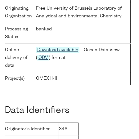
Originating
Free University of Brussels Laboratory of
Organization
Analytical and Environmental Chemistry
Processing
banked
Status
Online
Download available
- Ocean Data View
delivery of
(
ODV
) format
data
Project(s)
OMEX II-II
Data Identifiers
Originator's Identifier
34A