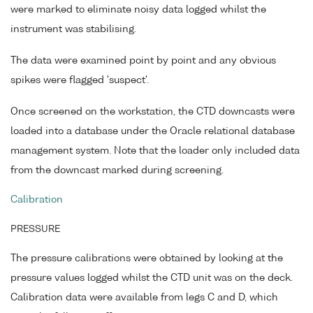
were marked to eliminate noisy data logged whilst the
instrument was stabilising.
The data were examined point by point and any obvious
spikes were flagged 'suspect'.
Once screened on the workstation, the CTD downcasts were
loaded into a database under the Oracle relational database
management system. Note that the loader only included data
from the downcast marked during screening.
Calibration
PRESSURE
The pressure calibrations were obtained by looking at the
pressure values logged whilst the CTD unit was on the deck.
Calibration data were available from legs C and D, which