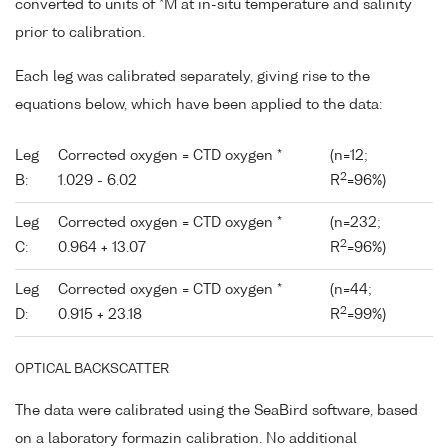
converted to units of *M at in-situ temperature and salinity
prior to calibration.
Each leg was calibrated separately, giving rise to the
equations below, which have been applied to the data:
Leg
Corrected oxygen = CTD oxygen *
(n=12;
2
B:
1.029 - 6.02
R
=96%)
Leg
Corrected oxygen = CTD oxygen *
(n=232;
2
C:
0.964 + 13.07
R
=96%)
Leg
Corrected oxygen = CTD oxygen *
(n=44;
2
D:
0.915 + 23.18
R
=99%)
OPTICAL BACKSCATTER
The data were calibrated using the SeaBird software, based
on a laboratory formazin calibration. No additional