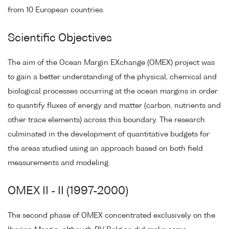
from 10 European countries.
Scientific Objectives
The aim of the Ocean Margin EXchange (OMEX) project was
to gain a better understanding of the physical, chemical and
biological processes occurring at the ocean margins in order
to quantify fluxes of energy and matter (carbon, nutrients and
other trace elements) across this boundary. The research
culminated in the development of quantitative budgets for
the areas studied using an approach based on both field
measurements and modeling.
OMEX II - II (1997-2000)
The second phase of OMEX concentrated exclusively on the