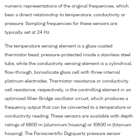
numeric representations of the original frequencies, which
bear a direct relationship to temperature, conductivity or
pressure. Sampling frequencies for these sensors are
typically set at 24 Hz.
The temperature sensing element is a glass-coated
thermistor bead, pressure-protected inside a stainless steel
tube, while the conductivity sensing element is a cylindrical,
flow-through, borosilicate glass cell with three internal
platinum electrodes. Thermistor resistance or conductivity
cell resistance, respectively, is the controlling element in an
optimized Wien Bridge oscillator circuit, which produces a
frequency output that can be converted to a temperature or
conductivity reading. These sensors are available with depth
ratings of 6800 m (aluminium housing) or 10500 m (titanium
housing). The Paroscientific Digiquartz pressure sensor