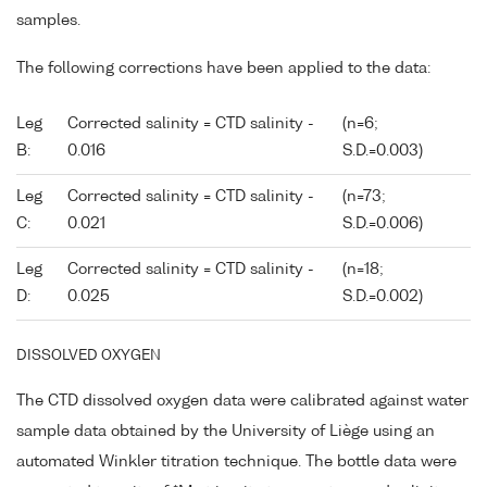
samples.
The following corrections have been applied to the data:
Leg
Corrected salinity = CTD salinity -
(n=6;
B:
0.016
S.D.=0.003)
Leg
Corrected salinity = CTD salinity -
(n=73;
C:
0.021
S.D.=0.006)
Leg
Corrected salinity = CTD salinity -
(n=18;
D:
0.025
S.D.=0.002)
DISSOLVED OXYGEN
The CTD dissolved oxygen data were calibrated against water
sample data obtained by the University of Liège using an
automated Winkler titration technique. The bottle data were