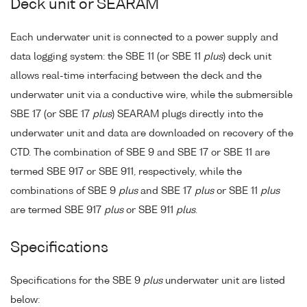
Deck unit or SEARAM
Each underwater unit is connected to a power supply and
data logging system: the SBE 11 (or SBE 11
plus
) deck unit
allows real-time interfacing between the deck and the
underwater unit via a conductive wire, while the submersible
SBE 17 (or SBE 17
plus
) SEARAM plugs directly into the
underwater unit and data are downloaded on recovery of the
CTD. The combination of SBE 9 and SBE 17 or SBE 11 are
termed SBE 917 or SBE 911, respectively, while the
combinations of SBE 9
plus
and SBE 17
plus
or SBE 11
plus
are termed SBE 917
plus
or SBE 911
plus
.
Specifications
Specifications for the SBE 9
plus
underwater unit are listed
below: