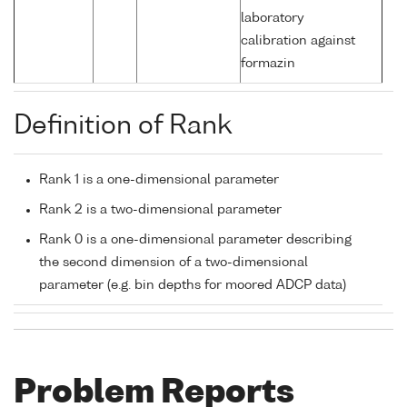
laboratory
calibration against
formazin
Definition of Rank
Rank 1 is a one-dimensional parameter
Rank 2 is a two-dimensional parameter
Rank 0 is a one-dimensional parameter describing
the second dimension of a two-dimensional
parameter (e.g. bin depths for moored ADCP data)
Problem Reports