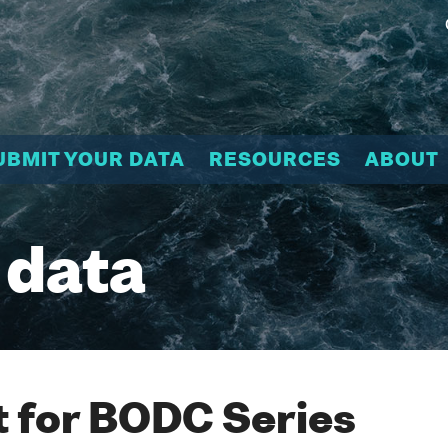
UBMIT YOUR DATA
RESOURCES
ABOUT
 data
 for BODC Series