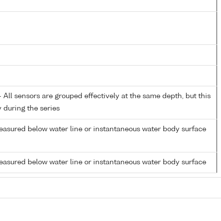
All sensors are grouped effectively at the same depth, but this
y during the series
easured below water line or instantaneous water body surface
easured below water line or instantaneous water body surface