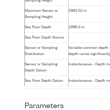
Sampling Height
Maximum Sensor or
2992.02 m
Sampling Height
Sea Floor Depth
2995.0 m
Sea Floor Depth Source
-
Sensor or Sampling
Variable common depth - 
Distribution
depth varies significantl
Sensor or Sampling
Instantaneous - Depth m
Depth Datum
Sea Floor Depth Datum
Instantaneous - Depth m
Parameters