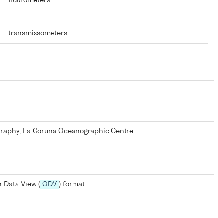
fluorometers
transmissometers
ography, La Coruna Oceanographic Centre
 Data View (
ODV
) format