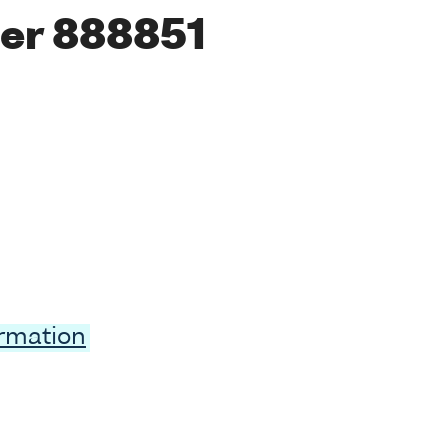
er 888851
ormation