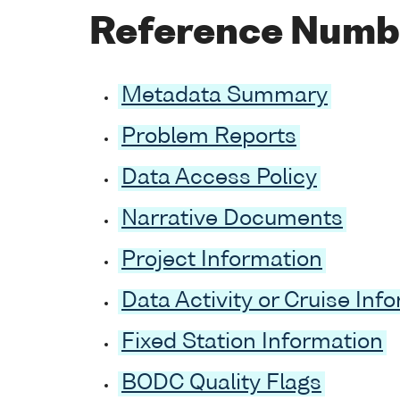
Reference Numb
Metadata Summary
Problem Reports
Data Access Policy
Narrative Documents
Project Information
Data Activity or Cruise Inf
Fixed Station Information
BODC Quality Flags