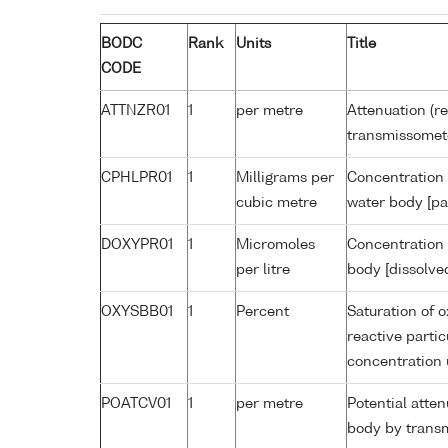
BODC
Rank
Units
Title
CODE
ATTNZR01
1
per metre
Attenuation (re
transmissomet
CPHLPR01
1
Milligrams per
Concentration 
cubic metre
water body [pa
DOXYPR01
1
Micromoles
Concentration 
per litre
body [dissolve
OXYSBB01
1
Percent
Saturation of 
reactive parti
concentration
POATCV01
1
per metre
Potential atte
body by trans