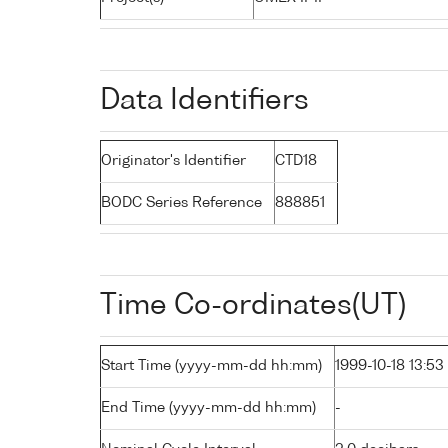
Data Identifiers
Originator's Identifier
CTD18
BODC Series Reference
888851
Time Co-ordinates(UT)
Start Time (yyyy-mm-dd hh:mm)
1999-10-18 13:53
End Time (yyyy-mm-dd hh:mm)
-