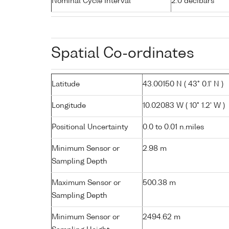
Nominal Cycle Interval
2.0 decibars
Spatial Co-ordinates
Latitude
43.00150 N ( 43° 0.1' N )
Longitude
10.02083 W ( 10° 1.2' W )
Positional Uncertainty
0.0 to 0.01 n.miles
Minimum Sensor or
2.98 m
Sampling Depth
Maximum Sensor or
500.38 m
Sampling Depth
Minimum Sensor or
2494.62 m