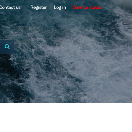
Contact us
Register
Log in
Service status