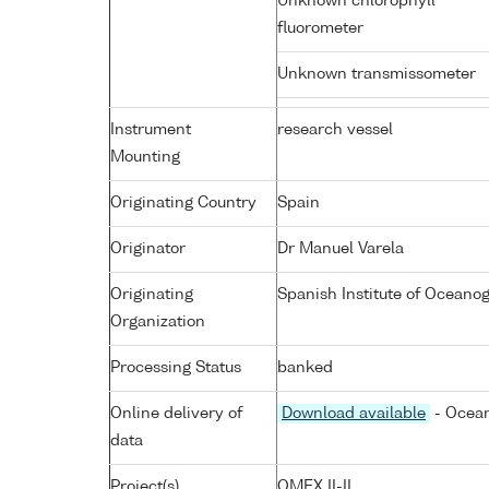
Unknown chlorophyll
fluorometer
Unknown transmissometer
Instrument
research vessel
Mounting
Originating Country
Spain
Originator
Dr Manuel Varela
Originating
Spanish Institute of Ocean
Organization
Processing Status
banked
Online delivery of
Download available
- Ocean
data
Project(s)
OMEX II-II