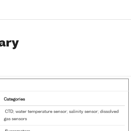
ary
Categories
CTD; water temperature sensor; salinity sensor; dissolved
gas sensors