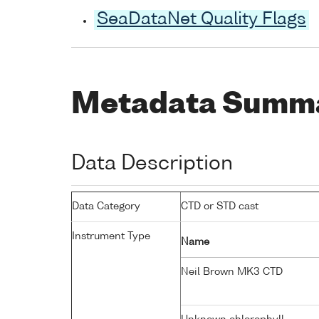
SeaDataNet Quality Flags
Metadata Summ
Data Description
Data Category
CTD or STD cast
Instrument Type
Name
Neil Brown MK3 CTD