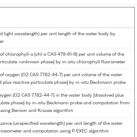
d light wavelength) per unit length of the water body by
er
of chlorophyll-a {chl-a CAS 479-61-8} per unit volume of the
rticulate >unknown phase] by in-situ chlorophyll fluorometer
of oxygen {O2 CAS 7782-44-7} per unit volume of the water
d plus reactive particulate phase] by in-situ Beckmann probe
oxygen {O2 CAS 7782-44-7} in the water body [dissolved plus
culate phase] by in-situ Beckmann probe and computation from
 using Benson and Krause algorithm
nuance (unspecified wavelength) per unit length of the water
missometer and computation using P-EXEC algorithm