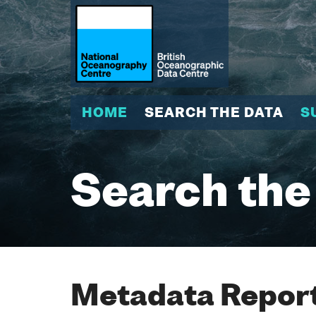
HOME
SEARCH THE DATA
S
Search the
Metadata Report