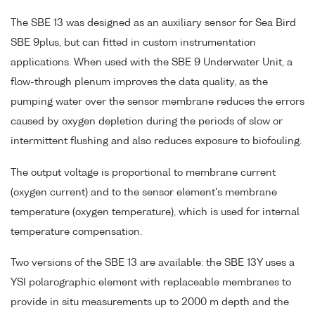
The SBE 13 was designed as an auxiliary sensor for Sea Bird
SBE 9plus, but can fitted in custom instrumentation
applications. When used with the SBE 9 Underwater Unit, a
flow-through plenum improves the data quality, as the
pumping water over the sensor membrane reduces the errors
caused by oxygen depletion during the periods of slow or
intermittent flushing and also reduces exposure to biofouling.
The output voltage is proportional to membrane current
(oxygen current) and to the sensor element's membrane
temperature (oxygen temperature), which is used for internal
temperature compensation.
Two versions of the SBE 13 are available: the SBE 13Y uses a
YSI polarographic element with replaceable membranes to
provide in situ measurements up to 2000 m depth and the