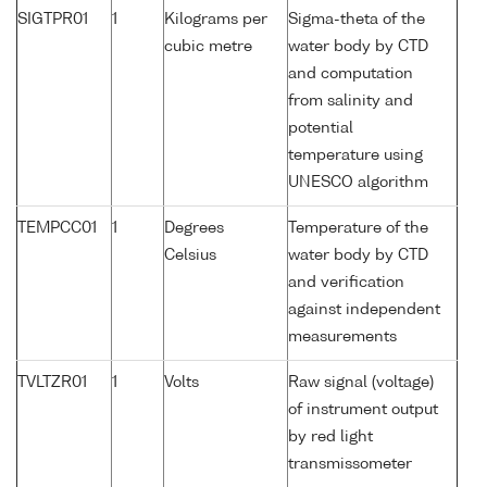
SIGTPR01
1
Kilograms per
Sigma-theta of the
cubic metre
water body by CTD
and computation
from salinity and
potential
temperature using
UNESCO algorithm
TEMPCC01
1
Degrees
Temperature of the
Celsius
water body by CTD
and verification
against independent
measurements
TVLTZR01
1
Volts
Raw signal (voltage)
of instrument output
by red light
transmissometer