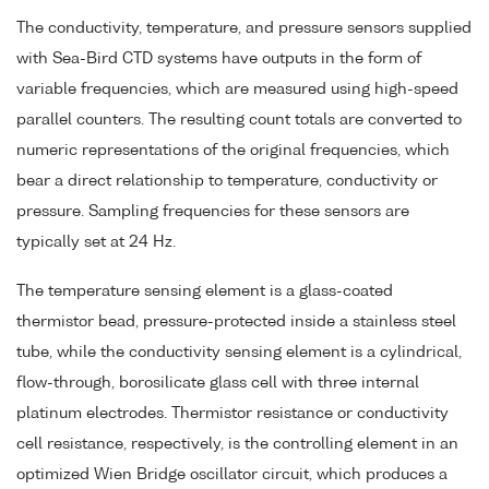
The conductivity, temperature, and pressure sensors supplied
with Sea-Bird CTD systems have outputs in the form of
variable frequencies, which are measured using high-speed
parallel counters. The resulting count totals are converted to
numeric representations of the original frequencies, which
bear a direct relationship to temperature, conductivity or
pressure. Sampling frequencies for these sensors are
typically set at 24 Hz.
The temperature sensing element is a glass-coated
thermistor bead, pressure-protected inside a stainless steel
tube, while the conductivity sensing element is a cylindrical,
flow-through, borosilicate glass cell with three internal
platinum electrodes. Thermistor resistance or conductivity
cell resistance, respectively, is the controlling element in an
optimized Wien Bridge oscillator circuit, which produces a