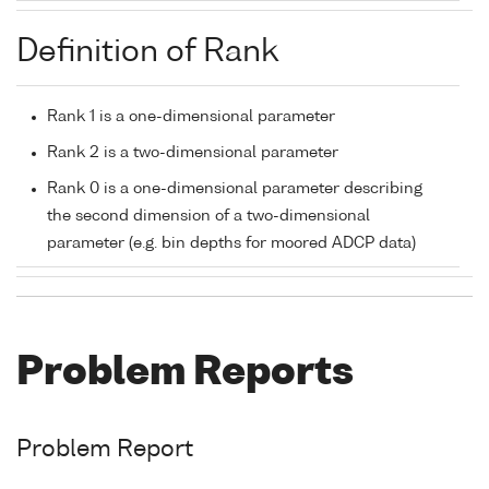
Definition of Rank
Rank 1 is a one-dimensional parameter
Rank 2 is a two-dimensional parameter
Rank 0 is a one-dimensional parameter describing
the second dimension of a two-dimensional
parameter (e.g. bin depths for moored ADCP data)
Problem Reports
Problem Report