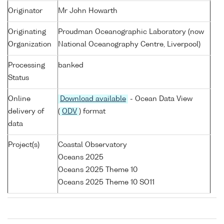
Originator
Mr John Howarth
Originating
Proudman Oceanographic Laboratory (now
Organization
National Oceanography Centre, Liverpool)
Processing
banked
Status
Online
Download available
- Ocean Data View
delivery of
(
ODV
) format
data
Project(s)
Coastal Observatory
Oceans 2025
Oceans 2025 Theme 10
Oceans 2025 Theme 10 SO11