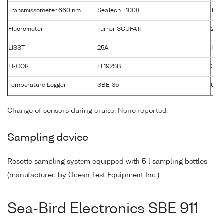
Transmissometer 660 nm
SeaTech T1000
T10
Fluorometer
Turner SCUFA II
26
LISST
25A
120
LI-COR
LI 192SB
33
Temperature Logger
SBE-35
00
Change of sensors during cruise: None reported.
Sampling device
Rosette sampling system equipped with 5 l sampling bottles
(manufactured by Ocean Test Equipment Inc.).
Sea-Bird Electronics SBE 911