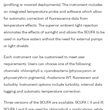
(profiling or moored deployments). The instrument includes
an integrated temperature probe and software which allow
for automatic correction of fluorescence data from
temperature effects. The superior ambient light rejection
eliminates the effects of sunlight and allows the SCUFA to be
used in surface waters without the need for external pumps
or light shields.
Each instrument can be customised to meet user
requirements. Users can choose one of the following
channels: chlorophyll a, cyanobacteria (phycocyanin or
phycoerythrin pigments), rhodamine WT, fluorescein and
turbidity. Instrument options include turbidity, internal data
logging and automatic temperature correction.
Three versions of the SCUFA are available: SCUFA I, II and III.
SCUFA I and II are used for chlorophyll a applications, while