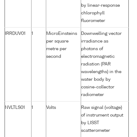
by linear-response
chlorophyll
fluorometer
IRRDUV01
1
MicroEinsteins
Downwelling vector
per square
irradiance as
metre per
photons of
second
electromagnetic
radiation (PAR
wavelengths) in the
water body by
cosine-collector
radiometer
NVLTLS01
1
Volts
Raw signal (voltage)
of instrument output
by LISST
scatterometer