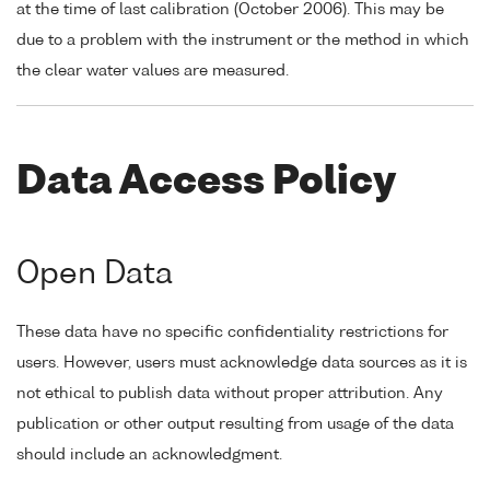
at the time of last calibration (October 2006). This may be
due to a problem with the instrument or the method in which
the clear water values are measured.
Data Access Policy
Open Data
These data have no specific confidentiality restrictions for
users. However, users must acknowledge data sources as it is
not ethical to publish data without proper attribution. Any
publication or other output resulting from usage of the data
should include an acknowledgment.