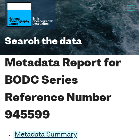
Search the data
Metadata Report for
BODC Series
Reference Number
945599
Metadata Summary