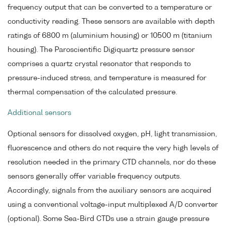
frequency output that can be converted to a temperature or
conductivity reading. These sensors are available with depth
ratings of 6800 m (aluminium housing) or 10500 m (titanium
housing). The Paroscientific Digiquartz pressure sensor
comprises a quartz crystal resonator that responds to
pressure-induced stress, and temperature is measured for
thermal compensation of the calculated pressure.
Additional sensors
Optional sensors for dissolved oxygen, pH, light transmission,
fluorescence and others do not require the very high levels of
resolution needed in the primary CTD channels, nor do these
sensors generally offer variable frequency outputs.
Accordingly, signals from the auxiliary sensors are acquired
using a conventional voltage-input multiplexed A/D converter
(optional). Some Sea-Bird CTDs use a strain gauge pressure