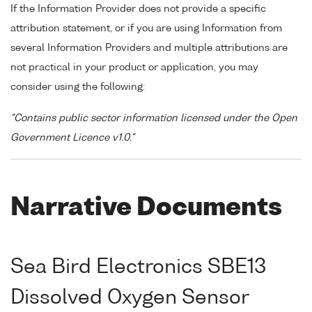
If the Information Provider does not provide a specific
attribution statement, or if you are using Information from
several Information Providers and multiple attributions are
not practical in your product or application, you may
consider using the following:
"Contains public sector information licensed under the Open
Government Licence v1.0."
Narrative Documents
Sea Bird Electronics SBE13
Dissolved Oxygen Sensor