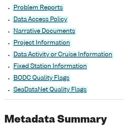
Problem Reports
Data Access Policy
Narrative Documents
Project Information
Data Activity or Cruise Information
Fixed Station Information
BODC Quality Flags
SeaDataNet Quality Flags
Metadata Summary