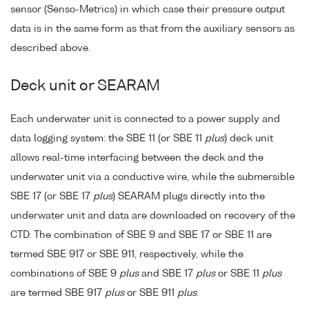
sensor (Senso-Metrics) in which case their pressure output
data is in the same form as that from the auxiliary sensors as
described above.
Deck unit or SEARAM
Each underwater unit is connected to a power supply and
data logging system: the SBE 11 (or SBE 11
plus
) deck unit
allows real-time interfacing between the deck and the
underwater unit via a conductive wire, while the submersible
SBE 17 (or SBE 17
plus
) SEARAM plugs directly into the
underwater unit and data are downloaded on recovery of the
CTD. The combination of SBE 9 and SBE 17 or SBE 11 are
termed SBE 917 or SBE 911, respectively, while the
combinations of SBE 9
plus
and SBE 17
plus
or SBE 11
plus
are termed SBE 917
plus
or SBE 911
plus
.