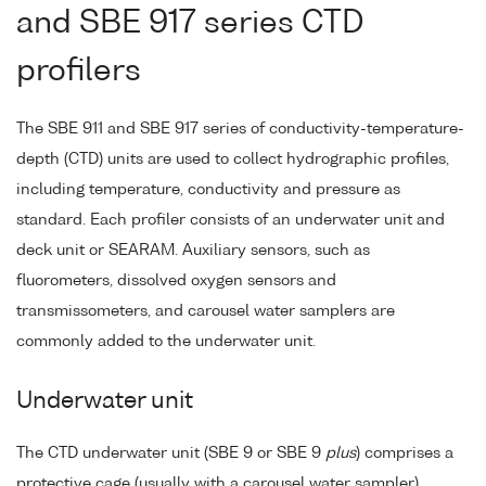
and SBE 917 series CTD
profilers
The SBE 911 and SBE 917 series of conductivity-temperature-
depth (CTD) units are used to collect hydrographic profiles,
including temperature, conductivity and pressure as
standard. Each profiler consists of an underwater unit and
deck unit or SEARAM. Auxiliary sensors, such as
fluorometers, dissolved oxygen sensors and
transmissometers, and carousel water samplers are
commonly added to the underwater unit.
Underwater unit
The CTD underwater unit (SBE 9 or SBE 9
plus
) comprises a
protective cage (usually with a carousel water sampler),