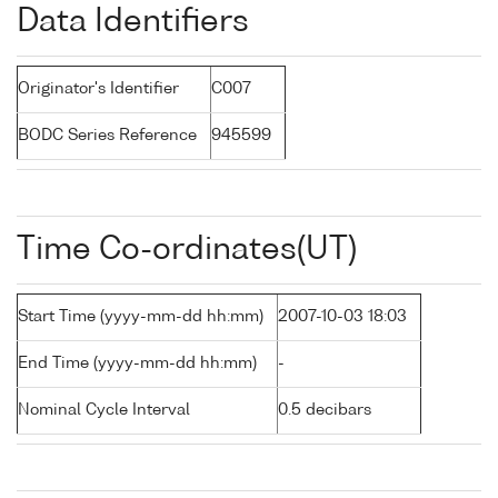
Data Identifiers
Originator's Identifier
C007
BODC Series Reference
945599
Time Co-ordinates(UT)
Start Time (yyyy-mm-dd hh:mm)
2007-10-03 18:03
End Time (yyyy-mm-dd hh:mm)
-
Nominal Cycle Interval
0.5 decibars