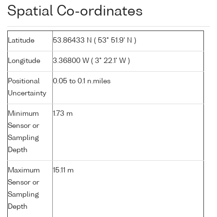
Spatial Co-ordinates
Latitude
53.86433 N ( 53° 51.9' N )
Longitude
3.36800 W ( 3° 22.1' W )
Positional
0.05 to 0.1 n.miles
Uncertainty
Minimum
1.73 m
Sensor or
Sampling
Depth
Maximum
15.11 m
Sensor or
Sampling
Depth