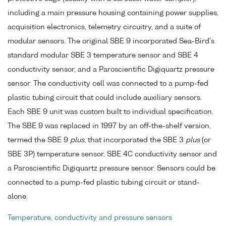
including a main pressure housing containing power supplies,
acquisition electronics, telemetry circuitry, and a suite of
modular sensors. The original SBE 9 incorporated Sea-Bird's
standard modular SBE 3 temperature sensor and SBE 4
conductivity sensor, and a Paroscientific Digiquartz pressure
sensor. The conductivity cell was connected to a pump-fed
plastic tubing circuit that could include auxiliary sensors.
Each SBE 9 unit was custom built to individual specification.
The SBE 9 was replaced in 1997 by an off-the-shelf version,
termed the SBE 9
plus
, that incorporated the SBE 3
plus
(or
SBE 3P) temperature sensor, SBE 4C conductivity sensor and
a Paroscientific Digiquartz pressure sensor. Sensors could be
connected to a pump-fed plastic tubing circuit or stand-
alone.
Temperature, conductivity and pressure sensors