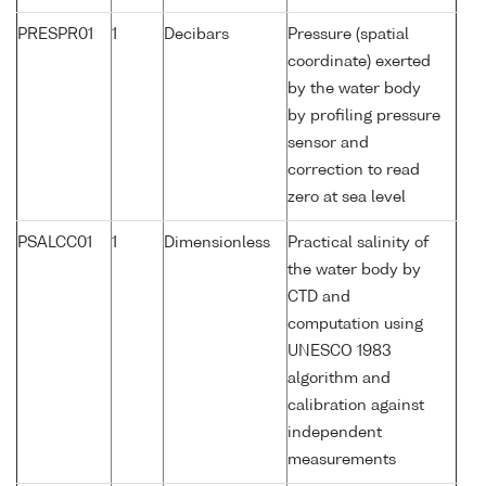
PRESPR01
1
Decibars
Pressure (spatial
coordinate) exerted
by the water body
by profiling pressure
sensor and
correction to read
zero at sea level
PSALCC01
1
Dimensionless
Practical salinity of
the water body by
CTD and
computation using
UNESCO 1983
algorithm and
calibration against
independent
measurements