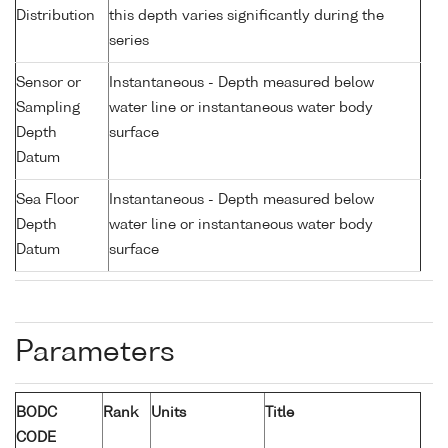
Distribution
this depth varies significantly during the
series
Sensor or
Instantaneous - Depth measured below
Sampling
water line or instantaneous water body
Depth
surface
Datum
Sea Floor
Instantaneous - Depth measured below
Depth
water line or instantaneous water body
Datum
surface
Parameters
BODC
Rank
Units
Title
CODE