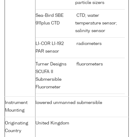
particle sizers
Sea-Bird SBE
CTD; water
911plus CTD
temperature sensor;
salinity sensor
LI-COR LI-192
radiometers
PAR sensor
Turner Designs
fluorometers
SCUFA II
Submersible
Fluorometer
Instrument
lowered unmanned submersible
Mounting
Originating
United Kingdom
Country