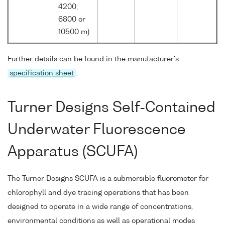
4200,
6800 or
10500 m)
Further details can be found in the manufacturer's
specification sheet
.
Turner Designs Self-Contained
Underwater Fluorescence
Apparatus (SCUFA)
The Turner Designs SCUFA is a submersible fluorometer for
chlorophyll and dye tracing operations that has been
designed to operate in a wide range of concentrations,
environmental conditions as well as operational modes