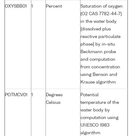
OXYSBB01
1
Percent
Saturation of oxygen
{O2 CAS 7782-44-7}
in the water body
[dissolved plus
reactive particulate
phase] by in-situ
Beckmann probe
and computation
from concentration
using Benson and
Krause algorithm
POTMCV01
1
Degrees
Potential
Celsius
temperature of the
water body by
computation using
UNESCO 1983
algorithm