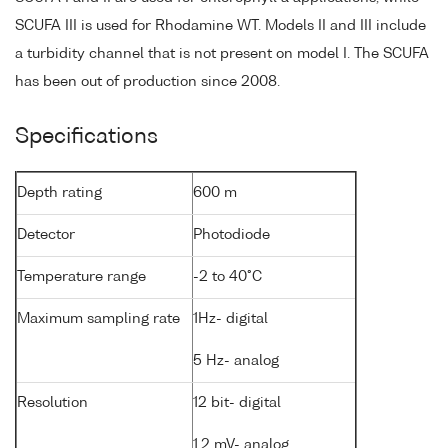
SCUFA III is used for Rhodamine WT. Models II and III include
a turbidity channel that is not present on model I. The SCUFA
has been out of production since 2008.
Specifications
Depth rating
600 m
Detector
Photodiode
Temperature range
-2 to 40°C
Maximum sampling rate
1Hz- digital
5 Hz- analog
Resolution
12 bit- digital
1.2 mV- analog