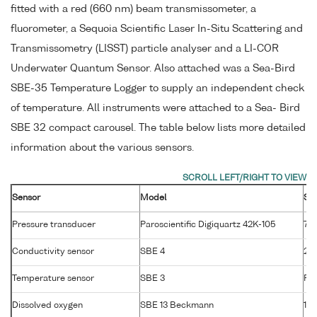
fitted with a red (660 nm) beam transmissometer, a
fluorometer, a Sequoia Scientific Laser In-Situ Scattering and
Transmissometry (LISST) particle analyser and a LI-COR
Underwater Quantum Sensor. Also attached was a Sea-Bird
SBE-35 Temperature Logger to supply an independent check
of temperature. All instruments were attached to a Sea- Bird
SBE 32 compact carousel. The table below lists more detailed
information about the various sensors.
Sensor
Model
Se
Pressure transducer
Paroscientific Digiquartz 42K-105
76
Conductivity sensor
SBE 4
25
Temperature sensor
SBE 3
P4
Dissolved oxygen
SBE 13 Beckmann
13