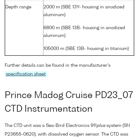
Depth range
2000 m (SBE 13Y- housing in anodized
aluminum)
6800 m (SBE 13B- housing in anodized
aluminum)
105000 m (SBE 13B- housing in titanium)
Further details can be found in the manufacturer's
specification sheet
.
Prince Madog Cruise PD23_07
CTD Instrumentation
The CTD unit was a Sea-Bird Electronics 911
plus
system (SN
P23655-0620), with dissolved oxygen sensor. The CTD was