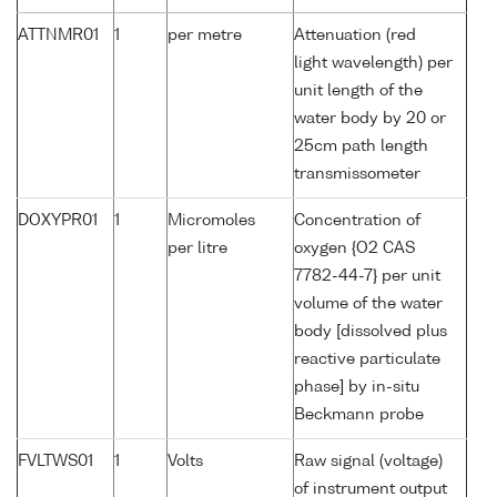
ATTNMR01
1
per metre
Attenuation (red
light wavelength) per
unit length of the
water body by 20 or
25cm path length
transmissometer
DOXYPR01
1
Micromoles
Concentration of
per litre
oxygen {O2 CAS
7782-44-7} per unit
volume of the water
body [dissolved plus
reactive particulate
phase] by in-situ
Beckmann probe
FVLTWS01
1
Volts
Raw signal (voltage)
of instrument output