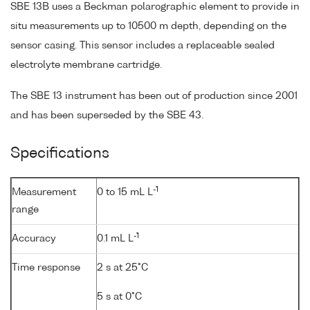
SBE 13B uses a Beckman polarographic element to provide in
situ measurements up to 10500 m depth, depending on the
sensor casing. This sensor includes a replaceable sealed
electrolyte membrane cartridge.
The SBE 13 instrument has been out of production since 2001
and has been superseded by the SBE 43.
Specifications
-1
Measurement
0 to 15 mL L
range
-1
Accuracy
0.1 mL L
Time response
2 s at 25°C
5 s at 0°C