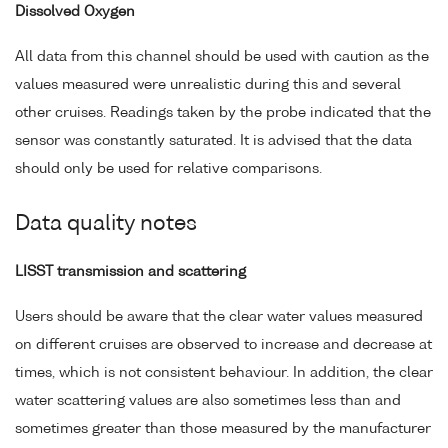
Dissolved Oxygen
All data from this channel should be used with caution as the
values measured were unrealistic during this and several
other cruises. Readings taken by the probe indicated that the
sensor was constantly saturated. It is advised that the data
should only be used for relative comparisons.
Data quality notes
LISST transmission and scattering
Users should be aware that the clear water values measured
on different cruises are observed to increase and decrease at
times, which is not consistent behaviour. In addition, the clear
water scattering values are also sometimes less than and
sometimes greater than those measured by the manufacturer