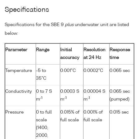
Specifications
Specifications for the SBE 9
plus
underwater unit are listed
below:
Parameter
Range
Initial
Resolution
Response
accuracy
at 24 Hz
time
Temperature
-5 to
0.001°C
0.0002°C
0.065 sec
35°C
Conductivity
0 to 7 S
0.0003 S
0.00004 S
0.065 sec
-1
-1
-1
m
m
m
(pumped)
Pressure
0 to full
0.015% of
0.001% of
0.015 sec
scale
full scale
full scale
(1400,
2000,