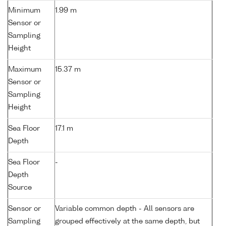
Minimum
1.99 m
Sensor or
Sampling
Height
Maximum
15.37 m
Sensor or
Sampling
Height
Sea Floor
17.1 m
Depth
Sea Floor
-
Depth
Source
Sensor or
Variable common depth - All sensors are
Sampling
grouped effectively at the same depth, but