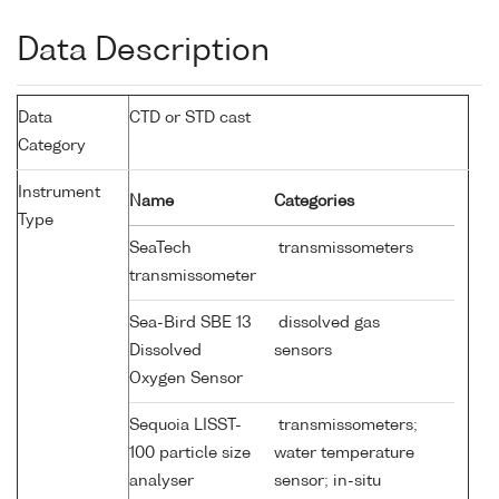
Data Description
Data
CTD or STD cast
Category
Instrument
Name
Categories
Type
SeaTech
transmissometers
transmissometer
Sea-Bird SBE 13
dissolved gas
Dissolved
sensors
Oxygen Sensor
Sequoia LISST-
transmissometers;
100 particle size
water temperature
analyser
sensor; in-situ