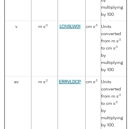
by
multiplying
by 100.
-1
-1
v
m s
LCNSLW01
cm s
Units
converted
-1
from m s
-1
to cm s
by
multiplying
by 100.
-1
-1
ev
m s
ERRVLDCP
cm s
Units
converted
-1
from m s
-1
to cm s
by
multiplying
by 100.