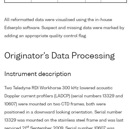
All reformatted data were visualised using the in-house
Edserplo software. Suspect and missing data were marked by
adding an appropriate quality control flag.
Originator's Data Processing
Instrument description
Two Teledyne RDI Workhorse 300 kHz lowered acoustic
Doppler current profilers (LADCP) (serial numbers 13329 and
10607) were mounted on two CTD frames, both were
positioned in a downward looking orientation. Serial number
13329 was mounted on the stainless steel frame and was last
st
serviced 21
September 2009. Serial number 10607 was