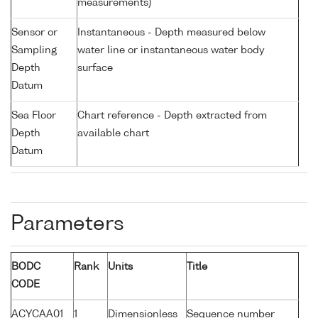
measurements)
Sensor or
Instantaneous - Depth measured below
Sampling
water line or instantaneous water body
Depth
surface
Datum
Sea Floor
Chart reference - Depth extracted from
Depth
available chart
Datum
Parameters
BODC
Rank
Units
Title
CODE
ACYCAA01
1
Dimensionless
Sequence number