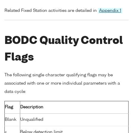
Related Fixed Station activities are detailed in
Appendix 1
BODC Quality Control
Flags
The following single character qualifying flags may be
associated with one or more individual parameters with a
data cycle:
Flag
Description
Blank
Unqualified
<
Below detection limit