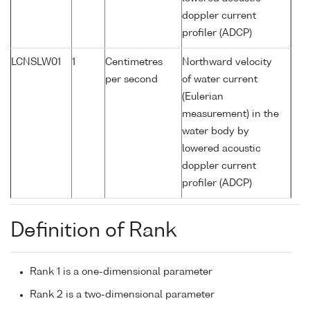
doppler current
profiler (ADCP)
LCNSLW01
1
Centimetres
Northward velocity
per second
of water current
(Eulerian
measurement) in the
water body by
lowered acoustic
doppler current
profiler (ADCP)
Definition of Rank
Rank 1 is a one-dimensional parameter
Rank 2 is a two-dimensional parameter