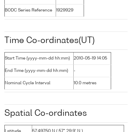
BODC Series Reference
1929929
Time Co-ordinates(UT)
Start Time (yyyy-mm-dd hh:mm)
2010-05-19 14:05
End Time (yyyy-mm-dd hh:mm)
-
Nominal Cycle Interval
10.0 metres
Spatial Co-ordinates
Latitude
57.49750 N ( 57° 29.9' N )