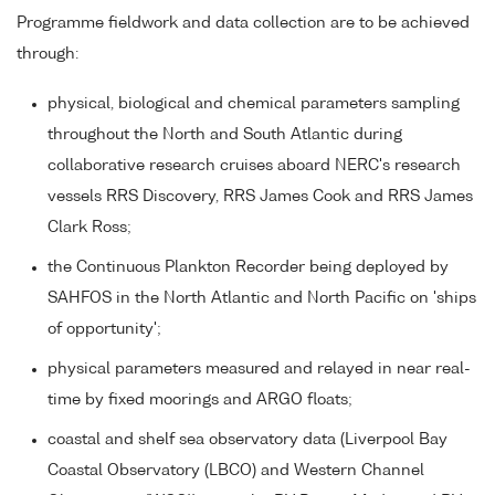
Programme fieldwork and data collection are to be achieved
through:
physical, biological and chemical parameters sampling
throughout the North and South Atlantic during
collaborative research cruises aboard NERC's research
vessels RRS Discovery, RRS James Cook and RRS James
Clark Ross;
the Continuous Plankton Recorder being deployed by
SAHFOS in the North Atlantic and North Pacific on 'ships
of opportunity';
physical parameters measured and relayed in near real-
time by fixed moorings and ARGO floats;
coastal and shelf sea observatory data (Liverpool Bay
Coastal Observatory (LBCO) and Western Channel