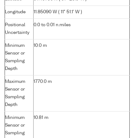
Longitude
11.85090 W ( 11° 51.1' W )
Positional
0.0 to 0.01 n.miles
Uncertainty
Minimum
10.0 m
Sensor or
Sampling
Depth
Maximum
1770.0 m
Sensor or
Sampling
Depth
Minimum
10.81 m
Sensor or
Sampling