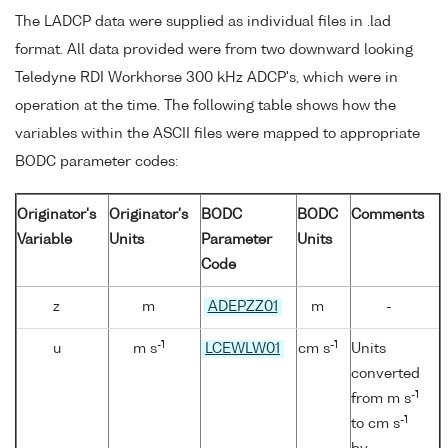
The LADCP data were supplied as individual files in .lad
format. All data provided were from two downward looking
Teledyne RDI Workhorse 300 kHz ADCP's, which were in
operation at the time. The following table shows how the
variables within the ASCII files were mapped to appropriate
BODC parameter codes:
Originator's
Originator's
BODC
BODC
Comments
Variable
Units
Parameter
Units
Code
z
m
ADEPZZ01
m
-
-1
-1
u
m s
LCEWLW01
cm s
Units
converted
-1
from m s
-1
to cm s