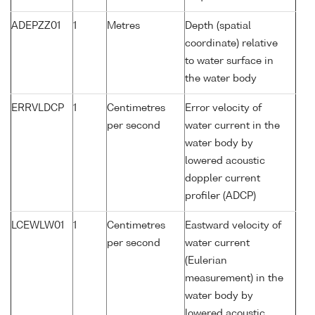
ADEPZZ01
1
Metres
Depth (spatial
coordinate) relative
to water surface in
the water body
ERRVLDCP
1
Centimetres
Error velocity of
per second
water current in the
water body by
lowered acoustic
doppler current
profiler (ADCP)
LCEWLW01
1
Centimetres
Eastward velocity of
per second
water current
(Eulerian
measurement) in the
water body by
lowered acoustic