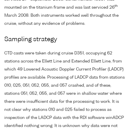
th
mounted on the titanium frame and was last serviced 26
March 2008. Both instruments worked well throughout the
cruise, without any evidence of problems.
Sampling strategy
CTD casts were taken during cruise D351, occupying 62
stations across the Ellett Line and Extended Ellett Line, from
which 49 Lowered Acoustic Doppler Current Profiler (LADCP)
profiles are available. Processing of LADCP data from stations
010, 025, 051, 052, 055, and 057 crashed, and of these,
stations 051, 052, 055, and 057 were in shallow water where
there were insufficient data for the processing to work. It is
not clear why stations 010 and 025 failed to process as
inspection of the LADCP data with the RDI software winADCP
identified nothing wrong. It is unknown why data were not