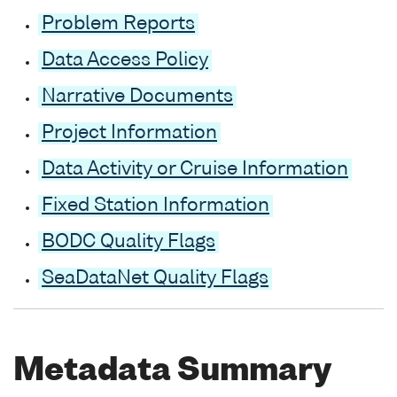
Problem Reports
Data Access Policy
Narrative Documents
Project Information
Data Activity or Cruise Information
Fixed Station Information
BODC Quality Flags
SeaDataNet Quality Flags
Metadata Summary