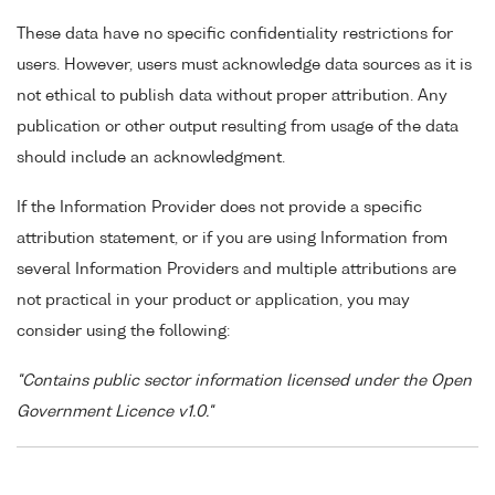
These data have no specific confidentiality restrictions for
users. However, users must acknowledge data sources as it is
not ethical to publish data without proper attribution. Any
publication or other output resulting from usage of the data
should include an acknowledgment.
If the Information Provider does not provide a specific
attribution statement, or if you are using Information from
several Information Providers and multiple attributions are
not practical in your product or application, you may
consider using the following:
"Contains public sector information licensed under the Open
Government Licence v1.0."