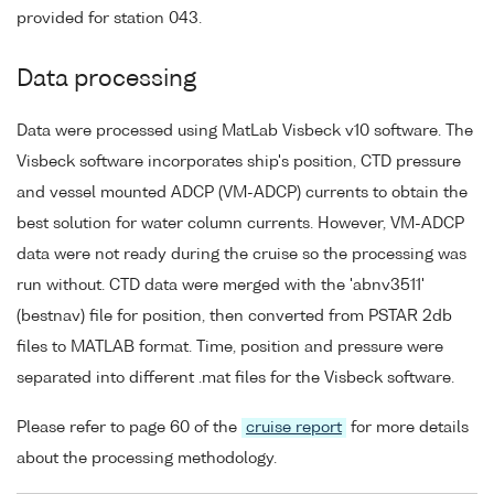
provided for station 043.
Data processing
Data were processed using MatLab Visbeck v10 software. The
Visbeck software incorporates ship's position, CTD pressure
and vessel mounted ADCP (VM-ADCP) currents to obtain the
best solution for water column currents. However, VM-ADCP
data were not ready during the cruise so the processing was
run without. CTD data were merged with the 'abnv3511'
(bestnav) file for position, then converted from PSTAR 2db
files to MATLAB format. Time, position and pressure were
separated into different .mat files for the Visbeck software.
Please refer to page 60 of the
cruise report
for more details
about the processing methodology.