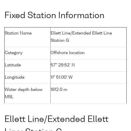
Fixed Station Information
Station Name
Ellett Line/Extended Ellett Line
Station G
Category
Offshore location
Latitude
57° 29.52' N
Longitude
11° 51.00' W
Water depth below
1812.0 m
MSL
Ellett Line/Extended Ellett