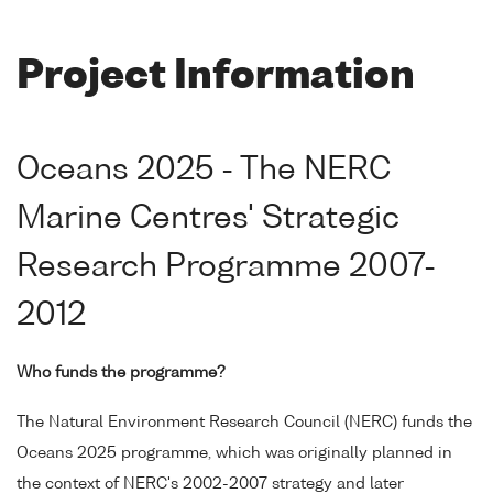
Project Information
Oceans 2025 - The NERC
Marine Centres' Strategic
Research Programme 2007-
2012
Who funds the programme?
The Natural Environment Research Council (NERC) funds the
Oceans 2025 programme, which was originally planned in
the context of NERC's 2002-2007 strategy and later