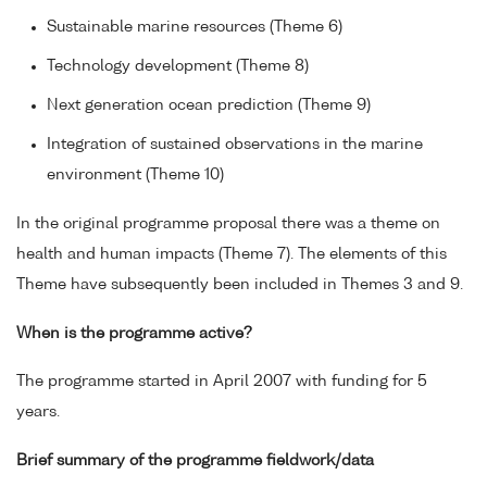
Sustainable marine resources (Theme 6)
Technology development (Theme 8)
Next generation ocean prediction (Theme 9)
Integration of sustained observations in the marine
environment (Theme 10)
In the original programme proposal there was a theme on
health and human impacts (Theme 7). The elements of this
Theme have subsequently been included in Themes 3 and 9.
When is the programme active?
The programme started in April 2007 with funding for 5
years.
Brief summary of the programme fieldwork/data