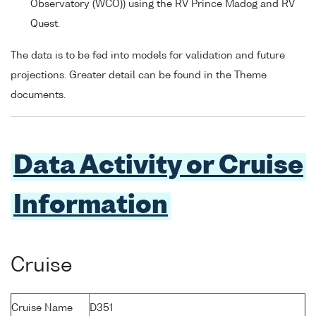
Observatory (WCO)) using the RV Prince Madog and RV
Quest.
The data is to be fed into models for validation and future
projections. Greater detail can be found in the Theme
documents.
Data Activity or Cruise
Information
Cruise
Cruise Name
D351