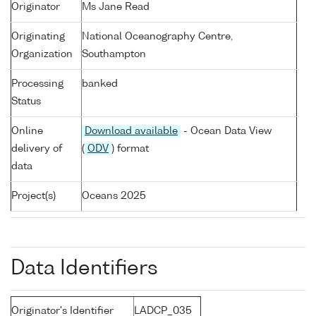
Originator
Ms Jane Read
Originating
National Oceanography Centre,
Organization
Southampton
Processing
banked
Status
Online
Download available
- Ocean Data View
delivery of
(
ODV
) format
data
Project(s)
Oceans 2025
Data Identifiers
Originator's Identifier
LADCP_035