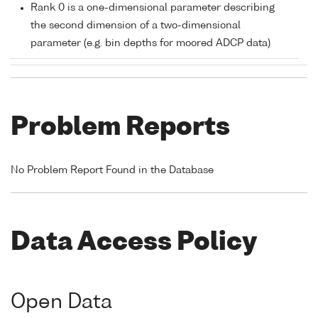
Rank 0 is a one-dimensional parameter describing
the second dimension of a two-dimensional
parameter (e.g. bin depths for moored ADCP data)
Problem Reports
No Problem Report Found in the Database
Data Access Policy
Open Data