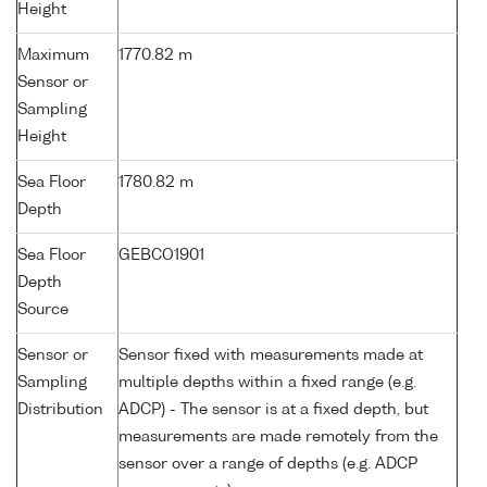
Height
Maximum
1770.82 m
Sensor or
Sampling
Height
Sea Floor
1780.82 m
Depth
Sea Floor
GEBCO1901
Depth
Source
Sensor or
Sensor fixed with measurements made at
Sampling
multiple depths within a fixed range (e.g.
Distribution
ADCP) - The sensor is at a fixed depth, but
measurements are made remotely from the
sensor over a range of depths (e.g. ADCP