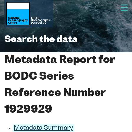
Search the data
Metadata Report for
BODC Series
Reference Number
1929929
Metadata Summary