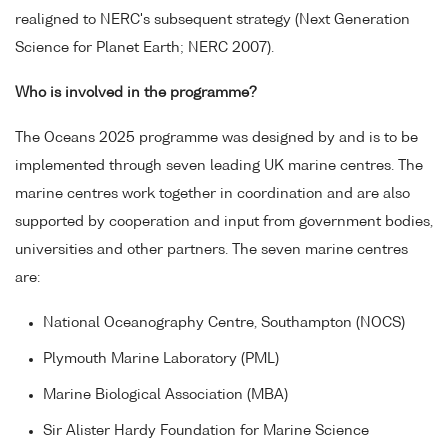
realigned to NERC's subsequent strategy (Next Generation
Science for Planet Earth; NERC 2007).
Who is involved in the programme?
The Oceans 2025 programme was designed by and is to be
implemented through seven leading UK marine centres. The
marine centres work together in coordination and are also
supported by cooperation and input from government bodies,
universities and other partners. The seven marine centres
are:
National Oceanography Centre, Southampton (NOCS)
Plymouth Marine Laboratory (PML)
Marine Biological Association (MBA)
Sir Alister Hardy Foundation for Marine Science