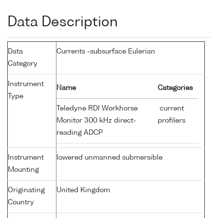
Data Description
Data
Currents -subsurface Eulerian
Category
Instrument
Name
Categories
Type
Teledyne RDI Workhorse
current
Monitor 300 kHz direct-
profilers
reading ADCP
Instrument
lowered unmanned submersible
Mounting
Originating
United Kingdom
Country