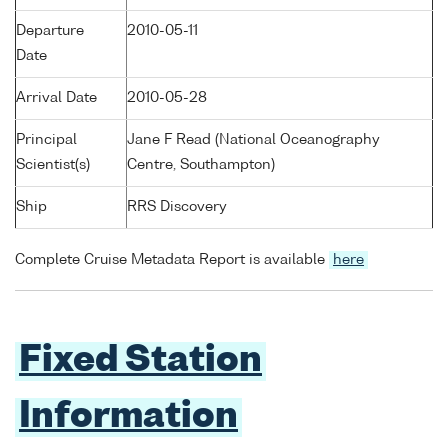
Departure
2010-05-11
Date
Arrival Date
2010-05-28
Principal
Jane F Read (National Oceanography
Scientist(s)
Centre, Southampton)
Ship
RRS Discovery
Complete Cruise Metadata Report is available
here
Fixed Station
Information