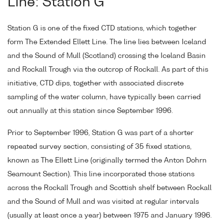
Line: Station G
Station G is one of the fixed CTD stations, which together
form The Extended Ellett Line. The line lies between Iceland
and the Sound of Mull (Scotland) crossing the Iceland Basin
and Rockall Trough via the outcrop of Rockall. As part of this
initiative, CTD dips, together with associated discrete
sampling of the water column, have typically been carried
out annually at this station since September 1996.
Prior to September 1996, Station G was part of a shorter
repeated survey section, consisting of 35 fixed stations,
known as The Ellett Line (originally termed the Anton Dohrn
Seamount Section). This line incorporated those stations
across the Rockall Trough and Scottish shelf between Rockall
and the Sound of Mull and was visited at regular intervals
(usually at least once a year) between 1975 and January 1996.