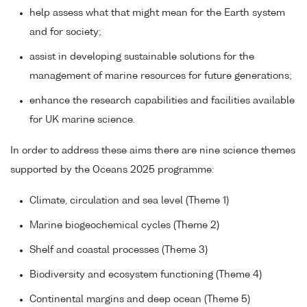
help assess what that might mean for the Earth system
and for society;
assist in developing sustainable solutions for the
management of marine resources for future generations;
enhance the research capabilities and facilities available
for UK marine science.
In order to address these aims there are nine science themes
supported by the Oceans 2025 programme:
Climate, circulation and sea level (Theme 1)
Marine biogeochemical cycles (Theme 2)
Shelf and coastal processes (Theme 3)
Biodiversity and ecosystem functioning (Theme 4)
Continental margins and deep ocean (Theme 5)