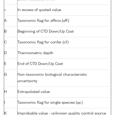
>
In excess of quoted value
A
Taxonomic flag for affinis (aff.)
B
Beginning of CTD Down/Up Cast
C
Taxonomic flag for confer (cf.)
D
Thermometric depth
E
End of CTD Down/Up Cast
G
Non-taxonomic biological characteristic
uncertainty
H
Extrapolated value
I
Taxonomic flag for single species (sp.)
K
Improbable value - unknown quality control source