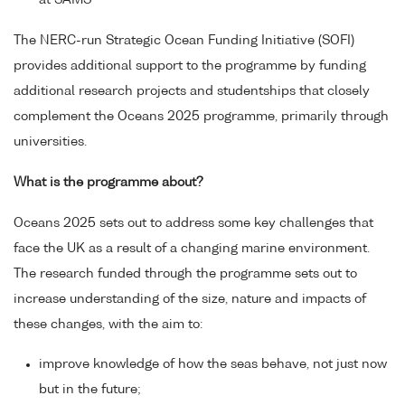
at SAMS
The NERC-run Strategic Ocean Funding Initiative (SOFI)
provides additional support to the programme by funding
additional research projects and studentships that closely
complement the Oceans 2025 programme, primarily through
universities.
What is the programme about?
Oceans 2025 sets out to address some key challenges that
face the UK as a result of a changing marine environment.
The research funded through the programme sets out to
increase understanding of the size, nature and impacts of
these changes, with the aim to:
improve knowledge of how the seas behave, not just now
but in the future;