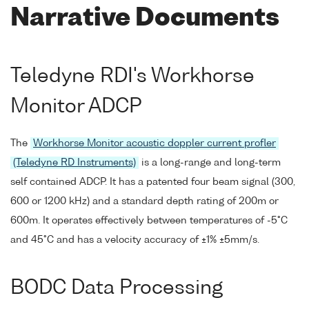
Narrative Documents
Teledyne RDI's Workhorse
Monitor ADCP
The
Workhorse Monitor acoustic doppler current profler
(Teledyne RD Instruments)
is a long-range and long-term
self contained ADCP. It has a patented four beam signal (300,
600 or 1200 kHz) and a standard depth rating of 200m or
600m. It operates effectively between temperatures of -5°C
and 45°C and has a velocity accuracy of ±1% ±5mm/s.
BODC Data Processing