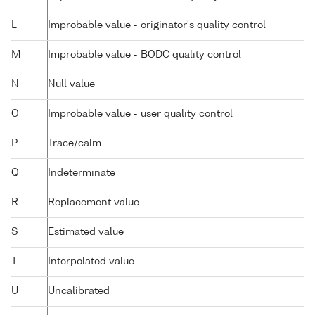
L
Improbable value - originator's quality control
M
Improbable value - BODC quality control
N
Null value
O
Improbable value - user quality control
P
Trace/calm
Q
Indeterminate
R
Replacement value
S
Estimated value
T
Interpolated value
U
Uncalibrated