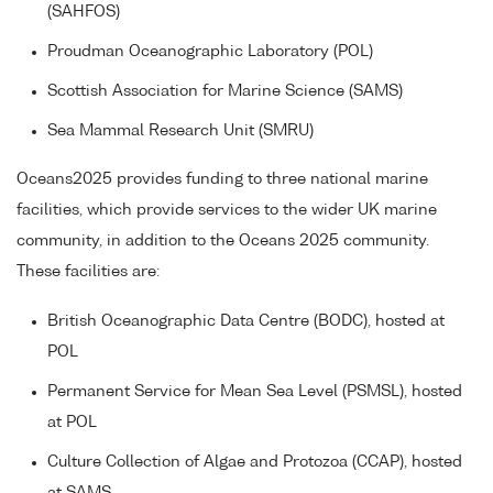
(SAHFOS)
Proudman Oceanographic Laboratory (POL)
Scottish Association for Marine Science (SAMS)
Sea Mammal Research Unit (SMRU)
Oceans2025 provides funding to three national marine
facilities, which provide services to the wider UK marine
community, in addition to the Oceans 2025 community.
These facilities are:
British Oceanographic Data Centre (BODC), hosted at
POL
Permanent Service for Mean Sea Level (PSMSL), hosted
at POL
Culture Collection of Algae and Protozoa (CCAP), hosted