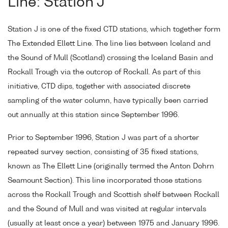
Line: Station J
Station J is one of the fixed CTD stations, which together form
The Extended Ellett Line. The line lies between Iceland and
the Sound of Mull (Scotland) crossing the Iceland Basin and
Rockall Trough via the outcrop of Rockall. As part of this
initiative, CTD dips, together with associated discrete
sampling of the water column, have typically been carried
out annually at this station since September 1996.
Prior to September 1996, Station J was part of a shorter
repeated survey section, consisting of 35 fixed stations,
known as The Ellett Line (originally termed the Anton Dohrn
Seamount Section). This line incorporated those stations
across the Rockall Trough and Scottish shelf between Rockall
and the Sound of Mull and was visited at regular intervals
(usually at least once a year) between 1975 and January 1996.