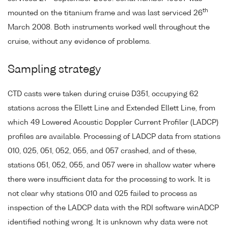
th
mounted on the titanium frame and was last serviced 26
March 2008. Both instruments worked well throughout the
cruise, without any evidence of problems.
Sampling strategy
CTD casts were taken during cruise D351, occupying 62
stations across the Ellett Line and Extended Ellett Line, from
which 49 Lowered Acoustic Doppler Current Profiler (LADCP)
profiles are available. Processing of LADCP data from stations
010, 025, 051, 052, 055, and 057 crashed, and of these,
stations 051, 052, 055, and 057 were in shallow water where
there were insufficient data for the processing to work. It is
not clear why stations 010 and 025 failed to process as
inspection of the LADCP data with the RDI software winADCP
identified nothing wrong. It is unknown why data were not