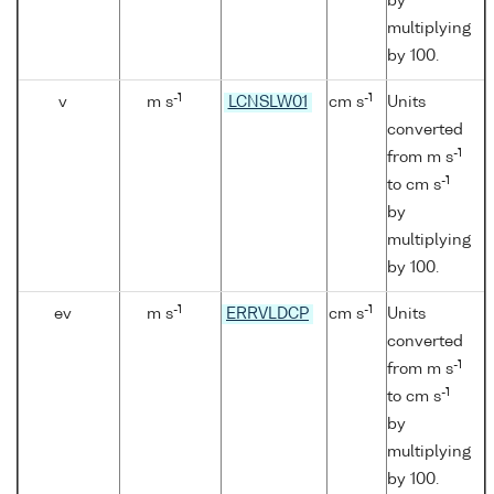
by
multiplying
by 100.
-1
-1
v
m s
LCNSLW01
cm s
Units
converted
-1
from m s
-1
to cm s
by
multiplying
by 100.
-1
-1
ev
m s
ERRVLDCP
cm s
Units
converted
-1
from m s
-1
to cm s
by
multiplying
by 100.