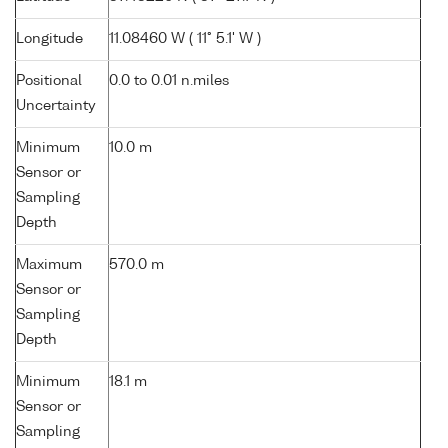
Longitude
11.08460 W ( 11° 5.1' W )
Positional
0.0 to 0.01 n.miles
Uncertainty
Minimum
10.0 m
Sensor or
Sampling
Depth
Maximum
570.0 m
Sensor or
Sampling
Depth
Minimum
18.1 m
Sensor or
Sampling