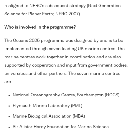
realigned to NERC's subsequent strategy (Next Generation
Science for Planet Earth; NERC 2007).
Who is involved in the programme?
The Oceans 2025 programme was designed by and is to be
implemented through seven leading UK marine centres. The
marine centres work together in coordination and are also
supported by cooperation and input from government bodies,
universities and other partners. The seven marine centres
are:
National Oceanography Centre, Southampton (NOCS)
Plymouth Marine Laboratory (PML)
Marine Biological Association (MBA)
Sir Alister Hardy Foundation for Marine Science