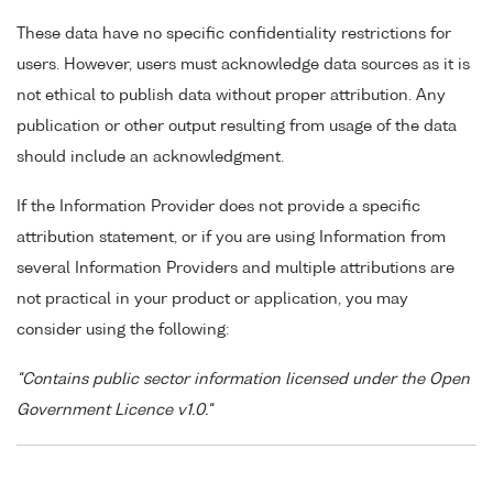
These data have no specific confidentiality restrictions for
users. However, users must acknowledge data sources as it is
not ethical to publish data without proper attribution. Any
publication or other output resulting from usage of the data
should include an acknowledgment.
If the Information Provider does not provide a specific
attribution statement, or if you are using Information from
several Information Providers and multiple attributions are
not practical in your product or application, you may
consider using the following:
"Contains public sector information licensed under the Open
Government Licence v1.0."