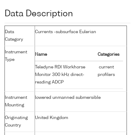
Data Description
Data
Currents -subsurface Eulerian
Category
Instrument
Name
Categories
Type
Teledyne RDI Workhorse
current
Monitor 300 kHz direct-
profilers
reading ADCP
Instrument
lowered unmanned submersible
Mounting
Originating
United Kingdom
Country