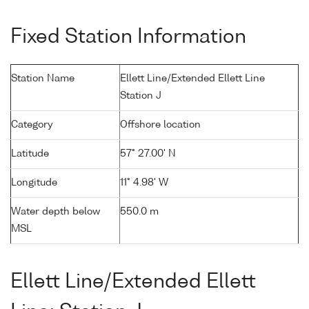
Fixed Station Information
Station Name
Ellett Line/Extended Ellett Line
Station J
Category
Offshore location
Latitude
57° 27.00' N
Longitude
11° 4.98' W
Water depth below
550.0 m
MSL
Ellett Line/Extended Ellett