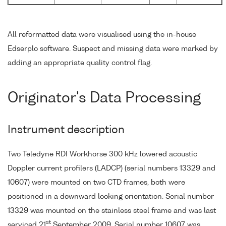
All reformatted data were visualised using the in-house
Edserplo software. Suspect and missing data were marked by
adding an appropriate quality control flag.
Originator's Data Processing
Instrument description
Two Teledyne RDI Workhorse 300 kHz lowered acoustic
Doppler current profilers (LADCP) (serial numbers 13329 and
10607) were mounted on two CTD frames, both were
positioned in a downward looking orientation. Serial number
13329 was mounted on the stainless steel frame and was last
st
serviced 21
September 2009. Serial number 10607 was