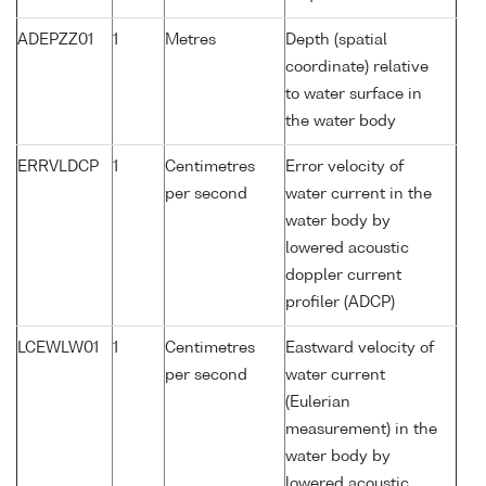
ADEPZZ01
1
Metres
Depth (spatial
coordinate) relative
to water surface in
the water body
ERRVLDCP
1
Centimetres
Error velocity of
per second
water current in the
water body by
lowered acoustic
doppler current
profiler (ADCP)
LCEWLW01
1
Centimetres
Eastward velocity of
per second
water current
(Eulerian
measurement) in the
water body by
lowered acoustic