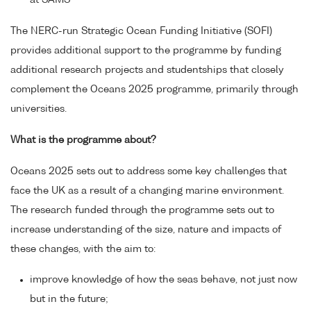
at SAMS
The NERC-run Strategic Ocean Funding Initiative (SOFI)
provides additional support to the programme by funding
additional research projects and studentships that closely
complement the Oceans 2025 programme, primarily through
universities.
What is the programme about?
Oceans 2025 sets out to address some key challenges that
face the UK as a result of a changing marine environment.
The research funded through the programme sets out to
increase understanding of the size, nature and impacts of
these changes, with the aim to:
improve knowledge of how the seas behave, not just now
but in the future;