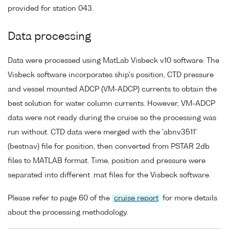
provided for station 043.
Data processing
Data were processed using MatLab Visbeck v10 software. The
Visbeck software incorporates ship's position, CTD pressure
and vessel mounted ADCP (VM-ADCP) currents to obtain the
best solution for water column currents. However, VM-ADCP
data were not ready during the cruise so the processing was
run without. CTD data were merged with the 'abnv3511'
(bestnav) file for position, then converted from PSTAR 2db
files to MATLAB format. Time, position and pressure were
separated into different .mat files for the Visbeck software.
Please refer to page 60 of the
cruise report
for more details
about the processing methodology.