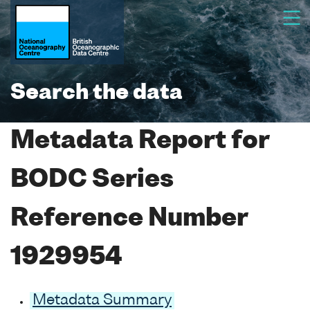
Search the data
Metadata Report for
BODC Series
Reference Number
1929954
Metadata Summary