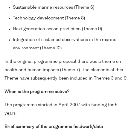
Sustainable marine resources (Theme 6)
Technology development (Theme 8)
Next generation ocean prediction (Theme 9)
Integration of sustained observations in the marine
environment (Theme 10)
In the original programme proposal there was a theme on
health and human impacts (Theme 7). The elements of this
Theme have subsequently been included in Themes 3 and 9.
When is the programme active?
The programme started in April 2007 with funding for 5
years.
Brief summary of the programme fieldwork/data