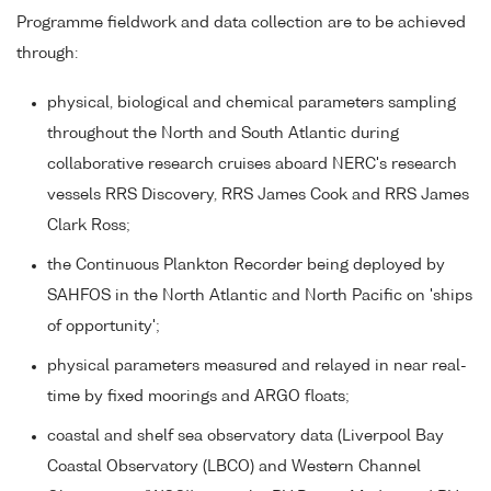
Programme fieldwork and data collection are to be achieved
through:
physical, biological and chemical parameters sampling
throughout the North and South Atlantic during
collaborative research cruises aboard NERC's research
vessels RRS Discovery, RRS James Cook and RRS James
Clark Ross;
the Continuous Plankton Recorder being deployed by
SAHFOS in the North Atlantic and North Pacific on 'ships
of opportunity';
physical parameters measured and relayed in near real-
time by fixed moorings and ARGO floats;
coastal and shelf sea observatory data (Liverpool Bay
Coastal Observatory (LBCO) and Western Channel