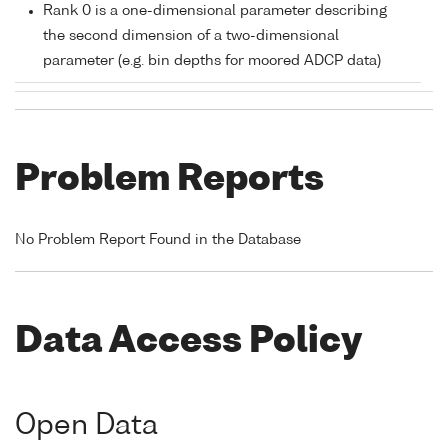
Rank 0 is a one-dimensional parameter describing
the second dimension of a two-dimensional
parameter (e.g. bin depths for moored ADCP data)
Problem Reports
No Problem Report Found in the Database
Data Access Policy
Open Data