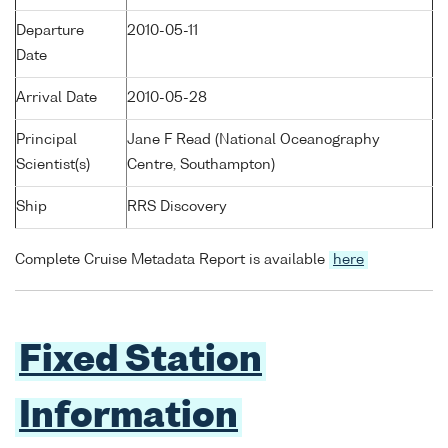
Departure
2010-05-11
Date
Arrival Date
2010-05-28
Principal
Jane F Read (National Oceanography
Scientist(s)
Centre, Southampton)
Ship
RRS Discovery
Complete Cruise Metadata Report is available
here
Fixed Station
Information