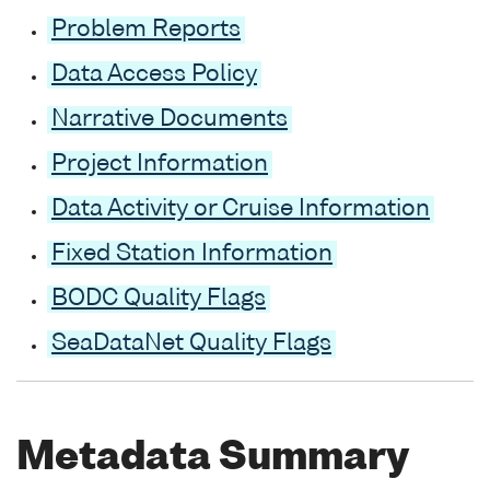
Problem Reports
Data Access Policy
Narrative Documents
Project Information
Data Activity or Cruise Information
Fixed Station Information
BODC Quality Flags
SeaDataNet Quality Flags
Metadata Summary