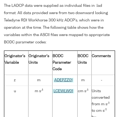
The LADCP data were supplied as individual files in .lad
format. All data provided were from two downward looking
Teledyne RDI Workhorse 300 kHz ADCP's, which were in
operation at the time. The following table shows how the
variables within the ASCII files were mapped to appropriate
BODC parameter codes:
Originator's
Originator's
BODC
BODC
Comments
Variable
Units
Parameter
Units
Code
z
m
ADEPZZ01
m
-
-1
-1
u
m s
LCEWLW01
cm s
Units
converted
-1
from m s
-1
to cm s