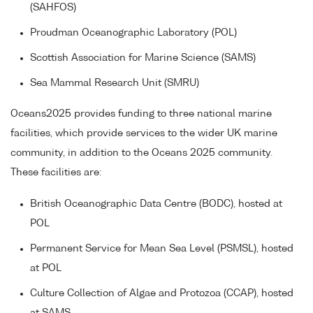
(SAHFOS)
Proudman Oceanographic Laboratory (POL)
Scottish Association for Marine Science (SAMS)
Sea Mammal Research Unit (SMRU)
Oceans2025 provides funding to three national marine
facilities, which provide services to the wider UK marine
community, in addition to the Oceans 2025 community.
These facilities are:
British Oceanographic Data Centre (BODC), hosted at
POL
Permanent Service for Mean Sea Level (PSMSL), hosted
at POL
Culture Collection of Algae and Protozoa (CCAP), hosted