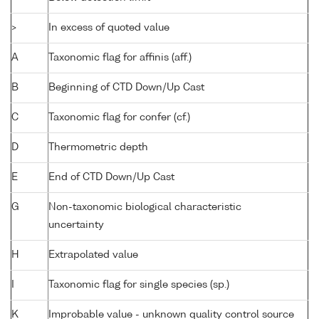
>
In excess of quoted value
A
Taxonomic flag for affinis (aff.)
B
Beginning of CTD Down/Up Cast
C
Taxonomic flag for confer (cf.)
D
Thermometric depth
E
End of CTD Down/Up Cast
G
Non-taxonomic biological characteristic
uncertainty
H
Extrapolated value
I
Taxonomic flag for single species (sp.)
K
Improbable value - unknown quality control source