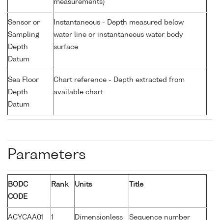
measurements)
Sensor or
Instantaneous - Depth measured below
Sampling
water line or instantaneous water body
Depth
surface
Datum
Sea Floor
Chart reference - Depth extracted from
Depth
available chart
Datum
Parameters
BODC
Rank
Units
Title
CODE
ACYCAA01
1
Dimensionless
Sequence number