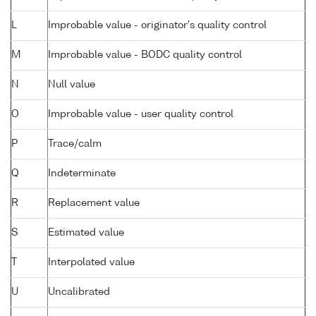
L
Improbable value - originator's quality control
M
Improbable value - BODC quality control
N
Null value
O
Improbable value - user quality control
P
Trace/calm
Q
Indeterminate
R
Replacement value
S
Estimated value
T
Interpolated value
U
Uncalibrated