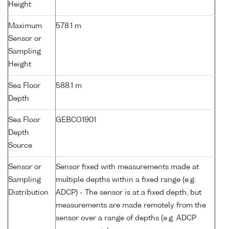
Height
Maximum
578.1 m
Sensor or
Sampling
Height
Sea Floor
588.1 m
Depth
Sea Floor
GEBCO1901
Depth
Source
Sensor or
Sensor fixed with measurements made at
Sampling
multiple depths within a fixed range (e.g.
Distribution
ADCP) - The sensor is at a fixed depth, but
measurements are made remotely from the
sensor over a range of depths (e.g. ADCP