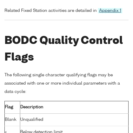
Related Fixed Station activities are detailed in
Appendix 1
BODC Quality Control
Flags
The following single character qualifying flags may be
associated with one or more individual parameters with a
data cycle:
Flag
Description
Blank
Unqualified
<
Below detection limit