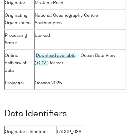
Originator
Ms Jane Read
Originating
National Oceanography Centre,
Organization
Southampton
Processing
banked
Status
Online
Download available
- Ocean Data View
delivery of
(
ODV
) format
data
Project(s)
Oceans 2025
Data Identifiers
Originator's Identifier
LADCP_038