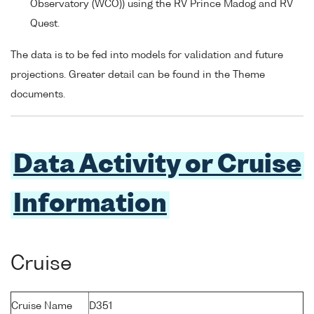
Observatory (WCO)) using the RV Prince Madog and RV
Quest.
The data is to be fed into models for validation and future
projections. Greater detail can be found in the Theme
documents.
Data Activity or Cruise
Information
Cruise
Cruise Name
D351