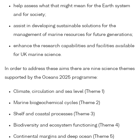
help assess what that might mean for the Earth system
and for society;
assist in developing sustainable solutions for the
management of marine resources for future generations;
enhance the research capabilities and facilities available
for UK marine science.
In order to address these aims there are nine science themes
supported by the Oceans 2025 programme:
Climate, circulation and sea level (Theme 1)
Marine biogeochemical cycles (Theme 2)
Shelf and coastal processes (Theme 3)
Biodiversity and ecosystem functioning (Theme 4)
Continental margins and deep ocean (Theme 5)