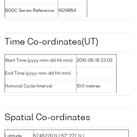
BODC Series Reference
1929954
Time Co-ordinates(UT)
Start Time (yyyy-mm-dd hh:mm)
2010-05-19 23:03
End Time (yyyy-mm-dd hh:mm)
-
Nominal Cycle Interval
10.0 metres
Spatial Co-ordinates
Latitude
57.45220 N ( 57° 27.1' N )