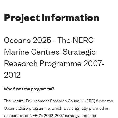
Project Information
Oceans 2025 - The NERC
Marine Centres' Strategic
Research Programme 2007-
2012
Who funds the programme?
The Natural Environment Research Council (NERC) funds the
Oceans 2025 programme, which was originally planned in
the context of NERC's 2002-2007 strategy and later