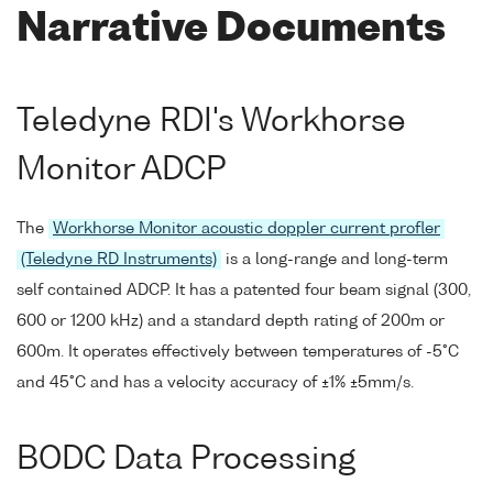
Narrative Documents
Teledyne RDI's Workhorse
Monitor ADCP
The
Workhorse Monitor acoustic doppler current profler
(Teledyne RD Instruments)
is a long-range and long-term
self contained ADCP. It has a patented four beam signal (300,
600 or 1200 kHz) and a standard depth rating of 200m or
600m. It operates effectively between temperatures of -5°C
and 45°C and has a velocity accuracy of ±1% ±5mm/s.
BODC Data Processing