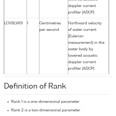
doppler current
profiler (ADCP)
LCNSLW01
1
Centimetres
Northward velocity
per second
of water current
(Eulerian
measurement) in the
water body by
lowered acoustic
doppler current
profiler (ADCP)
Definition of Rank
Rank 1 is a one-dimensional parameter
Rank 2 is a two-dimensional parameter